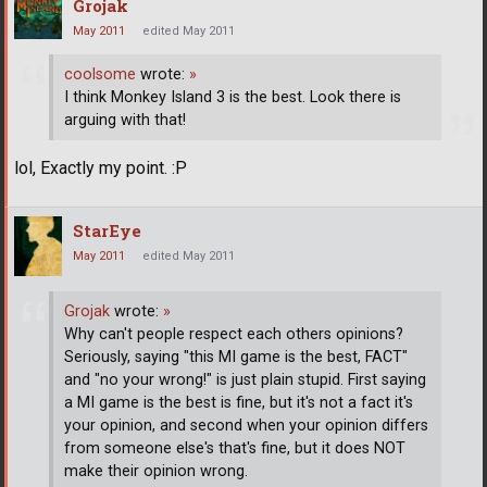
Grojak
May 2011
edited May 2011
coolsome
wrote:
»
I think Monkey Island 3 is the best. Look there is
arguing with that!
lol, Exactly my point. :P
StarEye
May 2011
edited May 2011
Grojak
wrote:
»
Why can't people respect each others opinions?
Seriously, saying "this MI game is the best, FACT"
and "no your wrong!" is just plain stupid. First saying
a MI game is the best is fine, but it's not a fact it's
your opinion, and second when your opinion differs
from someone else's that's fine, but it does NOT
make their opinion wrong.