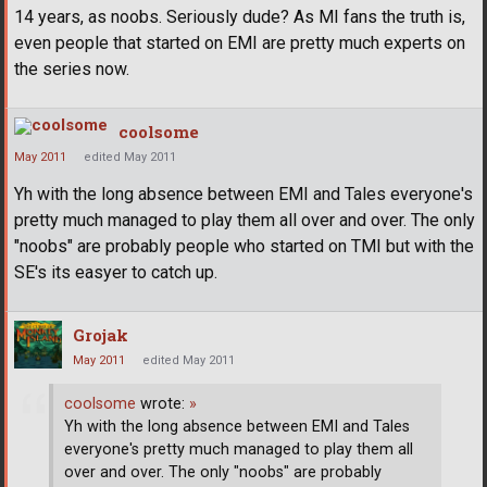
14 years, as noobs. Seriously dude? As MI fans the truth is,
even people that started on EMI are pretty much experts on
the series now.
coolsome
May 2011
edited May 2011
Yh with the long absence between EMI and Tales everyone's
pretty much managed to play them all over and over. The only
"noobs" are probably people who started on TMI but with the
SE's its easyer to catch up.
Grojak
May 2011
edited May 2011
coolsome
wrote:
»
Yh with the long absence between EMI and Tales
everyone's pretty much managed to play them all
over and over. The only "noobs" are probably