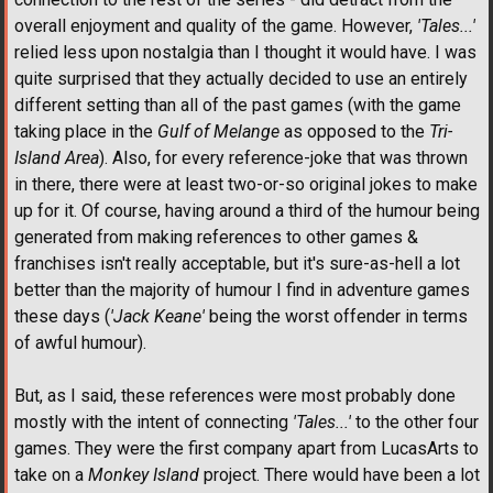
overall enjoyment and quality of the game. However,
'Tales...'
relied less upon nostalgia than I thought it would have. I was
quite surprised that they actually decided to use an entirely
different setting than all of the past games (with the game
taking place in the
Gulf of Melange
as opposed to the
Tri-
Island Area
). Also, for every reference-joke that was thrown
in there, there were at least two-or-so original jokes to make
up for it. Of course, having around a third of the humour being
generated from making references to other games &
franchises isn't really acceptable, but it's sure-as-hell a lot
better than the majority of humour I find in adventure games
these days (
'Jack Keane'
being the worst offender in terms
of awful humour).
But, as I said, these references were most probably done
mostly with the intent of connecting
'Tales...'
to the other four
games. They were the first company apart from LucasArts to
take on a
Monkey Island
project. There would have been a lot