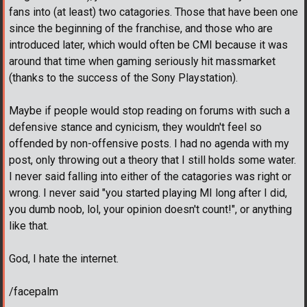
fans into (at least) two catagories. Those that have been one
since the beginning of the franchise, and those who are
introduced later, which would often be CMI because it was
around that time when gaming seriously hit massmarket
(thanks to the success of the Sony Playstation).
Maybe if people would stop reading on forums with such a
defensive stance and cynicism, they wouldn't feel so
offended by non-offensive posts. I had no agenda with my
post, only throwing out a theory that I still holds some water.
I never said falling into either of the catagories was right or
wrong. I never said "you started playing MI long after I did,
you dumb noob, lol, your opinion doesn't count!", or anything
like that.
God, I hate the internet.
/facepalm