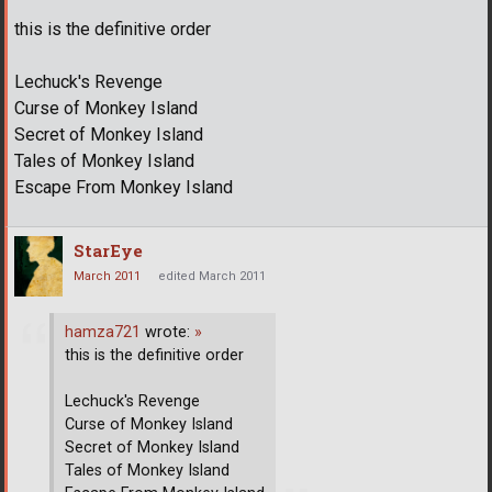
this is the definitive order
Lechuck's Revenge
Curse of Monkey Island
Secret of Monkey Island
Tales of Monkey Island
Escape From Monkey Island
StarEye
March 2011
edited March 2011
hamza721
wrote:
»
this is the definitive order
Lechuck's Revenge
Curse of Monkey Island
Secret of Monkey Island
Tales of Monkey Island