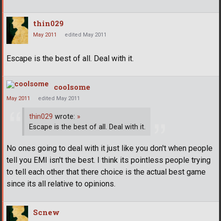
thin029
May 2011
edited May 2011
Escape is the best of all. Deal with it.
coolsome
May 2011
edited May 2011
thin029
wrote:
»
Escape is the best of all. Deal with it.
No ones going to deal with it just like you don't when people
tell you EMI isn't the best. I think its pointless people trying
to tell each other that there choice is the actual best game
since its all relative to opinions.
Scnew