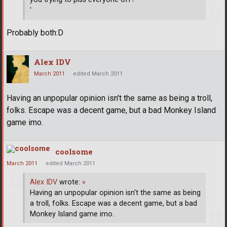
'
Probably both:D
Alex IDV
March 2011
edited March 2011
Having an unpopular opinion isn't the same as being a troll,
folks. Escape was a decent game, but a bad Monkey Island
game imo.
coolsome
March 2011
edited March 2011
Alex IDV
wrote:
»
Having an unpopular opinion isn't the same as being
a troll, folks. Escape was a decent game, but a bad
Monkey Island game imo.