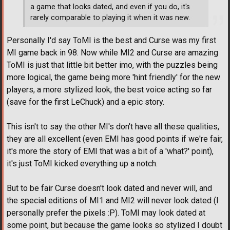
a game that looks dated, and even if you do, it's
rarely comparable to playing it when it was new.
Personally I'd say ToMI is the best and Curse was my first
MI game back in 98. Now while MI2 and Curse are amazing
ToMI is just that little bit better imo, with the puzzles being
more logical, the game being more 'hint friendly' for the new
players, a more stylized look, the best voice acting so far
(save for the first LeChuck) and a epic story.
This isn't to say the other MI's don't have all these qualities,
they are all excellent (even EMI has good points if we're fair,
it's more the story of EMI that was a bit of a 'what?' point),
it's just ToMI kicked everything up a notch.
But to be fair Curse doesn't look dated and never will, and
the special editions of MI1 and MI2 will never look dated (I
personally prefer the pixels :P). ToMI may look dated at
some point, but because the game looks so stylized I doubt