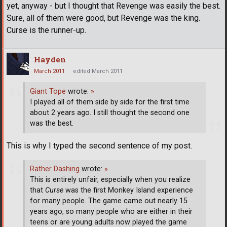
yet, anyway - but I thought that Revenge was easily the best.
Sure, all of them were good, but Revenge was the king.
Curse is the runner-up.
Hayden
March 2011
edited March 2011
Giant Tope
wrote:
»
I played all of them side by side for the first time
about 2 years ago. I still thought the second one
was the best.
This is why I typed the second sentence of my post.
Rather Dashing
wrote:
»
This is entirely unfair, especially when you realize
that
Curse
was the first Monkey Island experience
for many people. The game came out nearly 15
years ago, so many people who are either in their
teens or are young adults now played the game