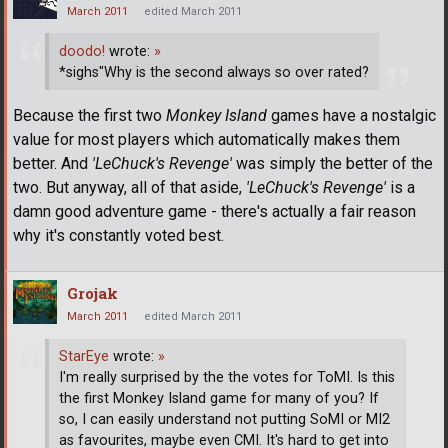
March 2011
edited March 2011
doodo!
wrote:
»
*sighs"Why is the second always so over rated?
Because the first two
Monkey Island
games have a nostalgic
value for most players which automatically makes them
better. And
'LeChuck's Revenge'
was simply the better of the
two. But anyway, all of that aside,
'LeChuck's Revenge'
is a
damn good adventure game - there's actually a fair reason
why it's constantly voted best.
Grojak
March 2011
edited March 2011
StarEye
wrote:
»
I'm really surprised by the the votes for ToMI. Is this
the first Monkey Island game for many of you? If
so, I can easily understand not putting SoMI or MI2
as favourites, maybe even CMI. It's hard to get into