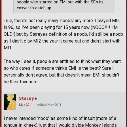
people who started on TMI but with the SE's its
easyer to catch up.
True, there's not really many 'noobs' any more. I played MI2
in 96, so I've been playing for 15 years now (NOOO!!!! I'M
OLD!) but by Stareyes definition of a noob, I'd still be a noob
as I didn't play MI2 the year it came out and didn't start with
MI1.
The way I see it, people are entitled to think what they want,
so who cares if someone thinks EMI is the best? Sure I
personally don't agree, but that doesn't mean EMI shouldn't
be their favourite.
StarEye
May 2011
edited May 2011
I never intended "noob" as some kind of insult (more of a
tongue-in-cheek), just that I would divide Monkey Islands