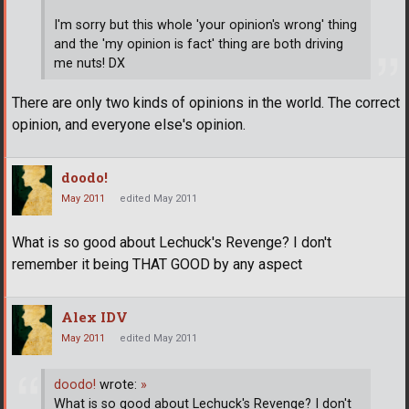
I'm sorry but this whole 'your opinion's wrong' thing
and the 'my opinion is fact' thing are both driving
me nuts! DX
There are only two kinds of opinions in the world. The correct
opinion, and everyone else's opinion.
doodo!
May 2011
edited May 2011
What is so good about Lechuck's Revenge? I don't
remember it being THAT GOOD by any aspect
Alex IDV
May 2011
edited May 2011
doodo!
wrote:
»
What is so good about Lechuck's Revenge? I don't