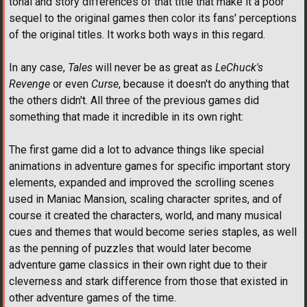
tonal and story differences of that title that make it a poor
sequel to the original games then color its fans' perceptions
of the original titles. It works both ways in this regard.
In any case,
Tales
will never be as great as
LeChuck's
Revenge
or even
Curse
, because it doesn't do anything that
the others didn't. All three of the previous games did
something that made it incredible in its own right:
The first game did a lot to advance things like special
animations in adventure games for specific important story
elements, expanded and improved the scrolling scenes
used in Maniac Mansion, scaling character sprites, and of
course it created the characters, world, and many musical
cues and themes that would become series staples, as well
as the penning of puzzles that would later become
adventure game classics in their own right due to their
cleverness and stark difference from those that existed in
other adventure games of the time.