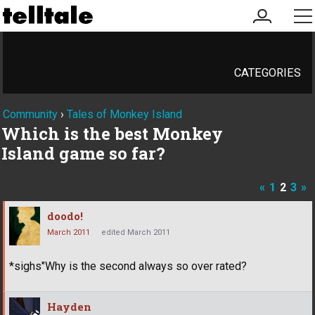
my
me
account
CATEGORIES
Community
›
Tales of Monkey Island
Which is the best Monkey
Island game so far?
«
1
2
3
»
doodo!
March 2011
edited March 2011
*sighs"Why is the second always so over rated?
Hayden