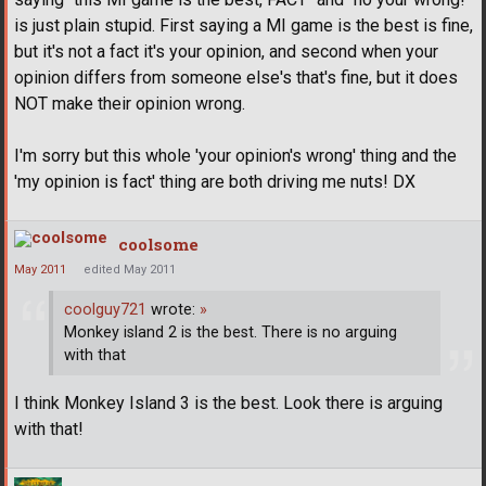
is just plain stupid. First saying a MI game is the best is fine,
but it's not a fact it's your opinion, and second when your
opinion differs from someone else's that's fine, but it does
NOT make their opinion wrong.
I'm sorry but this whole 'your opinion's wrong' thing and the
'my opinion is fact' thing are both driving me nuts! DX
coolsome
May 2011
edited May 2011
coolguy721
wrote:
»
Monkey island 2 is the best. There is no arguing
with that
I think Monkey Island 3 is the best. Look there is arguing
with that!