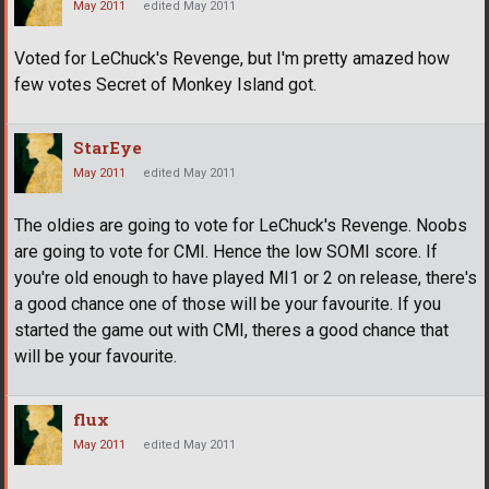
May 2011
edited May 2011
Voted for LeChuck's Revenge, but I'm pretty amazed how
few votes Secret of Monkey Island got.
StarEye
May 2011
edited May 2011
The oldies are going to vote for LeChuck's Revenge. Noobs
are going to vote for CMI. Hence the low SOMI score. If
you're old enough to have played MI1 or 2 on release, there's
a good chance one of those will be your favourite. If you
started the game out with CMI, theres a good chance that
will be your favourite.
flux
May 2011
edited May 2011