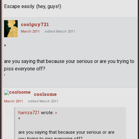
Escape easily. (hey, guys!)
coolguy721
March 2011
edited March 2011
^
are you saying that because your serious or are you trying to
piss everyone off?
'
coolsome
March 2011
edited March 2011
hamza721
wrote:
»
^
are you saying that because your serious or are
you trying to piss everyone off?