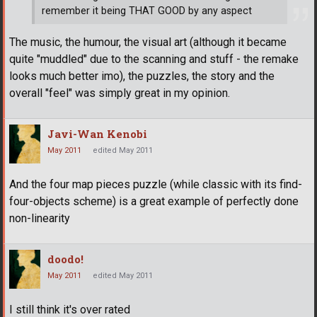
remember it being THAT GOOD by any aspect
The music, the humour, the visual art (although it became
quite "muddled" due to the scanning and stuff - the remake
looks much better imo), the puzzles, the story and the
overall "feel" was simply great in my opinion.
Javi-Wan Kenobi
May 2011
edited May 2011
And the four map pieces puzzle (while classic with its find-
four-objects scheme) is a great example of perfectly done
non-linearity
doodo!
May 2011
edited May 2011
I still think it's over rated