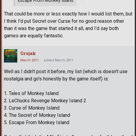
Escape From Monkey Island
That could be more or less exactly how I would list them, but
I think I'd put Secret over Curse for no good reason other
than it was the game that started it all, and I'd say both
games are equally fantastic.
Grojak
March 2011
edited March 2011
Well as I didn't post it before, my list (which is doesn't use
nostalgia and go's honestly by the game itself) is:
1. Tales of Monkey Island
2. LeChucks Revenge Monkey Island 2
3. Curse of Monkey Island
4. The Secret of Monkey Island
5. Escape From Monkey Island