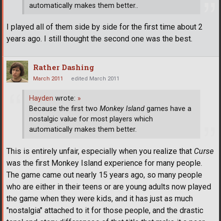
automatically makes them better..
I played all of them side by side for the first time about 2
years ago. I still thought the second one was the best.
Rather Dashing
March 2011
edited March 2011
Hayden
wrote:
»
Because the first two
Monkey Island
games have a
nostalgic value for most players which
automatically makes them better.
This is entirely unfair, especially when you realize that
Curse
was the first Monkey Island experience for many people.
The game came out nearly 15 years ago, so many people
who are either in their teens or are young adults now played
the game when they were kids, and it has just as much
"nostalgia" attached to it for those people, and the drastic