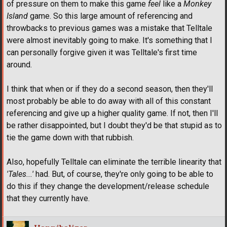
of pressure on them to make this game
feel
like a
Monkey
Island
game. So this large amount of referencing and
throwbacks to previous games was a mistake that Telltale
were almost inevitably going to make. It's something that I
can personally forgive given it was Telltale's first time
around.
I think that when or if they do a second season, then they'll
most probably be able to do away with all of this constant
referencing and give up a higher quality game. If not, then I'll
be rather disappointed, but I doubt they'd be that stupid as to
tie the game down with that rubbish.
Also, hopefully Telltale can eliminate the terrible linearity that
'Tales...'
had. But, of course, they're only going to be able to
do this if they change the development/release schedule
that they currently have.