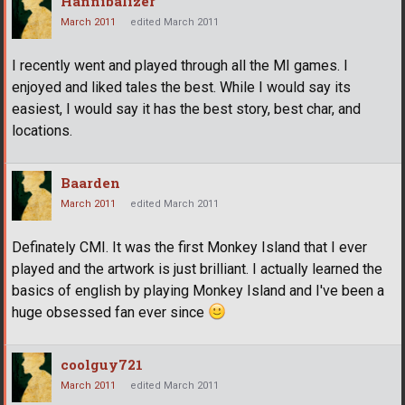
Hannibalizer
March 2011
edited March 2011
I recently went and played through all the MI games. I
enjoyed and liked tales the best. While I would say its
easiest, I would say it has the best story, best char, and
locations.
Baarden
March 2011
edited March 2011
Definately CMI. It was the first Monkey Island that I ever
played and the artwork is just brilliant. I actually learned the
basics of english by playing Monkey Island and I've been a
huge obsessed fan ever since
coolguy721
March 2011
edited March 2011