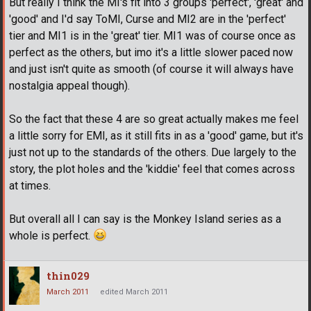
But really I think the MI's fit into 3 groups 'perfect', 'great' and
'good' and I'd say ToMI, Curse and MI2 are in the 'perfect'
tier and MI1 is in the 'great' tier. MI1 was of course once as
perfect as the others, but imo it's a little slower paced now
and just isn't quite as smooth (of course it will always have
nostalgia appeal though).
So the fact that these 4 are so great actually makes me feel
a little sorry for EMI, as it still fits in as a 'good' game, but it's
just not up to the standards of the others. Due largely to the
story, the plot holes and the 'kiddie' feel that comes across
at times.
But overall all I can say is the Monkey Island series as a
whole is perfect.
thin029
March 2011
edited March 2011