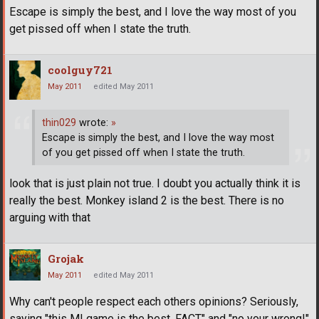
Escape is simply the best, and I love the way most of you
get pissed off when I state the truth.
coolguy721
May 2011
edited May 2011
thin029
wrote:
»
Escape is simply the best, and I love the way most
of you get pissed off when I state the truth.
look that is just plain not true. I doubt you actually think it is
really the best. Monkey island 2 is the best. There is no
arguing with that
Grojak
May 2011
edited May 2011
Why can't people respect each others opinions? Seriously,
saying "this MI game is the best, FACT" and "no your wrong!"