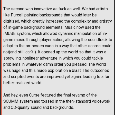
The second was innovative as fuck as well. We had artists
like Purcell painting backgrounds that would later be
digitized, which greatly increased the complexity and artistry
of in-game background elements. Music now used the
iMUSE system, which allowed dynamic manipulation of in-
game music through player action, allowing the soundtrack to
adapt to the on-screen cues in a way that other scores could
not(and still can't!). It opened up the world so that it was a
sprawling, nonlinear adventure in which you could tackle
problems in whatever damn order you pleased. The world
was huge and this made exploration a blast. The cutscenes
and scripted events are improved yet again, leading to a far
better-realized world.
And hey, even Curse featured the final revamp of the
SCUMM system and tossed in the then-standard voicework
and CD-quality sound and backgrounds.