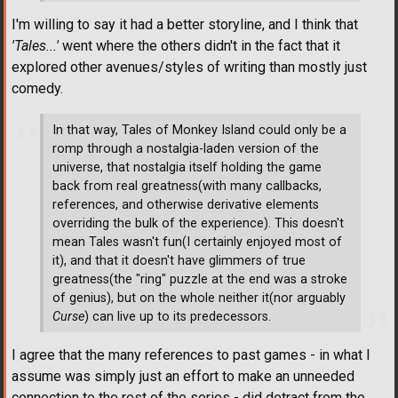
I'm willing to say it had a better storyline, and I think that
'Tales...'
went where the others didn't in the fact that it
explored other avenues/styles of writing than mostly just
comedy.
In that way, Tales of Monkey Island could only be a
romp through a nostalgia-laden version of the
universe, that nostalgia itself holding the game
back from real greatness(with many callbacks,
references, and otherwise derivative elements
overriding the bulk of the experience). This doesn't
mean Tales wasn't fun(I certainly enjoyed most of
it), and that it doesn't have glimmers of true
greatness(the "ring" puzzle at the end was a stroke
of genius), but on the whole neither it(nor arguably
Curse
) can live up to its predecessors.
I agree that the many references to past games - in what I
assume was simply just an effort to make an unneeded
connection to the rest of the series - did detract from the