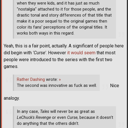
when they were kids, and it has just as much
"nostalgia" attached to it for those people, and the
drastic tonal and story differences of that title that
make it a poor sequel to the original games then
color its fans' perceptions of the original titles. It
works both ways in this regard.
Yeah, this is a fair point, actually. A significant of people here
did begin with
'Curse'
. However
it would seem
that most
people were introduced to the series with the first two
games.
Rather Dashing
wrote:
»
Nice
The second was innovative as fuck as well.
analogy.
In any case,
Tales
will never be as great as
LeChuck's Revenge
or even
Curse
, because it doesn't
do anything that the others didn't.