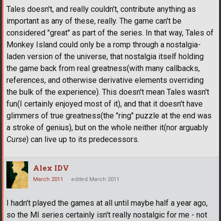
Tales doesn't, and really couldn't, contribute anything as
important as any of these, really. The game can't be
considered "great" as part of the series. In that way, Tales of
Monkey Island could only be a romp through a nostalgia-
laden version of the universe, that nostalgia itself holding
the game back from real greatness(with many callbacks,
references, and otherwise derivative elements overriding
the bulk of the experience). This doesn't mean Tales wasn't
fun(I certainly enjoyed most of it), and that it doesn't have
glimmers of true greatness(the "ring" puzzle at the end was
a stroke of genius), but on the whole neither it(nor arguably
Curse
) can live up to its predecessors.
Alex IDV
March 2011
edited March 2011
I hadn't played the games at all until maybe half a year ago,
so the MI series certainly isn't really nostalgic for me - not