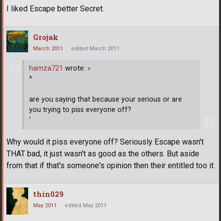
I liked Escape better Secret.
Grojak
March 2011
edited March 2011
hamza721
wrote:
»
^
are you saying that because your serious or are
you trying to piss everyone off?
'
Why would it piss everyone off? Seriously Escape wasn't
THAT bad, it just wasn't as good as the others. But aside
from that if that's someone's opinion then their entitled too it.
thin029
May 2011
edited May 2011