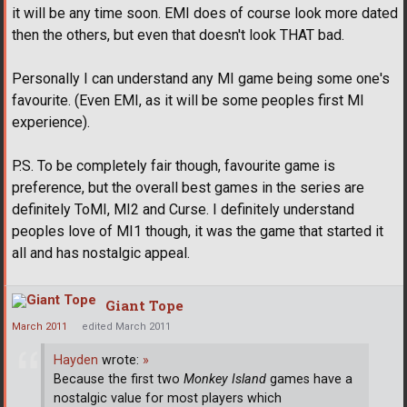
it will be any time soon. EMI does of course look more dated
then the others, but even that doesn't look THAT bad.
Personally I can understand any MI game being some one's
favourite. (Even EMI, as it will be some peoples first MI
experience).
P.S. To be completely fair though, favourite game is
preference, but the overall best games in the series are
definitely ToMI, MI2 and Curse. I definitely understand
peoples love of MI1 though, it was the game that started it
all and has nostalgic appeal.
Giant Tope
March 2011
edited March 2011
Hayden
wrote:
»
Because the first two
Monkey Island
games have a
nostalgic value for most players which