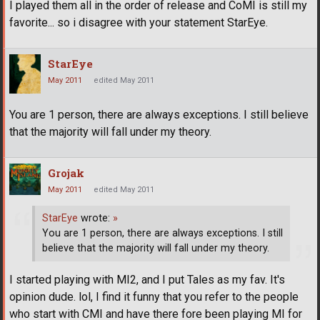
I played them all in the order of release and CoMI is still my
favorite... so i disagree with your statement StarEye.
StarEye
May 2011
edited May 2011
You are 1 person, there are always exceptions. I still believe
that the majority will fall under my theory.
Grojak
May 2011
edited May 2011
StarEye
wrote:
»
You are 1 person, there are always exceptions. I still
believe that the majority will fall under my theory.
I started playing with MI2, and I put Tales as my fav. It's
opinion dude. lol, I find it funny that you refer to the people
who start with CMI and have there fore been playing MI for