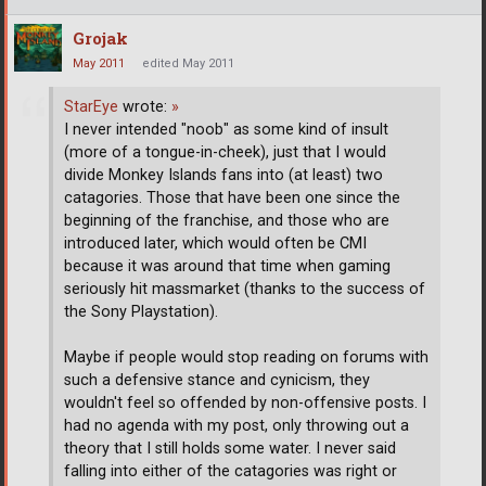
Grojak
May 2011
edited May 2011
StarEye
wrote:
»
I never intended "noob" as some kind of insult
(more of a tongue-in-cheek), just that I would
divide Monkey Islands fans into (at least) two
catagories. Those that have been one since the
beginning of the franchise, and those who are
introduced later, which would often be CMI
because it was around that time when gaming
seriously hit massmarket (thanks to the success of
the Sony Playstation).
Maybe if people would stop reading on forums with
such a defensive stance and cynicism, they
wouldn't feel so offended by non-offensive posts. I
had no agenda with my post, only throwing out a
theory that I still holds some water. I never said
falling into either of the catagories was right or