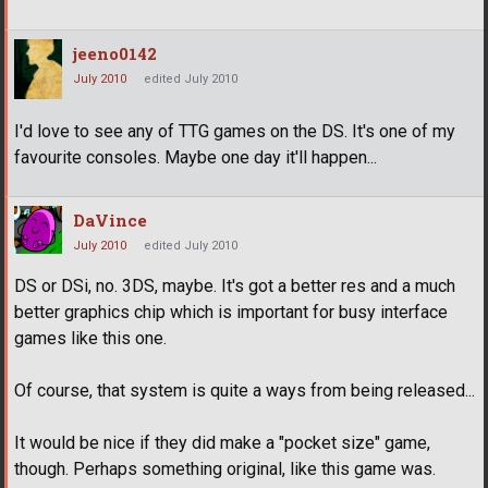
jeeno0142
July 2010
edited July 2010
I'd love to see any of TTG games on the DS. It's one of my
favourite consoles. Maybe one day it'll happen...
DaVince
July 2010
edited July 2010
DS or DSi, no. 3DS, maybe. It's got a better res and a much
better graphics chip which is important for busy interface
games like this one.
Of course, that system is quite a ways from being released...
It would be nice if they did make a "pocket size" game,
though. Perhaps something original, like this game was.