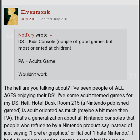
Elvenmonk
July 2010
edited July 2010
NotFury
wrote:
»
DS = Kids Console (couple of good games but
most oriented at children)
PA = Adults Game
Wouldn't work.
The hell are you talking about? I've seen people of ALL
AGES enjoying their DS'. I've some adult themed games for
my DS. Hell, Hotel Dusk Room 215 (a Nintendo published
gamed) is adult oriented as much (maybe a bit more then
PA). That's a generalization about all Nintendo consoles that
people who refuse to by a Nintendo product say instead of
just saying ,"I prefer graphics." or flat out "I hate Nintendo.". I