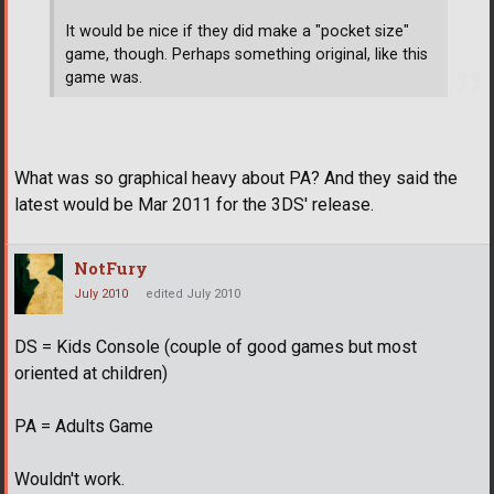
It would be nice if they did make a "pocket size"
game, though. Perhaps something original, like this
game was.
What was so graphical heavy about PA? And they said the
latest would be Mar 2011 for the 3DS' release.
NotFury
July 2010
edited July 2010
DS = Kids Console (couple of good games but most
oriented at children)
PA = Adults Game
Wouldn't work.