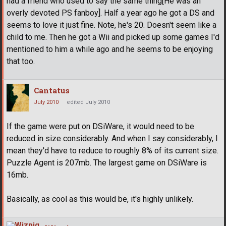
had a friend who used to say the same thing[He was an
overly devoted PS fanboy]. Half a year ago he got a DS and
seems to love it just fine. Note, he's 20. Doesn't seem like a
child to me. Then he got a Wii and picked up some games I'd
mentioned to him a while ago and he seems to be enjoying
that too.
Cantatus
July 2010
edited July 2010
If the game were put on DSiWare, it would need to be
reduced in size considerably. And when I say considerably, I
mean they'd have to reduce to roughly 8% of its current size.
Puzzle Agent is 207mb. The largest game on DSiWare is
16mb.
Basically, as cool as this would be, it's highly unlikely.