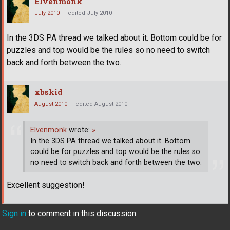
Elvenmonk
July 2010
edited July 2010
In the 3DS PA thread we talked about it. Bottom could be for
puzzles and top would be the rules so no need to switch
back and forth between the two.
xbskid
August 2010
edited August 2010
Elvenmonk
wrote:
»
In the 3DS PA thread we talked about it. Bottom
could be for puzzles and top would be the rules so
no need to switch back and forth between the two.
Excellent suggestion!
Sign in
to comment in this discussion.