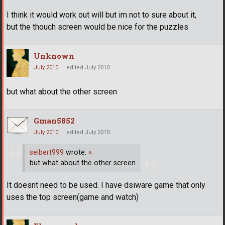
I think it would work out will but im not to sure about it,
but the thouch screen would be nice for the puzzles
Unknown
July 2010
edited July 2010
but what about the other screen
Gman5852
July 2010
edited July 2010
seibert999
wrote:
»
but what about the other screen
It doesnt need to be used. I have dsiware game that only
uses the top screen(game and watch)