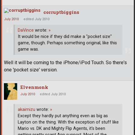
corruptbiggins
July 2010
edited July 2010
DaVince
wrote:
»
It would be nice if they did make a "pocket size"
game, though. Perhaps something original, like this
game was.
Well it will be coming to the iPhone/iPod Touch. So there's
one 'pocket size' version.
Elvenmonk
July 2010
edited July 2010
akaimizu
wrote:
»
Except they hardly put anything even as big as
Layton on the thing. With the exception of stuff like
Mario vs. DK and Mighty Flip Agents, it's been
getting pretty scant App support. Most of the