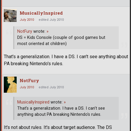
MusicallyInspired
July 2010
edited July 2010
NotFury
wrote:
»
DS = Kids Console (couple of good games but
most oriented at children)
That's a generalization. I have a DS. I can't see anything about
PA breaking Nintendo's rules.
NotFury
July 2010
edited July 2010
MusicallyInspired
wrote:
»
That's a generalization. I have a DS. I can't see
anything about PA breaking Nintendo's rules.
It's not about rules. It's about target audience. The DS