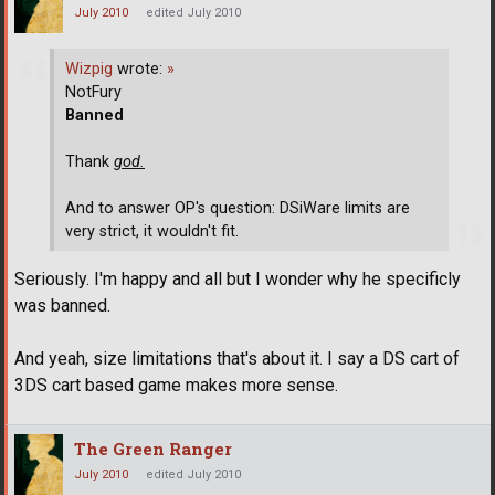
July 2010
edited July 2010
Wizpig
wrote:
»
NotFury
Banned
Thank
god.
And to answer OP's question: DSiWare limits are
very strict, it wouldn't fit.
Seriously. I'm happy and all but I wonder why he specificly
was banned.
And yeah, size limitations that's about it. I say a DS cart of
3DS cart based game makes more sense.
The Green Ranger
July 2010
edited July 2010