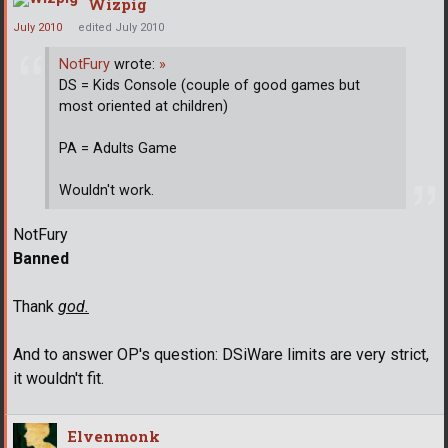
Wizpig
July 2010
edited July 2010
NotFury
wrote:
»
DS = Kids Console (couple of good games but
most oriented at children)
PA = Adults Game
Wouldn't work.
NotFury
Banned
Thank
god.
And to answer OP's question: DSiWare limits are very strict,
it wouldn't fit.
Elvenmonk