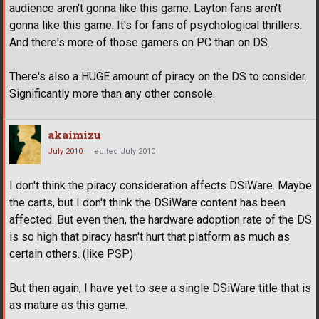
audience aren't gonna like this game. Layton fans aren't
gonna like this game. It's for fans of psychological thrillers.
And there's more of those gamers on PC than on DS.
There's also a HUGE amount of piracy on the DS to consider.
Significantly more than any other console.
akaimizu
July 2010
edited July 2010
I don't think the piracy consideration affects DSiWare. Maybe
the carts, but I don't think the DSiWare content has been
affected. But even then, the hardware adoption rate of the DS
is so high that piracy hasn't hurt that platform as much as
certain others. (like PSP)
But then again, I have yet to see a single DSiWare title that is
as mature as this game.