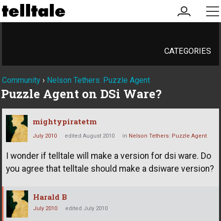
my
me
account
CATEGORIES
Community
›
Nelson Tethers: Puzzle Agent
Puzzle Agent on DSi Ware?
mightypiratetm
July 2010
edited August 2010
in
Nelson Tethers: Puzzle Agent
I wonder if telltale will make a version for dsi ware. Do
you agree that telltale should make a dsiware version?
Harald B
July 2010
edited July 2010