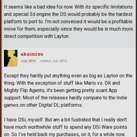
It seems like a bad idea for now. With its specific limitations
and special 3d engine the DS would probably be the hardest
platform to port to. I'm not convinced it would be a profitable
move for them, especially since they would be in much more
direct competition with Layton.
akaimizu
July 2010
edited July 2010
Except they hardly put anything even as big as Layton on the
thing. With the exception of stuff like Mario vs. DK and
Mighty Flip Agents, it's been getting pretty scant App
support. Most of the releases hardly compare to the Indie
games on other Digital DL platforms.
I have DSi, myself. But am a bit fustrated that I really don't
have much worthwhile stuff to spend any DSi Ware points
on. So I've held back my purchases, on it, for a while now.