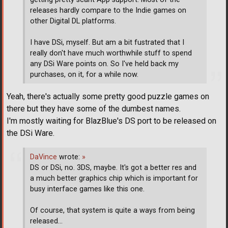
releases hardly compare to the Indie games on
other Digital DL platforms.
I have DSi, myself. But am a bit fustrated that I
really don't have much worthwhile stuff to spend
any DSi Ware points on. So I've held back my
purchases, on it, for a while now.
Yeah, there's actually some pretty good puzzle games on
there but they have some of the dumbest names.
I'm mostly waiting for BlazBlue's DS port to be released on
the DSi Ware.
DaVince
wrote:
»
DS or DSi, no. 3DS, maybe. It's got a better res and
a much better graphics chip which is important for
busy interface games like this one.
Of course, that system is quite a ways from being
released...