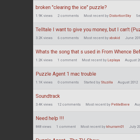
broken "clearing the ice" puzzle?
1.9K
views
2
comments
Most recent by
DistortionSky
Se
Telltale I want to give you money, but I can't (P
3.2K
views
6
comments
Most recent by
xbskid
June 20
Whats the song that s used in From Whence Be
1.2K
views
1
comment
Most recent by
Leplaya
August 2
Puzzle Agent 1 mac trouble
1.1K
views
0
comments
Started by
Stuzilla
August 2012
Soundtrack
3.4K
views
12
comments
Most recent by
PetiteBiere
Au
Need help !!!
848
views
1
comment
Most recent by
khurram01
July 2