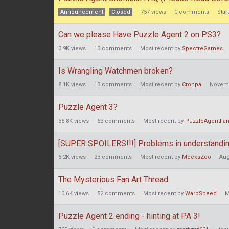
Announcement
Closed
757
views
0
comments
Star
Can we please Have Puzzle Agent 2 on PS3?
3.9K
views
13
comments
Most recent by
SpectreGames
Is Wrangling Watchmen broken?
8.1K
views
13
comments
Most recent by
Cronpa
Novem
Puzzle Agent 3?
36.8K
views
63
comments
Most recent by
PuzzleAgentFa
[SUPER SPOILERS!!!] Problems in understanding
5.2K
views
23
comments
Most recent by
MeeksZoo
Aug
The Mysterious Fan Art Thread
10.6K
views
52
comments
Most recent by
WarpSpeed
M
Puzzle Agent 2 ending - hinting at PA 3!