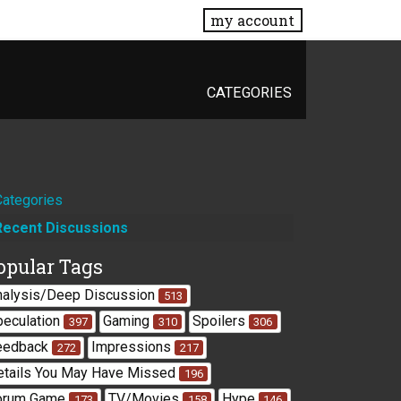
my account
CATEGORIES
Quick
Categories
Recent Discussions
Links
opular Tags
nalysis/Deep Discussion
513
peculation
Gaming
Spoilers
397
310
306
eedback
Impressions
272
217
etails You May Have Missed
196
orum Game
TV/Movies
Hype
173
158
146