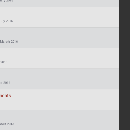
ary 2018
July 2016
March 2016
 2015
e 2014
ements
ber 2013