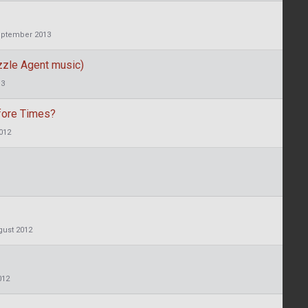
ptember 2013
uzzle Agent music)
13
fore Times?
012
gust 2012
012