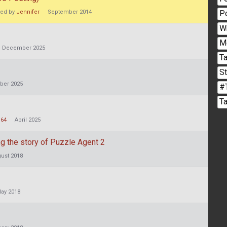
P
ted by
Jennifer
September 2014
W
M
December 2025
Ta
S
ber 2025
#
T
n64
April 2025
 the story of Puzzle Agent 2
ust 2018
ay 2018