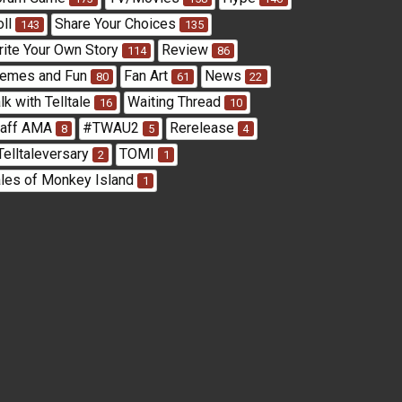
oll
Share Your Choices
143
135
rite Your Own Story
Review
114
86
emes and Fun
Fan Art
News
80
61
22
lk with Telltale
Waiting Thread
16
10
taff AMA
#TWAU2
Rerelease
8
5
4
Telltaleversary
TOMI
2
1
ales of Monkey Island
1