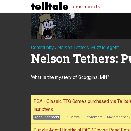
community
Community
›
Nelson Tethers: Puzzle Agent
Nelson Tethers: P
What is the mystery of Scoggins, MN?
Discussion
PSA - Classic TTG Games purchased via Tellta
launchers.
List
Announcement
163
views
1
comment
Most recent by
Puzzle Agent Unofficial FAQ (Please Read Befo