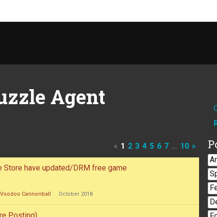
uzzle Agent
P
«
1
2
3
4
5
6
7
…
10
»
A
le Store have updated/DRM free game
S
F
Voodoo Cannonball
October 2018
D
re Posting)
F