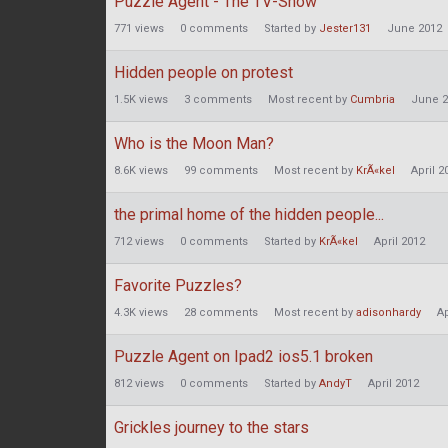
Puzzle Agent - The TV-Show
771
views
0
comments
Started by
Jester131
June 2012
Hidden people on protest
1.5K
views
3
comments
Most recent by
Cumbria
June 2
Who is the Moon Man?
8.6K
views
99
comments
Most recent by
KrÃ«kel
April 2
the primal home of the hidden people...
712
views
0
comments
Started by
KrÃ«kel
April 2012
Favorite Puzzles?
4.3K
views
28
comments
Most recent by
adisonhardy
Ap
Puzzle Agent on Ipad2 ios5.1 broken
812
views
0
comments
Started by
AndyT
April 2012
Grickles journey to the stars