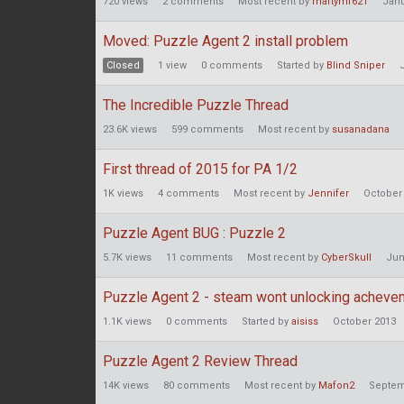
720
views
2
comments
Most recent by
martymf621
Janu
Moved: Puzzle Agent 2 install problem
Closed
1
view
0
comments
Started by
Blind Sniper
The Incredible Puzzle Thread
23.6K
views
599
comments
Most recent by
susanadana
First thread of 2015 for PA 1/2
1K
views
4
comments
Most recent by
Jennifer
October
Puzzle Agent BUG : Puzzle 2
5.7K
views
11
comments
Most recent by
CyberSkull
Jun
Puzzle Agent 2 - steam wont unlocking achev
1.1K
views
0
comments
Started by
aisiss
October 2013
Puzzle Agent 2 Review Thread
14K
views
80
comments
Most recent by
Mafon2
Septem