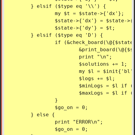
	} elsif ($type eq '\\') {

		my $t = $state->{'dx'};

		$state->{'dx'} = $state->{'dy'};

		$state->{'dy'} = $t;

	} elsif ($type eq 'D') {

		if (&check_board(\@{$state->{'board'}})) {

			&print_board(\@{$state->{'board'}});

			print "\n";

			$solutions += 1;

			my $l = $init{'bl'} + $init{'fl'} - $state->{'bl'} - $state->{'fl'};

			$logs += $l;

			$minLogs = $l if ($l < $minLogs);

			$maxLogs = $l if ($l > $maxLogs);

		}

		$go_on = 0;

	} else {

		print "ERROR\n";

		$go_on = 0;
