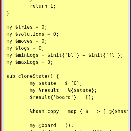
	return 1;

}

my $tries = 0;

my $solutions = 0;

my $moves = 0;

my $logs = 0;

my $minLogs = $init{'bl'} + $init{'fl'};

my $maxLogs = 0;

sub cloneState() {

	my $state = $_[0];

	my %result = %{$state};

	$result{'board'} = [];

	%hash_copy = map { $_ => [ @{$hash{$_}} ] } keys %hash;

	my @board = ();
