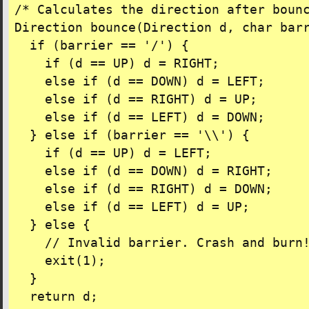
/* Calculates the direction after bounc
Direction bounce(Direction d, char barr
  if (barrier == '/') {

    if (d == UP) d = RIGHT;

    else if (d == DOWN) d = LEFT;

    else if (d == RIGHT) d = UP;

    else if (d == LEFT) d = DOWN;

  } else if (barrier == '\\') {

    if (d == UP) d = LEFT;

    else if (d == DOWN) d = RIGHT;

    else if (d == RIGHT) d = DOWN;

    else if (d == LEFT) d = UP;

  } else {

    // Invalid barrier. Crash and burn!
    exit(1);

  }

  return d;
