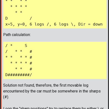
* *   * *  

  * * * *  

    * *    

D         /

Path calculation:
/ *     S

/   * *   #

* *   * * #

  * * * * #

    * *   #

Solution not found, therefore, the first movable log
encountered by the car must be somewhere in the sharps
(#).
Loop the "sharp positions" try to replace them by either \ or