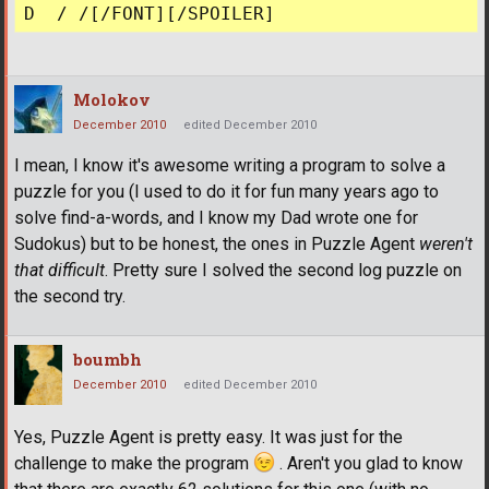
Molokov
December 2010
edited December 2010
I mean, I know it's awesome writing a program to solve a
puzzle for you (I used to do it for fun many years ago to
solve find-a-words, and I know my Dad wrote one for
Sudokus) but to be honest, the ones in Puzzle Agent
weren't
that difficult
. Pretty sure I solved the second log puzzle on
the second try.
boumbh
December 2010
edited December 2010
Yes, Puzzle Agent is pretty easy. It was just for the
challenge to make the program
. Aren't you glad to know