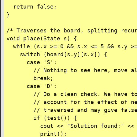
  return false;

}

/* Traverses the board, splitting recur
void place(State s) {

  while (s.x >= 0 && s.x <= 5 && s.y >=
    switch (board[s.y][s.x]) {

      case 'S':

        // Nothing to see here, move al
        break;

      case 'D':

        // Do a clean check. We have to
        // account for the effect of ne
        // traversed and may give false
        if (test()) {

          cout << "Solution found:" << 
          print();
