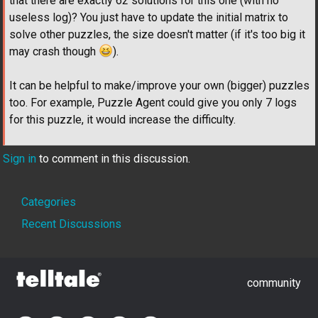
that there are exactly 62 solutions for this one (with no
useless log)? You just have to update the initial matrix to
solve other puzzles, the size doesn't matter (if it's too big it
may crash though
).
It can be helpful to make/improve your own (bigger) puzzles
too. For example, Puzzle Agent could give you only 7 logs
for this puzzle, it would increase the difficulty.
Sign in
to comment in this discussion.
Quick
Categories
Links
Recent Discussions
community