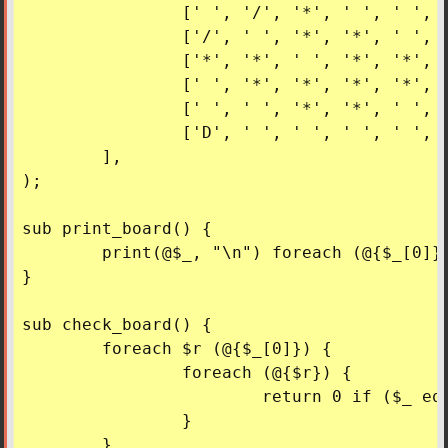
		[' ', '/', '*', ' ', ' ', 'S'],

		['/', ' ', '*', '*', ' ', ' '],

		['*', '*', ' ', '*', '*', ' '],

		[' ', '*', '*', '*', '*', ' '],

		[' ', ' ', '*', '*', ' ', ' '],

		['D', ' ', ' ', ' ', ' ', '/'],

	],

);

sub print_board() {

	print(@$_, "\n") foreach (@{$_[0]});

}

sub check_board() {

	foreach $r (@{$_[0]}) {

		foreach (@{$r}) {

			return 0 if ($_ eq '*');

		}

	}
