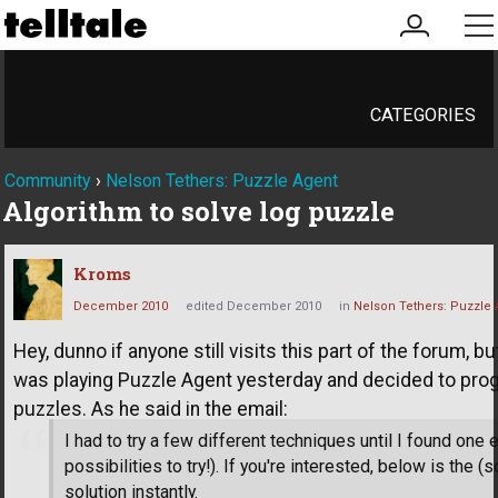
my
me
account
CATEGORIES
Community
›
Nelson Tethers: Puzzle Agent
Algorithm to solve log puzzle
Kroms
December 2010
edited December 2010
in
Nelson Tethers: Puzzle 
Hey, dunno if anyone still visits this part of the forum, bu
was playing Puzzle Agent yesterday and decided to prog
puzzles. As he said in the email:
I had to try a few different techniques until I found one
possibilities to try!). If you're interested, below is the
solution instantly.