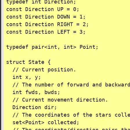
typedef int Direction;

const Direction UP = 0;

const Direction DOWN = 1;

const Direction RIGHT = 2;

const Direction LEFT = 3;

typedef pair<int, int> Point;

struct State {

  // Current position.

  int x, y;

  // The number of forward and backward
  int fwds, bwds;

  // Current movement direction.

  Direction dir;

  // The coordinates of the stars colle
  set<Point> collected;
