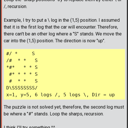
/, recursion.
Example, I try to put a \ log in the (1,5) position. I assumed
that it is the first log that the car will encounter. Therefore,
there can't be an other log where a "S" stands. We move the
car into the (1,5) position. The direction is now "up".
#/ *     S

/#  * *   S

*#*   * * S

 #* * * * S

 #  * *   S

D\SSSSSSSS/

The puzzle is not solved yet, therefore, the second log must
be where a "#" stands. Loop the sharps, recursion.
I think I'll try something ^^ ...