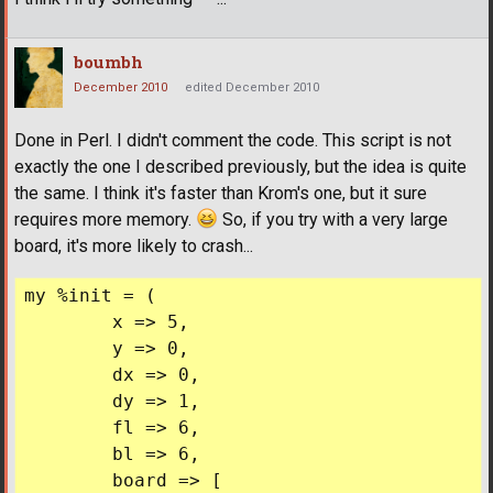
boumbh
December 2010
edited December 2010
Done in Perl. I didn't comment the code. This script is not
exactly the one I described previously, but the idea is quite
the same. I think it's faster than Krom's one, but it sure
requires more memory.
So, if you try with a very large
board, it's more likely to crash...
my %init = (

	x => 5,

	y => 0,

	dx => 0,

	dy => 1,

	fl => 6,

	bl => 6,

	board => [
