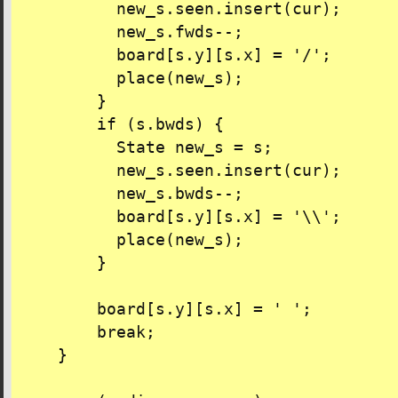
          new_s.seen.insert(cur);

          new_s.fwds--;

          board[s.y][s.x] = '/';

          place(new_s);

        }

        if (s.bwds) {

          State new_s = s;

          new_s.seen.insert(cur);

          new_s.bwds--;

          board[s.y][s.x] = '\\';

          place(new_s);

        }

        board[s.y][s.x] = ' ';

        break;

    }
