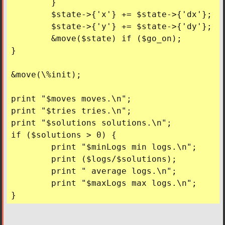
	}

	$state->{'x'} += $state->{'dx'};

	$state->{'y'} += $state->{'dy'};

	&move($state) if ($go_on);

}

&move(\%init);

print "$moves moves.\n";

print "$tries tries.\n";

print "$solutions solutions.\n";

if ($solutions > 0) {

	print "$minLogs min logs.\n";

	print ($logs/$solutions);

	print " average logs.\n";

	print "$maxLogs max logs.\n";
