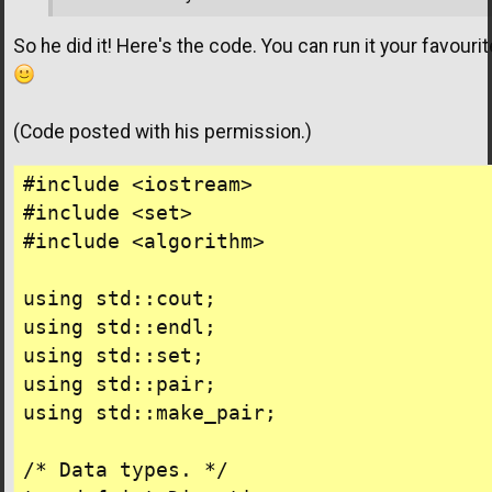
So he did it! Here's the code. You can run it your favouri
(Code posted with his permission.)
#include <iostream>

#include <set>

#include <algorithm>

using std::cout;

using std::endl;

using std::set;

using std::pair;

using std::make_pair;

/* Data types. */
