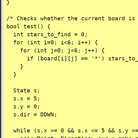
}

/* Checks whether the current board is 
bool test() {

  int stars_to_find = 0;

  for (int i=0; i<6; i++) {

    for (int j=0; j<6; j++) {

      if (board[i][j] == '*') stars_to_
    }

  }

  State s;

  s.x = 5;

  s.y = 0;

  s.dir = DOWN;

  while (s.x >= 0 && s.x <= 5 && s.y >=