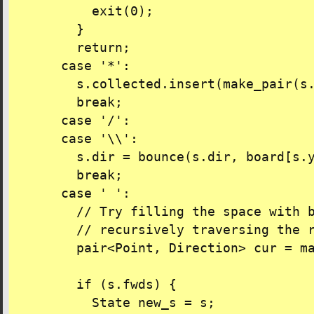
          exit(0);

        }

        return;

      case '*':

        s.collected.insert(make_pair(s.
        break;

      case '/':

      case '\\':

        s.dir = bounce(s.dir, board[s.y
        break;

      case ' ':

        // Try filling the space with b
        // recursively traversing the r
        pair<Point, Direction> cur = ma
        if (s.fwds) {

          State new_s = s;
