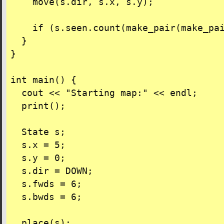
    move(s.dir, s.x, s.y);

    if (s.seen.count(make_pair(make_pai
  }

}

int main() {

  cout << "Starting map:" << endl;

  print();

  State s;

  s.x = 5;

  s.y = 0;

  s.dir = DOWN;

  s.fwds = 6;

  s.bwds = 6;

  place(s);
