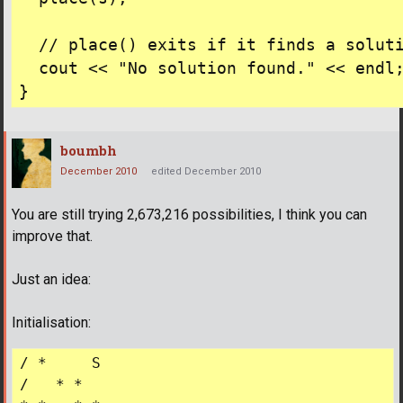
  // place() exits if it finds a soluti
  cout << "No solution found." << endl;
boumbh
December 2010
edited December 2010
You are still trying 2,673,216 possibilities, I think you can
improve that.
Just an idea:
Initialisation:
/ *     S

/   * *    
