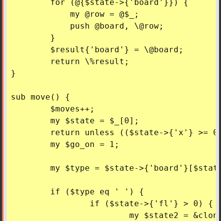
	for (@{$state->{'board'}}) {

	    my @row = @$_;

	    push @board, \@row;

	}

	$result{'board'} = \@board;

	return \%result;

}

sub move() {

	$moves++;

	my $state = $_[0];

	return unless (($state->{'x'} >= 0) && ($state->{'y'} >= 0) && (defined($state->{'board'}[$state->{'y'}][$state->{'x'}])));

	my $go_on = 1;

	my $type = $state->{'board'}[$state->{'y'}][$state->{'x'}];

	if ($type eq ' ') {

		if ($state->{'fl'} > 0) {

			my $state2 = &cloneState($state);
