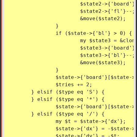
			$state2->{'board'}[$state->{'y'}][$state->{'x'}] = '/';

			$state2->{'fl'}--;

			&move($state2);

		}

		if ($state->{'bl'} > 0) {

			my $state3 = &cloneState($state);

			$state3->{'board'}[$state->{'y'}][$state->{'x'}] = '\\';

			$state3->{'bl'}--;

			&move($state3);

		}

		$state->{'board'}[$state->{'y'}][$state->{'x'}] = 'S';

		$tries += 2;

	} elsif ($type eq 'S') {

	} elsif ($type eq '*') {

		$state->{'board'}[$state->{'y'}][$state->{'x'}] = 'S';

	} elsif ($type eq '/') {

		my $t = $state->{'dx'};

		$state->{'dx'} = -$state->{'dy'};

		$state->{'dy'} = -$t;
