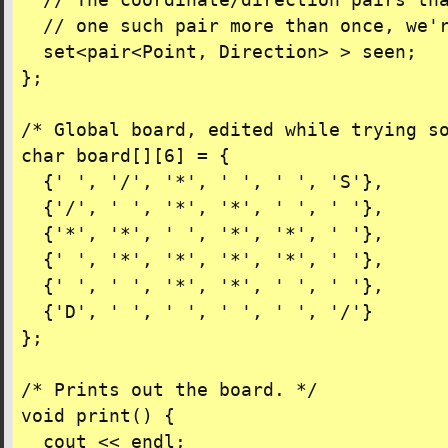
  // The coordinate/direction pairs tha
  // one such pair more than once, we'r
  set<pair<Point, Direction> > seen;

};

/* Global board, edited while trying so
char board[][6] = {

  {' ', '/', '*', ' ', ' ', 'S'},

  {'/', ' ', '*', '*', ' ', ' '},

  {'*', '*', ' ', '*', '*', ' '},

  {' ', '*', '*', '*', '*', ' '},

  {' ', ' ', '*', '*', ' ', ' '},

  {'D', ' ', ' ', ' ', ' ', '/'}

};

/* Prints out the board. */

void print() {

  cout << endl;
