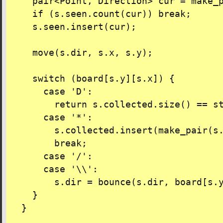
    pair<Point, Direction> cur = make_p
    if (s.seen.count(cur)) break;

    s.seen.insert(cur);

    move(s.dir, s.x, s.y);

    switch (board[s.y][s.x]) {

      case 'D':

        return s.collected.size() == st
      case '*':

        s.collected.insert(make_pair(s.
        break;

      case '/':

      case '\\':

        s.dir = bounce(s.dir, board[s.y
    }

  }
