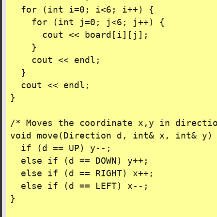
  for (int i=0; i<6; i++) {

    for (int j=0; j<6; j++) {

      cout << board[i][j];

    }

    cout << endl;

  }

  cout << endl;

}

/* Moves the coordinate x,y in directio
void move(Direction d, int& x, int& y) 
  if (d == UP) y--;

  else if (d == DOWN) y++;

  else if (d == RIGHT) x++;

  else if (d == LEFT) x--;

}
