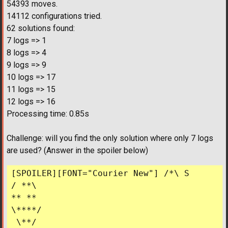
54393 moves.
14112 configurations tried.
62 solutions found:
7 logs => 1
8 logs => 4
9 logs => 9
10 logs => 17
11 logs => 15
12 logs => 16
Processing time: 0.85s
Challenge: will you find the only solution where only 7 logs
are used? (Answer in the spoiler below)
[SPOILER][FONT="Courier New"] /*\ S

/ **\ 

** ** 

\****/

 \**/
