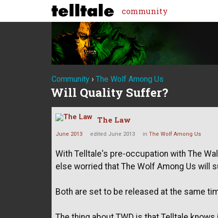
community
Community
›
The Wolf Among Us
Will Quality Suffer?
The Law
June 2013
edited June 2013
in
The Wolf Among Us
With Telltale's pre-occupation with The Wa
else worried that The Wolf Among Us will su
Both are set to be released at the same ti
The thing about TWD is that Telltale knows it 