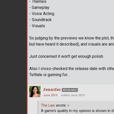
- Themes
- Gameplay
- Voice Acting
- Soundtrack
- Visuals
So judging by the previews we know the plot, t
but have heard it described), and visuals are am
Just concerned it won't get enough polish.
Also I cross-checked the release date with oth
Telltale is gunning for...
Jennifer
Moderator
June 2013
edited June 2013
The Law
wrote:
»
A game's quality in my opinion is shown in it