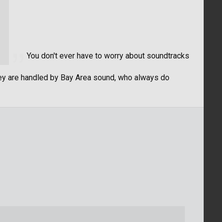
You don't ever have to worry about soundtracks
hey are handled by Bay Area sound, who always do