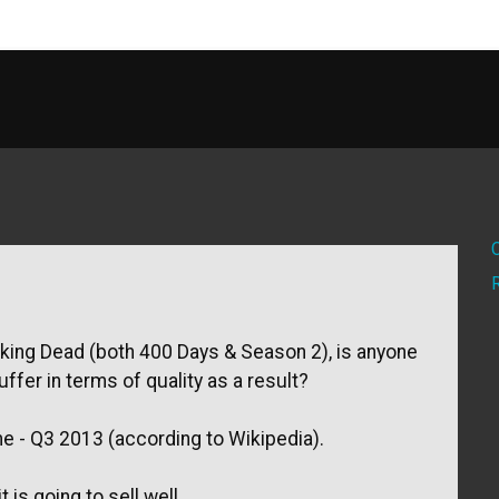
lking Dead (both 400 Days & Season 2), is anyone
ffer in terms of quality as a result?
me - Q3 2013 (according to Wikipedia).
is going to sell well...