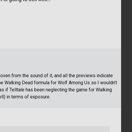
oven from the sound of it, and all the previews indicate
 The Walking Dead formula for Wolf Among Us so I wouldn't
 as if Telltale has been neglecting the game for Walking
l) in terms of exposure.