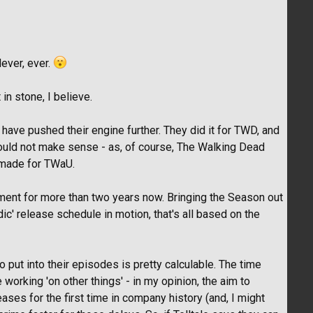
Never, ever.
n stone, I believe.
 have pushed their engine further. They did it for TWD, and
would not make sense - as, of course, The Walking Dead
 made for TWaU.
ent for more than two years now. Bringing the Season out
ic' release schedule in motion, that's all based on the
o put into their episodes is pretty calculable. The time
orking 'on other things' - in my opinion, the aim to
ses for the first time in company history (and, I might