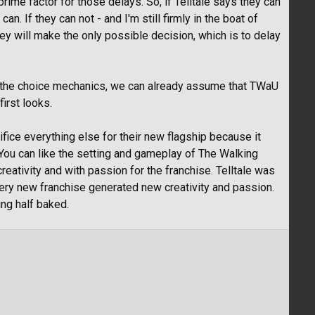
rime factor for those delays. So, if Telltale says they can
an. If they can not - and I'm still firmly in the boat of
they will make the only possible decision, which is to delay
ty of the choice mechanics, we can already assume that TWaU
first looks.
acrifice everything else for their new flagship because it
You can like the setting and gameplay of The Walking
reativity and with passion for the franchise. Telltale was
ery new franchise generated new creativity and passion.
ng half baked.