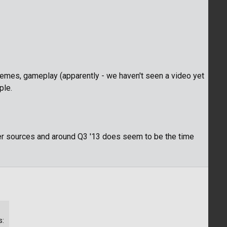
hemes, gameplay (apparently - we haven't seen a video yet
ple.
er sources and around Q3 '13 does seem to be the time
s: