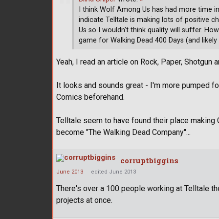
I think Wolf Among Us has had more time in 
indicate Telltale is making lots of positiv
Us so I wouldn't think quality will suffer. Ho
game for Walking Dead 400 Days (and likely
Yeah, I read an article on Rock, Paper, Shotgun
It looks and sounds great - I'm more pumped for
Comics beforehand.
Telltale seem to have found their place making 
become "The Walking Dead Company"...
corruptbiggins
June 2013
edited June 2013
There's over a 100 people working at Telltale t
projects at once.