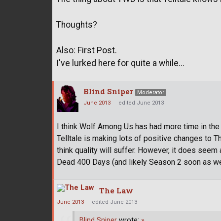
Thoughts?
Also: First Post.
I've lurked here for quite a while...
Blind Sniper
Moderator
June 2013
edited June 2013
I think Wolf Among Us has had more time in the 
Telltale is making lots of positive changes to
think quality will suffer. However, it does seem
Dead 400 Days (and likely Season 2 soon as wel
The Law
June 2013
edited June 2013
Blind Sniper
wrote:
»