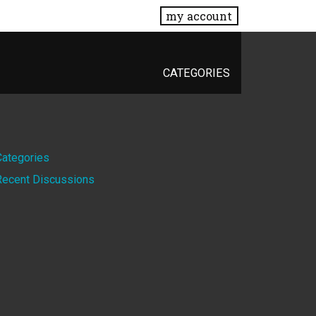
my account
CATEGORIES
Quick
Categories
Recent Discussions
Links