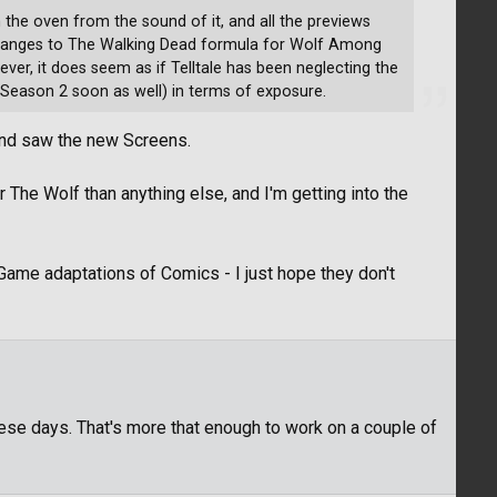
the oven from the sound of it, and all the previews
e changes to The Walking Dead formula for Wolf Among
wever, it does seem as if Telltale has been neglecting the
 Season 2 soon as well) in terms of exposure.
 and saw the new Screens.
 The Wolf than anything else, and I'm getting into the
Game adaptations of Comics - I just hope they don't
hese days. That's more that enough to work on a couple of