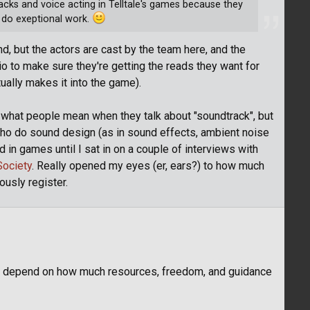
cks and voice acting in Telltale's games because they
 do exeptional work.
nd, but the actors are cast by the team here, and the
io to make sure they're getting the reads they want for
ually makes it into the game).
lly what people mean when they talk about "soundtrack", but
ho do sound design (as in sound effects, ambient noise
d in games until I sat in on a couple of interviews with
Society
. Really opened my eyes (er, ears?) to how much
ously register.
mes depend on how much resources, freedom, and guidance