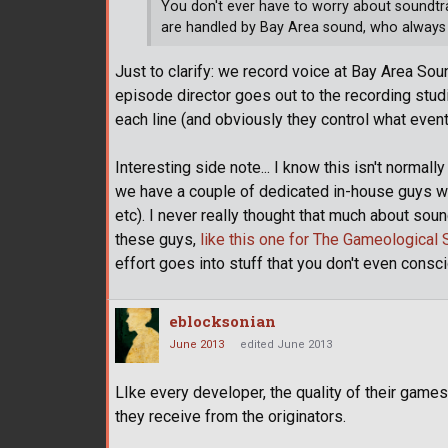
You don't ever have to worry about soundtra
are handled by Bay Area sound, who always
Just to clarify: we record voice at Bay Area Sou
episode director goes out to the recording stud
each line (and obviously they control what event
Interesting side note... I know this isn't norma
we have a couple of dedicated in-house guys w
etc). I never really thought that much about soun
these guys,
like this one for The Gameological 
effort goes into stuff that you don't even consci
eblocksonian
June 2013
edited June 2013
LIke every developer, the quality of their ga
they receive from the originators.