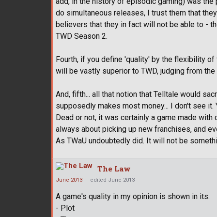
add, in the history of episodic gaming) was the p
do simultaneous releases, I trust them that they c
believers that they in fact will not be able to - 
TWD Season 2.
Fourth, if you define 'quality' by the flexibili
will be vastly superior to TWD, judging from the 
And, fifth... all that notion that Telltale would s
supposedly makes most money... I don't see it. 
Dead or not, it was certainly a game made with c
always about picking up new franchises, and ev
As TWaU undoubtedly did. It will not be somethi
The Law
June 2013
edited June 2013
A game's quality in my opinion is shown in its:
- Plot