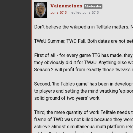
Vainamoinen
Moderator
June 2013
edited June 2013
Don't believe the wikipedia in Telltale matters. 
TWaU Summer, TWD Fall. Both dates are not set i
First of all - for every game TTG has made, they
they obviously did it for TWaU. Anything else 
Season 2 will profit from exactly those tweaks
Second, 'the Fables game' has been in developm
to players and setting the mind wracking 'episod
solid ground of two years' work.
Third, the mere quantity of work Telltale needs t
frame of TWD was not killed because they were w
achieve almost simultaneous multi platform relea