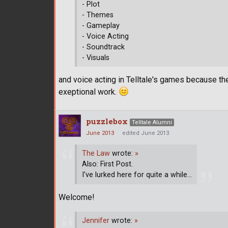
- Plot
- Themes
- Gameplay
- Voice Acting
- Soundtrack
- Visuals
and voice acting in Telltale's games because t
exeptional work.
puzzlebox
Telltale Alumni
June 2013
edited June 2013
The Law
wrote:
»
Also: First Post.
I've lurked here for quite a while...
Welcome!
Jennifer
wrote:
»