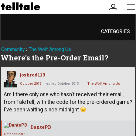
my
me
account
CATEGORIES
Community
›
The Wolf Among Us
Where's the Pre-Order Email?
joshrod113
October 2013
edited October 2013
in
The Wolf Among Us
Am I there only one who hasn't received their email,
from TaleTell, with the code for the pre-ordered game?
I've been waiting since midnight
DantePD
October 2013