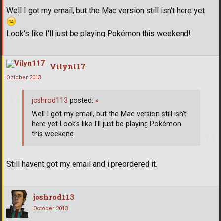
Well I got my email, but the Mac version still isn't here yet
Look's like I'll just be playing Pokémon this weekend!
Vilyn117
October 2013
joshrod113
posted:
»
Well I got my email, but the Mac version still isn't
here yet Look's like I'll just be playing Pokémon
this weekend!
Still havent got my email and i preordered it.
joshrod113
October 2013