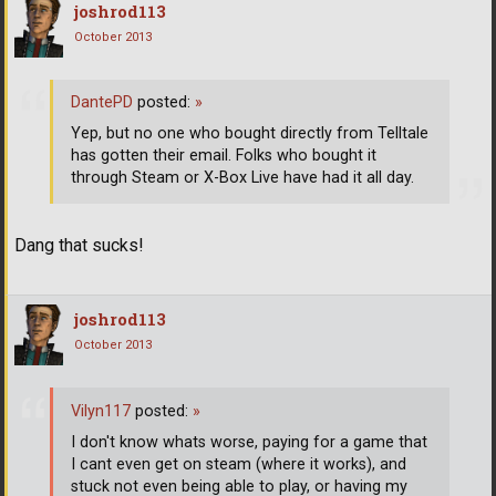
joshrod113
October 2013
DantePD
posted:
»
Yep, but no one who bought directly from Telltale
has gotten their email. Folks who bought it
through Steam or X-Box Live have had it all day.
Dang that sucks!
joshrod113
October 2013
Vilyn117
posted:
»
I don't know whats worse, paying for a game that
I cant even get on steam (where it works), and
stuck not even being able to play, or having my