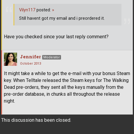
Vilyn117
posted:
»
Still havent got my email and i preordered it.
Have you checked since your last reply comment?
Jennifer
Moderator
October 2013
It might take a while to get the e-mail with your bonus Steam
key. When Telltale released the Steam keys for The Walking
Dead pre-orders, they sent all the keys manually from the
pre-order database, in chunks all throughout the release
night.
This discussion has been closed.