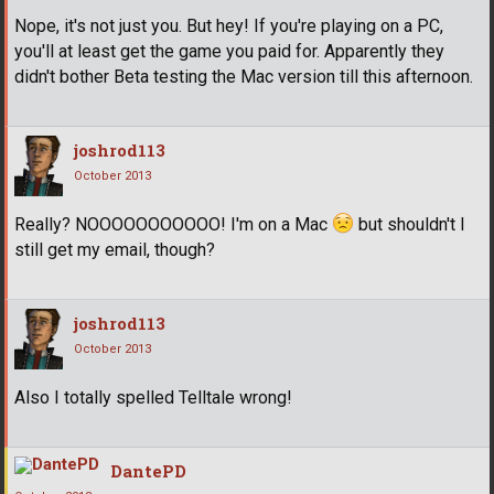
Nope, it's not just you. But hey! If you're playing on a PC,
you'll at least get the game you paid for. Apparently they
didn't bother Beta testing the Mac version till this afternoon.
joshrod113
October 2013
Really? NOOOOOOOOOOO! I'm on a Mac
but shouldn't I
still get my email, though?
joshrod113
October 2013
Also I totally spelled Telltale wrong!
DantePD