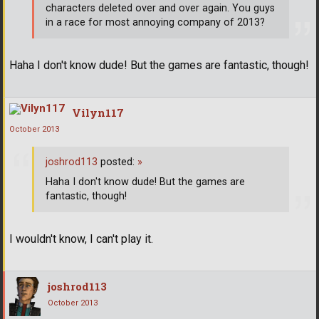
characters deleted over and over again. You guys
in a race for most annoying company of 2013?
Haha I don't know dude! But the games are fantastic, though!
Vilyn117
October 2013
joshrod113
posted:
»
Haha I don't know dude! But the games are
fantastic, though!
I wouldn't know, I can't play it.
joshrod113
October 2013