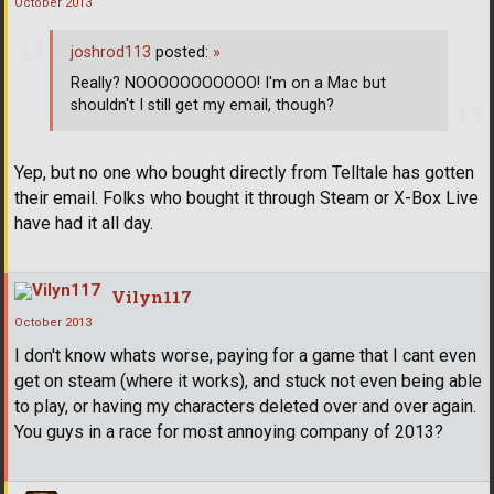
October 2013
joshrod113
posted:
»
Really? NOOOOOOOOOOO! I'm on a Mac but
shouldn't I still get my email, though?
Yep, but no one who bought directly from Telltale has gotten
their email. Folks who bought it through Steam or X-Box Live
have had it all day.
Vilyn117
October 2013
I don't know whats worse, paying for a game that I cant even
get on steam (where it works), and stuck not even being able
to play, or having my characters deleted over and over again.
You guys in a race for most annoying company of 2013?