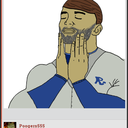
Poogers555