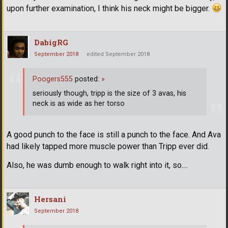
upon further examination, I think his neck might be bigger.
DabigRG
September 2018
edited September 2018
Poogers555
posted:
»
seriously though, tripp is the size of 3 avas, his
neck is as wide as her torso
A good punch to the face is still a punch to the face. And Ava
had likely tapped more muscle power than Tripp ever did.
Also, he was dumb enough to walk right into it, so....
Hersani
September 2018