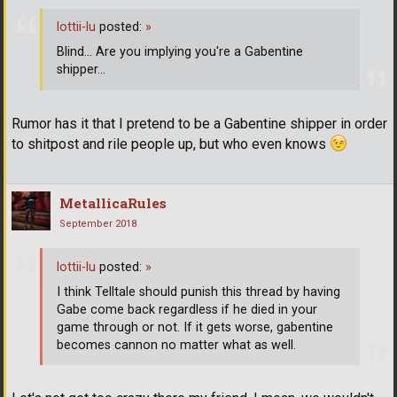
lottii-lu
posted:
»
Blind... Are you implying you're a Gabentine
shipper...
Rumor has it that I pretend to be a Gabentine shipper in order
to shitpost and rile people up, but who even knows
MetallicaRules
September 2018
lottii-lu
posted:
»
I think Telltale should punish this thread by having
Gabe come back regardless if he died in your
game through or not. If it gets worse, gabentine
becomes cannon no matter what as well.