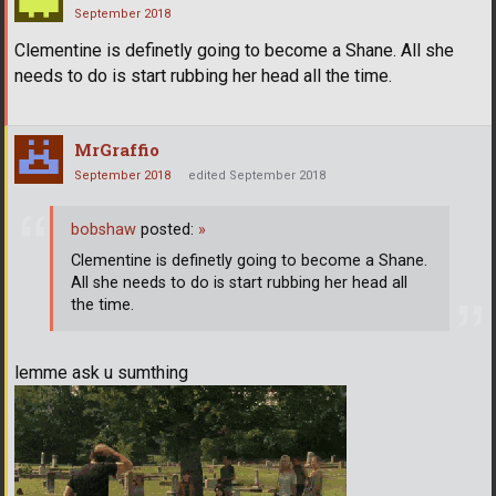
September 2018
Clementine is definetly going to become a Shane. All she
needs to do is start rubbing her head all the time.
MrGraffio
September 2018
edited September 2018
bobshaw
posted:
»
Clementine is definetly going to become a Shane.
All she needs to do is start rubbing her head all
the time.
lemme ask u sumthing