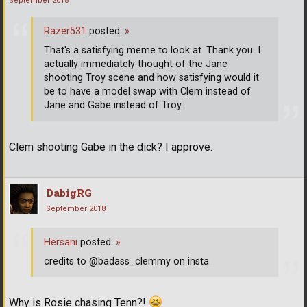
September 2018
Razer531
posted:
»
That's a satisfying meme to look at. Thank you. I
actually immediately thought of the Jane
shooting Troy scene and how satisfying would it
be to have a model swap with Clem instead of
Jane and Gabe instead of Troy.
Clem shooting Gabe in the dick? I approve.
DabigRG
September 2018
Hersani
posted:
»
credits to @badass_clemmy on insta
Why is Rosie chasing Tenn?!