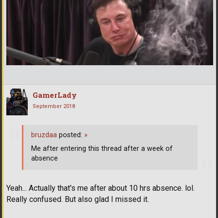
GamerLady
September 2018
bruzdaa
posted:
»
Me after entering this thread after a week of
absence
Yeah... Actually that's me after about 10 hrs absence. lol.
Really confused. But also glad I missed it.