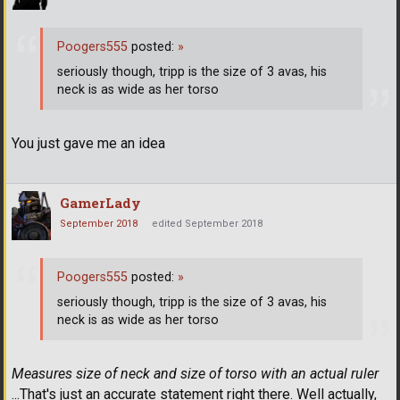
Poogers555
posted:
»
seriously though, tripp is the size of 3 avas, his
neck is as wide as her torso
You just gave me an idea
GamerLady
September 2018
edited September 2018
Poogers555
posted:
»
seriously though, tripp is the size of 3 avas, his
neck is as wide as her torso
Measures size of neck and size of torso with an actual ruler
...That's just an accurate statement right there. Well actually,