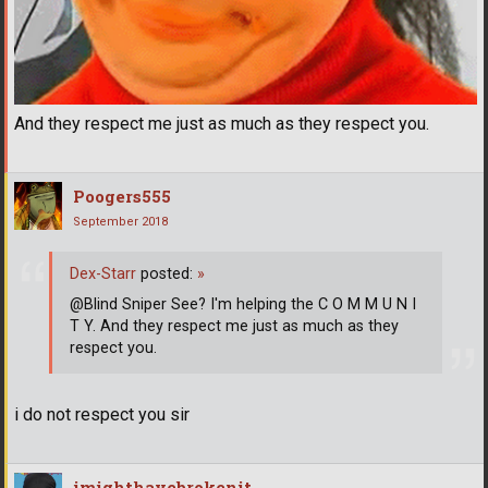
And they respect me just as much as they respect you.
Poogers555
September 2018
Dex-Starr
posted:
»
@Blind Sniper See? I'm helping the C O M M U N I
T Y. And they respect me just as much as they
respect you.
i do not respect you sir
imighthavebrokenit