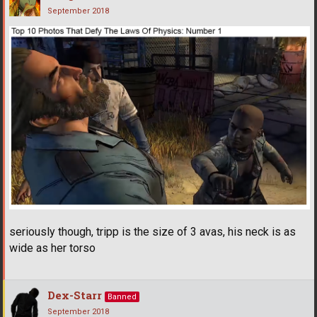
September 2018
seriously though, tripp is the size of 3 avas, his neck is as
wide as her torso
Dex-Starr
Banned
September 2018