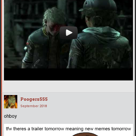
Poogers555
September 2018
ohboy