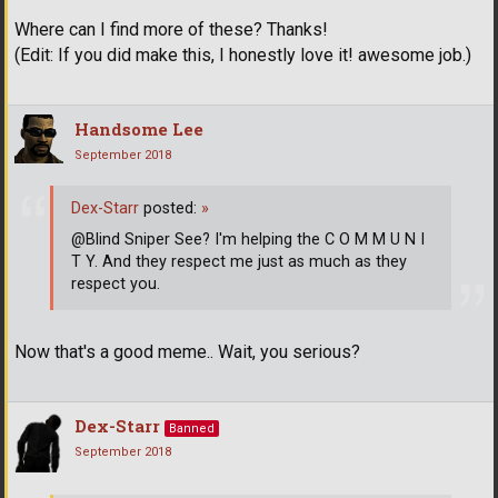
Where can I find more of these? Thanks!
(Edit: If you did make this, I honestly love it! awesome job.)
Handsome Lee
September 2018
Dex-Starr
posted:
»
@Blind Sniper See? I'm helping the C O M M U N I
T Y. And they respect me just as much as they
respect you.
Now that's a good meme.. Wait, you serious?
Dex-Starr
Banned
September 2018