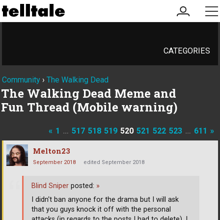
my
me
account
CATEGORIES
Community
›
The Walking Dead
The Walking Dead Meme and
Fun Thread (Mobile warning)
«
1
…
517
518
519
520
521
522
523
…
611
»
Melton23
September 2018
edited September 2018
Blind Sniper
posted:
»
I didn't ban anyone for the drama but I will ask
that you guys knock it off with the personal
attacks (in regards to the posts I had to delete). I