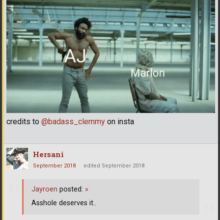
credits to
@badass_clemmy
on insta
Hersani
September 2018
edited September 2018
Jayroen
posted:
»
Asshole deserves it..