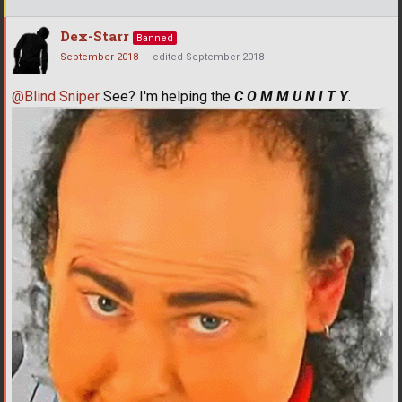
Dex-Starr
Banned
September 2018
edited September 2018
@Blind Sniper
See? I'm helping the
C O M M U N I T Y
.