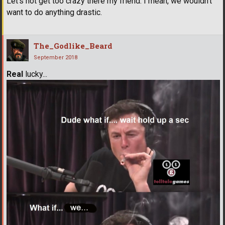
Let's not get too crazy there my friend. I mean, we wouldn't
want to do anything drastic.
The_Godlike_Beard
September 2018
Real
lucky...