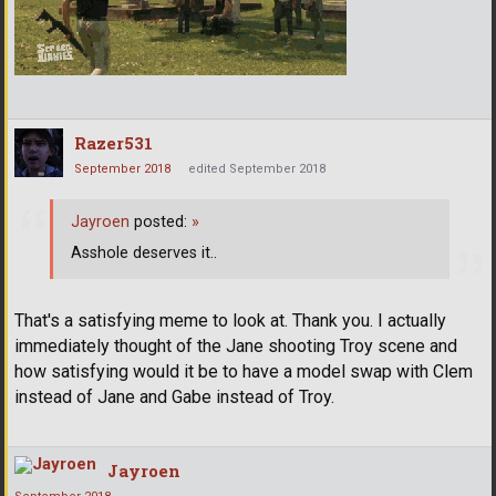
Razer531
September 2018
edited September 2018
Jayroen
posted:
»
Asshole deserves it..
That's a satisfying meme to look at. Thank you. I actually
immediately thought of the Jane shooting Troy scene and
how satisfying would it be to have a model swap with Clem
instead of Jane and Gabe instead of Troy.
Jayroen