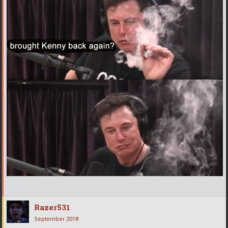
Razer531
September 2018