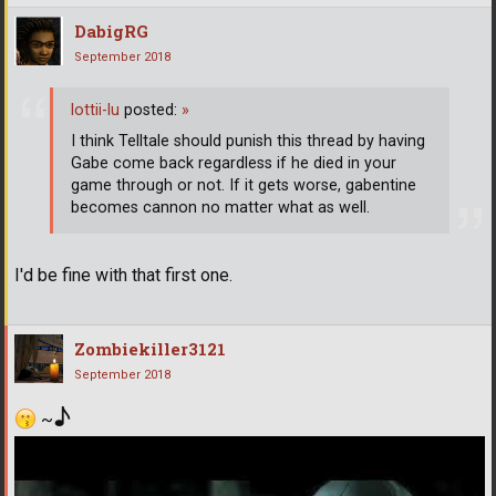
DabigRG
September 2018
lottii-lu
posted:
»
I think Telltale should punish this thread by having
Gabe come back regardless if he died in your
game through or not. If it gets worse, gabentine
becomes cannon no matter what as well.
I'd be fine with that first one.
Zombiekiller3121
September 2018
♪
~