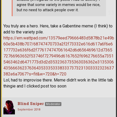
agree that some variety in memes would be nice,
but no need to attack people over it.
You truly are a hero. Here, take a Gabentine meme (I think) to
add to the variety pile.
https://em.wattpad.com/13579eed79666483d5878b21e49b
60e5b438b707/68747470733a2f2f73332e616d617a6f6e6
177732e636f6d2f776174747061642d6d656469612d7365
72766963652f53746f7279496d6167652f696276655a7351
5463462d6471773d3d2d3532363735363036362e3135306
43566636237636435333533383337373231303332323637
382e6a7067?s=fit&w=720&h=720
Lol, had to improvise there. Meme didn’t work in the little tab
thingie and I clicked post too soon
Blind Sniper
Moderator
September 2018