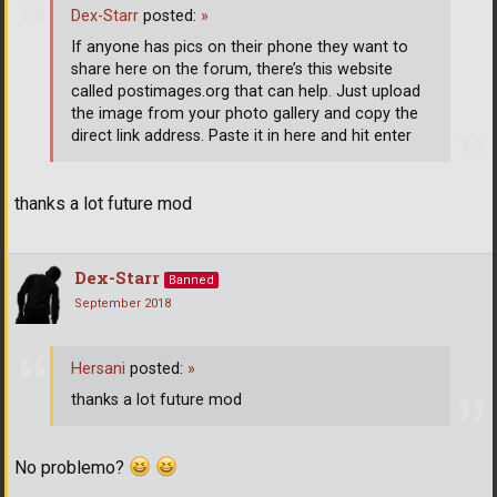
Dex-Starr
posted:
»
If anyone has pics on their phone they want to
share here on the forum, there’s this website
called postimages.org that can help. Just upload
the image from your photo gallery and copy the
direct link address. Paste it in here and hit enter
thanks a lot future mod
Dex-Starr
Banned
September 2018
Hersani
posted:
»
thanks a lot future mod
No problemo?