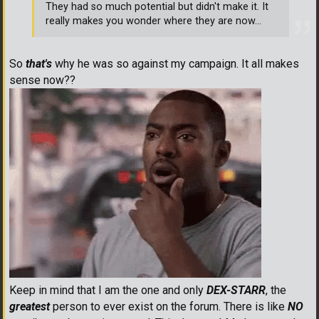
They had so much potential but didn't make it. It
really makes you wonder where they are now...
So
that's
why he was so against my campaign. It all makes
sense now??
Keep in mind that I am the one and only
DEX-STARR
, the
greatest
person to ever exist on the forum. There is like
NO