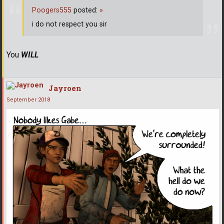
Poogers555
posted:
»
i do not respect you sir
You
WILL
Jayroen
September 2018