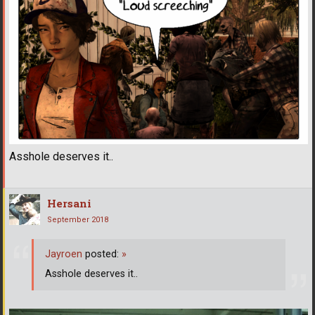
Asshole deserves it..
Hersani
September 2018
Jayroen
posted:
»
Asshole deserves it..