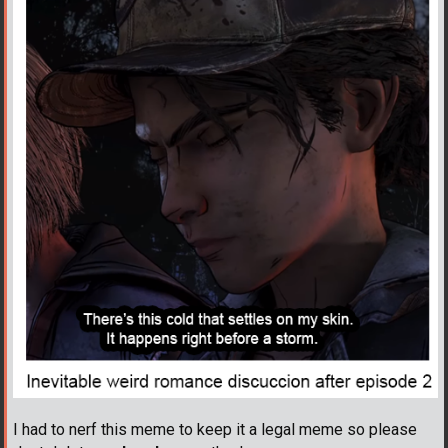
I had to nerf this meme to keep it a legal meme so please