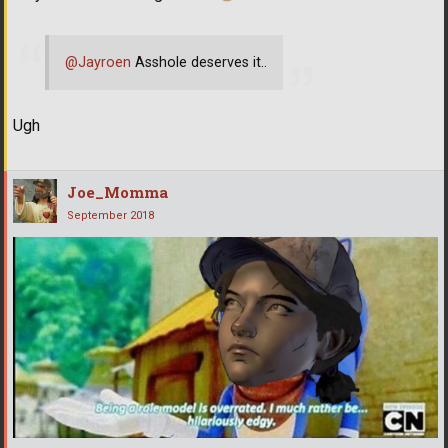
@Jayroen
Asshole deserves it..
Ugh
Joe_Momma
September 2018