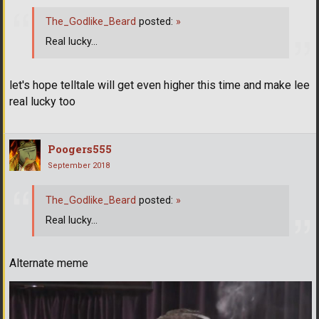
The_Godlike_Beard
posted:
»
Real lucky...
let's hope telltale will get even higher this time and make lee
real lucky too
Poogers555
September 2018
The_Godlike_Beard
posted:
»
Real lucky...
Alternate meme