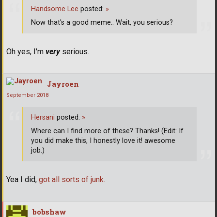
Handsome Lee
posted:
»
Now that's a good meme.. Wait, you serious?
Oh yes, I'm
very
serious.
Jayroen
September 2018
Hersani
posted:
»
Where can I find more of these? Thanks! (Edit: If
you did make this, I honestly love it! awesome
job.)
Yea I did,
got all sorts of junk.
bobshaw