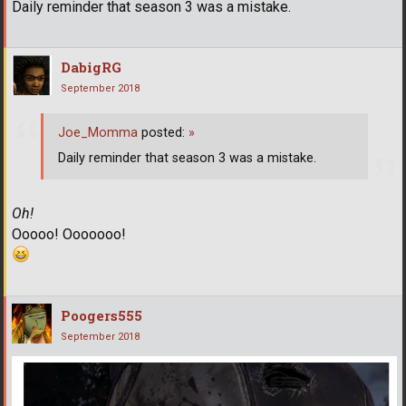
Daily reminder that season 3 was a mistake.
DabigRG
September 2018
Joe_Momma
posted:
»
Daily reminder that season 3 was a mistake.
Oh!
Ooooo! Ooooooo!
Poogers555
September 2018