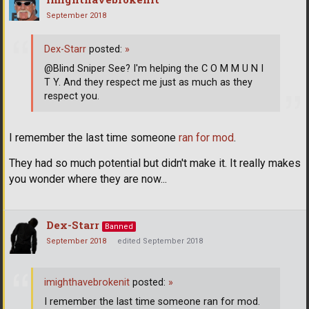
September 2018
Dex-Starr
posted:
»
@Blind Sniper See? I'm helping the C O M M U N I
T Y. And they respect me just as much as they
respect you.
I remember the last time someone
ran for mod
.
They had so much potential but didn't make it. It really makes
you wonder where they are now...
Dex-Starr
Banned
September 2018
edited September 2018
imighthavebrokenit
posted:
»
I remember the last time someone ran for mod.