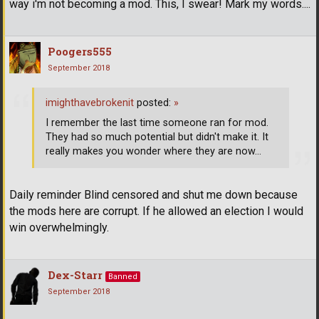
way i'm not becoming a mod. This, I swear! Mark my words....
Poogers555
September 2018
imighthavebrokenit
posted:
»
I remember the last time someone ran for mod.
They had so much potential but didn't make it. It
really makes you wonder where they are now...
Daily reminder Blind censored and shut me down because
the mods here are corrupt. If he allowed an election I would
win overwhelmingly.
Dex-Starr
Banned
September 2018