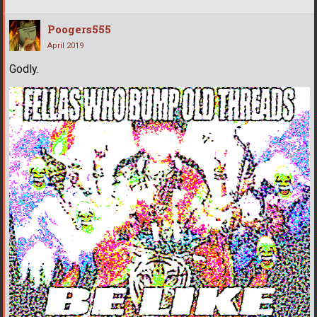
Poogers555
April 2019
Godly.