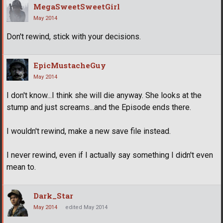
MegaSweetSweetGirl
May 2014
Don't rewind, stick with your decisions.
EpicMustacheGuy
May 2014
I don't know...I think she will die anyway. She looks at the
stump and just screams...and the Episode ends there.
I wouldn't rewind, make a new save file instead.
I never rewind, even if I actually say something I didn't even
mean to.
Dark_Star
May 2014
edited May 2014