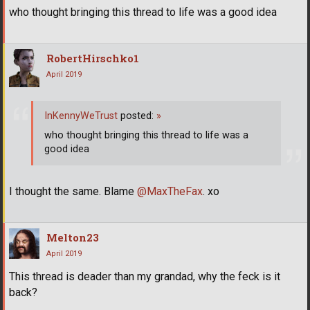
who thought bringing this thread to life was a good idea
RobertHirschko1
April 2019
InKennyWeTrust
posted:
»
who thought bringing this thread to life was a
good idea
I thought the same. Blame
@MaxTheFax
. xo
Melton23
April 2019
This thread is deader than my grandad, why the feck is it
back?