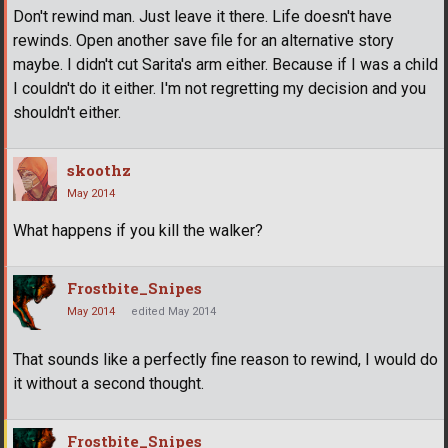
Don't rewind man. Just leave it there. Life doesn't have
rewinds. Open another save file for an alternative story
maybe. I didn't cut Sarita's arm either. Because if I was a child
I couldn't do it either. I'm not regretting my decision and you
shouldn't either.
skoothz
May 2014
What happens if you kill the walker?
Frostbite_Snipes
May 2014
edited May 2014
That sounds like a perfectly fine reason to rewind, I would do
it without a second thought.
Frostbite_Snipes