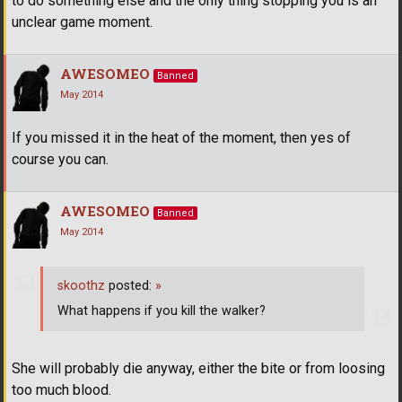
to do something else and the only thing stopping you is an
unclear game moment.
AWESOMEO
Banned
May 2014
If you missed it in the heat of the moment, then yes of
course you can.
AWESOMEO
Banned
May 2014
skoothz
posted:
»
What happens if you kill the walker?
She will probably die anyway, either the bite or from loosing
too much blood.