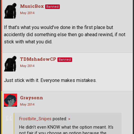
MusicBox
Banned
May 2014
If that's what you would've done in the first place but
accidently did something else then go ahead rewind, if not
stick with what you did.
TDMshadowCP
Banned
May 2014
Just stick with it. Everyone makes mistakes.
Graysonn
May 2014
Frostbite_Snipes
posted:
»
He didn't even KNOW what the option meant. It's
not fair if you choose an option because the