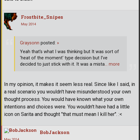
Frostbite_Snipes
May 2014
Graysonn
posted:
»
Yeah that's what I was thinking but It was sort of
'heat of the moment' type decision but I've
decided to just stick with it. It was a mista
… more
In my opinion, it makes it seem less real. Since like I said, in
a real scenario you wouldn't have misunderstood your own
thought process. You would have known what your own
intentions and choices were. You wouldn't have had a little
icon on Sarita and thought "that must mean I kill her". :<
BobJackson
May 2014