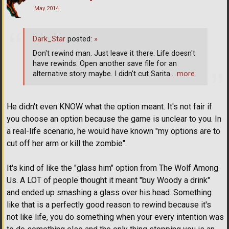
May 2014
Dark_Star
posted:
»
Don't rewind man. Just leave it there. Life doesn't
have rewinds. Open another save file for an
alternative story maybe. I didn't cut Sarita
… more
He didn't even KNOW what the option meant. It's not fair if
you choose an option because the game is unclear to you. In
a real-life scenario, he would have known "my options are to
cut off her arm or kill the zombie".
It's kind of like the "glass him" option from The Wolf Among
Us. A LOT of people thought it meant "buy Woody a drink"
and ended up smashing a glass over his head. Something
like that is a perfectly good reason to rewind because it's
not like life, you do something when your every intention was