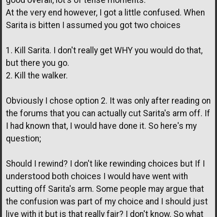
good overall, lot's of tense moments.
At the very end however, I got a little confused. When
Sarita is bitten I assumed you got two choices
1. Kill Sarita. I don't really get WHY you would do that,
but there you go.
2. Kill the walker.
Obviously I chose option 2. It was only after reading on
the forums that you can actually cut Sarita's arm off. If
I had known that, I would have done it. So here's my
question;
Should I rewind? I don't like rewinding choices but If I
understood both choices I would have went with
cutting off Sarita's arm. Some people may argue that
the confusion was part of my choice and I should just
live with it but is that really fair? I don't know. So what