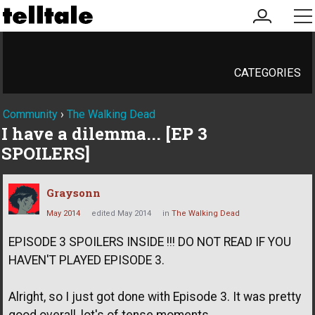
my
me
account
CATEGORIES
Community
›
The Walking Dead
I have a dilemma... [EP 3
SPOILERS]
Graysonn
May 2014
edited May 2014
in
The Walking Dead
EPISODE 3 SPOILERS INSIDE !!! DO NOT READ IF YOU
HAVEN'T PLAYED EPISODE 3.
Alright, so I just got done with Episode 3. It was pretty