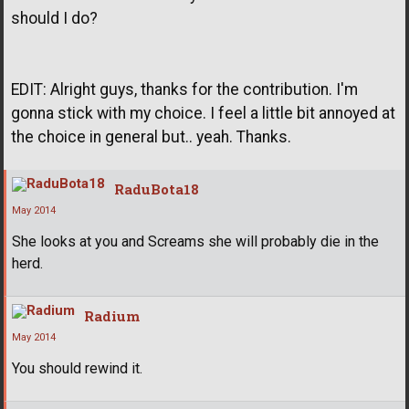
should I do?
EDIT: Alright guys, thanks for the contribution. I'm
gonna stick with my choice. I feel a little bit annoyed at
the choice in general but.. yeah. Thanks.
RaduBota18
May 2014
She looks at you and Screams she will probably die in the
herd.
Radium
May 2014
You should rewind it.