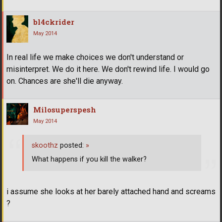
bl4ckrider
May 2014
In real life we make choices we don't understand or
misinterpret. We do it here. We don't rewind life. I would go
on. Chances are she'll die anyway.
Milosuperspesh
May 2014
skoothz
posted:
»
What happens if you kill the walker?
i assume she looks at her barely attached hand and screams
?