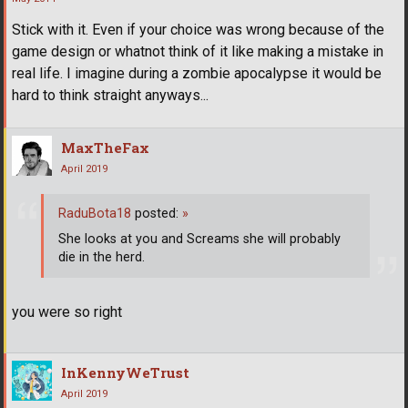
Stick with it. Even if your choice was wrong because of the
game design or whatnot think of it like making a mistake in
real life. I imagine during a zombie apocalypse it would be
hard to think straight anyways...
MaxTheFax
April 2019
RaduBota18
posted:
»
She looks at you and Screams she will probably
die in the herd.
you were so right
InKennyWeTrust
April 2019