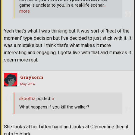
game is unclear to you. In a real-life scenar
…
more
Yeah that's what I was thinking but It was sort of 'heat of the
moment' type decision but I've decided to just stick with it. It
was a mistake but I think that's what makes it more
interesting and engaging, I gotta live with that and it makes it
seem more real.
Graysonn
May 2014
skoothz
posted:
»
What happens if you kill the walker?
She looks at her bitten hand and looks at Clementine then it
cuts to black.