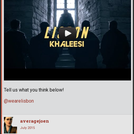
Tell us what you think below!
@wearelisbon
averagejoen
July 2015