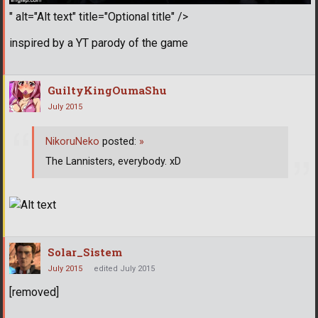
" alt="Alt text" title="Optional title" />
inspired by a YT parody of the game
GuiltyKingOumaShu
July 2015
NikoruNeko
posted:
»
The Lannisters, everybody. xD
Solar_Sistem
July 2015
edited July 2015
[removed]