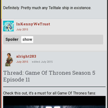
Definitely. Pretty much any Telltale ship in existence.
InKennyWeTrust
July 2015
Spoiler
alright283
July 2015
edited July 2015
Thread: Game Of Thrones Season 5
Episode 11
Check this out, it's a must for all Game Of Thrones fans: