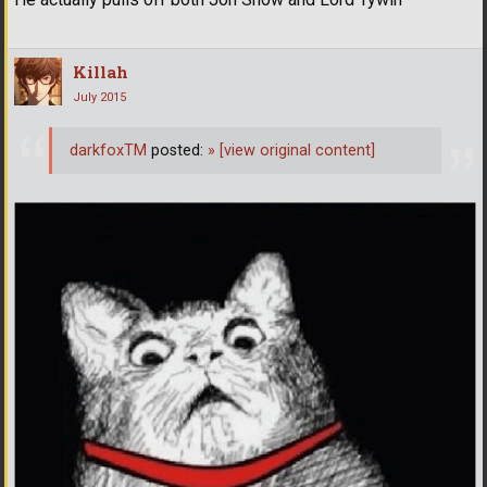
Killah
July 2015
darkfoxTM
posted:
»
[view original content]