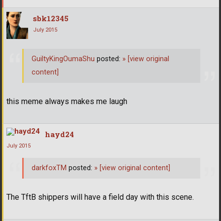
sbk12345
July 2015
GuiltyKingOumaShu
posted:
»
[view original
content]
this meme always makes me laugh
hayd24
July 2015
darkfoxTM
posted:
»
[view original content]
The TftB shippers will have a field day with this scene.