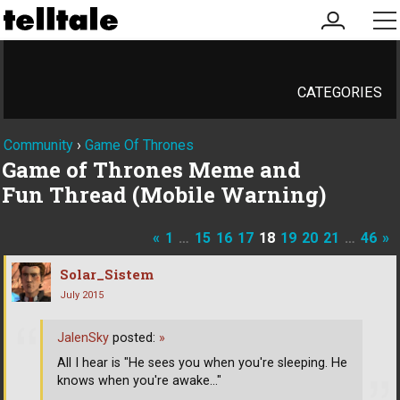
my
me
account
CATEGORIES
Community
›
Game Of Thrones
Game of Thrones Meme and
Fun Thread (Mobile Warning)
«
1
…
15
16
17
18
19
20
21
…
46
»
Solar_Sistem
July 2015
JalenSky
posted:
»
All I hear is "He sees you when you're sleeping. He
knows when you're awake..."