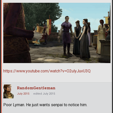
https://www.youtube.com/watch?v=O2ulyJuvU3Q
RandomGentleman
July 2015
edited July 2015
Poor Lyman. He just wants senpai to notice him.