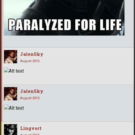
JalenSky
August 2015
JalenSky
August 2015
Lingvort