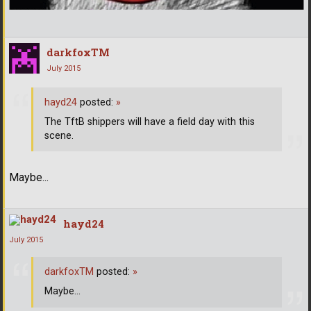
darkfoxTM
July 2015
hayd24
posted:
»
The TftB shippers will have a field day with this
scene.
Maybe...
hayd24
July 2015
darkfoxTM
posted:
»
Maybe...