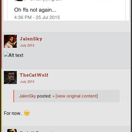
JalenSky
July 2015
TheCatWolf
July 2015
JalenSky
posted:
»
[view original content]
For now...