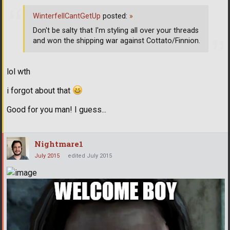
WinterfellCantGetUp
posted:
»
Don't be salty that I'm styling all over your threads
and won the shipping war against Cottato/Finnion.
lol wth
i forgot about that
Good for you man! I guess...
Nightmare1
July 2015
edited July 2015