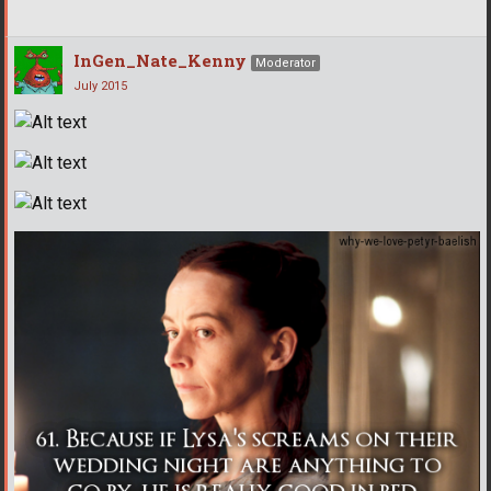
InGen_Nate_Kenny
Moderator
July 2015