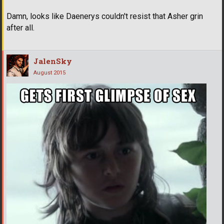
Damn, looks like Daenerys couldn't resist that Asher grin
after all.
JalenSky
August 2015