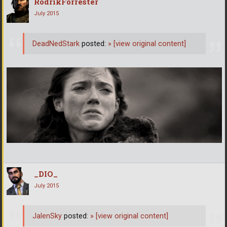
RodrikForrester
July 2015
DeadNedStark
posted:
»
[view original content]
_DIO_
July 2015
JalenSky
posted:
»
[view original content]