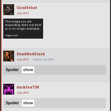
Giraffehat
July 2015
DeadNedStark
July 2015
edited July 2015
Spoiler
darkfoxTM
July 2015
Spoiler