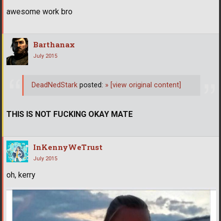
awesome work bro
Barthanax
July 2015
DeadNedStark
posted:
»
[view original content]
THIS IS NOT FUCKING OKAY MATE
InKennyWeTrust
July 2015
oh, kerry