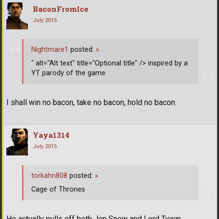
BaconFromIce
July 2015
Nightmare1
posted:
»
" alt="Alt text" title="Optional title" /> inspired by a
YT parody of the game
I shall win no bacon, take no bacon, hold no bacon.
Yaya1314
July 2015
torkahn808
posted:
»
Cage of Thrones
He actually pulls off both Jon Snow and Lord Tywin