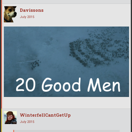
Davissons
July 2015
WinterfellCantGetUp
July 2015