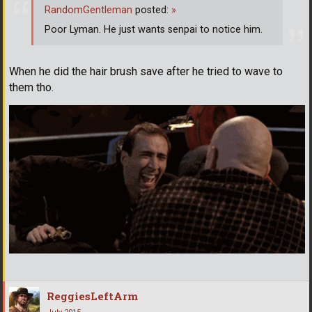
RandomGentleman
posted:
»
Poor Lyman. He just wants senpai to notice him.
When he did the hair brush save after he tried to wave to
them tho.
ReggiesLeftArm