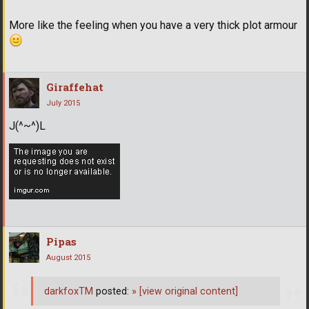
More like the feeling when you have a very thick plot armour
Giraffehat
July 2015
J(^~^)L
Pipas
August 2015
darkfoxTM
posted:
»
[view original content]