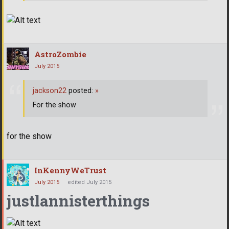
AstroZombie
July 2015
jackson22
posted:
»
For the show
for the show
InKennyWeTrust
July 2015
edited July 2015
justlannisterthings