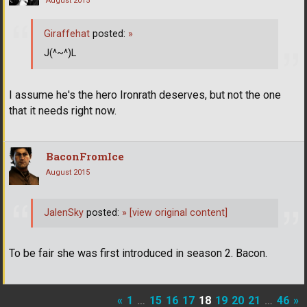
August 2015
Giraffehat
posted:
»
J(^~^)L
I assume he's the hero Ironrath deserves, but not the one
that it needs right now.
BaconFromIce
August 2015
JalenSky
posted:
»
[view original content]
To be fair she was first introduced in season 2. Bacon.
«
1
…
15
16
17
18
19
20
21
…
46
»