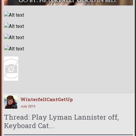
WinterfellCantGetUp
July 2015
Thread: Play Lyman Lannister off,
Keyboard Cat...