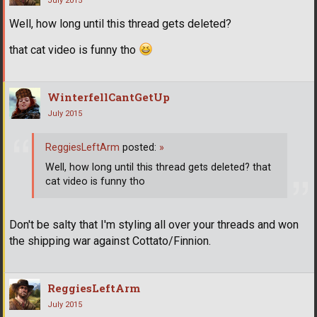
July 2015
Well, how long until this thread gets deleted?
that cat video is funny tho
WinterfellCantGetUp
July 2015
ReggiesLeftArm
posted:
»
Well, how long until this thread gets deleted? that
cat video is funny tho
Don't be salty that I'm styling all over your threads and won
the shipping war against Cottato/Finnion.
ReggiesLeftArm
July 2015