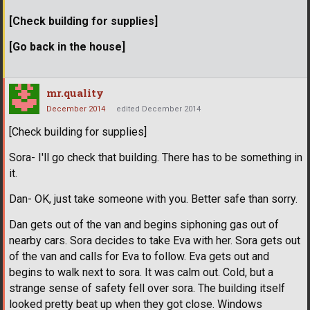
[Check building for supplies]
[Go back in the house]
mr.quality
December 2014
edited December 2014
[Check building for supplies]
Sora- I'll go check that building. There has to be something in
it.
Dan- OK, just take someone with you. Better safe than sorry.
Dan gets out of the van and begins siphoning gas out of
nearby cars. Sora decides to take Eva with her. Sora gets out
of the van and calls for Eva to follow. Eva gets out and
begins to walk next to sora. It was calm out. Cold, but a
strange sense of safety fell over sora. The building itself
looked pretty beat up when they got close. Windows