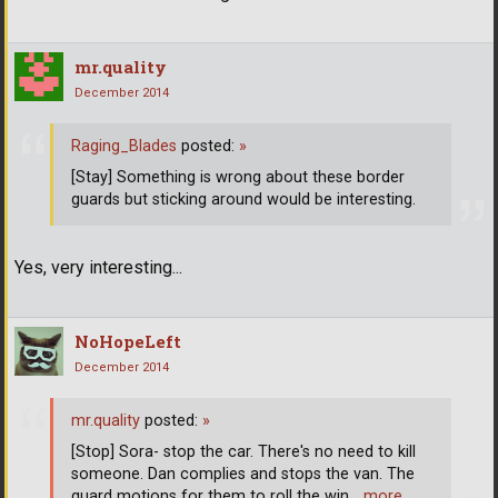
mr.quality
December 2014
Raging_Blades
posted:
»
[Stay] Something is wrong about these border
guards but sticking around would be interesting.
Yes, very interesting...
NoHopeLeft
December 2014
mr.quality
posted:
»
[Stop] Sora- stop the car. There's no need to kill
someone. Dan complies and stops the van. The
guard motions for them to roll the win
… more