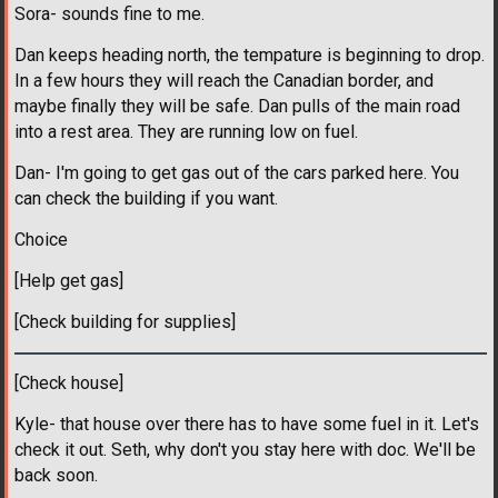
Sora- sounds fine to me.
Dan keeps heading north, the tempature is beginning to drop.
In a few hours they will reach the Canadian border, and
maybe finally they will be safe. Dan pulls of the main road
into a rest area. They are running low on fuel.
Dan- I'm going to get gas out of the cars parked here. You
can check the building if you want.
Choice
[Help get gas]
[Check building for supplies]
[Check house]
Kyle- that house over there has to have some fuel in it. Let's
check it out. Seth, why don't you stay here with doc. We'll be
back soon.