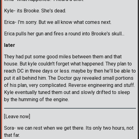
Kyle- its Brooke. She's dead.
Erica- I'm sorry. But we all know what comes next.
Erica pulls her gun and fires a round into Brooke's skull...
later
They had put some good miles between them and that
house. But kyle couldn't forget what happened. They plan to
reach DC in three days or less. maybe by then he'll be able to
put it all behind him. The Doctor guy revealed small portions
of his plan, very complicated. Reverse engineering and stuff.
Kyle eventually tuned them out and slowly drifted to sleep
by the humming of the engine.
[Leave now]
Sora- we can rest when we get there. Its only two hours, not
that far.