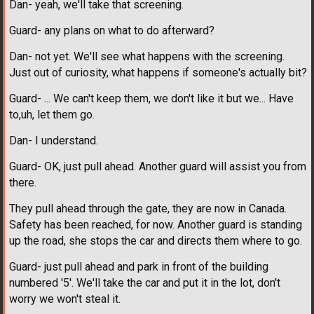
Dan- yeah, we'll take that screening.
Guard- any plans on what to do afterward?
Dan- not yet. We'll see what happens with the screening.
Just out of curiosity, what happens if someone's actually bit?
Guard- ... We can't keep them, we don't like it but we... Have
to,uh, let them go.
Dan- I understand.
Guard- OK, just pull ahead. Another guard will assist you from
there.
They pull ahead through the gate, they are now in Canada.
Safety has been reached, for now. Another guard is standing
up the road, she stops the car and directs them where to go.
Guard- just pull ahead and park in front of the building
numbered '5'. We'll take the car and put it in the lot, don't
worry we won't steal it.