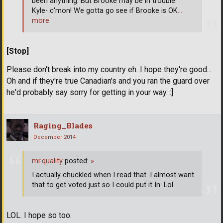
been anything. But Brooke may be in trouble.
Kyle- c'mon! We gotta go see if Brooke is OK
…
more
[Stop]
Please don't break into my country eh. I hope they're good...
Oh and if they're true Canadian's and you ran the guard over
he'd probably say sorry for getting in your way. :]
Raging_Blades
December 2014
mr.quality
posted:
»
I actually chuckled when I read that. I almost want
that to get voted just so I could put it In. Lol.
LOL. I hope so too.