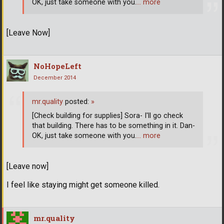
OK, just take someone with you.
… more
[Leave Now]
NoHopeLeft
December 2014
mr.quality
posted:
»
[Check building for supplies] Sora- I'll go check
that building. There has to be something in it. Dan-
OK, just take someone with you.
… more
[Leave now]
I feel like staying might get someone killed.
mr.quality