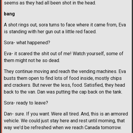
seems as they had all been shot in the head.
bang
A shot rings out, sora turns to face where it came from, Eva
is standing with her gun out a little red faced.
Sora- what happened?
Eva- it scared the shit out of me! Watch yourself, some of
them might not he so dead.
They continue moving and reach the vending machines. Eva
busts them open to find lots of food inside, mostly chips
and crackers. But never the less, food. Satisfied, they head
back to the van. Dan was putting the cap back on the tank.
Sora- ready to leave?
Dan- sure. If you want. Were all tired. And, this is an armored
vehicle. We could just stay here and rest until morning, that
way we'd be refreshed when we reach Canada tomorrow.