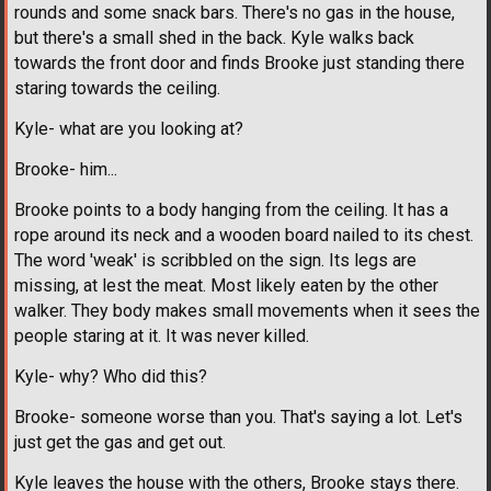
rounds and some snack bars. There's no gas in the house,
but there's a small shed in the back. Kyle walks back
towards the front door and finds Brooke just standing there
staring towards the ceiling.
Kyle- what are you looking at?
Brooke- him...
Brooke points to a body hanging from the ceiling. It has a
rope around its neck and a wooden board nailed to its chest.
The word 'weak' is scribbled on the sign. Its legs are
missing, at lest the meat. Most likely eaten by the other
walker. They body makes small movements when it sees the
people staring at it. It was never killed.
Kyle- why? Who did this?
Brooke- someone worse than you. That's saying a lot. Let's
just get the gas and get out.
Kyle leaves the house with the others, Brooke stays there.