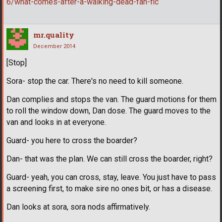
6/what-comes-after-a-walking-dead-fan-fic
mr.quality
December 2014
[Stop]
Sora- stop the car. There's no need to kill someone.
Dan complies and stops the van. The guard motions for them
to roll the window down, Dan dose. The guard moves to the
van and looks in at everyone.
Guard- you here to cross the boarder?
Dan- that was the plan. We can still cross the boarder, right?
Guard- yeah, you can cross, stay, leave. You just have to pass
a screening first, to make sire no ones bit, or has a disease.
Dan looks at sora, sora nods affirmatively.