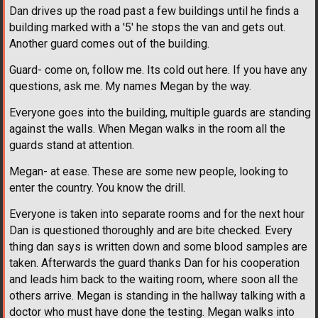
Dan drives up the road past a few buildings until he finds a
building marked with a '5' he stops the van and gets out.
Another guard comes out of the building.
Guard- come on, follow me. Its cold out here. If you have any
questions, ask me. My names Megan by the way.
Everyone goes into the building, multiple guards are standing
against the walls. When Megan walks in the room all the
guards stand at attention.
Megan- at ease. These are some new people, looking to
enter the country. You know the drill.
Everyone is taken into separate rooms and for the next hour
Dan is questioned thoroughly and are bite checked. Every
thing dan says is written down and some blood samples are
taken. Afterwards the guard thanks Dan for his cooperation
and leads him back to the waiting room, where soon all the
others arrive. Megan is standing in the hallway talking with a
doctor who must have done the testing. Megan walks into