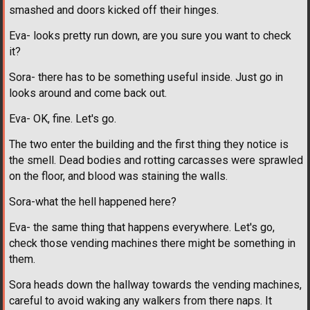
smashed and doors kicked off their hinges.
Eva- looks pretty run down, are you sure you want to check
it?
Sora- there has to be something useful inside. Just go in
looks around and come back out.
Eva- OK, fine. Let's go.
The two enter the building and the first thing they notice is
the smell. Dead bodies and rotting carcasses were sprawled
on the floor, and blood was staining the walls.
Sora-what the hell happened here?
Eva- the same thing that happens everywhere. Let's go,
check those vending machines there might be something in
them.
Sora heads down the hallway towards the vending machines,
careful to avoid waking any walkers from there naps. It