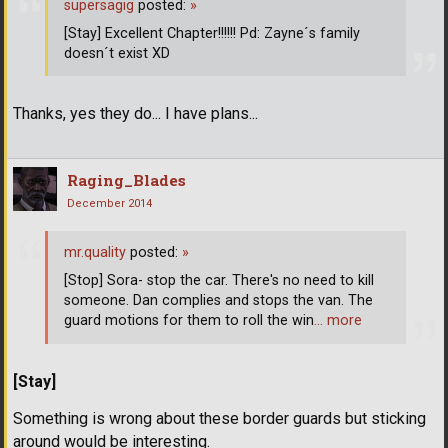
supersagig
posted:
»
[Stay] Excellent Chapter!!!!!! Pd: Zayne´s family
doesn´t exist XD
Thanks, yes they do... I have plans...
Raging_Blades
December 2014
mr.quality
posted:
»
[Stop] Sora- stop the car. There's no need to kill
someone. Dan complies and stops the van. The
guard motions for them to roll the win
… more
[Stay]
Something is wrong about these border guards but sticking
around would be interesting.