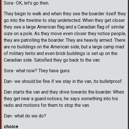
Sora- OK, let's go then.
They begin to walk and when they see the boarder itself they
go into the treeline to stay undetected. When they get closer
they see a large American flag and a Canadian flag of similar
size on a pole. As they move even closer they notice people,
they are patrolling the boarder. They are heavily armed. There
are no buildings on the American side, but a large camp mad
of military tents and even brick buildings is set up on the
Canadian side. Satisfied they go back to the van.
Sora- what now? They have guns.
Dan- we should be fine if we stay in the van, its bulletproof.
Dan starts the van and they drive towards the boarder. When
they get near a guard notices, he says something into his
radio and motions for them to stop the van.
Dan- what do we do?
choice