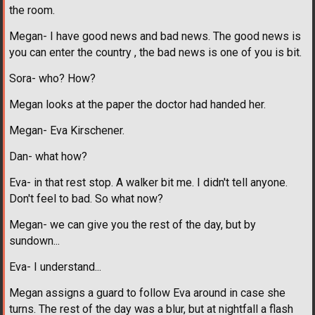
the room.
Megan- I have good news and bad news. The good news is
you can enter the country , the bad news is one of you is bit.
Sora- who? How?
Megan looks at the paper the doctor had handed her.
Megan- Eva Kirschener.
Dan- what how?
Eva- in that rest stop. A walker bit me. I didn't tell anyone.
Don't feel to bad. So what now?
Megan- we can give you the rest of the day, but by
sundown...
Eva- I understand...
Megan assigns a guard to follow Eva around in case she
turns. The rest of the day was a blur, but at nightfall a flash