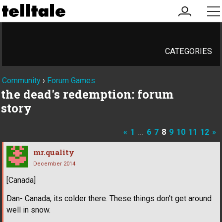
my
me
account
CATEGORIES
Community
›
Forum Games
the dead's redemption: forum
story
«
1
…
6
7
8
9
10
11
12
»
mr.quality
December 2014
[Canada]
Dan- Canada, its colder there. These things don't get around
well in snow.