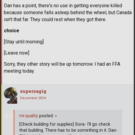
Dan has a point, there's no use in getting everyone killed
because someone falls asleep behind the wheel, but Canada
isn't that far. They could rest when they got there.
choice
[Stay until morning]
[Leave now]
Sorry, they other story will be up tomorrow. I had an FFA
meeting today.
supersagig
December 2014
mr.quality
posted:
»
[Check building for supplies] Sora- I'll go check
that building. There has to be something in it. Dan-