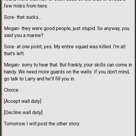
few miles from here.
Sora- that sucks...
Megan- they were good people, just stupid. So anyway, you
said you a marine?
Sora- at one point, yes. My entire squad was killed. I'm all
that's left.
Megan- sorry to hear that. But frankly, your skills can come in
handy. We need more guards on the walls. If you don't mind,
go talk to Larry and he'll fill you in.
Choice
[Accept wall duty]
[Decline wall duty]
Tomorrow I will post the other story.