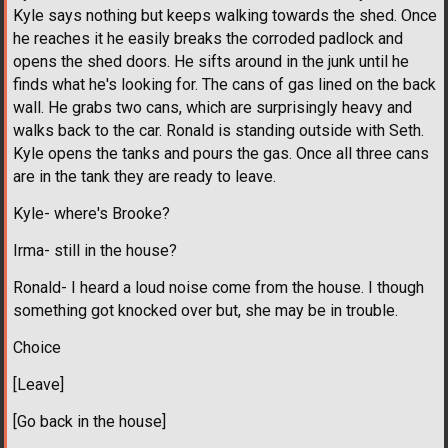
Kyle says nothing but keeps walking towards the shed. Once
he reaches it he easily breaks the corroded padlock and
opens the shed doors. He sifts around in the junk until he
finds what he's looking for. The cans of gas lined on the back
wall. He grabs two cans, which are surprisingly heavy and
walks back to the car. Ronald is standing outside with Seth.
Kyle opens the tanks and pours the gas. Once all three cans
are in the tank they are ready to leave.
Kyle- where's Brooke?
Irma- still in the house?
Ronald- I heard a loud noise come from the house. I though
something got knocked over but, she may be in trouble.
Choice
[Leave]
[Go back in the house]