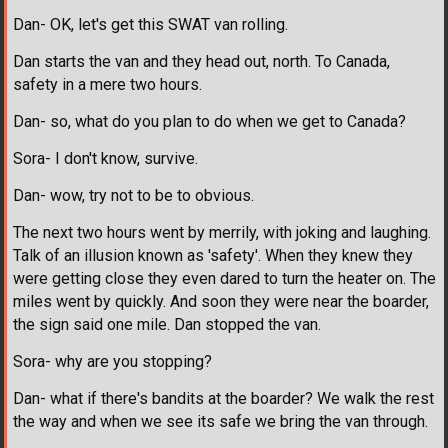
Dan- OK, let's get this SWAT van rolling.
Dan starts the van and they head out, north. To Canada,
safety in a mere two hours.
Dan- so, what do you plan to do when we get to Canada?
Sora- I don't know, survive.
Dan- wow, try not to be to obvious.
The next two hours went by merrily, with joking and laughing.
Talk of an illusion known as 'safety'. When they knew they
were getting close they even dared to turn the heater on. The
miles went by quickly. And soon they were near the boarder,
the sign said one mile. Dan stopped the van.
Sora- why are you stopping?
Dan- what if there's bandits at the boarder? We walk the rest
the way and when we see its safe we bring the van through.