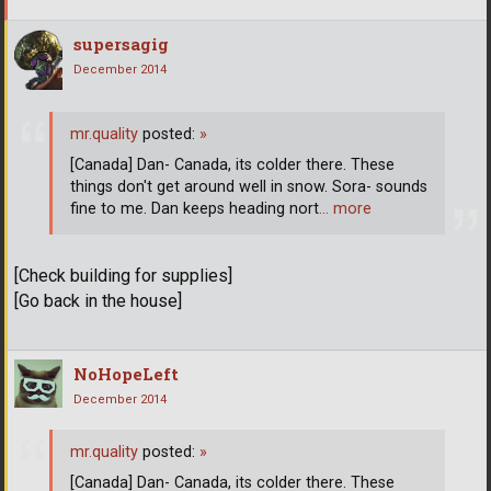
supersagig
December 2014
mr.quality
posted:
»
[Canada] Dan- Canada, its colder there. These
things don't get around well in snow. Sora- sounds
fine to me. Dan keeps heading nort
… more
[Check building for supplies]
[Go back in the house]
NoHopeLeft
December 2014
mr.quality
posted:
»
[Canada] Dan- Canada, its colder there. These