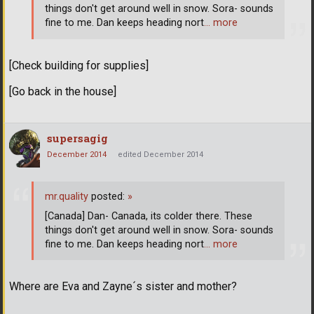
things don't get around well in snow. Sora- sounds
fine to me. Dan keeps heading nort
… more
[Check building for supplies]
[Go back in the house]
supersagig
December 2014
edited December 2014
mr.quality
posted:
»
[Canada] Dan- Canada, its colder there. These
things don't get around well in snow. Sora- sounds
fine to me. Dan keeps heading nort
… more
Where are Eva and Zayne´s sister and mother?