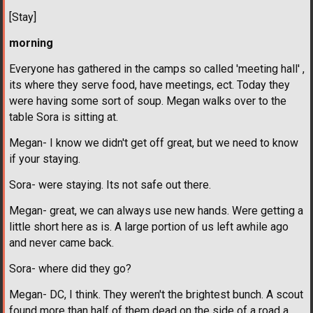
[Stay]
morning
Everyone has gathered in the camps so called 'meeting hall' ,
its where they serve food, have meetings, ect. Today they
were having some sort of soup. Megan walks over to the
table Sora is sitting at.
Megan- I know we didn't get off great, but we need to know
if your staying.
Sora- were staying. Its not safe out there.
Megan- great, we can always use new hands. Were getting a
little short here as is. A large portion of us left awhile ago
and never came back.
Sora- where did they go?
Megan- DC, I think. They weren't the brightest bunch. A scout
found more than half of them dead on the side of a road a