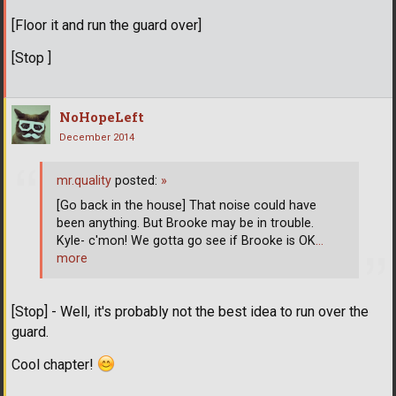
[Floor it and run the guard over]
[Stop ]
NoHopeLeft
December 2014
mr.quality
posted:
»
[Go back in the house] That noise could have
been anything. But Brooke may be in trouble.
Kyle- c'mon! We gotta go see if Brooke is OK
…
more
[Stop] - Well, it's probably not the best idea to run over the
guard.
Cool chapter!