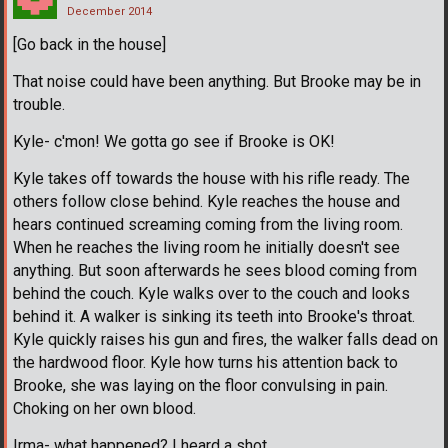
December 2014
[Go back in the house]
That noise could have been anything. But Brooke may be in
trouble.
Kyle- c'mon! We gotta go see if Brooke is OK!
Kyle takes off towards the house with his rifle ready. The
others follow close behind. Kyle reaches the house and
hears continued screaming coming from the living room.
When he reaches the living room he initially doesn't see
anything. But soon afterwards he sees blood coming from
behind the couch. Kyle walks over to the couch and looks
behind it. A walker is sinking its teeth into Brooke's throat.
Kyle quickly raises his gun and fires, the walker falls dead on
the hardwood floor. Kyle how turns his attention back to
Brooke, she was laying on the floor convulsing in pain.
Choking on her own blood.
Irma- what happened? I heard a shot.