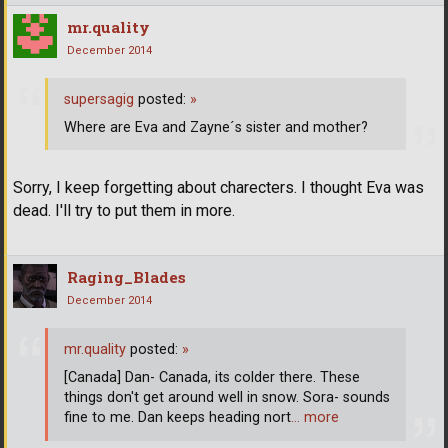
mr.quality
December 2014
supersagig
posted:
»
Where are Eva and Zayne´s sister and mother?
Sorry, I keep forgetting about charecters. I thought Eva was
dead. I'll try to put them in more.
Raging_Blades
December 2014
mr.quality
posted:
»
[Canada] Dan- Canada, its colder there. These
things don't get around well in snow. Sora- sounds
fine to me. Dan keeps heading nort
… more