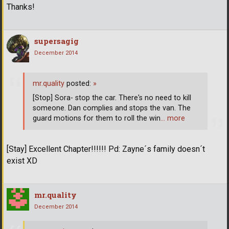
Thanks!
supersagig
December 2014
mr.quality
posted:
»
[Stop] Sora- stop the car. There's no need to kill
someone. Dan complies and stops the van. The
guard motions for them to roll the win
… more
[Stay] Excellent Chapter!!!!!! Pd: Zayne´s family doesn´t
exist XD
mr.quality
December 2014