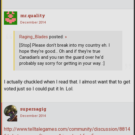
mr.quality
December 2014
Raging_Blades
posted:
»
[Stop] Please don't break into my country eh. I
hope they're good... Oh and if they're true
Canadian's and you ran the guard over he'd
probably say sorry for getting in your way. :]
I actually chuckled when I read that. I almost want that to get
voted just so I could put it In. Lol.
supersagig
December 2014
http://www.telltalegames.com/community/discussion/8814