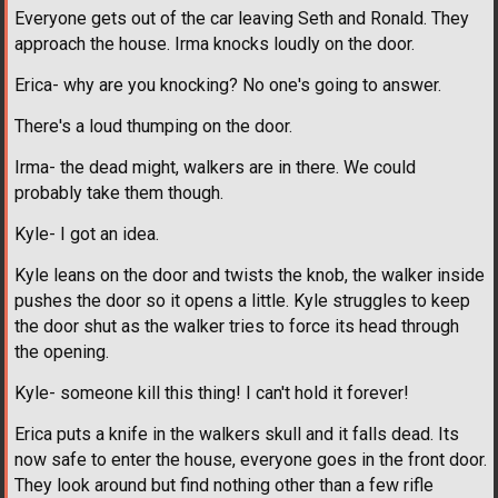
Everyone gets out of the car leaving Seth and Ronald. They
approach the house. Irma knocks loudly on the door.
Erica- why are you knocking? No one's going to answer.
There's a loud thumping on the door.
Irma- the dead might, walkers are in there. We could
probably take them though.
Kyle- I got an idea.
Kyle leans on the door and twists the knob, the walker inside
pushes the door so it opens a little. Kyle struggles to keep
the door shut as the walker tries to force its head through
the opening.
Kyle- someone kill this thing! I can't hold it forever!
Erica puts a knife in the walkers skull and it falls dead. Its
now safe to enter the house, everyone goes in the front door.
They look around but find nothing other than a few rifle