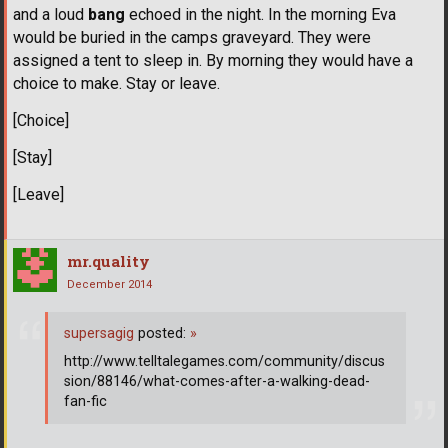
and a loud
bang
echoed in the night. In the morning Eva
would be buried in the camps graveyard. They were
assigned a tent to sleep in. By morning they would have a
choice to make. Stay or leave.
[Choice]
[Stay]
[Leave]
mr.quality
December 2014
supersagig
posted:
»
http://www.telltalegames.com/community/discus
sion/88146/what-comes-after-a-walking-dead-
fan-fic