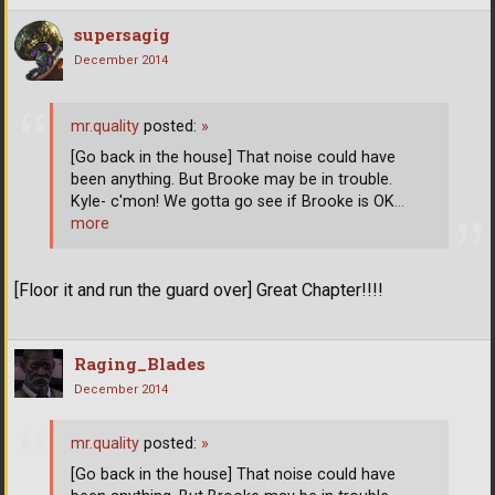
supersagig
December 2014
mr.quality
posted:
»
[Go back in the house] That noise could have
been anything. But Brooke may be in trouble.
Kyle- c'mon! We gotta go see if Brooke is OK
…
more
[Floor it and run the guard over] Great Chapter!!!!
Raging_Blades
December 2014
mr.quality
posted:
»
[Go back in the house] That noise could have