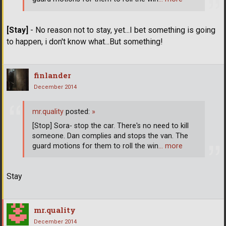
[Stay]
- No reason not to stay, yet...I bet something is going
to happen, i don't know what...But something!
finlander
December 2014
mr.quality
posted:
»
[Stop] Sora- stop the car. There's no need to kill
someone. Dan complies and stops the van. The
guard motions for them to roll the win
… more
Stay
mr.quality
December 2014