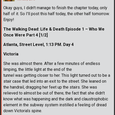
Okay guys, I didn't manage to finish the chapter today, only
half of it. So I'll post this half today, the other half tomorrow.
Enjoy!
The Walking Dead: Life & Death Episode 1 – Who We
Once Were Part 4 [1/2]
Atlanta, Street Level, 1:13 PM. Day 4
Victoria
She was almost there. After a few minutes of endless
limping, the little light at the end of the
tunnel was getting closer to her. This light turned out to be a
stair case that led into an exit to the street. She leaned on
the handrail, dragging her feet up the stairs. She was
relieved to almost be out of there; the fact that she didn’t
know what was happening and the dark and claustrophobic
element in the subway system instilled a feeling of dread
down Victoria’s spine.