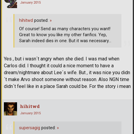
January 2015
hihitwd
posted:
»
Of course! Send as many characters you want!
Great to know you like my other fanfics. Yep,
Sarah indeed dies in one. But it was necessary...
Yes , but i wasn´t angry when she died. I was mad when
Carlos did. I thought it could a nice moment to have a
dream/nightmare about Lee´s wife. But , it was nice you didn
´t make Arvo shoot someone without reason. Also NGN time
didn´t feel like in a place Sarah could be. For the story i mean
hihitwd
January 2015
supersagig
posted:
»