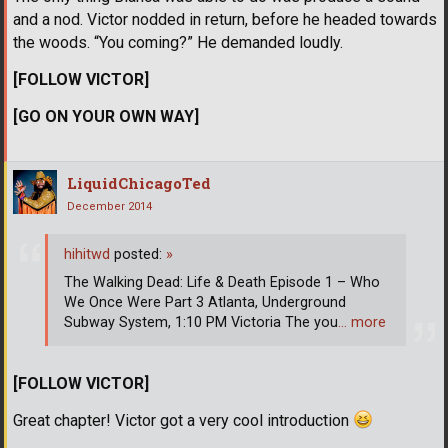
and a nod. Victor nodded in return, before he headed towards
the woods. “You coming?” He demanded loudly.
[FOLLOW VICTOR]
[GO ON YOUR OWN WAY]
LiquidChicagoTed
December 2014
hihitwd
posted:
»
The Walking Dead: Life & Death Episode 1 – Who
We Once Were Part 3 Atlanta, Underground
Subway System, 1:10 PM Victoria The you
… more
[FOLLOW VICTOR]
Great chapter! Victor got a very cool introduction