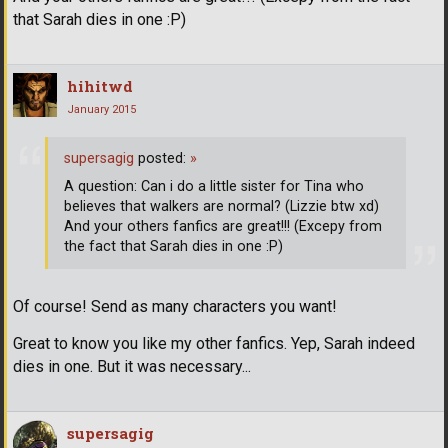
that Sarah dies in one :P)
hihitwd
January 2015
supersagig
posted:
»
A question: Can i do a little sister for Tina who
believes that walkers are normal? (Lizzie btw xd)
And your others fanfics are great!!! (Excepy from
the fact that Sarah dies in one :P)
Of course! Send as many characters you want!
Great to know you like my other fanfics. Yep, Sarah indeed
dies in one. But it was necessary...
supersagig