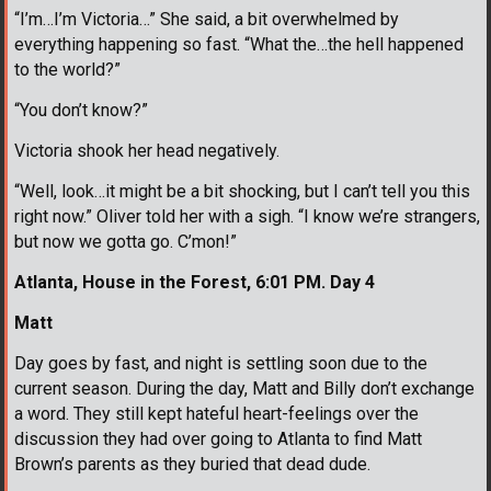
“I’m…I’m Victoria…” She said, a bit overwhelmed by
everything happening so fast. “What the…the hell happened
to the world?”
“You don’t know?”
Victoria shook her head negatively.
“Well, look…it might be a bit shocking, but I can’t tell you this
right now.” Oliver told her with a sigh. “I know we’re strangers,
but now we gotta go. C’mon!”
Atlanta, House in the Forest, 6:01 PM. Day 4
Matt
Day goes by fast, and night is settling soon due to the
current season. During the day, Matt and Billy don’t exchange
a word. They still kept hateful heart-feelings over the
discussion they had over going to Atlanta to find Matt
Brown’s parents as they buried that dead dude.