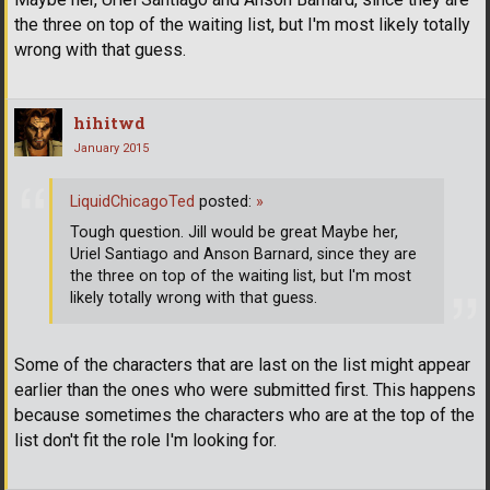
the three on top of the waiting list, but I'm most likely totally
wrong with that guess.
hihitwd
January 2015
LiquidChicagoTed
posted:
»
Tough question. Jill would be great Maybe her,
Uriel Santiago and Anson Barnard, since they are
the three on top of the waiting list, but I'm most
likely totally wrong with that guess.
Some of the characters that are last on the list might appear
earlier than the ones who were submitted first. This happens
because sometimes the characters who are at the top of the
list don't fit the role I'm looking for.