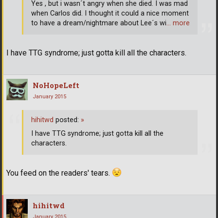
Yes , but i wasn´t angry when she died. I was mad
when Carlos did. I thought it could a nice moment
to have a dream/nightmare about Lee´s wi
… more
I have TTG syndrome; just gotta kill all the characters.
NoHopeLeft
January 2015
hihitwd
posted:
»
I have TTG syndrome; just gotta kill all the
characters.
You feed on the readers' tears.
hihitwd
January 2015