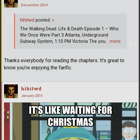
December 2014
hihitwd
posted:
»
The Walking Dead: Life & Death Episode 1 – Who
We Once Were Part 3 Atlanta, Underground
Subway System, 1:10 PM Victoria The you
… more
Thanks everybody for reading the chapters. It's great to
know you're enjoying the fanfic.
hihitwd
January 2015