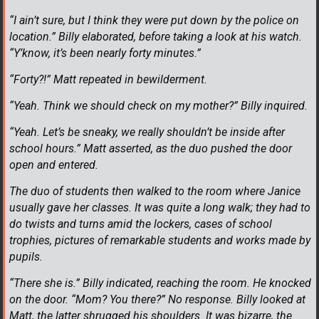
“I ain’t sure, but I think they were put down by the police on
location.” Billy elaborated, before taking a look at his watch.
“Y’know, it’s been nearly forty minutes.”
“Forty?!” Matt repeated in bewilderment.
“Yeah. Think we should check on my mother?” Billy inquired.
“Yeah. Let’s be sneaky, we really shouldn’t be inside after
school hours.” Matt asserted, as the duo pushed the door
open and entered.
The duo of students then walked to the room where Janice
usually gave her classes. It was quite a long walk; they had to
do twists and turns amid the lockers, cases of school
trophies, pictures of remarkable students and works made by
pupils.
“There she is.” Billy indicated, reaching the room. He knocked
on the door. “Mom? You there?” No response. Billy looked at
Matt, the latter shrugged his shoulders. It was bizarre, the