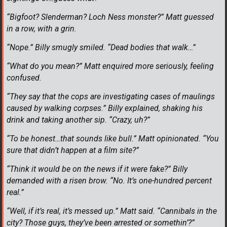
“Bigfoot? Slenderman? Loch Ness monster?” Matt guessed
in a row, with a grin.
“Nope.” Billy smugly smiled. “Dead bodies that walk…”
“What do you mean?” Matt enquired more seriously, feeling
confused.
“They say that the cops are investigating cases of maulings
caused by walking corpses.” Billy explained, shaking his
drink and taking another sip. “Crazy, uh?”
“To be honest…that sounds like bull.” Matt opinionated. “You
sure that didn’t happen at a film site?”
“Think it would be on the news if it were fake?” Billy
demanded with a risen brow. “No. It’s one-hundred percent
real.”
“Well, if it’s real, it’s messed up.” Matt said. “Cannibals in the
city? Those guys, they’ve been arrested or somethin’?”