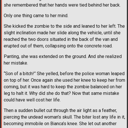
she remembered that her hands were tied behind her back.
Only one thing came to her mind.
She kicked the zombie to the side and leaned to her left. The
slight inclination made her slide along the vehicle, until she
reached the two doors situated in the back of the van and
erupted out of them, collapsing onto the concrete road.
Panting, she was extended on the ground. And she realized
her mistake.
“Son of a bitch!” She yelled, before the police woman leaped
on top of her. Once again she used her knee to keep her from
coming, but it was hard to keep the zombie balanced on her
leg to halt it. Why did she do that? Now that same mistake
could have well cost her life.
Then a sudden bullet cut through the air light as a feather,
piercing the undead woman’s skull. The biter lost any life in it,
becoming immobile on Bianca’s knee. She let out another