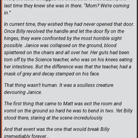
last time they knew she was in there. “Mom? We’re coming
in.”
In current time, they wished they had never opened that door.
Once Billy revolved the handle and let the door fly on the
hinges, they were confronted by the most horrible sight
possible. Janice was collapsed on the ground, blood
splattered on the chairs and all over her. Her guts had been
torn off by the Science teacher, who was on his knees eating
her intestines. But the difference was that the teacher, had a
mask of grey and decay stamped on his face.
That thing wasn’t human. It was a soulless creature
devouring Janice.
The first thing that came to Matt was exit the room and
vomit on the ground so hard he was to bend in two. Yet Billy
stood there, staring at the scene incredulously.
And that event was the one that would break Billy
irremediably forever…