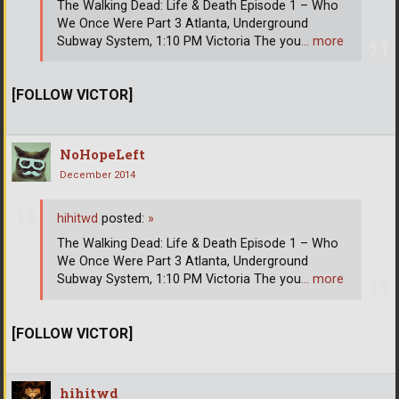
The Walking Dead: Life & Death Episode 1 – Who
We Once Were Part 3 Atlanta, Underground
Subway System, 1:10 PM Victoria The you
… more
[FOLLOW VICTOR]
NoHopeLeft
December 2014
hihitwd
posted:
»
The Walking Dead: Life & Death Episode 1 – Who
We Once Were Part 3 Atlanta, Underground
Subway System, 1:10 PM Victoria The you
… more
[FOLLOW VICTOR]
hihitwd