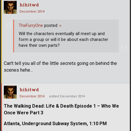
hihitwd
December 2014
TheFurryOne
posted:
»
Will the characters eventually all meet up and
form a group or will it be about each character
have their own parts?
Can't tell you all of the little secrets going on behind the
scenes hehe...
hihitwd
December 2014
edited December 2014
The Walking Dead: Life & Death Episode 1 – Who We
Once Were Part 3
Atlanta, Underground Subway System, 1:10 PM