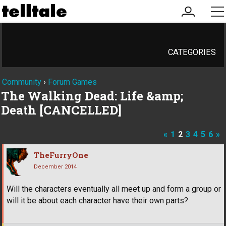
my
me
account
CATEGORIES
Community
›
Forum Games
The Walking Dead: Life &amp;
Death [CANCELLED]
«
1
2
3
4
5
6
»
TheFurryOne
December 2014
Will the characters eventually all meet up and form a group or
will it be about each character have their own parts?