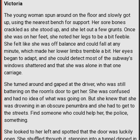
Victoria
The young woman spun around on the floor and slowly got
up, using the nearest bench for support. Her sore bones
crackled as she stood up, and she let out a few grunts. Once
she was on her feet, she noted her legs to be a bit feeble.
She felt like she was off balance and could fall at any
minute, which made her lower limbs tremble a bit. Her eyes
began to adapt, and she could detect most of the subway’s
windows shattered and that she was alone in that one
carriage.
She turned around and gaped at the driver, who was still
battering on the room’s door to get her. She was confused
and had no idea of what was going on. But she knew that she
was drowning in an obscure penumbra and she had to get to
the streets. Find someone who could help her, the police,
something.
She looked to her left and spotted that the door was luckily
open. She shuffled through it, stepping into a tunnel dipped in