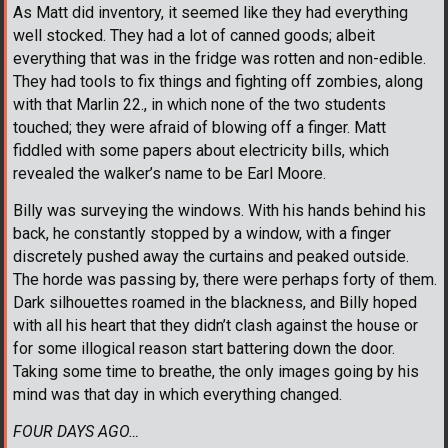
As Matt did inventory, it seemed like they had everything
well stocked. They had a lot of canned goods; albeit
everything that was in the fridge was rotten and non-edible.
They had tools to fix things and fighting off zombies, along
with that Marlin 22., in which none of the two students
touched; they were afraid of blowing off a finger. Matt
fiddled with some papers about electricity bills, which
revealed the walker’s name to be Earl Moore.
Billy was surveying the windows. With his hands behind his
back, he constantly stopped by a window, with a finger
discretely pushed away the curtains and peaked outside.
The horde was passing by, there were perhaps forty of them.
Dark silhouettes roamed in the blackness, and Billy hoped
with all his heart that they didn’t clash against the house or
for some illogical reason start battering down the door.
Taking some time to breathe, the only images going by his
mind was that day in which everything changed.
FOUR DAYS AGO…