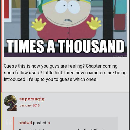
Guess this is how you guys are feeling? Chapter coming
soon fellow users! Little hint: three new characters are being
introduced. It's up to you to guess which ones.
supersagig
January 2015
hihitwd
posted:
»