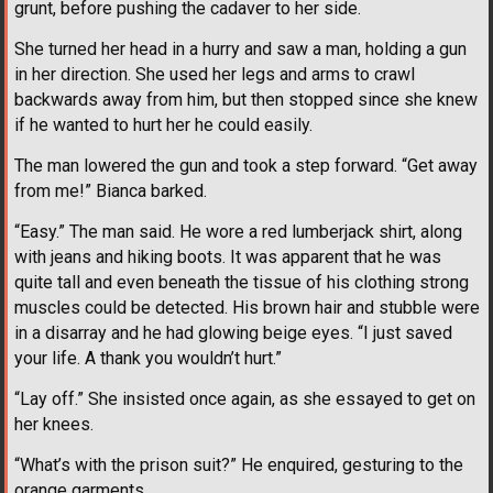
grunt, before pushing the cadaver to her side.
She turned her head in a hurry and saw a man, holding a gun
in her direction. She used her legs and arms to crawl
backwards away from him, but then stopped since she knew
if he wanted to hurt her he could easily.
The man lowered the gun and took a step forward. “Get away
from me!” Bianca barked.
“Easy.” The man said. He wore a red lumberjack shirt, along
with jeans and hiking boots. It was apparent that he was
quite tall and even beneath the tissue of his clothing strong
muscles could be detected. His brown hair and stubble were
in a disarray and he had glowing beige eyes. “I just saved
your life. A thank you wouldn’t hurt.”
“Lay off.” She insisted once again, as she essayed to get on
her knees.
“What’s with the prison suit?” He enquired, gesturing to the
orange garments.