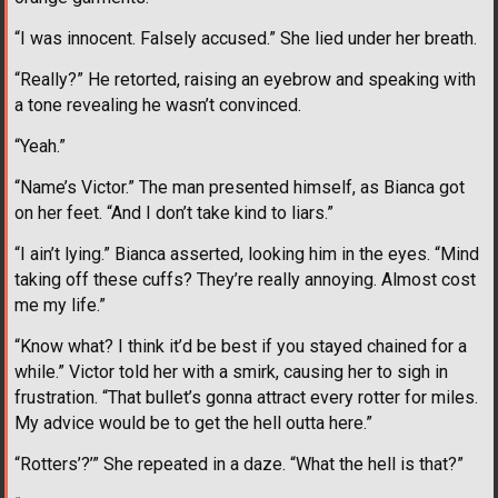
“I was innocent. Falsely accused.” She lied under her breath.
“Really?” He retorted, raising an eyebrow and speaking with
a tone revealing he wasn’t convinced.
“Yeah.”
“Name’s Victor.” The man presented himself, as Bianca got
on her feet. “And I don’t take kind to liars.”
“I ain’t lying.” Bianca asserted, looking him in the eyes. “Mind
taking off these cuffs? They’re really annoying. Almost cost
me my life.”
“Know what? I think it’d be best if you stayed chained for a
while.” Victor told her with a smirk, causing her to sigh in
frustration. “That bullet’s gonna attract every rotter for miles.
My advice would be to get the hell outta here.”
“Rotters’?’” She repeated in a daze. “What the hell is that?”