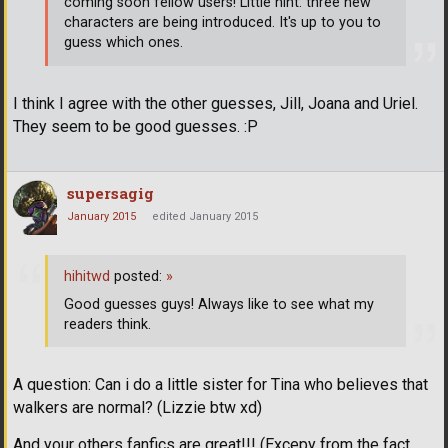
coming soon fellow users! Little hint: three new
characters are being introduced. It's up to you to
guess which ones.
I think I agree with the other guesses, Jill, Joana and Uriel.
They seem to be good guesses. :P
supersagig
January 2015
edited January 2015
hihitwd
posted:
»
Good guesses guys! Always like to see what my
readers think.
A question: Can i do a little sister for Tina who believes that
walkers are normal? (Lizzie btw xd)
And your others fanfics are great!!! (Excepy from the fact