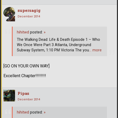
supersagig
December 2014
hihitwd
posted:
»
The Walking Dead: Life & Death Episode 1 – Who
We Once Were Part 3 Atlanta, Underground
Subway System, 1:10 PM Victoria The you
… more
[GO ON YOUR OWN WAY]
Excellent Chapter!!!!!!!!
Pipas
December 2014
hihitwd
posted:
»