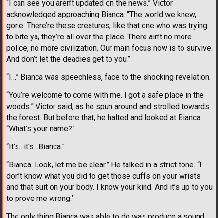
“I can see you aren’t updated on the news.” Victor
acknowledged approaching Bianca. “The world we knew,
gone. There’re these creatures, like that one who was trying
to bite ya, they’re all over the place. There ain’t no more
police, no more civilization. Our main focus now is to survive.
And don’t let the deadies get to you.”
“I…” Bianca was speechless, face to the shocking revelation.
“You’re welcome to come with me. I got a safe place in the
woods.” Victor said, as he spun around and strolled towards
the forest. But before that, he halted and looked at Bianca.
“What’s your name?”
“It’s…it’s…Bianca.”
“Bianca. Look, let me be clear.” He talked in a strict tone. “I
don’t know what you did to get those cuffs on your wrists
and that suit on your body. I know your kind. And it’s up to you
to prove me wrong.”
The only thing Bianca was able to do was produce a sound