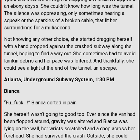
an ebony abyss. She couldn’t know how long was the tunnel.
The silence was oppressing, only sometimes hearing a
squeak or the sparkles of a broken cable, that lit her
surroundings for a millisecond.
Not knowing any other choice, she started dragging herself
with a hand propped against the crashed subway along the
tunnel, hoping to find a way out. She sometimes had to avoid
larrikin debris and her pace was loitered. And thankfully, she
could see a light at the end of the tunnel: an escape.
Atlanta, Underground Subway System, 1:30 PM
Bianca
“Fu…fuck…!” Bianca sorted in pain.
She herself wasn’t going to good too. Ever since the van had
been flopped around, gravity was altered and Bianca was
lying on the wall, her wrists scratched and a chop across her
forehead. She had survived the crash. Outside, she could