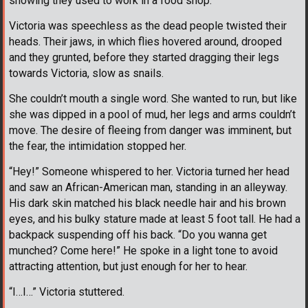
showing they used to work in a food shop.
Victoria was speechless as the dead people twisted their
heads. Their jaws, in which flies hovered around, drooped
and they grunted, before they started dragging their legs
towards Victoria, slow as snails.
She couldn’t mouth a single word. She wanted to run, but like
she was dipped in a pool of mud, her legs and arms couldn’t
move. The desire of fleeing from danger was imminent, but
the fear, the intimidation stopped her.
“Hey!” Someone whispered to her. Victoria turned her head
and saw an African-American man, standing in an alleyway.
His dark skin matched his black needle hair and his brown
eyes, and his bulky stature made at least 5 foot tall. He had a
backpack suspending off his back. “Do you wanna get
munched? Come here!” He spoke in a light tone to avoid
attracting attention, but just enough for her to hear.
“I…I…” Victoria stuttered.