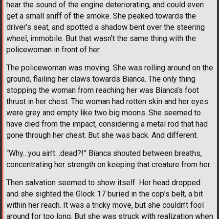
hear the sound of the engine deteriorating, and could even
get a small sniff of the smoke. She peaked towards the
driver’s seat, and spotted a shadow bent over the steering
wheel, immobile. But that wasn’t the same thing with the
policewoman in front of her.
The policewoman was moving. She was rolling around on the
ground, flailing her claws towards Bianca. The only thing
stopping the woman from reaching her was Bianca’s foot
thrust in her chest. The woman had rotten skin and her eyes
were grey and empty like two big moons. She seemed to
have died from the impact, considering a metal rod that had
gone through her chest. But she was back. And different.
“Why…you ain’t…dead?!” Bianca shouted between breaths,
concentrating her strength on keeping that creature from her.
Then salvation seemed to show itself. Her head dropped
and she sighted the Glock 17 buried in the cop’s belt, a bit
within her reach. It was a tricky move, but she couldn’t fool
around for too long. But she was struck with realization when