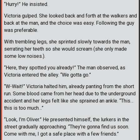
“Hurry!” He insisted.
Victoria gulped. She looked back and forth at the walkers and
back at the man, and the choice was easy. Following the guy
was preferable.
With trembling legs, she sprinted slowly towards the man,
serrating her teeth so she would scream (she only made
some low noises.).
“Here, they spotted you already!” The man observed, as
Victoria entered the alley. “We gotta go.”
“W-Wait!” Victoria halted him, already panting from the short
run. Some blood came from her head due to the underground
accident and her legs felt like she sprained an ankle. “This…
this is too much…”
“Look, I’m Oliver.” He presented himself, the lurkers in the
street gradually approaching. “They’re gonna find us soon.
Come with me, I got a safe place with a few friends.”