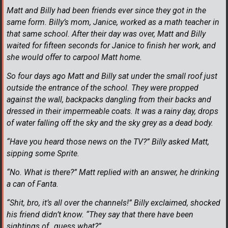
Matt and Billy had been friends ever since they got in the
same form. Billy’s mom, Janice, worked as a math teacher in
that same school. After their day was over, Matt and Billy
waited for fifteen seconds for Janice to finish her work, and
she would offer to carpool Matt home.
So four days ago Matt and Billy sat under the small roof just
outside the entrance of the school. They were propped
against the wall, backpacks dangling from their backs and
dressed in their impermeable coats. It was a rainy day, drops
of water falling off the sky and the sky grey as a dead body.
“Have you heard those news on the TV?” Billy asked Matt,
sipping some Sprite.
“No. What is there?” Matt replied with an answer, he drinking
a can of Fanta.
“Shit, bro, it’s all over the channels!” Billy exclaimed, shocked
his friend didn’t know. “They say that there have been
sightings of…guess what?”