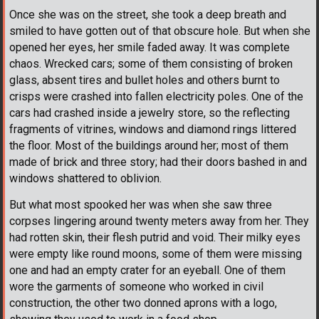
Once she was on the street, she took a deep breath and
smiled to have gotten out of that obscure hole. But when she
opened her eyes, her smile faded away. It was complete
chaos. Wrecked cars; some of them consisting of broken
glass, absent tires and bullet holes and others burnt to
crisps were crashed into fallen electricity poles. One of the
cars had crashed inside a jewelry store, so the reflecting
fragments of vitrines, windows and diamond rings littered
the floor. Most of the buildings around her; most of them
made of brick and three story; had their doors bashed in and
windows shattered to oblivion.
But what most spooked her was when she saw three
corpses lingering around twenty meters away from her. They
had rotten skin, their flesh putrid and void. Their milky eyes
were empty like round moons, some of them were missing
one and had an empty crater for an eyeball. One of them
wore the garments of someone who worked in civil
construction, the other two donned aprons with a logo,