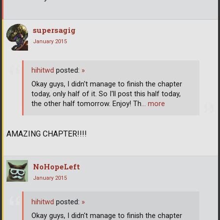
supersagig
January 2015
hihitwd
posted:
»
Okay guys, I didn't manage to finish the chapter
today, only half of it. So I'll post this half today,
the other half tomorrow. Enjoy! Th
… more
AMAZING CHAPTER!!!!
NoHopeLeft
January 2015
hihitwd
posted:
»
Okay guys, I didn't manage to finish the chapter