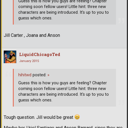
Guess this is how you guys are feeling? Chapter
coming soon fellow users! Little hint: three new
characters are being introduced. It's up to you to
guess which ones.
Jill Carter , Joana and Anson
LiquidChicagoTed
January 2015
hihitwd
posted:
»
Guess this is how you guys are feeling? Chapter
coming soon fellow users! Little hint: three new
characters are being introduced. It's up to you to
guess which ones.
Tough question. Jill would be great
Maybe her, Uriel Santiago and Anson Barnard, since they are