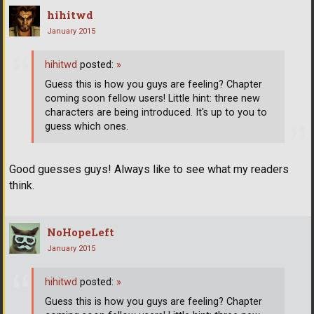
hihitwd
January 2015
hihitwd
posted:
»
Guess this is how you guys are feeling? Chapter
coming soon fellow users! Little hint: three new
characters are being introduced. It's up to you to
guess which ones.
Good guesses guys! Always like to see what my readers
think.
NoHopeLeft
January 2015
hihitwd
posted:
»
Guess this is how you guys are feeling? Chapter