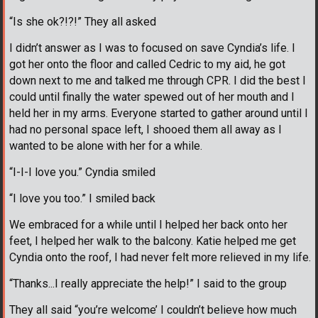
“Is she ok?!?!” They all asked
I didn’t answer as I was to focused on save Cyndia’s life. I
got her onto the floor and called Cedric to my aid, he got
down next to me and talked me through CPR. I did the best I
could until finally the water spewed out of her mouth and I
held her in my arms. Everyone started to gather around until I
had no personal space left, I shooed them all away as I
wanted to be alone with her for a while.
“I-I-I love you.” Cyndia smiled
“I love you too.” I smiled back
We embraced for a while until I helped her back onto her
feet, I helped her walk to the balcony. Katie helped me get
Cyndia onto the roof, I had never felt more relieved in my life.
“Thanks...I really appreciate the help!” I said to the group
They all said “you’re welcome’ I couldn’t believe how much