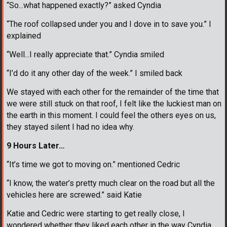
“So...what happened exactly?” asked Cyndia
“The roof collapsed under you and I dove in to save you.” I
explained
“Well...I really appreciate that.” Cyndia smiled
“I’d do it any other day of the week.” I smiled back
We stayed with each other for the remainder of the time that
we were still stuck on that roof, I felt like the luckiest man on
the earth in this moment. I could feel the others eyes on us,
they stayed silent I had no idea why.
9 Hours Later…
“It’s time we got to moving on.” mentioned Cedric
“I know, the water’s pretty much clear on the road but all the
vehicles here are screwed.” said Katie
Katie and Cedric were starting to get really close, I
wondered whether they liked each other in the way Cyndia