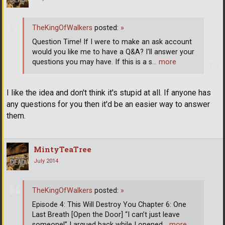
TheKingOfWalkers
posted:
»
Question Time! If I were to make an ask account
would you like me to have a Q&A? I'll answer your
questions you may have. If this is a s
… more
I like the idea and don't think it's stupid at all. If anyone has
any questions for you then it'd be an easier way to answer
them.
MintyTeaTree
July 2014
TheKingOfWalkers
posted:
»
Episode 4: This Will Destroy You Chapter 6: One
Last Breath [Open the Door] “I can’t just leave
someone!” I argued back while I opened
… more