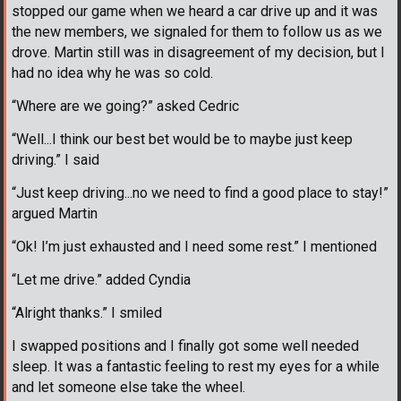
stopped our game when we heard a car drive up and it was
the new members, we signaled for them to follow us as we
drove. Martin still was in disagreement of my decision, but I
had no idea why he was so cold.
“Where are we going?” asked Cedric
“Well...I think our best bet would be to maybe just keep
driving.” I said
“Just keep driving...no we need to find a good place to stay!”
argued Martin
“Ok! I’m just exhausted and I need some rest.” I mentioned
“Let me drive.” added Cyndia
“Alright thanks.” I smiled
I swapped positions and I finally got some well needed
sleep. It was a fantastic feeling to rest my eyes for a while
and let someone else take the wheel.