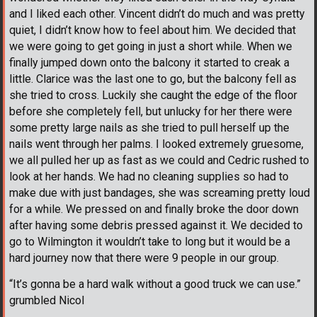
and I liked each other. Vincent didn’t do much and was pretty
quiet, I didn’t know how to feel about him. We decided that
we were going to get going in just a short while. When we
finally jumped down onto the balcony it started to creak a
little. Clarice was the last one to go, but the balcony fell as
she tried to cross. Luckily she caught the edge of the floor
before she completely fell, but unlucky for her there were
some pretty large nails as she tried to pull herself up the
nails went through her palms. I looked extremely gruesome,
we all pulled her up as fast as we could and Cedric rushed to
look at her hands. We had no cleaning supplies so had to
make due with just bandages, she was screaming pretty loud
for a while. We pressed on and finally broke the door down
after having some debris pressed against it. We decided to
go to Wilmington it wouldn’t take to long but it would be a
hard journey now that there were 9 people in our group.
“It’s gonna be a hard walk without a good truck we can use.”
grumbled Nicol