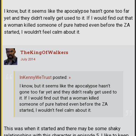
I know, but it seems like the apocalypse hasn't gone too far
yet and they didn't really get used to it. If I would find out that
a woman killed someone of pure hatred even before the ZA
started, I wouldn't feel calm about it.
TheKingOfWalkers
July 2014
InKennyWeTrust
posted:
»
I know, but it seems like the apocalypse hasn't
gone too far yet and they didn't really get used to
it. If I would find out that a woman killed
someone of pure hatred even before the ZA
started, I wouldn't feel calm about it.
This was when it started and there may be some shaky
relationships with this character in episode 5, I like to keep