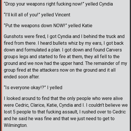
“Drop your weapons right fucking now!” yelled Cyndia
“I’ll kill all of you!” yelled Vincent
“Put the weapons down NOW!” yelled Katie
Gunshots were fired, I got Cyndia and I behind the truck and
fired from there. I heard bullets whiz by my ears, I got back
down and formulated a plan. I got down and found Carvers
groups legs and started to fire at them, they all fell to the
ground and we now had the upper hand. The remainder of my
group fired at the attackers now on the ground and it all
ended soon after.
“Is everyone okay!?” I yelled
I looked around to find that the only people who were alive
were Cedric, Clarice, Katie, Cyndia and I. I couldn’t believe we
lost 5 people to that fucking assault, I rushed over to Cedric
and he said he was fine and that we just need to get to
Wilmington.