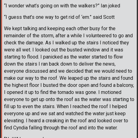
“I wonder what’s going on with the walkers?” Ian joked
“I guess that’s one way to get rid of ‘em.” said Scott
We kept talking and keeping each other busy for the
remainder of the storm, after a while I volunteered to go and
check the damage. As I walked up the stairs I noticed they
were all wet. I looked out the busted window and it was
starting to flood. I panicked as the water started to flow
down the stairs I ran back down to deliver the news,
everyone discussed and we decided that we would need to
make our way to the roof. We leaped up the stairs and found
the highest floor I busted the door open and found a balcony,
I opened it up to find the tornado was gone. I motioned
everyone to get up onto the roof as the water was starting to
fill up to even the stairs. When I reached the roof I helped
everyone up and we sat and watched the water just keep
elevating. I heard a creaking in the roof and looked over to
find Cyndia falling through the roof and into the water.