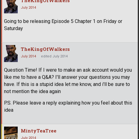
TheKingOfWalkers
July 2014
Going to be releasing Episode 5 Chapter 1 on Friday or
Saturday
TheKingOfWalkers
July 2014
edited July 2014
Question Time! If I were to make an ask account would you
like me to have a Q&A? I'll answer your questions you may
have. If this is a stupid idea let me know, and i'll be sure to
not mention the idea again
P.S. Please leave a reply explaining how you feel about this
idea
MintyTeaTree
July 2014