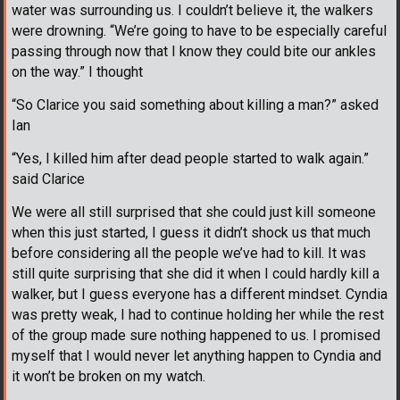
water was surrounding us. I couldn’t believe it, the walkers
were drowning. “We’re going to have to be especially careful
passing through now that I know they could bite our ankles
on the way.” I thought
“So Clarice you said something about killing a man?” asked
Ian
“Yes, I killed him after dead people started to walk again.”
said Clarice
We were all still surprised that she could just kill someone
when this just started, I guess it didn’t shock us that much
before considering all the people we’ve had to kill. It was
still quite surprising that she did it when I could hardly kill a
walker, but I guess everyone has a different mindset. Cyndia
was pretty weak, I had to continue holding her while the rest
of the group made sure nothing happened to us. I promised
myself that I would never let anything happen to Cyndia and
it won’t be broken on my watch.