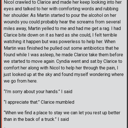
Nicol crawled to Clarice and made her keep looking into her
eyes and talked to her with comforting words and rubbing
her shoulder. As Martin started to pour the alcohol on her
wounds you could probably hear the screams from several
miles away, Martin yelled to me and had me get a rag. I had
Clarice bite down on it as hard as she could, I felt terrible
watching it happen but was powerless to help her. When
Martin was finished he pulled out some antibiotics that he
found while I was asleep, he made Clarice take them before
we started to move again. Cyndia went and sat by Clarice to
comfort her along with Nicol to help her through the pain, I
just looked up at the sky and found myself wondering where
we go from here.
“I’m sorry about your hands.” I said
“I appreciate that.” Clarice mumbled
“When we find a place to stay we can let you rest up better
than in the back of a truck.” I said