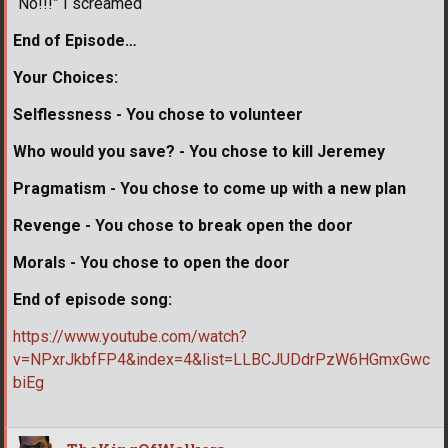
“No!!!” I screamed
End of Episode…
Your Choices:
Selflessness - You chose to volunteer
Who would you save? - You chose to kill Jeremey
Pragmatism - You chose to come up with a new plan
Revenge - You chose to break open the door
Morals - You chose to open the door
End of episode song:
https://www.youtube.com/watch?
v=NPxrJkbfFP4&index=4&list=LLBCJUDdrPzW6HGmxGwc
biEg