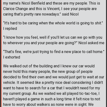
my name’s Nicol Benfield and these are my people. This is
Clarice Change and this is Vincent, I see your people are
caring that’s pretty rare nowadays.” said Nicol
“It’s hard to be caring when the whole world is going to shit.”
I replied
“I know how you feel, well if you’ll let us can we go with you
to wherever you and your people are going?” Nicol asked me
“That’s fine, we’re just trying to find a new place to call home.”
I exhorted
We walked out of the building and I knew our car would
never hold this many people, the new group of people
decided to find their own and we would just get to wait at our
vehicle. It seemed like a pretty nice deal considering I didn’t
want to have to search for a car that I wouldn’t need for my
my current group. As we waited we all played tic-tac-toe, I
haven’t played a game in such a long time it felt nice to not
have to worry about walkers as none were in sight. We