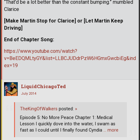
“That’d be a lot better than the constant bumping.” mumbled
Clarice
[Make Martin Stop for Clarice] or [Let Martin Keep
Driving]
End of Chapter Song:
https://www.youtube.com/watch?
v=BeEDQMLtyGY&list=LLBCJUDdrPzW6HGmxGwcbiEg&ind
ex=19
LiquidChicagoTed
July 2014
TheKingOfWalkers
posted:
»
Episode 5: No More Peace Chapter 1: Medical
Lesson I quickly dove into the water, I swam as
fast as I could until I finally found Cyndia
… more