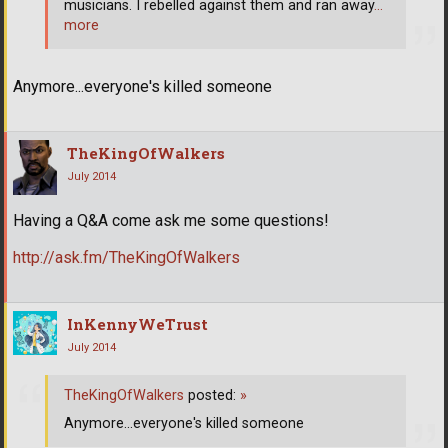
musicians. I rebelled against them and ran away
…
more
Anymore...everyone's killed someone
TheKingOfWalkers
July 2014
Having a Q&A come ask me some questions!
http://ask.fm/TheKingOfWalkers
InKennyWeTrust
July 2014
TheKingOfWalkers
posted:
»
Anymore...everyone's killed someone