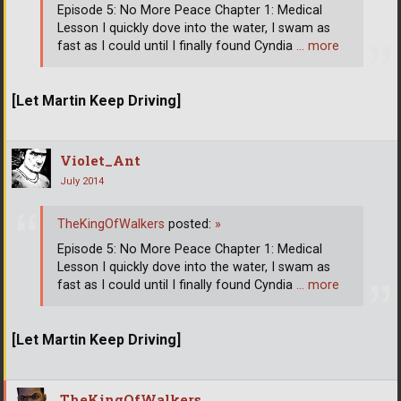
Episode 5: No More Peace Chapter 1: Medical
Lesson I quickly dove into the water, I swam as
fast as I could until I finally found Cyndia
… more
[Let Martin Keep Driving]
Violet_Ant
July 2014
TheKingOfWalkers
posted:
»
Episode 5: No More Peace Chapter 1: Medical
Lesson I quickly dove into the water, I swam as
fast as I could until I finally found Cyndia
… more
[Let Martin Keep Driving]
TheKingOfWalkers