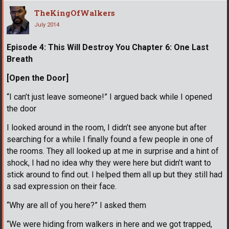
TheKingOfWalkers
July 2014
Episode 4: This Will Destroy You Chapter 6: One Last
Breath
[Open the Door]
“I can’t just leave someone!” I argued back while I opened
the door
I looked around in the room, I didn’t see anyone but after
searching for a while I finally found a few people in one of
the rooms. They all looked up at me in surprise and a hint of
shock, I had no idea why they were here but didn’t want to
stick around to find out. I helped them all up but they still had
a sad expression on their face.
“Why are all of you here?” I asked them
“We were hiding from walkers in here and we got trapped,