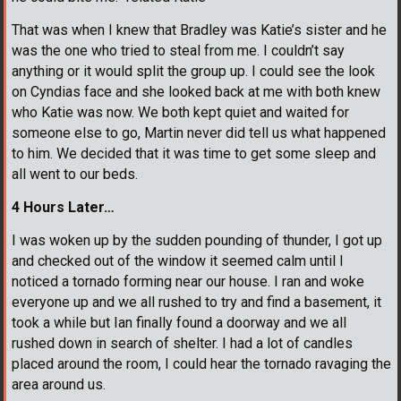
That was when I knew that Bradley was Katie’s sister and he
was the one who tried to steal from me. I couldn’t say
anything or it would split the group up. I could see the look
on Cyndias face and she looked back at me with both knew
who Katie was now. We both kept quiet and waited for
someone else to go, Martin never did tell us what happened
to him. We decided that it was time to get some sleep and
all went to our beds.
4 Hours Later…
I was woken up by the sudden pounding of thunder, I got up
and checked out of the window it seemed calm until I
noticed a tornado forming near our house. I ran and woke
everyone up and we all rushed to try and find a basement, it
took a while but Ian finally found a doorway and we all
rushed down in search of shelter. I had a lot of candles
placed around the room, I could hear the tornado ravaging the
area around us.