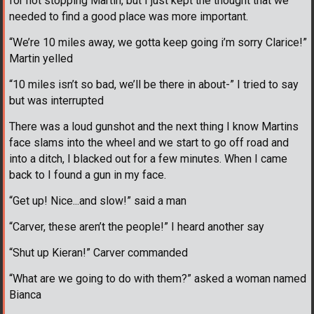
for not stopping Martin, but I just kept the thought that we
needed to find a good place was more important.
“We’re 10 miles away, we gotta keep going i’m sorry Clarice!”
Martin yelled
“10 miles isn’t so bad, we’ll be there in about-” I tried to say
but was interrupted
There was a loud gunshot and the next thing I know Martins
face slams into the wheel and we start to go off road and
into a ditch, I blacked out for a few minutes. When I came
back to I found a gun in my face.
“Get up! Nice...and slow!” said a man
“Carver, these aren’t the people!” I heard another say
“Shut up Kieran!” Carver commanded
“What are we going to do with them?” asked a woman named
Bianca