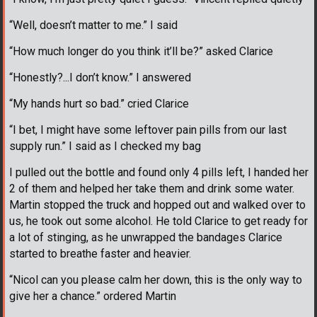
“Well, doesn’t matter to me.” I said
“How much longer do you think it’ll be?” asked Clarice
“Honestly?...I don’t know.” I answered
“My hands hurt so bad.” cried Clarice
“I bet, I might have some leftover pain pills from our last
supply run.” I said as I checked my bag
I pulled out the bottle and found only 4 pills left, I handed her
2 of them and helped her take them and drink some water.
Martin stopped the truck and hopped out and walked over to
us, he took out some alcohol. He told Clarice to get ready for
a lot of stinging, as he unwrapped the bandages Clarice
started to breathe faster and heavier.
“Nicol can you please calm her down, this is the only way to
give her a chance.” ordered Martin