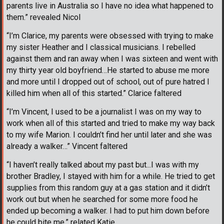
parents live in Australia so I have no idea what happened to
them.” revealed Nicol
“I’m Clarice, my parents were obsessed with trying to make
my sister Heather and I classical musicians. I rebelled
against them and ran away when I was sixteen and went with
my thirty year old boyfriend…He started to abuse me more
and more until I dropped out of school, out of pure hatred I
killed him when all of this started.” Clarice faltered
“I’m Vincent, I used to be a journalist I was on my way to
work when all of this started and tried to make my way back
to my wife Marion. I couldn’t find her until later and she was
already a walker…” Vincent faltered
“I haven’t really talked about my past but...I was with my
brother Bradley, I stayed with him for a while. He tried to get
supplies from this random guy at a gas station and it didn’t
work out but when he searched for some more food he
ended up becoming a walker. I had to put him down before
he could bite me.” related Katie