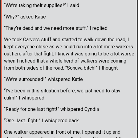
“We’re taking their supplies!” I said
“Why?” asked Katie
“They’re dead and we need more stuff.” I replied
We took Carvers stuff and started to walk down the road, I
kept everyone close as we could run into a lot more walkers
out here after that fight. I knew it was going to be a lot worse
when I noticed that a whole herd of walkers were coming
from both sides of the road. “Sonuva bitch!” I thought
“We’re surrounded!” whispered Katie
“I’ve been in this situation before, we just need to stay
calm!” I whispered
“Ready for one last fight!” whispered Cyndia
“One...last...fight!” I whispered back
One walker appeared in front of me, I opened it up and