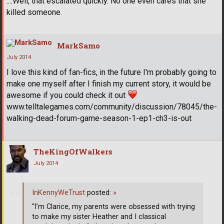
....Well, that escalated quickly. No one even cares that she
killed someone.
MarkSamo
July 2014
I love this kind of fan-fics, in the future I'm probably going to
make one myself after I finish my current story, it would be
awesome if you could check it out
www.telltalegames.com/community/discussion/78045/the-
walking-dead-forum-game-season-1-ep1-ch3-is-out
TheKingOfWalkers
July 2014
InKennyWeTrust
posted:
»
“I’m Clarice, my parents were obsessed with trying
to make my sister Heather and I classical