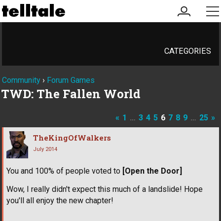
my
me
account
CATEGORIES
Community
›
Forum Games
TWD: The Fallen World
«
1
…
3
4
5
6
7
8
9
…
25
»
TheKingOfWalkers
July 2014
You and 100% of people voted to
[Open the Door]
Wow, I really didn't expect this much of a landslide! Hope
you'll all enjoy the new chapter!