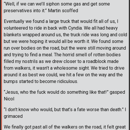
“Well, if we can we’ll siphon some gas and get some
preservatives into it.” Martin scoffed
Eventually we found a large truck that would fit all of us, I
volunteered to ride in back with Cyndia. We all had heavy
blankets wrapped around us, the truck ride was long and cold
but we were hoping it would all be worth it. We found some
run over bodies on the road, but the were still moving around
and trying to find a meal. The horrid smell of rotten bodies
filled my nostrils as we drew closer to a roadblock made
from walkers, it wasn’t a wholesome sight. We tried to drive
around it as best we could, we hit a few on the way and the
bumps started to become ridiculous.
“Jesus, who the fuck would do something like that!” gasped
Nicol
“I don’t know who would, but that’s a fate worse than death.” I
grimaced
We finally got past all of the walkers on the road, it felt great