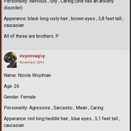
Personality: Nervous , Shy , Caring (she has an anxiety
disorder)
Apperance: black long curly hair , brown eyes , 3,8 feet tall ,
caucasian
All of these are brothers :P
supersagig
November 2014
Name: Nicole Woylman
Age: 26
Gender: Female
Personality: Agressive , Sarcastic , Mean , Caring
Apperance: red long heddle hair , blue eyes , 5,1 feet tall ,
caucasian