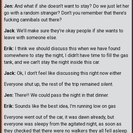
Jen:
And what if she doesn’t want to stay? Do we just let her
go with a random stranger? Don’t you remember that there’s
fucking cannibals out there?
Jack
: We’ll make sure they’re okay people if she wants to
leave with someone else.
Erik:
I think we should discuss this when we have found
somewhere to stay the night, I didn’t have time to fill the gas
tank, and we can’t stay the night inside this car.
Jack:
Ok, I don’t feel like discussing this right now either
Everyone shut up, the rest of the trip remained silent.
Jen:
There!! We could pass the night in that dinner.
Erik:
Sounds like the best idea, I’m running low on gas
Everyone went out of the car, it was dawn already, but
everyone was sleepy from the agitated night, as soon as
they checked that there were no walkers they all fell asleep.