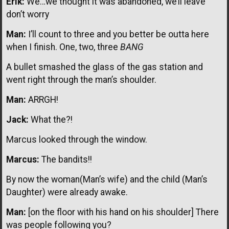
Erik:
We…we thought it was abandoned, we’ll leave
don’t worry
Man:
I’ll count to three and you better be outta here
when I finish. One, two, three
BANG
A bullet smashed the glass of the gas station and
went right through the man’s shoulder.
Man:
ARRGH!
Jack:
What the?!
Marcus looked through the window.
Marcus:
The bandits!!
By now the woman(Man’s wife) and the child (Man’s
Daughter) were already awake.
Man:
[on the floor with his hand on his shoulder] There
was people following you?