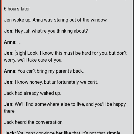
6 hours later.
Jen woke up, Anna was staring out of the window.
Jen:
Hey…uh what’re you thinking about?
Anna:
…
Jen:
[sigh] Look, I know this must be hard for you, but don’t
worry, we’ll take care of you.
Anna:
You can’t bring my parents back.
Jen:
I know honey, but unfortunately we can’t.
Jack had already waked up.
Jen:
We’ll find somewhere else to live, and you’ll be happy
there
Jack heard the conversation.
Jack:
You can’t convince her like that, it’s not that simple.