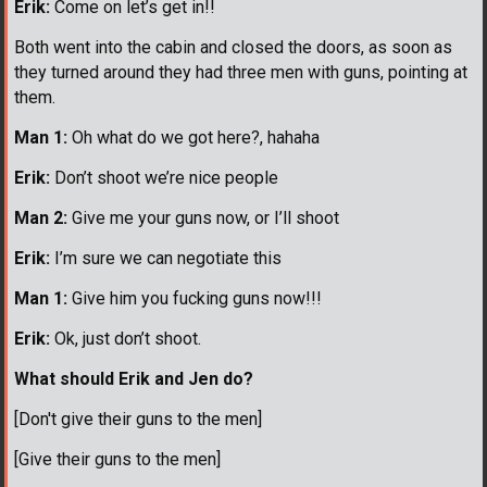
Erik:
Come on let’s get in!!
Both went into the cabin and closed the doors, as soon as
they turned around they had three men with guns, pointing at
them.
Man 1:
Oh what do we got here?, hahaha
Erik:
Don’t shoot we’re nice people
Man 2:
Give me your guns now, or I’ll shoot
Erik:
I’m sure we can negotiate this
Man 1:
Give him you fucking guns now!!!
Erik:
Ok, just don’t shoot.
What should Erik and Jen do?
[Don't give their guns to the men]
[Give their guns to the men]