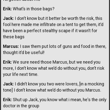
Erik:
What’s in those bags?
Jack:
I don’t know but it better be worth the risk, this
fool here made me infiltrate on a tent to get them, it’d
have been a perfect stealthy scape if it wasn’t for
these bags
Marcus:
I saw them put lots of guns and food in there,
thought it’d be useful!
Erik:
We sure need those Marcus, but we need you
more, I don’t know what we’d do without you, don’t risk
your life next time.
Jack:
I didn’t know you two were lovers, [in a mocking
tone] I don’t know what we’d do without you Marcus.
Erik:
Shut up Jack, you know what i mean, he's the only
doctor in the group