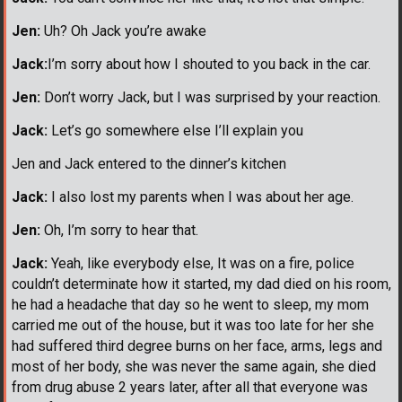
Jen:
Uh? Oh Jack you’re awake
Jack:
I’m sorry about how I shouted to you back in the car.
Jen:
Don’t worry Jack, but I was surprised by your reaction.
Jack:
Let’s go somewhere else I’ll explain you
Jen and Jack entered to the dinner’s kitchen
Jack:
I also lost my parents when I was about her age.
Jen:
Oh, I’m sorry to hear that.
Jack:
Yeah, like everybody else, It was on a fire, police
couldn’t determinate how it started, my dad died on his room,
he had a headache that day so he went to sleep, my mom
carried me out of the house, but it was too late for her she
had suffered third degree burns on her face, arms, legs and
most of her body, she was never the same again, she died
from drug abuse 2 years later, after all that everyone was