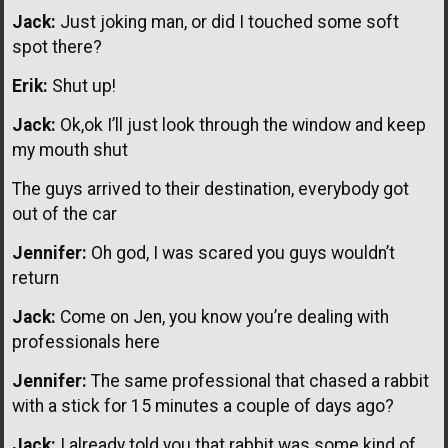
Jack:
Just joking man, or did I touched some soft
spot there?
Erik:
Shut up!
Jack:
Ok,ok I’ll just look through the window and keep
my mouth shut
The guys arrived to their destination, everybody got
out of the car
Jennifer:
Oh god, I was scared you guys wouldn’t
return
Jack:
Come on Jen, you know you’re dealing with
professionals here
Jennifer:
The same professional that chased a rabbit
with a stick for 15 minutes a couple of days ago?
Jack:
I already told you that rabbit was some kind of