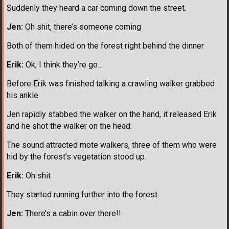
Suddenly they heard a car coming down the street.
Jen:
Oh shit, there’s someone coming
Both of them hided on the forest right behind the dinner
Erik:
Ok, I think they’re go…
Before Erik was finished talking a crawling walker grabbed
his ankle.
Jen rapidly stabbed the walker on the hand, it released Erik
and he shot the walker on the head.
The sound attracted mote walkers, three of them who were
hid by the forest’s vegetation stood up.
Erik:
Oh shit
They started running further into the forest
Jen:
There’s a cabin over there!!