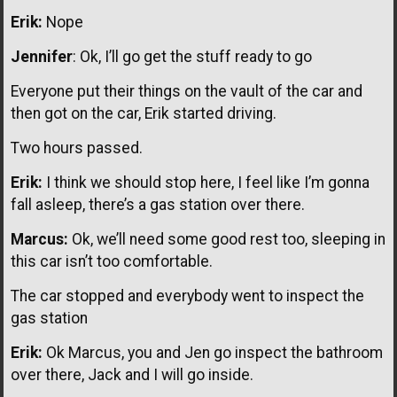
Erik:
Nope
Jennifer
: Ok, I’ll go get the stuff ready to go
Everyone put their things on the vault of the car and
then got on the car, Erik started driving.
Two hours passed.
Erik:
I think we should stop here, I feel like I’m gonna
fall asleep, there’s a gas station over there.
Marcus:
Ok, we’ll need some good rest too, sleeping in
this car isn’t too comfortable.
The car stopped and everybody went to inspect the
gas station
Erik:
Ok Marcus, you and Jen go inspect the bathroom
over there, Jack and I will go inside.