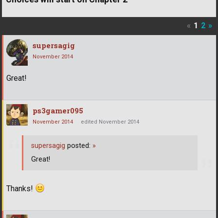
«
1
2
»
supersagig
November 2014
Great!
ps3gamer095
November 2014
edited November 2014
supersagig
posted:
»
Great!
Thanks!