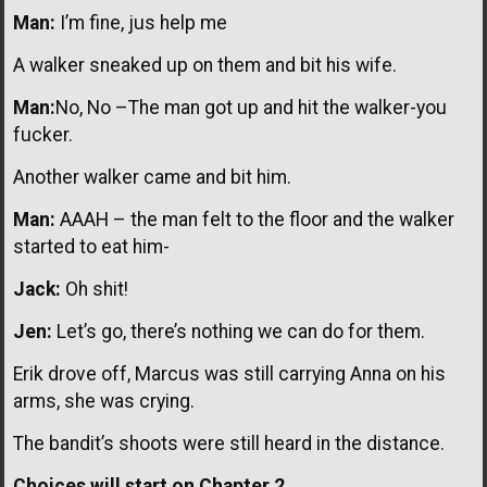
Man:
I’m fine, jus help me
A walker sneaked up on them and bit his wife.
Man:
No, No –The man got up and hit the walker-you
fucker.
Another walker came and bit him.
Man:
AAAH – the man felt to the floor and the walker
started to eat him-
Jack:
Oh shit!
Jen:
Let’s go, there’s nothing we can do for them.
Erik drove off, Marcus was still carrying Anna on his
arms, she was crying.
The bandit’s shoots were still heard in the distance.
Choices will start on Chapter 2