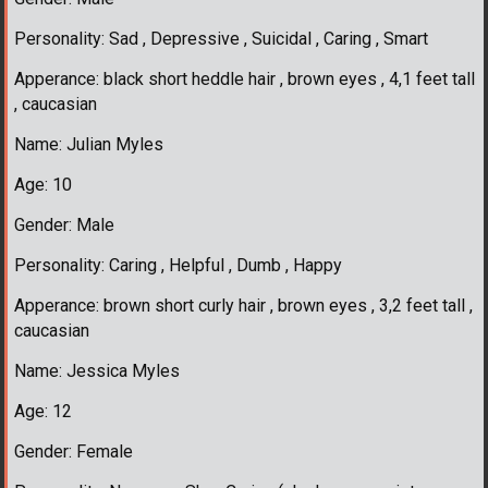
Personality: Sad , Depressive , Suicidal , Caring , Smart
Apperance: black short heddle hair , brown eyes , 4,1 feet tall
, caucasian
Name: Julian Myles
Age: 10
Gender: Male
Personality: Caring , Helpful , Dumb , Happy
Apperance: brown short curly hair , brown eyes , 3,2 feet tall ,
caucasian
Name: Jessica Myles
Age: 12
Gender: Female