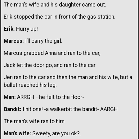
The man’s wife and his daughter came out.
Erik stopped the car in front of the gas station.
Erik:
Hurry up!
Marcus:
I’ll carry the girl.
Marcus grabbed Anna and ran to the car,
Jack let the door go, and ran to the car
Jen ran to the car and then the man and his wife, but a
bullet reached his leg.
Man:
ARRGH –he felt to the floor-
Bandit:
I hit one! -a walkerbit the bandit- AARGH
The man's wife ran to him
Man’s wife:
Sweety, are you ok?.