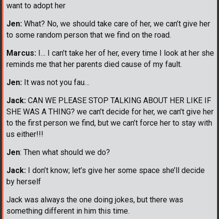
want to adopt her
Jen:
What? No, we should take care of her, we can’t give her
to some random person that we find on the road.
Marcus:
I… I can’t take her of her, every time I look at her she
reminds me that her parents died cause of my fault.
Jen:
It was not you fau…
Jack:
CAN WE PLEASE STOP TALKING ABOUT HER LIKE IF
SHE WAS A THING? we can’t decide for her, we can’t give her
to the first person we find, but we can’t force her to stay with
us either!!!
Jen
: Then what should we do?
Jack:
I don’t know; let’s give her some space she’ll decide
by herself
Jack was always the one doing jokes, but there was
something different in him this time.