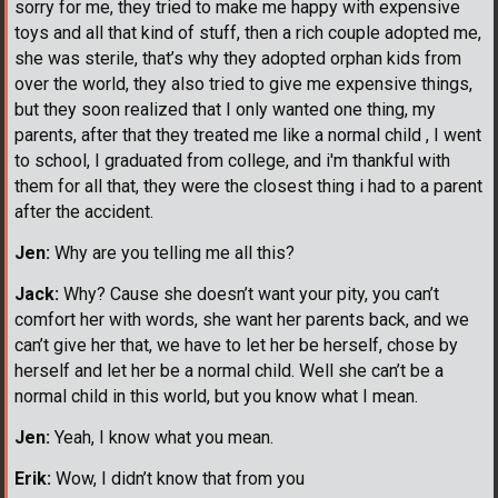
sorry for me, they tried to make me happy with expensive
toys and all that kind of stuff, then a rich couple adopted me,
she was sterile, that’s why they adopted orphan kids from
over the world, they also tried to give me expensive things,
but they soon realized that I only wanted one thing, my
parents, after that they treated me like a normal child , I went
to school, I graduated from college, and i'm thankful with
them for all that, they were the closest thing i had to a parent
after the accident.
Jen:
Why are you telling me all this?
Jack:
Why? Cause she doesn’t want your pity, you can’t
comfort her with words, she want her parents back, and we
can’t give her that, we have to let her be herself, chose by
herself and let her be a normal child. Well she can’t be a
normal child in this world, but you know what I mean.
Jen:
Yeah, I know what you mean.
Erik:
Wow, I didn’t know that from you