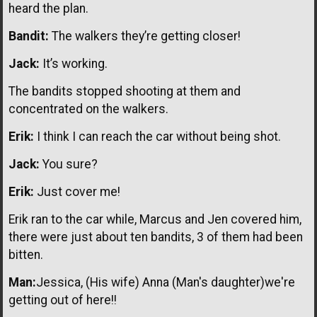
heard the plan.
Bandit:
The walkers they’re getting closer!
Jack:
It’s working.
The bandits stopped shooting at them and
concentrated on the walkers.
Erik:
I think I can reach the car without being shot.
Jack:
You sure?
Erik:
Just cover me!
Erik ran to the car while, Marcus and Jen covered him,
there were just about ten bandits, 3 of them had been
bitten.
Man:
Jessica, (His wife) Anna (Man's daughter)we're
getting out of here!!