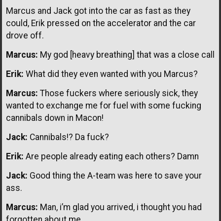
Marcus and Jack got into the car as fast as they
could, Erik pressed on the accelerator and the car
drove off.
Marcus:
My god [heavy breathing] that was a close call
Erik:
What did they even wanted with you Marcus?
Marcus:
Those fuckers where seriously sick, they
wanted to exchange me for fuel with some fucking
cannibals down in Macon!
Jack:
Cannibals!? Da fuck?
Erik:
Are people already eating each others? Damn
Jack:
Good thing the A-team was here to save your
ass.
Marcus:
Man, i’m glad you arrived, i thought you had
forgotten about me