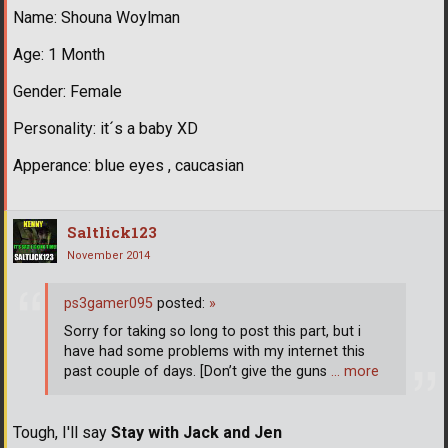
Name: Shouna Woylman
Age: 1 Month
Gender: Female
Personality: it´s a baby XD
Apperance: blue eyes , caucasian
Saltlick123
November 2014
ps3gamer095
posted:
»
Sorry for taking so long to post this part, but i
have had some problems with my internet this
past couple of days. [Don’t give the guns
… more
Tough, I'll say
Stay with Jack and Jen