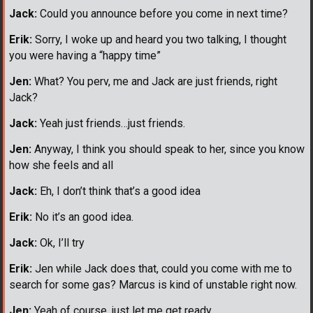
Jack:
Could you announce before you come in next time?
Erik:
Sorry, I woke up and heard you two talking, I thought
you were having a “happy time”
Jen:
What? You perv, me and Jack are just friends, right
Jack?
Jack:
Yeah just friends…just friends.
Jen:
Anyway, I think you should speak to her, since you know
how she feels and all
Jack:
Eh, I don’t think that’s a good idea
Erik:
No it’s an good idea.
Jack:
Ok, I’ll try
Erik:
Jen while Jack does that, could you come with me to
search for some gas? Marcus is kind of unstable right now.
Jen:
Yeah of course, just let me get ready.