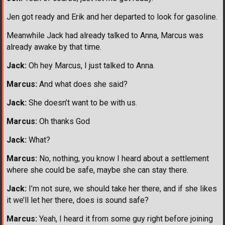
Jen got ready and Erik and her departed to look for gasoline.
Meanwhile Jack had already talked to Anna, Marcus was
already awake by that time.
Jack:
Oh hey Marcus, I just talked to Anna.
Marcus:
And what does she said?
Jack:
She doesn’t want to be with us.
Marcus:
Oh thanks God
Jack:
What?
Marcus:
No, nothing, you know I heard about a settlement
where she could be safe, maybe she can stay there.
Jack:
I’m not sure, we should take her there, and if she likes
it we’ll let her there, does is sound safe?
Marcus:
Yeah, I heard it from some guy right before joining