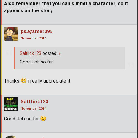
Also remember that you can submit a character, so it
appears on the story
ps3gamer095
November 2014
Saltlick123
posted:
»
Good Job so far
Thanks
i really appreciate it
Saltlick123
November 2014
Good Job so far