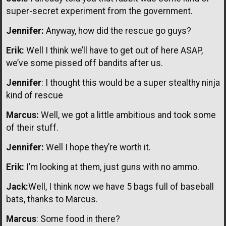
super-secret experiment from the government.
Jennifer:
Anyway, how did the rescue go guys?
Erik:
Well I think we’ll have to get out of here ASAP,
we’ve some pissed off bandits after us.
Jennifer
: I thought this would be a super stealthy ninja
kind of rescue
Marcus:
Well, we got a little ambitious and took some
of their stuff.
Jennifer:
Well I hope they’re worth it.
Erik:
I’m looking at them, just guns with no ammo.
Jack:
Well, I think now we have 5 bags full of baseball
bats, thanks to Marcus.
Marcus
: Some food in there?