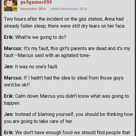
ps3gamer095
November 2014
edited November 2014
Two hours after the incident on the gas station, Anna had
already fallen sleep; there were still dry tears on her face.
Erik:
What’re we going to do?
Marcus:
It’s my fault, this girl’s parents are dead and it’s my
fault –Marcus said with an agitated tone-
Jen:
It was no one’s fault.
Marcus:
If I hadn’t had the idea to steal from those guys
we’d be ok!!
Erik:
Calm down Marcus you didn’t know what was going to
happen
Jen:
Instead of blaming yourself, you should be thinking how
you are going to take care of her
Erik:
We don’t have enough food we should find people that