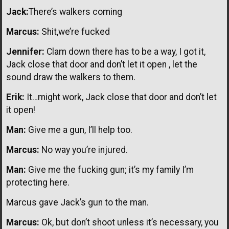
Jack:
There’s walkers coming
Marcus:
Shit,we’re fucked
Jennifer:
Clam down there has to be a way, I got it,
Jack close that door and don’t let it open , let the
sound draw the walkers to them.
Erik:
It…might work, Jack close that door and don’t let
it open!
Man:
Give me a gun, I’ll help too.
Marcus:
No way you’re injured.
Man:
Give me the fucking gun; it’s my family I’m
protecting here.
Marcus gave Jack’s gun to the man.
Marcus:
Ok, but don’t shoot unless it’s necessary, you