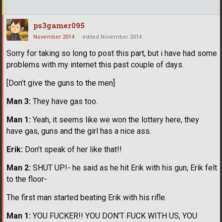
ps3gamer095
November 2014
edited November 2014
Sorry for taking so long to post this part, but i have had some
problems with my internet this past couple of days.
[Don’t give the guns to the men]
Man 3:
They have gas too.
Man 1:
Yeah, it seems like we won the lottery here, they
have gas, guns and the girl has a nice ass.
Erik:
Don’t speak of her like that!!
Man 2:
SHUT UP!- he said as he hit Erik with his gun, Erik felt
to the floor-
The first man started beating Erik with his rifle.
Man 1:
YOU FUCKER!! YOU DON’T FUCK WITH US, YOU