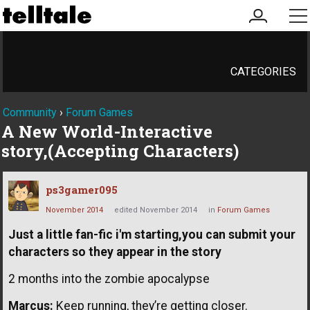
my
me
account
CATEGORIES
Community
›
Forum Games
A New World-Interactive
story,(Accepting Characters)
ps3gamer095
November 2014
edited November 2014
in
Forum Games
Just a little fan-fic i'm starting,you can submit your
characters so they appear in the story
2 months into the zombie apocalypse
Marcus:
Keep running, they’re getting closer.