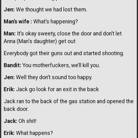
Jen:
We thought we had lost them.
Man’s wife :
What’s happening?
Man:
It’s okay sweety, close the door and don’t let
Anna (Man's daughter) get out
Everybody got their guns out and started shooting.
Bandit:
You motherfuckers, we’ll kill you.
Jen:
Well they don’t sound too happy.
Erik:
Jack go look for an exit in the back
Jack ran to the back of the gas station and opened the
back door.
Jack:
Oh shit!
Erik:
What happens?