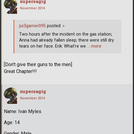
supersagig
November 2014
ps3gamer095
posted:
»
Two hours after the incident on the gas station,
Anna had already fallen sleep; there were still dry
tears on her face. Erik: What’re we
… more
[Don't give their guns to the men]
Great Chapter!!!
supersagig
November 2014
Name: Ivan Myles
Age: 14
Gender: Male