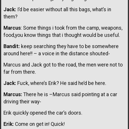
Jack:
I’d be easier without all this bags, what’s in
them?
Marcus
: Some things i took from the camp, weapons,
food,you know things that i thought would be useful.
Bandit:
keep searching they have to be somewhere
around here!! – a voice in the distance shouted-
Marcus and Jack got to the road, the men were not to
far from there.
Jack:
Fuck, where’s Erik? He said he’d be here.
Marcus:
There he is –Marcus said pointing at a car
driving their way-
Erik quickly opened the car’s doors.
Erik:
Come on get in! Quick!