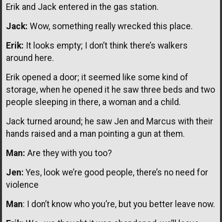
Erik and Jack entered in the gas station.
Jack:
Wow, something really wrecked this place.
Erik:
It looks empty; I don’t think there’s walkers
around here.
Erik opened a door; it seemed like some kind of
storage, when he opened it he saw three beds and two
people sleeping in there, a woman and a child.
Jack turned around; he saw Jen and Marcus with their
hands raised and a man pointing a gun at them.
Man:
Are they with you too?
Jen:
Yes, look we’re good people, there’s no need for
violence
Man
: I don’t know who you’re, but you better leave now.