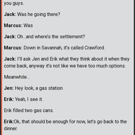
you guys.
Jack:
Was he going there?
Marcus:
Was
Jack:
Oh…and where’s the settlement?
Marcus:
Down in Savannah, it’s called Crawford.
Jack:
I’ll ask Jen and Erik what they think about it when they
come back, anyway it’s not like we have too much options.
Meanwhile…
Jen:
Hey look, a gas station
Erik:
Yeah, I see it.
Erik filled two gas cans.
Erik:
Ok, that should be enough for now, let’s go back to the
dinner.