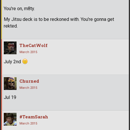
You're on, m8ty.
My Jitsu deck is to be reckoned with. You're gonna get
rekted.
TheCatWolf
March 2015
July 2nd
Churned
March 2015
Jul 19
#TeamSarah
March 2015