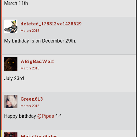
March 11th
deleted_l788l2ve1438629
March 2015
My birthday is on December 29th.
ABigBadWolf
March 2015
July 23rd.
Green613
March 2015
Happy birthday
@Pipas
^-^
MetallicaRules