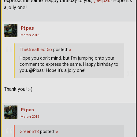
express the same. Happy birthday to you,
@Pipas
! Hope it's
a jolly one!
Pipas
March 2015
TheGreatLeoDio
posted:
»
Hope you don't mind, but I'm jumping onto your
comment to express the same. Happy birthday to
you, @Pipas! Hope it's a jolly one!
Thank you! :-)
Pipas
March 2015
Green613
posted:
»