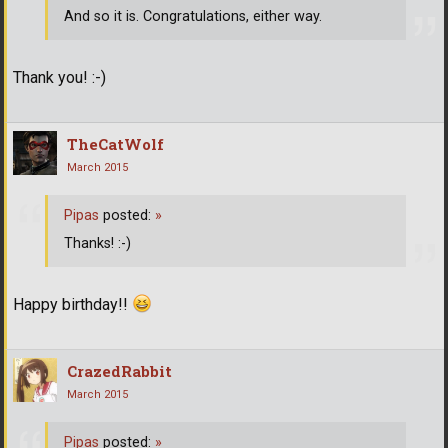
And so it is. Congratulations, either way.
Thank you! :-)
TheCatWolf
March 2015
Pipas
posted:
»
Thanks! :-)
Happy birthday!!
CrazedRabbit
March 2015
Pipas
posted:
»