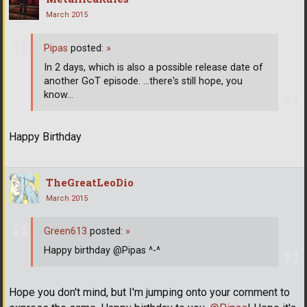
March 2015
Pipas
posted:
»
In 2 days, which is also a possible release date of
another GoT episode. ...there's still hope, you
know...
Happy Birthday
TheGreatLeoDio
March 2015
Green613
posted:
»
Happy birthday @Pipas ^-^
Hope you don't mind, but I'm jumping onto your comment to