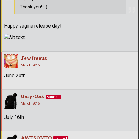
Thank you! :-)
Happy vagina release day!
Jewfreeus
March 2015
June 20th
Gary-Oak
Banned
March 2015
July 16th
AWESOMEO
Banned