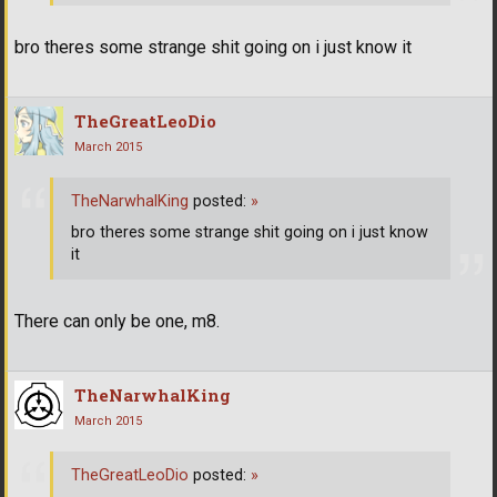
bro theres some strange shit going on i just know it
TheGreatLeoDio
March 2015
TheNarwhalKing
posted:
»
bro theres some strange shit going on i just know
it
There can only be one, m8.
TheNarwhalKing
March 2015
TheGreatLeoDio
posted:
»