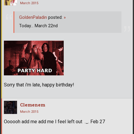
March 2015
GoldenPaladin
posted:
»
Today... March 22nd
Sorry that i'm late, happy birthday!
Clemenem
March 2015
Oooooh add me add me I feel left out ._. Feb 27