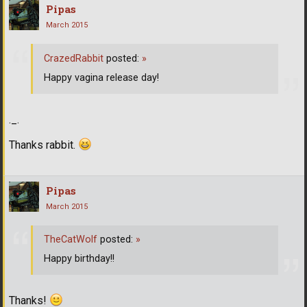
Pipas
March 2015
CrazedRabbit
posted:
»
Happy vagina release day!
._.
Thanks rabbit.
Pipas
March 2015
TheCatWolf
posted:
»
Happy birthday!!
Thanks!