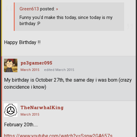
Green613
posted:
»
Funny you'd make this today, since today is my
birthday :P
Happy Birthday !!
ps3gamer095
March 2015
edited March 2015
My birthday is October 27th, the same day i was born (crazy
coincidence i know)
TheNarwhalKing
March 2015
February 20th.....
https://www.youtube.com/watch?v=Ssnw2GA657s