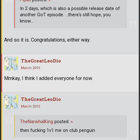
In 2 days, which is also a possible release date of
another GoT episode. ...there's still hope, you
know...
And so it is. Congratulations, either way.
TheGreatLeoDio
March 2015
Mmkay, I think I added everyone for now.
TheGreatLeoDio
March 2015
TheNarwhalKing
posted:
»
then fucking 1v1 me on club penguin