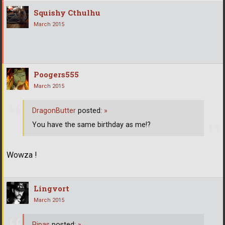
Squishy Cthulhu
March 2015
Poogers555
March 2015
DragonButter
posted:
»
You have the same birthday as me!?
Wowza !
Lingvort
March 2015
Pipas
posted:
»