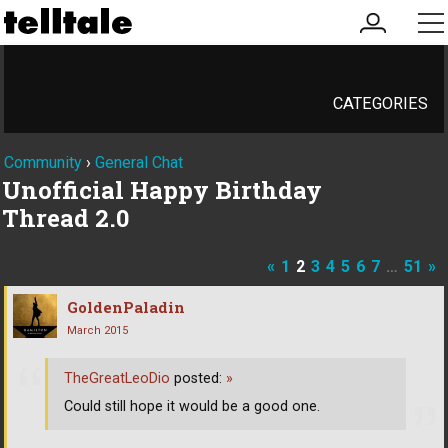
my
me
account
CATEGORIES
Community
›
General Chat
Unofficial Happy Birthday
Thread 2.0
«
1
2
3
4
5
6
7
…
51
»
GoldenPaladin
March 2015
TheGreatLeoDio
posted:
»
Could still hope it would be a good one.