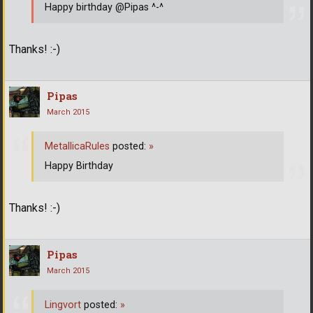
Happy birthday @Pipas ^-^
Thanks! :-)
Pipas
March 2015
MetallicaRules
posted:
»
Happy Birthday
Thanks! :-)
Pipas
March 2015
Lingvort
posted:
»