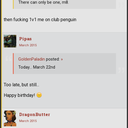
There can only be one, m8.
then fucking 1v1 me on club penguin
Pipas
March 2015
GoldenPaladin
posted:
»
Today... March 22nd
Too late, but still...
Happy birthday!
DragonButter
March 2015