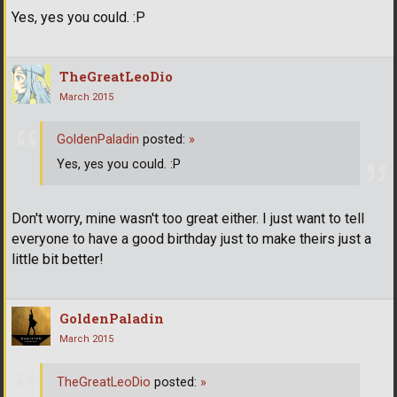
Yes, yes you could. :P
TheGreatLeoDio
March 2015
GoldenPaladin
posted:
»
Yes, yes you could. :P
Don't worry, mine wasn't too great either. I just want to tell
everyone to have a good birthday just to make theirs just a
little bit better!
GoldenPaladin
March 2015
TheGreatLeoDio
posted:
»