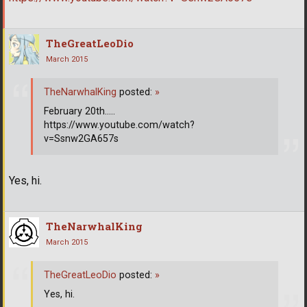
TheGreatLeoDio
March 2015
TheNarwhalKing
posted:
»
February 20th.....
https://www.youtube.com/watch?
v=Ssnw2GA657s
Yes, hi.
TheNarwhalKing
March 2015
TheGreatLeoDio
posted:
»
Yes, hi.