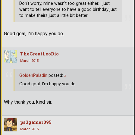
Don't worry, mine wasn't too great either. I just
want to tell everyone to have a good birthday just
to make theirs just a little bit better!
Good goal, I'm happy you do.
TheGreatLeoDio
March 2015
GoldenPaladin
posted:
»
Good goal, I'm happy you do.
Why thank you, kind sir.
ps3gamer095
March 2015