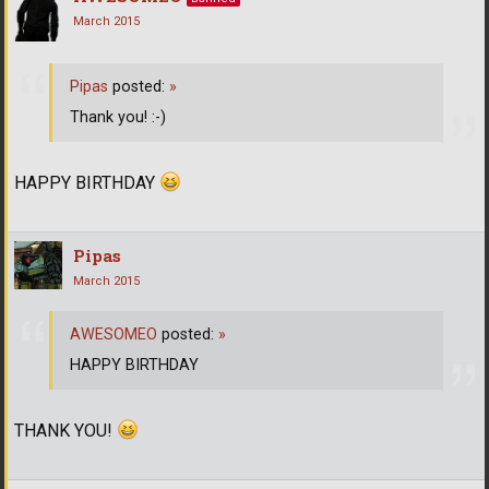
March 2015
Pipas
posted:
»
Thank you! :-)
HAPPY BIRTHDAY
Pipas
March 2015
AWESOMEO
posted:
»
HAPPY BIRTHDAY
THANK YOU!