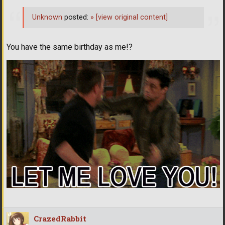
Unknown
posted:
»
[view original content]
You have the same birthday as me!?
CrazedRabbit