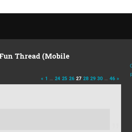
Fun Thread (Mobile
«
1
…
24
25
26
27
28
29
30
…
46
»