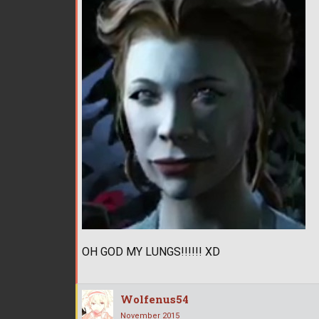
OH GOD MY LUNGS!!!!!! XD
Wolfenus54
November 2015