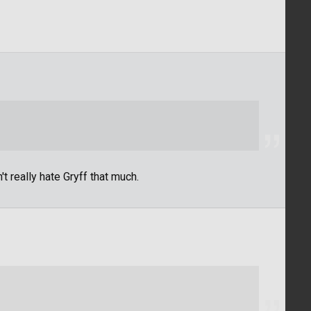
't really hate Gryff that much.