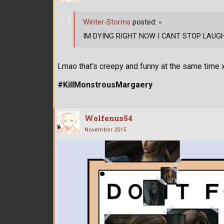
Winter-Storms
posted:
»
IM DYING RIGHT NOW I CANT STOP LAUGHING
Lmao that's creepy and funny at the same time
#KillMonstrousMargaery
Wolfenus54
November 2015