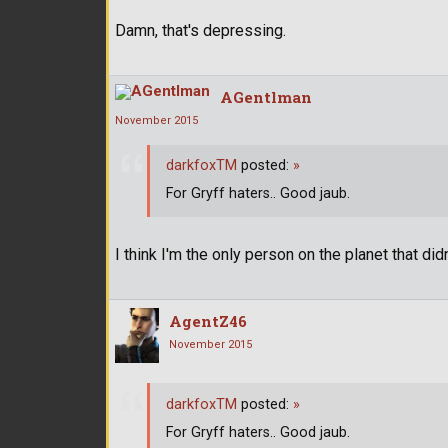
Damn, that's depressing.
AGentlman
November 2015
darkfoxTM
posted:
»
For Gryff haters.. Good jaub.
I think I'm the only person on the planet that didn
AgentZ46
November 2015
darkfoxTM
posted:
»
For Gryff haters.. Good jaub.