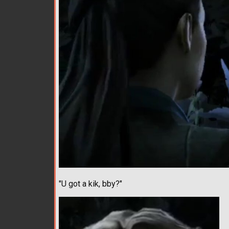
"U got a kik, bby?"