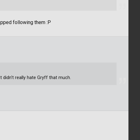
topped following them :P
t didn't really hate Gryff that much.