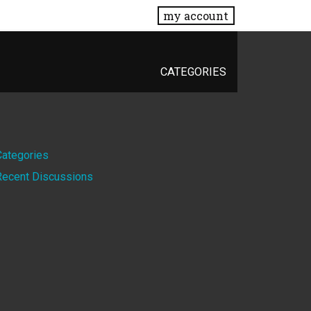
my account
CATEGORIES
Quick
Categories
Recent Discussions
Links