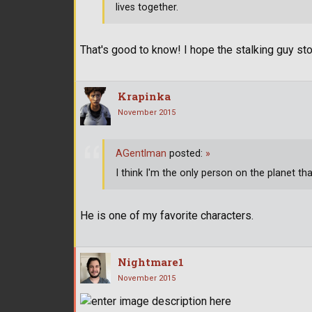
lives together.
That's good to know! I hope the stalking guy s
Krapinka
November 2015
AGentlman
posted:
»
I think I'm the only person on the planet tha
He is one of my favorite characters.
Nightmare1
November 2015