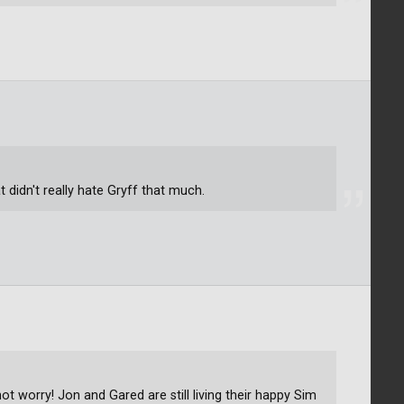
t didn't really hate Gryff that much.
not worry! Jon and Gared are still living their happy Sim