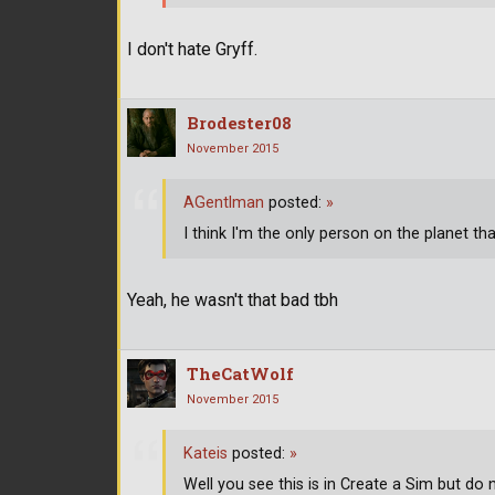
I don't hate Gryff.
Brodester08
November 2015
AGentlman
posted:
»
I think I'm the only person on the planet tha
Yeah, he wasn't that bad tbh
TheCatWolf
November 2015
Kateis
posted:
»
Well you see this is in Create a Sim but do 