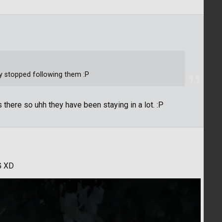
uy stopped following them :P
 there so uhh they have been staying in a lot. :P
G XD