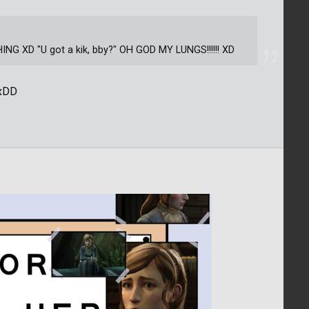
 XD "U got a kik, bby?" OH GOD MY LUNGS!!!!!! XD
 xDD