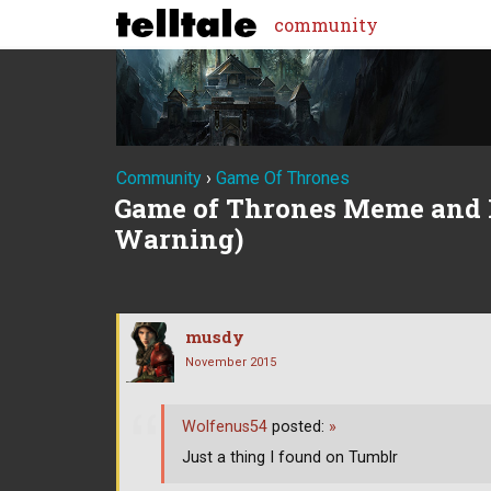
community
Community
›
Game Of Thrones
Game of Thrones Meme and 
Warning)
musdy
November 2015
Wolfenus54
posted:
»
Just a thing I found on Tumblr