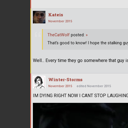
Kateis
November 2015
TheCatWolf
posted:
»
That's good to know! I hope the stalking g
Well... Every time they go somewhere that guy is
Winter-Storms
November 2015
edited November 2015
IM DYING RIGHT NOW I CANT STOP LAUGHIN