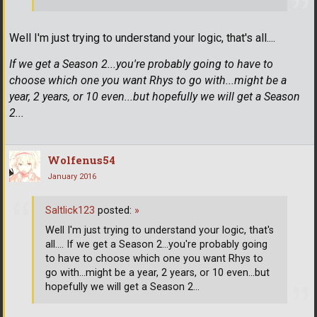
Well I'm just trying to understand your logic, that's all....
If we get a Season 2...you're probably going to have to
choose which one you want Rhys to go with...might be a
year, 2 years, or 10 even...but hopefully we will get a Season
2...
Wolfenus54
January 2016
Saltlick123
posted:
»
Well I'm just trying to understand your logic, that's
all.... If we get a Season 2...you're probably going
to have to choose which one you want Rhys to
go with...might be a year, 2 years, or 10 even...but
hopefully we will get a Season 2...