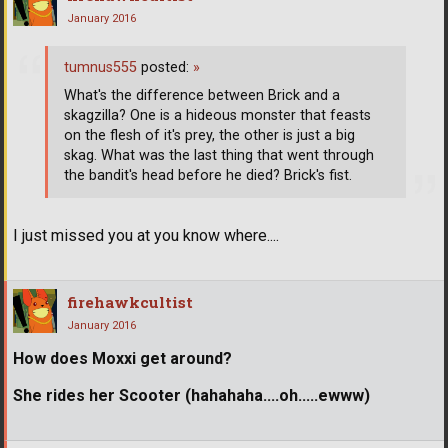
January 2016
tumnus555
posted:
»
What's the difference between Brick and a
skagzilla? One is a hideous monster that feasts
on the flesh of it's prey, the other is just a big
skag. What was the last thing that went through
the bandit's head before he died? Brick's fist.
I just missed you at you know where....
firehawkcultist
January 2016
How does Moxxi get around?
She rides her Scooter (hahahaha....oh.....ewww)