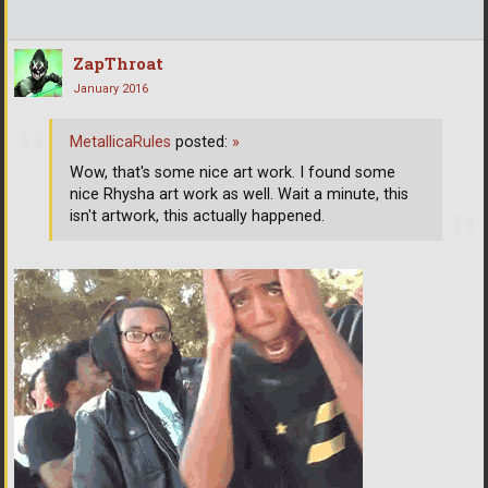
ZapThroat
January 2016
MetallicaRules
posted:
»
Wow, that's some nice art work. I found some
nice Rhysha art work as well. Wait a minute, this
isn't artwork, this actually happened.