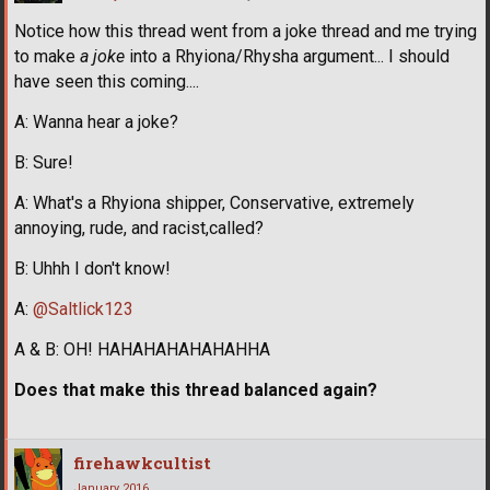
Notice how this thread went from a joke thread and me trying
to make
a joke
into a Rhyiona/Rhysha argument... I should
have seen this coming....
A: Wanna hear a joke?
B: Sure!
A: What's a Rhyiona shipper, Conservative, extremely
annoying, rude, and racist,called?
B: Uhhh I don't know!
A:
@Saltlick123
A & B: OH! HAHAHAHAHAHAHHA
Does that make this thread balanced again?
firehawkcultist
January 2016