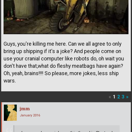
Guys, you're killing me here. Can we all agree to only
bring up shipping if it's a joke? And people come on
use your cranial computer like robots do, oh wait you
don't have that,what do fleshy meatbags have again?
Oh, yeah, brains!!!! So please, more jokes, less ship
wars.
«
1
2
3
»
jmm
January 2016