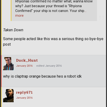
Rhyionas confirmed no matter what, wanna know
why? Just because your thread is "Rhyiona
Confirmed" your ship is not canon. Your ship
…
more
Taken Down
Some people acted like this was a serious thing so bye-bye
post
Duck_Hunt
January 2016
edited January 2016
why is claptrap orange because hes a robot idk
reply671
January 2016