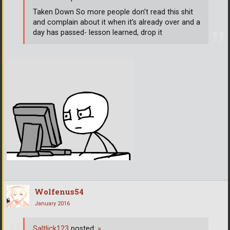
Taken Down So more people don't read this shit
and complain about it when it's already over and a
day has passed- lesson learned, drop it
Wolfenus54
January 2016
Saltlick123
posted:
»