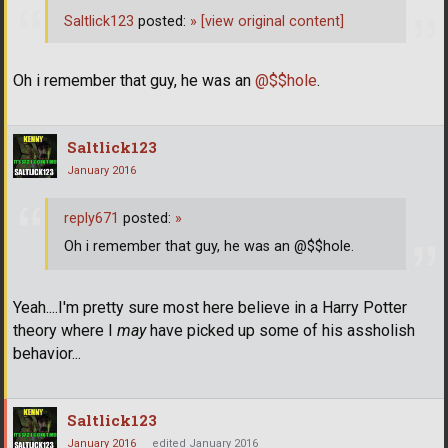
Saltlick123
posted:
»
[view original content]
Oh i remember that guy, he was an
@$$hole
.
Saltlick123
January 2016
reply671
posted:
»
Oh i remember that guy, he was an @$$hole.
Yeah....I'm pretty sure most here believe in a Harry Potter
theory where I
may
have picked up some of his assholish
behavior...
Saltlick123
January 2016
edited January 2016