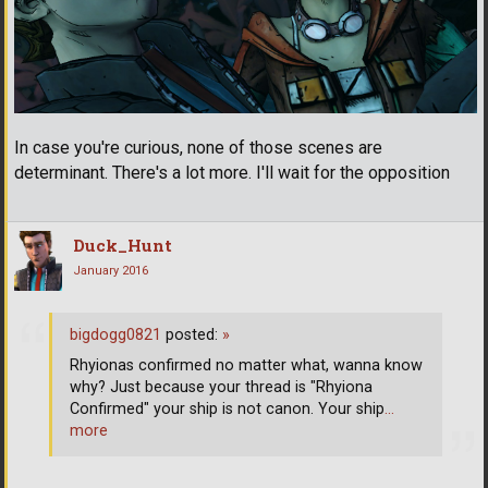
In case you're curious, none of those scenes are
determinant. There's a lot more. I'll wait for the opposition
Duck_Hunt
January 2016
bigdogg0821
posted:
»
Rhyionas confirmed no matter what, wanna know
why? Just because your thread is "Rhyiona
Confirmed" your ship is not canon. Your ship
…
more