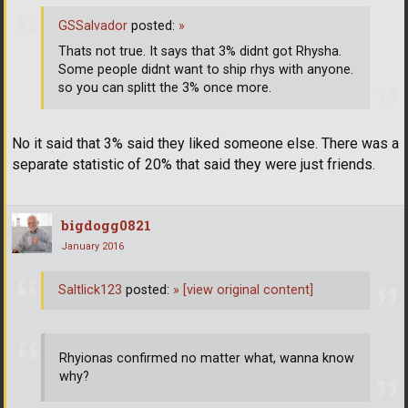
GSSalvador
posted:
»
Thats not true. It says that 3% didnt got Rhysha.
Some people didnt want to ship rhys with anyone.
so you can splitt the 3% once more.
No it said that 3% said they liked someone else. There was a
separate statistic of 20% that said they were just friends.
bigdogg0821
January 2016
Saltlick123
posted:
»
[view original content]
Rhyionas confirmed no matter what, wanna know
why?