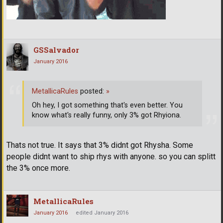
GSSalvador
January 2016
MetallicaRules
posted:
»
Oh hey, I got something that's even better. You
know what's really funny, only 3% got Rhyiona.
Thats not true. It says that 3% didnt got Rhysha. Some
people didnt want to ship rhys with anyone. so you can splitt
the 3% once more.
MetallicaRules
January 2016
edited January 2016