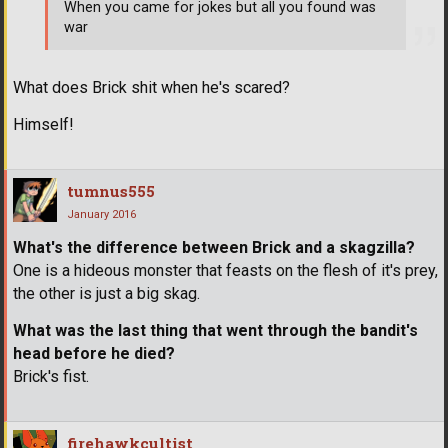
When you came for jokes but all you found was
war
What does Brick shit when he's scared?
Himself!
tumnus555
January 2016
What's the difference between Brick and a skagzilla?
One is a hideous monster that feasts on the flesh of it's prey,
the other is just a big skag.
What was the last thing that went through the bandit's
head before he died?
Brick's fist.
firehawkcultist