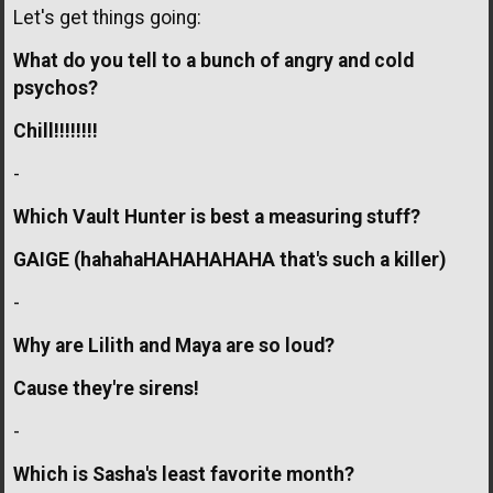
Let's get things going:
What do you tell to a bunch of angry and cold
psychos?
Chill!!!!!!!!
-
Which Vault Hunter is best a measuring stuff?
GAIGE (hahahaHAHAHAHAHA that's such a killer)
-
Why are Lilith and Maya are so loud?
Cause they're sirens!
-
Which is Sasha's least favorite month?