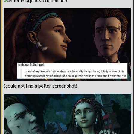
(could not find a better screenshot)