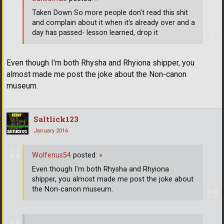
Taken Down So more people don't read this shit
and complain about it when it's already over and a
day has passed- lesson learned, drop it
Even though I'm both Rhysha and Rhyiona shipper, you
almost made me post the joke about the Non-canon
museum.
Saltlick123
January 2016
Wolfenus54
posted:
»
Even though I'm both Rhysha and Rhyiona
shipper, you almost made me post the joke about
the Non-canon museum.