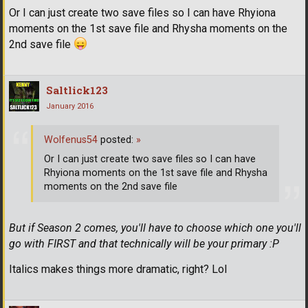
Or I can just create two save files so I can have Rhyiona
moments on the 1st save file and Rhysha moments on the
2nd save file
Saltlick123
January 2016
Wolfenus54
posted:
»
Or I can just create two save files so I can have
Rhyiona moments on the 1st save file and Rhysha
moments on the 2nd save file
But if Season 2 comes, you'll have to choose which one you'll
go with FIRST and that technically will be your primary :P
Italics makes things more dramatic, right? Lol