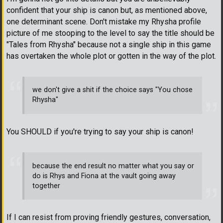
confident that your ship is canon but, as mentioned above,
one determinant scene. Don't mistake my Rhysha profile
picture of me stooping to the level to say the title should be
"Tales from Rhysha" because not a single ship in this game
has overtaken the whole plot or gotten in the way of the plot.
we don't give a shit if the choice says "You chose
Rhysha"
You SHOULD if you're trying to say your ship is canon!
because the end result no matter what you say or
do is Rhys and Fiona at the vault going away
together
If I can resist from proving friendly gestures, conversation,