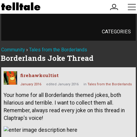
my
me
account
CATEGORIES
Community
›
Tales from the Borderlands
Borderlands Joke Thread
firehawkcultist
January 2016
edited January 2016
in
Tales from the Borderlands
Your home for all Borderlands themed jokes, both
hilarious and terrible. I want to collect them all.
Remember, always read every joke on this thread in
Claptrap's voice!