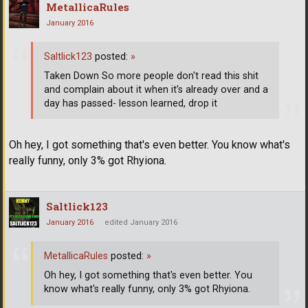
MetallicaRules
January 2016
Saltlick123
posted:
»
Taken Down So more people don't read this shit
and complain about it when it's already over and a
day has passed- lesson learned, drop it
Oh hey, I got something that's even better. You know what's
really funny, only 3% got Rhyiona.
Saltlick123
January 2016
edited January 2016
MetallicaRules
posted:
»
Oh hey, I got something that's even better. You
know what's really funny, only 3% got Rhyiona.