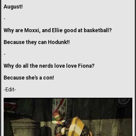
August!
-
Why are Moxxi, and Ellie good at basketball?
Because they can Hodunk!!
-
Why do all the nerds love love Fiona?
Because she's a con!
-Edit-