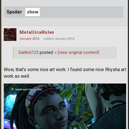
Spoiler
MetallicaRules
January 2016
edited January 2016
Saltlick123
posted:
»
[view original content]
Wow, that's some nice art work. I found some nice Rhysha art
work as well.