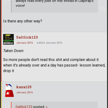
always read every joke on this thread in Claptrap's
voice!
Is there any other way?
Saltlick123
January 2016
edited January 2016
Taken Down
So more people don't read this shit and complain about it
when it's already over and a day has passed- lesson learned,
drop it
kaza125
January 2016
Saltlick123
posted:
»