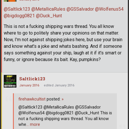
@Saltlick123
@MetallicaRules
@GSSalvador
@Wolfenus54
@bigdogg0821
@Duck_Hunt
This is not a fucking shipping wars thread. You all know
where to go to politely share your opinions on that matter.
Now, I'm not against shipping jokes here, but use your brain
and know what's a joke and whats bashing. And if someone
says something against your ship, laugh at it if it's smart or
funny, or ignore because its bait. Kay, pumpkins?
Saltlick123
January 2016
edited January 2016
firehawkcultist
posted:
»
@Saltlick123 @MetallicaRules @GSSalvador
@Wolfenus54 @bigdogg0821 @Duck_Hunt This is
not a fucking shipping wars thread. You all know
whe
… more