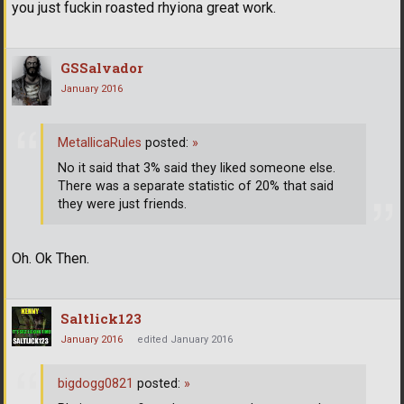
you just fuckin roasted rhyiona great work.
GSSalvador
January 2016
MetallicaRules
posted:
»
No it said that 3% said they liked someone else.
There was a separate statistic of 20% that said
they were just friends.
Oh. Ok Then.
Saltlick123
January 2016
edited January 2016
bigdogg0821
posted:
»