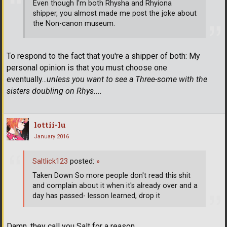
Even though I'm both Rhysha and Rhyiona
shipper, you almost made me post the joke about
the Non-canon museum.
To respond to the fact that you're a shipper of both: My
personal opinion is that you must choose one
eventually...
unless you want to see a Three-some with the
sisters doubling on Rhys....
lottii-lu
January 2016
Saltlick123
posted:
»
Taken Down So more people don't read this shit
and complain about it when it's already over and a
day has passed- lesson learned, drop it
Damn, they call you Salt for a reason.