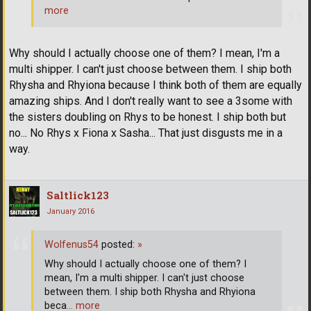
more
Why should I actually choose one of them? I mean, I'm a
multi shipper. I can't just choose between them. I ship both
Rhysha and Rhyiona because I think both of them are equally
amazing ships. And I don't really want to see a 3some with
the sisters doubling on Rhys to be honest. I ship both but
no... No Rhys x Fiona x Sasha... That just disgusts me in a
way.
Saltlick123
January 2016
Wolfenus54
posted:
»
Why should I actually choose one of them? I
mean, I'm a multi shipper. I can't just choose
between them. I ship both Rhysha and Rhyiona
beca
… more