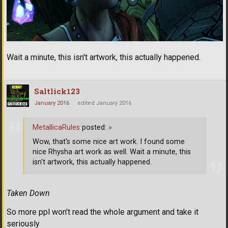
Wait a minute, this isn't artwork, this actually happened.
Saltlick123
January 2016
edited January 2016
MetallicaRules
posted:
»
Wow, that's some nice art work. I found some
nice Rhysha art work as well. Wait a minute, this
isn't artwork, this actually happened.
Taken Down
So more ppl won't read the whole argument and take it
seriously