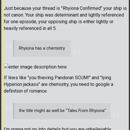
Just because your thread is "Rhyiona Confirmed" your ship is
not canon. Your ship was determinant and lightly referenced
for one episode, your opposing ship is either lightly or
heavily referenced in all 5.
Rhyiona has a chemistry
If lines like "you thieving Pandoran SCUM!" and "lying
Hyperion jackass" are chemistry, you need to google a
definition of romance.
the title might as well be "Tales From Rhyiona"
I'm gonna not go into details but you are unbelievably