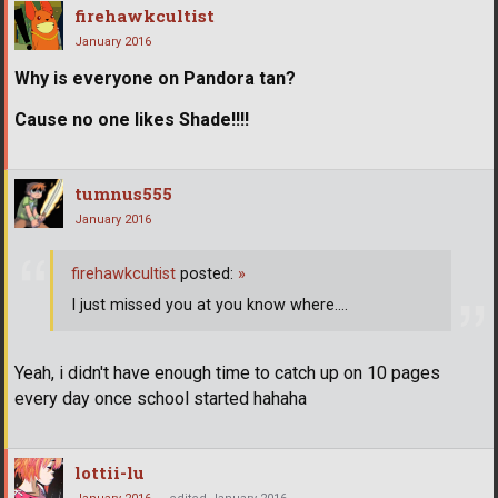
firehawkcultist
January 2016
Why is everyone on Pandora tan?
Cause no one likes Shade!!!!
tumnus555
January 2016
firehawkcultist
posted:
»
I just missed you at you know where....
Yeah, i didn't have enough time to catch up on 10 pages
every day once school started hahaha
lottii-lu