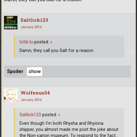
Saltlick123
January 2016
lottii-lu
posted:
»
Damn, they call you Salt for a reason.
Spoiler
Wolfenus54
January 2016
Saltlick123
posted:
»
Even though I'm both Rhysha and Rhyiona
shipper, you almost made me post the joke about
the Non-canon museum. To respond to the fact
…