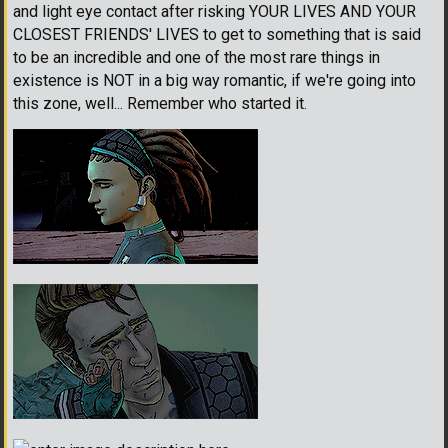
and light eye contact after risking YOUR LIVES AND YOUR
CLOSEST FRIENDS' LIVES to get to something that is said
to be an incredible and one of the most rare things in
existence is NOT in a big way romantic, if we're going into
this zone, well... Remember who started it.