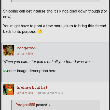
Shipping can get intense and it's kinda died down though (for
now)
You might have to post a few more jokes to bring this thread
back to its purpose
Poogers555
January 2016
When you came for jokes but all you found was war
firehawkcultist
January 2016
edited January 2016
Poogers555
posted:
»