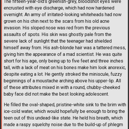
The fifteen-year-old’s greenish-grey, bloodshot eyes were
encrusted with eye discharge, which had now hardened
overnight. An army of irritated-looking whiteheads had now
grown on his chin next to the scars from his old acne
invasion. His sloped nose was red from the previous
assaults of spots. His skin was ghostly pale from the
severe lack of sunlight that the teenager had shielded
himself away from. His ash-blonde hair was a tattered mess,
giving him the appearance of a mad scientist. He was quite
short for his age, only being up to five feet and three inches
tall, with a lack of meat on his bones make him look anorexic,
despite eating a lot. He gently stroked the miniscule, fuzzy
beginnings of a moustache arching above his upper-lip. All
of these attributes mixed in with a round, chubby-cheeked
baby face did not make the best looking adolescent.
He filled the oval-shaped, pristine-white sink to the brim with
ice-cold water, which would hopefully be enough to bring the
teen out of this undead-like state. He held his breath, which
made a raspy squelchy noise due to the build-up of phlegm