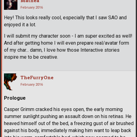
Mathea
February 2016
Hey! This looks really cool, especially that I saw SAO and
enjoyed it a lot.
I will submit my character soon - I am super excited as well!
And after getting home I will even prepare real/avatar form
of my char... damn, I love how those Interactive stories
inspire me to be creative.
TheFurryOne
February 2016
Prologue
Casper Grimm cracked his eyes open, the early morning
summer sunlight pushing an assault down on his retinas. He
heaved himself out of the bed, a freezing gust of air brushed
against his body, immediately making him want to leap back