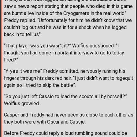
saw a news report stating that people who died in this game
are burnt alive inside of the Cryogamers in the real world”
Freddy replied. “Unfortunately for him he didn’t know that we
couldn’t log out and he was in for a shock when he logged
back in to tell us”.
“That player was you wasn’t it?” Wolfius questioned. “I
thought you had some important interview to go to today
Fred?”
“Y-yes it was me” Freddy admitted, nervously running his
fingers through his dark red hair. “I just didn’t want to ragequit
again so I tried to skip the battle”.
“So you just left Cassie to lead the scouts all by herself?”
Wolfius growled.
Casper and Freddy had never been as close to each other as
they both were with Oscar and Cassie.
Before Freddy could reply a loud rumbling sound could be