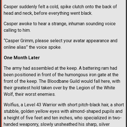
Casper suddenly felt a cold, spike clutch onto the back of
head and neck, before everything went black.
Casper awoke to hear a strange, inhuman sounding voice
calling to him.
“Casper Grimm, please select your avatar appearance and
online alias” the voice spoke.
One Month Later
The army had assembled at the keep. A battering ram had
been positioned in front of the humongous iron gate at the
front of the keep. The Bloodbane Guild would fall here, with
their greatest hold taken over by the Legion of the White
Wolf, their worst enemies.
Wolfius, a Level 43 Warrior with short pitch-black hair, a short
stubble, golden yellow eyes with almond-shaped pupils and
a height of five feet and ten inches, who specialized in two-
handed weaponry, slowly unsheathed his sharp, silver