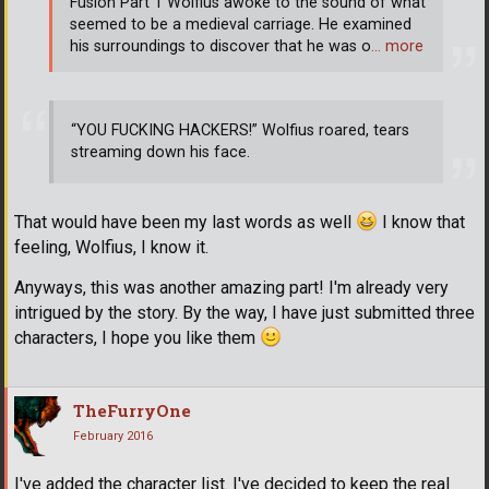
Fusion Part 1 Wolfius awoke to the sound of what
seemed to be a medieval carriage. He examined
his surroundings to discover that he was o
… more
“YOU FUCKING HACKERS!” Wolfius roared, tears
streaming down his face.
That would have been my last words as well
I know that
feeling, Wolfius, I know it.
Anyways, this was another amazing part! I'm already very
intrigued by the story. By the way, I have just submitted three
characters, I hope you like them
TheFurryOne
February 2016
I've added the character list. I've decided to keep the real