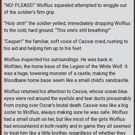
“NO! PLEASE!” Wolfius squealed attempted to wriggle out
of the soldier’s firm grip.
“Holy shit!” the soldier yelled, immediately dropping Wolfius
to the cold, hard ground. “This one’s still breathing!”
“Casper!” the familiar, soft voice of Cassie cried, rushing to
his aid and helping him up to his feet.
Wolfius inspected his surroundings. He was back in
Wolfden, the home base of the Legion of the White Wolf. It
was a huge, towering monster of a castle, making the
Bloodbane home base seem like a small child’s sandcastle.
Wolfius returned his attention to Cassie, whose ocean blue
eyes were red around the eyelids and tear ducts presumably
from crying over Oscar’s brutal death. Cassie was like a big
sister to Wolfius, always making sure he was safe. Wolfius
had a small crush on her, but like most of the girls Wolfius
had encountered in both reality and in-game they all seemed
to treat him like a little brother, regardless of whether they