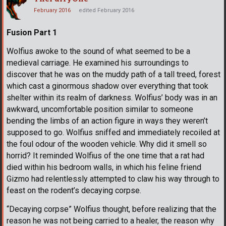
February 2016
edited February 2016
Fusion Part 1
Wolfius awoke to the sound of what seemed to be a
medieval carriage. He examined his surroundings to
discover that he was on the muddy path of a tall treed, forest
which cast a ginormous shadow over everything that took
shelter within its realm of darkness. Wolfius’ body was in an
awkward, uncomfortable position similar to someone
bending the limbs of an action figure in ways they weren’t
supposed to go. Wolfius sniffed and immediately recoiled at
the foul odour of the wooden vehicle. Why did it smell so
horrid? It reminded Wolfius of the one time that a rat had
died within his bedroom walls, in which his feline friend
Gizmo had relentlessly attempted to claw his way through to
feast on the rodent’s decaying corpse.
“Decaying corpse” Wolfius thought, before realizing that the
reason he was not being carried to a healer, the reason why