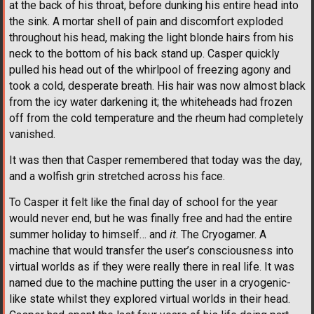
at the back of his throat, before dunking his entire head into
the sink. A mortar shell of pain and discomfort exploded
throughout his head, making the light blonde hairs from his
neck to the bottom of his back stand up. Casper quickly
pulled his head out of the whirlpool of freezing agony and
took a cold, desperate breath. His hair was now almost black
from the icy water darkening it; the whiteheads had frozen
off from the cold temperature and the rheum had completely
vanished.
It was then that Casper remembered that today was the day,
and a wolfish grin stretched across his face.
To Casper it felt like the final day of school for the year
would never end, but he was finally free and had the entire
summer holiday to himself… and
it
. The Cryogamer. A
machine that would transfer the user’s consciousness into
virtual worlds as if they were really there in real life. It was
named due to the machine putting the user in a cryogenic-
like state whilst they explored virtual worlds in their head.