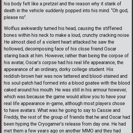
his body felt like a pretzel and the reason why it stank of
death in the vehicle suddenly popped into his mind. “Oh god,
please no”.
Wolfius awkwardly turned his head, causing the stiffened
bones within his neck to make a loud, crunchy cracking noise.
He almost died of a violent heart attacked he saw the
hollowed, decomposing face of his close friend Oscar
staring back at him. However, rather than being the corpse of
his avatar, Oscar’s corpse had his real life appearance, the
appearance of an ordinary, dorky college student. His
reddish-brown hair was now tattered and blood-stained and
his soul-patch had formed into a blood goatee with the blood
caked around his mouth. He was still in his armour however,
which was because the game would allow you to have your
real life appearance in-game, although most players chose
to have avatars. What was he going to say to Cassie and
Freddy, the rest of the group of friends that he and Oscar had
been hyping the Cryogamer’s release from day one. He had
met them a few years ago on another MMO and they had