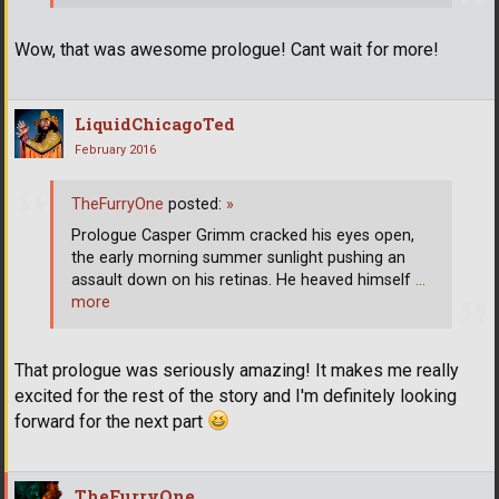
Wow, that was awesome prologue! Cant wait for more!
LiquidChicagoTed
February 2016
TheFurryOne
posted:
»
Prologue Casper Grimm cracked his eyes open,
the early morning summer sunlight pushing an
assault down on his retinas. He heaved himself
…
more
That prologue was seriously amazing! It makes me really
excited for the rest of the story and I'm definitely looking
forward for the next part
TheFurryOne