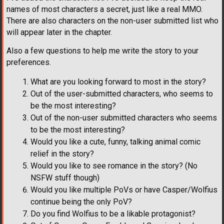
names of most characters a secret, just like a real MMO.
There are also characters on the non-user submitted list who
will appear later in the chapter.
Also a few questions to help me write the story to your
preferences.
What are you looking forward to most in the story?
Out of the user-submitted characters, who seems to
be the most interesting?
Out of the non-user submitted characters who seems
to be the most interesting?
Would you like a cute, funny, talking animal comic
relief in the story?
Would you like to see romance in the story? (No
NSFW stuff though)
Would you like multiple PoVs or have Casper/Wolfius
continue being the only PoV?
Do you find Wolfius to be a likable protagonist?