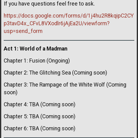
If you have questions feel free to ask.
https://docs.google.com/forms/d/1j4hu2R8kqipC2CY
p3tavD4x_CFvL8VXodlr6jAjEa2U/viewform?
usp=send_form
Act 1: World of a Madman
Chapter 1: Fusion (Ongoing)
Chapter 2: The Glitching Sea (Coming soon)
Chapter 3: The Rampage of the White Wolf (Coming
soon)
Chapter 4: TBA (Coming soon)
Chapter 5: TBA (Coming soon)
Chapter 6: TBA (Coming soon)