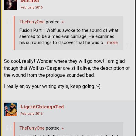
Mathea
February 2016
TheFurryOne
posted:
»
Fusion Part 1 Wolfius awoke to the sound of what
seemed to be a medieval carriage. He examined
his surroundings to discover that he was o
… more
So cool, really! Wonder where they will go now! I am glad
though that Wolfius/Casper are still alive, the description of
the wound from the prologue sounded bad.
I really enjoy your writing style, keep going. :-)
LiquidChicagoTed
February 2016
TheFurryOne
posted:
»