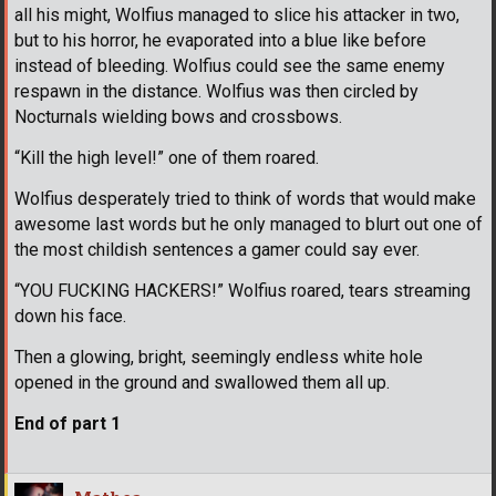
all his might, Wolfius managed to slice his attacker in two,
but to his horror, he evaporated into a blue like before
instead of bleeding. Wolfius could see the same enemy
respawn in the distance. Wolfius was then circled by
Nocturnals wielding bows and crossbows.
“Kill the high level!” one of them roared.
Wolfius desperately tried to think of words that would make
awesome last words but he only managed to blurt out one of
the most childish sentences a gamer could say ever.
“YOU FUCKING HACKERS!” Wolfius roared, tears streaming
down his face.
Then a glowing, bright, seemingly endless white hole
opened in the ground and swallowed them all up.
End of part 1