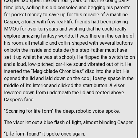
Casper had spent the last four years of his life doing part-
time jobs, selling his old consoles and begging his parents
for pocket money to save up for this miracle of a machine.
Casper, a loner with few real-life friends had been playing
MMOs for over ten years and wishing that he could really
explore amazing fantasy worlds. It was there in the centre of
his room, all metallic and coffin-shaped with several buttons
on both the inside and outside (his step-father must have
set it up whilst he was at school). He flipped the switch to on
and a loud, low-pitched, car-like sound vibrated out of it. He
inserted the “Magicblade Chronicles” disc into the slot .He
opened the lid and laid down on the cool, foamy space in the
middle of its interior and clicked the start button. A visor
lowered down from underneath the lid and rested above
Casper’s face.
“Scanning for life form” the deep, robotic voice spoke.
The visor let out a blue flash of light, almost blinding Casper.
“Life form found” it spoke once again.