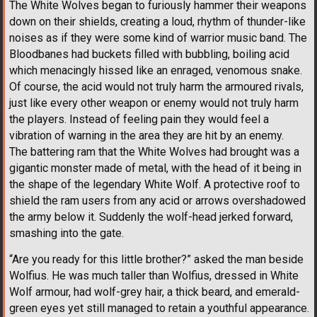
The White Wolves began to furiously hammer their weapons
down on their shields, creating a loud, rhythm of thunder-like
noises as if they were some kind of warrior music band. The
Bloodbanes had buckets filled with bubbling, boiling acid
which menacingly hissed like an enraged, venomous snake.
Of course, the acid would not truly harm the armoured rivals,
just like every other weapon or enemy would not truly harm
the players. Instead of feeling pain they would feel a
vibration of warning in the area they are hit by an enemy.
The battering ram that the White Wolves had brought was a
gigantic monster made of metal, with the head of it being in
the shape of the legendary White Wolf. A protective roof to
shield the ram users from any acid or arrows overshadowed
the army below it. Suddenly the wolf-head jerked forward,
smashing into the gate.
“Are you ready for this little brother?” asked the man beside
Wolfius. He was much taller than Wolfius, dressed in White
Wolf armour, had wolf-grey hair, a thick beard, and emerald-
green eyes yet still managed to retain a youthful appearance.