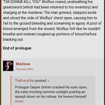
“I’M GONNA KILL YOU” Wolfius roared, unsheathing his
greatsword (which had been returned to his inventory) and
charging at the murderer. The man grinned, stepped aside
and sliced the side of Wolfius’ chest open, causing him to
fall to the ground bleeding and screaming in agony. A pool of
blood emerged from the wound. Wolfius felt like he couldn’t
breathe and instead coughed up portions of blood before
blacking out.
End of prologue
Mathea
February 2016
TheFurryOne
posted:
»
Prologue Casper Grimm cracked his eyes open,
the early morning summer sunlight pushing an
assault down on his retinas. He heaved himself
…
more