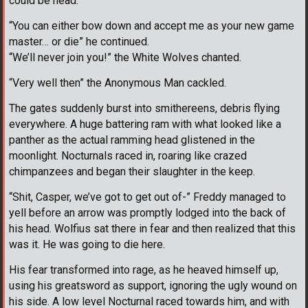
could be head.
“You can either bow down and accept me as your new game
master… or die” he continued.
“We’ll never join you!” the White Wolves chanted.
“Very well then” the Anonymous Man cackled.
The gates suddenly burst into smithereens, debris flying
everywhere. A huge battering ram with what looked like a
panther as the actual ramming head glistened in the
moonlight. Nocturnals raced in, roaring like crazed
chimpanzees and began their slaughter in the keep.
“Shit, Casper, we’ve got to get out of-” Freddy managed to
yell before an arrow was promptly lodged into the back of
his head. Wolfius sat there in fear and then realized that this
was it. He was going to die here.
His fear transformed into rage, as he heaved himself up,
using his greatsword as support, ignoring the ugly wound on
his side. A low level Nocturnal raced towards him, and with