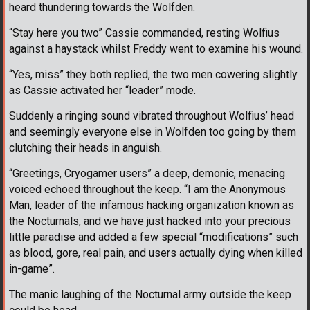
heard thundering towards the Wolfden.
“Stay here you two” Cassie commanded, resting Wolfius
against a haystack whilst Freddy went to examine his wound.
“Yes, miss” they both replied, the two men cowering slightly
as Cassie activated her “leader” mode.
Suddenly a ringing sound vibrated throughout Wolfius’ head
and seemingly everyone else in Wolfden too going by them
clutching their heads in anguish.
“Greetings, Cryogamer users” a deep, demonic, menacing
voiced echoed throughout the keep. “I am the Anonymous
Man, leader of the infamous hacking organization known as
the Nocturnals, and we have just hacked into your precious
little paradise and added a few special “modifications” such
as blood, gore, real pain, and users actually dying when killed
in-game”.
The manic laughing of the Nocturnal army outside the keep