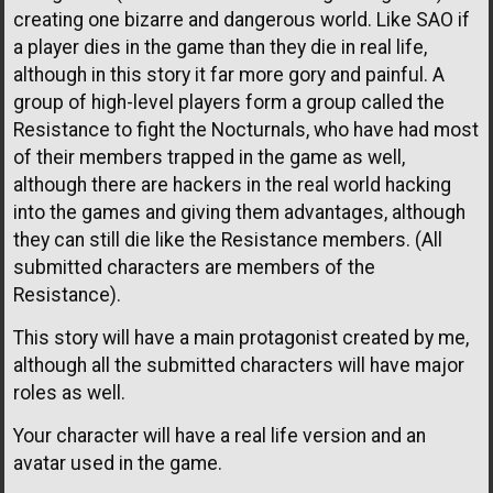
creating one bizarre and dangerous world. Like SAO if
a player dies in the game than they die in real life,
although in this story it far more gory and painful. A
group of high-level players form a group called the
Resistance to fight the Nocturnals, who have had most
of their members trapped in the game as well,
although there are hackers in the real world hacking
into the games and giving them advantages, although
they can still die like the Resistance members. (All
submitted characters are members of the
Resistance).
This story will have a main protagonist created by me,
although all the submitted characters will have major
roles as well.
Your character will have a real life version and an
avatar used in the game.