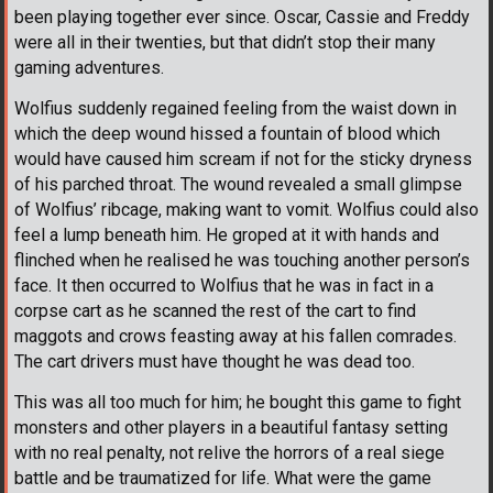
been playing together ever since. Oscar, Cassie and Freddy
were all in their twenties, but that didn’t stop their many
gaming adventures.
Wolfius suddenly regained feeling from the waist down in
which the deep wound hissed a fountain of blood which
would have caused him scream if not for the sticky dryness
of his parched throat. The wound revealed a small glimpse
of Wolfius’ ribcage, making want to vomit. Wolfius could also
feel a lump beneath him. He groped at it with hands and
flinched when he realised he was touching another person’s
face. It then occurred to Wolfius that he was in fact in a
corpse cart as he scanned the rest of the cart to find
maggots and crows feasting away at his fallen comrades.
The cart drivers must have thought he was dead too.
This was all too much for him; he bought this game to fight
monsters and other players in a beautiful fantasy setting
with no real penalty, not relive the horrors of a real siege
battle and be traumatized for life. What were the game