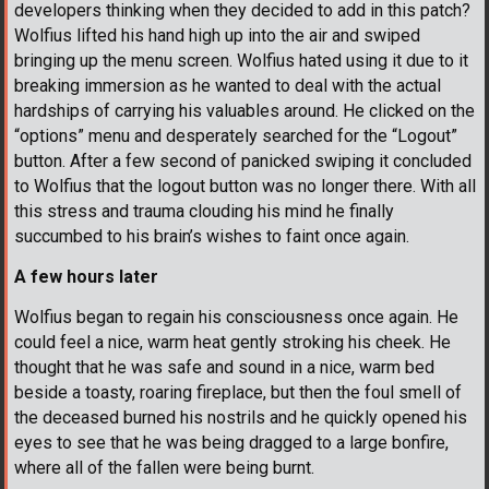
developers thinking when they decided to add in this patch?
Wolfius lifted his hand high up into the air and swiped
bringing up the menu screen. Wolfius hated using it due to it
breaking immersion as he wanted to deal with the actual
hardships of carrying his valuables around. He clicked on the
“options” menu and desperately searched for the “Logout”
button. After a few second of panicked swiping it concluded
to Wolfius that the logout button was no longer there. With all
this stress and trauma clouding his mind he finally
succumbed to his brain’s wishes to faint once again.
A few hours later
Wolfius began to regain his consciousness once again. He
could feel a nice, warm heat gently stroking his cheek. He
thought that he was safe and sound in a nice, warm bed
beside a toasty, roaring fireplace, but then the foul smell of
the deceased burned his nostrils and he quickly opened his
eyes to see that he was being dragged to a large bonfire,
where all of the fallen were being burnt.