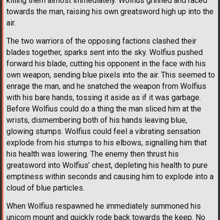
killing them almost immediately. Wolfius grinned and raced
towards the man, raising his own greatsword high up into the
air.
The two warriors of the opposing factions clashed their
blades together, sparks sent into the sky. Wolfius pushed
forward his blade, cutting his opponent in the face with his
own weapon, sending blue pixels into the air. This seemed to
enrage the man, and he snatched the weapon from Wolfius
with his bare hands, tossing it aside as if it was garbage.
Before Wolfius could do a thing the man sliced him at the
wrists, dismembering both of his hands leaving blue,
glowing stumps. Wolfius could feel a vibrating sensation
explode from his stumps to his elbows, signalling him that
his health was lowering. The enemy then thrust his
greatsword into Wolfius’ chest, depleting his health to pure
emptiness within seconds and causing him to explode into a
cloud of blue particles.
When Wolfius respawned he immediately summoned his
unicorn mount and quickly rode back towards the keep. No