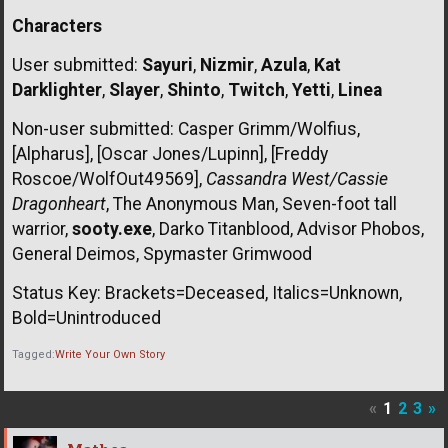
Characters
User submitted:
Sayuri
,
Nizmir
,
Azula
,
Kat
Darklighter
,
Slayer
,
Shinto
,
Twitch
,
Yetti
,
Linea
Non-user submitted: Casper Grimm/Wolfius,
[Alpharus], [Oscar Jones/Lupinn], [Freddy
Roscoe/WolfOut49569],
Cassandra West/Cassie
Dragonheart
, The Anonymous Man, Seven-foot tall
warrior,
sooty.exe
, Darko Titanblood, Advisor Phobos,
General Deimos, Spymaster Grimwood
Status Key: Brackets=Deceased, Italics=Unknown,
Bold=Unintroduced
Tagged:
Write Your Own Story
«
1
2
3
»