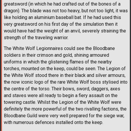
greatsword (in which he had crafted out of the bones of a
dragon). The blade was not too heavy, but not too light, it was
like holding an aluminium baseball bat. If he had used this
very greatsword on his first day of the simulation then it
would have had the weight of an anvil, severely straining the
strength of the traveling warrior.
The White Wolf Legionnaires could see the Bloodbane
soldiers in their crimson and gold, shining armoured
uniforms in which the glistening flames of the nearby
torches, mounted on the keep, could be seen. The Legion of
the White Wolf stood there in their black and silver armours,
the now iconic logo of the rare White Wolf boss stylised into
the centre of the torso. Their bows, sword, daggers, axes
and staves were all ready to begin a fiery assault on the
towering castle. Whilst the Legion of the White Wolf were
definitely the more powerful of the two rivalling factions, the
Bloodbane Guild were very well prepared for the siege war,
with numerous defences installed onto the keep.