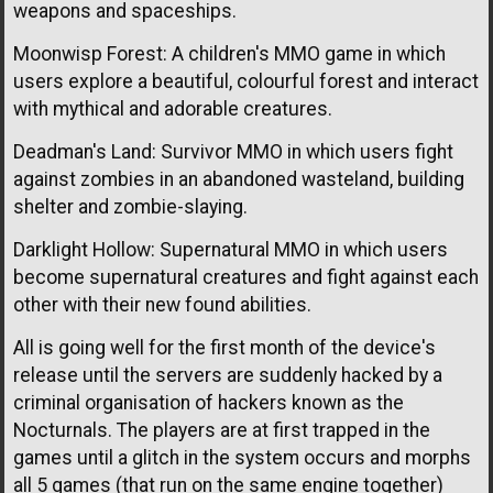
weapons and spaceships.
Moonwisp Forest: A children's MMO game in which
users explore a beautiful, colourful forest and interact
with mythical and adorable creatures.
Deadman's Land: Survivor MMO in which users fight
against zombies in an abandoned wasteland, building
shelter and zombie-slaying.
Darklight Hollow: Supernatural MMO in which users
become supernatural creatures and fight against each
other with their new found abilities.
All is going well for the first month of the device's
release until the servers are suddenly hacked by a
criminal organisation of hackers known as the
Nocturnals. The players are at first trapped in the
games until a glitch in the system occurs and morphs
all 5 games (that run on the same engine together)