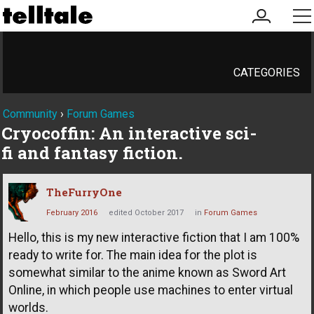
my
me
account
CATEGORIES
Community
›
Forum Games
Cryocoffin: An interactive sci-
fi and fantasy fiction.
TheFurryOne
February 2016
edited October 2017
in
Forum Games
Hello, this is my new interactive fiction that I am 100%
ready to write for. The main idea for the plot is
somewhat similar to the anime known as Sword Art
Online, in which people use machines to enter virtual
worlds.