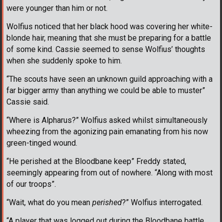
were younger than him or not.
Wolfius noticed that her black hood was covering her white-
blonde hair, meaning that she must be preparing for a battle
of some kind. Cassie seemed to sense Wolfius’ thoughts
when she suddenly spoke to him.
“The scouts have seen an unknown guild approaching with a
far bigger army than anything we could be able to muster”
Cassie said.
“Where is Alpharus?” Wolfius asked whilst simultaneously
wheezing from the agonizing pain emanating from his now
green-tinged wound.
“He perished at the Bloodbane keep” Freddy stated,
seemingly appearing from out of nowhere. “Along with most
of our troops”.
“Wait, what do you mean
perished
?” Wolfius interrogated.
“A player that was logged out during the Bloodbane battle