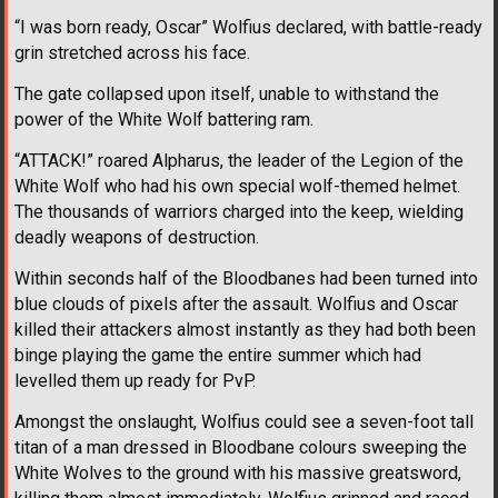
“I was born ready, Oscar” Wolfius declared, with battle-ready
grin stretched across his face.
The gate collapsed upon itself, unable to withstand the
power of the White Wolf battering ram.
“ATTACK!” roared Alpharus, the leader of the Legion of the
White Wolf who had his own special wolf-themed helmet.
The thousands of warriors charged into the keep, wielding
deadly weapons of destruction.
Within seconds half of the Bloodbanes had been turned into
blue clouds of pixels after the assault. Wolfius and Oscar
killed their attackers almost instantly as they had both been
binge playing the game the entire summer which had
levelled them up ready for PvP.
Amongst the onslaught, Wolfius could see a seven-foot tall
titan of a man dressed in Bloodbane colours sweeping the
White Wolves to the ground with his massive greatsword,