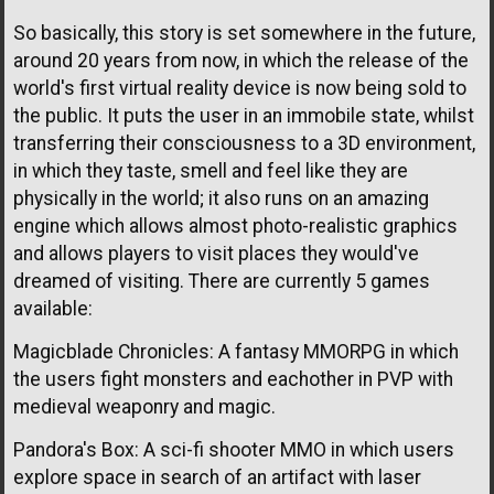
So basically, this story is set somewhere in the future,
around 20 years from now, in which the release of the
world's first virtual reality device is now being sold to
the public. It puts the user in an immobile state, whilst
transferring their consciousness to a 3D environment,
in which they taste, smell and feel like they are
physically in the world; it also runs on an amazing
engine which allows almost photo-realistic graphics
and allows players to visit places they would've
dreamed of visiting. There are currently 5 games
available:
Magicblade Chronicles: A fantasy MMORPG in which
the users fight monsters and eachother in PVP with
medieval weaponry and magic.
Pandora's Box: A sci-fi shooter MMO in which users
explore space in search of an artifact with laser