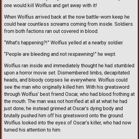
one would kill Wolfius and get away with it!
When Wolfius arrived back at the now battle-worn keep he
could hear countless screams coming from inside. Soldiers
from both factions ran out covered in blood.
“What’s happening?!” Wolfius yelled at a nearby soldier.
“People are bleeding and not respawning!” he wept.
Wolfius ran inside and immediately thought he had stumbled
upon a horror movie set. Dismembered limbs, decapitated
heads, and bloody corpses lie everywhere. Wolfius could
see the man who originally killed him. With his greatsword
through Wolfius’ best friend Oscar, who had blood frothing at
the mouth. The man was not horrified at all at what he had
just done; he instead grinned at Oscar’s dying body and
brutally pushed him off his greatsword onto the ground.
Wolfius looked into the eyes of Oscar’s killer, who had now
turned his attention to him.