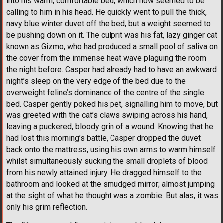
into his warm, comfortable bed, which now seemed to be
calling to him in his head. He quickly went to pull the thick,
navy blue winter duvet off the bed, but a weight seemed to
be pushing down on it. The culprit was his fat, lazy ginger cat
known as Gizmo, who had produced a small pool of saliva on
the cover from the immense heat wave plaguing the room
the night before. Casper had already had to have an awkward
night’s sleep on the very edge of the bed due to the
overweight feline’s dominance of the centre of the single
bed. Casper gently poked his pet, signalling him to move, but
was greeted with the cat’s claws swiping across his hand,
leaving a puckered, bloody grin of a wound. Knowing that he
had lost this morning’s battle, Casper dropped the duvet
back onto the mattress, using his own arms to warm himself
whilst simultaneously sucking the small droplets of blood
from his newly attained injury. He dragged himself to the
bathroom and looked at the smudged mirror; almost jumping
at the sight of what he thought was a zombie. But alas, it was
only his grim reflection.