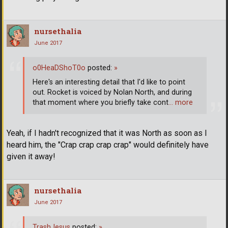
nursethalia
June 2017
o0HeaDShoT0o
posted:
»
Here's an interesting detail that I'd like to point
out. Rocket is voiced by Nolan North, and during
that moment where you briefly take cont
… more
Yeah, if I hadn't recognized that it was North as soon as I
heard him, the "Crap crap crap crap" would definitely have
given it away!
nursethalia
June 2017
TrashJesus
posted:
»