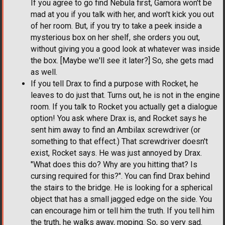
If you agree to go find Nebula first, Gamora won't be
mad at you if you talk with her, and won't kick you out
of her room. But, if you try to take a peek inside a
mysterious box on her shelf, she orders you out,
without giving you a good look at whatever was inside
the box. [Maybe we'll see it later?] So, she gets mad
as well.
If you tell Drax to find a purpose with Rocket, he
leaves to do just that. Turns out, he is not in the engine
room. If you talk to Rocket you actually get a dialogue
option! You ask where Drax is, and Rocket says he
sent him away to find an Ambilax screwdriver (or
something to that effect.) That screwdriver doesn't
exist, Rocket says. He was just annoyed by Drax.
"What does this do? Why are you hitting that? Is
cursing required for this?". You can find Drax behind
the stairs to the bridge. He is looking for a spherical
object that has a small jagged edge on the side. You
can encourage him or tell him the truth. If you tell him
the truth, he walks away, moping. So, so very sad.