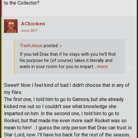
to the Collector?
AChicken
June 2017
TrashJesus
posted:
»
If you tell Drax that if he stays with you he'll find
his purpose he (of course) takes it literally and
waits in your room for you to impart
… more
Sweet! Now I feel kind of bad I didn't choose that in any of
my files.
The first one, I told him to go to Gamora, but she already
kicked me out so I couldn't see what knowledge she
imparted on him. In the second one, I told him to go to
Rocket, but that made me even more sad! Rocket was so
mean to him! ...I guess the only person that Drax can trust is
Star-Lord, now. I'll have his back for the rest of the season,