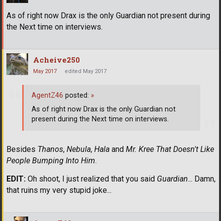
As of right now Drax is the only Guardian not present during
the Next time on interviews.
Acheive250
May 2017
edited May 2017
AgentZ46
posted:
»
As of right now Drax is the only Guardian not
present during the Next time on interviews.
Besides
Thanos
,
Nebula
,
Hala
and
Mr. Kree That Doesn't Like
People Bumping Into Him
.
EDIT:
Oh shoot, I just realized that you said
Guardian
... Damn,
that ruins my very stupid joke...