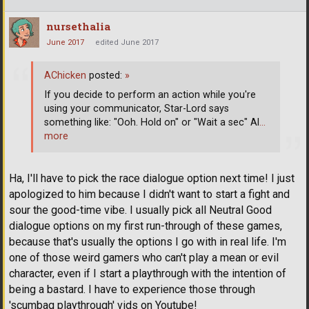
nursethalia
June 2017
edited June 2017
AChicken
posted:
»
If you decide to perform an action while you're
using your communicator, Star-Lord says
something like: "Ooh. Hold on" or "Wait a sec" Al
…
more
Ha, I'll have to pick the race dialogue option next time! I just
apologized to him because I didn't want to start a fight and
sour the good-time vibe. I usually pick all Neutral Good
dialogue options on my first run-through of these games,
because that's usually the options I go with in real life. I'm
one of those weird gamers who can't play a mean or evil
character, even if I start a playthrough with the intention of
being a bastard. I have to experience those through
'scumbag playthrough' vids on Youtube!