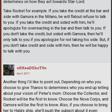
determines on how they act towards Star-Lord.
Take Rocket for example. If you take the credit at the bar and
side with Gamora in the Milano, he will flatout refuse to talk
to you. If you take the credit and sided with him, he'll
apologize for overreacting in the bar and then talk to you. If
you don't take the credit, but sided with Gamora, then he'll
only talk to you if you apologize for not taking his side. But, if
you don't take credit and side with him, then he will be happy
to talk with you.
o0HeaDShoT0o
April 2017
Another thing I'd like to point out; Depending on who you
choose to give Thanos to determines who you end up telling
about your vision of Peter's mom. Choose the Collector, and
Rocket will be the first to know. Choose the Nova Corps, and
Gamora will be the first to know. Also, if you choose to bring
her to Hala's ship, she'll push the subject about it even