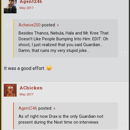
AgentZ46
May 2017
Acheive250
posted:
»
Besides Thanos, Nebula, Hala and Mr. Kree That
Doesn't Like People Bumping Into Him. EDIT: Oh
shoot, I just realized that you said Guardian...
Damn, that ruins my very stupid joke...
It was a good effort.
AChicken
May 2017
AgentZ46
posted:
»
As of right now Drax is the only Guardian not
present during the Next time on interviews.