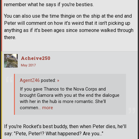
remember what he says if you're besties.
You can also use the time thingie on the ship at the end and
Peter will comment on how it's weird that it isn't picking up
anything as if it's been ages since someone walked through
there.
Acheive250
May 2017
AgentZ46
posted:
»
If you gave Thanos to the Nova Corps and
brought Gamora with you at the end the dialogue
with her in the hub is more romantic. She'll
commen
… more
If you're Rocket's best buddy, then when Peter dies, he'll
say: "Pete, Peter!? What happened? Are you..."