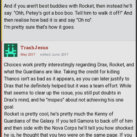
And if you aren't best buddies with Rocket, then instead he'll
say: "Ohh, Petey's got a boo boo. Tell him to walk it off!" And
then realise how bad it is and say "Oh no".
I'm pretty sure that's how it goes.
TrashJesus
May 2017
edited June 2017
Choices work pretty interestingly regarding Drax, Rocket, and
what the Guardians are like. Taking the credit for killing
Thanos isn't as bad as it appears, as you can later justify to
Drax that he definitely helped but it was a team effort. While
that seems to clear up the issue, you still put doubts in
Drax's mind, and he "mopes" about not achieving his one
goal.
Rocket is pretty cool, he's pretty much the Kenny of
Guardians of the Galaxy. If you tell Gamora to back off of him
and then side with the Nova Corps he'll tell you how shocked
he is, he thought that you two were on the same page. If you