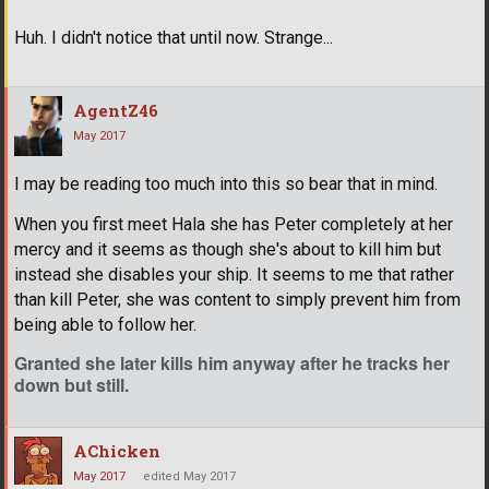
Huh. I didn't notice that until now. Strange...
AgentZ46
May 2017
I may be reading too much into this so bear that in mind.
When you first meet Hala she has Peter completely at her
mercy and it seems as though she's about to kill him but
instead she disables your ship. It seems to me that rather
than kill Peter, she was content to simply prevent him from
being able to follow her.
Granted she later kills him anyway after he tracks her
down but still.
AChicken
May 2017
edited May 2017