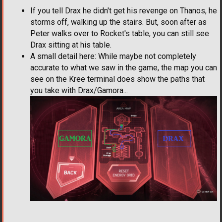
If you tell Drax he didn't get his revenge on Thanos, he
storms off, walking up the stairs. But, soon after as
Peter walks over to Rocket's table, you can still see
Drax sitting at his table.
A small detail here: While maybe not completely
accurate to what we saw in the game, the map you can
see on the Kree terminal does show the paths that
you take with Drax/Gamora...