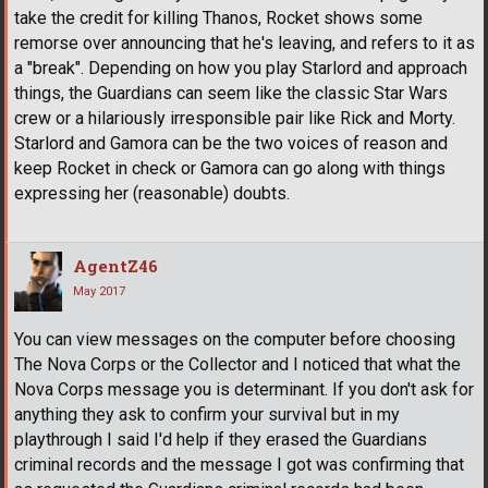
take the credit for killing Thanos, Rocket shows some
remorse over announcing that he's leaving, and refers to it as
a "break". Depending on how you play Starlord and approach
things, the Guardians can seem like the classic Star Wars
crew or a hilariously irresponsible pair like Rick and Morty.
Starlord and Gamora can be the two voices of reason and
keep Rocket in check or Gamora can go along with things
expressing her (reasonable) doubts.
AgentZ46
May 2017
You can view messages on the computer before choosing
The Nova Corps or the Collector and I noticed that what the
Nova Corps message you is determinant. If you don't ask for
anything they ask to confirm your survival but in my
playthrough I said I'd help if they erased the Guardians
criminal records and the message I got was confirming that