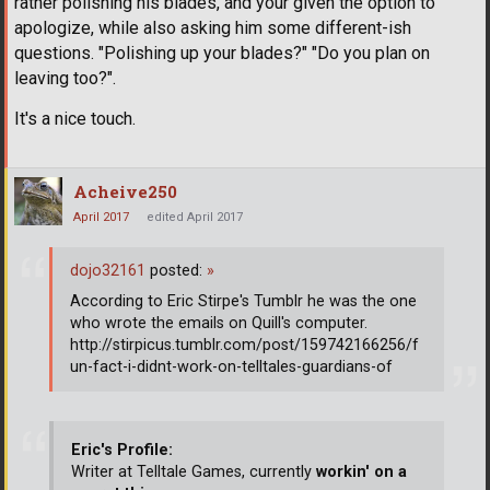
rather polishing his blades, and your given the option to
apologize, while also asking him some different-ish
questions. "Polishing up your blades?" "Do you plan on
leaving too?".
It's a nice touch.
Acheive250
April 2017
edited April 2017
dojo32161
posted:
»
According to Eric Stirpe's Tumblr he was the one
who wrote the emails on Quill's computer.
http://stirpicus.tumblr.com/post/159742166256/f
un-fact-i-didnt-work-on-telltales-guardians-of
Eric's Profile:
Writer at Telltale Games, currently
workin' on a