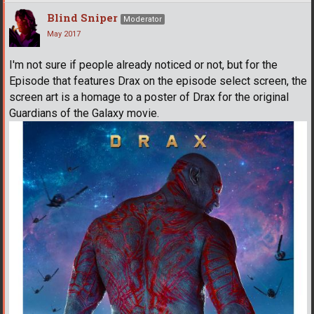
Blind Sniper
Moderator
May 2017
I'm not sure if people already noticed or not, but for the
Episode that features Drax on the episode select screen, the
screen art is a homage to a poster of Drax for the original
Guardians of the Galaxy movie.