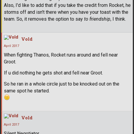
Also, I'd like to add that if you take the credit from Rocket, he
storms off and isn't there when you have your toast with the
team. So, it removes the option to say
to friendship
, I think.
Vold
April 2017
When fighting Thanos, Rocket runs around and fell near
Groot.
If u did nothing he gets shot and fell near Groot.
So he ran in a whole circle just to be knocked out on the
same spot he started.
Vold
April 2017
Silent Negotiator