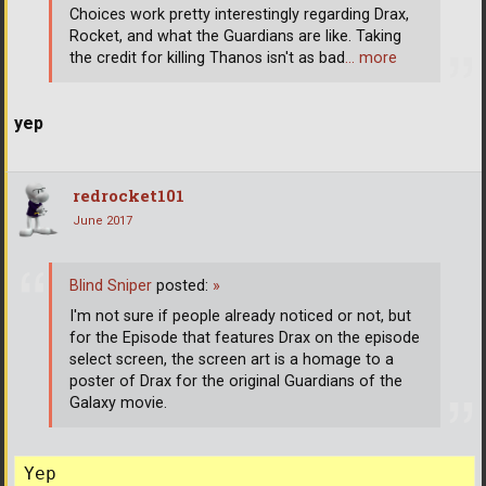
Choices work pretty interestingly regarding Drax,
Rocket, and what the Guardians are like. Taking
the credit for killing Thanos isn't as bad
… more
yep
redrocket101
June 2017
Blind Sniper
posted:
»
I'm not sure if people already noticed or not, but
for the Episode that features Drax on the episode
select screen, the screen art is a homage to a
poster of Drax for the original Guardians of the
Galaxy movie.