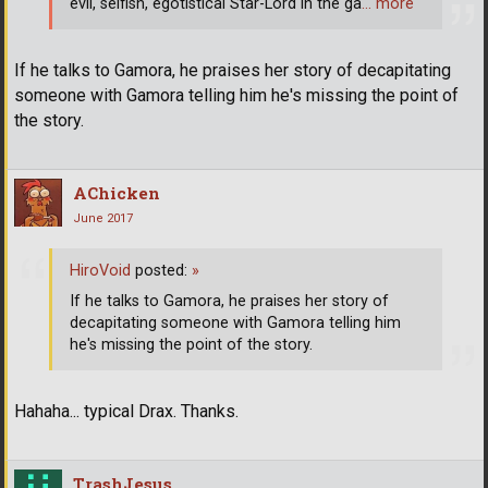
evil, selfish, egotistical Star-Lord in the ga
… more
If he talks to Gamora, he praises her story of decapitating
someone with Gamora telling him he's missing the point of
the story.
AChicken
June 2017
HiroVoid
posted:
»
If he talks to Gamora, he praises her story of
decapitating someone with Gamora telling him
he's missing the point of the story.
Hahaha... typical Drax. Thanks.
TrashJesus