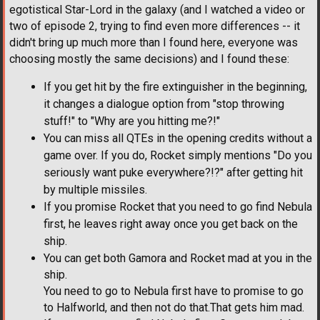
egotistical Star-Lord in the galaxy (and I watched a video or
two of episode 2, trying to find even more differences -- it
didn't bring up much more than I found here, everyone was
choosing mostly the same decisions) and I found these:
If you get hit by the fire extinguisher in the beginning,
it changes a dialogue option from "stop throwing
stuff!" to "Why are you hitting me?!"
You can miss all QTEs in the opening credits without a
game over. If you do, Rocket simply mentions "Do you
seriously want puke everywhere?!?" after getting hit
by multiple missiles.
If you promise Rocket that you need to go find Nebula
first, he leaves right away once you get back on the
ship.
You can get both Gamora and Rocket mad at you in the
ship.
You need to go to Nebula first have to promise to go
to Halfworld, and then not do that.That gets him mad.