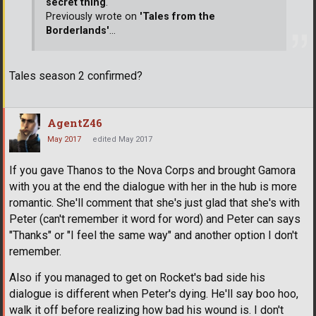
secret thing
.
Previously wrote on
'Tales from the
Borderlands'
...
Tales season 2 confirmed?
AgentZ46
May 2017
edited May 2017
If you gave Thanos to the Nova Corps and brought Gamora
with you at the end the dialogue with her in the hub is more
romantic. She'll comment that she's just glad that she's with
Peter (can't remember it word for word) and Peter can says
"Thanks" or "I feel the same way" and another option I don't
remember.
Also if you managed to get on Rocket's bad side his
dialogue is different when Peter's dying. He'll say boo hoo,
walk it off before realizing how bad his wound is. I don't