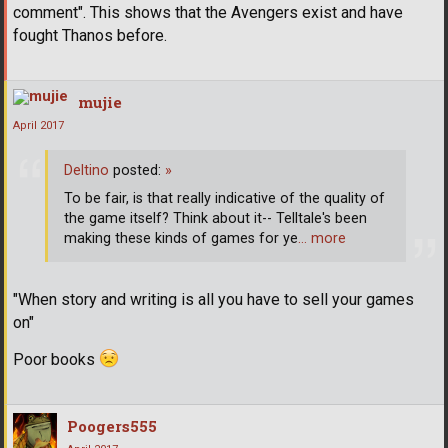
comment". This shows that the Avengers exist and have
fought Thanos before.
mujie
April 2017
Deltino
posted:
»
To be fair, is that really indicative of the quality of
the game itself? Think about it-- Telltale's been
making these kinds of games for ye
… more
"When story and writing is all you have to sell your games
on"
Poor books
Poogers555