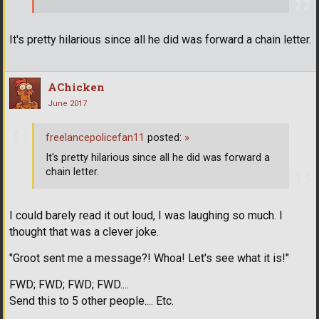
It's pretty hilarious since all he did was forward a chain letter.
AChicken
June 2017
freelancepolicefan11
posted:
»
It's pretty hilarious since all he did was forward a
chain letter.
I could barely read it out loud, I was laughing so much. I
thought that was a clever joke.
"Groot sent me a message?! Whoa! Let's see what it is!"
FWD; FWD; FWD; FWD....
Send this to 5 other people.... Etc.