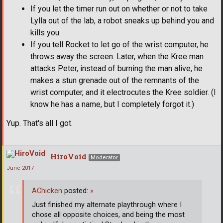
If you let the timer run out on whether or not to take
Lylla out of the lab, a robot sneaks up behind you and
kills you.
If you tell Rocket to let go of the wrist computer, he
throws away the screen. Later, when the Kree man
attacks Peter, instead of burning the man alive, he
makes a stun grenade out of the remnants of the
wrist computer, and it electrocutes the Kree soldier. (I
know he has a name, but I completely forgot it.)
Yup. That's all I got.
HiroVoid
Moderator
June 2017
AChicken
posted:
»
Just finished my alternate playthrough where I
chose all opposite choices, and being the most