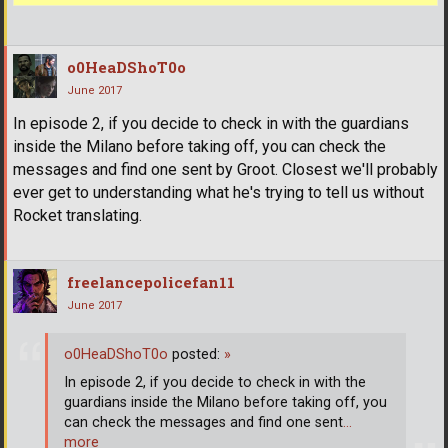
o0HeaDShoT0o
June 2017
In episode 2, if you decide to check in with the guardians
inside the Milano before taking off, you can check the
messages and find one sent by Groot. Closest we'll probably
ever get to understanding what he's trying to tell us without
Rocket translating.
freelancepolicefan11
June 2017
o0HeaDShoT0o
posted:
»
In episode 2, if you decide to check in with the
guardians inside the Milano before taking off, you
can check the messages and find one sent
…
more