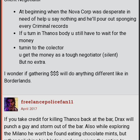
At beginning when the Nova Corp was desperate in
need of help u say nothing and he'll pour out sponging
every Criminal records
If u turn in Thanos body u still have to wait for the
money
turnin to the colector
u get the money as a tough negotiator (silent)
But no extra.
I wonder if gathering $$$ will do anything different like in
Borderlands.
freelancepolicefan11
April 2017
If you take credit for killing Thanos back at the bar, Drax will
punch a guy and storm out of the bar. Also while exploring
the Milano he won't be found eating chocolate mints, but