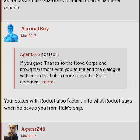
as requested the Guardians criminal records had been
erased.
AnimalBoy
May 2017
AgentZ46
posted:
»
If you gave Thanos to the Nova Corps and
brought Gamora with you at the end the dialogue
with her in the hub is more romantic. She'll
commen
… more
Your status with Rocket also factors into what Rocket says
when he saves you from Hala's ship.
AgentZ46
May 2017