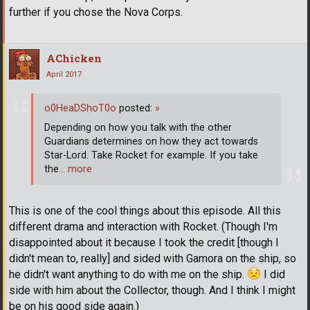
further if you chose the Nova Corps.
AChicken
April 2017
o0HeaDShoT0o
posted:
»
Depending on how you talk with the other
Guardians determines on how they act towards
Star-Lord. Take Rocket for example. If you take
the
… more
This is one of the cool things about this episode. All this
different drama and interaction with Rocket. (Though I'm
disappointed about it because I took the credit [though I
didn't mean to, really] and sided with Gamora on the ship, so
he didn't want anything to do with me on the ship.
I did
side with him about the Collector, though. And I think I might
be on his good side again.)