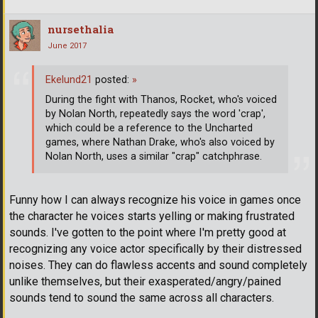
nursethalia
June 2017
Ekelund21
posted:
»
During the fight with Thanos, Rocket, who's voiced
by Nolan North, repeatedly says the word 'crap',
which could be a reference to the Uncharted
games, where Nathan Drake, who's also voiced by
Nolan North, uses a similar "crap" catchphrase.
Funny how I can always recognize his voice in games once
the character he voices starts yelling or making frustrated
sounds. I've gotten to the point where I'm pretty good at
recognizing any voice actor specifically by their distressed
noises. They can do flawless accents and sound completely
unlike themselves, but their exasperated/angry/pained
sounds tend to sound the same across all characters.