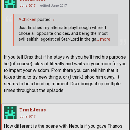
June 2017
edited June 2017
AChicken
posted:
»
Just finished my alternate playthrough where I
chose all opposite choices, and being the most
evil, selfish, egotistical Star-Lord in the ga
… more
If you tell Drax that if he stays with you he'll find his purpose
he (of course) takes it literally and waits in your room for you
to impart your wisdom. From there you can tell him that it
takes time, to try new things, or (I think) shoo him away. It
seems to be a bonding moment. Drax brings it up multiple
times throughout the episode.
TrashJesus
June 2017
How different is the scene with Nebula if you gave Thanos