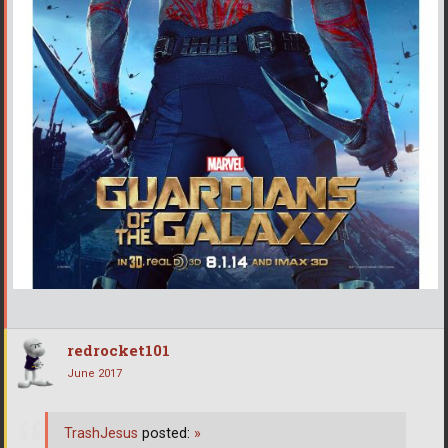
redrocket101
June 2017
TrashJesus
posted:
»