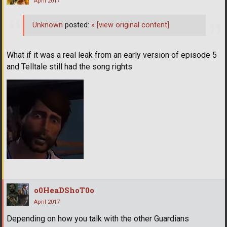
April 2017
Unknown
posted:
»
[view original content]
What if it was a real leak from an early version of episode 5
and Telltale still had the song rights
o0HeaDShoT0o
April 2017
Depending on how you talk with the other Guardians