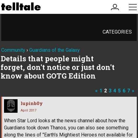
my
me
account
CATEGORIES
Community
›
Guardians of the Galaxy
Details that people might
forget, don't notice or just don't
know about GOTG Edition
«
1
2
3
4
5
6
7
»
lupinb0y
April 2017
When Star Lord looks at the news channel about how the
Guardians took down Thanos, you can also see something
along the lines of "Earth's Mightiest Heroes not available for