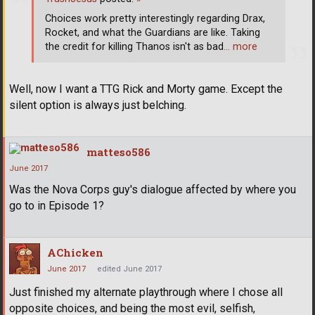
Choices work pretty interestingly regarding Drax,
Rocket, and what the Guardians are like. Taking
the credit for killing Thanos isn't as bad
… more
Well, now I want a TTG Rick and Morty game. Except the
silent option is always just belching.
matteso586
June 2017
Was the Nova Corps guy's dialogue affected by where you
go to in Episode 1?
AChicken
June 2017
edited June 2017
Just finished my alternate playthrough where I chose all
opposite choices, and being the most evil, selfish,