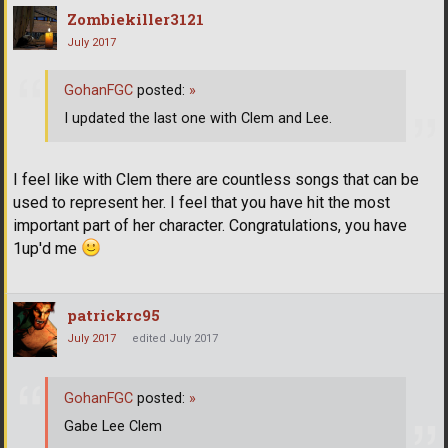
Zombiekiller3121
July 2017
GohanFGC
posted:
»
I updated the last one with Clem and Lee.
I feel like with Clem there are countless songs that can be
used to represent her. I feel that you have hit the most
important part of her character. Congratulations, you have
1up'd me
patrickrc95
July 2017
edited July 2017
GohanFGC
posted:
»
Gabe Lee Clem