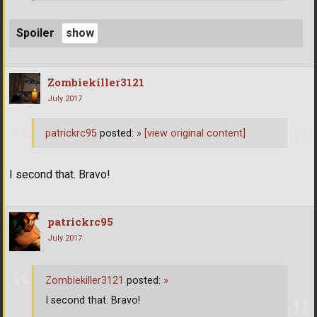
Spoiler
Zombiekiller3121
July 2017
patrickrc95
posted:
»
[view original content]
I second that. Bravo!
patrickrc95
July 2017
Zombiekiller3121
posted:
»
I second that. Bravo!