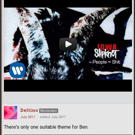
Deltino
Moderator
July 2017
edited July 2017
There's only one suitable theme for Ben: