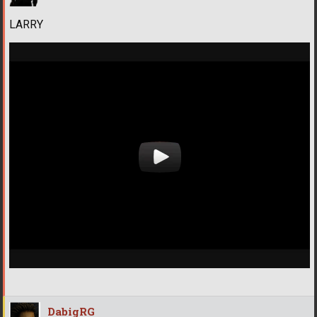
LARRY
DabigRG