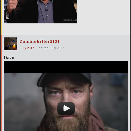
Zombiekiller3121
July 2017
edited July 2017
David