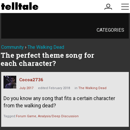
my
me
account
CATEGORIES
Community
›
The Walking Dead
The perfect theme song for
each character?
Cocoa2736
July 2017
edited February 2018
in
The Walking Dead
Do you know any song that fits a certain character
from the walking dead?
Tagged:
Forum Game
Analysis/Deep Discussion