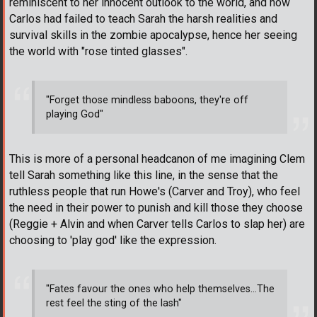
reminiscent to her innocent outlook to the world, and how
Carlos had failed to teach Sarah the harsh realities and
survival skills in the zombie apocalypse, hence her seeing
the world with "rose tinted glasses".
"Forget those mindless baboons, they're off
playing God"
This is more of a personal headcanon of me imagining Clem
tell Sarah something like this line, in the sense that the
ruthless people that run Howe's (Carver and Troy), who feel
the need in their power to punish and kill those they choose
(Reggie + Alvin and when Carver tells Carlos to slap her) are
choosing to 'play god' like the expression.
"Fates favour the ones who help themselves...The
rest feel the sting of the lash"