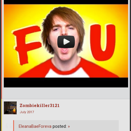
Zombiekiller3121
July 2017
EleanaBaeForeva
posted:
»