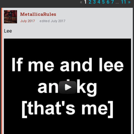
«
1
2
3
4
5
6
7
…
11
»
MetallicaRules
July 2017
edited July 2017
Lee