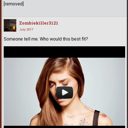
[removed]
Zombiekiller3121
July 2017
Someone tell me. Who would this best fit?