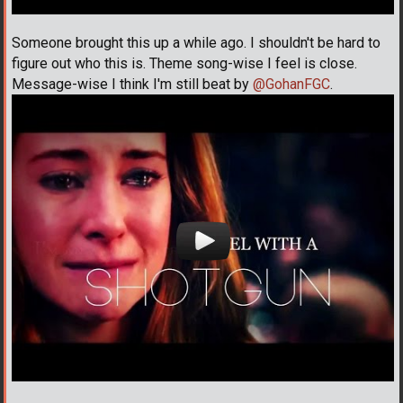
Someone brought this up a while ago. I shouldn't be hard to
figure out who this is. Theme song-wise I feel is close.
Message-wise I think I'm still beat by
@GohanFGC
.