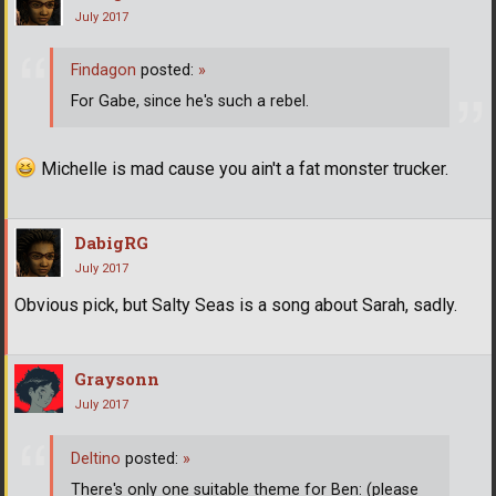
July 2017
Findagon
posted:
»
For Gabe, since he's such a rebel.
Michelle is mad cause you ain't a fat monster trucker.
DabigRG
July 2017
Obvious pick, but Salty Seas is a song about Sarah, sadly.
Graysonn
July 2017
Deltino
posted:
»
There's only one suitable theme for Ben: (please