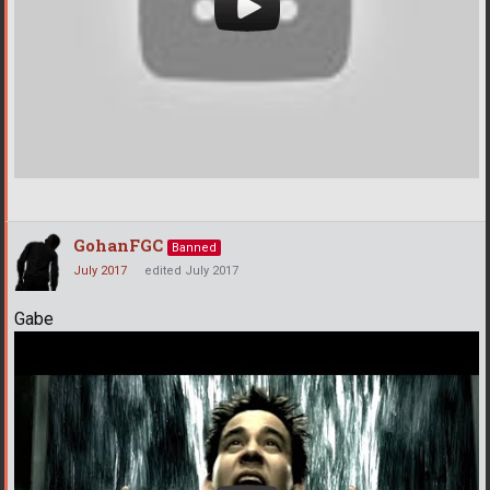
GohanFGC
Banned
July 2017
edited July 2017
Gabe