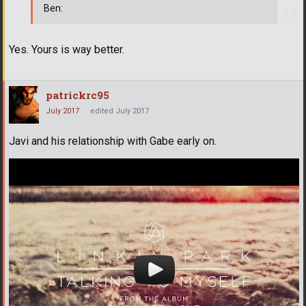
Ben:
Yes. Yours is way better.
patrickrc95
July 2017
edited July 2017
Javi and his relationship with Gabe early on.