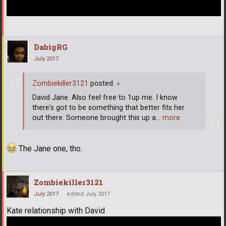
DabigRG
July 2017
Zombiekiller3121
posted:
»
David Jane. Also feel free to 1up me. I know
there's got to be something that better fits her
out there. Someone brought this up a
… more
The Jane one, tho.
Zombiekiller3121
July 2017
edited July 2017
Kate relationship with David