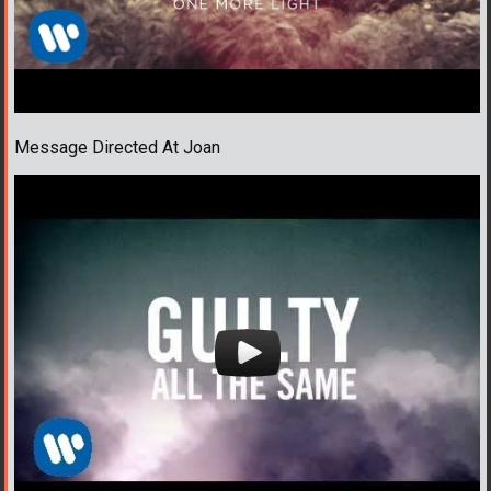
Message Directed At Joan