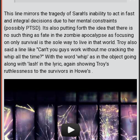
This line mirrors the tragedy of Sarah's inability to act in fast
and integral decisions due to her mental constraints
(possibly PTSD). Its also putting forth the idea that there is
no such thing as fate in the zombie apocalypse as focusing
on only survival is the sole way to live in that world. Troy also
said a line like "Can't you guys work without me cracking the
whip all the time?" With the word 'whip' as in the object going
along with 'lash' in the lyric, again showing Troy's
ruthlessness to the survivors in Howe's .