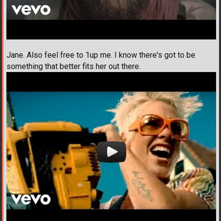
Jane. Also feel free to 1up me. I know there's got to be
something that better fits her out there.