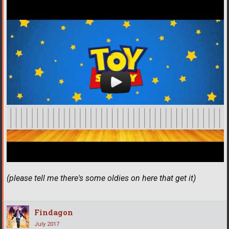
(please tell me there's some oldies on here that get it)
Findagon
July 2017