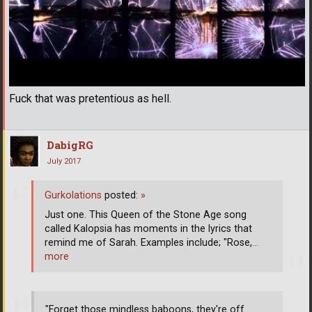
Fuck that was pretentious as hell.
DabigRG
July 2017
Gurkolations
posted:
»
Just one. This Queen of the Stone Age song
called Kalopsia has moments in the lyrics that
remind me of Sarah. Examples include; "Rose,
…
more
"Forget those mindless baboons, they're off