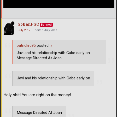
GohanFGC
Banned
July 2017
edited July 2017
patrickrc95
posted:
»
Javi and his relationship with Gabe early on.
Message Directed At Joan
Javi and his relationship with Gabe early on
Holy shit! You are right on the money!
Message Directed At Joan