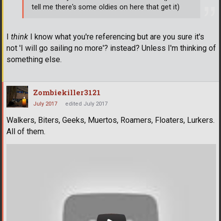
tell me there's some oldies on here that get it)
I
think
I know what you're referencing but are you sure it's
not 'I will go sailing no more'? instead? Unless I'm thinking of
something else.
Zombiekiller3121
July 2017
edited July 2017
Walkers, Biters, Geeks, Muertos, Roamers, Floaters, Lurkers.
All of them.