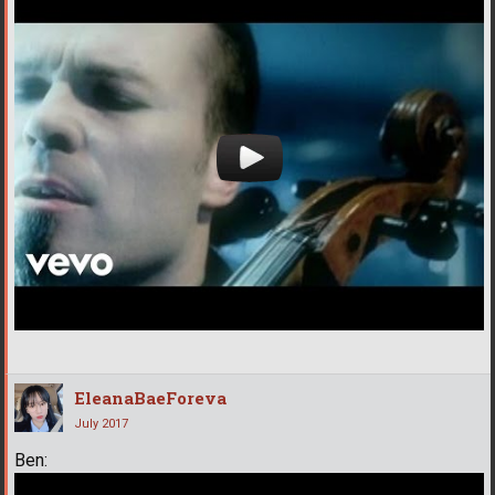
EleanaBaeForeva
July 2017
Ben: