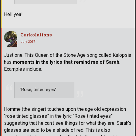
Hell yea!
Gurkolations
July 2017
Just one. This Queen of the Stone Age song called Kalopsia
has
moments in the lyrics that remind me of Sarah
.
Examples include;
"Rose, tinted eyes"
Homme (the singer) touches upon the age old expression
“rose tinted glasses” in the lyric “Rose tinted eyes”
suggesting that he can’t see things for what they are. Sarah's
glasses are said to be a shade of red. This is also