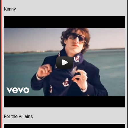
Kenny
For the villains