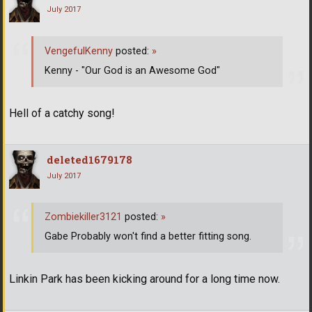
July 2017
VengefulKenny
posted:
»
Kenny - "Our God is an Awesome God"
Hell of a catchy song!
deleted1679178
July 2017
Zombiekiller3121
posted:
»
Gabe Probably won't find a better fitting song.
Linkin Park has been kicking around for a long time now.