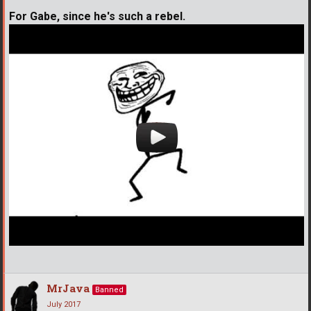
For Gabe, since he's such a rebel.
MrJava
Banned
July 2017