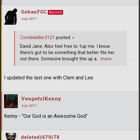
GohanFGC
Banned
July 2017
Zombiekiller3121
posted:
»
David Jane. Also feel free to 1up me. I know
there's got to be something that better fits her
out there. Someone brought this up a
… more
I updated the last one with Clem and Lee.
VengefulKenny
July 2017
Kenny - "Our God is an Awesome God"
deleted1679178