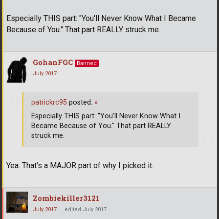
Especially THIS part: "You'll Never Know What I Became
Because of You." That part REALLY struck me.
GohanFGC
Banned
July 2017
patrickrc95
posted:
»
Especially THIS part: "You'll Never Know What I
Became Because of You." That part REALLY
struck me.
Yea. That's a MAJOR part of why I picked it.
Zombiekiller3121
July 2017
edited July 2017