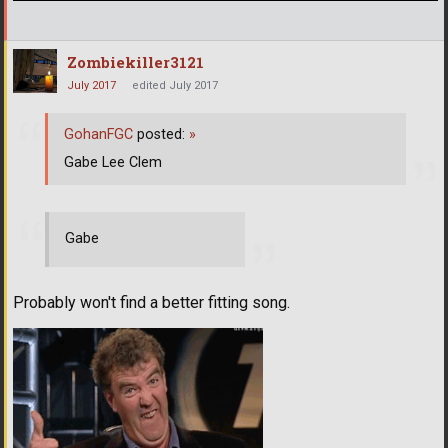
Zombiekiller3121
July 2017
edited July 2017
GohanFGC
posted:
»
Gabe Lee Clem
Gabe
Probably won't find a better fitting song.