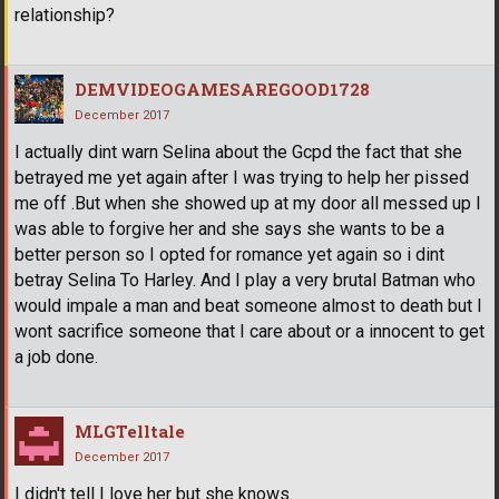
relationship?
DEMVIDEOGAMESAREGOOD1728
December 2017
I actually dint warn Selina about the Gcpd the fact that she
betrayed me yet again after I was trying to help her pissed
me off .But when she showed up at my door all messed up I
was able to forgive her and she says she wants to be a
better person so I opted for romance yet again so i dint
betray Selina To Harley. And I play a very brutal Batman who
would impale a man and beat someone almost to death but I
wont sacrifice someone that I care about or a innocent to get
a job done.
MLGTelltale
December 2017
I didn't tell I love her but she knows.