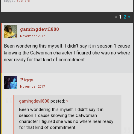
Tagged:
Spoilers
«
1
2
»
gamingdevil800
November 2017
Been wondering this myself. I didn't say it in season 1 cause
knowing the Catwoman character I figured she was no where
near ready for that kind of commitment.
Piggs
November 2017
gamingdevil800
posted:
»
Been wondering this myself. I didn't say it in
season 1 cause knowing the Catwoman
character I figured she was no where near ready
for that kind of commitment.