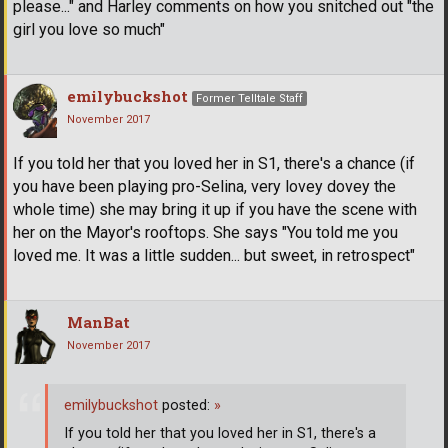
please..." and Harley comments on how you snitched out "the
girl you love so much"
emilybuckshot
Former Telltale Staff
November 2017
If you told her that you loved her in S1, there's a chance (if
you have been playing pro-Selina, very lovey dovey the
whole time) she may bring it up if you have the scene with
her on the Mayor's rooftops. She says "You told me you
loved me. It was a little sudden... but sweet, in retrospect"
ManBat
November 2017
emilybuckshot
posted:
»
If you told her that you loved her in S1, there's a