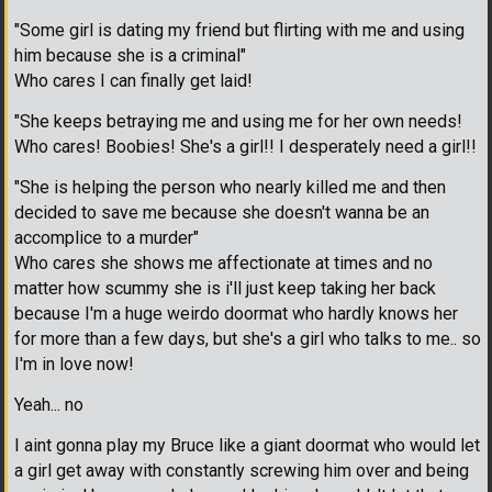
"Some girl is dating my friend but flirting with me and using
him because she is a criminal"
Who cares I can finally get laid!
"She keeps betraying me and using me for her own needs!
Who cares! Boobies! She's a girl!! I desperately need a girl!!
"She is helping the person who nearly killed me and then
decided to save me because she doesn't wanna be an
accomplice to a murder"
Who cares she shows me affectionate at times and no
matter how scummy she is i'll just keep taking her back
because I'm a huge weirdo doormat who hardly knows her
for more than a few days, but she's a girl who talks to me.. so
I'm in love now!
Yeah... no
I aint gonna play my Bruce like a giant doormat who would let
a girl get away with constantly screwing him over and being