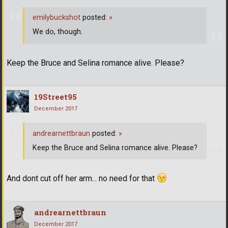
emilybuckshot
posted:
»
We do, though.
Keep the Bruce and Selina romance alive. Please?
19Street95
December 2017
andrearnettbraun
posted:
»
Keep the Bruce and Selina romance alive. Please?
And dont cut off her arm... no need for that
andrearnettbraun
December 2017