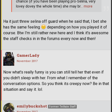
chance (if you have been playing pro-Selina, very
lovey dovey the whole time) she may br
… more
Ha it just threw selina off guard when he said that, I bet she
has the same feeling
depending on how you played it of
course. Btw I'm still rather new here and I think it's awesome
the staff checks in in the forums every now and then!
GamerLady
November 2017
Now what's really funny is you can still tell her that even if
you didn't sleep with her. From what I remember of the
conversation options. So you think its creepy now? Be in that
situation and say it. lol.
emilybuckshot
Former Telltale Staff
November 2017