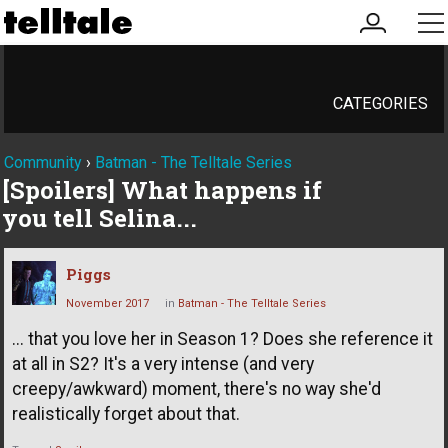
my
me
account
CATEGORIES
Community
›
Batman - The Telltale Series
[Spoilers] What happens if
you tell Selina...
Piggs
November 2017
in
Batman - The Telltale Series
... that you love her in Season 1? Does she reference it
at all in S2? It's a very intense (and very
creepy/awkward) moment, there's no way she'd
realistically forget about that.