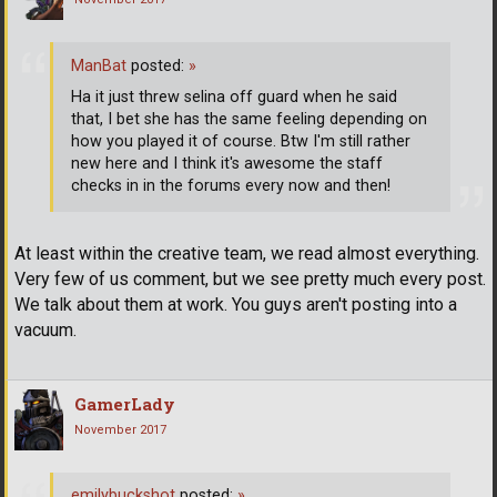
ManBat
posted:
»
Ha it just threw selina off guard when he said
that, I bet she has the same feeling depending on
how you played it of course. Btw I'm still rather
new here and I think it's awesome the staff
checks in in the forums every now and then!
At least within the creative team, we read almost everything.
Very few of us comment, but we see pretty much every post.
We talk about them at work. You guys aren't posting into a
vacuum.
GamerLady
November 2017
emilybuckshot
posted:
»