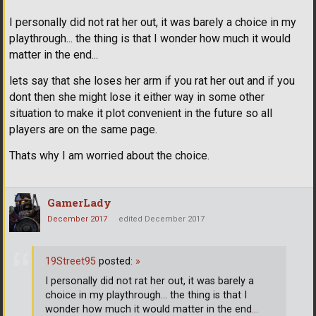
I personally did not rat her out, it was barely a choice in my
playthrough... the thing is that I wonder how much it would
matter in the end...
lets say that she loses her arm if you rat her out and if you
dont then she might lose it either way in some other
situation to make it plot convenient in the future so all
players are on the same page.
Thats why I am worried about the choice.
GamerLady
December 2017
edited December 2017
19Street95
posted:
»
I personally did not rat her out, it was barely a
choice in my playthrough... the thing is that I
wonder how much it would matter in the end
…