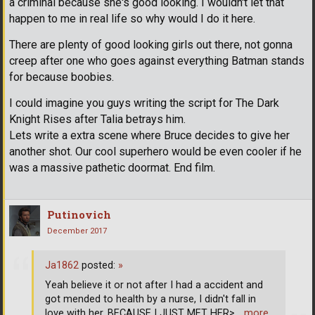
a criminal because she's good looking. I wouldn't let that
happen to me in real life so why would I do it here.
There are plenty of good looking girls out there, not gonna
creep after one who goes against everything Batman stands
for because boobies.
I could imagine you guys writing the script for The Dark
Knight Rises after Talia betrays him.
Lets write a extra scene where Bruce decides to give her
another shot. Our cool superhero would be even cooler if he
was a massive pathetic doormat. End film.
Putinovich
December 2017
Ja1862
posted:
»
Yeah believe it or not after I had a accident and
got mended to health by a nurse, I didn't fall in
love with her. BECAUSE I JUST MET HER>
… more