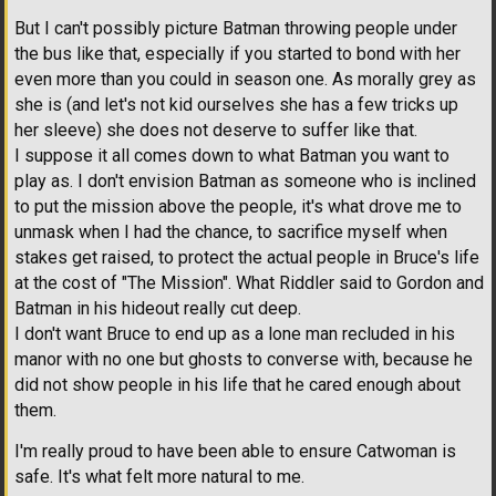
But I can't possibly picture Batman throwing people under
the bus like that, especially if you started to bond with her
even more than you could in season one. As morally grey as
she is (and let's not kid ourselves she has a few tricks up
her sleeve) she does not deserve to suffer like that.
I suppose it all comes down to what Batman you want to
play as. I don't envision Batman as someone who is inclined
to put the mission above the people, it's what drove me to
unmask when I had the chance, to sacrifice myself when
stakes get raised, to protect the actual people in Bruce's life
at the cost of "The Mission". What Riddler said to Gordon and
Batman in his hideout really cut deep.
I don't want Bruce to end up as a lone man recluded in his
manor with no one but ghosts to converse with, because he
did not show people in his life that he cared enough about
them.
I'm really proud to have been able to ensure Catwoman is
safe. It's what felt more natural to me.