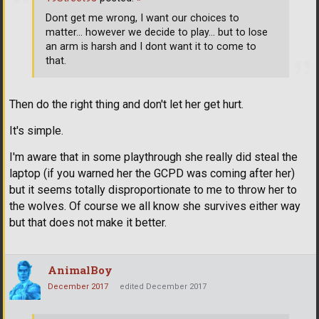
Dont get me wrong, I want our choices to
matter... however we decide to play... but to lose
an arm is harsh and I dont want it to come to
that.
Then do the right thing and don't let her get hurt.
It's simple.
I'm aware that in some playthrough she really did steal the
laptop (if you warned her the GCPD was coming after her)
but it seems totally disproportionate to me to throw her to
the wolves. Of course we all know she survives either way
but that does not make it better.
AnimalBoy
December 2017
edited December 2017