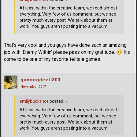
At least within the creative team, we read almost
everything. Very few of us comment, but we see
pretty much every post. We talk about them at
work. You guys aren't posting into a vacuum.
That's very cool and you guys have done such an amazing
job with 'Enemy Within' please pass on my gratitude.
It's
come to be one of my favorite telltale games.
gamingdevil800
November 2017
emilybuckshot
posted:
»
At least within the creative team, we read almost
everything. Very few of us comment, but we see
pretty much every post. We talk about them at
work. You guys aren't posting into a vacuum.