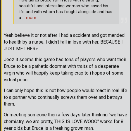
How dares Bruce fall in love with a strong,
beautiful and interesting woman who saved his
life and with whom has fought alongside and has
a
… more
Yeah believe it or not after I had a accident and got mended
to health by a nurse, I didn't fall in love with her. BECAUSE I
JUST MET HER>
Jeez it seems this game has tons of players who want their
Bruce to be a pathetic doormat with traits of a desperate
virgin who will happily keep taking crap to i hopes of some
virtual poon.
I can only hope this is not how people would react in real life
to a partner who continually screws them over and betrays
them.
Or meeting someone then a few days later thinking "we have
chemistry, we are pretty, THIS IS LOVE WOOO" works for 8
year olds but Bruce is a freaking grown man.