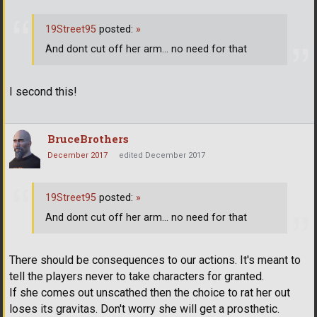
19Street95
posted:
»
And dont cut off her arm... no need for that
I second this!
BruceBrothers
December 2017
edited December 2017
19Street95
posted:
»
And dont cut off her arm... no need for that
There should be consequences to our actions. It's meant to
tell the players never to take characters for granted.
If she comes out unscathed then the choice to rat her out
loses its gravitas. Don't worry she will get a prosthetic.