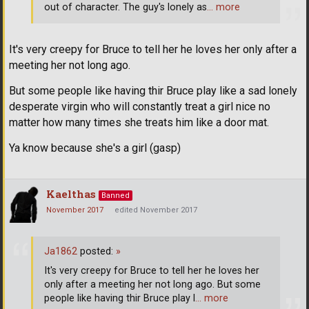
out of character. The guy's lonely as
… more
It's very creepy for Bruce to tell her he loves her only after a
meeting her not long ago.
But some people like having thir Bruce play like a sad lonely
desperate virgin who will constantly treat a girl nice no
matter how many times she treats him like a door mat.
Ya know because she's a girl (gasp)
Kaelthas
Banned
November 2017
edited November 2017
Ja1862
posted:
»
It's very creepy for Bruce to tell her he loves her
only after a meeting her not long ago. But some
people like having thir Bruce play l
… more