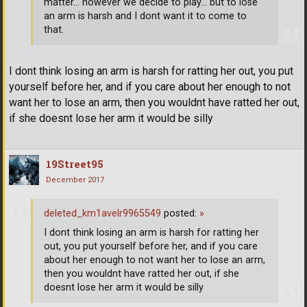
matter... however we decide to play... but to lose
an arm is harsh and I dont want it to come to
that.
I dont think losing an arm is harsh for ratting her out, you put
yourself before her, and if you care about her enough to not
want her to lose an arm, then you wouldnt have ratted her out,
if she doesnt lose her arm it would be silly
19Street95
December 2017
deleted_km1avelr9965549
posted:
»
I dont think losing an arm is harsh for ratting her
out, you put yourself before her, and if you care
about her enough to not want her to lose an arm,
then you wouldnt have ratted her out, if she
doesnt lose her arm it would be silly