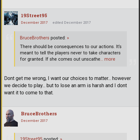
19Street95
December 2017
edited December 2017
BruceBrothers
posted:
»
There should be consequences to our actions. It's
meant to tell the players never to take characters
for granted. If she comes out unscathe
… more
Dont get me wrong, I want our choices to matter... however
we decide to play... but to lose an arm is harsh and I dont
want it to come to that.
BruceBrothers
December 2017
19Street95
posted:
»