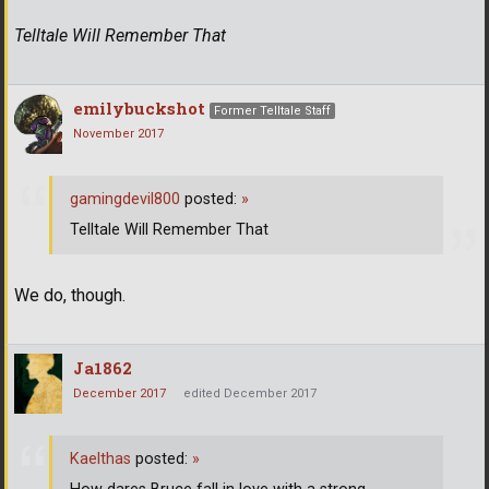
Telltale Will Remember That
emilybuckshot
Former Telltale Staff
November 2017
gamingdevil800
posted:
»
Telltale Will Remember That
We do, though.
Ja1862
December 2017
edited December 2017
Kaelthas
posted:
»