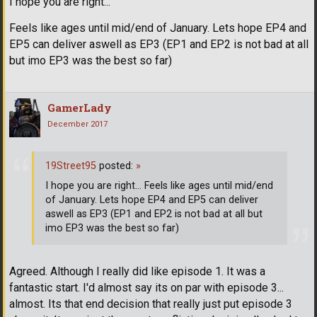
I hope you are right...
Feels like ages until mid/end of January. Lets hope EP4 and
EP5 can deliver aswell as EP3 (EP1 and EP2 is not bad at all
but imo EP3 was the best so far)
GamerLady
December 2017
19Street95
posted:
»
I hope you are right... Feels like ages until mid/end
of January. Lets hope EP4 and EP5 can deliver
aswell as EP3 (EP1 and EP2 is not bad at all but
imo EP3 was the best so far)
Agreed. Although I really did like episode 1. It was a
fantastic start. I'd almost say its on par with episode 3...
almost. Its that end decision that really just put episode 3