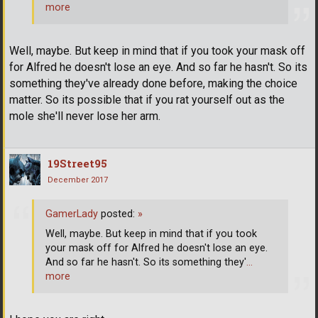
more
Well, maybe. But keep in mind that if you took your mask off
for Alfred he doesn't lose an eye. And so far he hasn't. So its
something they've already done before, making the choice
matter. So its possible that if you rat yourself out as the
mole she'll never lose her arm.
19Street95
December 2017
GamerLady
posted:
»
Well, maybe. But keep in mind that if you took
your mask off for Alfred he doesn't lose an eye.
And so far he hasn't. So its something they'
…
more