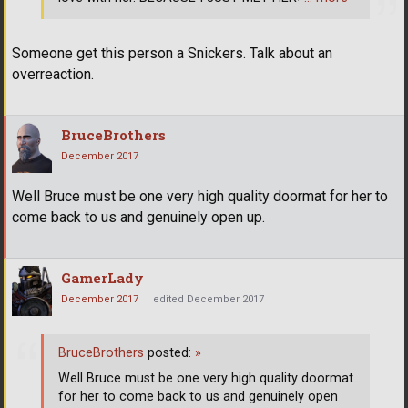
Someone get this person a Snickers. Talk about an
overreaction.
BruceBrothers
December 2017
Well Bruce must be one very high quality doormat for her to
come back to us and genuinely open up.
GamerLady
December 2017
edited December 2017
BruceBrothers
posted:
»
Well Bruce must be one very high quality doormat
for her to come back to us and genuinely open