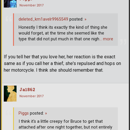
November 2017
deleted_km1avelr9965549
posted:
»
Honestly I think its exactly the kind of thing she
would forget, at the time she seemed like the
type that did not put much in that one nigh
… more
If you tell her that you love her, her reaction is the exact
same as if you call her a thief; she's repulsed and hops on
her motorcycle. I think she should remember that.
Ja1862
November 2017
Piggs
posted:
»
I think it's a little creepy for Bruce to get that
attached after one night together, but not entirely