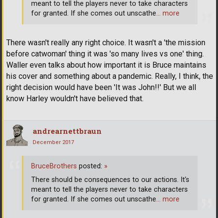
meant to tell the players never to take characters
for granted. If she comes out unscathe
… more
There wasn't really any right choice. It wasn't a 'the mission
before catwoman' thing it was 'so many lives vs one' thing.
Waller even talks about how important it is Bruce maintains
his cover and something about a pandemic. Really, I think, the
right decision would have been 'It was John!!' But we all
know Harley wouldn't have believed that.
andrearnettbraun
December 2017
BruceBrothers
posted:
»
There should be consequences to our actions. It's
meant to tell the players never to take characters
for granted. If she comes out unscathe
… more