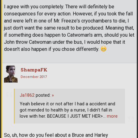
I agree with you completely. There will definitely be
consequences for every action. However, if you took the fall
and were left in one of Mr. Freeze's cryochambers to die, I
just don't want the same result to be produced. Meaning that,
if something does happen to Catwoman's arm, should you let
John throw Catwoman under the bus, I would hope that it
doesn't also happen if you chose differently.
ShampaFK
December 2017
Ja1862
posted:
»
Yeah believe it or not after I had a accident and
got mended to health by a nurse, I didn't fall in
love with her. BECAUSE I JUST MET HER>
… more
So, uh, how do you feel about a Bruce and Harley