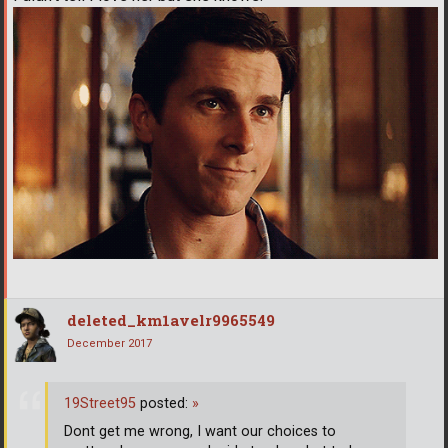
deleted_km1avelr9965549
December 2017
19Street95
posted:
»
Dont get me wrong, I want our choices to