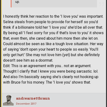
up.
I honestly think her reaction to the 'I love you' was important.
Selina steals from people to provide for herself so you'd
think if a billionaire told her 'I love you' she'd be all over that.
By being all 'I feel sorry for you if that's love to you' it shows
that, even then, she cared about him more then she let on.
Could almost be seen as like a tough love situation. Her way
of saying 'don't open your heart to people so easily. You'll
only get hurt.' She may not love him (yet) but she definitely
doesn't see him as a doormat.
Edit: This is an agreement with you... not an argument.
Thought I clarify that I knew you were being sarcastic. lol.
And also I'm basically saying she's clearly not hooking up
with Bruce for his money. The 'I love you' shows that.
andrearnettbraun
December 2017