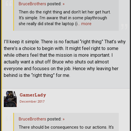
BruceBrothers
posted:
»
Then do the right thing and don't let her get hurt.
It's simple. I'm aware that in some playthrough
she really did steal the laptop (i
… more
I’ll keep it simple. There is no factual “right thing” That’s why
there's a choice to begin with. It might feel right to some
while others feel that the mission is more important. I
actually want a shut off Bruce who shuts out almost
everyone and focuses on the job. Hence why leaving her
behind is the “right thing” for me.
GamerLady
December 2017
BruceBrothers
posted:
»
There should be consequences to our actions. It's