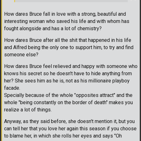
How dares Bruce fall in love with a strong, beautiful and
interesting woman who saved his life and with whom has
fought alongside and has a lot of chemistry?
How dares Bruce after all the shit that happened in his life
and Alfred being the only one to support him, to try and find
someone else?
How dares Bruce feel relieved and happy with someone who
knows his secret so he doesn't have to hide anything from
her? She sees him as he is, not as his millionaire playboy
facade.
Specially because of the whole "opposites attract" and the
whole "being constantly on the border of death" makes you
realize a lot of things.
Anyway, as they said before, she doesn't mention it, but you
can tell her that you love her again this season if you choose
to blame her, in which she rolls her eyes and says "Oh