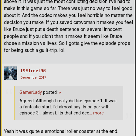
above it. It was just the most conflicting decision I've had to
make in this game so far. There was just no way to feel good
about it. And the codex makes you feel horrible no matter the
decision you make. If you saved catwoman it makes you feel
like Bruce just put a death sentence on several innocent
people and if you didn't than it makes it seem like Bruce
chose a mission vs lives. So I gotta give the episode props
for being such a guilt-trip. lol.
19Street95
December 2017
GamerLady
posted:
»
Agreed. Although I really did like episode 1. It was
a fantastic start. I'd almost say its on par with
episode 3... almost. Its that end dec
… more
Yeah it was quite a emotional roller coaster at the end.