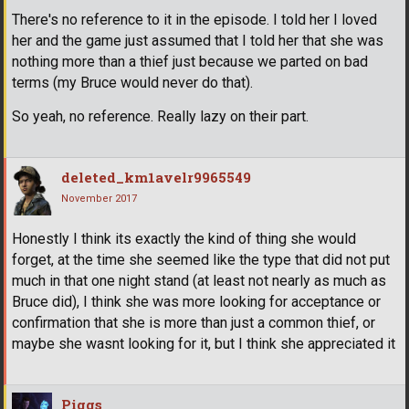
There's no reference to it in the episode. I told her I loved
her and the game just assumed that I told her that she was
nothing more than a thief just because we parted on bad
terms (my Bruce would never do that).
So yeah, no reference. Really lazy on their part.
deleted_km1avelr9965549
November 2017
Honestly I think its exactly the kind of thing she would
forget, at the time she seemed like the type that did not put
much in that one night stand (at least not nearly as much as
Bruce did), I think she was more looking for acceptance or
confirmation that she is more than just a common thief, or
maybe she wasnt looking for it, but I think she appreciated it
Piggs