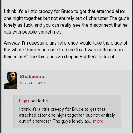
I think it's a little creepy for Bruce to get that attached after
one night together, but not entirely out of character. The guy's
lonely as fuck, and you can really see the disconnect that he
has with people sometimes.
Anyway, I'm guessing any reference would take the place of
the whole "Someone once told me that I was nothing more
than a thief" line that she can drop in Riddler's hideout.
Shaboomm
November 2017
Piggs
posted:
»
I think it's a little creepy for Bruce to get that
attached after one night together, but not entirely
out of character. The guy's lonely as
… more