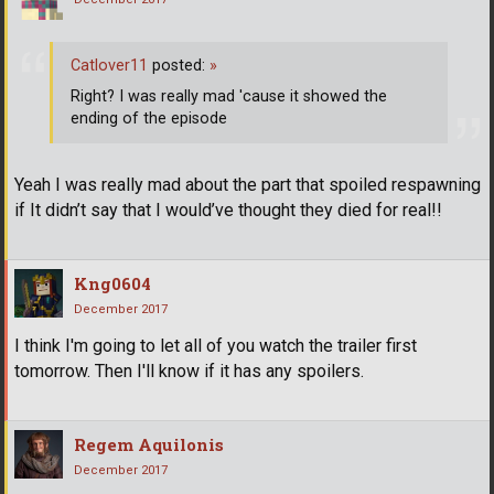
Catlover11
posted:
»
Right? I was really mad 'cause it showed the
ending of the episode
Yeah I was really mad about the part that spoiled respawning
if It didn’t say that I would’ve thought they died for real!!
Kng0604
December 2017
I think I'm going to let all of you watch the trailer first
tomorrow. Then I'll know if it has any spoilers.
Regem Aquilonis
December 2017