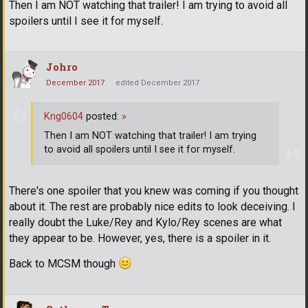
Then I am NOT watching that trailer! I am trying to avoid all
spoilers until I see it for myself.
Johro
December 2017
edited December 2017
Kng0604
posted:
»
Then I am NOT watching that trailer! I am trying
to avoid all spoilers until I see it for myself.
There's one spoiler that you knew was coming if you thought
about it. The rest are probably nice edits to look deceiving. I
really doubt the Luke/Rey and Kylo/Rey scenes are what
they appear to be. However, yes, there is a spoiler in it.
Back to MCSM though