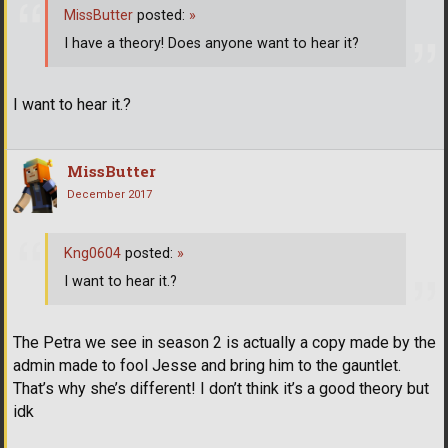
MissButter
posted:
»
I have a theory! Does anyone want to hear it?
I want to hear it.?
MissButter
December 2017
Kng0604
posted:
»
I want to hear it.?
The Petra we see in season 2 is actually a copy made by the
admin made to fool Jesse and bring him to the gauntlet.
That’s why she’s different! I don’t think it’s a good theory but
idk