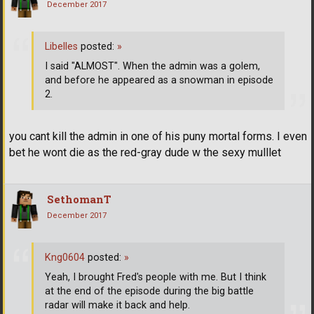
December 2017
Libelles
posted:
»
I said "ALMOST". When the admin was a golem,
and before he appeared as a snowman in episode
2.
you cant kill the admin in one of his puny mortal forms. I even
bet he wont die as the red-gray dude w the sexy mulllet
SethomanT
December 2017
Kng0604
posted:
»
Yeah, I brought Fred's people with me. But I think
at the end of the episode during the big battle
radar will make it back and help.