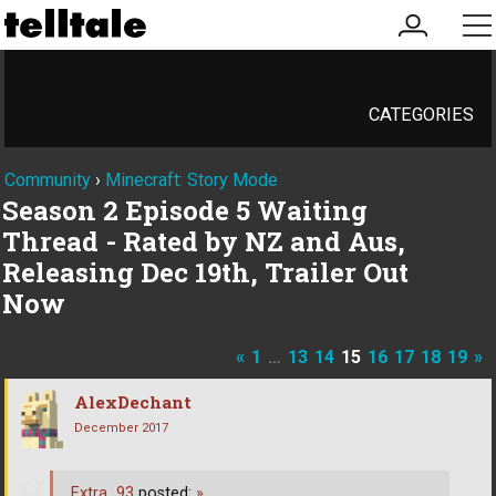
my
me
account
CATEGORIES
Community
›
Minecraft: Story Mode
Season 2 Episode 5 Waiting
Thread - Rated by NZ and Aus,
Releasing Dec 19th, Trailer Out
Now
«
1
…
13
14
15
16
17
18
19
»
AlexDechant
December 2017
Extra_93
posted:
»