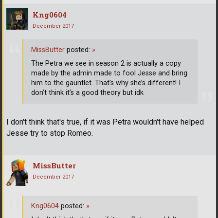
Kng0604
December 2017
MissButter
posted:
»
The Petra we see in season 2 is actually a copy
made by the admin made to fool Jesse and bring
him to the gauntlet. That’s why she’s different! I
don’t think it’s a good theory but idk
I don't think that's true, if it was Petra wouldn't have helped
Jesse try to stop Romeo.
MissButter
December 2017
Kng0604
posted:
»