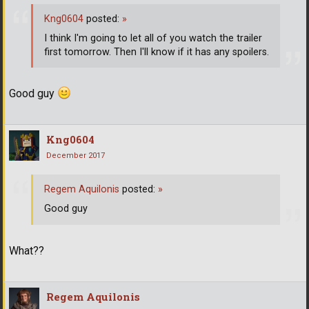
Kng0604
posted:
»
I think I'm going to let all of you watch the trailer
first tomorrow. Then I'll know if it has any spoilers.
Good guy
Kng0604
December 2017
Regem Aquilonis
posted:
»
Good guy
What??
Regem Aquilonis