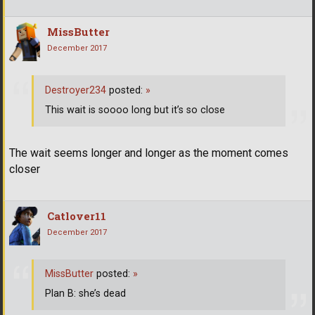
MissButter
December 2017
Destroyer234
posted:
»
This wait is soooo long but it’s so close
The wait seems longer and longer as the moment comes
closer
Catlover11
December 2017
MissButter
posted:
»
Plan B: she’s dead