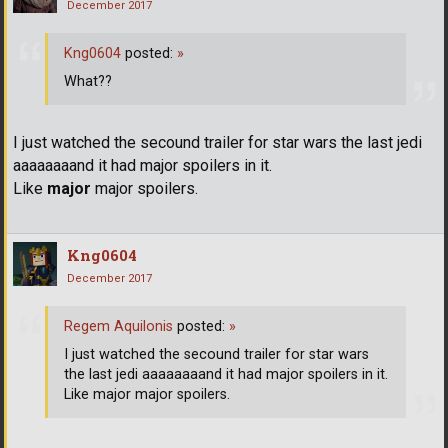
December 2017
Kng0604
posted:
»
What??
I just watched the secound trailer for star wars the last jedi
aaaaaaaand it had major spoilers in it.
Like
major
major spoilers.
Kng0604
December 2017
Regem Aquilonis
posted:
»
I just watched the secound trailer for star wars
the last jedi aaaaaaaand it had major spoilers in it.
Like major major spoilers.