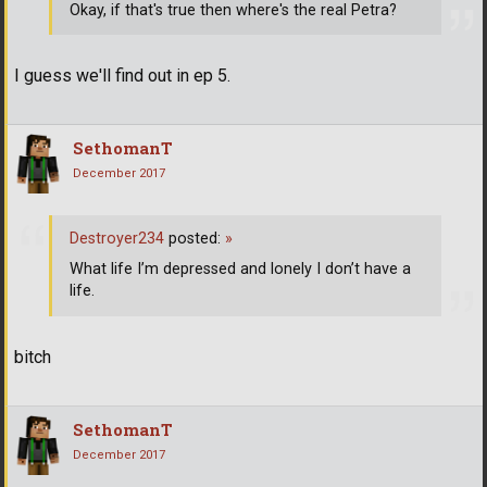
Okay, if that's true then where's the real Petra?
I guess we'll find out in ep 5.
SethomanT
December 2017
Destroyer234
posted:
»
What life I’m depressed and lonely I don’t have a
life.
bitch
SethomanT
December 2017