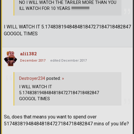
NO I WILL WATCH THE TARILER MORE THAN YOU
ILL WATCH FOR 10 YEARS !!!!!!!!!!!!!!!!!!!!
I WILL WATCH IT 5.17483819484848184727184718482847
GOOGOL TIMES
ali1382
December 2017
edited December 2017
Destroyer234
posted:
»
I WILL WATCH IT
5.17483819484848184727184718482847
GOOGOL TIMES
So, does that means you want to spend over
517483819484848184727184718482847 mins of you life?