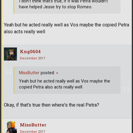
I don't think that's true, if it was Petra wouldn't
have helped Jesse try to stop Romeo.
Yeah but he acted really well as Vos maybe the copied Petra
also acts really well
Kng0604
December 2017
MissButter
posted:
»
Yeah but he acted really well as Vos maybe the
copied Petra also acts really well
Okay, if that's true then where's the real Petra?
MissButter
December 2017