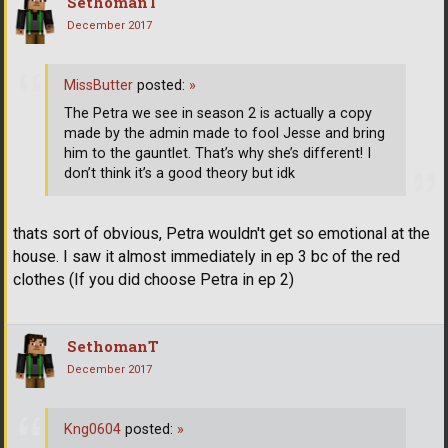
SethomanT
December 2017
MissButter
posted:
»
The Petra we see in season 2 is actually a copy
made by the admin made to fool Jesse and bring
him to the gauntlet. That’s why she’s different! I
don’t think it’s a good theory but idk
thats sort of obvious, Petra wouldn't get so emotional at the
house. I saw it almost immediately in ep 3 bc of the red
clothes (If you did choose Petra in ep 2)
SethomanT
December 2017
Kng0604
posted:
»