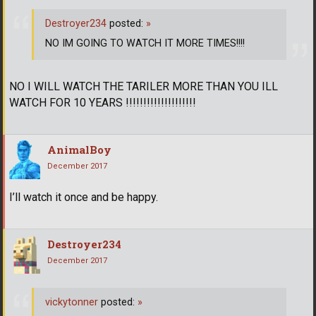
Destroyer234
posted:
»
NO IM GOING TO WATCH IT MORE TIMES!!!!
NO I WILL WATCH THE TARILER MORE THAN YOU ILL
WATCH FOR 10 YEARS !!!!!!!!!!!!!!!!!!!!
AnimalBoy
December 2017
I’ll watch it once and be happy.
Destroyer234
December 2017
vickytonner
posted:
»