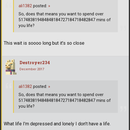
ali1382
posted:
»
So, does that means you want to spend over
517483819484848184727184718482847 mins of
you life?
This wait is soooo long but it’s so close
Destroyer234
December 2017
ali1382
posted:
»
So, does that means you want to spend over
517483819484848184727184718482847 mins of
you life?
What life I’m depressed and lonely I don’t have a life.