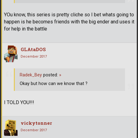
YOu know, this series is pretty cliche so I bet whats going to
happen is he becomes friends with the big ender and uses it
for help in the battle
GLAtaDOS
December 2017
Radek_Bey
posted:
»
Okay but how can we know that ?
I TOLD YOU!!!
vickytonner
December 2017