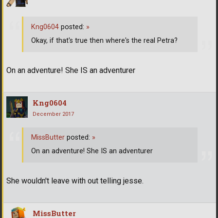
Kng0604
posted:
»
Okay, if that's true then where's the real Petra?
On an adventure! She IS an adventurer
Kng0604
December 2017
MissButter
posted:
»
On an adventure! She IS an adventurer
She wouldn't leave with out telling jesse.
MissButter