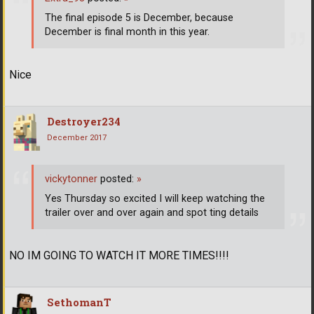
The final episode 5 is December, because
December is final month in this year.
Nice
Destroyer234
December 2017
vickytonner
posted:
»
Yes Thursday so excited I will keep watching the
trailer over and over again and spot ting details
NO IM GOING TO WATCH IT MORE TIMES!!!!
SethomanT