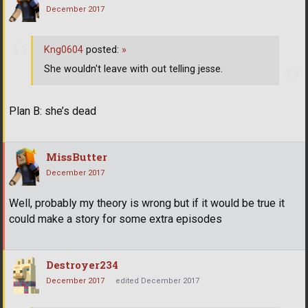
December 2017
Kng0604
posted:
»
She wouldn't leave with out telling jesse.
Plan B: she’s dead
MissButter
December 2017
Well, probably my theory is wrong but if it would be true it
could make a story for some extra episodes
Destroyer234
December 2017
edited December 2017