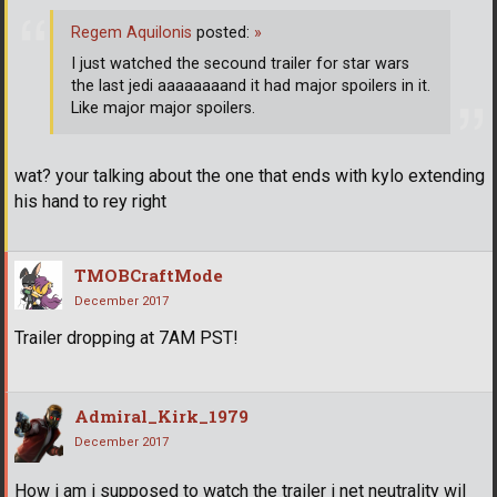
Regem Aquilonis
posted:
»
I just watched the secound trailer for star wars
the last jedi aaaaaaaand it had major spoilers in it.
Like major major spoilers.
wat? your talking about the one that ends with kylo extending
his hand to rey right
TMOBCraftMode
December 2017
Trailer dropping at 7AM PST!
Admiral_Kirk_1979
December 2017
How i am i supposed to watch the trailer i net neutrality wil