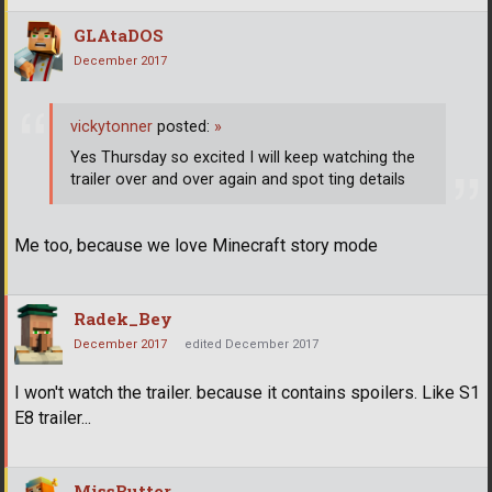
GLAtaDOS
December 2017
vickytonner
posted:
»
Yes Thursday so excited I will keep watching the
trailer over and over again and spot ting details
Me too, because we love Minecraft story mode
Radek_Bey
December 2017
edited December 2017
I won't watch the trailer. because it contains spoilers. Like S1
E8 trailer...
MissButter