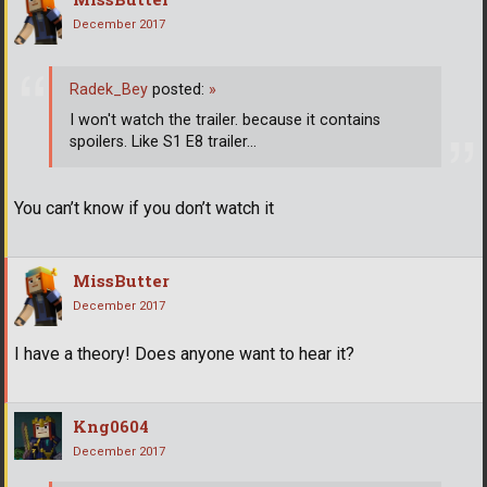
December 2017
Radek_Bey
posted:
»
I won't watch the trailer. because it contains
spoilers. Like S1 E8 trailer...
You can’t know if you don’t watch it
MissButter
December 2017
I have a theory! Does anyone want to hear it?
Kng0604
December 2017