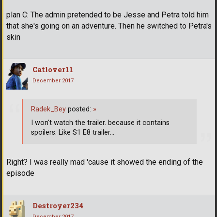
plan C: The admin pretended to be Jesse and Petra told him
that she's going on an adventure. Then he switched to Petra's
skin
Catlover11
December 2017
Radek_Bey
posted:
»
I won't watch the trailer. because it contains
spoilers. Like S1 E8 trailer...
Right? I was really mad 'cause it showed the ending of the
episode
Destroyer234
December 2017