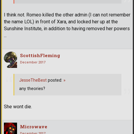
I think not. Romeo killed the other admin (I can not remember
the name LOL) in front of Xara, and locked her up at the
Sunshine Institute, in addition to having removed her powers
...
ScottishFleming
December 2017
JesseTheBest
posted:
»
any theories?
She wont die.
Microwave
December 2017