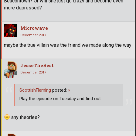
Beacontown? Or will she just go crazy and become even
more depressed?
Microwave
December 2017
maybe the true villain was the friend we made along the way
JesseTheBest
December 2017
ScottishFleming
posted:
»
Play the episode on Tuesday and find out.
any theories?