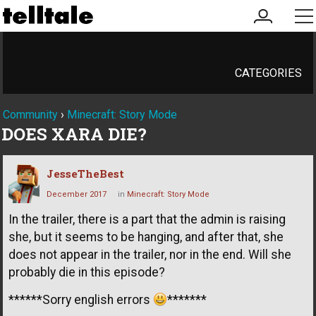
my
me
account
CATEGORIES
Community
›
Minecraft: Story Mode
DOES XARA DIE?
JesseTheBest
December 2017
in
Minecraft: Story Mode
In the trailer, there is a part that the admin is raising
she, but it seems to be hanging, and after that, she
does not appear in the trailer, nor in the end. Will she
probably die in this episode?
******Sorry english errors
*******