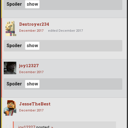
Spoiler
Destroyer234
December 2017
edited December 2017
Spoiler
joy12327
December 2017
Spoiler
JesseTheBest
December 2017
joy12327
posted:
»