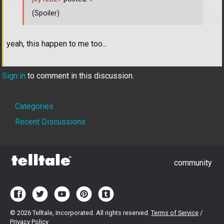
(Spoiler)
yeah, this happen to me too...
Sign in
to comment in this discussion.
Quick
Categories
Links
Recent Discussions
community
©
2026 Telltale, Incorporated. All rights reserved.
Terms of Service
/
Privacy Policy