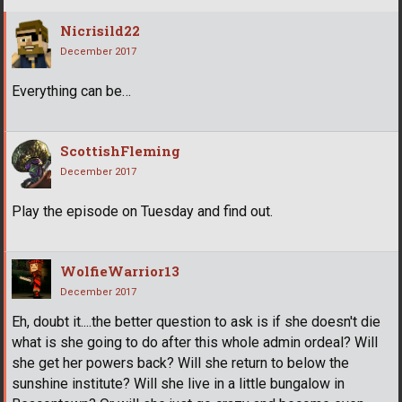
Nicrisild22
December 2017
Everything can be…
ScottishFleming
December 2017
Play the episode on Tuesday and find out.
WolfieWarrior13
December 2017
Eh, doubt it....the better question to ask is if she doesn't die
what is she going to do after this whole admin ordeal? Will
she get her powers back? Will she return to below the
sunshine institute? Will she live in a little bungalow in