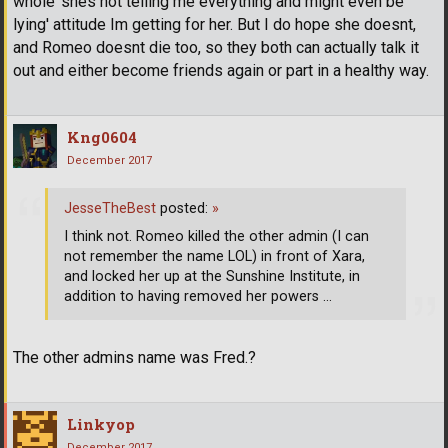
whole 'shes not telling me everything and might even be
lying' attitude Im getting for her. But I do hope she doesnt,
and Romeo doesnt die too, so they both can actually talk it
out and either become friends again or part in a healthy way.
Kng0604
December 2017
JesseTheBest
posted:
»
I think not. Romeo killed the other admin (I can
not remember the name LOL) in front of Xara,
and locked her up at the Sunshine Institute, in
addition to having removed her powers ...
The other admins name was Fred.?
Linkyop
December 2017