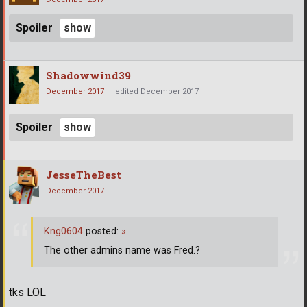
Spoiler
Shadowwind39
December 2017
edited December 2017
Spoiler
JesseTheBest
December 2017
Kng0604
posted:
»
The other admins name was Fred.?
tks LOL