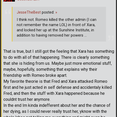
JesseTheBest
posted:
»
I think not. Romeo killed the other admin (I can
not remember the name LOL) in front of Xara,
and locked her up at the Sunshine Institute, in
addition to having removed her powers ...
That is true, but I still got the feeling that Xara has something
to do with all of that happening. There is clearly something
that she is hiding from us. Maybe just more emotional stuff,
maybe, hopefully, something that explains why their
friendship with Romeo broke apart.
My favorite theorie is that Fred and Xara attacked Romeo
first and he just acted in self defense and accidentaly killed
Fred, and then the stuff with Xara happened because he
couldnt trust her anymore.
In the end Im kinda indefferent about her and the chance of
her dying, as I could never really trust her, yknow with the