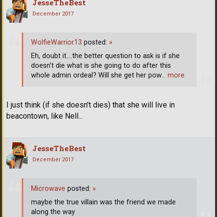
JesseTheBest
December 2017
WolfieWarrior13
posted:
»
Eh, doubt it....the better question to ask is if she
doesn't die what is she going to do after this
whole admin ordeal? Will she get her pow
… more
I just think (if she doesn't dies) that she will live in
beacontown, like Nell...
JesseTheBest
December 2017
Microwave
posted:
»
maybe the true villain was the friend we made
along the way