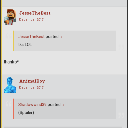
JesseTheBest
December 2017
JesseTheBest
posted:
»
tks LOL
thanks*
AnimalBoy
December 2017
Shadowwind39
posted:
»
(Spoiler)