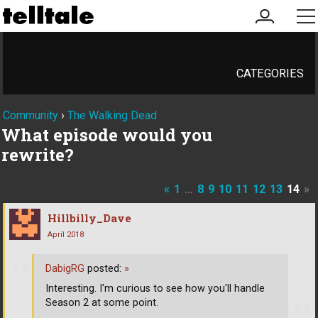
my
me
account
CATEGORIES
Community
›
The Walking Dead
What episode would you
rewrite?
«
1
…
8
9
10
11
12
13
14
»
Hillbilly_Dave
April 2018
DabigRG
posted:
»
Interesting. I'm curious to see how you'll handle
Season 2 at some point.