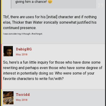
giving him a chance!
Tbf, there
are
uses for his [initial] character and if nothing
else, Thicker than Water ironically somewhat justified his
continued presence.
I was considering it though. And forgot.
DabigRG
May 2018
So, here's a fun little inquiry for those who have done some
rewriting and perhaps even those who have some degree of
interest in potentially doing so: Who were some of your
favorite characters to write for/with?
Torridd
May 2018