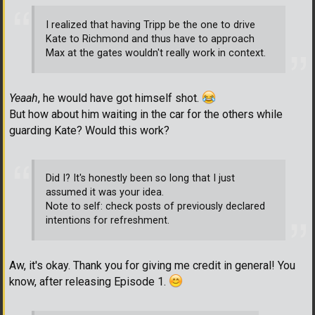
I realized that having Tripp be the one to drive
Kate to Richmond and thus have to approach
Max at the gates wouldn't really work in context.
Yeaah
, he would have got himself shot.
But how about him waiting in the car for the others while
guarding Kate? Would this work?
Did I? It's honestly been so long that I just
assumed it was your idea.
Note to self: check posts of previously declared
intentions for refreshment.
Aw, it's okay. Thank you for giving me credit in general! You
know, after releasing Episode 1.