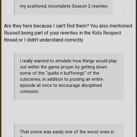
my scattered, incomplete Season 2 rewrites
Are they here because I can't find them? You also mentioned
Russell being part of your rewrites in the Kids Respect
thread or I didn't understand correctly.
I really wanted to emulate how things would play
out within the game proper by getting down
some of the "quirks n bufferings" of the
cutscenes, in addition to posting an entire
episode at once to encourage disciplined
cohesion.
That scene was easily one of the worst ones in