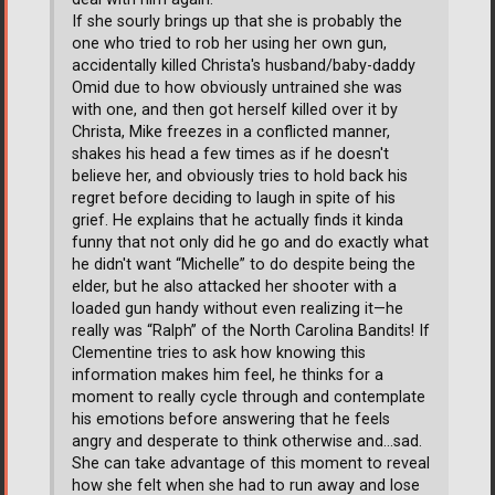
If she sourly brings up that she is probably the
one who tried to rob her using her own gun,
accidentally killed Christa's husband/baby-daddy
Omid due to how obviously untrained she was
with one, and then got herself killed over it by
Christa, Mike freezes in a conflicted manner,
shakes his head a few times as if he doesn't
believe her, and obviously tries to hold back his
regret before deciding to laugh in spite of his
grief. He explains that he actually finds it kinda
funny that not only did he go and do exactly what
he didn't want “Michelle” to do despite being the
elder, but he also attacked her shooter with a
loaded gun handy without even realizing it—he
really was “Ralph” of the North Carolina Bandits! If
Clementine tries to ask how knowing this
information makes him feel, he thinks for a
moment to really cycle through and contemplate
his emotions before answering that he feels
angry and desperate to think otherwise and...sad.
She can take advantage of this moment to reveal
how she felt when she had to run away and lose