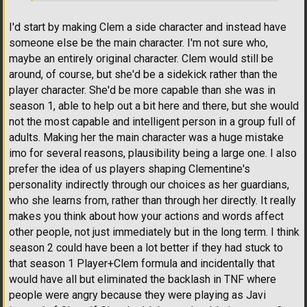
I'd start by making Clem a side character and instead have
someone else be the main character. I'm not sure who,
maybe an entirely original character. Clem would still be
around, of course, but she'd be a sidekick rather than the
player character. She'd be more capable than she was in
season 1, able to help out a bit here and there, but she would
not the most capable and intelligent person in a group full of
adults. Making her the main character was a huge mistake
imo for several reasons, plausibility being a large one. I also
prefer the idea of us players shaping Clementine's
personality indirectly through our choices as her guardians,
who she learns from, rather than through her directly. It really
makes you think about how your actions and words affect
other people, not just immediately but in the long term. I think
season 2 could have been a lot better if they had stuck to
that season 1 Player+Clem formula and incidentally that
would have all but eliminated the backlash in TNF where
people were angry because they were playing as Javi