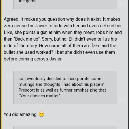
the game
Agreed. It makes you question why does it exist. It makes
zero sense for Javier to side with her and even defend her.
Like, she points a gun at him when they meet, robs him and
then "Back me up". Sorry, but no. Eli didn't even tell us his
side of the story. How come all of them are fake and the
bullet she used worked? I bet she didn't even use them
before coming across Javier.
so I eventually decided to incorporate some
musings and thoughts I had about his place in
Prescott in as well as further emphasizing that
"Your choices matter."
You did amazing.