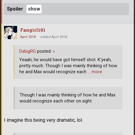
Spoiler
Fangirl101
April 2018
edited April 2018
DabigRG
posted:
»
Yeaah, he would have got himself shot. K'yeah,
pretty much. Though I was mainly thinking of how
he and Max would recognize each
… more
Though I was mainly thinking of how he and Max
would recognize each other on sight.
I imagine this being very dramatic, lol.