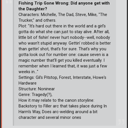
Fishing Trip Gone Wrong: Did anyone get with
the Daughter?
Characters: Michelle, The Dad, Steve, Mike, "The
Trucker," and others.
Plot: "It's hard out there in the world and a girl's
gotta do what she can just to stay alive. After all,
little bit of fishin' never hurt nobody--well, nobody
who wasn't stupid anyway. Gettin' robbed is better
than gettin' shot, that's for sure. That's why you
gotta look out for number one: cause seven is a
magic number that'll get you killed eventually. I
remember when I learned that, it was just a few
weeks in..."
Settings: Gil's Pitstop, Forest, Interstate, Howe's
Hardware
Structure: Noninear
Genre: Tragedy(?),
How it may relate to the canon storyline:
Backstory to Filler arc that takes place during In
Harm's Way, Does arc-welding around a bit
character and several minor ones