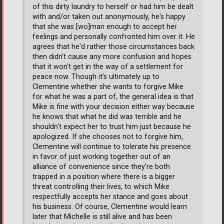
of this dirty laundry to herself or had him be dealt
with and/or taken out anonymously, he's happy
that she was [wo]man enough to accept her
feelings and personally confronted him over it. He
agrees that he'd rather those circumstances back
then didn't cause any more confusion and hopes
that it won't get in the way of a settlement for
peace now. Though it's ultimately up to
Clementine whether she wants to forgive Mike
for what he was a part of, the general idea is that
Mike is fine with your decision either way because
he knows that what he did was terrible and he
shouldn't expect her to trust him just because he
apologized. If she chooses not to forgive him,
Clementine will continue to tolerate his presence
in favor of just working together out of an
alliance of convenience since they're both
trapped in a position where there is a bigger
threat controlling their lives, to which Mike
respectfully accepts her stance and goes about
his business. Of course, Clementine would learn
later that Michelle is still alive and has been