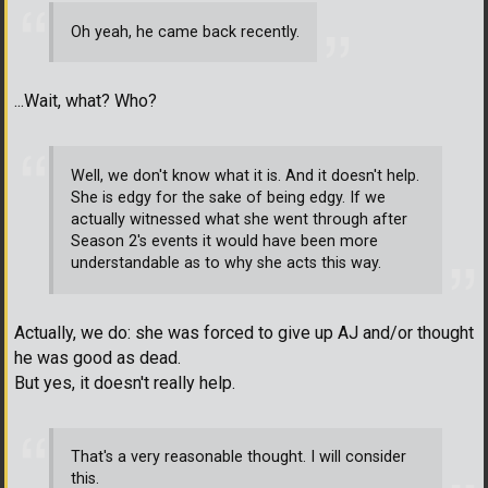
Oh yeah, he came back recently.
...Wait, what? Who?
Well, we don't know what it is. And it doesn't help.
She is edgy for the sake of being edgy. If we
actually witnessed what she went through after
Season 2's events it would have been more
understandable as to why she acts this way.
Actually, we do: she was forced to give up AJ and/or thought
he was good as dead.
But yes, it doesn't really help.
That's a very reasonable thought. I will consider
this.