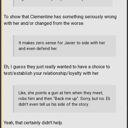
To show that Clementine has something seriously wrong
with her and/or changed from the worse.
It makes zero sense for Javier to side with her
and even defend her.
Eh, I guess they just really wanted to have a choice to
test/establish your relationship/loyalty with her.
Like, she points a gun at him when they meet,
robs him and then "Back me up". Sorry, but no. Eli
didn't even tell us his side of the story.
Yeah, that certainly didn't help.