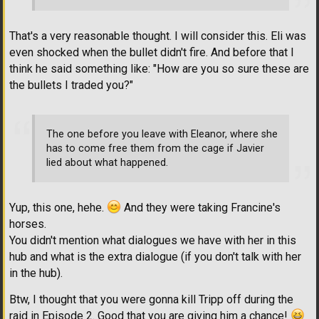
That's a very reasonable thought. I will consider this. Eli was
even shocked when the bullet didn't fire. And before that I
think he said something like: "How are you so sure these are
the bullets I traded you?"
The one before you leave with Eleanor, where she
has to come free them from the cage if Javier
lied about what happened.
Yup, this one, hehe.
And they were taking Francine's
horses.
You didn't mention what dialogues we have with her in this
hub and what is the extra dialogue (if you don't talk with her
in the hub).
Btw, I thought that you were gonna kill Tripp off during the
raid in Episode 2. Good that you are giving him a chance!