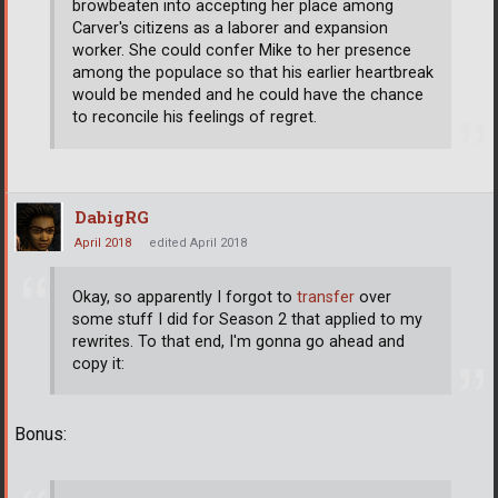
browbeaten into accepting her place among
Carver's citizens as a laborer and expansion
worker. She could confer Mike to her presence
among the populace so that his earlier heartbreak
would be mended and he could have the chance
to reconcile his feelings of regret.
DabigRG
April 2018
edited April 2018
Okay, so apparently I forgot to
transfer
over
some stuff I did for Season 2 that applied to my
rewrites. To that end, I'm gonna go ahead and
copy it:
Bonus: