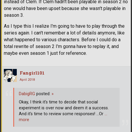
instead of Clem. If Clem hadn't been playable in season 2 no
one would have been upset because she wasn't playable in
season 3.
As I type this I realize I'm going to have to play through the
series again. I can't remember a lot of details anymore, like
what happened to various characters. Before I could do a
total rewrite of season 2 I'm gonna have to replay it, and
maybe even season 1 just for reference.
Fangirl101
April 2018
DabigRG
posted:
»
Okay, I think it's time to decide that social
experiment is over now and deem it a success.
And it's time to review some responses! ...Or
…
more