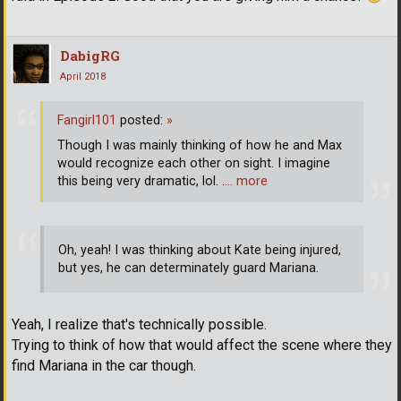
DabigRG
April 2018
Fangirl101
posted:
»
Though I was mainly thinking of how he and Max
would recognize each other on sight. I imagine
this being very dramatic, lol. .
… more
Oh, yeah! I was thinking about Kate being injured,
but yes, he can determinately guard Mariana.
Yeah, I realize that's technically possible.
Trying to think of how that would affect the scene where they
find Mariana in the car though.