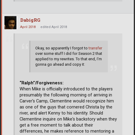
DabigRG
April 2018
edited April 2018
Okay, so apparently I forgot to
transfer
over some stuff I did for Season 2 that
applied to my rewrites. To that end, I'm
gonna go ahead and copy it:
“Ralph”/Forgiveness:
When Mike is officially introduced to the players
presumably the following morning of arriving in
Carver's Camp, Clementine would recognize him
as one of the guys that cornered Christa by the
river, and alert Kenny to his identity. Should
Clementine inquire on Mike's backstory when they
get a free moment to talk about their
differences, he makes reference to mentoring a