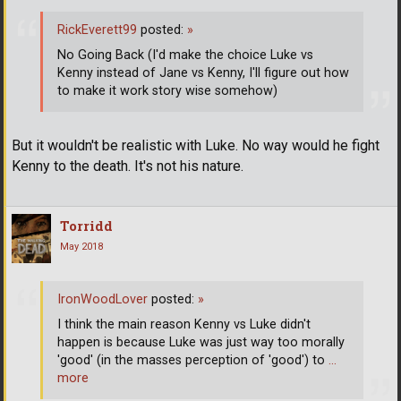
RickEverett99
posted:
»
No Going Back (I'd make the choice Luke vs
Kenny instead of Jane vs Kenny, I'll figure out how
to make it work story wise somehow)
But it wouldn't be realistic with Luke. No way would he fight
Kenny to the death. It's not his nature.
Torridd
May 2018
IronWoodLover
posted:
»
I think the main reason Kenny vs Luke didn't
happen is because Luke was just way too morally
'good' (in the masses perception of 'good') to
…
more