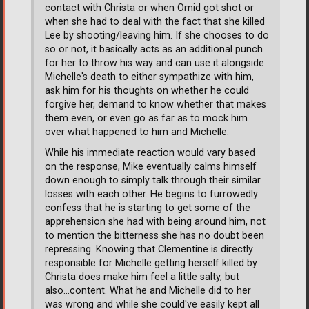
contact with Christa or when Omid got shot or
when she had to deal with the fact that she killed
Lee by shooting/leaving him. If she chooses to do
so or not, it basically acts as an additional punch
for her to throw his way and can use it alongside
Michelle's death to either sympathize with him,
ask him for his thoughts on whether he could
forgive her, demand to know whether that makes
them even, or even go as far as to mock him
over what happened to him and Michelle.
While his immediate reaction would vary based
on the response, Mike eventually calms himself
down enough to simply talk through their similar
losses with each other. He begins to furrowedly
confess that he is starting to get some of the
apprehension she had with being around him, not
to mention the bitterness she has no doubt been
repressing. Knowing that Clementine is directly
responsible for Michelle getting herself killed by
Christa does make him feel a little salty, but
also...content. What he and Michelle did to her
was wrong and while she could've easily kept all