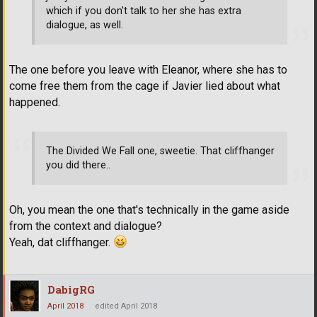
which if you don't talk to her she has extra
dialogue, as well.
The one before you leave with Eleanor, where she has to
come free them from the cage if Javier lied about what
happened.
The Divided We Fall one, sweetie. That cliffhanger
you did there..
Oh, you mean the one that's technically in the game aside
from the context and dialogue?
Yeah, dat cliffhanger.
DabigRG
April 2018
edited April 2018