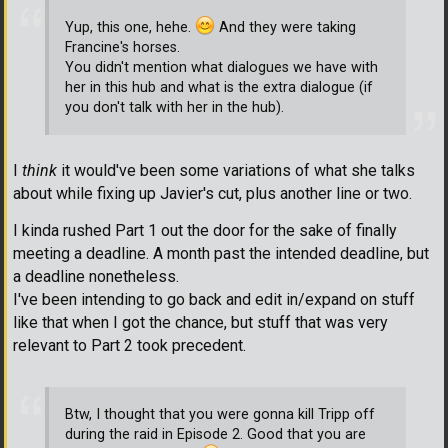
Yup, this one, hehe.
And they were taking
Francine's horses.
You didn't mention what dialogues we have with
her in this hub and what is the extra dialogue (if
you don't talk with her in the hub).
I
think
it would've been some variations of what she talks
about while fixing up Javier's cut, plus another line or two.
I kinda rushed Part 1 out the door for the sake of finally
meeting a deadline. A month past the intended deadline, but
a deadline nonetheless.
I've been intending to go back and edit in/expand on stuff
like that when I got the chance, but stuff that was very
relevant to Part 2 took precedent.
Btw, I thought that you were gonna kill Tripp off
during the raid in Episode 2. Good that you are