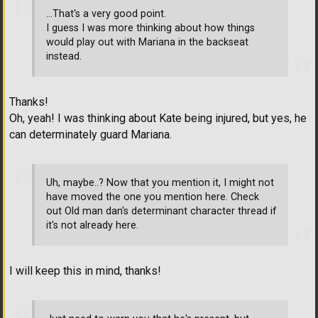
...That's a very good point.
I guess I was more thinking about how things
would play out with Mariana in the backseat
instead.
Thanks!
Oh, yeah! I was thinking about Kate being injured, but yes, he
can determinately guard Mariana.
Uh, maybe..? Now that you mention it, I might not
have moved the one you mention here. Check
out Old man dan's determinant character thread if
it's not already here.
I will keep this in mind, thanks!