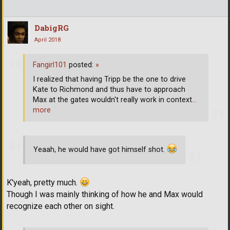
DabigRG
April 2018
Fangirl101
posted:
»
I realized that having Tripp be the one to drive
Kate to Richmond and thus have to approach
Max at the gates wouldn't really work in context
…
more
Yeaah, he would have got himself shot.
K'yeah, pretty much.
Though I was mainly thinking of how he and Max would
recognize each other on sight.