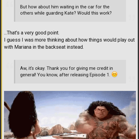
But how about him waiting in the car for the
others while guarding Kate? Would this work?
...That's a very good point.
I guess I was more thinking about how things would play out
with Mariana in the backseat instead.
Aw, it's okay. Thank you for giving me credit in
general! You know, after releasing Episode 1.