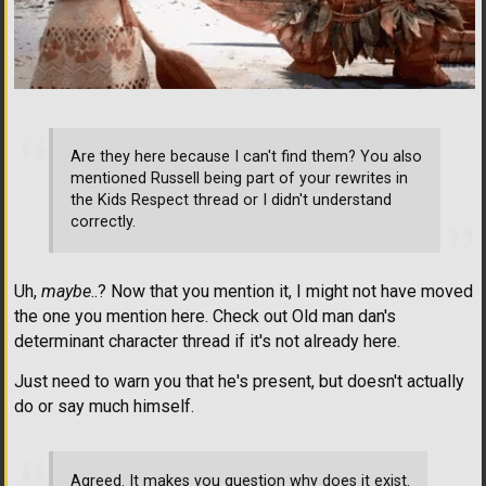
Are they here because I can't find them? You also
mentioned Russell being part of your rewrites in
the Kids Respect thread or I didn't understand
correctly.
Uh,
maybe
..? Now that you mention it, I might not have moved
the one you mention here. Check out Old man dan's
determinant character thread if it's not already here.
Just need to warn you that he's present, but doesn't actually
do or say much himself.
Agreed. It makes you question why does it exist.