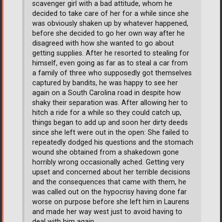
scavenger girl with a bad attitude, whom he
decided to take care of her for a while since she
was obviously shaken up by whatever happened,
before she decided to go her own way after he
disagreed with how she wanted to go about
getting supplies. After he resorted to stealing for
himself, even going as far as to steal a car from
a family of three who supposedly got themselves
captured by bandits, he was happy to see her
again on a South Carolina road in despite how
shaky their separation was. After allowing her to
hitch a ride for a while so they could catch up,
things began to add up and soon her dirty deeds
since she left were out in the open: She failed to
repeatedly dodged his questions and the stomach
wound she obtained from a shakedown gone
horribly wrong occasionally ached. Getting very
upset and concerned about her terrible decisions
and the consequences that came with them, he
was called out on the hypocrisy having done far
worse on purpose before she left him in Laurens
and made her way west just to avoid having to
deal with him again.