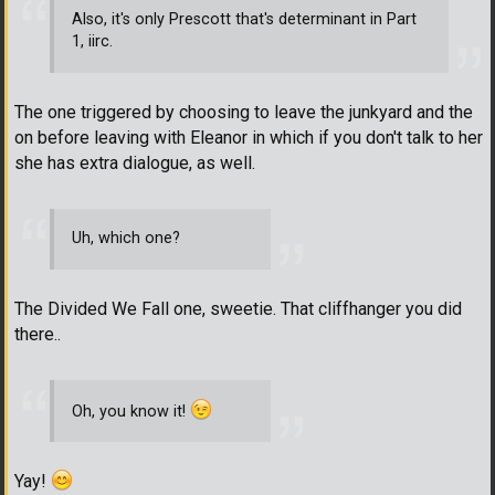
Also, it's only Prescott that's determinant in Part
1, iirc.
The one triggered by choosing to leave the junkyard and the
on before leaving with Eleanor in which if you don't talk to her
she has extra dialogue, as well.
Uh, which one?
The Divided We Fall one, sweetie. That cliffhanger you did
there..
Oh, you know it!
Yay!