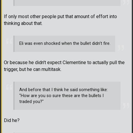
If only most other people put that amount of effort into
thinking about that.
Eli was even shocked when the bullet didn't fire.
Or because he didn't expect Clementine to actually pull the
trigger, but he can multitask.
And before that I think he said something like:
"How are you so sure these are the bullets I
traded you?"
Did he?