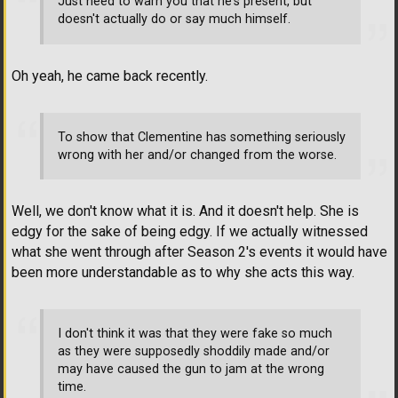
Just need to warn you that he's present, but
doesn't actually do or say much himself.
Oh yeah, he came back recently.
To show that Clementine has something seriously
wrong with her and/or changed from the worse.
Well, we don't know what it is. And it doesn't help. She is
edgy for the sake of being edgy. If we actually witnessed
what she went through after Season 2's events it would have
been more understandable as to why she acts this way.
I don't think it was that they were fake so much
as they were supposedly shoddily made and/or
may have caused the gun to jam at the wrong
time.