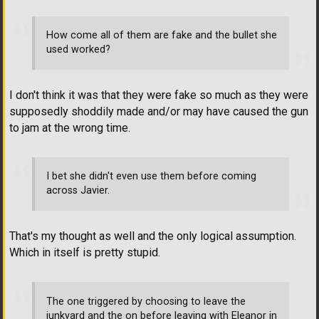
How come all of them are fake and the bullet she
used worked?
I don't think it was that they were fake so much as they were
supposedly shoddily made and/or may have caused the gun
to jam at the wrong time.
I bet she didn't even use them before coming
across Javier.
That's my thought as well and the only logical assumption.
Which in itself is pretty stupid.
The one triggered by choosing to leave the
junkyard and the on before leaving with Eleanor in