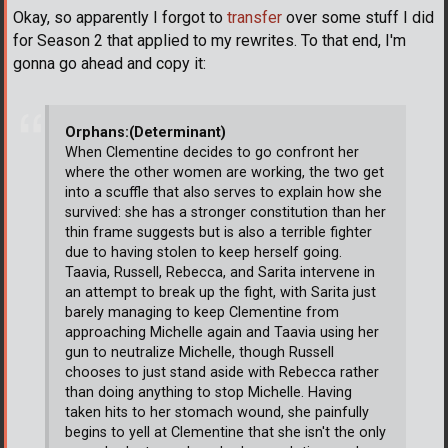
Okay, so apparently I forgot to
transfer
over some stuff I did
for Season 2 that applied to my rewrites. To that end, I'm
gonna go ahead and copy it:
Orphans:(Determinant)
When Clementine decides to go confront her
where the other women are working, the two get
into a scuffle that also serves to explain how she
survived: she has a stronger constitution than her
thin frame suggests but is also a terrible fighter
due to having stolen to keep herself going.
Taavia, Russell, Rebecca, and Sarita intervene in
an attempt to break up the fight, with Sarita just
barely managing to keep Clementine from
approaching Michelle again and Taavia using her
gun to neutralize Michelle, though Russell
chooses to just stand aside with Rebecca rather
than doing anything to stop Michelle. Having
taken hits to her stomach wound, she painfully
begins to yell at Clementine that she isn't the only