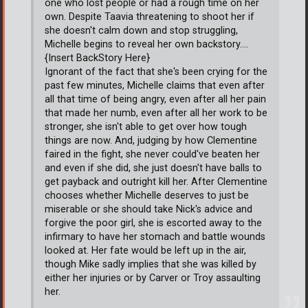
one who lost people or had a rough time on her
own. Despite Taavia threatening to shoot her if
she doesn't calm down and stop struggling,
Michelle begins to reveal her own backstory....
{Insert BackStory Here}
Ignorant of the fact that she's been crying for the
past few minutes, Michelle claims that even after
all that time of being angry, even after all her pain
that made her numb, even after all her work to be
stronger, she isn't able to get over how tough
things are now. And, judging by how Clementine
faired in the fight, she never could've beaten her
and even if she did, she just doesn't have balls to
get payback and outright kill her. After Clementine
chooses whether Michelle deserves to just be
miserable or she should take Nick's advice and
forgive the poor girl, she is escorted away to the
infirmary to have her stomach and battle wounds
looked at. Her fate would be left up in the air,
though Mike sadly implies that she was killed by
either her injuries or by Carver or Troy assaulting
her.