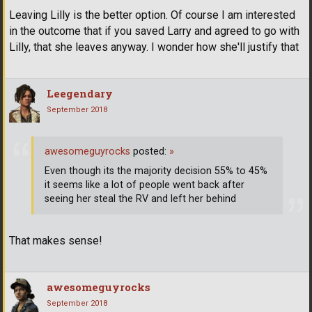
Leaving Lilly is the better option. Of course I am interested
in the outcome that if you saved Larry and agreed to go with
Lilly, that she leaves anyway. I wonder how she'll justify that
Leegendary
September 2018
awesomeguyrocks
posted:
»
Even though its the majority decision 55% to 45%
it seems like a lot of people went back after
seeing her steal the RV and left her behind
That makes sense!
awesomeguyrocks
September 2018