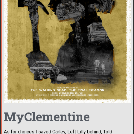
MyClementine
As for choices I saved Carley, Left Lilly behind, Told