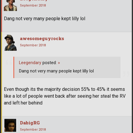
September 2018
Dang not very many people kept lilly lol
awesomeguyrocks
September 2018
Leegendary
posted:
»
Dang not very many people kept lilly lol
Even though its the majority decision 55% to 45% it seems
like a lot of people went back after seeing her steal the RV
and left her behind
DabigRG
September 2018