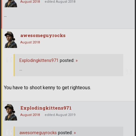
August 2018
edited August 2018
...
awesomeguyrocks
August 2018
Explodingkittens971
posted:
»
...
You have to shoot kenny to get righteous.
Explodingkittens971
August 2018
edited August 2019
awesomeguyrocks
posted:
»