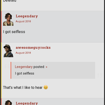
Deleted
Leegendary
August 2018
I got selfless
awesomeguyrocks
August 2018
Leegendary
posted:
»
I got selfless
That's what I like to hear
Leegendary