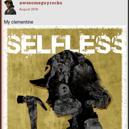
awesomeguyrocks
August 2018
My clementine