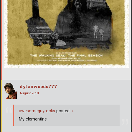
dylanwoods777
August 2018
awesomeguyrocks
posted:
»
My clementine