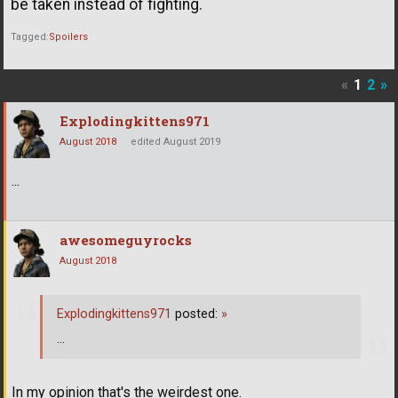
be taken instead of fighting.
Tagged:
Spoilers
«
1
2
»
Explodingkittens971
August 2018
edited August 2019
...
awesomeguyrocks
August 2018
Explodingkittens971
posted:
»
...
In my opinion that's the weirdest one.