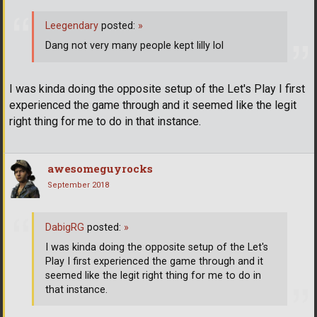
Leegendary
posted:
»
Dang not very many people kept lilly lol
I was kinda doing the opposite setup of the Let's Play I first
experienced the game through and it seemed like the legit
right thing for me to do in that instance.
awesomeguyrocks
September 2018
DabigRG
posted:
»
I was kinda doing the opposite setup of the Let's
Play I first experienced the game through and it
seemed like the legit right thing for me to do in
that instance.