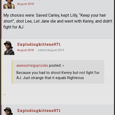
August 2018
My choices were: Saved Carley, kept Lilly, “Keep your hair
short”, shot Lee, Let Jane die and went with Kenny, and didn’t
fight for AJ
Explodingkittens971
August 2018
edited August 2019
awesomeguyrocks
posted:
»
Because you had to shoot Kenny but not fight for
AJ. Just strange that it equals Righteous
...
Explodingkittens971