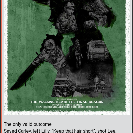
The only valid outcome.
Saved Carley, left Lilly, "Keep that hair short", shot Lee,