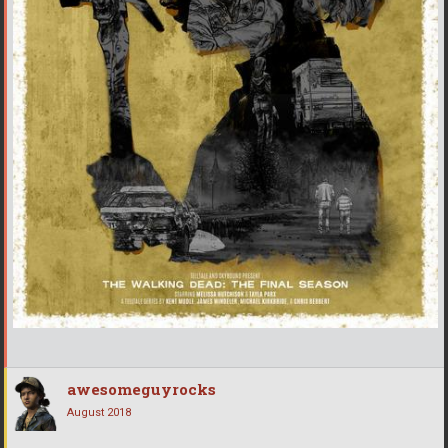
awesomeguyrocks
August 2018