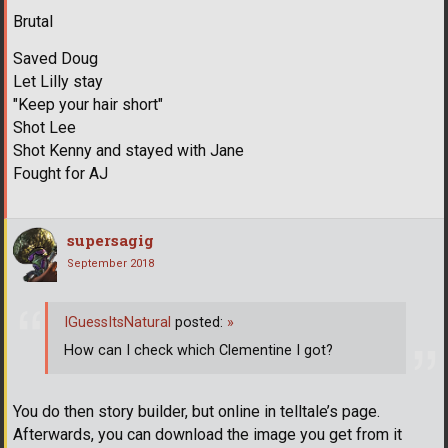
Brutal
Saved Doug
Let Lilly stay
"Keep your hair short"
Shot Lee
Shot Kenny and stayed with Jane
Fought for AJ
supersagig
September 2018
IGuessItsNatural
posted:
»
How can I check which Clementine I got?
You do then story builder, but online in telltale’s page.
Afterwards, you can download the image you get from it