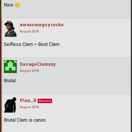
Nice
awesomeguyrocks
August 2018
Selfless Clem = Best Clem
SavageClemmy
August 2018
Brutal.
Plan_R
Banned
August 2018
Brutal Clem is canon.