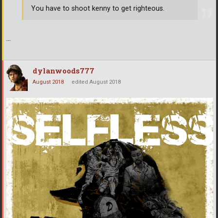
You have to shoot kenny to get righteous.
...
dylanwoods777
August 2018
edited August 2018