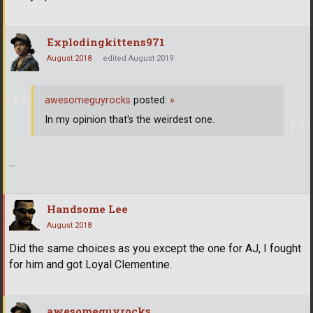
Explodingkittens971
August 2018
edited August 2019
awesomeguyrocks
posted:
»
In my opinion that's the weirdest one.
...
Handsome Lee
August 2018
Did the same choices as you except the one for AJ, I fought
for him and got Loyal Clementine.
awesomeguyrocks