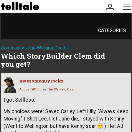
my
me
account
CATEGORIES
Community
›
The Walking Dead
Which StoryBuilder Clem did
you get?
awesomeguyrocks
August 2018
in
The Walking Dead
I got Selfless.
My choices were: Saved Carley, Left Lilly, "Always Keep
Moving," I Shot Lee, I let Jane die, I stayed with Kenny
(Went to Wellington but have Kenny scar
) I let AJ