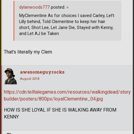
dylanwoods777
posted:
»
MyClementine As for choices I saved Carley, Left
Lilly behind, Told Clementine to keep her hair
short, Shot Lee, Let Jane Die, Stayed with Kenny,
and Let AJ be Taken
That's literally my Clem
awesomeguyrocks
August 2018
https://cdn.telltalegames.com/resources/walkingdead/story
builder/posters/800px/loyalClementine_04.jpg
HOW IS SHE LOYAL IF SHE IS WALKING AWAY FROM
KENNY