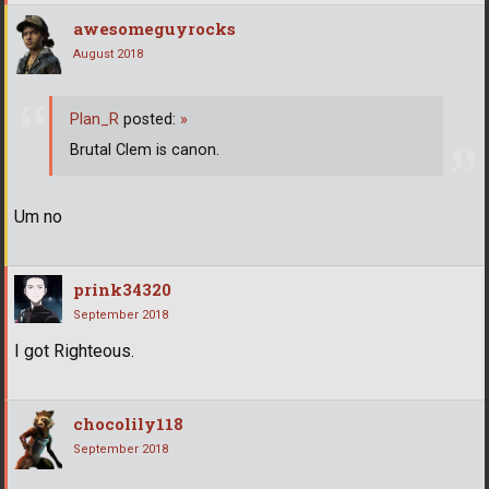
awesomeguyrocks
August 2018
Plan_R
posted:
»
Brutal Clem is canon.
Um no
prink34320
September 2018
I got Righteous.
chocolily118
September 2018