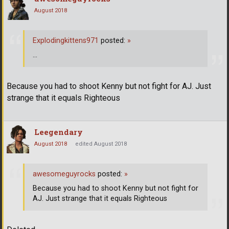
August 2018
Explodingkittens971
posted:
»
...
Because you had to shoot Kenny but not fight for AJ. Just
strange that it equals Righteous
Leegendary
August 2018
edited August 2018
awesomeguyrocks
posted:
»
Because you had to shoot Kenny but not fight for
AJ. Just strange that it equals Righteous