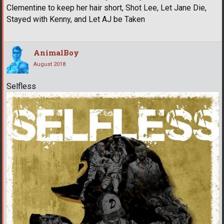
Clementine to keep her hair short, Shot Lee, Let Jane Die,
Stayed with Kenny, and Let AJ be Taken
AnimalBoy
August 2018
Selfless