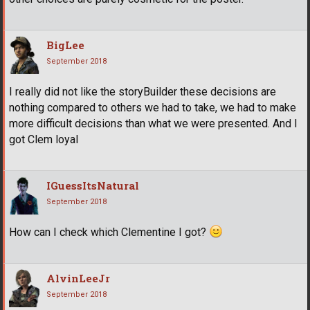
BigLee
September 2018
I really did not like the storyBuilder these decisions are
nothing compared to others we had to take, we had to make
more difficult decisions than what we were presented. And I
got Clem loyal
IGuessItsNatural
September 2018
How can I check which Clementine I got?
AlvinLeeJr
September 2018