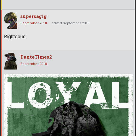
supersagig
September 2018
edited September 2018
Righteous
DanteTimes2
September 2018