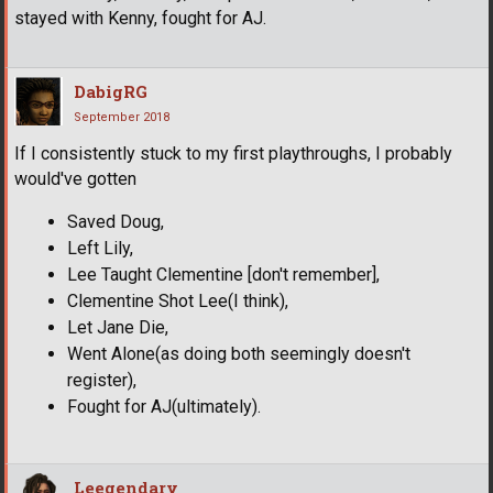
stayed with Kenny, fought for AJ.
DabigRG
September 2018
If I consistently stuck to my first playthroughs, I probably
would've gotten
Saved Doug,
Left Lily,
Lee Taught Clementine [don't remember],
Clementine Shot Lee(I think),
Let Jane Die,
Went Alone(as doing both seemingly doesn't
register),
Fought for AJ(ultimately).
Leegendary