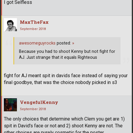
I got Selfless
MaxTheFax
September 2018
awesomeguyrocks
posted:
»
Because you had to shoot Kenny but not fight for
AJ. Just strange that it equals Righteous
fight for AJ meant spit in davids face instead of saying your
final goodbye, that was the choice nobody picked in s3
VengefulKenny
September 2018
The only choices that determine which Clem you get are 1)
spit in David's face or not and 2) shoot Kenny are not. The
other choices are purely cosmetic for the poster.