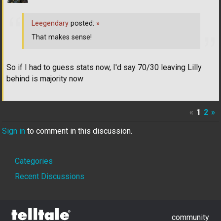
Leegendary
posted:
»
That makes sense!
So if I had to guess stats now, I'd say 70/30 leaving Lilly
behind is majority now
«
1
2
»
Sign in
to comment in this discussion.
Quick
Categories
Links
Recent Discussions
community