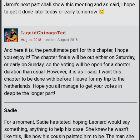
Jaron's next part shall show this meeting and as said, I hope
to get it done later today or early tomorrow
LiquidChicagoTed
August 2018
edited August 2018
And here it is, the penultimate part for this chapter, I hope
you enjoy it! The chapter finale will be out either on Saturday,
or early on Sunday, so the voting will be open for a shorter
duration than usual. However, it is as I said, I want this
chapter to be done with before I leave for my trip to the
Netherlands. Hope you all manage to get your votes in
despite the longer part!
Sadie
For a moment, Sadie hesitated, hoping Leonard would say
something, anything to help his case. She knew he wasn't
like this, like how his cousin painted him to be. The man she