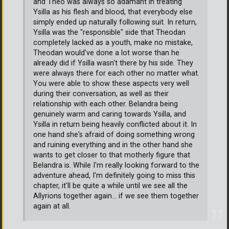
and Theo was always so adamant in treating
Ysilla as his flesh and blood, that everybody else
simply ended up naturally following suit. In return,
Ysilla was the "responsible" side that Theodan
completely lacked as a youth, make no mistake,
Theodan would've done a lot worse than he
already did if Ysilla wasn't there by his side. They
were always there for each other no matter what.
You were able to show these aspects very well
during their conversation, as well as their
relationship with each other. Belandra being
genuinely warm and caring towards Ysilla, and
Ysilla in return being heavily conflicted about it. In
one hand she's afraid of doing something wrong
and ruining everything and in the other hand she
wants to get closer to that motherly figure that
Belandra is. While I'm really looking forward to the
adventure ahead, I'm definitely going to miss this
chapter, it'll be quite a while until we see all the
Allyrions together again... if we see them together
again at all.