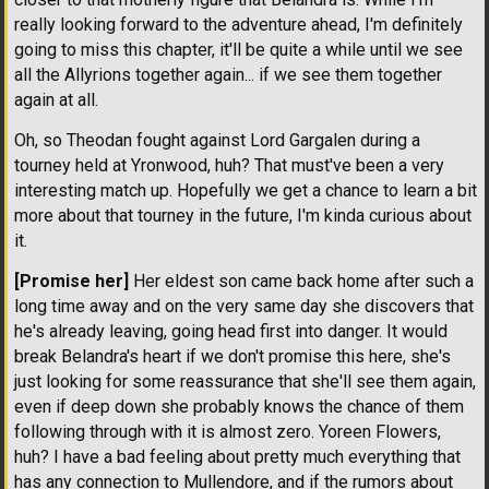
really looking forward to the adventure ahead, I'm definitely
going to miss this chapter, it'll be quite a while until we see
all the Allyrions together again... if we see them together
again at all.
Oh, so Theodan fought against Lord Gargalen during a
tourney held at Yronwood, huh? That must've been a very
interesting match up. Hopefully we get a chance to learn a bit
more about that tourney in the future, I'm kinda curious about
it.
[Promise her]
Her eldest son came back home after such a
long time away and on the very same day she discovers that
he's already leaving, going head first into danger. It would
break Belandra's heart if we don't promise this here, she's
just looking for some reassurance that she'll see them again,
even if deep down she probably knows the chance of them
following through with it is almost zero. Yoreen Flowers,
huh? I have a bad feeling about pretty much everything that
has any connection to Mullendore, and if the rumors about