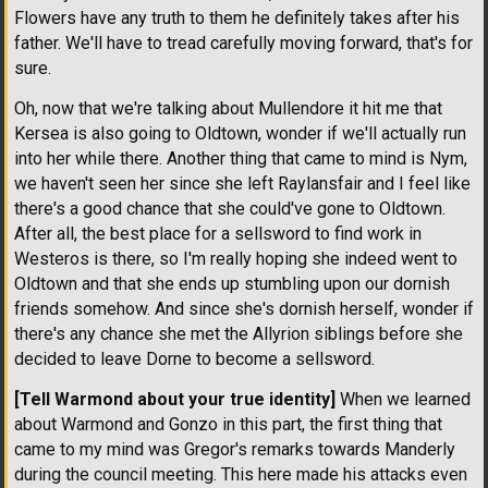
Flowers have any truth to them he definitely takes after his
father. We'll have to tread carefully moving forward, that's for
sure.
Oh, now that we're talking about Mullendore it hit me that
Kersea is also going to Oldtown, wonder if we'll actually run
into her while there. Another thing that came to mind is Nym,
we haven't seen her since she left Raylansfair and I feel like
there's a good chance that she could've gone to Oldtown.
After all, the best place for a sellsword to find work in
Westeros is there, so I'm really hoping she indeed went to
Oldtown and that she ends up stumbling upon our dornish
friends somehow. And since she's dornish herself, wonder if
there's any chance she met the Allyrion siblings before she
decided to leave Dorne to become a sellsword.
[Tell Warmond about your true identity]
When we learned
about Warmond and Gonzo in this part, the first thing that
came to my mind was Gregor's remarks towards Manderly
during the council meeting. This here made his attacks even