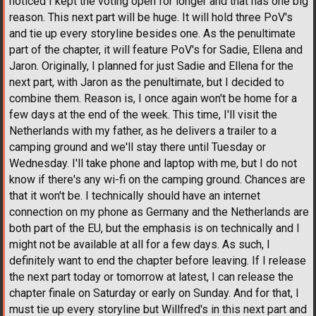
noticed I kept the voting open for longer and that has one big
reason. This next part will be huge. It will hold three PoV's
and tie up every storyline besides one. As the penultimate
part of the chapter, it will feature PoV's for Sadie, Ellena and
Jaron. Originally, I planned for just Sadie and Ellena for the
next part, with Jaron as the penultimate, but I decided to
combine them. Reason is, I once again won't be home for a
few days at the end of the week. This time, I'll visit the
Netherlands with my father, as he delivers a trailer to a
camping ground and we'll stay there until Tuesday or
Wednesday. I'll take phone and laptop with me, but I do not
know if there's any wi-fi on the camping ground. Chances are
that it won't be. I technically should have an internet
connection on my phone as Germany and the Netherlands are
both part of the EU, but the emphasis is on technically and I
might not be available at all for a few days. As such, I
definitely want to end the chapter before leaving. If I release
the next part today or tomorrow at latest, I can release the
chapter finale on Saturday or early on Sunday. And for that, I
must tie up every storyline but Willfred's in this next part and