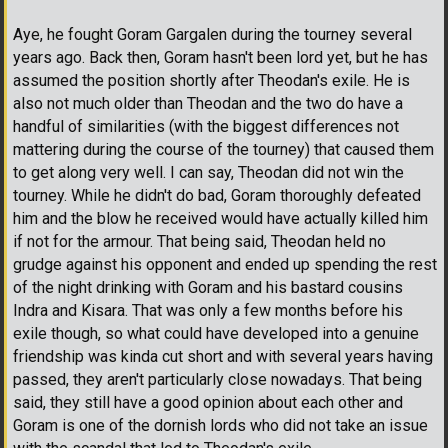
Aye, he fought Goram Gargalen during the tourney several
years ago. Back then, Goram hasn't been lord yet, but he has
assumed the position shortly after Theodan's exile. He is
also not much older than Theodan and the two do have a
handful of similarities (with the biggest differences not
mattering during the course of the tourney) that caused them
to get along very well. I can say, Theodan did not win the
tourney. While he didn't do bad, Goram thoroughly defeated
him and the blow he received would have actually killed him
if not for the armour. That being said, Theodan held no
grudge against his opponent and ended up spending the rest
of the night drinking with Goram and his bastard cousins
Indra and Kisara. That was only a few months before his
exile though, so what could have developed into a genuine
friendship was kinda cut short and with several years having
passed, they aren't particularly close nowadays. That being
said, they still have a good opinion about each other and
Goram is one of the dornish lords who did not take an issue