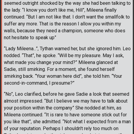
seemed outright shocked by the way she had been talking to
the lady. “I know you don't like me, Hill”, Mileena finally
continued. “But I am not like that. I don't want the smallfolk to
suffer any more. That is the reason I allow you within my
walls, because they need a champion, someone who does
not hesitate to speak up”
“Lady Mileena...”, Tythan warned her, but she ignored him. Leo
nodded. “That”, he spoke. “Will be my pleasure. May I ask,
what made you change your mind?” Mileena glanced at
Sadie, still smirking. For a moment, she found herself
smirking back. “Your woman here did”, she told him. “Your
second-in-command, I presume?”
“No”, Leo clarified, before he gave Sadie a look that seemed
almost impressed. “But I believe we may have to talk about
your position within the company” She nodded at him, as
Mileena continued. “It is rare to have someone stick out for
you like that”, she admitted. “Not what I expected from a man
of your reputation. Perhaps I shouldn't rely too much on