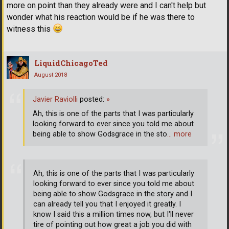
more on point than they already were and I can't help but
wonder what his reaction would be if he was there to
witness this
LiquidChicagoTed
August 2018
Javier Raviolli
posted:
»
Ah, this is one of the parts that I was particularly
looking forward to ever since you told me about
being able to show Godsgrace in the sto
… more
Ah, this is one of the parts that I was particularly
looking forward to ever since you told me about
being able to show Godsgrace in the story and I
can already tell you that I enjoyed it greatly. I
know I said this a million times now, but I'll never
tire of pointing out how great a job you did with