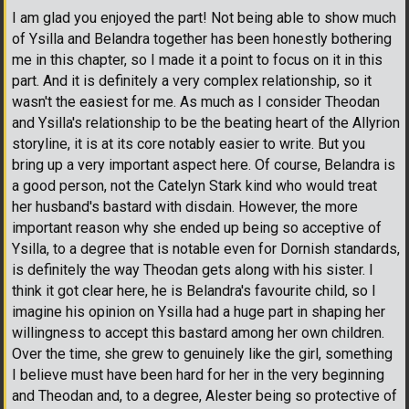
I am glad you enjoyed the part! Not being able to show much
of Ysilla and Belandra together has been honestly bothering
me in this chapter, so I made it a point to focus on it in this
part. And it is definitely a very complex relationship, so it
wasn't the easiest for me. As much as I consider Theodan
and Ysilla's relationship to be the beating heart of the Allyrion
storyline, it is at its core notably easier to write. But you
bring up a very important aspect here. Of course, Belandra is
a good person, not the Catelyn Stark kind who would treat
her husband's bastard with disdain. However, the more
important reason why she ended up being so acceptive of
Ysilla, to a degree that is notable even for Dornish standards,
is definitely the way Theodan gets along with his sister. I
think it got clear here, he is Belandra's favourite child, so I
imagine his opinion on Ysilla had a huge part in shaping her
willingness to accept this bastard among her own children.
Over the time, she grew to genuinely like the girl, something
I believe must have been hard for her in the very beginning
and Theodan and, to a degree, Alester being so protective of