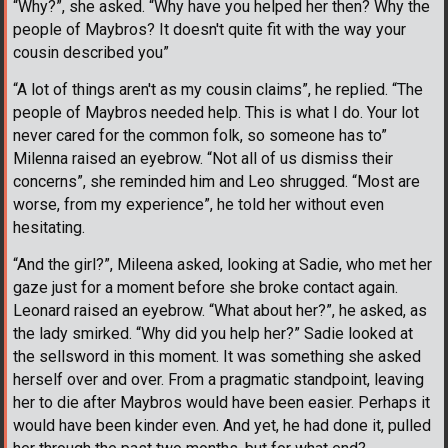
“Why?”, she asked. “Why have you helped her then? Why the
people of Maybros? It doesn't quite fit with the way your
cousin described you”
“A lot of things aren't as my cousin claims”, he replied. “The
people of Maybros needed help. This is what I do. Your lot
never cared for the common folk, so someone has to”
Milenna raised an eyebrow. “Not all of us dismiss their
concerns”, she reminded him and Leo shrugged. “Most are
worse, from my experience”, he told her without even
hesitating.
“And the girl?”, Mileena asked, looking at Sadie, who met her
gaze just for a moment before she broke contact again.
Leonard raised an eyebrow. “What about her?”, he asked, as
the lady smirked. “Why did you help her?” Sadie looked at
the sellsword in this moment. It was something she asked
herself over and over. From a pragmatic standpoint, leaving
her to die after Maybros would have been easier. Perhaps it
would have been kinder even. And yet, he had done it, pulled