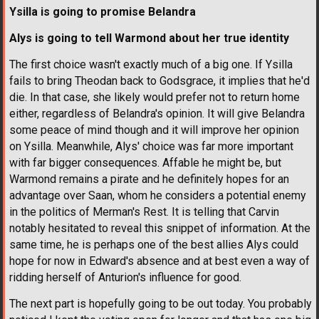
Ysilla is going to promise Belandra
Alys is going to tell Warmond about her true identity
The first choice wasn't exactly much of a big one. If Ysilla
fails to bring Theodan back to Godsgrace, it implies that he'd
die. In that case, she likely would prefer not to return home
either, regardless of Belandra's opinion. It will give Belandra
some peace of mind though and it will improve her opinion
on Ysilla. Meanwhile, Alys' choice was far more important
with far bigger consequences. Affable he might be, but
Warmond remains a pirate and he definitely hopes for an
advantage over Saan, whom he considers a potential enemy
in the politics of Merman's Rest. It is telling that Carvin
notably hesitated to reveal this snippet of information. At the
same time, he is perhaps one of the best allies Alys could
hope for now in Edward's absence and at best even a way of
ridding herself of Anturion's influence for good.
The next part is hopefully going to be out today. You probably