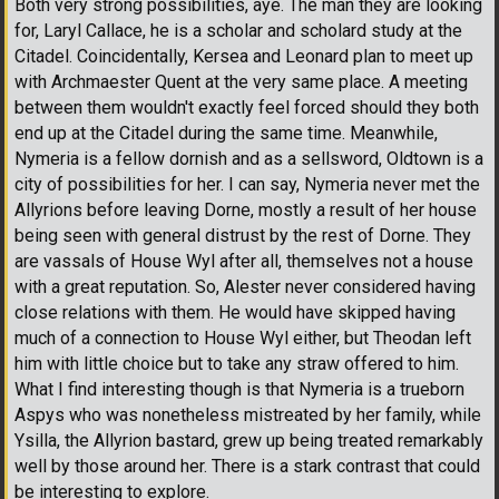
Both very strong possibilities, aye. The man they are looking
for, Laryl Callace, he is a scholar and scholard study at the
Citadel. Coincidentally, Kersea and Leonard plan to meet up
with Archmaester Quent at the very same place. A meeting
between them wouldn't exactly feel forced should they both
end up at the Citadel during the same time. Meanwhile,
Nymeria is a fellow dornish and as a sellsword, Oldtown is a
city of possibilities for her. I can say, Nymeria never met the
Allyrions before leaving Dorne, mostly a result of her house
being seen with general distrust by the rest of Dorne. They
are vassals of House Wyl after all, themselves not a house
with a great reputation. So, Alester never considered having
close relations with them. He would have skipped having
much of a connection to House Wyl either, but Theodan left
him with little choice but to take any straw offered to him.
What I find interesting though is that Nymeria is a trueborn
Aspys who was nonetheless mistreated by her family, while
Ysilla, the Allyrion bastard, grew up being treated remarkably
well by those around her. There is a stark contrast that could
be interesting to explore.