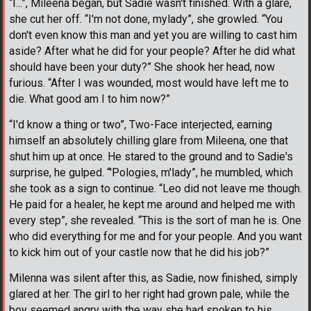
“I...”, Mileena began, but Sadie wasn't finished. With a glare,
she cut her off. “I'm not done, mylady”, she growled. “You
don't even know this man and yet you are willing to cast him
aside? After what he did for your people? After he did what
should have been your duty?” She shook her head, now
furious. “After I was wounded, most would have left me to
die. What good am I to him now?”
“I'd know a thing or two”, Two-Face interjected, earning
himself an absolutely chilling glare from Mileena, one that
shut him up at once. He stared to the ground and to Sadie's
surprise, he gulped. “'Pologies, m'lady”, he mumbled, which
she took as a sign to continue. “Leo did not leave me though.
He paid for a healer, he kept me around and helped me with
every step”, she revealed. “This is the sort of man he is. One
who did everything for me and for your people. And you want
to kick him out of your castle now that he did his job?”
Milenna was silent after this, as Sadie, now finished, simply
glared at her. The girl to her right had grown pale, while the
boy seemed angry with the way she had spoken to his