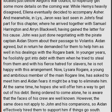
located just below Aegon's war council, to hopefully get
some more details on the coming war. While Hemys heavily
disagreed, Ellena eventually decided to accompany Asher.
And meanwhile, in Lys, Jaron was last seen in John's final
part for this chapter, where he arrived together with Samuel
Harrington and Arryn Blackwell, having gained the latter for
his cause. John was just done negotiating with the pirate
captain Aidan Storm about their passage to Volantis. Aidan
agreed, but in return he demanded for them to help him as
well in his dealings with the Rogare bank. In younger years,
he foolishly got into debt with them when he tried to steal
from them and with his fierce hatred for slavers, he is not
happy with this arrangement. Now, Lysara Rogare, a young
and ambitious member of the main Rogare line, has asked to
meet him and Aidan fears it might be a trap to eliminate him.
At the same time, he hopes she will offer him a way to get
out of his debt. Being ordered to come alone, he is aware
that the faces of his crew are well known. However, the
same does not apply to John and his companions, so Aidan
effectively hired them to support him if things go south.