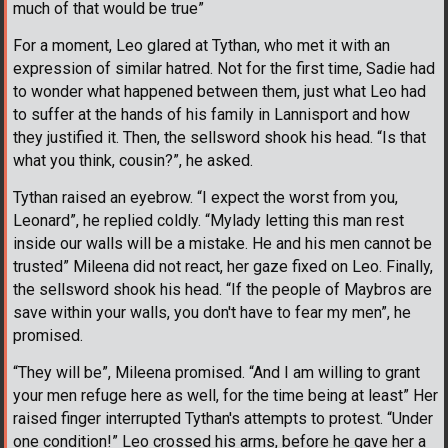
much of that would be true”
For a moment, Leo glared at Tythan, who met it with an
expression of similar hatred. Not for the first time, Sadie had
to wonder what happened between them, just what Leo had
to suffer at the hands of his family in Lannisport and how
they justified it. Then, the sellsword shook his head. “Is that
what you think, cousin?”, he asked.
Tythan raised an eyebrow. “I expect the worst from you,
Leonard”, he replied coldly. “Mylady letting this man rest
inside our walls will be a mistake. He and his men cannot be
trusted” Mileena did not react, her gaze fixed on Leo. Finally,
the sellsword shook his head. “If the people of Maybros are
save within your walls, you don't have to fear my men”, he
promised.
“They will be”, Mileena promised. “And I am willing to grant
your men refuge here as well, for the time being at least” Her
raised finger interrupted Tythan's attempts to protest. “Under
one condition!” Leo crossed his arms, before he gave her a