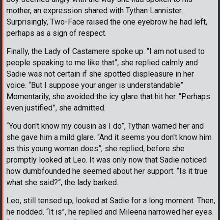
mother, an expression shared with Tythan Lannister.
Surprisingly, Two-Face raised the one eyebrow he had left,
perhaps as a sign of respect.
Finally, the Lady of Castamere spoke up. “I am not used to
people speaking to me like that”, she replied calmly and
Sadie was not certain if she spotted displeasure in her
voice. “But I suppose your anger is understandable”
Momentarily, she avoided the icy glare that hit her. “Perhaps
even justified”, she admitted.
“You don't know my cousin as I do”, Tythan warned her and
she gave him a mild glare. “And it seems you don't know him
as this young woman does”, she replied, before she
promptly looked at Leo. It was only now that Sadie noticed
how dumbfounded he seemed about her support. “Is it true
what she said?”, the lady barked.
Leo, still tensed up, looked at Sadie for a long moment. Then,
he nodded. “It is”, he replied and Mileena narrowed her eyes.