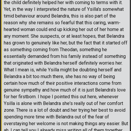
the child definitely helped her with coming to terms with it.
Yet, in the way I interpreted the nature of Ysilla's somewhat
timid behaviour around Belandra, this is also part of the
reason why she remains so fearful that this caring, warm-
hearted woman could end up kicking her out of her home at
any moment. She suspects, or at least hopes, that Belandra
has grown to genuinely like her, but the fact that it started off
as something coming from Theodan, something he
essentially demanded from his family instead of something
that originated with Belandra herself definitely worries her.
What I mean is, while Ysilla might be doubting herself and
Belandra a bit too much there, she has no way of being
certain how much of their positive interactions come from
genuine sympathy and how much of it is just Belandra's love
for her firstborn. I hope I pointed this out here, whenever
Ysilla is alone with Belandra she's really out of her comfort
zone. There is a lot of doubt and her trying her best to avoid
spending more time with Belandra out of the fear of
overstaying her welcome is not making things any easier. But
ah, I can tell you I already miss writing all of them together.