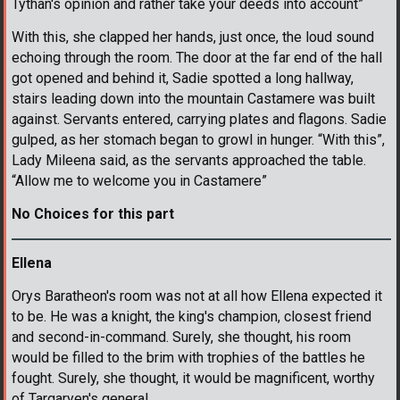
Tythan's opinion and rather take your deeds into account”
With this, she clapped her hands, just once, the loud sound
echoing through the room. The door at the far end of the hall
got opened and behind it, Sadie spotted a long hallway,
stairs leading down into the mountain Castamere was built
against. Servants entered, carrying plates and flagons. Sadie
gulped, as her stomach began to growl in hunger. “With this”,
Lady Mileena said, as the servants approached the table.
“Allow me to welcome you in Castamere”
No Choices for this part
Ellena
Orys Baratheon's room was not at all how Ellena expected it
to be. He was a knight, the king's champion, closest friend
and second-in-command. Surely, she thought, his room
would be filled to the brim with trophies of the battles he
fought. Surely, she thought, it would be magnificent, worthy
of Targaryen's general.