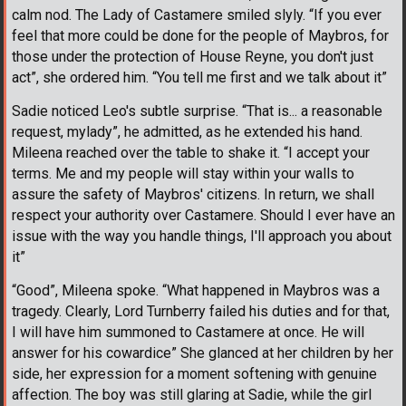
calm nod. The Lady of Castamere smiled slyly. “If you ever
feel that more could be done for the people of Maybros, for
those under the protection of House Reyne, you don't just
act”, she ordered him. “You tell me first and we talk about it”
Sadie noticed Leo's subtle surprise. “That is... a reasonable
request, mylady”, he admitted, as he extended his hand.
Mileena reached over the table to shake it. “I accept your
terms. Me and my people will stay within your walls to
assure the safety of Maybros' citizens. In return, we shall
respect your authority over Castamere. Should I ever have an
issue with the way you handle things, I'll approach you about
it”
“Good”, Mileena spoke. “What happened in Maybros was a
tragedy. Clearly, Lord Turnberry failed his duties and for that,
I will have him summoned to Castamere at once. He will
answer for his cowardice” She glanced at her children by her
side, her expression for a moment softening with genuine
affection. The boy was still glaring at Sadie, while the girl