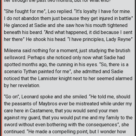
her through the past two months, but for what end?
“She fought for me”, Leo replied. “It's loyalty I have for mine.
I do not abandon them just because they get injured in battle”
He glanced at Sadie and she saw how his mouth tightened
beneath his beard. “And what happened, it did because I sent
her there” He shook his head. “I have principles, Lady Reyne”
Mileena said nothing for a moment, just studying the brutish
sellsword. Perhaps she noticed only now what Sadie had
spotted months ago, the cunning in his eyes. “So, there is a
scenario Tythan painted for me”, she admitted and Sadie
noticed that the Lannister knight next to her seemed alarmed
by her revelation.
“Go on”, Leonard spoke and she smiled. “He told me, should
the peasants of Maybros ever be mistreated while under my
care here in Castamere, that you would send your men
against my guard, that you would put me and my family to the
sword without even bothering with the consequences”, she
continued. “He made a compelling point, but I wonder how