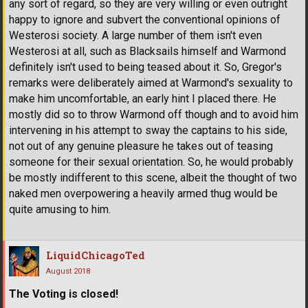
any sort of regard, so they are very willing or even outright
happy to ignore and subvert the conventional opinions of
Westerosi society. A large number of them isn't even
Westerosi at all, such as Blacksails himself and Warmond
definitely isn't used to being teased about it. So, Gregor's
remarks were deliberately aimed at Warmond's sexuality to
make him uncomfortable, an early hint I placed there. He
mostly did so to throw Warmond off though and to avoid him
intervening in his attempt to sway the captains to his side,
not out of any genuine pleasure he takes out of teasing
someone for their sexual orientation. So, he would probably
be mostly indifferent to this scene, albeit the thought of two
naked men overpowering a heavily armed thug would be
quite amusing to him.
LiquidChicagoTed
August 2018
The Voting is closed!