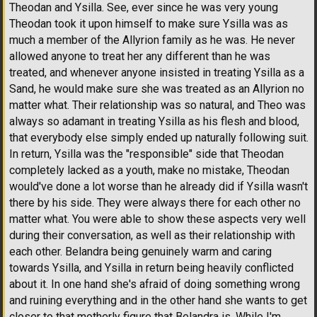
Theodan and Ysilla. See, ever since he was very young
Theodan took it upon himself to make sure Ysilla was as
much a member of the Allyrion family as he was. He never
allowed anyone to treat her any different than he was
treated, and whenever anyone insisted in treating Ysilla as a
Sand, he would make sure she was treated as an Allyrion no
matter what. Their relationship was so natural, and Theo was
always so adamant in treating Ysilla as his flesh and blood,
that everybody else simply ended up naturally following suit.
In return, Ysilla was the "responsible" side that Theodan
completely lacked as a youth, make no mistake, Theodan
would've done a lot worse than he already did if Ysilla wasn't
there by his side. They were always there for each other no
matter what. You were able to show these aspects very well
during their conversation, as well as their relationship with
each other. Belandra being genuinely warm and caring
towards Ysilla, and Ysilla in return being heavily conflicted
about it. In one hand she's afraid of doing something wrong
and ruining everything and in the other hand she wants to get
closer to that motherly figure that Belandra is. While I'm