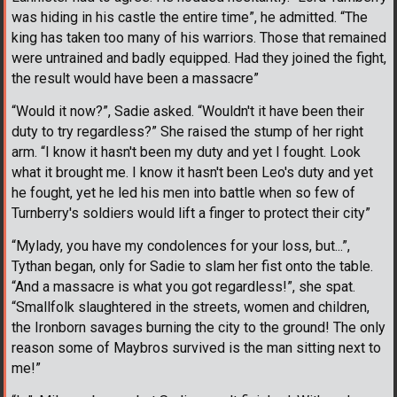
was hiding in his castle the entire time”, he admitted. “The
king has taken too many of his warriors. Those that remained
were untrained and badly equipped. Had they joined the fight,
the result would have been a massacre”
“Would it now?”, Sadie asked. “Wouldn't it have been their
duty to try regardless?” She raised the stump of her right
arm. “I know it hasn't been my duty and yet I fought. Look
what it brought me. I know it hasn't been Leo's duty and yet
he fought, yet he led his men into battle when so few of
Turnberry's soldiers would lift a finger to protect their city”
“Mylady, you have my condolences for your loss, but...”,
Tythan began, only for Sadie to slam her fist onto the table.
“And a massacre is what you got regardless!”, she spat.
“Smallfolk slaughtered in the streets, women and children,
the Ironborn savages burning the city to the ground! The only
reason some of Maybros survived is the man sitting next to
me!”