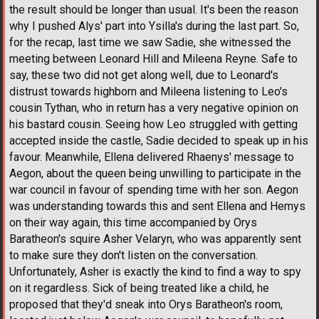
the result should be longer than usual. It's been the reason
why I pushed Alys' part into Ysilla's during the last part. So,
for the recap, last time we saw Sadie, she witnessed the
meeting between Leonard Hill and Mileena Reyne. Safe to
say, these two did not get along well, due to Leonard's
distrust towards highborn and Mileena listening to Leo's
cousin Tythan, who in return has a very negative opinion on
his bastard cousin. Seeing how Leo struggled with getting
accepted inside the castle, Sadie decided to speak up in his
favour. Meanwhile, Ellena delivered Rhaenys' message to
Aegon, about the queen being unwilling to participate in the
war council in favour of spending time with her son. Aegon
was understanding towards this and sent Ellena and Hemys
on their way again, this time accompanied by Orys
Baratheon's squire Asher Velaryn, who was apparently sent
to make sure they don't listen on the conversation.
Unfortunately, Asher is exactly the kind to find a way to spy
on it regardless. Sick of being treated like a child, he
proposed that they'd sneak into Orys Baratheon's room,