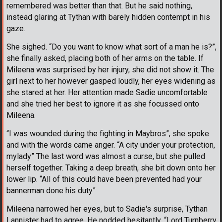
remembered was better than that. But he said nothing,
instead glaring at Tythan with barely hidden contempt in his
gaze.
She sighed. “Do you want to know what sort of a man he is?”,
she finally asked, placing both of her arms on the table. If
Mileena was surprised by her injury, she did not show it. The
girl next to her however gasped loudly, her eyes widening as
she stared at her. Her attention made Sadie uncomfortable
and she tried her best to ignore it as she focussed onto
Mileena.
“I was wounded during the fighting in Maybros”, she spoke
and with the words came anger. “A city under your protection,
mylady” The last word was almost a curse, but she pulled
herself together. Taking a deep breath, she bit down onto her
lower lip. “All of this could have been prevented had your
bannerman done his duty”
Mileena narrowed her eyes, but to Sadie's surprise, Tythan
Lannister had to agree. He nodded hesitantly. “Lord Turnberry