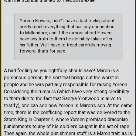
with the scandal that led to Theodan's exile.
Yoreen Flowers, huh? I have a bad feeling about
pretty much everything that has any connection
to Mullendore, and if the rumors about Flowers
have any truth to them he definitely takes after
his father. We'll have to tread carefully moving
forward, that's for sure.
A bad feeling as you rightfully should have! Maron is a
poisonous person, the sort that brings out the worst in
people and he was partially responsible for raising Yoreen.
Considering the rumours (which have very strong credibility
to them due to the fact that Saerya Yronwood is alive to
testify), one can see how Yoreen is Maron's son. At the same
time, there is the conflicting report that was delivered to the
Storm King in Chapter 4, where Yoreen promised draconian
punishments to any of his soldiers caught in the act of rape.
Then again, the whole punishment stuff is a Maron trait, as is