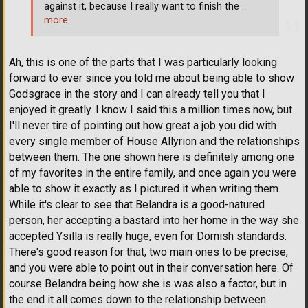
against it, because I really want to finish the
…
more
Ah, this is one of the parts that I was particularly looking
forward to ever since you told me about being able to show
Godsgrace in the story and I can already tell you that I
enjoyed it greatly. I know I said this a million times now, but
I'll never tire of pointing out how great a job you did with
every single member of House Allyrion and the relationships
between them. The one shown here is definitely among one
of my favorites in the entire family, and once again you were
able to show it exactly as I pictured it when writing them.
While it's clear to see that Belandra is a good-natured
person, her accepting a bastard into her home in the way she
accepted Ysilla is really huge, even for Dornish standards.
There's good reason for that, two main ones to be precise,
and you were able to point out in their conversation here. Of
course Belandra being how she is was also a factor, but in
the end it all comes down to the relationship between