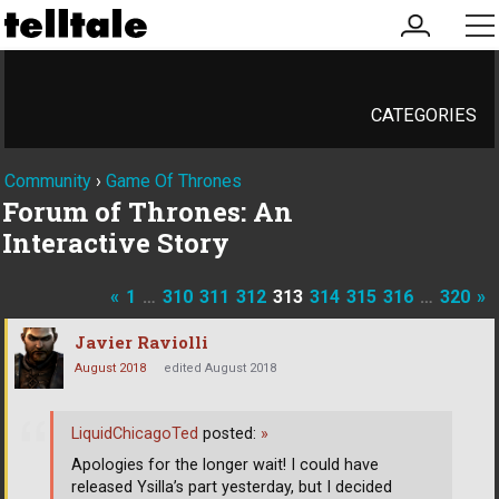
my
me
account
CATEGORIES
Community
›
Game Of Thrones
Forum of Thrones: An
Interactive Story
«
1
…
310
311
312
313
314
315
316
…
320
»
Javier Raviolli
August 2018
edited August 2018
LiquidChicagoTed
posted:
»
Apologies for the longer wait! I could have
released Ysilla’s part yesterday, but I decided