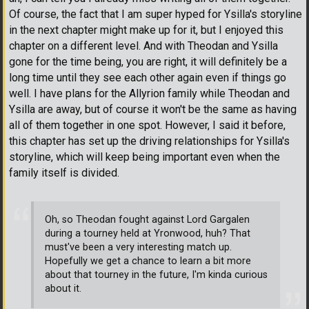
Of course, the fact that I am super hyped for Ysilla's storyline
in the next chapter might make up for it, but I enjoyed this
chapter on a different level. And with Theodan and Ysilla
gone for the time being, you are right, it will definitely be a
long time until they see each other again even if things go
well. I have plans for the Allyrion family while Theodan and
Ysilla are away, but of course it won't be the same as having
all of them together in one spot. However, I said it before,
this chapter has set up the driving relationships for Ysilla's
storyline, which will keep being important even when the
family itself is divided.
Oh, so Theodan fought against Lord Gargalen
during a tourney held at Yronwood, huh? That
must've been a very interesting match up.
Hopefully we get a chance to learn a bit more
about that tourney in the future, I'm kinda curious
about it.