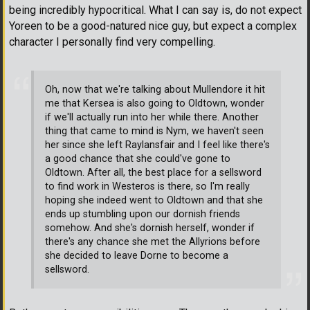
being incredibly hypocritical. What I can say is, do not expect
Yoreen to be a good-natured nice guy, but expect a complex
character I personally find very compelling.
Oh, now that we're talking about Mullendore it hit
me that Kersea is also going to Oldtown, wonder
if we'll actually run into her while there. Another
thing that came to mind is Nym, we haven't seen
her since she left Raylansfair and I feel like there's
a good chance that she could've gone to
Oldtown. After all, the best place for a sellsword
to find work in Westeros is there, so I'm really
hoping she indeed went to Oldtown and that she
ends up stumbling upon our dornish friends
somehow. And she's dornish herself, wonder if
there's any chance she met the Allyrions before
she decided to leave Dorne to become a
sellsword.