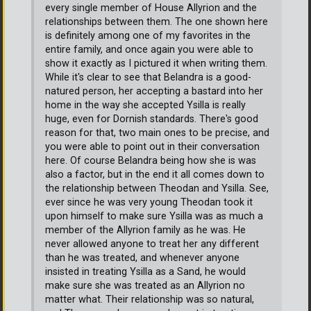
every single member of House Allyrion and the
relationships between them. The one shown here
is definitely among one of my favorites in the
entire family, and once again you were able to
show it exactly as I pictured it when writing them.
While it's clear to see that Belandra is a good-
natured person, her accepting a bastard into her
home in the way she accepted Ysilla is really
huge, even for Dornish standards. There's good
reason for that, two main ones to be precise, and
you were able to point out in their conversation
here. Of course Belandra being how she is was
also a factor, but in the end it all comes down to
the relationship between Theodan and Ysilla. See,
ever since he was very young Theodan took it
upon himself to make sure Ysilla was as much a
member of the Allyrion family as he was. He
never allowed anyone to treat her any different
than he was treated, and whenever anyone
insisted in treating Ysilla as a Sand, he would
make sure she was treated as an Allyrion no
matter what. Their relationship was so natural,