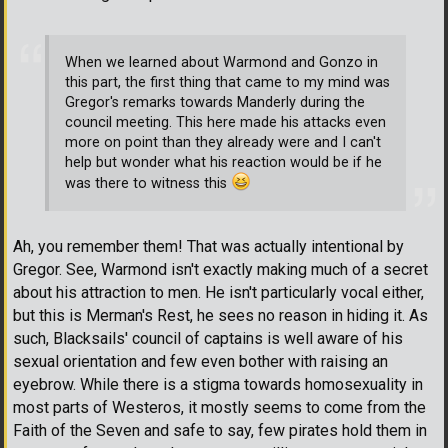
When we learned about Warmond and Gonzo in
this part, the first thing that came to my mind was
Gregor's remarks towards Manderly during the
council meeting. This here made his attacks even
more on point than they already were and I can't
help but wonder what his reaction would be if he
was there to witness this
Ah, you remember them! That was actually intentional by
Gregor. See, Warmond isn't exactly making much of a secret
about his attraction to men. He isn't particularly vocal either,
but this is Merman's Rest, he sees no reason in hiding it. As
such, Blacksails' council of captains is well aware of his
sexual orientation and few even bother with raising an
eyebrow. While there is a stigma towards homosexuality in
most parts of Westeros, it mostly seems to come from the
Faith of the Seven and safe to say, few pirates hold them in