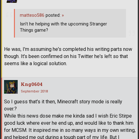
matteso586
posted:
»
Isn't he helping with the upcoming Stranger
Things game?
He was, I'm assuming he's completed his writing parts now
though. It's been confirmed on his Twitter he's left so that
seems like a logical solution.
Kng0604
September 2018
So I guess that's it then, Minecraft story mode is really
over.?
While this news dose make me kinda sad I wish Eric Stirpe
good luck where ever he end up, and would like to thank him
for MCSM. It inspired me in so many ways in my own writing,
and helped me out during a tough part of my life. But I