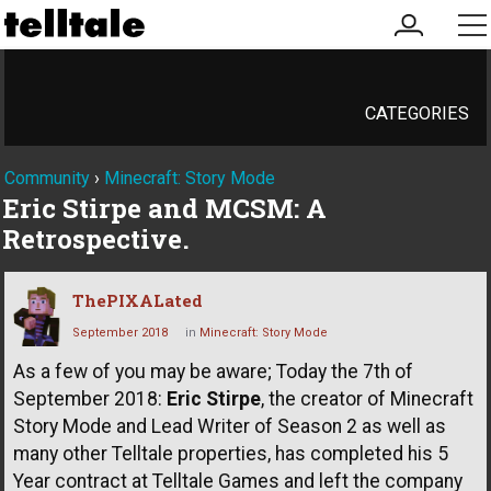
my
me
account
CATEGORIES
Community
›
Minecraft: Story Mode
Eric Stirpe and MCSM: A
Retrospective.
ThePIXALated
September 2018
in
Minecraft: Story Mode
As a few of you may be aware; Today the 7th of
September 2018:
Eric Stirpe
, the creator of Minecraft
Story Mode and Lead Writer of Season 2 as well as
many other Telltale properties, has completed his 5
Year contract at Telltale Games and left the company