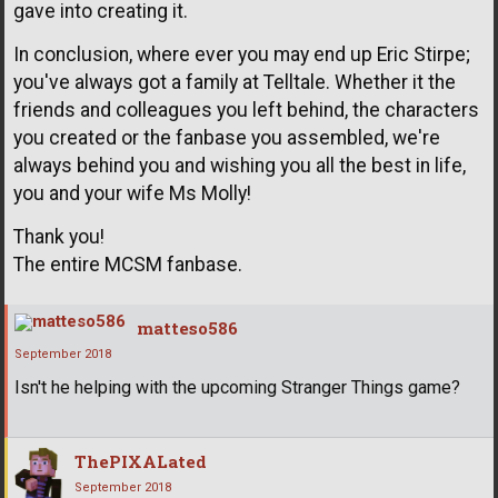
gave into creating it.
In conclusion, where ever you may end up Eric Stirpe;
you've always got a family at Telltale. Whether it the
friends and colleagues you left behind, the characters
you created or the fanbase you assembled, we're
always behind you and wishing you all the best in life,
you and your wife Ms Molly!
Thank you!
The entire MCSM fanbase.
matteso586
September 2018
Isn't he helping with the upcoming Stranger Things game?
ThePIXALated
September 2018