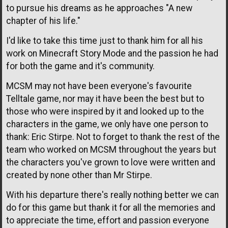
to pursue his dreams as he approaches "A new
chapter of his life."
I'd like to take this time just to thank him for all his
work on Minecraft Story Mode and the passion he had
for both the game and it's community.
MCSM may not have been everyone's favourite
Telltale game, nor may it have been the best but to
those who were inspired by it and looked up to the
characters in the game, we only have one person to
thank: Eric Stirpe. Not to forget to thank the rest of the
team who worked on MCSM throughout the years but
the characters you've grown to love were written and
created by none other than Mr Stirpe.
With his departure there's really nothing better we can
do for this game but thank it for all the memories and
to appreciate the time, effort and passion everyone