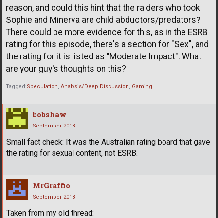
reason, and could this hint that the raiders who took
Sophie and Minerva are child abductors/predators?
There could be more evidence for this, as in the ESRB
rating for this episode, there's a section for "Sex", and
the rating for it is listed as "Moderate Impact". What
are your guy's thoughts on this?
Tagged:
Speculation
Analysis/Deep Discussion
Gaming
bobshaw
September 2018
Small fact check: It was the Australian rating board that gave
the rating for sexual content, not ESRB.
MrGraffio
September 2018
Taken from my old thread: