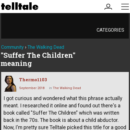
my
me
account
CATEGORIES
Community
›
The Walking Dead
"Suffer The Children"
meaning
Thermo1103
September 2018
in
The Walking Dead
I got curious and wondered what this phrase actually
meant. I researched it online and found out there's a
book called "Suffer The Children" which was written
back in the 70s. The book is about a child abductor.
Now, I'm pretty sure Telltale picked this title for a good