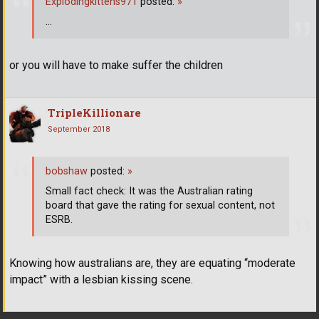
Explodingkittens971
posted:
»
...
or you will have to make suffer the children
TripleKillionare
September 2018
bobshaw
posted:
»
Small fact check: It was the Australian rating
board that gave the rating for sexual content, not
ESRB.
Knowing how australians are, they are equating “moderate
impact” with a lesbian kissing scene.