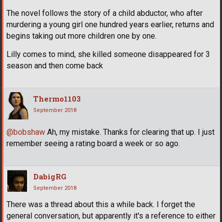
The novel follows the story of a child abductor, who after
murdering a young girl one hundred years earlier, returns and
begins taking out more children one by one.
Lilly comes to mind, she killed someone disappeared for 3
season and then come back
Thermo1103
September 2018
@bobshaw
Ah, my mistake. Thanks for clearing that up. I just
remember seeing a rating board a week or so ago.
DabigRG
September 2018
There was a thread about this a while back. I forget the
general conversation, but apparently it's a reference to either