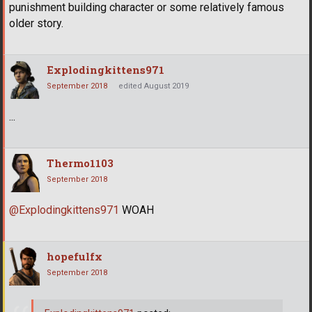
punishment building character or some relatively famous
older story.
Explodingkittens971
September 2018
edited August 2019
...
Thermo1103
September 2018
@Explodingkittens971
WOAH
hopefulfx
September 2018