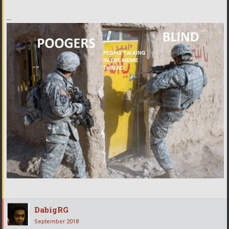
...
DabigRG
September 2018