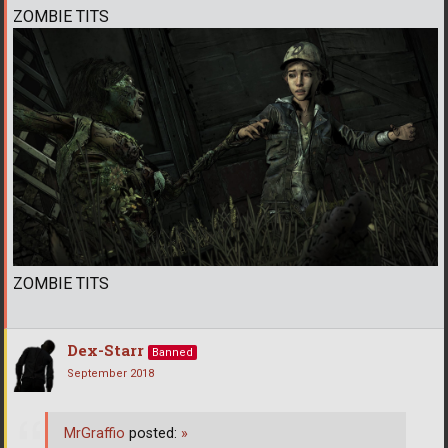
ZOMBIE TITS
ZOMBIE TITS
Dex-Starr
Banned
September 2018
MrGraffio
posted:
»