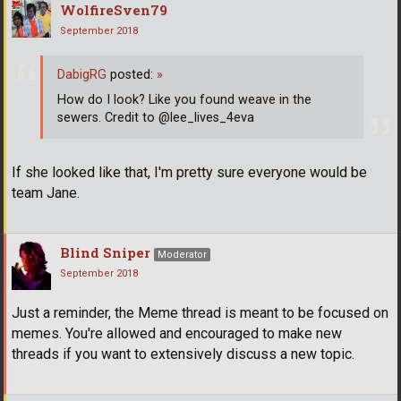
WolfireSven79
September 2018
DabigRG
posted:
»
How do I look? Like you found weave in the
sewers. Credit to @lee_lives_4eva
If she looked like that, I'm pretty sure everyone would be
team Jane.
Blind Sniper
Moderator
September 2018
Just a reminder, the Meme thread is meant to be focused on
memes. You're allowed and encouraged to make new
threads if you want to extensively discuss a new topic.