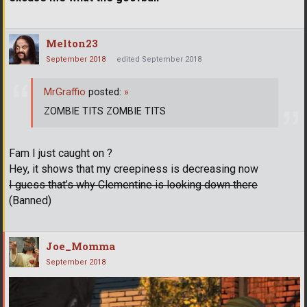
Melton23
September 2018
edited September 2018
MrGraffio
posted:
»
ZOMBIE TITS ZOMBIE TITS
Fam I just caught on ?
Hey, it shows that my creepiness is decreasing now
I guess that’s why Clementine is looking down there
(Banned)
Joe_Momma
September 2018