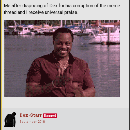
Me after disposing of Dex for his corruption of the meme
thread and I receive universal praise.
Dex-Starr
Banned
September 2018