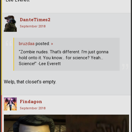
DanteTimes2
September 2018
bruzdaa
posted:
»
"Zombie nudes. That's different. I'm just gonna
hold onto it. You know... for science? Yeah...
Science!" -Lee Everett
Welp, that closet's empty.
Findagon
September 2018