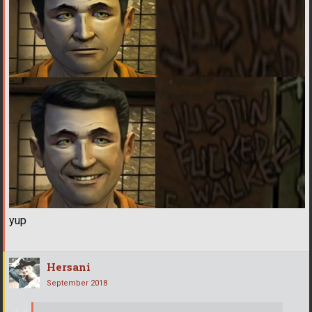
yup
Hersani
September 2018