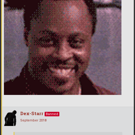
Dex-Starr
Banned
September 2018