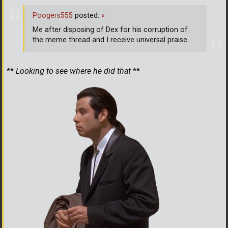
Poogers555
posted:
»
Me after disposing of Dex for his corruption of
the meme thread and I receive universal praise.
**
Looking to see where he did that
**