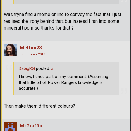
Was tryna find a meme online to convey the fact that I just
realised the irony behind that, but instead I ran into some
minecraft porn so thanks for that ?
Melton23
September 2018
DabigRG
posted:
»
I know, hence part of my comment. (Assuming
that little bit of Power Rangers knowledge is
accurate.)
Then make them different colours?
MrGraffio