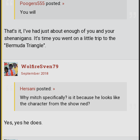
Poogers555
posted:
»
You will
That's it, I've had just about enough of you and your
shenanigans. It's time you went on a little trip to the
"Bermuda Triangle".
WolfireSven79
September 2018
Hersani
posted:
»
Why mitch specifically? is it because he looks like
the character from the show ned?
Yes, yes he does.