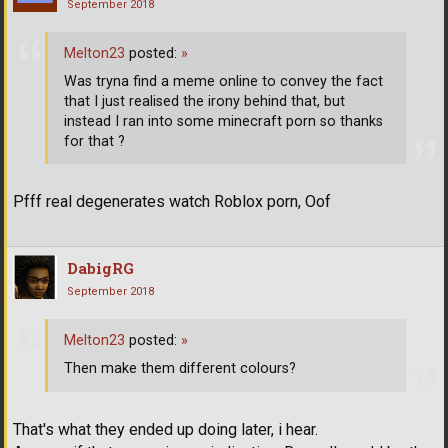
September 2018
Melton23
posted:
»
Was tryna find a meme online to convey the fact
that I just realised the irony behind that, but
instead I ran into some minecraft porn so thanks
for that ?
Pfff real degenerates watch Roblox porn, Oof
DabigRG
September 2018
Melton23
posted:
»
Then make them different colours?
That's what they ended up doing later, i hear.