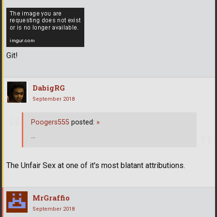
Git!
DabigRG
September 2018
Poogers555
posted:
»
...
The Unfair Sex at one of it's most blatant attributions.
MrGraffio
September 2018