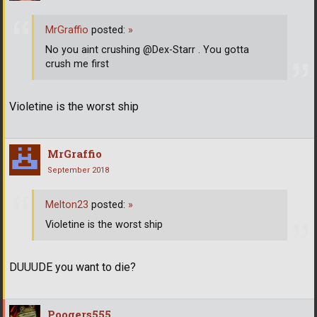
MrGraffio
posted:
»
No you aint crushing @Dex-Starr . You gotta
crush me first
Violetine is the worst ship
MrGraffio
September 2018
Melton23
posted:
»
Violetine is the worst ship
DUUUDE you want to die?
Poogers555