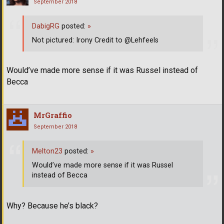
September 2018
DabigRG
posted:
»
Not pictured: Irony Credit to @Lehfeels
Would’ve made more sense if it was Russel instead of
Becca
MrGraffio
September 2018
Melton23
posted:
»
Would’ve made more sense if it was Russel
instead of Becca
Why? Because he’s black?