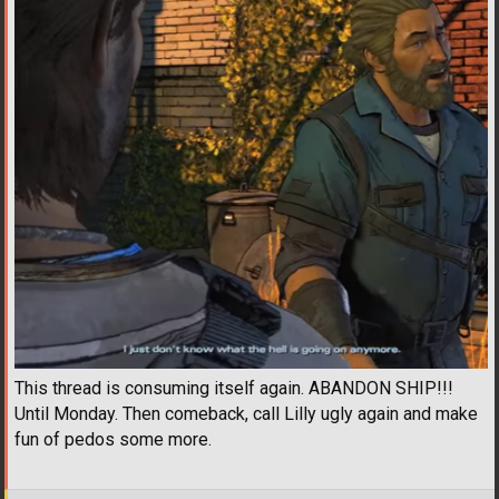
This thread is consuming itself again. ABANDON SHIP!!!
Until Monday. Then comeback, call Lilly ugly again and make
fun of pedos some more.