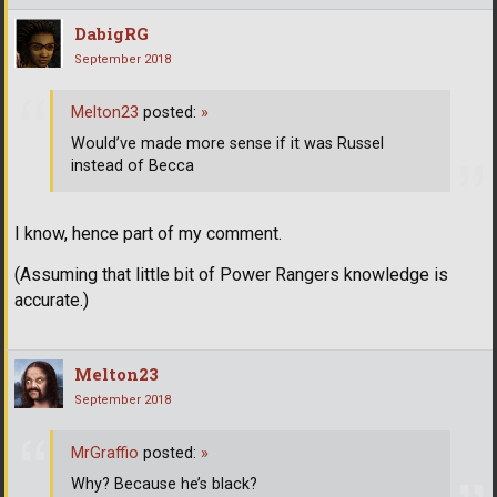
DabigRG
September 2018
Melton23
posted:
»
Would’ve made more sense if it was Russel
instead of Becca
I know, hence part of my comment.
(Assuming that little bit of Power Rangers knowledge is
accurate.)
Melton23
September 2018
MrGraffio
posted:
»
Why? Because he’s black?