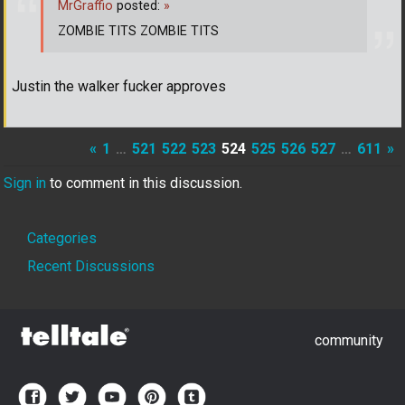
MrGraffio
posted:
»
ZOMBIE TITS ZOMBIE TITS
Justin the walker fucker approves
«
1
…
521
522
523
524
525
526
527
…
611
»
Sign in
to comment in this discussion.
Quick
Categories
Links
Recent Discussions
community