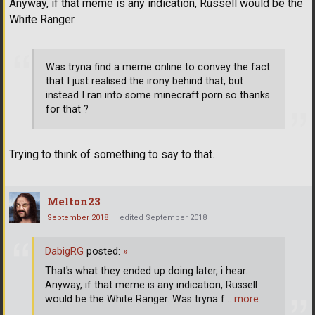
Anyway, if that meme is any indication, Russell would be the
White Ranger.
Was tryna find a meme online to convey the fact
that I just realised the irony behind that, but
instead I ran into some minecraft porn so thanks
for that ?
Trying to think of something to say to that.
Melton23
September 2018
edited September 2018
DabigRG
posted:
»
That's what they ended up doing later, i hear.
Anyway, if that meme is any indication, Russell
would be the White Ranger. Was tryna f
… more