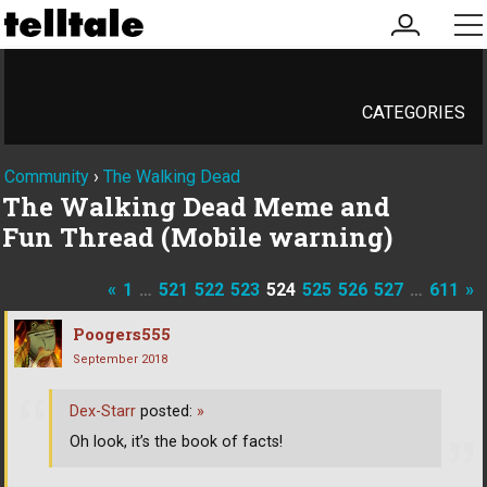
my
me
account
CATEGORIES
Community
›
The Walking Dead
The Walking Dead Meme and
Fun Thread (Mobile warning)
«
1
…
521
522
523
524
525
526
527
…
611
»
Poogers555
September 2018
Dex-Starr
posted:
»
Oh look, it’s the book of facts!