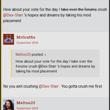
How about your vote for the day I
take over the forums
crush
@Dex-Starr
‘s hopes and dreams by taking his mod
placement
MrGraffio
September 2018
Melton23
posted:
»
How about your vote for the day I take over the
forums crush @Dex-Starr ‘s hopes and dreams by
taking his mod placement
No you aint crushing
@Dex-Starr
. You gotta crush me first
Melton23
September 2018