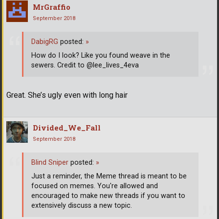
MrGraffio
September 2018
DabigRG
posted:
»
How do I look? Like you found weave in the
sewers. Credit to @lee_lives_4eva
Great. She’s ugly even with long hair
Divided_We_Fall
September 2018
Blind Sniper
posted:
»
Just a reminder, the Meme thread is meant to be
focused on memes. You're allowed and
encouraged to make new threads if you want to
extensively discuss a new topic.