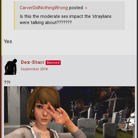
CarverDidNothingWrong
posted:
»
Is this the moderate sex impact the 'straylians
were talking about???????
Yes
Dex-Starr
Banned
September 2018
??!