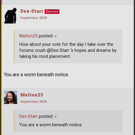
Dex-Starr
Banned
September 2018
Melton23
posted:
»
How about your vote for the day I take over the
forums crush @Dex-Starr ‘s hopes and dreams by
taking his mod placement
You are a worm beneath notice.
Melton23
September 2018
Dex-Starr
posted:
»
You are a worm beneath notice.