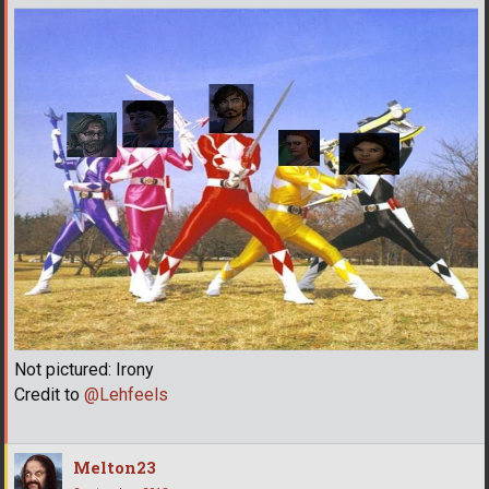
Not pictured: Irony
Credit to
@Lehfeels
Melton23