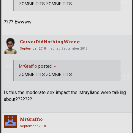
ZOMBIE TITS ZOMBIE TITS
????
Ewwww
CarverDidNothingWrong
September 2018
edited September 2018
MrGraffio
posted:
»
ZOMBIE TITS ZOMBIE TITS
Is this the moderate sex impact the 'straylians were talking
about???????
MrGraffio
September 2018