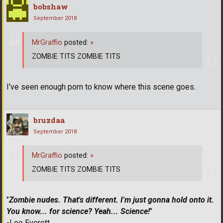
bobshaw
September 2018
MrGraffio
posted:
»
ZOMBIE TITS ZOMBIE TITS
I've seen enough porn to know where this scene goes.
bruzdaa
September 2018
MrGraffio
posted:
»
ZOMBIE TITS ZOMBIE TITS
"
Zombie nudes. That's different. I'm just gonna hold onto it.
You know... for science? Yeah... Science!
"
-Lee Everett