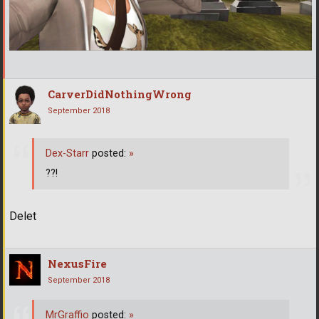
CarverDidNothingWrong
September 2018
Dex-Starr
posted:
»
??!
Delet
NexusFire
September 2018
MrGraffio
posted:
»