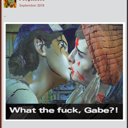
September 2018
...