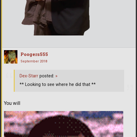
Poogers555
September 2018
Dex-Starr
posted:
»
** Looking to see where he did that **
You will