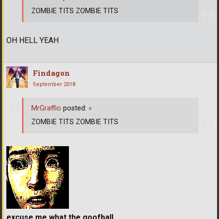
ZOMBIE TITS ZOMBIE TITS
OH HELL YEAH
Findagon
September 2018
MrGraffio
posted:
»
ZOMBIE TITS ZOMBIE TITS
excuse me what the goofball