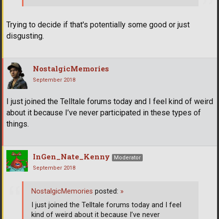
Trying to decide if that's potentially some good or just
disgusting.
NostalgicMemories
September 2018
I just joined the Telltale forums today and I feel kind of weird
about it because I’ve never participated in these types of
things.
InGen_Nate_Kenny
Moderator
September 2018
NostalgicMemories
posted:
»
I just joined the Telltale forums today and I feel
kind of weird about it because I’ve never