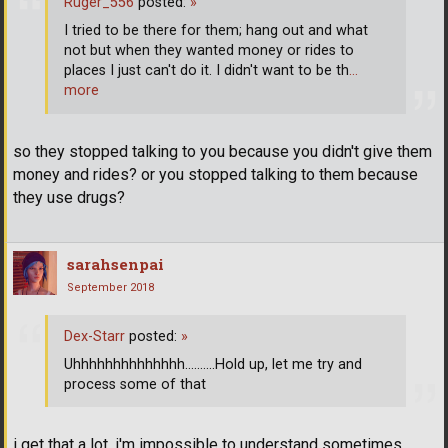
Ruger_556
posted:
»
I tried to be there for them; hang out and what
not but when they wanted money or rides to
places I just can't do it. I didn't want to be th
…
more
so they stopped talking to you because you didn't give them
money and rides? or you stopped talking to them because
they use drugs?
sarahsenpai
September 2018
Dex-Starr
posted:
»
Uhhhhhhhhhhhhhh..........Hold up, let me try and
process some of that
i get that a lot. i'm impossible to understand sometimes.