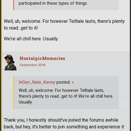
participated in these types of things.
Well, uh, welcome. For however Telltale lasts, there's plenty
to read...get to it!
We're all chill here. Usually.
NostalgicMemories
September 2018
InGen_Nate_Kenny
posted:
»
Well, uh, welcome. For however Telltale lasts,
there's plenty to read...get to it! We're all chill here.
Usually.
Thank you, I honestly should’ve joined the forums awhile
back, but hey, it’s better to join something and experience it