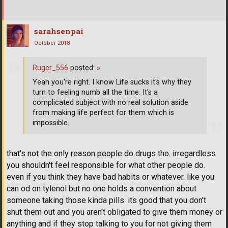
sarahsenpai
October 2018
Ruger_556
posted:
»
Yeah you're right. I know Life sucks it's why they
turn to feeling numb all the time. It's a
complicated subject with no real solution aside
from making life perfect for them which is
impossible.
that's not the only reason people do drugs tho. irregardless
you shouldn't feel responsible for what other people do.
even if you think they have bad habits or whatever. like you
can od on tylenol but no one holds a convention about
someone taking those kinda pills. its good that you don't
shut them out and you aren't obligated to give them money or
anything and if they stop talking to you for not giving them