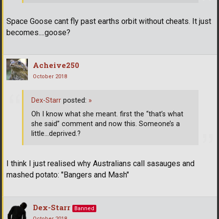
Space Goose cant fly past earths orbit without cheats. It just
becomes....goose?
Acheive250
October 2018
Dex-Starr
posted:
»
Oh I know what she meant. first the “that’s what
she said” comment and now this. Someone’s a
little...deprived.?
I think I just realised why Australians call sasauges and
mashed potato: "Bangers and Mash"
Dex-Starr
Banned
October 2018