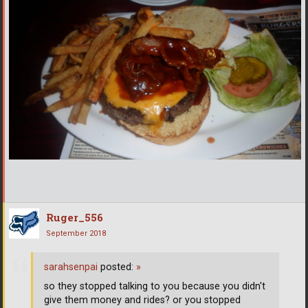
Ruger_556
September 2018
sarahsenpai
posted:
»
so they stopped talking to you because you didn't
give them money and rides? or you stopped