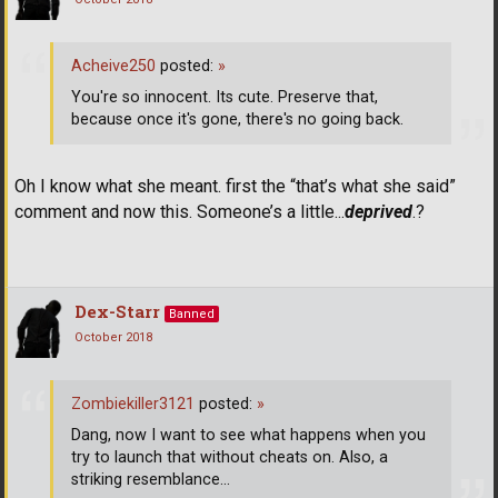
Acheive250
posted:
»
You're so innocent. Its cute. Preserve that,
because once it's gone, there's no going back.
Oh I know what she meant. first the “that’s what she said”
comment and now this. Someone’s a little...
deprived
.?
Dex-Starr
Banned
October 2018
Zombiekiller3121
posted:
»
Dang, now I want to see what happens when you
try to launch that without cheats on. Also, a
striking resemblance...