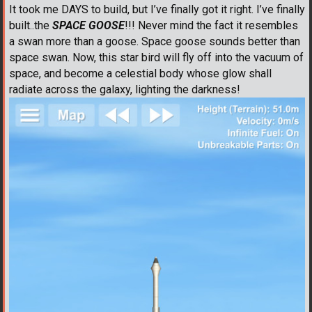
It took me DAYS to build, but I’ve finally got it right. I’ve finally
built..the
SPACE GOOSE
!!! Never mind the fact it resembles
a swan more than a goose. Space goose sounds better than
space swan. Now, this star bird will fly off into the vacuum of
space, and become a celestial body whose glow shall
radiate across the galaxy, lighting the darkness!