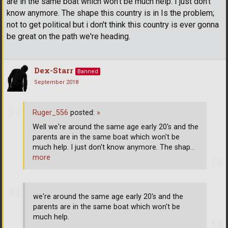
are in the same boat which won't be much help. I just don't
know anymore. The shape this country is in Is the problem;
not to get political but i don't think this country is ever gonna
be great on the path we're heading.
Dex-Starr
Banned
September 2018
Ruger_556
posted:
»
Well we're around the same age early 20's and the
parents are in the same boat which won't be
much help. I just don't know anymore. The shap
…
more
we're around the same age early 20's and the
parents are in the same boat which won't be
much help.