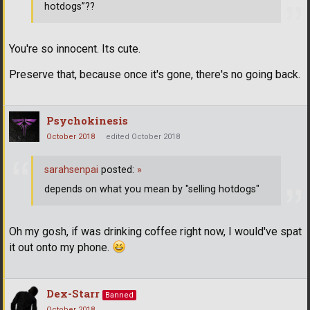
hotdogs”??
You're so innocent. Its cute.
Preserve that, because once it's gone, there's no going back.
Psychokinesis
October 2018
edited October 2018
sarahsenpai
posted:
»
depends on what you mean by "selling hotdogs"
Oh my gosh, if was drinking coffee right now, I would've spat
it out onto my phone.
Dex-Starr
Banned
October 2018