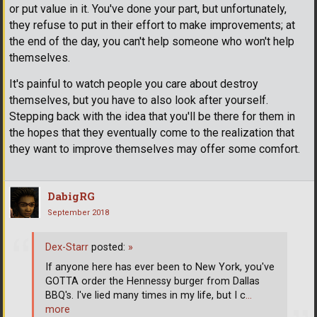
or put value in it. You've done your part, but unfortunately,
they refuse to put in their effort to make improvements; at
the end of the day, you can't help someone who won't help
themselves.
It's painful to watch people you care about destroy
themselves, but you have to also look after yourself.
Stepping back with the idea that you'll be there for them in
the hopes that they eventually come to the realization that
they want to improve themselves may offer some comfort.
DabigRG
September 2018
Dex-Starr
posted:
»
If anyone here has ever been to New York, you've
GOTTA order the Hennessy burger from Dallas
BBQ's. I've lied many times in my life, but I c
…
more