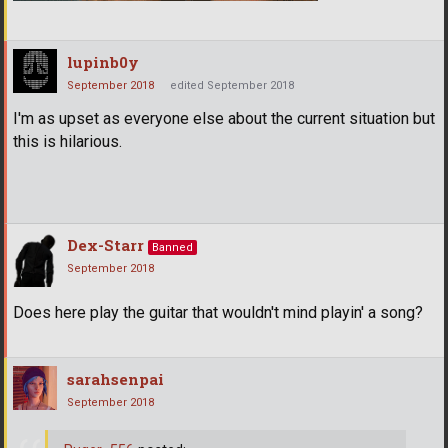
lupinb0y
September 2018
edited September 2018
I'm as upset as everyone else about the current situation but
this is hilarious.
Dex-Starr
Banned
September 2018
Does here play the guitar that wouldn't mind playin' a song?
sarahsenpai
September 2018