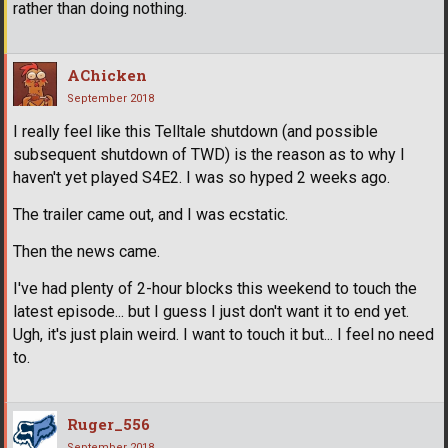
rather than doing nothing.
AChicken
September 2018
I really feel like this Telltale shutdown (and possible
subsequent shutdown of TWD) is the reason as to why I
haven't yet played S4E2. I was so hyped 2 weeks ago.
The trailer came out, and I was ecstatic.
Then the news came.
I've had plenty of 2-hour blocks this weekend to touch the
latest episode... but I guess I just don't want it to end yet.
Ugh, it's just plain weird. I want to touch it but... I feel no need
to.
Ruger_556
September 2018