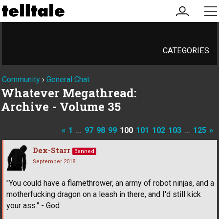
my
me
account
CATEGORIES
Community
›
General Chat
Whatever Megathread:
Archive - Volume 35
«
1
…
97
98
99
100
101
102
103
…
125
»
Dex-Starr
Banned
September 2018
"You could have a flamethrower, an army of robot ninjas, and a
motherfucking dragon on a leash in there, and I'd still kick
your ass." - God