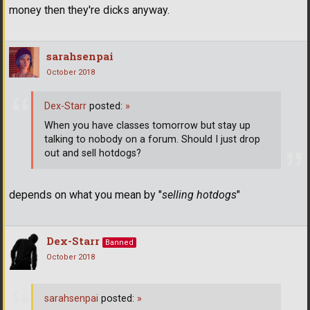
money then they're dicks anyway.
sarahsenpai
October 2018
Dex-Starr
posted:
»
When you have classes tomorrow but stay up
talking to nobody on a forum. Should I just drop
out and sell hotdogs?
depends on what you mean by "
selling hotdogs
"
Dex-Starr
Banned
October 2018
sarahsenpai
posted:
»