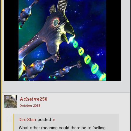
Acheive250
October 2018
Dex-Starr
posted:
»
What other meaning could there be to “selling