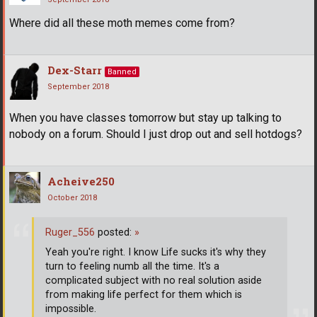
Where did all these moth memes come from?
Dex-Starr
Banned
September 2018
When you have classes tomorrow but stay up talking to
nobody on a forum. Should I just drop out and sell hotdogs?
Acheive250
October 2018
Ruger_556
posted:
»
Yeah you're right. I know Life sucks it's why they
turn to feeling numb all the time. It's a
complicated subject with no real solution aside
from making life perfect for them which is
impossible.