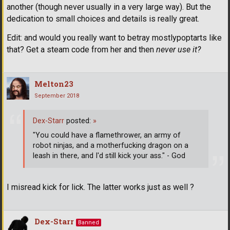
another (though never usually in a very large way). But the
dedication to small choices and details is really great.
Edit: and would you really want to betray mostlypoptarts like
that? Get a steam code from her and then
never use it?
Melton23
September 2018
Dex-Starr
posted:
»
"You could have a flamethrower, an army of
robot ninjas, and a motherfucking dragon on a
leash in there, and I'd still kick your ass." - God
I misread kick for lick. The latter works just as well ?
Dex-Starr
Banned