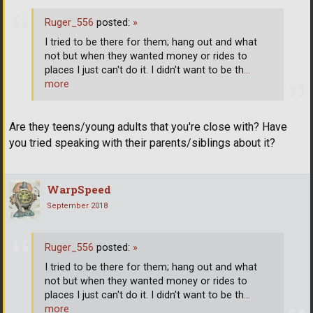
Ruger_556
posted:
»
I tried to be there for them; hang out and what
not but when they wanted money or rides to
places I just can't do it. I didn't want to be th
…
more
Are they teens/young adults that you're close with? Have
you tried speaking with their parents/siblings about it?
WarpSpeed
September 2018
Ruger_556
posted:
»
I tried to be there for them; hang out and what
not but when they wanted money or rides to
places I just can't do it. I didn't want to be th
…
more