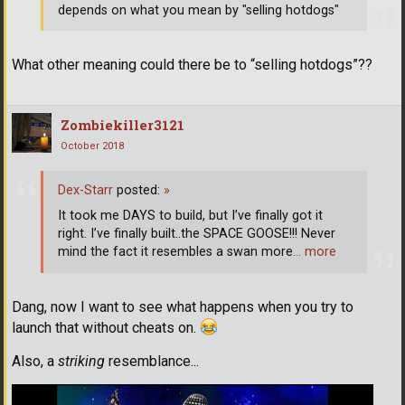
depends on what you mean by "selling hotdogs"
What other meaning could there be to “selling hotdogs”??
Zombiekiller3121
October 2018
Dex-Starr
posted:
»
It took me DAYS to build, but I’ve finally got it
right. I’ve finally built..the SPACE GOOSE!!! Never
mind the fact it resembles a swan more
… more
Dang, now I want to see what happens when you try to
launch that without cheats on.
Also, a
striking
resemblance...