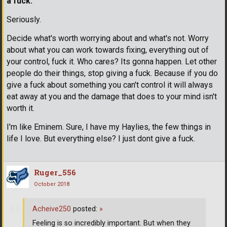
a fuck.
Seriously.
Decide what's worth worrying about and what's not. Worry
about what you can work towards fixing, everything out of
your control, fuck it. Who cares? Its gonna happen. Let other
people do their things, stop giving a fuck. Because if you do
give a fuck about something you can't control it will always
eat away at you and the damage that does to your mind isn't
worth it.
I'm like Eminem. Sure, I have my Haylies, the few things in
life I love. But everything else? I just dont give a fuck.
Ruger_556
October 2018
Acheive250
posted:
»
Feeling is so incredibly important. But when they