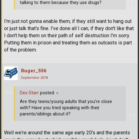
talking to them because they use drugs?
I'm just not gonna enable them; if they still want to hang out
or just talk that's fine. I've done all I can; if they don't like that
I don't help them on their path of self destruction I'm sorry.
Putting them in prison and treating them as outcasts is part
of the problem.
Ruger_556
September 2018
Dex-Starr
posted:
»
Are they teens/young adults that you're close
with? Have you tried speaking with their
parents/siblings about it?
Well we're around the same age early 20's and the parents