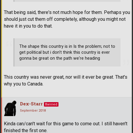
That being said, there's not much hope for them. Perhaps you
should just cut them off completely, although you might not
have it in you to do that.
The shape this country is in Is the problem; not to
get political but i don't think this country is ever
gonna be great on the path we're heading
This country was never great, nor will it ever be great. That's
why you to Canada.
Dex-Starr
Banned
September 2018
Kinda can/can't wait for this game to come out. I still haven't
finished the first one.