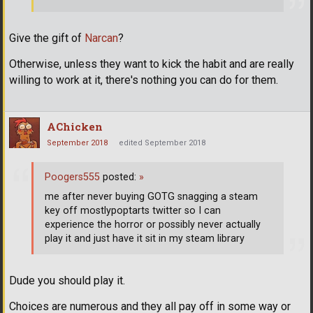
Give the gift of
Narcan
?
Otherwise, unless they want to kick the habit and are really
willing to work at it, there's nothing you can do for them.
AChicken
September 2018
edited September 2018
Poogers555
posted:
»
me after never buying GOTG snagging a steam
key off mostlypoptarts twitter so I can
experience the horror or possibly never actually
play it and just have it sit in my steam library
Dude you should play it.
Choices are numerous and they all pay off in some way or