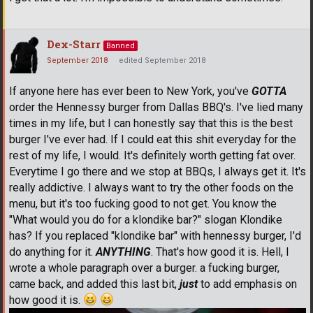
Dex-Starr
Banned
September 2018
edited September 2018
If anyone here has ever been to New York, you've
GOTTA
order the Hennessy burger from Dallas BBQ's. I've lied many
times in my life, but I can honestly say that this is the best
burger I've ever had. If I could eat this shit everyday for the
rest of my life, I would. It's definitely worth getting fat over.
Everytime I go there and we stop at BBQs, I always get it. It's
really addictive. I always want to try the other foods on the
menu, but it's too fucking good to not get. You know the
"What would you do for a klondike bar?" slogan Klondike
has? If you replaced "klondike bar" with hennessy burger, I'd
do anything for it.
ANYTHING
. That's how good it is. Hell, I
wrote a whole paragraph over a burger. a fucking burger,
came back, and added this last bit,
just
to add emphasis on
how good it is.