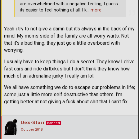
are overwhelmed with a negative feeling, I guess
its easier to feel nothing at all. I k
… more
Yeah i try to not give a damn but it's always in the back of my
mind. My moms side of the family are all worry warts. Not
that it's a bad thing; they just go a little overboard with
worrying.
I usually have to keep things I do a secret. They know I drive
fast cars and ride dirtbikes but I don't think they know how
much of an adrenaline junky I really am lol.
We all have something we do to escape our problems in life;
some just a little more self destructive than others. I'm
getting better at not giving a fuck about shit that I can't fix.
Dex-Starr
Banned
October 2018