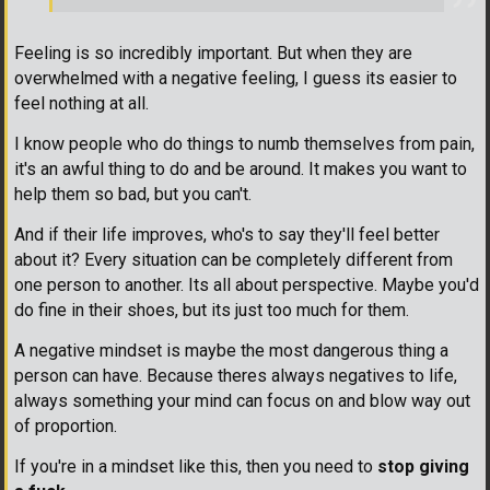
Feeling is so incredibly important. But when they are
overwhelmed with a negative feeling, I guess its easier to
feel nothing at all.
I know people who do things to numb themselves from pain,
it's an awful thing to do and be around. It makes you want to
help them so bad, but you can't.
And if their life improves, who's to say they'll feel better
about it? Every situation can be completely different from
one person to another. Its all about perspective. Maybe you'd
do fine in their shoes, but its just too much for them.
A negative mindset is maybe the most dangerous thing a
person can have. Because theres always negatives to life,
always something your mind can focus on and blow way out
of proportion.
If you're in a mindset like this, then you need to
stop giving