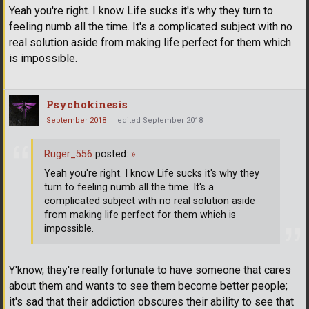
Yeah you're right. I know Life sucks it's why they turn to
feeling numb all the time. It's a complicated subject with no
real solution aside from making life perfect for them which
is impossible.
Psychokinesis
September 2018
edited September 2018
Ruger_556
posted:
»
Yeah you're right. I know Life sucks it's why they
turn to feeling numb all the time. It's a
complicated subject with no real solution aside
from making life perfect for them which is
impossible.
Y'know, they're really fortunate to have someone that cares
about them and wants to see them become better people;
it's sad that their addiction obscures their ability to see that