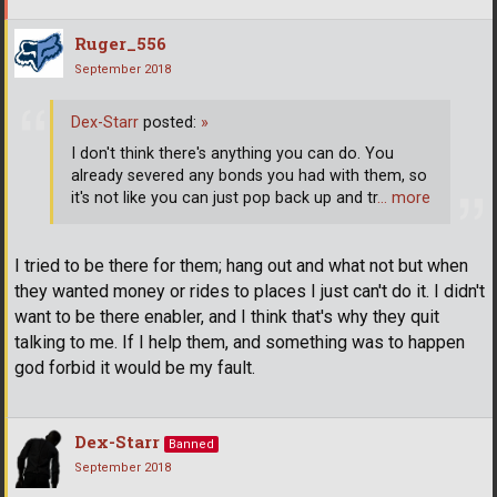
Ruger_556
September 2018
Dex-Starr
posted:
»
I don't think there's anything you can do. You
already severed any bonds you had with them, so
it's not like you can just pop back up and tr
… more
I tried to be there for them; hang out and what not but when
they wanted money or rides to places I just can't do it. I didn't
want to be there enabler, and I think that's why they quit
talking to me. If I help them, and something was to happen
god forbid it would be my fault.
Dex-Starr
Banned
September 2018