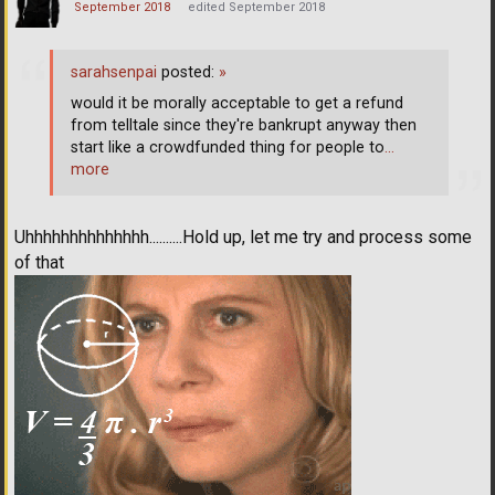
September 2018
edited September 2018
sarahsenpai
posted:
»
would it be morally acceptable to get a refund
from telltale since they're bankrupt anyway then
start like a crowdfunded thing for people to
…
more
Uhhhhhhhhhhhhhh..........Hold up, let me try and process some
of that