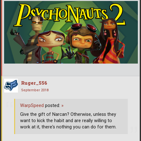
Ruger_556
September 2018
WarpSpeed
posted:
»
Give the gift of Narcan? Otherwise, unless they
want to kick the habit and are really willing to
work at it, there's nothing you can do for them.