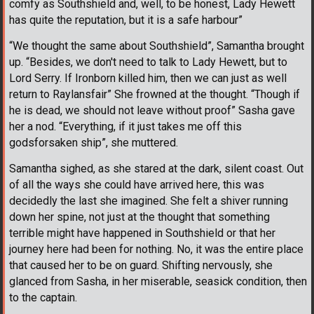
comfy as Southshield and, well, to be honest, Lady Hewett
has quite the reputation, but it is a safe harbour”
“We thought the same about Southshield”, Samantha brought
up. “Besides, we don't need to talk to Lady Hewett, but to
Lord Serry. If Ironborn killed him, then we can just as well
return to Raylansfair” She frowned at the thought. “Though if
he is dead, we should not leave without proof” Sasha gave
her a nod. “Everything, if it just takes me off this
godsforsaken ship”, she muttered.
Samantha sighed, as she stared at the dark, silent coast. Out
of all the ways she could have arrived here, this was
decidedly the last she imagined. She felt a shiver running
down her spine, not just at the thought that something
terrible might have happened in Southshield or that her
journey here had been for nothing. No, it was the entire place
that caused her to be on guard. Shifting nervously, she
glanced from Sasha, in her miserable, seasick condition, then
to the captain.