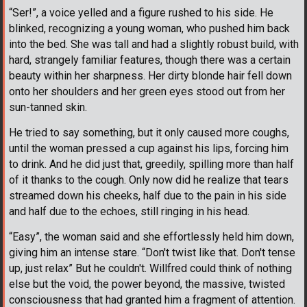
“Ser!”, a voice yelled and a figure rushed to his side. He
blinked, recognizing a young woman, who pushed him back
into the bed. She was tall and had a slightly robust build, with
hard, strangely familiar features, though there was a certain
beauty within her sharpness. Her dirty blonde hair fell down
onto her shoulders and her green eyes stood out from her
sun-tanned skin.
He tried to say something, but it only caused more coughs,
until the woman pressed a cup against his lips, forcing him
to drink. And he did just that, greedily, spilling more than half
of it thanks to the cough. Only now did he realize that tears
streamed down his cheeks, half due to the pain in his side
and half due to the echoes, still ringing in his head.
“Easy”, the woman said and she effortlessly held him down,
giving him an intense stare. “Don't twist like that. Don't tense
up, just relax” But he couldn't. Willfred could think of nothing
else but the void, the power beyond, the massive, twisted
consciousness that had granted him a fragment of attention.