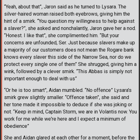
“Yeah, about that”, Jaron said as he turned to Lysara. The
silver-haired woman raised both eyebrows, giving him the
hint of a smirk. “You question my willingness to help against
a slaver?”, she asked and nonchalantly, Jaron gave her a nod.
“Honest. I like that”, she complimented him. “But your
concerns are unfounded, Ser. Just because slavers make up
a majority of our customers does not mean the Rogare bank
knows every slaver this side of the Narrow Sea, nor do we
protect every single one of them” She shrugged, giving him a
wink, followed by a clever smirk. “This Abbas is simply not
important enough to deal with us”
“Or he is too smart”, Aidan mumbled. “No offence” Lysara's
smirk grew slightly smaller. “Offence taken”, she said and
her tone made it impossible to deduce if she was joking or
not. “Keep in mind, Captain Storm, we are in Volantis now. You
work for me while we're here and I expect a minimum of
obedience”
She and Aidan glared at each other for a moment, before the