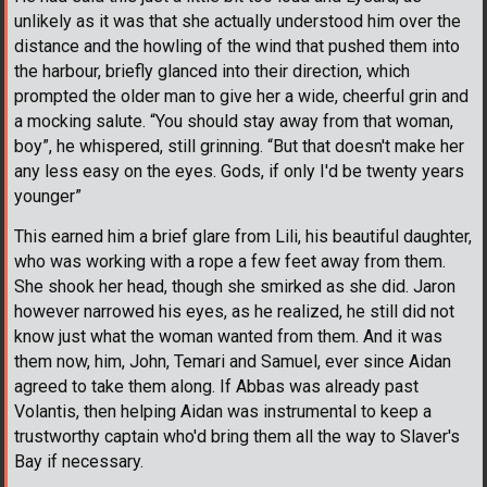
unlikely as it was that she actually understood him over the
distance and the howling of the wind that pushed them into
the harbour, briefly glanced into their direction, which
prompted the older man to give her a wide, cheerful grin and
a mocking salute. “You should stay away from that woman,
boy”, he whispered, still grinning. “But that doesn't make her
any less easy on the eyes. Gods, if only I'd be twenty years
younger”
This earned him a brief glare from Lili, his beautiful daughter,
who was working with a rope a few feet away from them.
She shook her head, though she smirked as she did. Jaron
however narrowed his eyes, as he realized, he still did not
know just what the woman wanted from them. And it was
them now, him, John, Temari and Samuel, ever since Aidan
agreed to take them along. If Abbas was already past
Volantis, then helping Aidan was instrumental to keep a
trustworthy captain who'd bring them all the way to Slaver's
Bay if necessary.