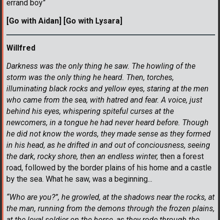
errand boy”
[Go with Aidan] [Go with Lysara]
Willfred
Darkness was the only thing he saw. The howling of the
storm was the only thing he heard. Then, torches,
illuminating black rocks and yellow eyes, staring at the men
who came from the sea, with hatred and fear. A voice, just
behind his eyes, whispering spiteful curses at the
newcomers, in a tongue he had never heard before. Though
he did not know the words, they made sense as they formed
in his head, as he drifted in and out of conciousness, seeing
the dark, rocky shore, then an endless winter,
then a forest
road, followed by the border plains of his home and a castle
by the sea. What he saw, was a beginning...
“Who are you?”, he growled, at the shadows near the rocks, at
the man, running from the demons through the frozen plains,
at the loyal soldier on the horse, as they rode through the