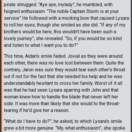
pirate shrugged. “Aye aye, mylady”, he mumbled, with
feigned enthusiasm. “The noble Captain Storm is at your
service” He followed with a mocking bow that caused Lysara
to roll her eyes, though she smiled as she did. “If any of my
brothers would be here, this wouldn't have been such a
lovely journey”, she revealed. “So, if you would be so kind
and listen to what I want you to do?”
This time, Aidan's smile faded. Jovial as they were around
each other, there was no love lost between them. Quite the
contrary, Jaron was sure they would tear each other's throat
out if not for the fact that she needed his help and he was
understandably hesitant to cross her family. Worst of it all
was that he had seen Lysara sparring with John and that
woman knew how to handle the blade that never left her
side. It was more than likely that she would to the throat-
tearing if he'd give her a reason.
“What do I have to do?”, he asked, to which Lysara's smile
grew a bit more genuine. “My, what enthusiasm”, she spoke.