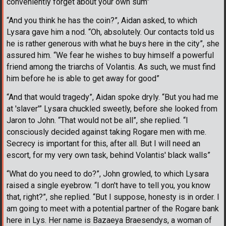
conveniently forget about your own sum”
“And you think he has the coin?”, Aidan asked, to which
Lysara gave him a nod. “Oh, absolutely. Our contacts told us
he is rather generous with what he buys here in the city”, she
assured him. “We fear he wishes to buy himself a powerful
friend among the triarchs of Volantis. As such, we must find
him before he is able to get away for good”
“And that would tragedy”, Aidan spoke dryly. “But you had me
at 'slaver'” Lysara chuckled sweetly, before she looked from
Jaron to John. “That would not be all”, she replied. “I
consciously decided against taking Rogare men with me.
Secrecy is important for this, after all. But I will need an
escort, for my very own task, behind Volantis' black walls”
“What do you need to do?”, John growled, to which Lysara
raised a single eyebrow. “I don't have to tell you, you know
that, right?”, she replied. “But I suppose, honesty is in order. I
am going to meet with a potential partner of the Rogare bank
here in Lys. Her name is Bazaeya Braesendys, a woman of