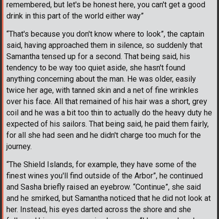
remembered, but let's be honest here, you can't get a good
drink in this part of the world either way”
“That's because you don't know where to look”, the captain
said, having approached them in silence, so suddenly that
Samantha tensed up for a second. That being said, his
tendency to be way too quiet aside, she hasn't found
anything concerning about the man. He was older, easily
twice her age, with tanned skin and a net of fine wrinkles
over his face. All that remained of his hair was a short, grey
coil and he was a bit too thin to actually do the heavy duty he
expected of his sailors. That being said, he paid them fairly,
for all she had seen and he didn't charge too much for the
journey.
“The Shield Islands, for example, they have some of the
finest wines you'll find outside of the Arbor”, he continued
and Sasha briefly raised an eyebrow. “Continue”, she said
and he smirked, but Samantha noticed that he did not look at
her. Instead, his eyes darted across the shore and she