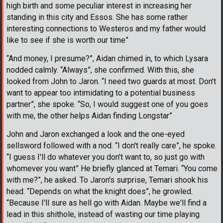
high birth and some peculiar interest in increasing her
standing in this city and Essos. She has some rather
interesting connections to Westeros and my father would
like to see if she is worth our time”
“And money, I presume?”, Aidan chimed in, to which Lysara
nodded calmly. “Always”, she confirmed. With this, she
looked from John to Jaron. “I need two guards at most. Don't
want to appear too intimidating to a potential business
partner”, she spoke. “So, I would suggest one of you goes
with me, the other helps Aidan finding Longstar”
John and Jaron exchanged a look and the one-eyed
sellsword followed with a nod. “I don't really care”, he spoke.
“I guess I'll do whatever you don't want to, so just go with
whomever you want” He briefly glanced at Temari. “You come
with me?”, he asked. To Jaron's surprise, Temari shook his
head. “Depends on what the knight does”, he growled.
“Because I'll sure as hell go with Aidan. Maybe we'll find a
lead in this shithole, instead of wasting our time playing