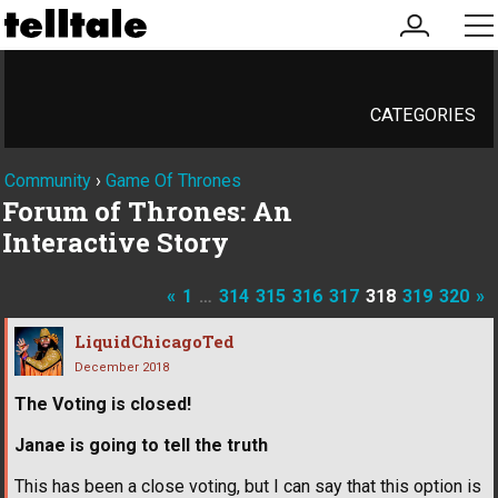
my
me
account
CATEGORIES
Community
›
Game Of Thrones
Forum of Thrones: An
Interactive Story
«
1
…
314
315
316
317
318
319
320
»
LiquidChicagoTed
December 2018
The Voting is closed!
Janae is going to tell the truth
This has been a close voting, but I can say that this option is