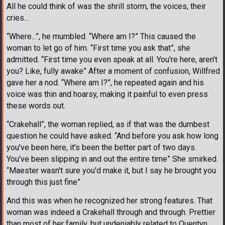
All he could think of was the shrill storm, the voices, their
cries...
“Where...”, he mumbled. “Where am I?” This caused the
woman to let go of him. “First time you ask that”, she
admitted. “First time you even speak at all. You're here, aren't
you? Like, fully awake” After a moment of confusion, Willfred
gave her a nod. “Where am I?”, he repeated again and his
voice was thin and hoarsy, making it painful to even press
these words out.
“Crakehall”, the woman replied, as if that was the dumbest
question he could have asked. “And before you ask how long
you've been here, it's been the better part of two days.
You've been slipping in and out the entire time” She smirked.
“Maester wasn't sure you'd make it, but I say he brought you
through this just fine”
And this was when he recognized her strong features. That
woman was indeed a Crakehall through and through. Prettier
than most of her family, but undeniably related to Quentyn