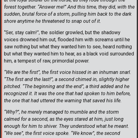
forest together. “Answer me!” And this time, they did, with the
sudden, brutal force of a storm, pulling him back to the dark
shore anytime he threatened to snap out of it.
“Ser, stay calm!”, the soldier growled, but the shadowy
voices drowned him out, flooded him with screams until he
saw nothing but what they wanted him to see, heard nothing
but what they wanted him to hear, as a black void surrounded
him, a tempest of raw, primordial power.
“We are the first”, the first voice hissed in an inhuman snarl.
“The first and the last!”, a second chimed in, slightly higher
pitched. “The beginning and the end”, a third added and he
recognized it. It was the one that had spoken to him before,
the one that had uttered the warning that saved his life.
“Why?”, he merely managed to mumble and the storm
calmed for a second, as the eyes stared at him, just long
enough for him to shiver. They understood what he meant.
“We see”, the first voice spoke. “We know”, the second