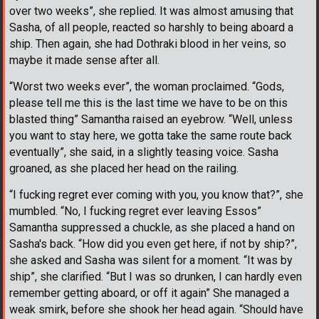
over two weeks”, she replied. It was almost amusing that
Sasha, of all people, reacted so harshly to being aboard a
ship. Then again, she had Dothraki blood in her veins, so
maybe it made sense after all.
“Worst two weeks ever”, the woman proclaimed. “Gods,
please tell me this is the last time we have to be on this
blasted thing” Samantha raised an eyebrow. “Well, unless
you want to stay here, we gotta take the same route back
eventually”, she said, in a slightly teasing voice. Sasha
groaned, as she placed her head on the railing.
“I fucking regret ever coming with you, you know that?”, she
mumbled. “No, I fucking regret ever leaving Essos”
Samantha suppressed a chuckle, as she placed a hand on
Sasha's back. “How did you even get here, if not by ship?”,
she asked and Sasha was silent for a moment. “It was by
ship”, she clarified. “But I was so drunken, I can hardly even
remember getting aboard, or off it again” She managed a
weak smirk, before she shook her head again. “Should have