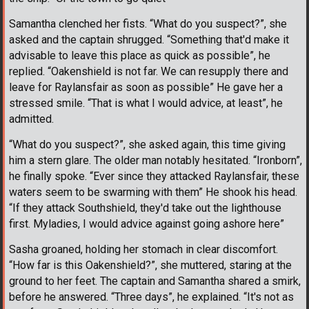
Samantha clenched her fists. “What do you suspect?”, she
asked and the captain shrugged. “Something that'd make it
advisable to leave this place as quick as possible”, he
replied. “Oakenshield is not far. We can resupply there and
leave for Raylansfair as soon as possible” He gave her a
stressed smile. “That is what I would advice, at least”, he
admitted.
“What do you suspect?”, she asked again, this time giving
him a stern glare. The older man notably hesitated. “Ironborn”,
he finally spoke. “Ever since they attacked Raylansfair, these
waters seem to be swarming with them” He shook his head.
“If they attack Southshield, they'd take out the lighthouse
first. Myladies, I would advice against going ashore here”
Sasha groaned, holding her stomach in clear discomfort.
“How far is this Oakenshield?”, she muttered, staring at the
ground to her feet. The captain and Samantha shared a smirk,
before he answered. “Three days”, he explained. “It's not as