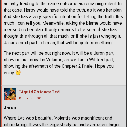
actually leading to the same outcome as remaining silent. In
that case, Harpy would have told the truth, as it was her plan.
And she has a very specific intention for telling the truth, this
much I can tell you. Meanwhile, taking the blame would have
messed up her plan. It only remains to be seen if she has
thought this through all that much, or if she is just winging it.
Janae's next part... oh man, that will be quite something.
The next part will be out right now. It will be a Jaron part,
showing his arrival in Volantis, as well as a Willfred part,
showing the aftermath of the Chapter 2 finale. Hope you
enjoy
LiquidChicagoTed
December 2018
Jaron
Where Lys was beautiful, Volantis was magnificent and
intimidating. It was the largest city he had ever seen, larger