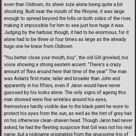
even than Oldtown, its sheer size alone being quite a bit
shocking. Built near the mouth of the Rhoyne, it was large
enough to spread beyond the hills on both sides of the river,
making it impossible for him to see just how huge it was.
Judging by the harbour, though, it had to be enormous, for it
alone had to be three or four times as large as the already
huge one he knew from Oldtown.
“You better close your mouth, boy”, the old Gill growled, his
voice showing a strong eastern accent. “There's a crazy
amount of flies around here that time of the year” The man
was Aidan's first mate, taller and broader than John and
apparently in his fifties, even if Jaron would have never
guessed by his looks alone. The only signs of ageing this
man showed were fine wrinkles around his eyes,
themselves hardly visible due to the black paint he wore to
protect his eyes from the sun, as well as the hint of grey hair
on his otherwise clean-shaven head. Though Jaron had never
asked, he had the fleeting suspicion that Gill was not his real
name, but a nickname originating from the gruesome trio of