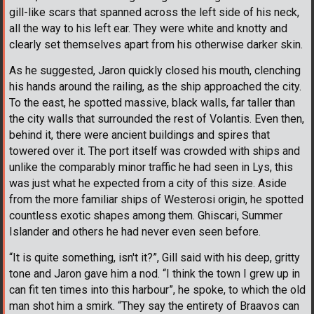
gill-like scars that spanned across the left side of his neck,
all the way to his left ear. They were white and knotty and
clearly set themselves apart from his otherwise darker skin.
As he suggested, Jaron quickly closed his mouth, clenching
his hands around the railing, as the ship approached the city.
To the east, he spotted massive, black walls, far taller than
the city walls that surrounded the rest of Volantis. Even then,
behind it, there were ancient buildings and spires that
towered over it. The port itself was crowded with ships and
unlike the comparably minor traffic he had seen in Lys, this
was just what he expected from a city of this size. Aside
from the more familiar ships of Westerosi origin, he spotted
countless exotic shapes among them. Ghiscari, Summer
Islander and others he had never even seen before.
“It is quite something, isn't it?”, Gill said with his deep, gritty
tone and Jaron gave him a nod. “I think the town I grew up in
can fit ten times into this harbour”, he spoke, to which the old
man shot him a smirk. “They say the entirety of Braavos can