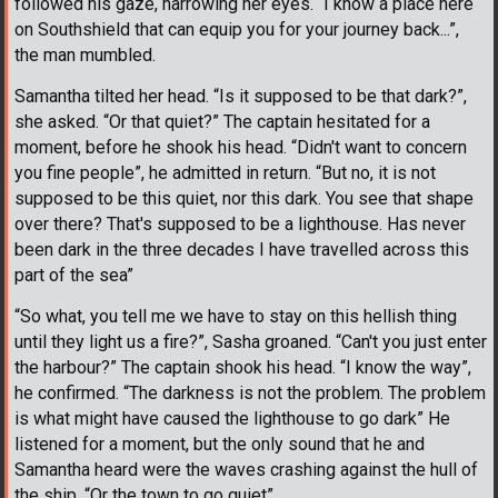
followed his gaze, narrowing her eyes. “I know a place here
on Southshield that can equip you for your journey back...”,
the man mumbled.
Samantha tilted her head. “Is it supposed to be that dark?”,
she asked. “Or that quiet?” The captain hesitated for a
moment, before he shook his head. “Didn't want to concern
you fine people”, he admitted in return. “But no, it is not
supposed to be this quiet, nor this dark. You see that shape
over there? That's supposed to be a lighthouse. Has never
been dark in the three decades I have travelled across this
part of the sea”
“So what, you tell me we have to stay on this hellish thing
until they light us a fire?”, Sasha groaned. “Can't you just enter
the harbour?” The captain shook his head. “I know the way”,
he confirmed. “The darkness is not the problem. The problem
is what might have caused the lighthouse to go dark” He
listened for a moment, but the only sound that he and
Samantha heard were the waves crashing against the hull of
the ship. “Or the town to go quiet”