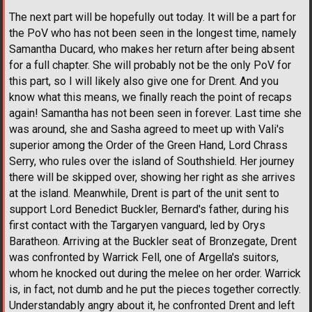
The next part will be hopefully out today. It will be a part for
the PoV who has not been seen in the longest time, namely
Samantha Ducard, who makes her return after being absent
for a full chapter. She will probably not be the only PoV for
this part, so I will likely also give one for Drent. And you
know what this means, we finally reach the point of recaps
again! Samantha has not been seen in forever. Last time she
was around, she and Sasha agreed to meet up with Vali's
superior among the Order of the Green Hand, Lord Chrass
Serry, who rules over the island of Southshield. Her journey
there will be skipped over, showing her right as she arrives
at the island. Meanwhile, Drent is part of the unit sent to
support Lord Benedict Buckler, Bernard's father, during his
first contact with the Targaryen vanguard, led by Orys
Baratheon. Arriving at the Buckler seat of Bronzegate, Drent
was confronted by Warrick Fell, one of Argella's suitors,
whom he knocked out during the melee on her order. Warrick
is, in fact, not dumb and he put the pieces together correctly.
Understandably angry about it, he confronted Drent and left