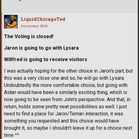
LiquidChicagoTed
December 2018
The Voting is closed!
Jaron is going to go with Lysara
Willfred is going to receive visitors
I was actually hoping for the other choice in Jaron's part, but
this was a very close one and so, he will go with Lysara.
Undoubtedly the more comfortable choice, but going with
Aidan would have been a similarly exciting thing, which is
now going to be seen from John's perspective. And that, in
return, holds some pretty neat possibilities as well. I just
need to find a place for Jaron/Temari interaction, it was
something you requested and this choice would have
brought it, so maybe I shouldn't leave it up for a choice next
time ^^