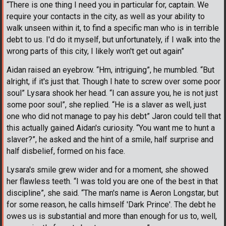
“There is one thing I need you in particular for, captain. We
require your contacts in the city, as well as your ability to
walk unseen within it, to find a specific man who is in terrible
debt to us. I'd do it myself, but unfortunately, if I walk into the
wrong parts of this city, I likely won't get out again”
Aidan raised an eyebrow. “Hm, intriguing”, he mumbled. “But
alright, if it's just that. Though I hate to screw over some poor
soul” Lysara shook her head. “I can assure you, he is not just
some poor soul”, she replied. “He is a slaver as well, just
one who did not manage to pay his debt” Jaron could tell that
this actually gained Aidan's curiosity. “You want me to hunt a
slaver?”, he asked and the hint of a smile, half surprise and
half disbelief, formed on his face.
Lysara's smile grew wider and for a moment, she showed
her flawless teeth. “I was told you are one of the best in that
discipline”, she said. “The man's name is Aeron Longstar, but
for some reason, he calls himself 'Dark Prince'. The debt he
owes us is substantial and more than enough for us to, well,