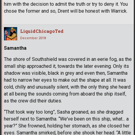
him with the decision to admit the truth or try to deny it. You
chose the former and so, Drent will be honest with Warrick.
LiquidChicagoTed
December 2018
Samantha
The shore of Southshield was covered in an eerie fog, as the
small ship approached it, towards the later evening. Only its
shadow was visible, black in grey and even then, Samantha
had to narrow her eyes to make out the shape at all. It was
cold, chilly and unusually silent, with the only thing she heard
at all being the sounds coming from aboard the ship itself,
as the crew did their duties.
“That took way too long”, Sasha groaned, as she dragged
herself next to Samantha. “We've been on this ship, what... a
year?” She frowned, holding her stomach, as she closed her
eyes. Samantha smirked, before she shook her head. “A little