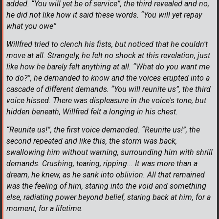
added. “You will yet be of service”, the third revealed and no,
he did not like how it said these words. “You will yet repay
what you owe”
Willfred tried to clench his fists, but noticed that he couldn't
move at all. Strangely, he felt no shock at this revelation, just
like how he barely felt anything at all. “What do you want me
to do?”, he demanded to know and the voices erupted into a
cascade of different demands. “You will reunite us”, the third
voice hissed. There was displeasure in the voice's tone, but
hidden beneath, Willfred felt a longing in his chest.
“Reunite us!”, the first voice demanded. “Reunite us!”, the
second repeated and like this, the storm was back,
swallowing him without warning, surrounding him with shrill
demands. Crushing, tearing, ripping... It was more than a
dream, he knew, as he sank into oblivion. All that remained
was the feeling of him, staring into the void and something
else, radiating power beyond belief, staring back at him, for a
moment, for a lifetime.