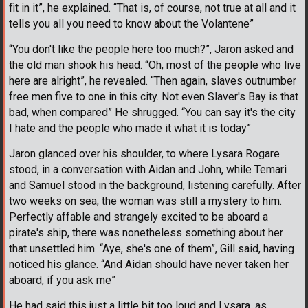
fit in it”, he explained. “That is, of course, not true at all and it
tells you all you need to know about the Volantene”
“You don't like the people here too much?”, Jaron asked and
the old man shook his head. “Oh, most of the people who live
here are alright”, he revealed. “Then again, slaves outnumber
free men five to one in this city. Not even Slaver's Bay is that
bad, when compared” He shrugged. “You can say it's the city
I hate and the people who made it what it is today”
Jaron glanced over his shoulder, to where Lysara Rogare
stood, in a conversation with Aidan and John, while Temari
and Samuel stood in the background, listening carefully. After
two weeks on sea, the woman was still a mystery to him.
Perfectly affable and strangely excited to be aboard a
pirate's ship, there was nonetheless something about her
that unsettled him. “Aye, she's one of them”, Gill said, having
noticed his glance. “And Aidan should have never taken her
aboard, if you ask me”
He had said this just a little bit too loud and Lysara, as