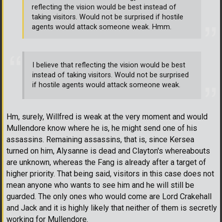
reflecting the vision would be best instead of
taking visitors. Would not be surprised if hostile
agents would attack someone weak. Hmm.
I believe that reflecting the vision would be best
instead of taking visitors. Would not be surprised
if hostile agents would attack someone weak.
Hm, surely, Willfred is weak at the very moment and would
Mullendore know where he is, he might send one of his
assassins. Remaining assassins, that is, since Kersea
turned on him, Alysanne is dead and Clayton's whereabouts
are unknown, whereas the Fang is already after a target of
higher priority. That being said, visitors in this case does not
mean anyone who wants to see him and he will still be
guarded. The only ones who would come are Lord Crakehall
and Jack and it is highly likely that neither of them is secretly
working for Mullendore.