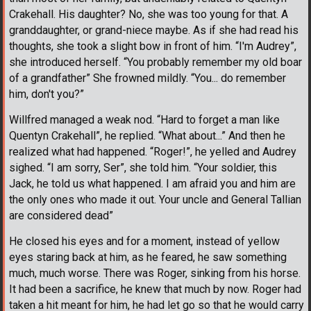
Crakehall. His daughter? No, she was too young for that. A
granddaughter, or grand-niece maybe. As if she had read his
thoughts, she took a slight bow in front of him. “I'm Audrey”,
she introduced herself. “You probably remember my old boar
of a grandfather” She frowned mildly. “You... do remember
him, don't you?”
Willfred managed a weak nod. “Hard to forget a man like
Quentyn Crakehall”, he replied. “What about...” And then he
realized what had happened. “Roger!”, he yelled and Audrey
sighed. “I am sorry, Ser”, she told him. “Your soldier, this
Jack, he told us what happened. I am afraid you and him are
the only ones who made it out. Your uncle and General Tallian
are considered dead”
He closed his eyes and for a moment, instead of yellow
eyes staring back at him, as he feared, he saw something
much, much worse. There was Roger, sinking from his horse.
It had been a sacrifice, he knew that much by now. Roger had
taken a hit meant for him, he had let go so that he would carry