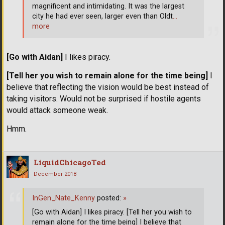
magnificent and intimidating. It was the largest
city he had ever seen, larger even than Oldt
…
more
[Go with Aidan]
I likes piracy.
[Tell her you wish to remain alone for the time being]
I
believe that reflecting the vision would be best instead of
taking visitors. Would not be surprised if hostile agents
would attack someone weak.
Hmm.
LiquidChicagoTed
December 2018
InGen_Nate_Kenny
posted:
»
[Go with Aidan] I likes piracy. [Tell her you wish to
remain alone for the time being] I believe that