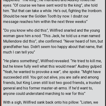
eyes. “Of course we have sent word to the king”, she told
him. “But that can take a while. He's out, fighting the Ironborn.
Should be near the Golden Tooth by now. I doubt our
message reaches him within the next three weeks”
“Do you know who did this”, Willfred snarled and the young
woman gave him a nod. “This Jack, he told us a man named
Mullendore did this”, she confirmed. “Never heard of him, but
grandfather has. Didn't seem too happy about that name, that
much I can tell you”
“He plans something”, Willfred revealed. “He tried to kill me,
but he knew fully well what this would mean” Audrey gulped.
“Yeah, he wanted to provoke a war”, she spoke. “Might have
succeeded still. You got out alive, you are safe and among
friends, but King Loren still lost two good friends, a trusted
general and his former master-at-arms. If he'd want to,
anyone could understand marching to war for this”
With a sigh, Willfred sank back onto his pillow. “Listen, we