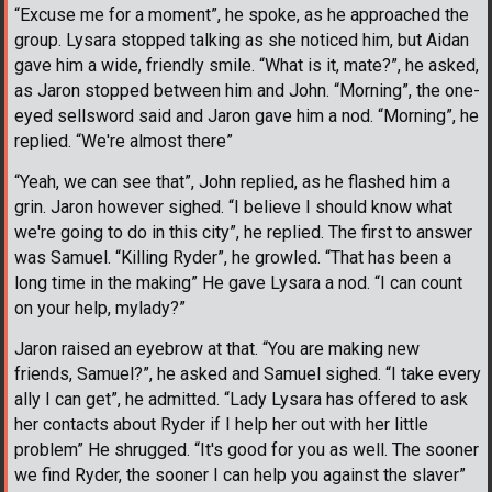
“Excuse me for a moment”, he spoke, as he approached the
group. Lysara stopped talking as she noticed him, but Aidan
gave him a wide, friendly smile. “What is it, mate?”, he asked,
as Jaron stopped between him and John. “Morning”, the one-
eyed sellsword said and Jaron gave him a nod. “Morning”, he
replied. “We're almost there”
“Yeah, we can see that”, John replied, as he flashed him a
grin. Jaron however sighed. “I believe I should know what
we're going to do in this city”, he replied. The first to answer
was Samuel. “Killing Ryder”, he growled. “That has been a
long time in the making” He gave Lysara a nod. “I can count
on your help, mylady?”
Jaron raised an eyebrow at that. “You are making new
friends, Samuel?”, he asked and Samuel sighed. “I take every
ally I can get”, he admitted. “Lady Lysara has offered to ask
her contacts about Ryder if I help her out with her little
problem” He shrugged. “It's good for you as well. The sooner
we find Ryder, the sooner I can help you against the slaver”