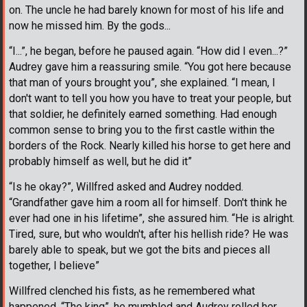
on. The uncle he had barely known for most of his life and
now he missed him. By the gods...
“I...”, he began, before he paused again. “How did I even...?”
Audrey gave him a reassuring smile. “You got here because
that man of yours brought you”, she explained. “I mean, I
don't want to tell you how you have to treat your people, but
that soldier, he definitely earned something. Had enough
common sense to bring you to the first castle within the
borders of the Rock. Nearly killed his horse to get here and
probably himself as well, but he did it”
“Is he okay?”, Willfred asked and Audrey nodded.
“Grandfather gave him a room all for himself. Don't think he
ever had one in his lifetime”, she assured him. “He is alright.
Tired, sure, but who wouldn't, after his hellish ride? He was
barely able to speak, but we got the bits and pieces all
together, I believe”
Willfred clenched his fists, as he remembered what
happened. “The king”, he mumbled and Audrey rolled her