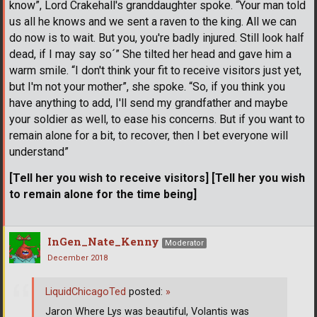
know”, Lord Crakehall's granddaughter spoke. “Your man told
us all he knows and we sent a raven to the king. All we can
do now is to wait. But you, you're badly injured. Still look half
dead, if I may say so´” She tilted her head and gave him a
warm smile. “I don't think your fit to receive visitors just yet,
but I'm not your mother”, she spoke. “So, if you think you
have anything to add, I'll send my grandfather and maybe
your soldier as well, to ease his concerns. But if you want to
remain alone for a bit, to recover, then I bet everyone will
understand”
[Tell her you wish to receive visitors] [Tell her you wish
to remain alone for the time being]
InGen_Nate_Kenny
Moderator
December 2018
LiquidChicagoTed
posted:
»
Jaron Where Lys was beautiful, Volantis was