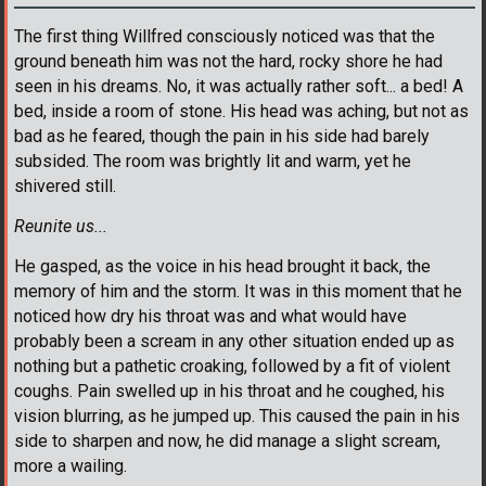
The first thing Willfred consciously noticed was that the
ground beneath him was not the hard, rocky shore he had
seen in his dreams. No, it was actually rather soft... a bed! A
bed, inside a room of stone. His head was aching, but not as
bad as he feared, though the pain in his side had barely
subsided. The room was brightly lit and warm, yet he
shivered still.
Reunite us...
He gasped, as the voice in his head brought it back, the
memory of him and the storm. It was in this moment that he
noticed how dry his throat was and what would have
probably been a scream in any other situation ended up as
nothing but a pathetic croaking, followed by a fit of violent
coughs. Pain swelled up in his throat and he coughed, his
vision blurring, as he jumped up. This caused the pain in his
side to sharpen and now, he did manage a slight scream,
more a wailing.