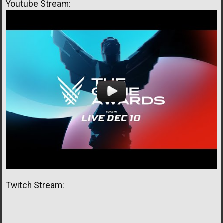
Youtube Stream:
Twitch Stream: