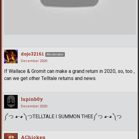
dojo32161
Moderator
December 2020
If Wallace & Gromit can make a grand return in 2020, so, too ,
can we get other Telltale returns and news.
lupinb0y
December 2020
༼ つ ◕-◕ ༽つTELLTALE I SUMMON THEE༼ つ ◕-◕ ༽つ
AChicken