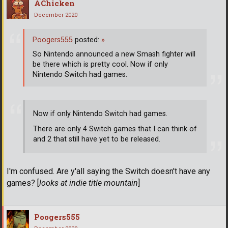
AChicken
December 2020
Poogers555
posted:
»
So Nintendo announced a new Smash fighter will
be there which is pretty cool. Now if only
Nintendo Switch had games.
Now if only Nintendo Switch had games.
There are only 4 Switch games that I can think of
and 2 that still have yet to be released.
I'm confused. Are y'all saying the Switch doesn't have any
games? [
looks at indie title mountain
]
Poogers555