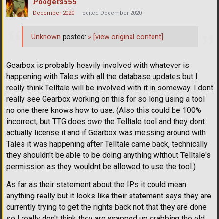
Poogers555
December 2020
edited December 2020
Unknown
posted:
»
[view original content]
Gearbox is probably heavily involved with whatever is
happening with Tales with all the database updates but I
really think Telltale will be involved with it in someway. I dont
really see Gearbox working on this for so long using a tool
no one there knows how to use. (Also this could be 100%
incorrect, but TTG does
own
the Telltale tool and they dont
actually license it and if Gearbox was messing around with
Tales it was happening after Telltale came back, technically
they shouldn't be able to be doing anything without Telltale's
permission as they wouldnt be allowed to use the tool.)
As far as their statement about the IPs it could mean
anything really but it looks like their statement says they are
currently trying to get the rights back not that they are done
so I really don't think they are wrapped up grabbing the old