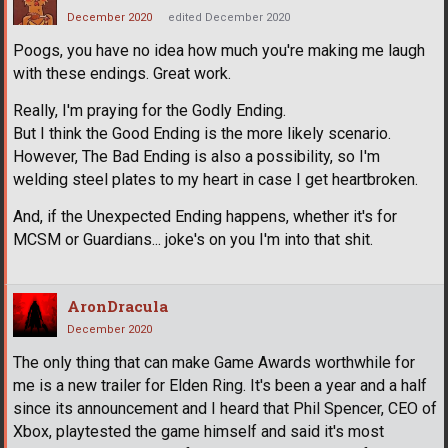
December 2020
edited December 2020
Poogs, you have no idea how much you're making me laugh
with these endings. Great work.
Really, I'm praying for the Godly Ending.
But I think the Good Ending is the more likely scenario.
However, The Bad Ending is also a possibility, so I'm
welding steel plates to my heart in case I get heartbroken.
And, if the Unexpected Ending happens, whether it's for
MCSM or Guardians... joke's on you I'm into that shit.
AronDracula
December 2020
The only thing that can make Game Awards worthwhile for
me is a new trailer for Elden Ring. It's been a year and a half
since its announcement and I heard that Phil Spencer, CEO of
Xbox, playtested the game himself and said it's most