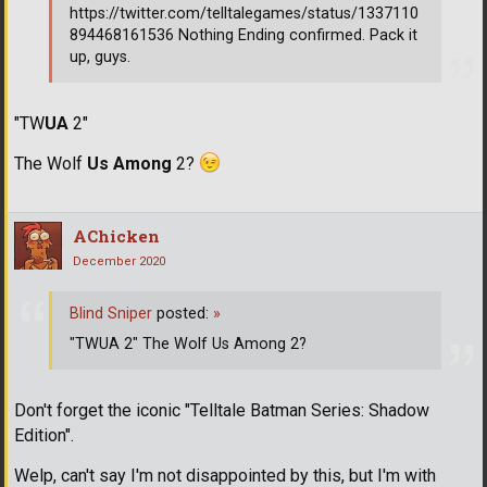
https://twitter.com/telltalegames/status/1337110
894468161536 Nothing Ending confirmed. Pack it
up, guys.
"TW
UA
2"
The Wolf
Us Among
2?
AChicken
December 2020
Blind Sniper
posted:
»
"TWUA 2" The Wolf Us Among 2?
Don't forget the iconic "Telltale Batman Series: Shadow
Edition".
Welp, can't say I'm not disappointed by this, but I'm with