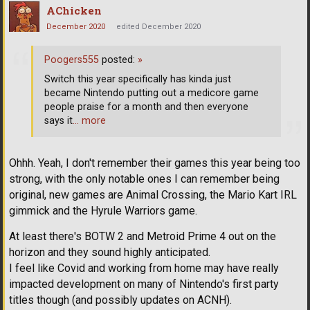
AChicken
December 2020
edited December 2020
Poogers555
posted:
»
Switch this year specifically has kinda just
became Nintendo putting out a medicore game
people praise for a month and then everyone
says it
… more
Ohhh. Yeah, I don't remember their games this year being too
strong, with the only notable ones I can remember being
original, new games are Animal Crossing, the Mario Kart IRL
gimmick and the Hyrule Warriors game.
At least there's BOTW 2 and Metroid Prime 4 out on the
horizon and they sound highly anticipated.
I feel like Covid and working from home may have really
impacted development on many of Nintendo's first party
titles though (and possibly updates on ACNH).