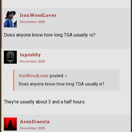
IronWoodLover
December 2020
Does anyone know how long TGA usually is?
lupinb0y
December 2020
IronWoodLover
posted:
»
Does anyone know how long TGA usually is?
They're usually about 3 and a half hours.
AronDracula
December 2020