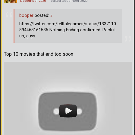
December 2020
edited December 2020
booper
posted:
»
https://twitter.com/telltalegames/status/1337110
894468161536 Nothing Ending confirmed. Pack it
up, guys.
Top 10 movies that end too soon