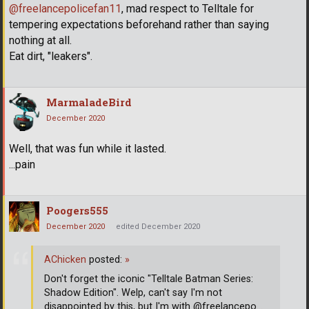
@freelancepolicefan11
, mad respect to Telltale for
tempering expectations beforehand rather than saying
nothing at all.
Eat dirt, "leakers".
MarmaladeBird
December 2020
Well, that was fun while it lasted.
...pain
Poogers555
December 2020
edited December 2020
AChicken
posted:
»
Don't forget the iconic "Telltale Batman Series:
Shadow Edition". Welp, can't say I'm not
disappointed by this, but I'm with @freelancepo
…