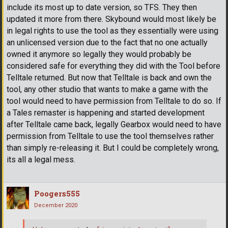
include its most up to date version, so TFS. They then
updated it more from there. Skybound would most likely be
in legal rights to use the tool as they essentially were using
an unlicensed version due to the fact that no one actually
owned it anymore so legally they would probably be
considered safe for everything they did with the Tool before
Telltale returned. But now that Telltale is back and own the
tool, any other studio that wants to make a game with the
tool would need to have permission from Telltale to do so. If
a Tales remaster is happening and started development
after Telltale came back, legally Gearbox would need to have
permission from Telltale to use the tool themselves rather
than simply re-releasing it. But I could be completely wrong,
its all a legal mess.
Poogers555
December 2020