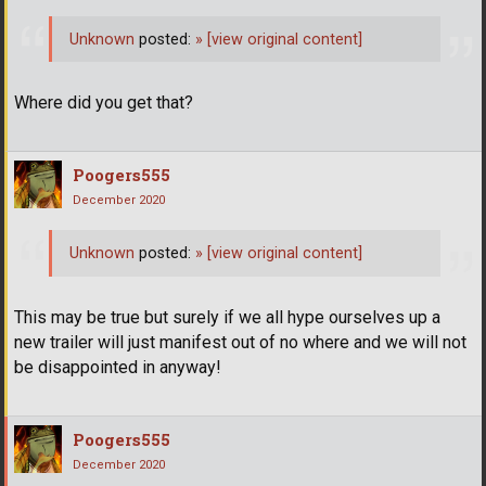
Unknown
posted:
»
[view original content]
Where did you get that?
Poogers555
December 2020
Unknown
posted:
»
[view original content]
This may be true but surely if we all hype ourselves up a
new trailer will just manifest out of no where and we will not
be disappointed in anyway!
Poogers555
December 2020