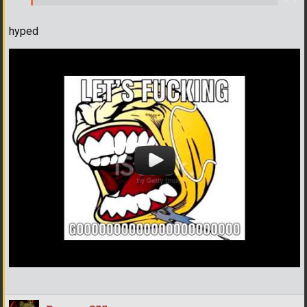
hyped