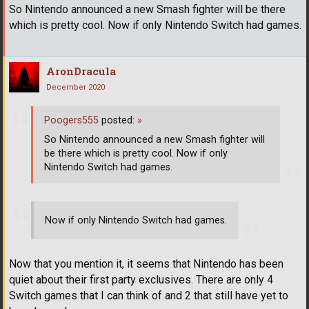
So Nintendo announced a new Smash fighter will be there
which is pretty cool. Now if only Nintendo Switch had games.
AronDracula
December 2020
Poogers555
posted:
»
So Nintendo announced a new Smash fighter will
be there which is pretty cool. Now if only
Nintendo Switch had games.
Now if only Nintendo Switch had games.
Now that you mention it, it seems that Nintendo has been
quiet about their first party exclusives. There are only 4
Switch games that I can think of and 2 that still have yet to