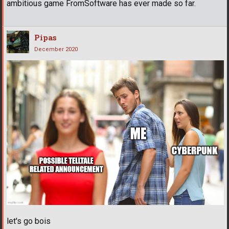
ambitious game FromSoftware has ever made so far.
Pipas
December 2020
let's go bois