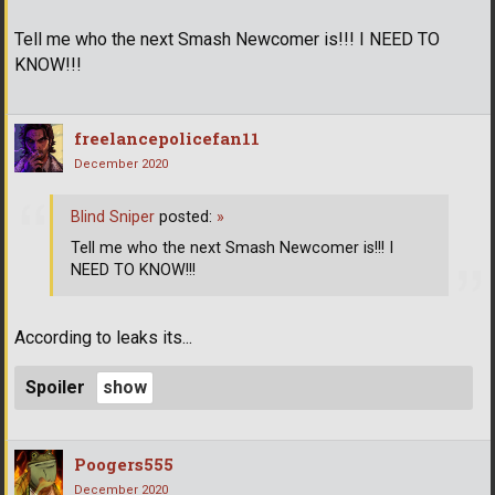
Tell me who the next Smash Newcomer is!!! I NEED TO
KNOW!!!
freelancepolicefan11
December 2020
Blind Sniper
posted:
»
Tell me who the next Smash Newcomer is!!! I
NEED TO KNOW!!!
According to leaks its...
Spoiler
Poogers555
December 2020