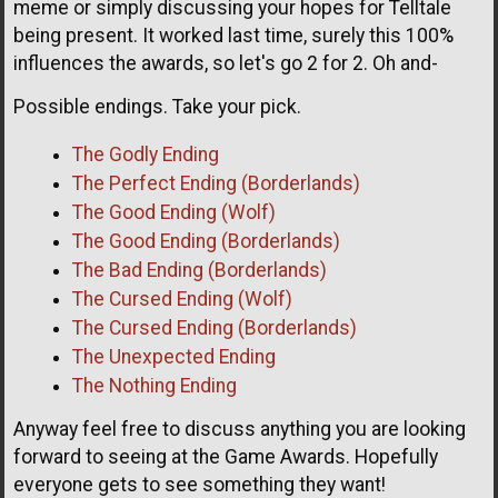
meme or simply discussing your hopes for Telltale
being present. It worked last time, surely this 100%
influences the awards, so let's go 2 for 2. Oh and-
Possible endings. Take your pick.
The Godly Ending
The Perfect Ending (Borderlands)
The Good Ending (Wolf)
The Good Ending (Borderlands)
The Bad Ending (Borderlands)
The Cursed Ending (Wolf)
The Cursed Ending (Borderlands)
The Unexpected Ending
The Nothing Ending
Anyway feel free to discuss anything you are looking
forward to seeing at the Game Awards. Hopefully
everyone gets to see something they want!