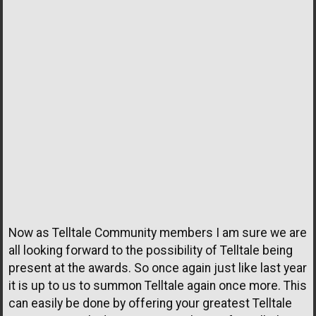
Now as Telltale Community members I am sure we are
all looking forward to the possibility of Telltale being
present at the awards. So once again just like last year
it is up to us to summon Telltale again once more. This
can easily be done by offering your greatest Telltale