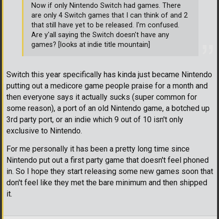
Now if only Nintendo Switch had games. There
are only 4 Switch games that I can think of and 2
that still have yet to be released. I'm confused.
Are y'all saying the Switch doesn't have any
games? [looks at indie title mountain]
Switch this year specifically has kinda just became Nintendo
putting out a medicore game people praise for a month and
then everyone says it actually sucks (super common for
some reason), a port of an old Nintendo game, a botched up
3rd party port, or an indie which 9 out of 10 isn't only
exclusive to Nintendo.
For me personally it has been a pretty long time since
Nintendo put out a first party game that doesn't feel phoned
in. So I hope they start releasing some new games soon that
don't feel like they met the bare minimum and then shipped
it.