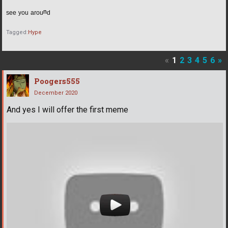
ˢᵉᵉ ʸᵒᵘ ᵃʳᵒᵘⁿᵈ
Tagged:
Hype
«
1
2
3
4
5
6
»
Poogers555
December 2020
And yes I will offer the first meme