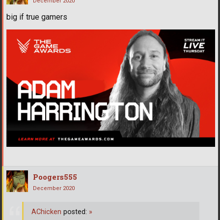
December 2020
big if true gamers
Poogers555
December 2020
AChicken
posted:
»