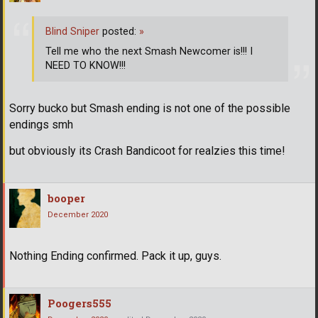
Blind Sniper
posted:
»
Tell me who the next Smash Newcomer is!!! I
NEED TO KNOW!!!
Sorry bucko but Smash ending is not one of the possible
endings smh
but obviously its Crash Bandicoot for realzies this time!
booper
December 2020
Nothing Ending confirmed. Pack it up, guys.
Poogers555