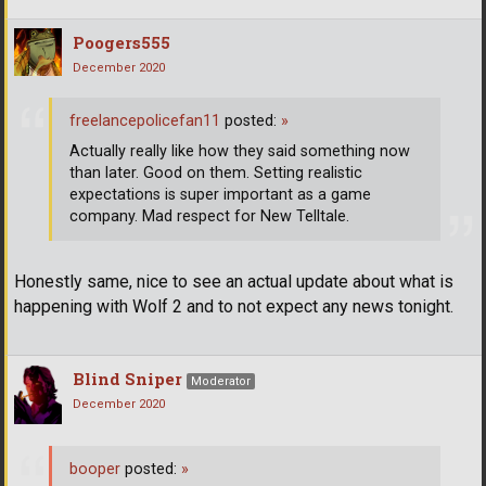
Poogers555
December 2020
freelancepolicefan11
posted:
»
Actually really like how they said something now
than later. Good on them. Setting realistic
expectations is super important as a game
company. Mad respect for New Telltale.
Honestly same, nice to see an actual update about what is
happening with Wolf 2 and to not expect any news tonight.
Blind Sniper
Moderator
December 2020
booper
posted:
»