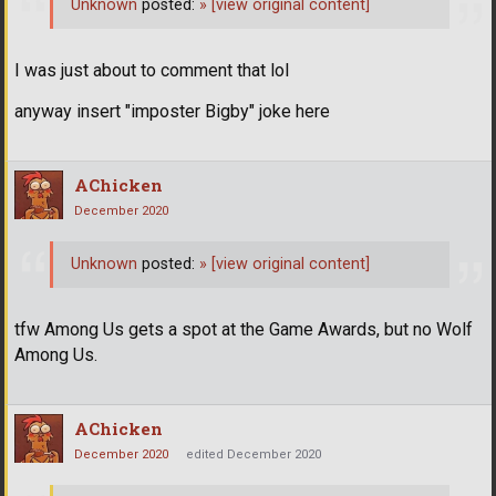
Unknown
posted:
»
[view original content]
I was just about to comment that lol
anyway insert "imposter Bigby" joke here
AChicken
December 2020
Unknown
posted:
»
[view original content]
tfw Among Us gets a spot at the Game Awards, but no Wolf
Among Us.
AChicken
December 2020
edited December 2020