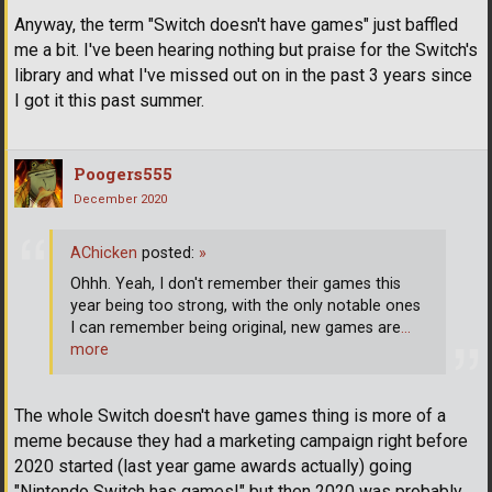
Anyway, the term "Switch doesn't have games" just baffled
me a bit. I've been hearing nothing but praise for the Switch's
library and what I've missed out on in the past 3 years since
I got it this past summer.
Poogers555
December 2020
AChicken
posted:
»
Ohhh. Yeah, I don't remember their games this
year being too strong, with the only notable ones
I can remember being original, new games are
…
more
The whole Switch doesn't have games thing is more of a
meme because they had a marketing campaign right before
2020 started (last year game awards actually) going
"Nintendo Switch has games!" but then 2020 was probably