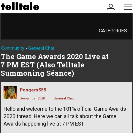
my
me
account
CATEGORIES
Community
›
General Chat
The Game Awards 2020 Live at
7 PM EST (Also Telltale
Summoning Séance)
Poogers555
December 2020
in
General Chat
Hello and welcome to the 101% official Game Awards
2020 thread. Here we can all talk about the Game
Awards happening live at 7 PM EST.