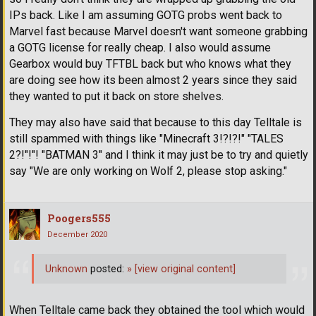
IPs back. Like I am assuming GOTG probs went back to
Marvel fast because Marvel doesn't want someone grabbing
a GOTG license for really cheap. I also would assume
Gearbox would buy TFTBL back but who knows what they
are doing see how its been almost 2 years since they said
they wanted to put it back on store shelves.
They may also have said that because to this day Telltale is
still spammed with things like "Minecraft 3!?!?!" "TALES
2?!"!"! "BATMAN 3" and I think it may just be to try and quietly
say "We are only working on Wolf 2, please stop asking."
Poogers555
December 2020
Unknown
posted:
»
[view original content]
When Telltale came back they obtained the tool which would