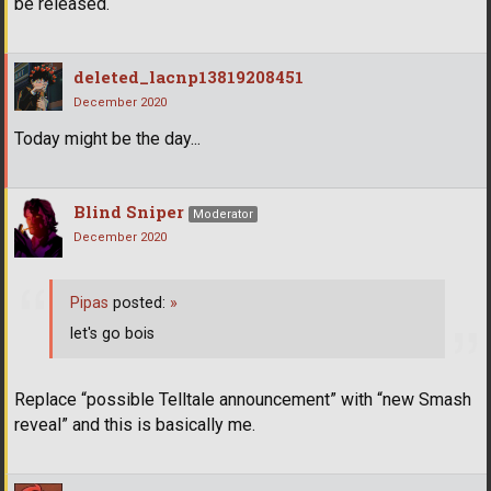
be released.
deleted_lacnp13819208451
December 2020
Today might be the day...
Blind Sniper
Moderator
December 2020
Pipas
posted:
»
let's go bois
Replace “possible Telltale announcement” with “new Smash
reveal” and this is basically me.