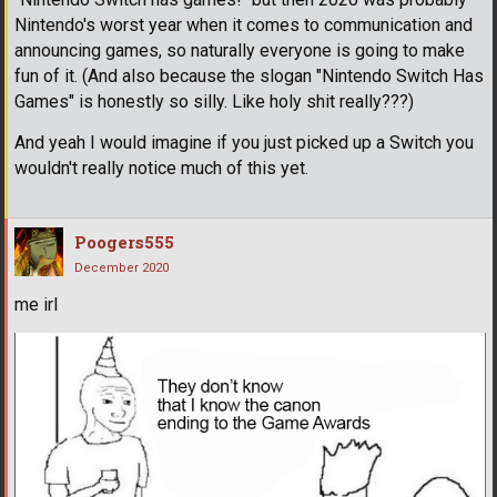
Nintendo's worst year when it comes to communication and
announcing games, so naturally everyone is going to make
fun of it. (And also because the slogan "Nintendo Switch Has
Games" is honestly so silly. Like holy shit really???)
And yeah I would imagine if you just picked up a Switch you
wouldn't really notice much of this yet.
Poogers555
December 2020
me irl