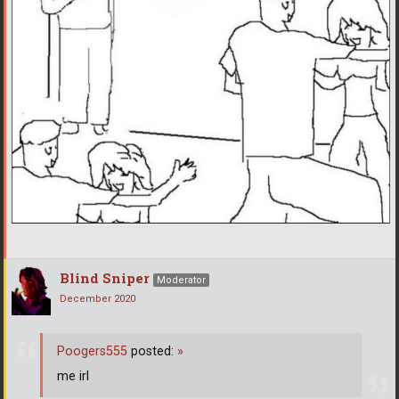
Blind Sniper
Moderator
December 2020
Poogers555
posted:
»
me irl