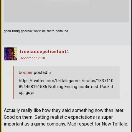
ᵍᵒᵒᵈ ᵗʰᶦⁿᵍ ᵍᵉᵃʳᵇᵒˣ ʷᵒⁿᵗ ᵇᵉ ᵗʰᵉʳᵉ ʰᵃʰᵃ..ʰᵃ...
freelancepolicefan11
December 2020
booper
posted:
»
https://twitter.com/telltalegames/status/1337110
894468161536 Nothing Ending confirmed. Pack it
up, guys.
Actually really like how they said something now than later.
Good on them. Setting realistic expectations is super
important as a game company. Mad respect for New Telltale.