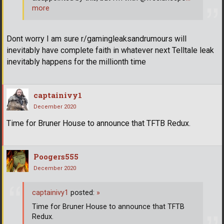
more
Dont worry I am sure r/gamingleaksandrumours will
inevitably have complete faith in whatever next Telltale leak
inevitably happens for the millionth time
captainivy1
December 2020
Time for Bruner House to announce that TFTB Redux.
Poogers555
December 2020
captainivy1
posted:
»
Time for Bruner House to announce that TFTB
Redux.