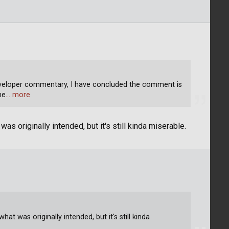
eveloper commentary, I have concluded the comment is
he
… more
s originally intended, but it's still kinda miserable.
t was originally intended, but it's still kinda