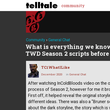
community
Community
›
General Chat
What is everything we know
TWD Season 2 scripts before 
TC1WhatILike
December 2020
in
General Chat
After watching InColdBloods video on the ori
process of Season 2, however for me it br
First off, it helped reveal the original storyli
different ideas. There was also a "Bruner 
about the dark storyline, the story which