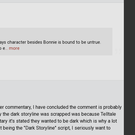
Days character besides Bonnie is bound to be untrue.
o e
… more
per commentary, I have concluded the comment is probably
hy the dark storyline was scrapped was because Telltale
ry it's stated they wanted to be dark which is why a lot
 it being the "Dark Storyline" script, I seriously want to