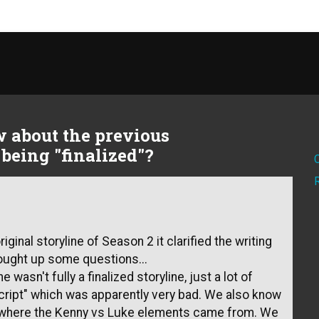
 about the previous
being "finalized"?
ginal storyline of Season 2 it clarified the writing
ought up some questions...
ne wasn't fully a finalized storyline, just a lot of
script" which was apparently very bad. We also know
 is where the Kenny vs Luke elements came from. We