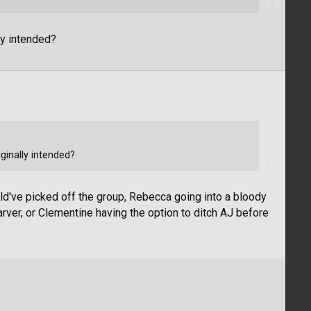
y intended?
inally intended?
uld've picked off the group, Rebecca going into a bloody
rver, or Clementine having the option to ditch AJ before