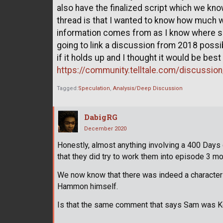
also have the finalized script which we kn
thread is that I wanted to know how much 
information comes from as I know where so
going to link a discussion from 2018 possib
if it holds up and I thought it would be bes
https://community.telltale.com/discussio
Tagged:
Speculation
Analysis/Deep Discussion
DabigRG
December 2020
Honestly, almost anything involving a 400 Days
that they did try to work them into episode 3 mo
We now know that there was indeed a character li
Hammon himself.
Is that the same comment that says Sam was Ke