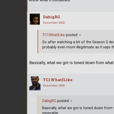
DabigRG
December 2020
TC1WhatILike
posted:
»
So after watching a bit of the Season 2 d
probably even more illegitimate as it says t
Basically, what we got is toned down from what wa
TC1WhatILike
December 2020
DabigRG
posted:
»
Basically, what we got is toned down from wha
miserable.