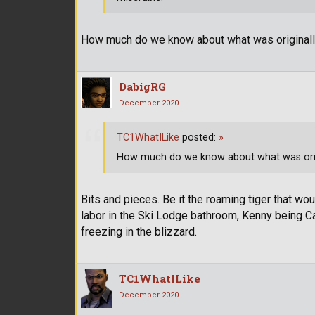
How much do we know about what was originall
DabigRG
December 2020
TC1WhatILike
posted:
»
How much do we know about what was orig
Bits and pieces. Be it the roaming tiger that wo
labor in the Ski Lodge bathroom, Kenny being Ca
freezing in the blizzard.
TC1WhatILike
December 2020