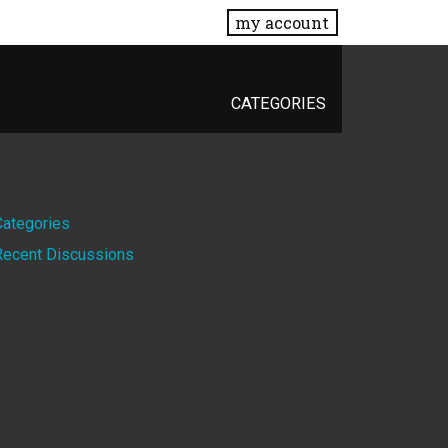
my account
CATEGORIES
Quick
Categories
Recent Discussions
Links