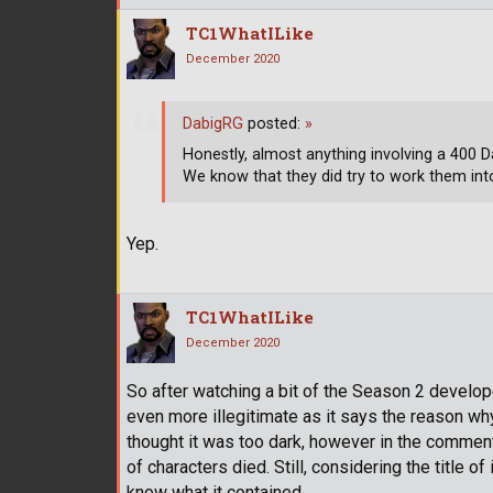
TC1WhatILike
December 2020
DabigRG
posted:
»
Honestly, almost anything involving a 400 
We know that they did try to work them int
Yep.
TC1WhatILike
December 2020
So after watching a bit of the Season 2 develo
even more illegitimate as it says the reason w
thought it was too dark, however in the commenta
of characters died. Still, considering the title of
know what it contained.