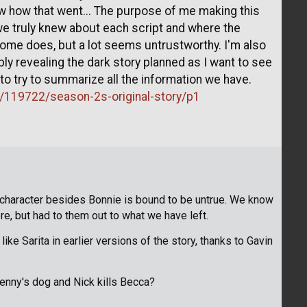
ow how that went... The purpose of me making this
we truly knew about each script and where the
me does, but a lot seems untrustworthy. I'm also
ly revealing the dark story planned as I want to see
t to try to summarize all the information we have.
n/119722/season-2s-original-story/p1
 character besides Bonnie is bound to be untrue. We know
re, but had to them out to what we have left.
ke Sarita in earlier versions of the story, thanks to Gavin
nny's dog and Nick kills Becca?