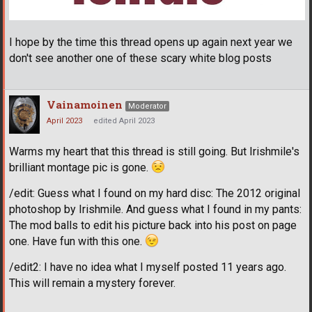
I hope by the time this thread opens up again next year we
don't see another one of these scary white blog posts
Vainamoinen
Moderator
April 2023
edited April 2023
Warms my heart that this thread is still going. But Irishmile's
brilliant montage pic is gone.
/edit: Guess what I found on my hard disc: The 2012 original
photoshop by Irishmile. And guess what I found in my pants:
The mod balls to edit his picture back into his post on page
one. Have fun with this one.
/edit2: I have no idea what I myself posted 11 years ago.
This will remain a mystery forever.