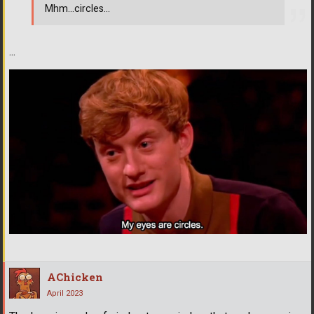
Mhm...circles...
...
AChicken
April 2023