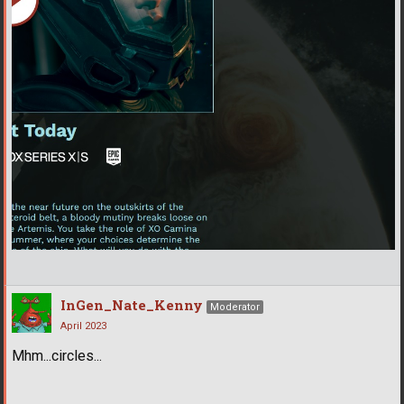
InGen_Nate_Kenny
Moderator
April 2023
Mhm...circles...