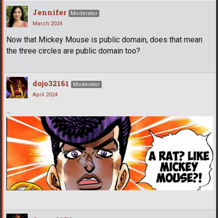
Jennifer
Moderator
March 2024
Now that Mickey Mouse is public domain, does that mean
the three circles are public domain too?
dojo32161
Moderator
April 2024
...