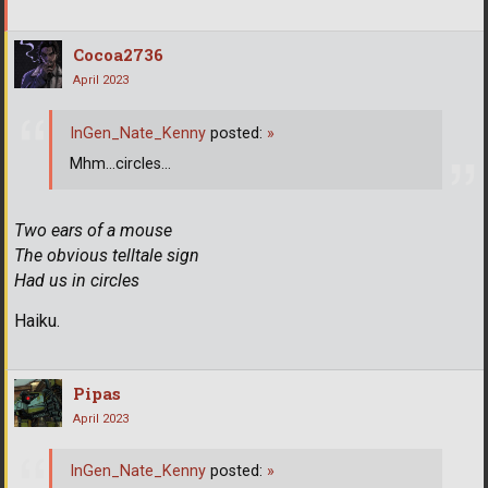
Cocoa2736
April 2023
InGen_Nate_Kenny
posted:
»
Mhm...circles...
Two ears of a mouse
The obvious telltale sign
Had us in circles
Haiku.
Pipas
April 2023
InGen_Nate_Kenny
posted:
»