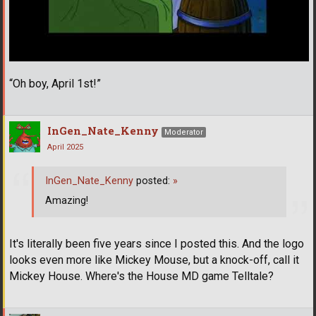
“Oh boy, April 1st!”
InGen_Nate_Kenny
Moderator
April 2025
InGen_Nate_Kenny
posted:
»
Amazing!
It's literally been five years since I posted this. And the logo
looks even more like Mickey Mouse, but a knock-off, call it
Mickey House. Where's the House MD game Telltale?