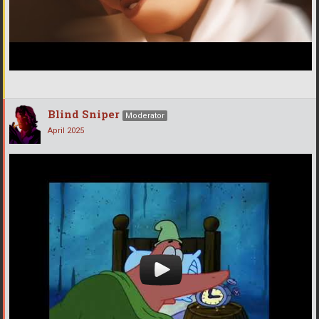
Blind Sniper
Moderator
April 2025