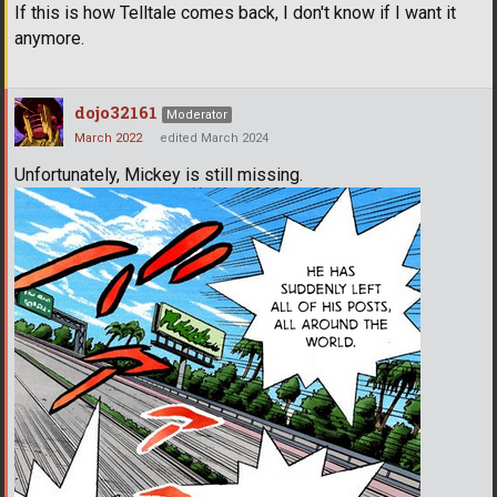
If this is how Telltale comes back, I don't know if I want it
anymore.
dojo32161
Moderator
March 2022
edited March 2024
Unfortunately, Mickey is still missing.