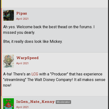
Pipas
April 2021
Ah yes. Welcome back the best thead on the forums. I
missed you dearly.
Btw, it really does look like Mickey.
WarpSpeed
April 2021
A-ha! There's an
LCG
with a "Producer" that has experience
"streamlining" The Walt Disney Company! It all makes sense
now!
InGen_Nate_Kenny
Moderator
April 2021