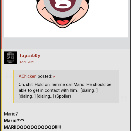
lupinb0y
April 2021
AChicken
posted:
»
Oh, shit. Hold on, lemme call Mario. He should be
able to get in contact with him... [dialing...]
[dialing...] [dialing...] (Spoiler)
Mario?
Mario???
MARIIOOOOOOOOOOO!!!!!