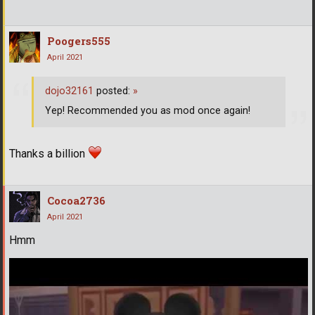
Poogers555
April 2021
dojo32161
posted:
»
Yep! Recommended you as mod once again!
Thanks a billion
Cocoa2736
April 2021
Hmm