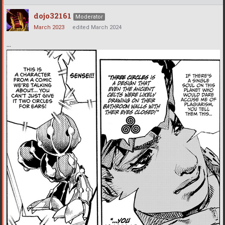
dojo32161
Moderator
March 2023
edited March 2024
...