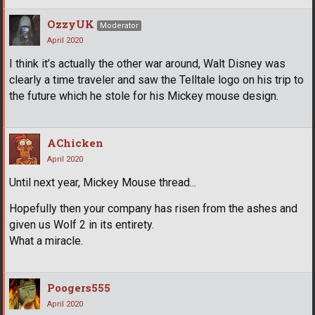
OzzyUK
Moderator
April 2020
I think it’s actually the other war around, Walt Disney was
clearly a time traveler and saw the Telltale logo on his trip to
the future which he stole for his Mickey mouse design.
AChicken
April 2020
Until next year, Mickey Mouse thread...
Hopefully then your company has risen from the ashes and
given us Wolf 2 in its entirety.
What a miracle.
Poogers555
April 2020