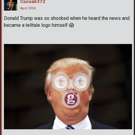
Cocoa6372
April 2024
Donald Trump was so shocked when he heard the news and
became a telltale logo himself
😱