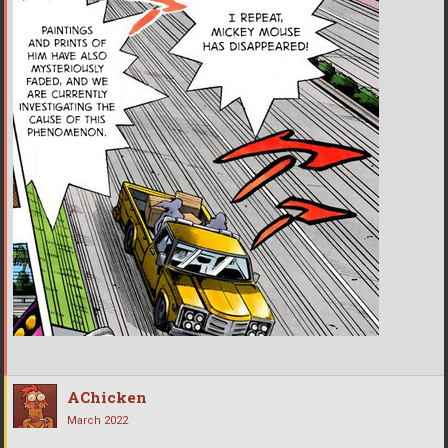
AChicken
March 2022