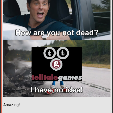
Amazing!