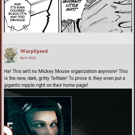
WarpSpeed
April 2023
Ha! This ain't no Mickey Mouse organization anymore! This
is the new, dark, gritty Telltale! To prove it, they even put a
gigantic nipple right on their home page!