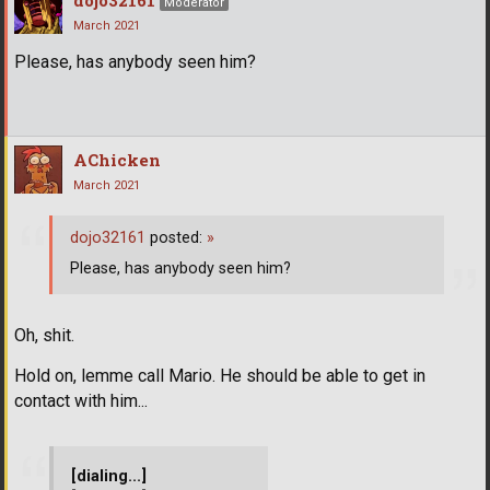
Moderator
March 2021
Please, has anybody seen him?
AChicken
March 2021
dojo32161
posted:
»
Please, has anybody seen him?
Oh, shit.
Hold on, lemme call Mario. He should be able to get in
contact with him...
[dialing...]