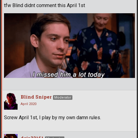
tfw Blind didnt comment this April 1st
Blind Sniper
Moderator
April 2020
Screw April 1st, I play by my own damn rules.
dojo32161