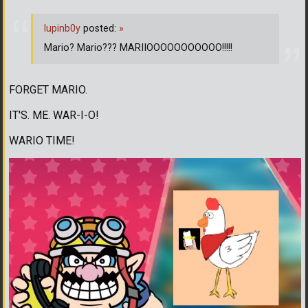
lupinb0y
posted:
»
Mario? Mario??? MARIIOOOOOOOOOOO!!!!!
FORGET MARIO.
IT'S. ME. WAR-I-O!
WARIO TIME!