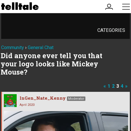
my
me
account
CATEGORIES
Community
›
General Chat
Did anyone ever tell you that
your logo looks like Mickey
Mouse?
«
1
2
3
4
»
InGen_Nate_Kenny
Moderator
April 2020