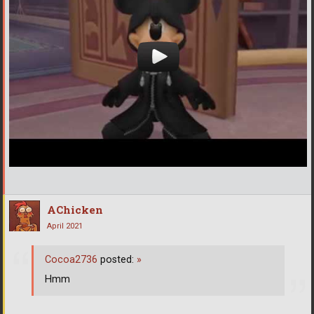
AChicken
April 2021
Cocoa2736
posted:
»
Hmm