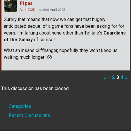
Pipas
April 2025
edited April 2025
Surely that means that now we can get that hugely
anticipated sequel of a game fans have been asking for for
years. I'm talking about none other than Telltale's
Guardians
of the Galaxy
of course!
What an insane cliffhanger, hopefully they won't keep us
waiting much longer!
😱
«
1
2
3
4
»
This discussion has been closed.
Quick
Categories
Links
Recent Discussions