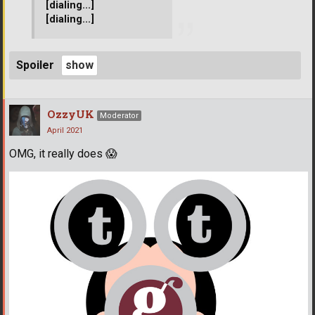
[dialing...]
[dialing...]
Spoiler
OzzyUK
Moderator
April 2021
OMG, it really does
😱