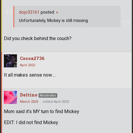
dojo32161
posted:
»
Unfortunately, Mickey is still missing.
Did you check behind the couch?
Cocoa2736
April 2022
It all makes sense now….
Deltino
Moderator
March 2023
edited April 2023
Mom said it's MY turn to find Mickey
EDIT: I did not find Mickey