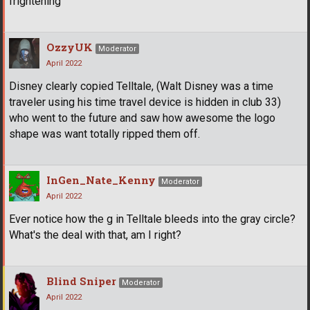
frightening
OzzyUK
Moderator
April 2022
Disney clearly copied Telltale, (Walt Disney was a time
traveler using his time travel device is hidden in club 33)
who went to the future and saw how awesome the logo
shape was want totally ripped them off.
InGen_Nate_Kenny
Moderator
April 2022
Ever notice how the g in Telltale bleeds into the gray circle?
What's the deal with that, am I right?
Blind Sniper
Moderator
April 2022