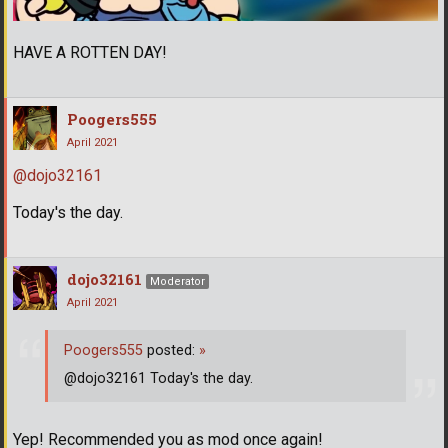
HAVE A ROTTEN DAY!
Poogers555
April 2021
@dojo32161
Today's the day.
dojo32161
Moderator
April 2021
Poogers555
posted:
»
@dojo32161 Today's the day.
Yep! Recommended you as mod once again!