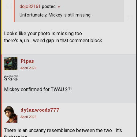
dojo32161
posted:
»
Unfortunately, Mickey is still missing.
Looks like your photo is missing too
there's a, uh... weird gap in that comment block
Pipas
April 2022
🤯
🤯
🤯
Mickey confirmed for TWAU 2?!
dylanwoods777
April 2022
There is an uncanny resemblance between the two... it's