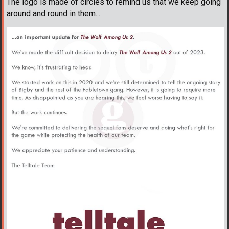
The logo is made of circles to remind us that we keep going
around and round in them...