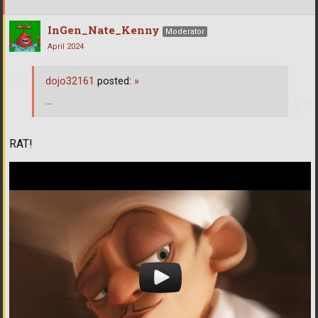
InGen_Nate_Kenny
Moderator
April 2024
dojo32161
posted:
»
...
RAT!