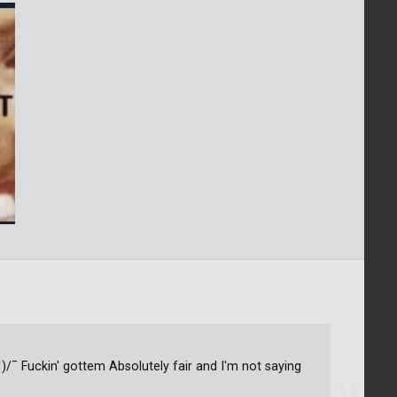
ツ)/¯ Fuckin' gottem Absolutely fair and I'm not saying