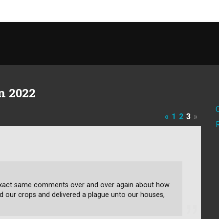
n 2022
«
1
2
3
»
e exact same comments over and over again about how
d our crops and delivered a plague unto our houses,