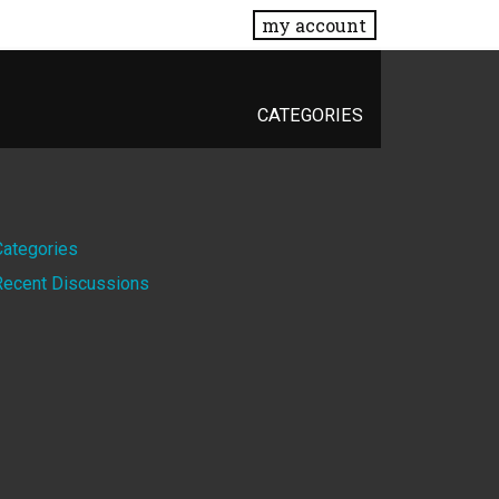
my account
CATEGORIES
Quick
Categories
Recent Discussions
Links