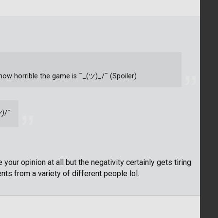
u how horrible the game is ¯_(ツ)_/¯ (Spoiler)
ツ)
/¯
 your opinion at all but the negativity certainly gets tiring
s from a variety of different people lol.