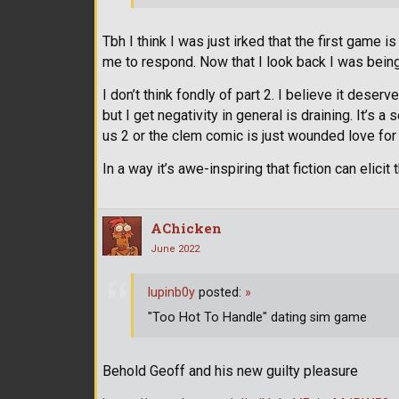
Tbh I think I was just irked that the first game
me to respond. Now that I look back I was being
I don’t think fondly of part 2. I believe it deserv
but I get negativity in general is draining. It’s 
us 2 or the clem comic is just wounded love for
In a way it’s awe-inspiring that fiction can elic
AChicken
June 2022
lupinb0y
posted:
»
"Too Hot To Handle" dating sim game
Behold Geoff and his new guilty pleasure