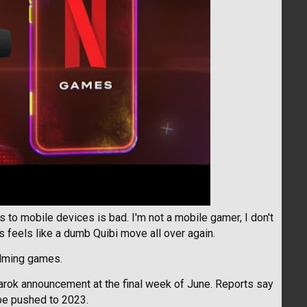
s to mobile devices is bad. I'm not a mobile gamer, I don't
 feels like a dumb Quibi move all over again.
alming games.
narok announcement at the final week of June. Reports say
 be pushed to 2023.