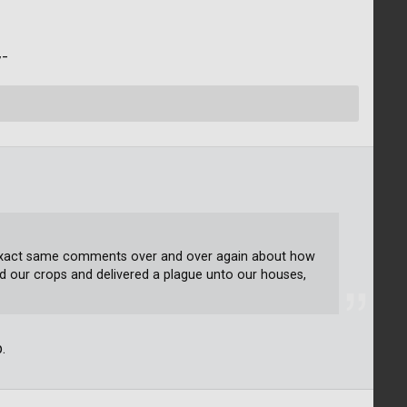
/¯
e exact same comments over and over again about how
d our crops and delivered a plague unto our houses,
.