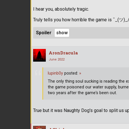
I hear you, absolutely tragic.
Truly tells you how horrible the game is ¯_(ツ)_
Spoiler
AronDracula
June 2022
lupinb0y
posted:
»
The only thing soul sucking is reading th
the game poisoned our water supply, burne
two years after the game's been out.
True but it was Naughty Dog's goal to split us up