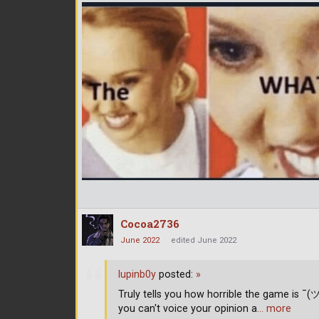
Cocoa2736
June 2022
edited June 2022
lupinb0y
posted:
»
Truly tells you how horrible the game is ¯(
you can't voice your opinion a
… more