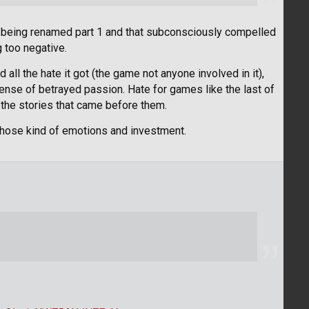
 is being renamed part 1 and that subconsciously compelled
 too negative.
ed all the hate it got (the game not anyone involved in it),
a sense of betrayed passion. Hate for games like the last of
 the stories that came before them.
it those kind of emotions and investment.