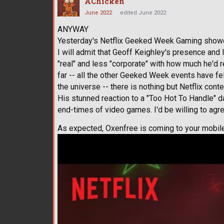
AChicken
June 2022
edited June 2022
ANYWAY
Yesterday's Netflix Geeked Week Gaming show
I will admit that Geoff Keighley's presence an
"real" and less "corporate" with how much he'd 
far -- all the other Geeked Week events have fel
the universe -- there is nothing but Netflix conte
His stunned reaction to a "Too Hot To Handle" d
end-times of video games. I'd be willing to ag
As expected, Oxenfree is coming to your mobile 