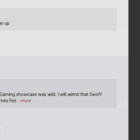
us up.
aming showcase was wild. I will admit that Geoff
ames Fes
… more