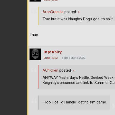
AronDracula
posted:
»
True but it was Naughty Dog's goal to split 
lmao
lupinb0y
June 2022
edited June 2022
AChicken
posted:
»
ANYWAY Yesterday's Netflix Geeked Week G
Keighley's presence and link to Summer G
"Too Hot To Handle" dating sim game