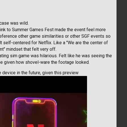
case was wild.
d link to Summer Games Fest made the event feel more
reference other game similarities or other SGF events so
t self-centered for Netflix. Like a "We are the center of
nt" mindset that felt very off.
ating sim game was hilarious. Felt like he was seeing the
ree given how shovel-ware the footage looked.
device in the future, given this preview