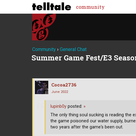
community
Community
›
General Chat
Summer Game Fest/E3 Seaso
Cocoa2736
June 2022
lupinb0y
posted:
»
The only thing soul sucking is reading th
the game poisoned our water supply, burne
two years after the game's been out.