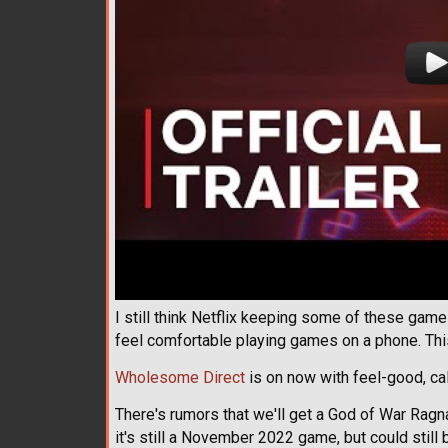
I still think Netflix keeping some of these game
feel comfortable playing games on a phone. This
Wholesome Direct
is on now with feel-good, c
There's rumors that we'll get a God of War Rag
it's still a November 2022 game, but could still