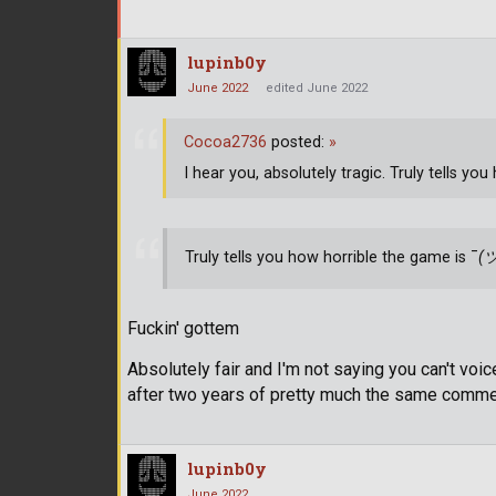
lupinb0y
June 2022
edited June 2022
Cocoa2736
posted:
»
I hear you, absolutely tragic. Truly tells yo
Truly tells you how horrible the game is ¯
(
Fuckin' gottem
Absolutely fair and I'm not saying you can't voice
after two years of pretty much the same comment
lupinb0y
June 2022