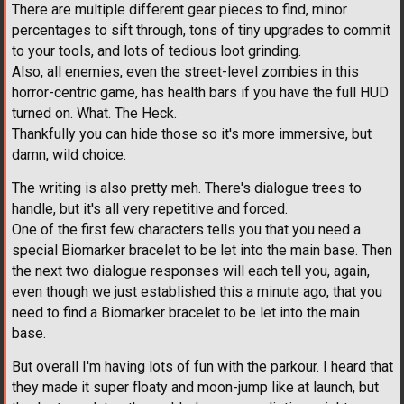
There are multiple different gear pieces to find, minor
percentages to sift through, tons of tiny upgrades to commit
to your tools, and lots of tedious loot grinding.
Also, all enemies, even the street-level zombies in this
horror-centric game, has health bars if you have the full HUD
turned on. What. The Heck.
Thankfully you can hide those so it's more immersive, but
damn, wild choice.
The writing is also pretty meh. There's dialogue trees to
handle, but it's all very repetitive and forced.
One of the first few characters tells you that you need a
special Biomarker bracelet to be let into the main base. Then
the next two dialogue responses will each tell you, again,
even though we just established this a minute ago, that you
need to find a Biomarker bracelet to be let into the main
base.
But overall I'm having lots of fun with the parkour. I heard that
they made it super floaty and moon-jump like at launch, but