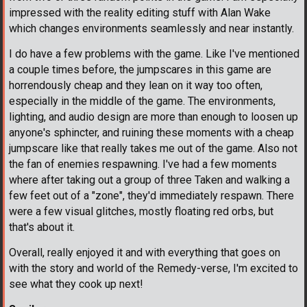
impressed with the reality editing stuff with Alan Wake
which changes environments seamlessly and near instantly.
I do have a few problems with the game. Like I've mentioned
a couple times before, the jumpscares in this game are
horrendously cheap and they lean on it way too often,
especially in the middle of the game. The environments,
lighting, and audio design are more than enough to loosen up
anyone's sphincter, and ruining these moments with a cheap
jumpscare like that really takes me out of the game. Also not
the fan of enemies respawning. I've had a few moments
where after taking out a group of three Taken and walking a
few feet out of a "zone", they'd immediately respawn. There
were a few visual glitches, mostly floating red orbs, but
that's about it.
Overall, really enjoyed it and with everything that goes on
with the story and world of the Remedy-verse, I'm excited to
see what they cook up next!