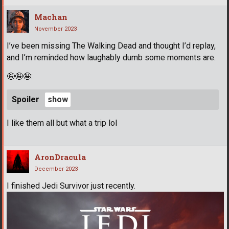
Machan
November 2023
I’ve been missing The Walking Dead and thought I’d replay,
and I’m reminded how laughably dumb some moments are.
🤪
🤪
🤪
:
Spoiler
I like them all but what a trip lol
AronDracula
December 2023
I finished Jedi Survivor just recently.