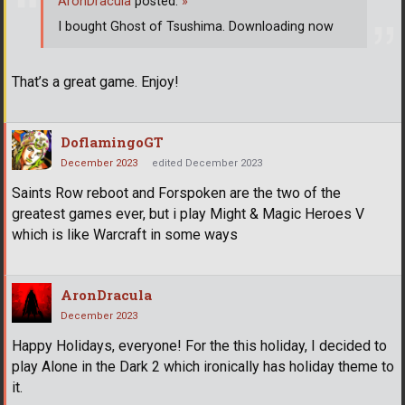
AronDracula
posted:
»
I bought Ghost of Tsushima. Downloading now
That’s a great game. Enjoy!
DoflamingoGT
December 2023
edited December 2023
Saints Row reboot and Forspoken are the two of the
greatest games ever, but i play Might & Magic Heroes V
which is like Warcraft in some ways
AronDracula
December 2023
Happy Holidays, everyone! For the this holiday, I decided to
play Alone in the Dark 2 which ironically has holiday theme to
it.