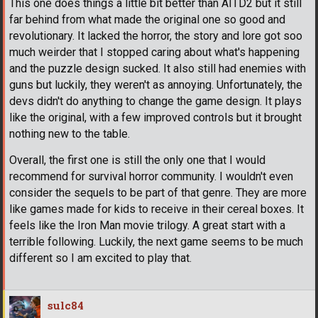
This one does things a little bit better than AITD2 but it still
far behind from what made the original one so good and
revolutionary. It lacked the horror, the story and lore got soo
much weirder that I stopped caring about what's happening
and the puzzle design sucked. It also still had enemies with
guns but luckily, they weren't as annoying. Unfortunately, the
devs didn't do anything to change the game design. It plays
like the original, with a few improved controls but it brought
nothing new to the table.
Overall, the first one is still the only one that I would
recommend for survival horror community. I wouldn't even
consider the sequels to be part of that genre. They are more
like games made for kids to receive in their cereal boxes. It
feels like the Iron Man movie trilogy. A great start with a
terrible following. Luckily, the next game seems to be much
different so I am excited to play that.
sulc84