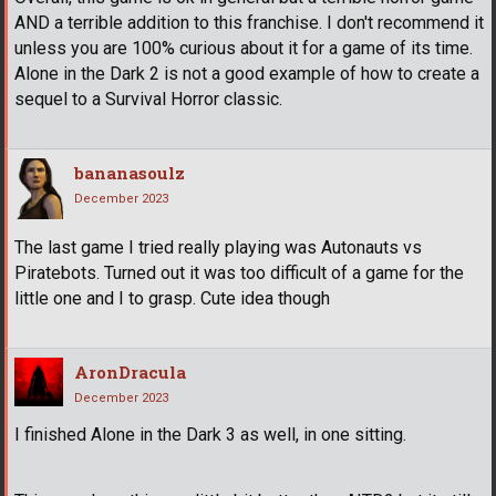
AND a terrible addition to this franchise. I don't recommend it
unless you are 100% curious about it for a game of its time.
Alone in the Dark 2 is not a good example of how to create a
sequel to a Survival Horror classic.
bananasoulz
December 2023
The last game I tried really playing was Autonauts vs
Piratebots. Turned out it was too difficult of a game for the
little one and I to grasp. Cute idea though
AronDracula
December 2023
I finished Alone in the Dark 3 as well, in one sitting.