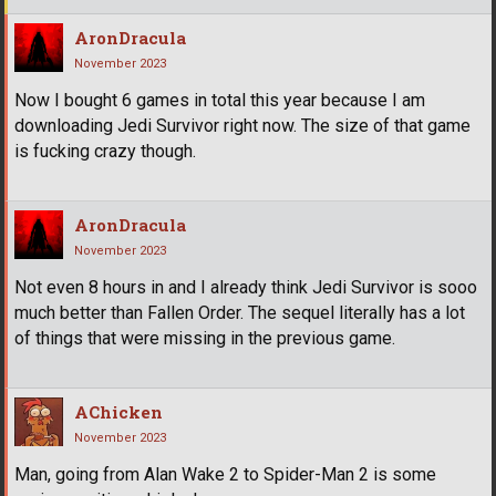
AronDracula
November 2023
Now I bought 6 games in total this year because I am
downloading Jedi Survivor right now. The size of that game
is fucking crazy though.
AronDracula
November 2023
Not even 8 hours in and I already think Jedi Survivor is sooo
much better than Fallen Order. The sequel literally has a lot
of things that were missing in the previous game.
AChicken
November 2023
Man, going from Alan Wake 2 to Spider-Man 2 is some