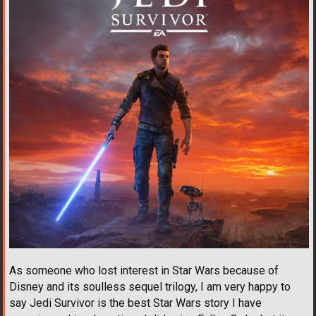
As someone who lost interest in Star Wars because of
Disney and its soulless sequel trilogy, I am very happy to
say Jedi Survivor is the best Star Wars story I have