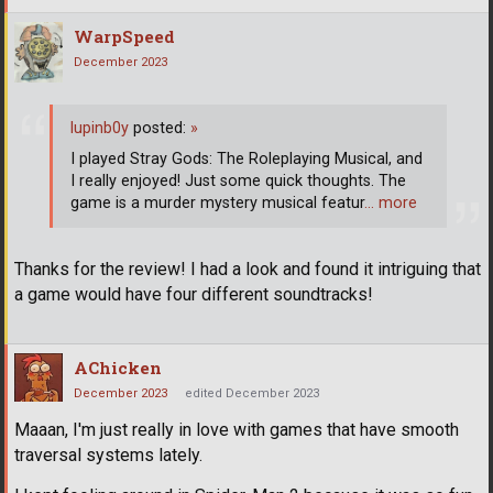
WarpSpeed
December 2023
lupinb0y
posted:
»
I played Stray Gods: The Roleplaying Musical, and
I really enjoyed! Just some quick thoughts. The
game is a murder mystery musical featur
… more
Thanks for the review! I had a look and found it intriguing that
a game would have four different soundtracks!
AChicken
December 2023
edited December 2023
Maaan, I'm just really in love with games that have smooth
traversal systems lately.