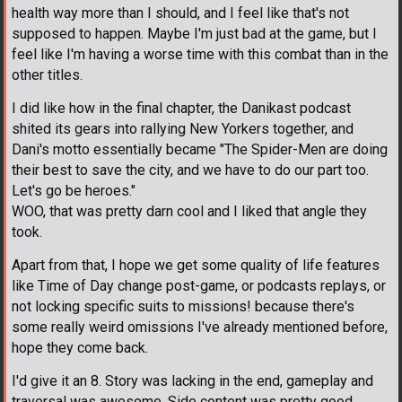
health way more than I should, and I feel like that's not
supposed to happen. Maybe I'm just bad at the game, but I
feel like I'm having a worse time with this combat than in the
other titles.
I did like how in the final chapter, the Danikast podcast
shited its gears into rallying New Yorkers together, and
Dani's motto essentially became "The Spider-Men are doing
their best to save the city, and we have to do our part too.
Let's go be heroes."
WOO, that was pretty darn cool and I liked that angle they
took.
Apart from that, I hope we get some quality of life features
like Time of Day change post-game, or podcasts replays, or
not locking specific suits to missions! because there's
some really weird omissions I've already mentioned before,
hope they come back.
I'd give it an 8. Story was lacking in the end, gameplay and
traversal was awesome. Side content was pretty good.