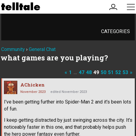
my
me
account
CATEGORIES
Community
›
General Chat
what games are you playing?
«
1
…
47
48
49
50
51
52
53
»
AChicken
November 2023
edited November 2023
I've been getting further into Spider-Man 2 and it's been lots
of fun.
I keep getting distracted by just swinging across the city. It's
noticeably faster in this one, and that probably helps push
the hero power fantasy even further.