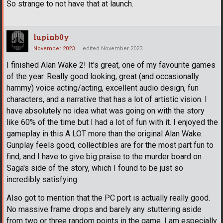
So strange to not have that at launch.
lupinb0y
November 2023
edited November 2023
I finished Alan Wake 2! It's great, one of my favourite games
of the year. Really good looking, great (and occasionally
hammy) voice acting/acting, excellent audio design, fun
characters, and a narrative that has a lot of artistic vision. I
have absolutely no idea what was going on with the story
like 60% of the time but I had a lot of fun with it. I enjoyed the
gameplay in this A LOT more than the original Alan Wake.
Gunplay feels good, collectibles are for the most part fun to
find, and I have to give big praise to the murder board on
Saga's side of the story, which I found to be just so
incredibly satisfying.
Also got to mention that the PC port is actually really good.
No massive frame drops and barely any stuttering aside
from two or three random points in the game. I am especially