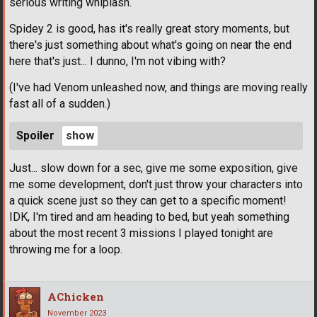
serious writing whiplash.
Spidey 2 is good, has it's really great story moments, but
there's just something about what's going on near the end
here that's just... I dunno, I'm not vibing with?
(I've had Venom unleashed now, and things are moving really
fast all of a sudden.)
Spoiler
Just... slow down for a sec, give me some exposition, give
me some development, don't just throw your characters into
a quick scene just so they can get to a specific moment!
IDK, I'm tired and am heading to bed, but yeah something
about the most recent 3 missions I played tonight are
throwing me for a loop.
AChicken
November 2023