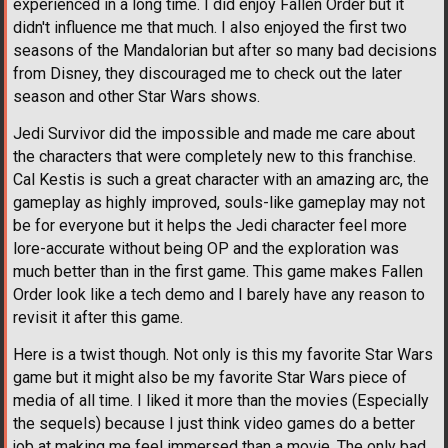
experienced in a long time. I did enjoy Fallen Order but it
didn't influence me that much. I also enjoyed the first two
seasons of the Mandalorian but after so many bad decisions
from Disney, they discouraged me to check out the later
season and other Star Wars shows.
Jedi Survivor did the impossible and made me care about
the characters that were completely new to this franchise.
Cal Kestis is such a great character with an amazing arc, the
gameplay as highly improved, souls-like gameplay may not
be for everyone but it helps the Jedi character feel more
lore-accurate without being OP and the exploration was
much better than in the first game. This game makes Fallen
Order look like a tech demo and I barely have any reason to
revisit it after this game.
Here is a twist though. Not only is this my favorite Star Wars
game but it might also be my favorite Star Wars piece of
media of all time. I liked it more than the movies (Especially
the sequels) because I just think video games do a better
job at making me feel immersed than a movie. The only bad