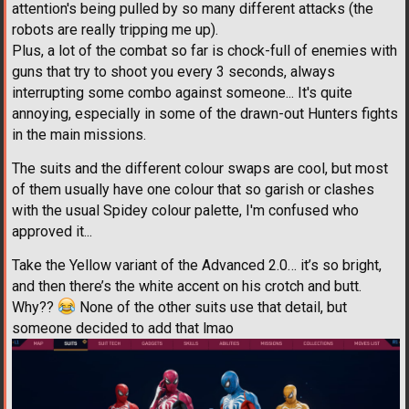
attention's being pulled by so many different attacks (the
robots are really tripping me up).
Plus, a lot of the combat so far is chock-full of enemies with
guns that try to shoot you every 3 seconds, always
interrupting some combo against someone... It's quite
annoying, especially in some of the drawn-out Hunters fights
in the main missions.
The suits and the different colour swaps are cool, but most
of them usually have one colour that so garish or clashes
with the usual Spidey colour palette, I'm confused who
approved it...
Take the Yellow variant of the Advanced 2.0… it’s so bright,
and then there’s the white accent on his crotch and butt.
Why??
None of the other suits use that detail, but
someone decided to add that lmao