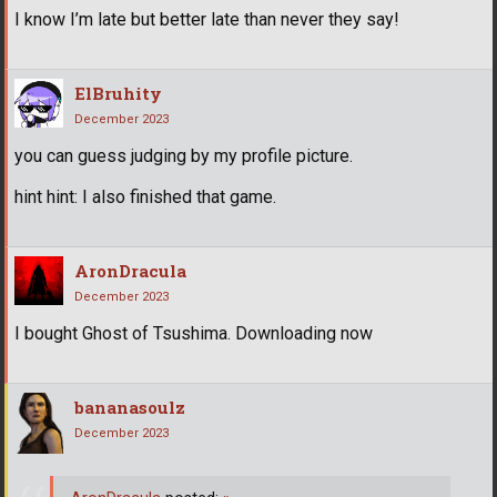
I know I’m late but better late than never they say!
ElBruhity
December 2023
you can guess judging by my profile picture.
hint hint: I also finished that game.
AronDracula
December 2023
I bought Ghost of Tsushima. Downloading now
bananasoulz
December 2023