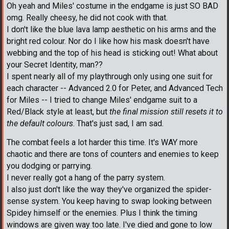
Oh yeah and Miles' costume in the endgame is just SO BAD
omg. Really cheesy, he did not cook with that.
I don't like the blue lava lamp aesthetic on his arms and the
bright red colour. Nor do I like how his mask doesn't have
webbing and the top of his head is sticking out! What about
your Secret Identity, man??
I spent nearly all of my playthrough only using one suit for
each character -- Advanced 2.0 for Peter, and Advanced Tech
for Miles -- I tried to change Miles' endgame suit to a
Red/Black style at least, but
the final mission still resets it to
the default colours
. That's just sad, I am sad.
The combat feels a lot harder this time. It's WAY more
chaotic and there are tons of counters and enemies to keep
you dodging or parrying.
I never really got a hang of the parry system.
I also just don't like the way they've organized the spider-
sense system. You keep having to swap looking between
Spidey himself or the enemies. Plus I think the timing
windows are given way too late. I've died and gone to low