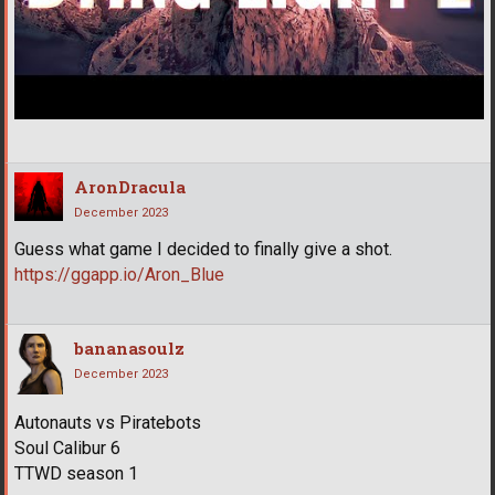
AronDracula
December 2023
Guess what game I decided to finally give a shot.
https://ggapp.io/Aron_Blue
bananasoulz
December 2023
Autonauts vs Piratebots
Soul Calibur 6
TTWD season 1