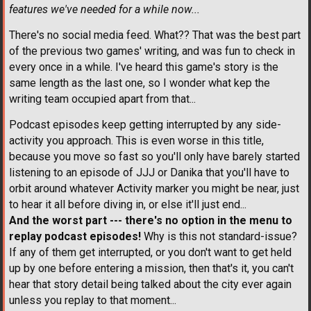
features we've needed for a while now...
There's no social media feed. What?? That was the best part
of the previous two games' writing, and was fun to check in
every once in a while. I've heard this game's story is the
same length as the last one, so I wonder what kep the
writing team occupied apart from that...
Podcast episodes keep getting interrupted by any side-
activity you approach. This is even worse in this title,
because you move so fast so you'll only have barely started
listening to an episode of JJJ or Danika that you'll have to
orbit around whatever Activity marker you might be near, just
to hear it all before diving in, or else it'll just end...
And the worst part --- there's no option in the menu to
replay podcast episodes!
Why is this not standard-issue?
If any of them get interrupted, or you don't want to get held
up by one before entering a mission, then that's it, you can't
hear that story detail being talked about the city ever again
unless you replay to that moment...