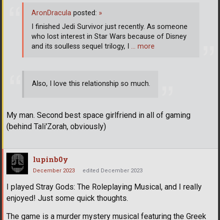
AronDracula
posted:
»
I finished Jedi Survivor just recently. As someone
who lost interest in Star Wars because of Disney
and its soulless sequel trilogy, I
… more
Also, I love this relationship so much.
My man. Second best space girlfriend in all of gaming
(behind Tali'Zorah, obviously)
lupinb0y
December 2023
edited December 2023
I played Stray Gods: The Roleplaying Musical, and I really
enjoyed! Just some quick thoughts.
The game is a murder mystery musical featuring the Greek