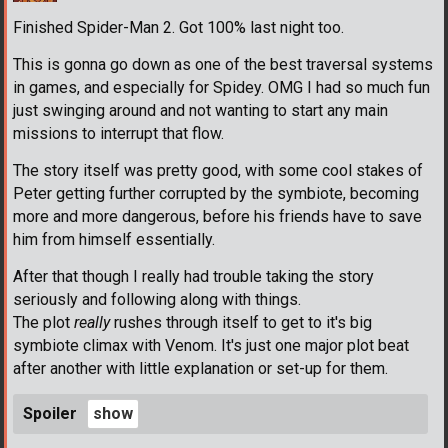
Finished Spider-Man 2. Got 100% last night too.
This is gonna go down as one of the best traversal systems
in games, and especially for Spidey. OMG I had so much fun
just swinging around and not wanting to start any main
missions to interrupt that flow.
The story itself was pretty good, with some cool stakes of
Peter getting further corrupted by the symbiote, becoming
more and more dangerous, before his friends have to save
him from himself essentially.
After that though I really had trouble taking the story
seriously and following along with things.
The plot
really
rushes through itself to get to it's big
symbiote climax with Venom. It's just one major plot beat
after another with little explanation or set-up for them.
Spoiler