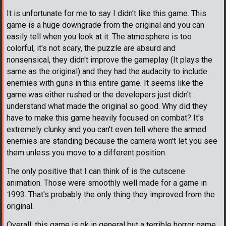
It is unfortunate for me to say I didn't like this game. This
game is a huge downgrade from the original and you can
easily tell when you look at it. The atmosphere is too
colorful, it's not scary, the puzzle are absurd and
nonsensical, they didn't improve the gameplay (It plays the
same as the original) and they had the audacity to include
enemies with guns in this entire game. It seems like the
game was either rushed or the developers just didn't
understand what made the original so good. Why did they
have to make this game heavily focused on combat? It's
extremely clunky and you can't even tell where the armed
enemies are standing because the camera won't let you see
them unless you move to a different position.
The only positive that I can think of is the cutscene
animation. Those were smoothly well made for a game in
1993. That's probably the only thing they improved from the
original.
Overall, this game is ok in general but a terrible horror game