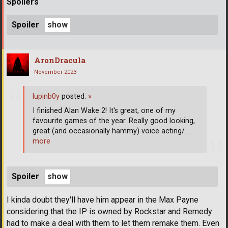
Spoilers
Spoiler
AronDracula
November 2023
lupinb0y
posted:
»
I finished Alan Wake 2! It's great, one of my
favourite games of the year. Really good looking,
great (and occasionally hammy) voice acting/
…
more
Spoiler
I kinda doubt they'll have him appear in the Max Payne
considering that the IP is owned by Rockstar and Remedy
had to make a deal with them to let them remake them. Even