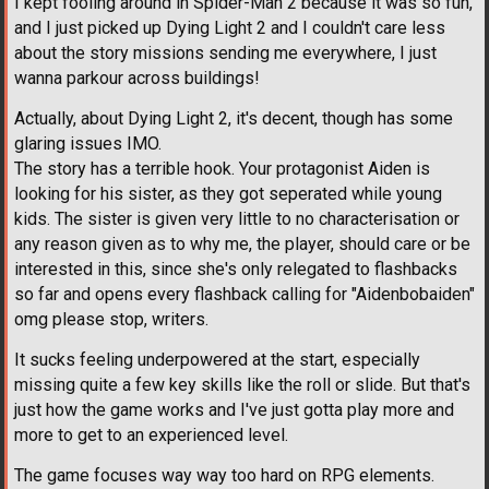
I kept fooling around in Spider-Man 2 because it was so fun,
and I just picked up Dying Light 2 and I couldn't care less
about the story missions sending me everywhere, I just
wanna parkour across buildings!
Actually, about Dying Light 2, it's decent, though has some
glaring issues IMO.
The story has a terrible hook. Your protagonist Aiden is
looking for his sister, as they got seperated while young
kids. The sister is given very little to no characterisation or
any reason given as to why me, the player, should care or be
interested in this, since she's only relegated to flashbacks
so far and opens every flashback calling for "Aidenbobaiden"
omg please stop, writers.
It sucks feeling underpowered at the start, especially
missing quite a few key skills like the roll or slide. But that's
just how the game works and I've just gotta play more and
more to get to an experienced level.
The game focuses way way too hard on RPG elements.