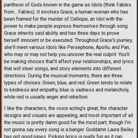
pantheon of Gods known in the game as Idols (think Fables
from... Fables). It involves Grace, a human woman who has
been framed for the murder of Calliope, an Idol with the
power to make people express themselves through song.
Grace inherits said ability and has three days to prove
herself innocent or be executed. Throughout Grace's journey,
she'll meet various Idols like Persephone, Apollo, and Pan,
who may or may not help you uncover the real culprit. You'll
be making choices that'll affect your relationships, and lyrics
that will steer songs, and story elements into different
directions. During the musical moments, there are three
types of choices. Green, blue, and red. Green tends to relate
to kindness and empathy, blue is sadness and melancholy,
while red is usually anger and rebellion.
I like the characters, the voice acting's great, the character
designs and visuals are appealing, and most important of all
the music is pretty damn good for the most part, though I'm
not gonna say every song is a banger. Goddamn Laura Bailey
has got good pipes. Picking lyrics is really fun as it can