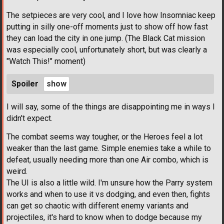
The setpieces are very cool, and I love how Insomniac keep
putting in silly one-off moments just to show off how fast
they can load the city in one jump. (The Black Cat mission
was especially cool, unfortunately short, but was clearly a
"Watch This!" moment)
Spoiler
I will say, some of the things are disappointing me in ways I
didn't expect.
The combat seems way tougher, or the Heroes feel a lot
weaker than the last game. Simple enemies take a while to
defeat, usually needing more than one Air combo, which is
weird.
The UI is also a little wild. I'm unsure how the Parry system
works and when to use it vs dodging, and even then, fights
can get so chaotic with different enemy variants and
projectiles, it's hard to know when to dodge because my