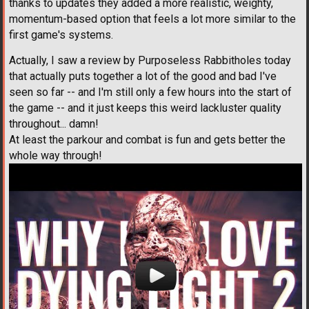
thanks to updates they added a more realistic, weighty,
momentum-based option that feels a lot more similar to the
first game's systems.
Actually, I saw a review by Purposeless Rabbitholes today
that actually puts together a lot of the good and bad I've
seen so far -- and I'm still only a few hours into the start of
the game -- and it just keeps this weird lackluster quality
throughout... damn!
At least the parkour and combat is fun and gets better the
whole way through!