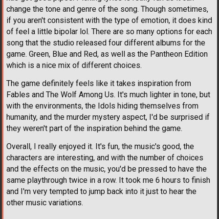
change the tone and genre of the song. Though sometimes,
if you aren't consistent with the type of emotion, it does kind
of feel a little bipolar lol. There are so many options for each
song that the studio released four different albums for the
game. Green, Blue and Red, as well as the Pantheon Edition
which is a nice mix of different choices.
The game definitely feels like it takes inspiration from
Fables and The Wolf Among Us. It's much lighter in tone, but
with the environments, the Idols hiding themselves from
humanity, and the murder mystery aspect, I'd be surprised if
they weren't part of the inspiration behind the game.
Overall, I really enjoyed it. It's fun, the music's good, the
characters are interesting, and with the number of choices
and the effects on the music, you'd be pressed to have the
same playthrough twice in a row. It took me 6 hours to finish
and I'm very tempted to jump back into it just to hear the
other music variations.