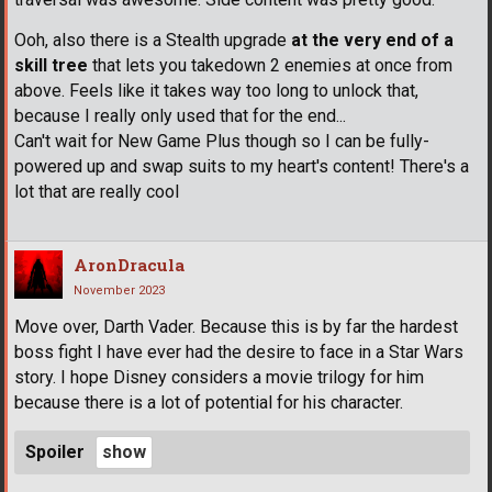
Ooh, also there is a Stealth upgrade
at the very end of a
skill tree
that lets you takedown 2 enemies at once from
above. Feels like it takes way too long to unlock that,
because I really only used that for the end...
Can't wait for New Game Plus though so I can be fully-
powered up and swap suits to my heart's content! There's a
lot that are really cool
AronDracula
November 2023
Move over, Darth Vader. Because this is by far the hardest
boss fight I have ever had the desire to face in a Star Wars
story. I hope Disney considers a movie trilogy for him
because there is a lot of potential for his character.
Spoiler