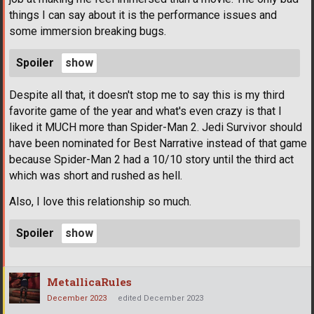
things I can say about it is the performance issues and
some immersion breaking bugs.
Spoiler
Despite all that, it doesn't stop me to say this is my third
favorite game of the year and what's even crazy is that I
liked it MUCH more than Spider-Man 2. Jedi Survivor should
have been nominated for Best Narrative instead of that game
because Spider-Man 2 had a 10/10 story until the third act
which was short and rushed as hell.
Also, I love this relationship so much.
Spoiler
MetallicaRules
December 2023
edited December 2023