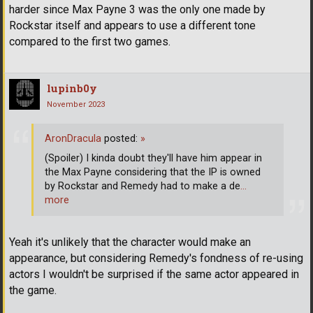
harder since Max Payne 3 was the only one made by
Rockstar itself and appears to use a different tone
compared to the first two games.
lupinb0y
November 2023
AronDracula
posted:
»
(Spoiler) I kinda doubt they'll have him appear in
the Max Payne considering that the IP is owned
by Rockstar and Remedy had to make a de
…
more
Yeah it's unlikely that the character would make an
appearance, but considering Remedy's fondness of re-using
actors I wouldn't be surprised if the same actor appeared in
the game.