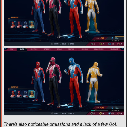
There's also noticeable omissions and a lack of a few QoL