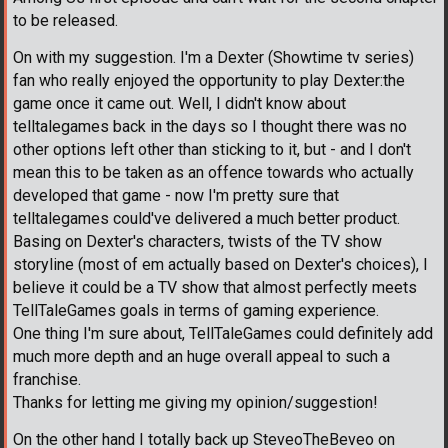
to be released.
On with my suggestion. I'm a Dexter (Showtime tv series)
fan who really enjoyed the opportunity to play Dexter:the
game once it came out. Well, I didn't know about
telltalegames back in the days so I thought there was no
other options left other than sticking to it, but - and I don't
mean this to be taken as an offence towards who actually
developed that game - now I'm pretty sure that
telltalegames could've delivered a much better product.
Basing on Dexter's characters, twists of the TV show
storyline (most of em actually based on Dexter's choices), I
believe it could be a TV show that almost perfectly meets
TellTaleGames goals in terms of gaming experience.
One thing I'm sure about, TellTaleGames could definitely add
much more depth and an huge overall appeal to such a
franchise.
Thanks for letting me giving my opinion/suggestion!
On the other hand I totally back up SteveoTheBeveo on