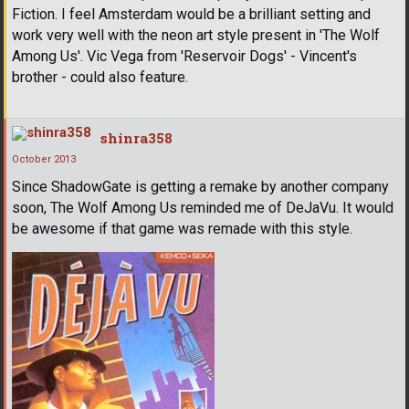
Fiction. I feel Amsterdam would be a brilliant setting and
work very well with the neon art style present in 'The Wolf
Among Us'. Vic Vega from 'Reservoir Dogs' - Vincent's
brother - could also feature.
shinra358
October 2013
Since ShadowGate is getting a remake by another company
soon, The Wolf Among Us reminded me of DeJaVu. It would
be awesome if that game was remade with this style.