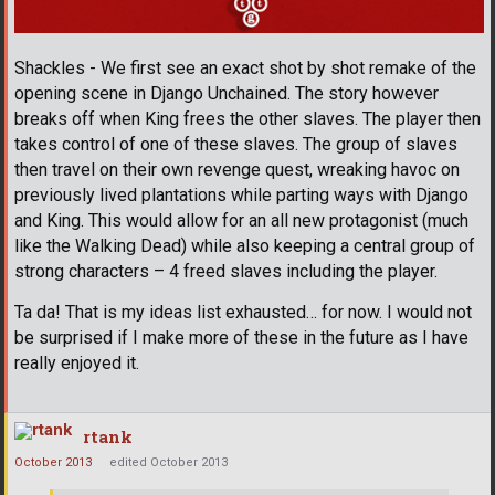
Shackles - We first see an exact shot by shot remake of the
opening scene in Django Unchained. The story however
breaks off when King frees the other slaves. The player then
takes control of one of these slaves. The group of slaves
then travel on their own revenge quest, wreaking havoc on
previously lived plantations while parting ways with Django
and King. This would allow for an all new protagonist (much
like the Walking Dead) while also keeping a central group of
strong characters – 4 freed slaves including the player.
Ta da! That is my ideas list exhausted… for now. I would not
be surprised if I make more of these in the future as I have
really enjoyed it.
rtank
October 2013
edited October 2013