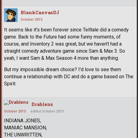
BlankCanvasDJ
October 2013
It seems like it's been forever since Telltale did a comedy
game. Back to the Future had some funny moments, of
course, and Inventory 2 was great, but we haven't had a
straight comedy adventure game since Sam & Max 3. So
yeah, I want Sam & Max Season 4 more than anything.
But my impossible dream choice? I'd love to see them
continue a relationship with DC and do a game based on The
Spirit.
Drablens
October 2013
edited October 2013
INDIANA JONES,
MANIAC MANSION,
THE UNWRITTEN,