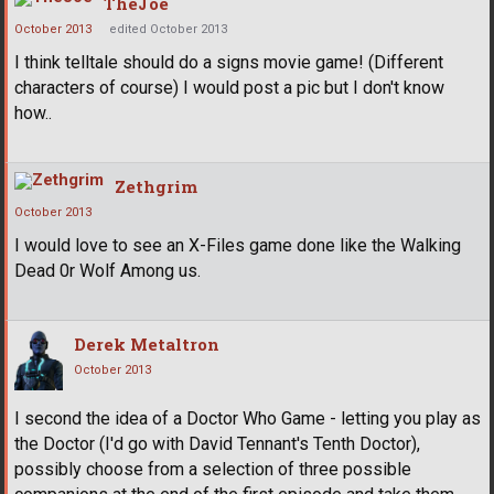
TheJoe
October 2013
edited October 2013
I think telltale should do a signs movie game! (Different
characters of course) I would post a pic but I don't know
how..
Zethgrim
October 2013
I would love to see an X-Files game done like the Walking
Dead 0r Wolf Among us.
Derek Metaltron
October 2013
I second the idea of a Doctor Who Game - letting you play as
the Doctor (I'd go with David Tennant's Tenth Doctor),
possibly choose from a selection of three possible