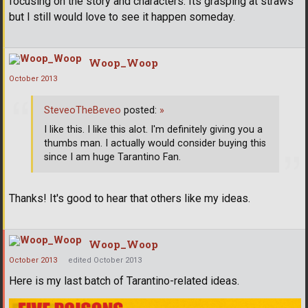
focusing on the story and characters. Its grasping at straws
but I still would love to see it happen someday.
Woop_Woop
October 2013
SteveoTheBeveo
posted:
»
I like this. I like this alot. I'm definitely giving you a
thumbs man. I actually would consider buying this
since I am huge Tarantino Fan.
Thanks! It's good to hear that others like my ideas.
Woop_Woop
October 2013
edited October 2013
Here is my last batch of Tarantino-related ideas.