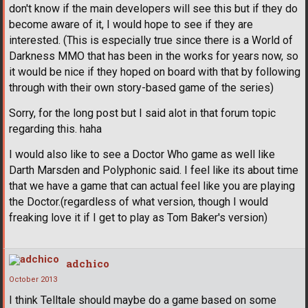
don't know if the main developers will see this but if they do
become aware of it, I would hope to see if they are
interested. (This is especially true since there is a World of
Darkness MMO that has been in the works for years now, so
it would be nice if they hoped on board with that by following
through with their own story-based game of the series)
Sorry, for the long post but I said alot in that forum topic
regarding this. haha
I would also like to see a Doctor Who game as well like
Darth Marsden and Polyphonic said. I feel like its about time
that we have a game that can actual feel like you are playing
the Doctor.(regardless of what version, though I would
freaking love it if I get to play as Tom Baker's version)
adchico
October 2013
I think Telltale should maybe do a game based on some