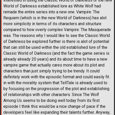
interested in using the Classic World of Darkness or the new
World of Darkness established lore as White Wolf had
remade the entire series into a new one. Vampire: The
Requiem (which is in the new World of Darkness) has alot
more simplicity in terms of its characters and structure
compared to how overly complex Vampire: The Masquerade
was. The reasons why I would like to see the Classic World
of Darkness be explored further is there is alot of potential
that can still be used within the old established lore of the
Classic World of Darkness (and the fact the game series is
already already 20 years) and its about time to have a new
vampire game that actually cares more about its plot and
characters than just simply trying to be trendy. It could
definitely work with the episodic format and could easily fit
in with the morality system that TellTale is already used to
by focusing on the progression of the plot and establishing
of relationships with other characters. Since The Wolf
Among Us seems to be doing well today from its first
episode I think this would be a nice change of pace if the
developers feel like expanding their talents further. Anyway,