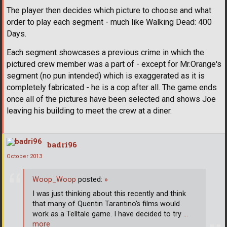
The player then decides which picture to choose and what
order to play each segment - much like Walking Dead: 400
Days.
Each segment showcases a previous crime in which the
pictured crew member was a part of - except for Mr.Orange's
segment (no pun intended) which is exaggerated as it is
completely fabricated - he is a cop after all. The game ends
once all of the pictures have been selected and shows Joe
leaving his building to meet the crew at a diner.
badri96
October 2013
Woop_Woop
posted:
»
I was just thinking about this recently and think
that many of Quentin Tarantino's films would
work as a Telltale game. I have decided to try
…
more