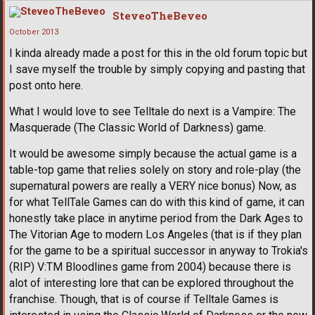
SteveoTheBeveo
October 2013
I kinda already made a post for this in the old forum topic but
I save myself the trouble by simply copying and pasting that
post onto here.
What I would love to see Telltale do next is a Vampire: The
Masquerade (The Classic World of Darkness) game.
It would be awesome simply because the actual game is a
table-top game that relies solely on story and role-play (the
supernatural powers are really a VERY nice bonus) Now, as
for what TellTale Games can do with this kind of game, it can
honestly take place in anytime period from the Dark Ages to
The Vitorian Age to modern Los Angeles (that is if they plan
for the game to be a spiritual successor in anyway to Trokia's
(RIP) V:TM Bloodlines game from 2004) because there is
alot of interesting lore that can be explored throughout the
franchise. Though, that is of course if Telltale Games is