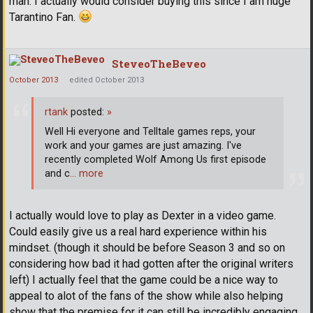
man. I actually would consider buying this since I am huge
Tarantino Fan.
SteveoTheBeveo
October 2013
edited October 2013
rtank
posted:
»
Well Hi everyone and Telltale games reps, your
work and your games are just amazing. I've
recently completed Wolf Among Us first episode
and c
… more
I actually would love to play as Dexter in a video game.
Could easily give us a real hard experience within his
mindset. (though it should be before Season 3 and so on
considering how bad it had gotten after the original writers
left) I actually feel that the game could be a nice way to
appeal to alot of the fans of the show while also helping
show that the premise for it can still be incredibly engaging.