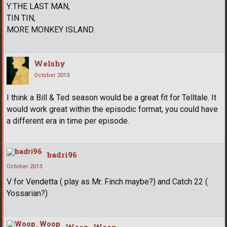
Y:THE LAST MAN,
TIN TIN,
MORE MONKEY ISLAND.
Welshy
October 2013
I think a Bill & Ted season would be a great fit for Telltale. It
would work great within the episodic format, you could have
a different era in time per episode.
badri96
October 2013
V for Vendetta ( play as Mr. Finch maybe?) and Catch 22 (
Yossarian?)
Woop_Woop