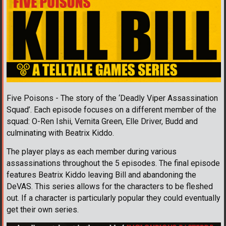
Five Poisons - The story of the ‘Deadly Viper Assassination
Squad’. Each episode focuses on a different member of the
squad: O-Ren Ishii, Vernita Green, Elle Driver, Budd and
culminating with Beatrix Kiddo.
The player plays as each member during various
assassinations throughout the 5 episodes. The final episode
features Beatrix Kiddo leaving Bill and abandoning the
DeVAS. This series allows for the characters to be fleshed
out. If a character is particularly popular they could eventually
get their own series.