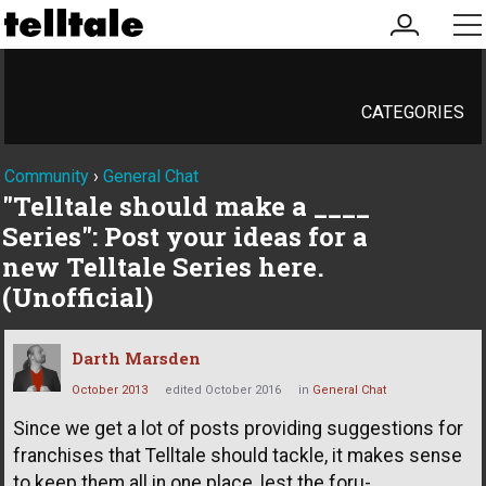
my
me
account
CATEGORIES
Community
›
General Chat
"Telltale should make a ____
Series": Post your ideas for a
new Telltale Series here.
(Unofficial)
Darth Marsden
October 2013
edited October 2016
in
General Chat
Since we get a lot of posts providing suggestions for
franchises that Telltale should tackle, it makes sense
to keep them all in one place, lest the foru-