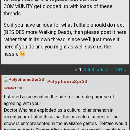
COMMUNITY get clogged up with loads of these
threads.
So if you have an idea for what Telltale should do next
(BESIDES more Walking Dead), then please post it here
rather than in its own thread, since we'll just move it
here if you do and you might as well save us the
hassle
«
1
2
3
4
5
6
7
…
101
»
PolyphonicSpr33
October 2013
I started an account on the site for the sole purpose of
agreeing with you!
Doctor Who has exploded as a cultural phenomenon in
recent years. I also think that the adventure aspect of the
show is unrepresented in the available games. Telltale would