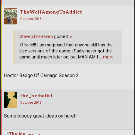
TheWolfAmongUsAddict
October 2013
SteveoTheBeveo
posted:
»
:O Nice!!! I am surprised that anyone still has the
disc versions of the game. (Sadly never got the
game until much later on, but MAN AM I
… more
Hector Badge Of Carnage Season 2.
the_herbalist
October 2013
Some bloody great ideas on here!!