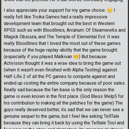
I also appreciate your support for my game choice.
I
really felt like Troika Games had a really impressive
development team that brought out the best in Western
RPGS such as with Bloodlines, Arcanum: Of Steamworks and
Magick Obscura, and The Temple of Elemental Evil. It was
really Bloodlines that I loved the most out of these games
because of the huge replay-ability that the game brought.
(especially if you played Malkivan
) But because
Activision thought it was a wise idea to bring the game out
(when it wasn't even finished with Alpha Testing) against
Half-Life 2 of all the PC games to compete against and
ended up costing the entire company because of poor sales.
Really sad because the fan-base is the only reason the
game is even known in the first place. (God Bless Welp5 for
his contribution to making all the patches for the game) The
guys really deserved better, its sad that we can never see a
genuine sequel to the game, but I feel like asking TellTale
because they can bring it back by using the Telltale Tool and