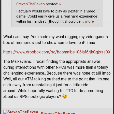
SteveoTheBeveo
posted:
»
I actually would love to play as Dexter in a video
game. Could easily give us a real hard experience
within his mindset. (though it should be
… more
What can I say...You made my want digging my videogames
box of memories just to show some love to it! lmao
https://www.dropbox.com/sc/boonmlbe106iaf6/jhGgjoss0X
The Malkavians...I recall finding the appropriate answer
during interactions with other NPCs was more than a totally
challenging experience...Because there was none at all! lmao
Well, all our VTM talking pushed me to the point that I'm one
click away from reinstalling it just for a little ride
around...While hopefully waiting for TTG to do something
about us RPG nostalgic players?
SteveoTheBeveo