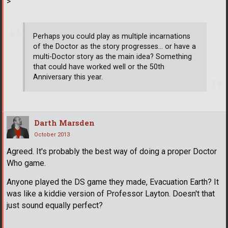
>
Perhaps you could play as multiple incarnations
of the Doctor as the story progresses... or have a
multi-Doctor story as the main idea? Something
that could have worked well or the 50th
Anniversary this year.
Darth Marsden
October 2013
Agreed. It's probably the best way of doing a proper Doctor
Who game.
Anyone played the DS game they made, Evacuation Earth? It
was like a kiddie version of Professor Layton. Doesn't that
just sound equally perfect?