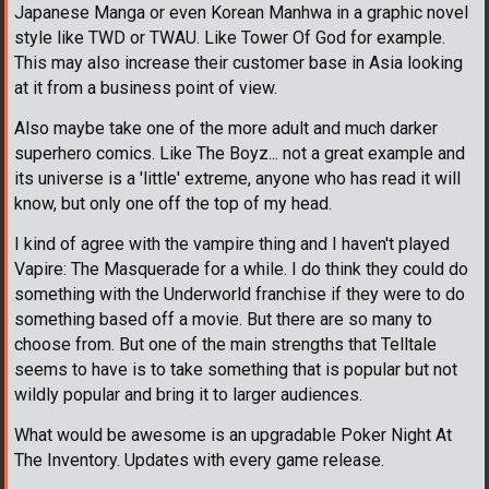
Japanese Manga or even Korean Manhwa in a graphic novel
style like TWD or TWAU. Like Tower Of God for example.
This may also increase their customer base in Asia looking
at it from a business point of view.
Also maybe take one of the more adult and much darker
superhero comics. Like The Boyz... not a great example and
its universe is a 'little' extreme, anyone who has read it will
know, but only one off the top of my head.
I kind of agree with the vampire thing and I haven't played
Vapire: The Masquerade for a while. I do think they could do
something with the Underworld franchise if they were to do
something based off a movie. But there are so many to
choose from. But one of the main strengths that Telltale
seems to have is to take something that is popular but not
wildly popular and bring it to larger audiences.
What would be awesome is an upgradable Poker Night At
The Inventory. Updates with every game release.