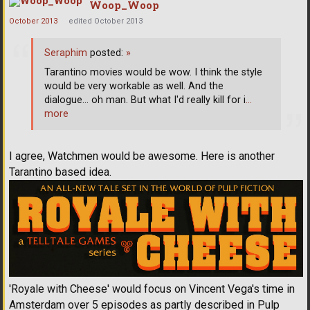
Woop_Woop
October 2013
edited October 2013
Seraphim
posted:
»
Tarantino movies would be wow. I think the style
would be very workable as well. And the
dialogue... oh man. But what I'd really kill for i
…
more
I agree, Watchmen would be awesome. Here is another
Tarantino based idea.
'Royale with Cheese' would focus on Vincent Vega's time in
Amsterdam over 5 episodes as partly described in Pulp