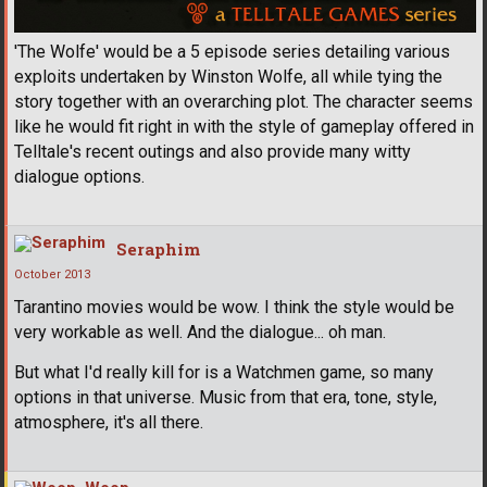
'The Wolfe' would be a 5 episode series detailing various
exploits undertaken by Winston Wolfe, all while tying the
story together with an overarching plot. The character seems
like he would fit right in with the style of gameplay offered in
Telltale's recent outings and also provide many witty
dialogue options.
Seraphim
October 2013
Tarantino movies would be wow. I think the style would be
very workable as well. And the dialogue... oh man.
But what I'd really kill for is a Watchmen game, so many
options in that universe. Music from that era, tone, style,
atmosphere, it's all there.