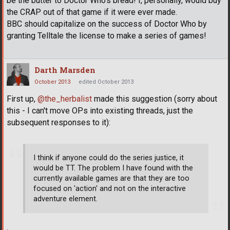
be the butter to Doctor Who's bread! I, personally, would buy
the CRAP out of that game if it were ever made.
BBC should capitalize on the success of Doctor Who by
granting Telltale the license to make a series of games!
Darth Marsden
October 2013
edited October 2013
First up,
@the_herbalist
made this suggestion (sorry about
this - I can't move OPs into existing threads, just the
subsequent responses to it):
I think if anyone could do the series justice, it
would be TT. The problem I have found with the
currently available games are that they are too
focused on 'action' and not on the interactive
adventure element.