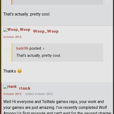
That's actually...pretty cool.
Woop_Woop
October 2013
badri96
posted:
»
That's actually...pretty cool.
Thanks
rtank
October 2013
edited October 2013
Well Hi everyone and Telltale games reps, your work and
your games are just amazing. I've recently completed Wolf
Among Us first episode and can't wait for the second chapter