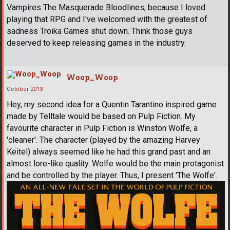
Vampires The Masquerade Bloodlines, because I loved
playing that RPG and I've welcomed with the greatest of
sadness Troika Games shut down. Think those guys
deserved to keep releasing games in the industry.
Woop_Woop
October 2013
Hey, my second idea for a Quentin Tarantino inspired game
made by Telltale would be based on Pulp Fiction. My
favourite character in Pulp Fiction is Winston Wolfe, a
'cleaner'. The character (played by the amazing Harvey
Keitel) always seemed like he had this grand past and an
almost lore-like quality. Wolfe would be the main protagonist
and be controlled by the player. Thus, I present 'The Wolfe'.