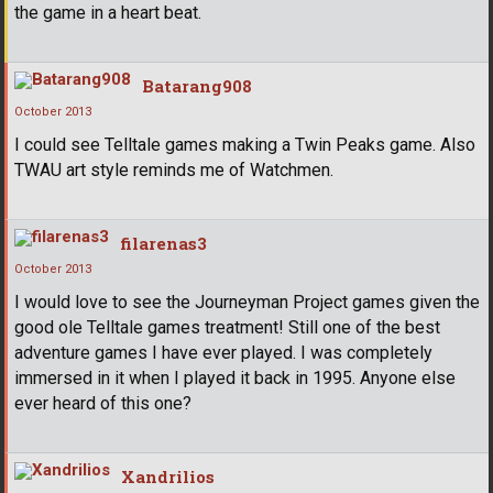
the game in a heart beat.
Batarang908
October 2013
I could see Telltale games making a Twin Peaks game. Also
TWAU art style reminds me of Watchmen.
filarenas3
October 2013
I would love to see the Journeyman Project games given the
good ole Telltale games treatment! Still one of the best
adventure games I have ever played. I was completely
immersed in it when I played it back in 1995. Anyone else
ever heard of this one?
Xandrilios