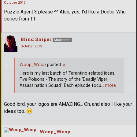
October 2013
Puzzle Agent 3 please ^^ Also, yes, I'd like a Doctor Who
series from TT
Blind Sniper
Moderator
October 2013
Woop_Woop
posted:
»
Here is my last batch of Tarantino-related ideas.
Five Poisons - The story of the ‘Deadly Viper
Assassination Squad’. Each episode focu
… more
Good lord, your logos are AMAZING... Oh, and also I like your
ideas too.
Woop_Woop