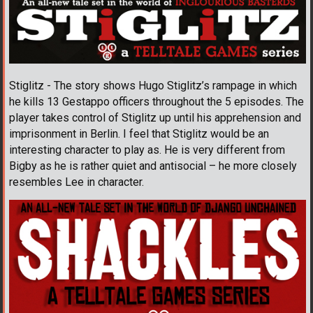
Stiglitz - The story shows Hugo Stiglitz’s rampage in which
he kills 13 Gestappo officers throughout the 5 episodes. The
player takes control of Stiglitz up until his apprehension and
imprisonment in Berlin. I feel that Stiglitz would be an
interesting character to play as. He is very different from
Bigby as he is rather quiet and antisocial – he more closely
resembles Lee in character.