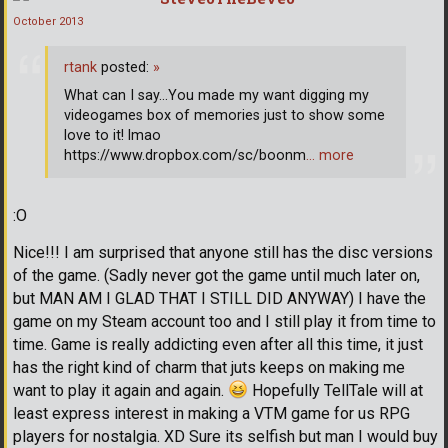
October 2013
rtank
posted:
»
What can I say...You made my want digging my
videogames box of memories just to show some
love to it! lmao
https://www.dropbox.com/sc/boonm
… more
:O
Nice!!! I am surprised that anyone still has the disc versions
of the game. (Sadly never got the game until much later on,
but MAN AM I GLAD THAT I STILL DID ANYWAY) I have the
game on my Steam account too and I still play it from time to
time. Game is really addicting even after all this time, it just
has the right kind of charm that juts keeps on making me
want to play it again and again.
Hopefully TellTale will at
least express interest in making a VTM game for us RPG
players for nostalgia. XD Sure its selfish but man I would buy