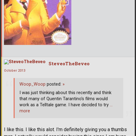
SteveoTheBeveo
October 2013
Woop_Woop
posted:
»
I was just thinking about this recently and think
that many of Quentin Tarantino's films would
work as a Telltale game. I have decided to try
…
more
I like this. I like this alot. I'm definitely giving you a thumbs