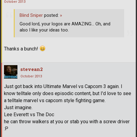
October 2013
Blind Sniper
posted:
»
Good lord, your logos are AMAZING... Oh, and
also I like your ideas too.
Thanks a bunch!
stevean2
October 2013
Just got back into Ultimate Marvel vs Capcom 3 again. I
know telltale only does episodic content, but I'd love to see
a telltale marvel vs capcom style fighting game.
Just imagine.
Lee Everett vs The Doc
he can throw walkers at you or stab you with a screw driver
:P