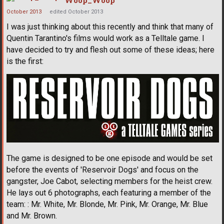
October 2013
edited October 2013
I was just thinking about this recently and think that many of
Quentin Tarantino's films would work as a Telltale game. I
have decided to try and flesh out some of these ideas; here
is the first:
The game is designed to be one episode and would be set
before the events of 'Reservoir Dogs' and focus on the
gangster, Joe Cabot, selecting members for the heist crew.
He lays out 6 photographs, each featuring a member of the
team: : Mr. White, Mr. Blonde, Mr. Pink, Mr. Orange, Mr. Blue
and Mr. Brown.