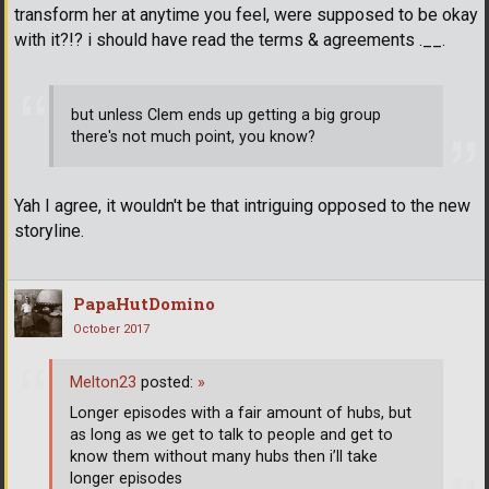
transform her at anytime you feel, were supposed to be okay
with it?!? i should have read the terms & agreements .__.
but unless Clem ends up getting a big group
there's not much point, you know?
Yah I agree, it wouldn't be that intriguing opposed to the new
storyline.
PapaHutDomino
October 2017
Melton23
posted:
»
Longer episodes with a fair amount of hubs, but
as long as we get to talk to people and get to
know them without many hubs then i’ll take
longer episodes