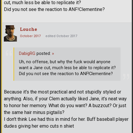
cut, much less be able to replicate it?
Did you not see the reaction to ANF!Clementine?
Louche
October 2017
edited October 2017
DabigRG
posted:
»
Uh, no offense, but why the fuck would anyone
want a Jane cut, much less be able to replicate it?
Did you not see the reaction to ANF!Clementine?
Because it's the most practical and not stupidly styled or
anything. Also, if your Clem actually liked Jane, it's neat way
to honor her memory. What do you want? A buzzcut? Or just
the same hair minus pigtails?
I don't think Lee had this in mind for her. Buff baseball player
dudes giving her emo cuts n shiet