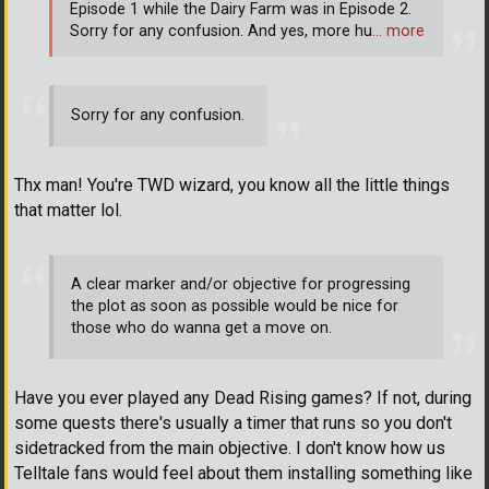
Episode 1 while the Dairy Farm was in Episode 2.
Sorry for any confusion. And yes, more hu
… more
Sorry for any confusion.
Thx man! You're TWD wizard, you know all the little things
that matter lol.
A clear marker and/or objective for progressing
the plot as soon as possible would be nice for
those who do wanna get a move on.
Have you ever played any Dead Rising games? If not, during
some quests there's usually a timer that runs so you don't
sidetracked from the main objective. I don't know how us
Telltale fans would feel about them installing something like