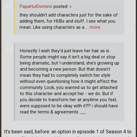
PapaHutDomino
posted:
»
they shouldn't add characters just for the sake of
adding them, for HUBs and stuff. I see what you
mean. Like using characters as a
… more
Honestly I wish they'd just leave her hair as is.
Some people might say it isn't a big deal or stop
being dramatic, but I understand, she's growing up
and becoming a new person. But that doesn't
mean they had to completely switch her style
without even questioning how it might affect the
community. Look, you wanted us to get attached
to this character and accept her - we do. But if
you decide to transform her at anytime you feel,
were supposed to be okay with it?!? i should have
read the terms & agreements .__.
It's been said, before: an option in episode 1 of Season 4 to