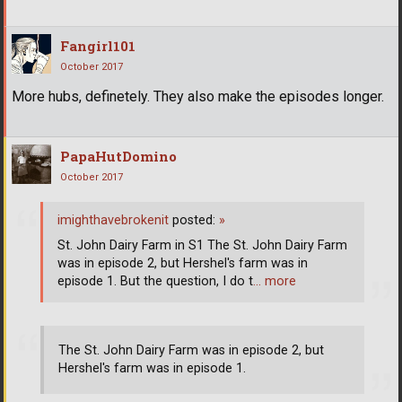
Fangirl101
October 2017
More hubs, definetely. They also make the episodes longer.
PapaHutDomino
October 2017
imighthavebrokenit
posted:
»
St. John Dairy Farm in S1 The St. John Dairy Farm
was in episode 2, but Hershel's farm was in
episode 1. But the question, I do t
… more
The St. John Dairy Farm was in episode 2, but
Hershel's farm was in episode 1.