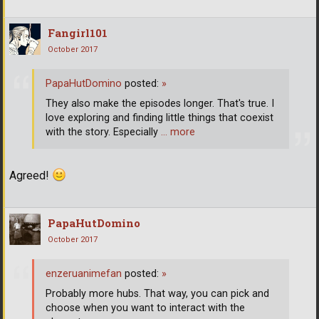
Fangirl101
October 2017
PapaHutDomino
posted:
»
They also make the episodes longer. That's true. I
love exploring and finding little things that coexist
with the story. Especially
… more
Agreed!
PapaHutDomino
October 2017
enzeruanimefan
posted:
»
Probably more hubs. That way, you can pick and
choose when you want to interact with the