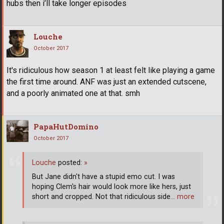
hubs then i’ll take longer episodes
Louche
October 2017
It's ridiculous how season 1 at least felt like playing a game
the first time around. ANF was just an extended cutscene,
and a poorly animated one at that. smh
PapaHutDomino
October 2017
Louche
posted:
»
But Jane didn't have a stupid emo cut. I was
hoping Clem's hair would look more like hers, just
short and cropped. Not that ridiculous side
… more