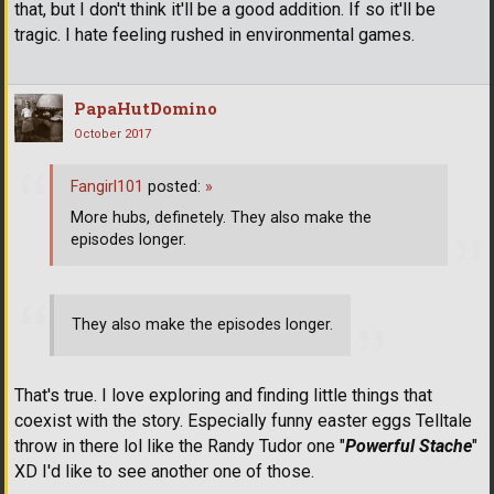
that, but I don't think it'll be a good addition. If so it'll be
tragic. I hate feeling rushed in environmental games.
PapaHutDomino
October 2017
Fangirl101
posted:
»
More hubs, definetely. They also make the
episodes longer.
They also make the episodes longer.
That's true. I love exploring and finding little things that
coexist with the story. Especially funny easter eggs Telltale
throw in there lol like the Randy Tudor one "
Powerful Stache
"
XD I'd like to see another one of those.