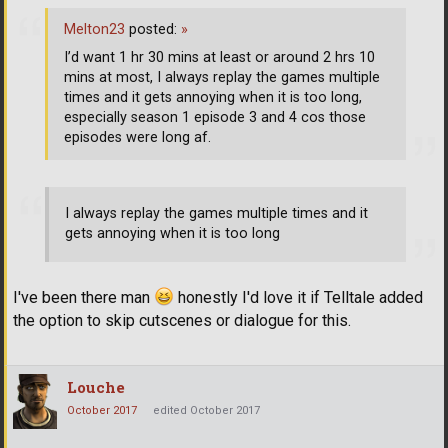
Melton23
posted:
»
I’d want 1 hr 30 mins at least or around 2 hrs 10
mins at most, I always replay the games multiple
times and it gets annoying when it is too long,
especially season 1 episode 3 and 4 cos those
episodes were long af.
I always replay the games multiple times and it
gets annoying when it is too long
I've been there man
honestly I'd love it if Telltale added
the option to skip cutscenes or dialogue for this.
Louche
October 2017
edited October 2017