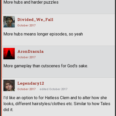
More hubs and harder puzzles
Divided_We_Fall
October 2017
More hubs means longer episodes, so yeah
AronDracula
October 2017
More gameplay than cutscenes for God's sake.
Legendary12
October 2017
edited October 2017
I'd like an option to for Hatless Clem and to alter how she
looks, different hairstyles/clothes etc. Similar to how Tales
did it.