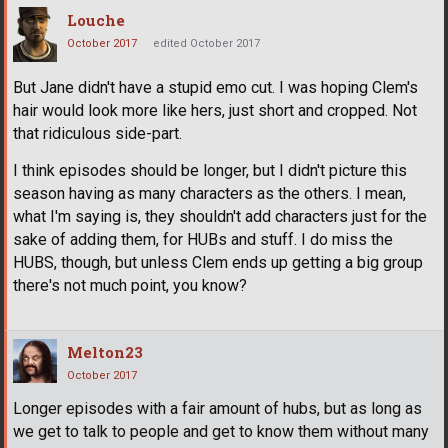
Louche
October 2017
edited October 2017
But Jane didn't have a stupid emo cut. I was hoping Clem's
hair would look more like hers, just short and cropped. Not
that ridiculous side-part.
I think episodes should be longer, but I didn't picture this
season having as many characters as the others. I mean,
what I'm saying is, they shouldn't add characters just for the
sake of adding them, for HUBs and stuff. I do miss the
HUBS, though, but unless Clem ends up getting a big group
there's not much point, you know?
Melton23
October 2017
Longer episodes with a fair amount of hubs, but as long as
we get to talk to people and get to know them without many