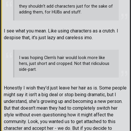
they shouldn't add characters just for the sake of
adding them, for HUBs and stuff.
I see what you mean. Like using characters as a crutch. I
despise that, it's just lazy and careless imo.
I was hoping Clem's hair would look more like
hers, just short and cropped. Not that ridiculous
side-part.
Honestly I wish they'd just leave her hair as is. Some people
might say it isn't a big deal or stop being dramatic, but I
understand, she's growing up and becoming a new person.
But that doesn't mean they had to completely switch her
style without even questioning how it might affect the
community. Look, you wanted us to get attached to this
character and accept her - we do. But if you decide to