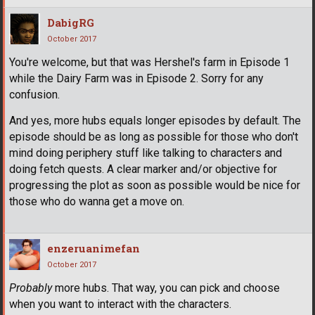
DabigRG
October 2017
You're welcome, but that was Hershel's farm in Episode 1
while the Dairy Farm was in Episode 2. Sorry for any
confusion.
And yes, more hubs equals longer episodes by default. The
episode should be as long as possible for those who don't
mind doing periphery stuff like talking to characters and
doing fetch quests. A clear marker and/or objective for
progressing the plot as soon as possible would be nice for
those who do wanna get a move on.
enzeruanimefan
October 2017
Probably
more hubs. That way, you can pick and choose
when you want to interact with the characters.