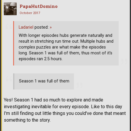
PapaHutDomino
October 2017
Ladariel
posted:
»
With longer episodes hubs generate naturally and
result in stretching run time out. Multiple hubs and
complex puzzles are what make the episodes
long. Season 1 was full of them, thus most of it's
episodes ran 2.5 hours.
Season 1 was full of them
Yes! Season 1 had so much to explore and made
investigating inevitable for every episode. Like to this day
I'm still finding out little things you could've done that meant
something to the story.