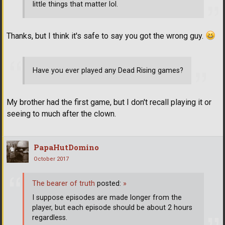
little things that matter lol.
Thanks, but I think it's safe to say you got the wrong guy.
Have you ever played any Dead Rising games?
My brother had the first game, but I don't recall playing it or
seeing to much after the clown.
PapaHutDomino
October 2017
The bearer of truth
posted:
»
I suppose episodes are made longer from the
player, but each episode should be about 2 hours
regardless.