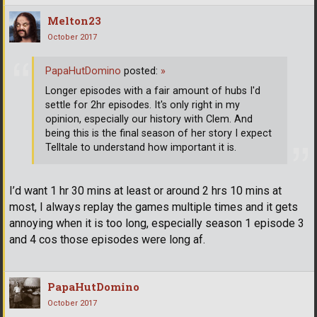
Melton23
October 2017
PapaHutDomino
posted:
»
Longer episodes with a fair amount of hubs I'd
settle for 2hr episodes. It's only right in my
opinion, especially our history with Clem. And
being this is the final season of her story I expect
Telltale to understand how important it is.
I’d want 1 hr 30 mins at least or around 2 hrs 10 mins at
most, I always replay the games multiple times and it gets
annoying when it is too long, especially season 1 episode 3
and 4 cos those episodes were long af.
PapaHutDomino
October 2017