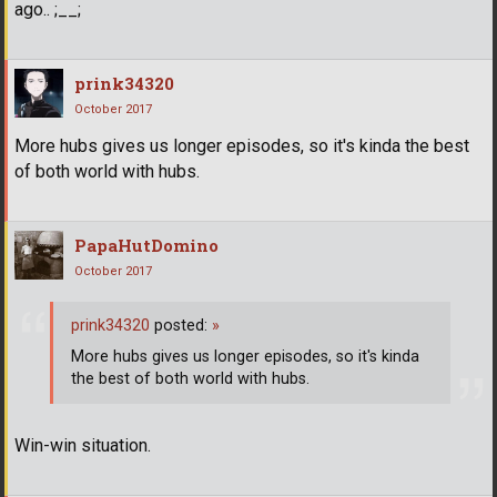
ago.. ;__;
prink34320
October 2017
More hubs gives us longer episodes, so it's kinda the best
of both world with hubs.
PapaHutDomino
October 2017
prink34320
posted:
»
More hubs gives us longer episodes, so it's kinda
the best of both world with hubs.
Win-win situation.