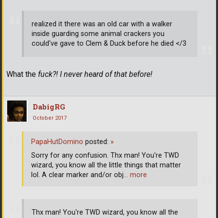
realized it there was an old car with a walker
inside guarding some animal crackers you
could've gave to Clem & Duck before he died </3
What the
fuck?! I never heard of that before!
DabigRG
October 2017
PapaHutDomino
posted:
»
Sorry for any confusion. Thx man! You're TWD
wizard, you know all the little things that matter
lol. A clear marker and/or obj
… more
Thx man! You're TWD wizard, you know all the