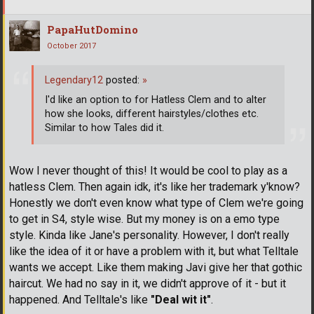
PapaHutDomino
October 2017
Legendary12
posted:
»
I'd like an option to for Hatless Clem and to alter
how she looks, different hairstyles/clothes etc.
Similar to how Tales did it.
Wow I never thought of this! It would be cool to play as a
hatless Clem. Then again idk, it's like her trademark y'know?
Honestly we don't even know what type of Clem we're going
to get in S4, style wise. But my money is on a emo type
style. Kinda like Jane's personality. However, I don't really
like the idea of it or have a problem with it, but what Telltale
wants we accept. Like them making Javi give her that gothic
haircut. We had no say in it, we didn't approve of it - but it
happened. And Telltale's like
"Deal wit it"
.