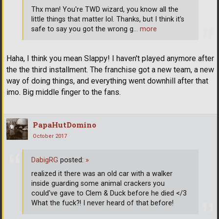
Thx man! You're TWD wizard, you know all the
little things that matter lol. Thanks, but I think it's
safe to say you got the wrong g
… more
Haha, I think you mean Slappy! I haven't played anymore after
the the third installment. The franchise got a new team, a new
way of doing things, and everything went downhill after that
imo. Big middle finger to the fans.
PapaHutDomino
October 2017
DabigRG
posted:
»
realized it there was an old car with a walker
inside guarding some animal crackers you
could've gave to Clem & Duck before he died </3
What the fuck?! I never heard of that before!