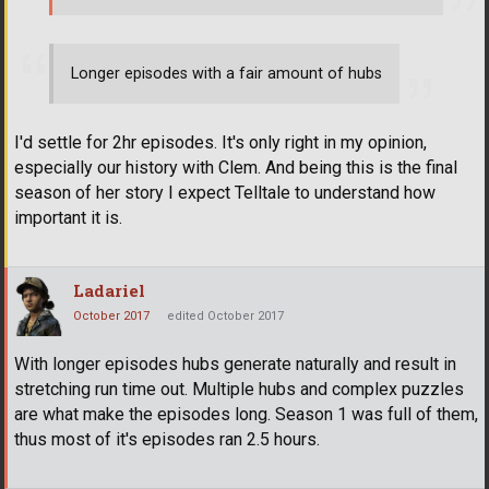
Longer episodes with a fair amount of hubs
I'd settle for 2hr episodes. It's only right in my opinion,
especially our history with Clem. And being this is the final
season of her story I expect Telltale to understand how
important it is.
Ladariel
October 2017
edited October 2017
With longer episodes hubs generate naturally and result in
stretching run time out. Multiple hubs and complex puzzles
are what make the episodes long. Season 1 was full of them,
thus most of it's episodes ran 2.5 hours.