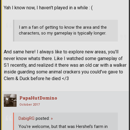
Yah I know now, I haven't played in a while : (
I am a fan of getting to know the area and the
characters, so my gameplay is typically longer.
And same here! I always like to explore new areas, you'll
never know whats there. Like I watched some gameplay of
S1 recently, and realized it there was an old car with a walker
inside guarding some animal crackers you could've gave to
Clem & Duck before he died </3
PapaHutDomino
October 2017
DabigRG
posted:
»
You're welcome, but that was Hershel's farm in