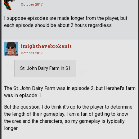
October 2017
I suppose episodes are made longer from the player, but
each episode should be about 2 hours regardless.
imighthavebrokenit
October 2017
St. John Dairy Farm in S1
The St. John Dairy Farm was in episode 2, but Hershel's farm
was in episode 1.
But the question, I do think it's up to the player to determine
the length of their gameplay. I am a fan of getting to know
the area and the characters, so my gameplay is typically
longer.