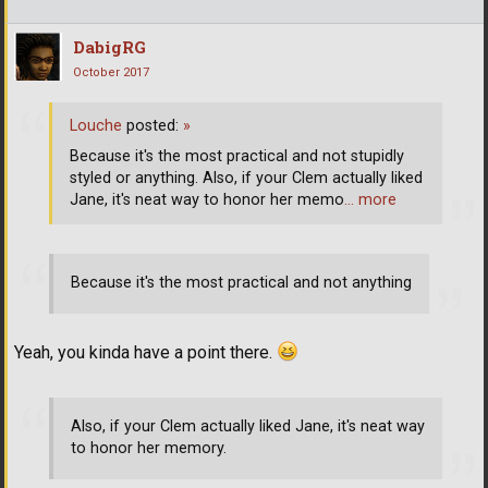
DabigRG
October 2017
Louche
posted:
»
Because it's the most practical and not stupidly
styled or anything. Also, if your Clem actually liked
Jane, it's neat way to honor her memo
… more
Because it's the most practical and not anything
Yeah, you kinda have a point there.
Also, if your Clem actually liked Jane, it's neat way
to honor her memory.