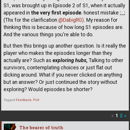
S1, was brought up in Episode 2 of S1, when it actually
appeared in
the very first episode
. honest mistake ;_;
(Thx for the clarification
@DabigRG)
. My reason for
thinking this is because of how long S1 episodes are.
And the various things you're able to do.
But then this brings up another question. Is it really the
player who makes the episodes longer than they
actually are? Such as
exploring hubs,
Talking to other
survivors, contemplating choices or just flat out
dicking around. What if you never clicked on anything
but an answer? Or just continued the story without
exploring? Would episodes be shorter?
Tagged:
Feedback
Poll
«
1
2
»
The bearer of truth