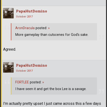
PapaHutDomino
October 2017
AronDracula
posted:
»
More gameplay than cutscenes for God's sake.
Agreed.
PapaHutDomino
October 2017
FORTLEE
posted:
»
I have seen it and get the box Lee is a savage.
I'm actually pretty upset I just came across this a few days