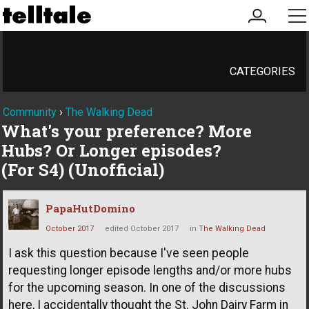
my
me
account
CATEGORIES
Community
›
The Walking Dead
What's your preference? More
Hubs? Or Longer episodes?
(For S4) (Unofficial)
PapaHutDomino
October 2017
edited October 2017
in
The Walking Dead
I ask this question because I've seen people
requesting longer episode lengths and/or more hubs
for the upcoming season. In one of the discussions
here, I accidentally thought the St. John Dairy Farm in