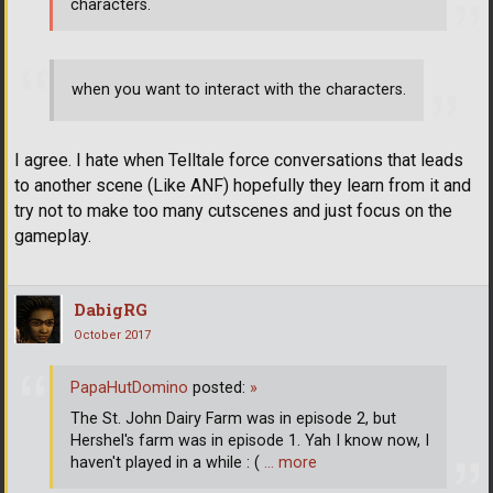
characters.
when you want to interact with the characters.
I agree. I hate when Telltale force conversations that leads
to another scene (Like ANF) hopefully they learn from it and
try not to make too many cutscenes and just focus on the
gameplay.
DabigRG
October 2017
PapaHutDomino
posted:
»
The St. John Dairy Farm was in episode 2, but
Hershel's farm was in episode 1. Yah I know now, I
haven't played in a while : (
… more