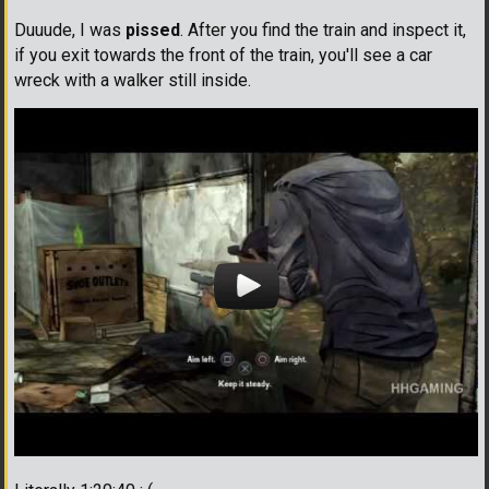
Duuude, I was
pissed
. After you find the train and inspect it,
if you exit towards the front of the train, you'll see a car
wreck with a walker still inside.