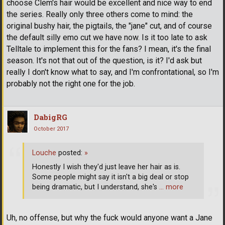
choose Clem's hair would be excellent and nice way to end
the series. Really only three others come to mind: the
original bushy hair, the pigtails, the "jane" cut, and of course
the default silly emo cut we have now. Is it too late to ask
Telltale to implement this for the fans? I mean, it's the final
season. It's not that out of the question, is it? I'd ask but
really I don't know what to say, and I'm confrontational, so I'm
probably not the right one for the job.
DabigRG
October 2017
Louche
posted:
»
Honestly I wish they'd just leave her hair as is.
Some people might say it isn't a big deal or stop
being dramatic, but I understand, she's
… more
Uh, no offense, but why the fuck would anyone want a Jane