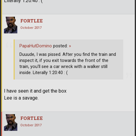
Literally 1:20:40 : (
FORTLEE
October 2017
PapaHutDomino
posted:
»
Duuude, I was pissed. After you find the train and
inspect it, if you exit towards the front of the
train, you'll see a car wreck with a walker still
inside. Literally 1:20:40 : (
I have seen it and get the box
Lee is a savage.
FORTLEE
October 2017