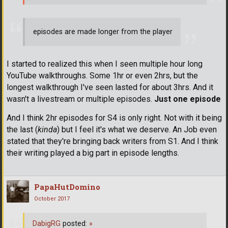
episodes are made longer from the player
I started to realized this when I seen multiple hour long
YouTube walkthroughs. Some 1hr or even 2hrs, but the
longest walkthrough I've seen lasted for about 3hrs. And it
wasn't a livestream or multiple episodes.
Just one episode
And I think 2hr episodes for S4 is only right. Not with it being
the last (
kinda
) but I feel it's what we deserve. An Job even
stated that they're bringing back writers from S1. And I think
their writing played a big part in episode lengths.
PapaHutDomino
October 2017
DabigRG
posted:
»