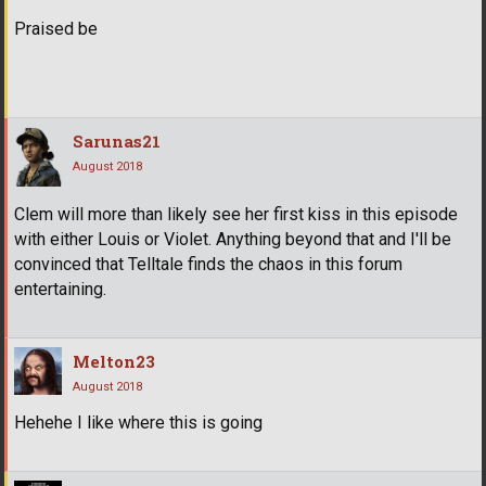
Praised be
Sarunas21
August 2018
Clem will more than likely see her first kiss in this episode
with either Louis or Violet. Anything beyond that and I'll be
convinced that Telltale finds the chaos in this forum
entertaining.
Melton23
August 2018
Hehehe I like where this is going