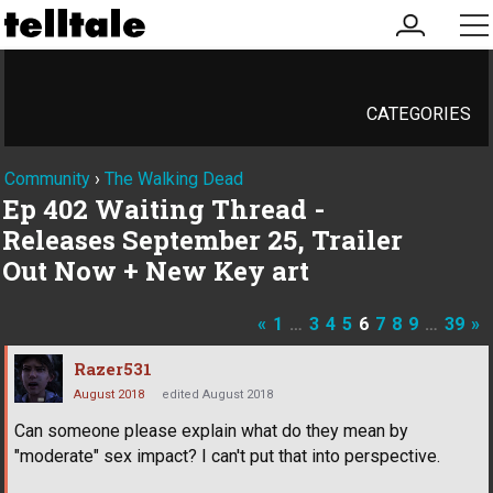
my
me
account
CATEGORIES
Community
›
The Walking Dead
Ep 402 Waiting Thread -
Releases September 25, Trailer
Out Now + New Key art
«
1
…
3
4
5
6
7
8
9
…
39
»
Razer531
August 2018
edited August 2018
Can someone please explain what do they mean by
"moderate" sex impact? I can't put that into perspective.