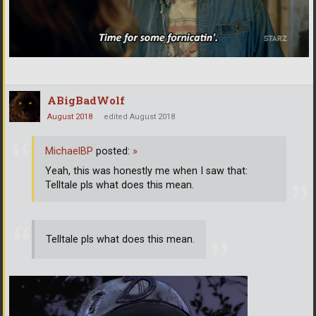
ABigBadWolf
August 2018
edited August 2018
MichaelBP
posted:
»
Yeah, this was honestly me when I saw that:
Telltale pls what does this mean.
Telltale pls what does this mean.