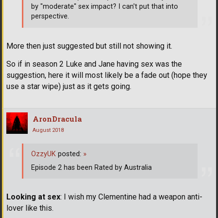
by "moderate" sex impact? I can't put that into
perspective.
More then just suggested but still not showing it.
So if in season 2 Luke and Jane having sex was the
suggestion, here it will most likely be a fade out (hope they
use a star wipe) just as it gets going.
AronDracula
August 2018
OzzyUK
posted:
»
Episode 2 has been Rated by Australia
Looking at sex
: I wish my Clementine had a weapon anti-
lover like this.