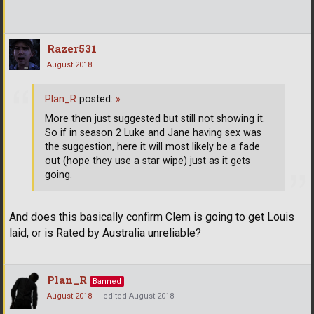
Razer531
August 2018
Plan_R
posted:
»
More then just suggested but still not showing it.
So if in season 2 Luke and Jane having sex was
the suggestion, here it will most likely be a fade
out (hope they use a star wipe) just as it gets
going.
And does this basically confirm Clem is going to get Louis
laid, or is Rated by Australia unreliable?
Plan_R
Banned
August 2018
edited August 2018