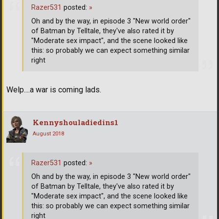
Razer531
posted:
»
Oh and by the way, in episode 3 "New world order"
of Batman by Telltale, they've also rated it by
"Moderate sex impact", and the scene looked like
this: so probably we can expect something similar
right
Welp....a war is coming lads.
Kennyshouladiedins1
August 2018
Razer531
posted:
»
Oh and by the way, in episode 3 "New world order"
of Batman by Telltale, they've also rated it by
"Moderate sex impact", and the scene looked like
this: so probably we can expect something similar
right