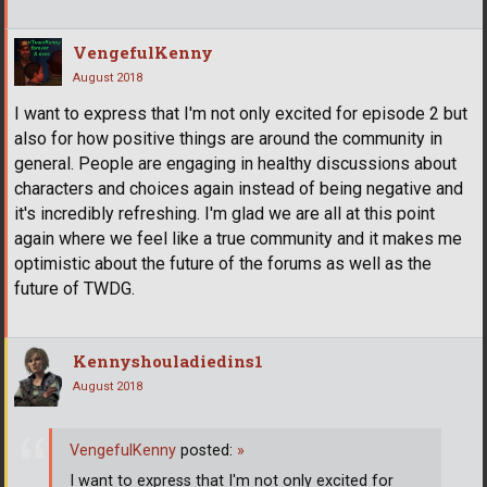
VengefulKenny
August 2018
I want to express that I'm not only excited for episode 2 but
also for how positive things are around the community in
general. People are engaging in healthy discussions about
characters and choices again instead of being negative and
it's incredibly refreshing. I'm glad we are all at this point
again where we feel like a true community and it makes me
optimistic about the future of the forums as well as the
future of TWDG.
Kennyshouladiedins1
August 2018
VengefulKenny
posted:
»
I want to express that I'm not only excited for