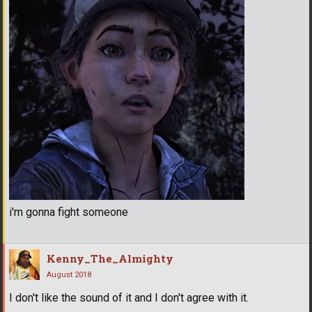
i'm gonna fight someone
Kenny_The_Almighty
August 2018
I don't like the sound of it and I don't agree with it.