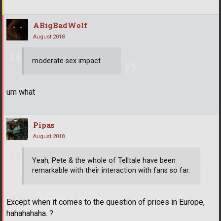
ABigBadWolf
August 2018
moderate sex impact
um what
Pipas
August 2018
Yeah, Pete & the whole of Telltale have been
remarkable with their interaction with fans so far.
Except when it comes to the question of prices in Europe,
hahahahaha. ?