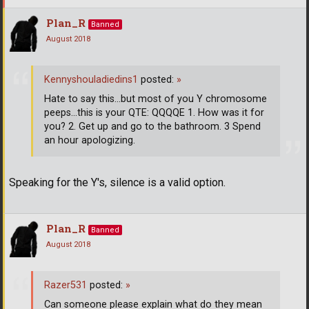
Plan_R
Banned
August 2018
Kennyshouladiedins1
posted:
»
Hate to say this...but most of you Y chromosome
peeps...this is your QTE: QQQQE 1. How was it for
you? 2. Get up and go to the bathroom. 3 Spend
an hour apologizing.
Speaking for the Y's, silence is a valid option.
Plan_R
Banned
August 2018
Razer531
posted:
»
Can someone please explain what do they mean