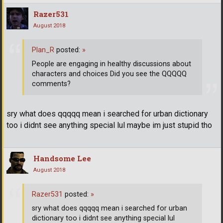
Razer531
August 2018
Plan_R
posted:
»
People are engaging in healthy discussions about
characters and choices Did you see the QQQQQ
comments?
sry what does qqqqq mean i searched for urban dictionary
too i didnt see anything special lul maybe im just stupid tho
Handsome Lee
August 2018
Razer531
posted:
»
sry what does qqqqq mean i searched for urban
dictionary too i didnt see anything special lul