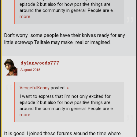
episode 2 but also for how positive things are
around the community in general. People are e
…
more
Don't worry...some people have their knives ready for any
little screwup Telltale may make...real or imagined.
dylanwoods777
August 2018
VengefulKenny
posted:
»
I want to express that I'm not only excited for
episode 2 but also for how positive things are
around the community in general. People are e
…
more
It is good. I joined these forums around the time where