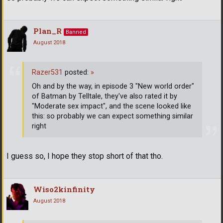
Plan_R
Banned
August 2018
Razer531
posted:
»
Oh and by the way, in episode 3 "New world order"
of Batman by Telltale, they've also rated it by
"Moderate sex impact", and the scene looked like
this: so probably we can expect something similar
right
I guess so, I hope they stop short of that tho.
Wiso2kinfinity
August 2018