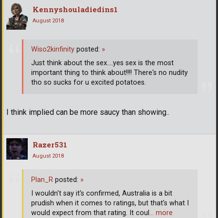
Kennyshouladiedins1
August 2018
Wiso2kinfinity
posted:
»
Just think about the sex....yes sex is the most
important thing to think about!!!! There's no nudity
tho so sucks for u excited potatoes.
I think implied can be more saucy than showing..
Razer531
August 2018
Plan_R
posted:
»
I wouldn't say it's confirmed, Australia is a bit
prudish when it comes to ratings, but that's what I
would expect from that rating. It coul
… more