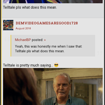
Telltale pls what does this mean.
DEMVIDEOGAMESAREGOOD1728
August 2018
MichaelBP
posted:
»
Yeah, this was honestly me when I saw that:
Telltale pls what does this mean.
Telltale is pretty much saying...