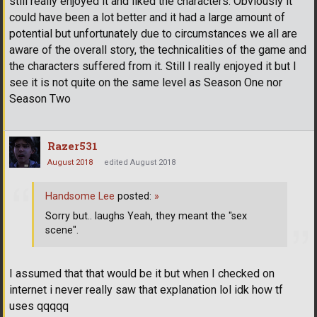
still really enjoyed it and liked the characters. Obviously it
could have been a lot better and it had a large amount of
potential but unfortunately due to circumstances we all are
aware of the overall story, the technicalities of the game and
the characters suffered from it. Still I really enjoyed it but I
see it is not quite on the same level as Season One nor
Season Two
Razer531
August 2018
edited August 2018
Handsome Lee
posted:
»
Sorry but.. laughs Yeah, they meant the "sex
scene".
I assumed that that would be it but when I checked on
internet i never really saw that explanation lol idk how tf
uses qqqqq