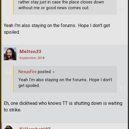
rather stay just in case the place closes down
without me or good news comes out.
Yeah I'm also staying on the forums.. Hope I don't get
spoiled.
Melton23
September 2018
NexusFire
posted:
»
Yeah I'm also staying on the forums.. Hope I don't
get spoiled.
Eh, one dickhead who knows TT is shutting down is waiting
to strike.
Killershot107