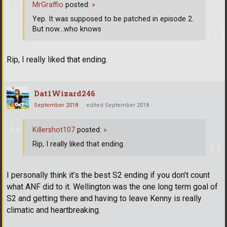
MrGraffio
posted:
»
Yep. It was supposed to be patched in episode 2.
But now...who knows
Rip, I really liked that ending.
Dat1Wizard246
September 2018
edited September 2018
Killershot107
posted:
»
Rip, I really liked that ending.
I personally think it’s the best S2 ending if you don’t count
what ANF did to it. Wellington was the one long term goal of
S2 and getting there and having to leave Kenny is really
climatic and heartbreaking.