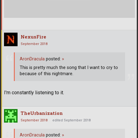
NexusFire
September 2018
AronDracula
posted:
»
This is pretty much the song that I want to cry to
because of this nightmare.
I'm constantly listening to it.
TheUrbanization
September 2018
edited September 2018
AronDracula
posted:
»