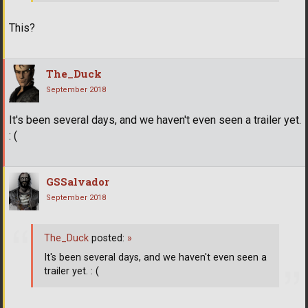
This?
The_Duck
September 2018
It's been several days, and we haven't even seen a trailer yet.
: (
GSSalvador
September 2018
The_Duck
posted:
»
It's been several days, and we haven't even seen a
trailer yet. : (