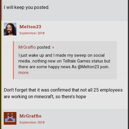
I will keep you posted.
Melton23
September 2018
MrGraffio
posted:
»
I just wake up and I made my sweep on social
media...nothing new on Telltale Games status but
there are some happy news As @Melton23 poin
…
more
Don’t forget that it was confirmed that not all 25 employees
are working on minecraft, so there’s hope
MrGraffio
September 2018