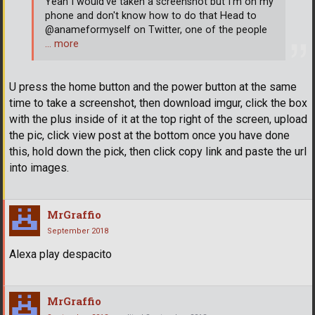
Yeah I would've taken a screenshot but I'm on my
phone and don't know how to do that Head to
@anameformyself on Twitter, one of the people
… more
U press the home button and the power button at the same
time to take a screenshot, then download imgur, click the box
with the plus inside of it at the top right of the screen, upload
the pic, click view post at the bottom once you have done
this, hold down the pick, then click copy link and paste the url
into images.
MrGraffio
September 2018
Alexa play despacito
MrGraffio