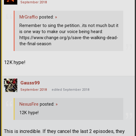
September 2018
MrGraffio
posted:
»
Remember to sing the petition...its not much but it
is one way to make our voice being heard:
https://www.change.org/p/save-the-walking-dead-
the-final-season
12K hype!
Gauss99
September 2018
edited September 2018
NexusFire
posted:
»
12K hype!
This is incredible. If they cancel the last 2 episodes, they