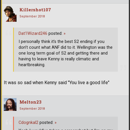
Killershot107
September 2018
Dat1Wizard246
posted:
»
I personally think it’s the best S2 ending if you
don’t count what ANF did to it. Wellington was the
one long term goal of S2 and getting there and
having to leave Kenny is really climatic and
heartbreaking.
It was so sad when Kenny said "You live a good life"
Melton23
September 2018
Cdognkal2
posted:
»