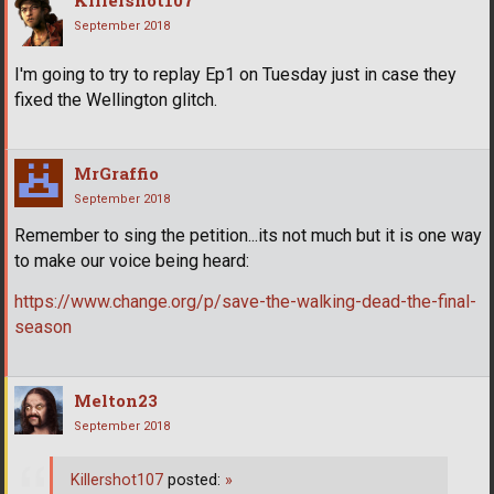
September 2018
I'm going to try to replay Ep1 on Tuesday just in case they
fixed the Wellington glitch.
MrGraffio
September 2018
Remember to sing the petition...its not much but it is one way
to make our voice being heard:
https://www.change.org/p/save-the-walking-dead-the-final-
season
Melton23
September 2018
Killershot107
posted:
»