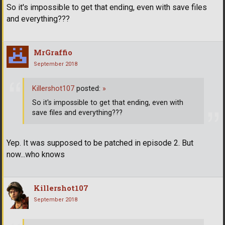
So it's impossible to get that ending, even with save files
and everything???
MrGraffio
September 2018
Killershot107
posted:
»
So it's impossible to get that ending, even with
save files and everything???
Yep. It was supposed to be patched in episode 2. But
now...who knows
Killershot107
September 2018