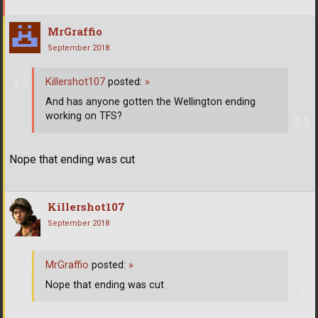
MrGraffio
September 2018
Killershot107
posted:
»
And has anyone gotten the Wellington ending
working on TFS?
Nope that ending was cut
Killershot107
September 2018
MrGraffio
posted:
»
Nope that ending was cut