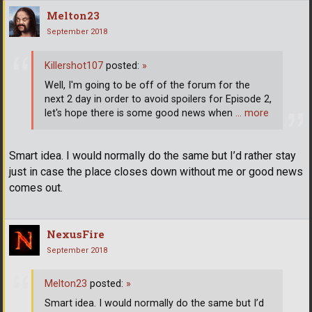
Melton23
September 2018
Killershot107
posted:
»
Well, I'm going to be off of the forum for the
next 2 day in order to avoid spoilers for Episode 2,
let's hope there is some good news when
… more
Smart idea. I would normally do the same but I’d rather stay
just in case the place closes down without me or good news
comes out.
NexusFire
September 2018
Melton23
posted:
»
Smart idea. I would normally do the same but I’d