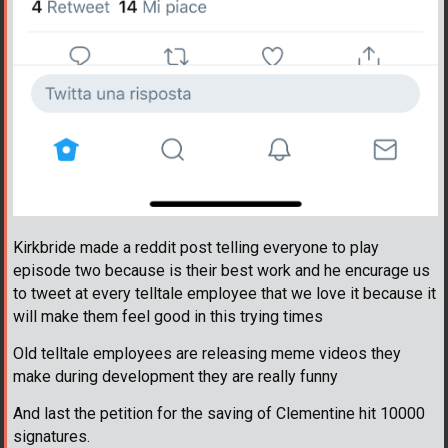
Kirkbride made a reddit post telling everyone to play
episode two because is their best work and he encurage us
to tweet at every telltale employee that we love it because it
will make them feel good in this trying times
Old telltale employees are releasing meme videos they
make during development they are really funny
And last the petition for the saving of Clementine hit 10000
signatures.