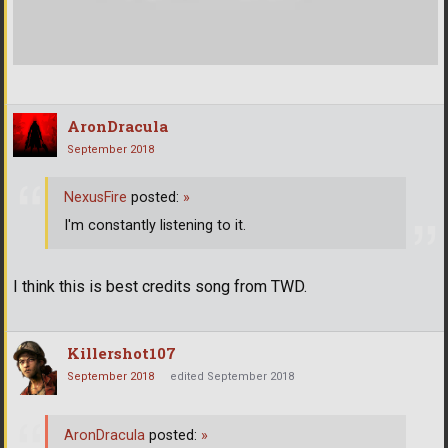
AronDracula
September 2018
NexusFire
posted:
»
I'm constantly listening to it.
I think this is best credits song from TWD.
Killershot107
September 2018
edited September 2018
AronDracula
posted:
»