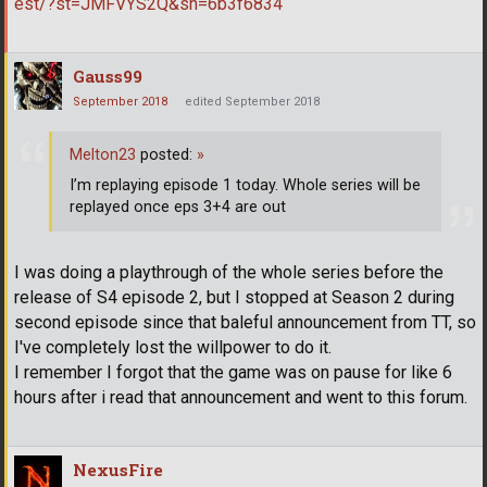
est/?st=JMFVYS2Q&sh=6b3f6834
Gauss99
September 2018
edited September 2018
Melton23
posted:
»
I’m replaying episode 1 today. Whole series will be
replayed once eps 3+4 are out
I was doing a playthrough of the whole series before the
release of S4 episode 2, but I stopped at Season 2 during
second episode since that baleful announcement from TT, so
I've completely lost the willpower to do it.
I remember I forgot that the game was on pause for like 6
hours after i read that announcement and went to this forum.
NexusFire