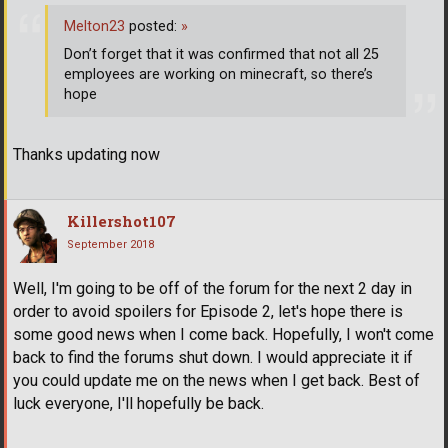
Melton23
posted:
»
Don’t forget that it was confirmed that not all 25
employees are working on minecraft, so there’s
hope
Thanks updating now
Killershot107
September 2018
Well, I'm going to be off of the forum for the next 2 day in
order to avoid spoilers for Episode 2, let's hope there is
some good news when I come back. Hopefully, I won't come
back to find the forums shut down. I would appreciate it if
you could update me on the news when I get back. Best of
luck everyone, I'll hopefully be back.