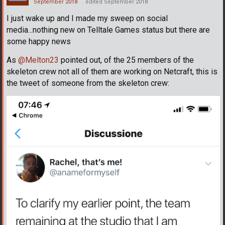
September 2018
edited September 2018
I just wake up and I made my sweep on social
media...nothing new on Telltale Games status but there are
some happy news
As
@Melton23
pointed out, of the 25 members of the
skeleton crew not all of them are working on Netcraft, this is
the tweet of someone from the skeleton crew: