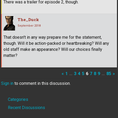
There was a trailer for episode 2, though.
The_Duck
September 2018
That doesn't in any way prepare me for the statement,
though. Will it be action-packed or heartbreaking? Will any
old staff make an appearance? Will our choices finally
matter?
«
1
…
3
4
5
6
7
8
9
…
85
»
Sign in
to comment in this discussion.
Quick
Categories
Links
Recent Discussions