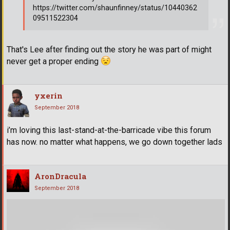
https://twitter.com/shaunfinney/status/10440362
09511522304
That's Lee after finding out the story he was part of might
never get a proper ending
yxerin
September 2018
i’m loving this last-stand-at-the-barricade vibe this forum
has now. no matter what happens, we go down together lads
AronDracula
September 2018