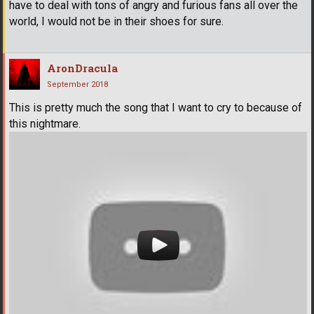
have to deal with tons of angry and furious fans all over the
world, I would not be in their shoes for sure.
AronDracula
September 2018
This is pretty much the song that I want to cry to because of
this nightmare.