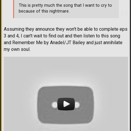
This is pretty much the song that I want to cry to
because of this nightmare.
Assuming they announce they won't be able to complete eps
3 and 4, I can't wait to find out and then listen to this song
and Remember Me by Anadel/JT Bailey and just annihilate
my own soul.