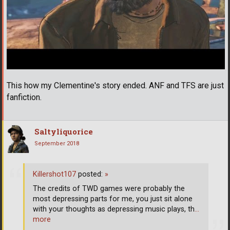
This how my Clementine's story ended. ANF and TFS are just
fanfiction.
Saltyliquorice
September 2018
Killershot107
posted:
»
The credits of TWD games were probably the
most depressing parts for me, you just sit alone
with your thoughts as depressing music plays, th
…
more