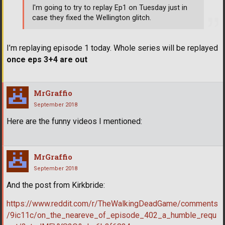
I'm going to try to replay Ep1 on Tuesday just in
case they fixed the Wellington glitch.
I’m replaying episode 1 today. Whole series will be replayed
once eps 3+4 are out
MrGraffio
September 2018
Here are the funny videos I mentioned:
MrGraffio
September 2018
And the post from Kirkbride:
https://www.reddit.com/r/TheWalkingDeadGame/comments
/9ic11c/on_the_neareve_of_episode_402_a_humble_requ