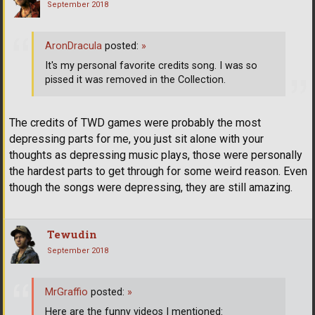
September 2018
AronDracula
posted:
»
It's my personal favorite credits song. I was so
pissed it was removed in the Collection.
The credits of TWD games were probably the most
depressing parts for me, you just sit alone with your
thoughts as depressing music plays, those were personally
the hardest parts to get through for some weird reason. Even
though the songs were depressing, they are still amazing.
Tewudin
September 2018
MrGraffio
posted:
»
Here are the funny videos I mentioned: