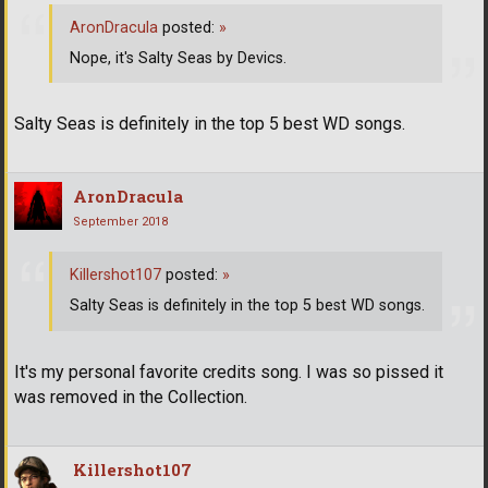
AronDracula
posted:
»
Nope, it's Salty Seas by Devics.
Salty Seas is definitely in the top 5 best WD songs.
AronDracula
September 2018
Killershot107
posted:
»
Salty Seas is definitely in the top 5 best WD songs.
It's my personal favorite credits song. I was so pissed it
was removed in the Collection.
Killershot107