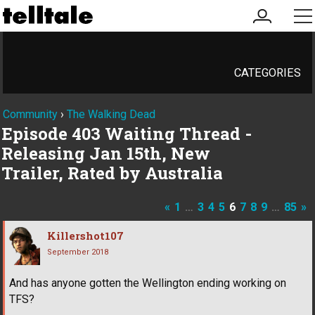
my
me
account
CATEGORIES
Community
›
The Walking Dead
Episode 403 Waiting Thread -
Releasing Jan 15th, New
Trailer, Rated by Australia
«
1
…
3
4
5
6
7
8
9
…
85
»
Killershot107
September 2018
And has anyone gotten the Wellington ending working on
TFS?