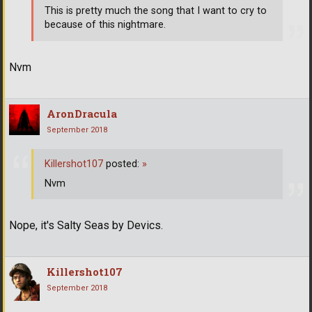
This is pretty much the song that I want to cry to
because of this nightmare.
Nvm
AronDracula
September 2018
Killershot107
posted:
»
Nvm
Nope, it's Salty Seas by Devics.
Killershot107
September 2018