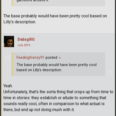
garrisons around it.
The base probably would have been pretty cool based on
Lilly's description.
DabigRG
July 2019
Feedingfrenzy91
posted:
»
The base probably would have been pretty cool
based on Lilly's description.
Yeah.
Unfortunately, that's the sorta thing that crops up from time to
time in stories: they establish or allude to something that
sounds really cool, often in comparison to what actual is
there, but end up not doing much with it.