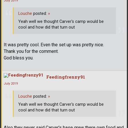
July 2019
Louche
posted:
»
Yeah well we thought Carver's camp would be
cool and how did that turn out
It was pretty cool. Even the set up was pretty nice.
Thank you for the comment.
God bless you.
Feedingfrenzy91
July 2019
Louche
posted:
»
Yeah well we thought Carver's camp would be
cool and how did that turn out
Also they never said Carver's base grew there own food and