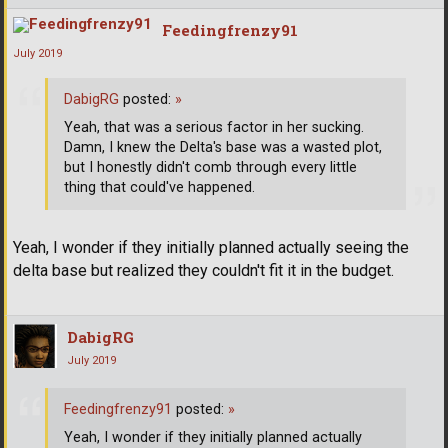
Feedingfrenzy91
July 2019
DabigRG
posted:
»
Yeah, that was a serious factor in her sucking.
Damn, I knew the Delta's base was a wasted plot,
but I honestly didn't comb through every little
thing that could've happened.
Yeah, I wonder if they initially planned actually seeing the
delta base but realized they couldn't fit it in the budget.
DabigRG
July 2019
Feedingfrenzy91
posted:
»
Yeah, I wonder if they initially planned actually