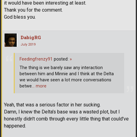
it would have been interesting at least.
Thank you for the comment.
God bless you.
DabigRG
July 2019
Feedingfrenzy91
posted:
»
The thing is we barely saw any interaction
between him and Minnie and I think at the Delta
we would have seen a lot more conversations
betwe
… more
Yeah, that was a serious factor in her sucking.
Damn, I knew the Delta's base was a wasted plot, but I
honestly didn't comb through every little thing that could've
happened.