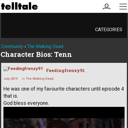
my
me
account
CATEGORIES
Community
›
The Walking Dead
Character Bios: Tenn
Feedingfrenzy91
July 2019
in
The Walking Dead
He was one of my favourite characters until episode 4
that is.
God bless everyone.