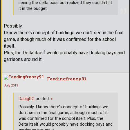
seeing the delta base but realized they couldn't fit
it in the budget.
Possibly.
I know there's concept of buildings we don't see in the final
game, although much of it was confirmed for the school
itself.
Plus, the Delta itself would probably have docking bays and
garrisons around it.
Feedingfrenzy91
July 2019
DabigRG
posted:
»
Possibly. I know there's concept of buildings we
don't see in the final game, although much of it
was confirmed for the school itself. Plus, the
Delta itself would probably have docking bays and