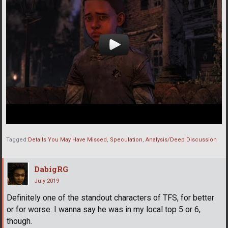
Tagged:
Details You May Have Missed
Speculation
Analysis/Deep Discussion
DabigRG
July 2019
Definitely one of the standout characters of TFS, for better
or for worse. I wanna say he was in my local top 5 or 6,
though.