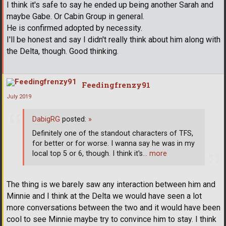
I think it's safe to say he ended up being another Sarah and
maybe Gabe. Or Cabin Group in general.
He is confirmed adopted by necessity.
I'll be honest and say I didn't really think about him along with
the Delta, though. Good thinking.
Feedingfrenzy91
July 2019
DabigRG
posted:
»
Definitely one of the standout characters of TFS,
for better or for worse. I wanna say he was in my
local top 5 or 6, though. I think it's
… more
The thing is we barely saw any interaction between him and
Minnie and I think at the Delta we would have seen a lot
more conversations between the two and it would have been
cool to see Minnie maybe try to convince him to stay. I think