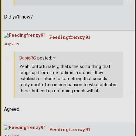
Did ya'll now?
Feedingfrenzy91
July 2019
DabigRG
posted:
»
Yeah. Unfortunately, that's the sorta thing that
crops up from time to time in stories: they
establish or allude to something that sounds
really cool, often in comparison to what actual is
there, but end up not doing much with it.
Agreed.
Feedingfrenzy91