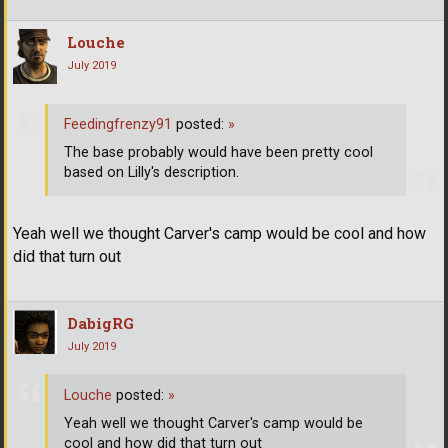
Louche
July 2019
Feedingfrenzy91
posted:
»
The base probably would have been pretty cool
based on Lilly's description.
Yeah well we thought Carver's camp would be cool and how
did that turn out
DabigRG
July 2019
Louche
posted:
»
Yeah well we thought Carver's camp would be
cool and how did that turn out