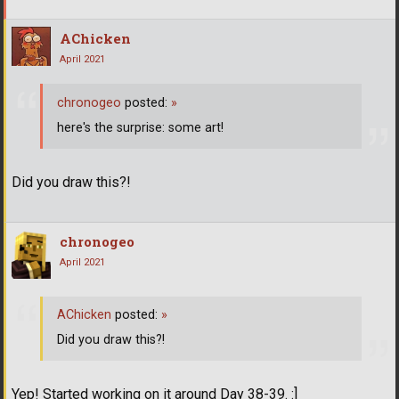
AChicken
April 2021
chronogeo
posted:
»
here's the surprise: some art!
Did you draw this?!
chronogeo
April 2021
AChicken
posted:
»
Did you draw this?!
Yep! Started working on it around Day 38-39. :]