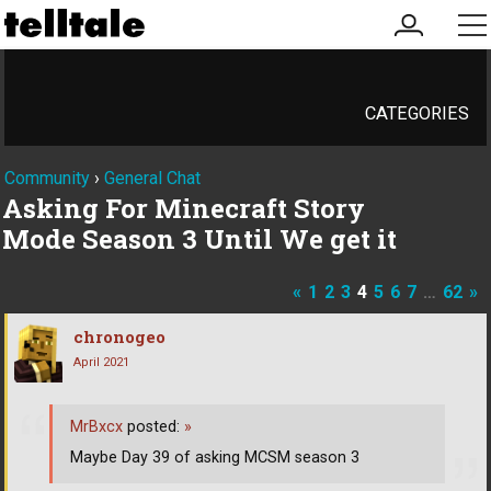
my
me
account
CATEGORIES
Community
›
General Chat
Asking For Minecraft Story
Mode Season 3 Until We get it
«
1
2
3
4
5
6
7
…
62
»
chronogeo
April 2021
MrBxcx
posted:
»
Maybe Day 39 of asking MCSM season 3