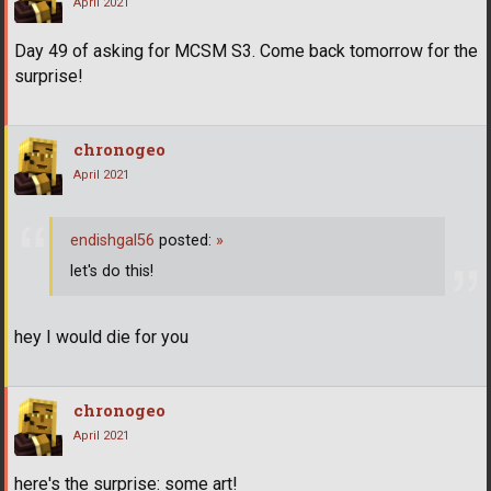
April 2021
Day 49 of asking for MCSM S3. Come back tomorrow for the
surprise!
chronogeo
April 2021
endishgal56
posted:
»
let's do this!
hey I would die for you
chronogeo
April 2021
here's the surprise: some art!