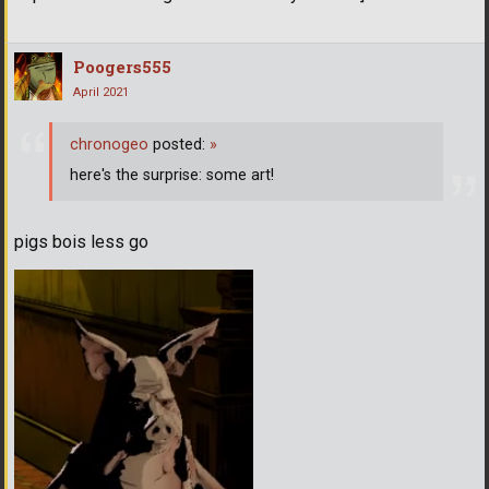
Poogers555
April 2021
chronogeo
posted:
»
here's the surprise: some art!
pigs bois less go