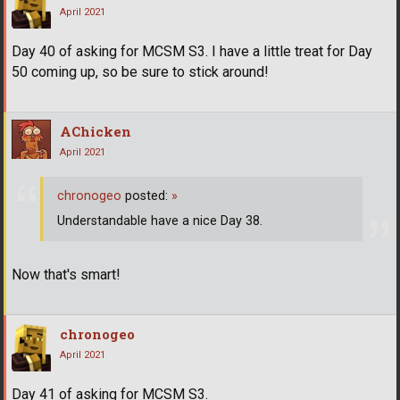
April 2021
Day 40 of asking for MCSM S3. I have a little treat for Day
50 coming up, so be sure to stick around!
AChicken
April 2021
chronogeo
posted:
»
Understandable have a nice Day 38.
Now that's smart!
chronogeo
April 2021
Day 41 of asking for MCSM S3.