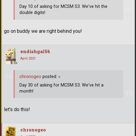
Day 10 of asking for MCSM S3. We've hit the
double digits!
go on buddy we are right behind you!
endishgal56
April 2021
chronogeo
posted:
»
Day 30 of asking for MCSM S3. We've hit a
month!
let's do this!
chronogeo