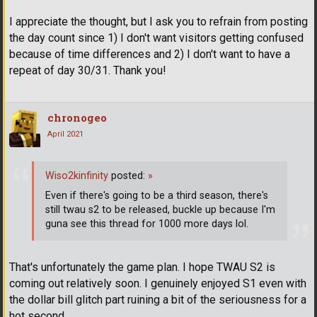
I appreciate the thought, but I ask you to refrain from posting
the day count since 1) I don't want visitors getting confused
because of time differences and 2) I don't want to have a
repeat of day 30/31. Thank you!
chronogeo
April 2021
Wiso2kinfinity
posted:
»
Even if there's going to be a third season, there's
still twau s2 to be released, buckle up because I'm
guna see this thread for 1000 more days lol.
That's unfortunately the game plan. I hope TWAU S2 is
coming out relatively soon. I genuinely enjoyed S1 even with
the dollar bill glitch part ruining a bit of the seriousness for a
hot second.