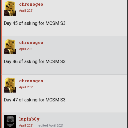
chronogeo
April 2021
Day 45 of asking for MCSM S3.
chronogeo
April 2021
Day 46 of asking for MCSM S3.
chronogeo
April 2021
Day 47 of asking for MCSM S3.
lupinb0y
April 2021
edited April 2021