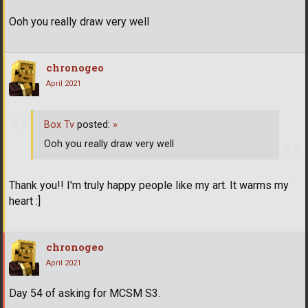
Ooh you really draw very well
chronogeo
April 2021
Box Tv
posted:
»
Ooh you really draw very well
Thank you!! I'm truly happy people like my art. It warms my
heart :]
chronogeo
April 2021
Day 54 of asking for MCSM S3.