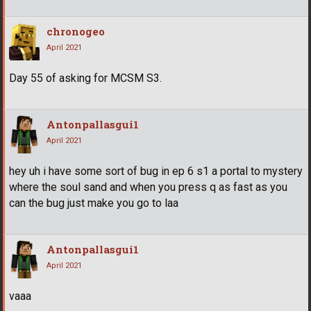
chronogeo
April 2021
Day 55 of asking for MCSM S3.
Antonpallasgui1
April 2021
hey uh i have some sort of bug in ep 6 s1 a portal to mystery
where the soul sand and when you press q as fast as you
can the bug just make you go to laa
Antonpallasgui1
April 2021
vaaa