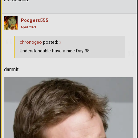
Poogers555
April 2021
chronogeo
posted:
»
Understandable have a nice Day 38.
damnit