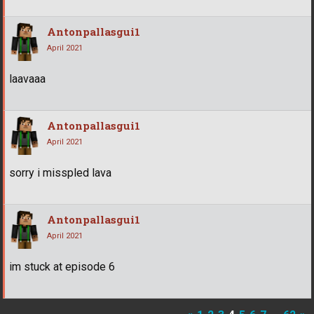
Antonpallasgui1
April 2021
laavaaa
Antonpallasgui1
April 2021
sorry i misspled lava
Antonpallasgui1
April 2021
im stuck at episode 6