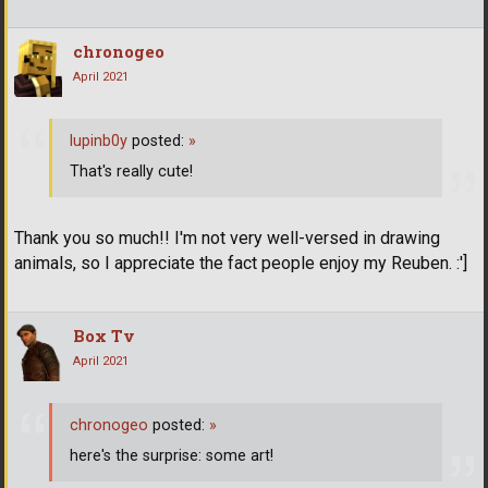
chronogeo
April 2021
lupinb0y
posted:
»
That's really cute!
Thank you so much!! I'm not very well-versed in drawing
animals, so I appreciate the fact people enjoy my Reuben. :']
Box Tv
April 2021
chronogeo
posted:
»
here's the surprise: some art!