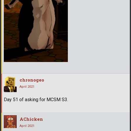
chronogeo
April 2021
Day 51 of asking for MCSM S3.
AChicken
April 2021