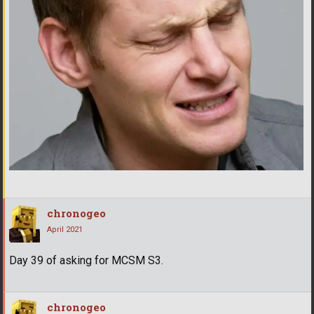
chronogeo
April 2021
Day 39 of asking for MCSM S3.
chronogeo