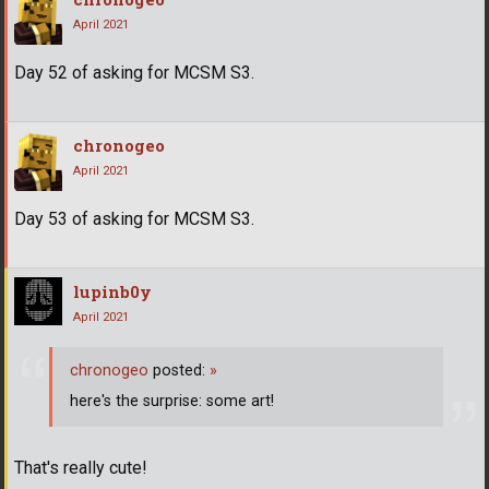
April 2021
Day 52 of asking for MCSM S3.
chronogeo
April 2021
Day 53 of asking for MCSM S3.
lupinb0y
April 2021
chronogeo
posted:
»
here's the surprise: some art!
That's really cute!