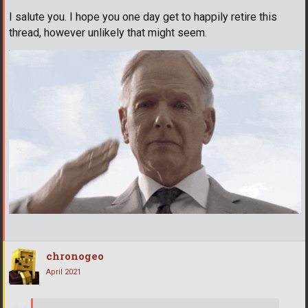
I salute you. I hope you one day get to happily retire this
thread, however unlikely that might seem.
chronogeo
April 2021