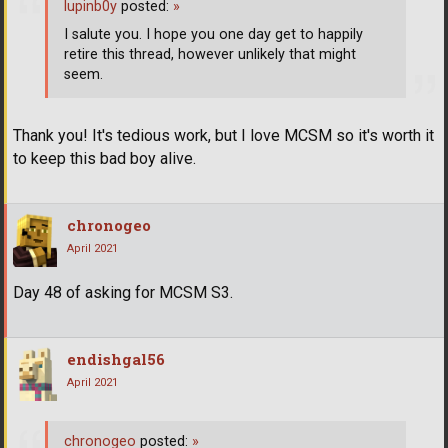
lupinb0y
posted:
»
I salute you. I hope you one day get to happily
retire this thread, however unlikely that might
seem.
Thank you! It's tedious work, but I love MCSM so it's worth it
to keep this bad boy alive.
chronogeo
April 2021
Day 48 of asking for MCSM S3.
endishgal56
April 2021
chronogeo
posted:
»