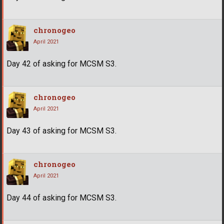
chronogeo
April 2021
Day 42 of asking for MCSM S3.
chronogeo
April 2021
Day 43 of asking for MCSM S3.
chronogeo
April 2021
Day 44 of asking for MCSM S3.