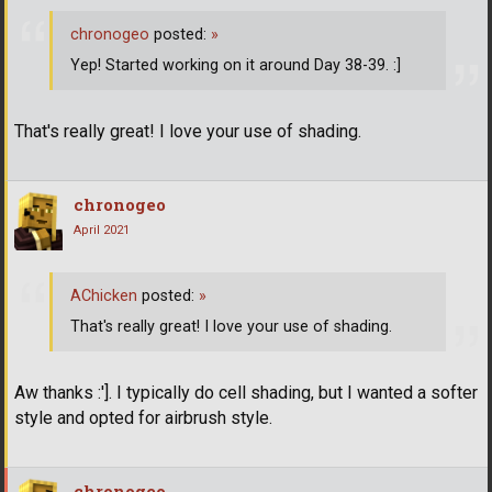
chronogeo
posted:
»
Yep! Started working on it around Day 38-39. :]
That's really great! I love your use of shading.
chronogeo
April 2021
AChicken
posted:
»
That's really great! I love your use of shading.
Aw thanks :']. I typically do cell shading, but I wanted a softer
style and opted for airbrush style.
chronogeo