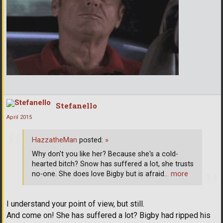
Stefanello
April 2015
HazzatheMan
posted:
»
Why don't you like her? Because she's a cold-
hearted bitch? Snow has suffered a lot, she trusts
no-one. She does love Bigby but is afraid
… more
I understand your point of view, but still.
And come on! She has suffered a lot? Bigby had ripped his