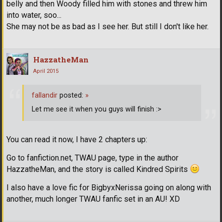
belly and then Woody filled him with stones and threw him
into water, soo...
She may not be as bad as I see her. But still I don't like her.
HazzatheMan
April 2015
fallandir
posted:
»
Let me see it when you guys will finish :>
You can read it now, I have 2 chapters up:
Go to fanfiction.net, TWAU page, type in the author
HazzatheMan, and the story is called Kindred Spirits
I also have a love fic for BigbyxNerissa going on along with
another, much longer TWAU fanfic set in an AU! XD