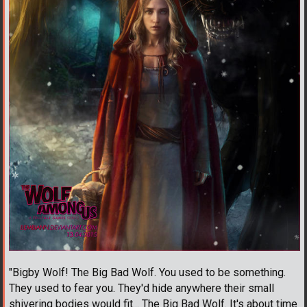
"Bigby Wolf! The Big Bad Wolf. You used to be something.
They used to fear you. They'd hide anywhere their small
shivering bodies would fit... The Big Bad Wolf. It's about time