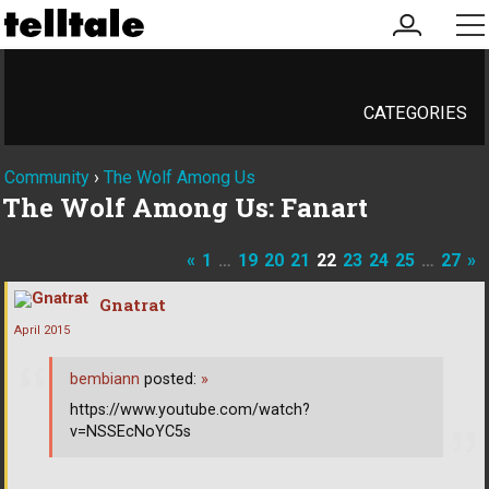
my
me
account
CATEGORIES
Community
›
The Wolf Among Us
The Wolf Among Us: Fanart
«
1
…
19
20
21
22
23
24
25
…
27
»
Gnatrat
April 2015
bembiann
posted:
»
https://www.youtube.com/watch?
v=NSSEcNoYC5s