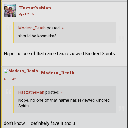
HazzatheMan
April 2015
Modern_Death
posted:
»
should be kosmitka8
Nope, no one of that name has reviewed Kindred Spirits...
Modern_Death
April 2015
HazzatheMan
posted:
»
Nope, no one of that name has reviewed Kindred
Spirits...
don't know... I definitely fave it and u