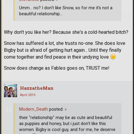
Umm... no? I don't like Snow, so for me it's not a
beautiful relationship...
Why don't you like her? Because she's a cold-hearted bitch?
Snow has suffered a lot, she trusts no-one. She does love
Bigby but is afraid of getting hurt again... Until they finally
come together and find peace in their undying love
Snow does change as Fables goes on, TRUST me!
HazzatheMan
April 2015
Modern_Death
posted:
»
their "relationship" may be as cute and beautiful
as puppies and honey, but i just don't like this
women. Bigby is cool guy, and for me, he deserve