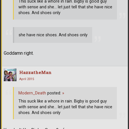
This suck like a whore in rain. Bigby is good guy
with sense and she... let just tell that she have nice
shoes. And shoes only
she have nice shoes. And shoes only
Goddamn right.
HazzatheMan
April 2015
Modern_Death
posted:
»
This suck like a whore in rain. Bigby is good guy
with sense and she... let just tell that she have nice
shoes. And shoes only