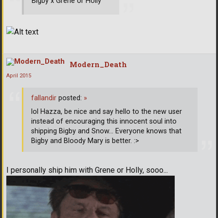
Bigby x Grene or Holly
Modern_Death
April 2015
fallandir
posted:
»
lol Hazza, be nice and say hello to the new user
instead of encouraging this innocent soul into
shipping Bigby and Snow... Everyone knows that
Bigby and Bloody Mary is better. :>
I personally ship him with Grene or Holly, sooo...