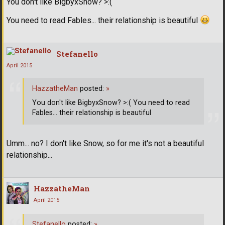
You don't like BigbyxSnow? >:(
You need to read Fables... their relationship is beautiful
Stefanello
April 2015
HazzatheMan
posted:
»
You don't like BigbyxSnow? >:( You need to read
Fables... their relationship is beautiful
Umm... no? I don't like Snow, so for me it's not a beautiful
relationship...
HazzatheMan
April 2015
Stefanello
posted:
»