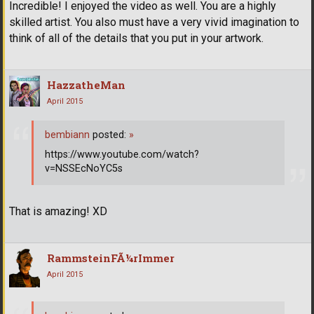
Incredible! I enjoyed the video as well. You are a highly
skilled artist. You also must have a very vivid imagination to
think of all of the details that you put in your artwork.
HazzatheMan
April 2015
bembiann
posted:
»
https://www.youtube.com/watch?
v=NSSEcNoYC5s
That is amazing! XD
RammsteinFÃ¼rImmer
April 2015