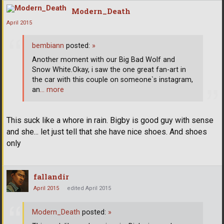
Modern_Death
April 2015
bembiann
posted:
»
Another moment with our Big Bad Wolf and
Snow White.Okay, i saw the one great fan-art in
the car with this couple on someone`s instagram,
an
… more
This suck like a whore in rain. Bigby is good guy with sense
and she... let just tell that she have nice shoes. And shoes
only
fallandir
April 2015
edited April 2015
Modern_Death
posted:
»