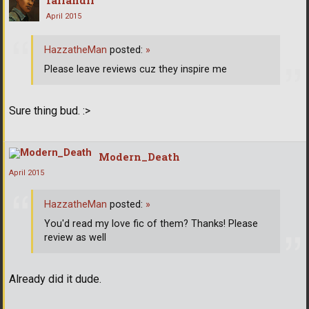
fallandir
April 2015
HazzatheMan
posted:
»
Please leave reviews cuz they inspire me
Sure thing bud. :>
Modern_Death
April 2015
HazzatheMan
posted:
»
You'd read my love fic of them? Thanks! Please
review as well
Already did it dude.