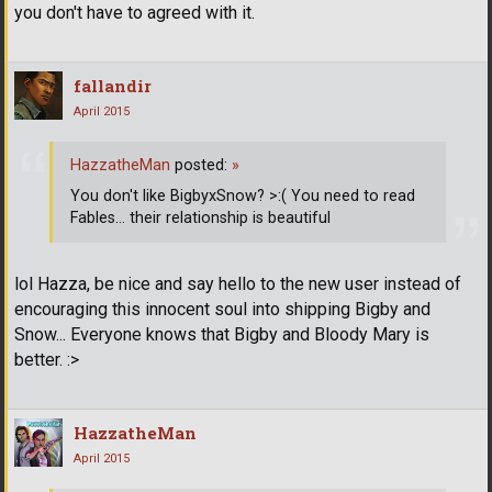
you don't have to agreed with it.
fallandir
April 2015
HazzatheMan
posted:
»
You don't like BigbyxSnow? >:( You need to read
Fables... their relationship is beautiful
lol Hazza, be nice and say hello to the new user instead of
encouraging this innocent soul into shipping Bigby and
Snow... Everyone knows that Bigby and Bloody Mary is
better. :>
HazzatheMan
April 2015