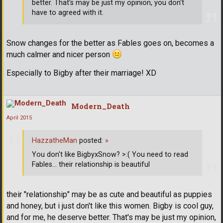
better. That's may be just my opinion, you don't
have to agreed with it.
Snow changes for the better as Fables goes on, becomes a
much calmer and nicer person
Especially to Bigby after their marriage! XD
Modern_Death
April 2015
HazzatheMan
posted:
»
You don't like BigbyxSnow? >:( You need to read
Fables... their relationship is beautiful
their "relationship" may be as cute and beautiful as puppies
and honey, but i just don't like this women. Bigby is cool guy,
and for me, he deserve better. That's may be just my opinion,