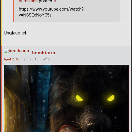
bembiann
posted:
»
https://www.youtube.com/watch?
v=NSSEcNoYC5s
Unglaublich!
bembiann
April 2015
edited April 2015