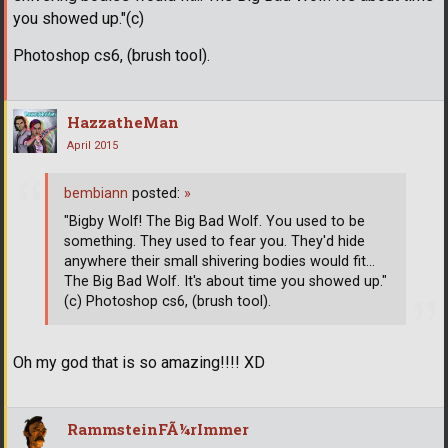
you showed up."(c)
Photoshop cs6, (brush tool).
HazzatheMan
April 2015
bembiann
posted:
»
"Bigby Wolf! The Big Bad Wolf. You used to be
something. They used to fear you. They'd hide
anywhere their small shivering bodies would fit...
The Big Bad Wolf. It's about time you showed up."
(c) Photoshop cs6, (brush tool).
Oh my god that is so amazing!!!! XD
RammsteinFÃ¼rImmer