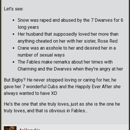
Let's see:
Snow was raped and abused by the 7 Dwarves for 6
long years
Her husband that supposedly loved her more than
anything cheated on her with her sister, Rose Red
Crane was an asshole to her and desired her in a
number of sexual ways
The Fables make remarks about her times with
Charming and the Dwarves when they're angry at her
But Bigby? He never stopped loving or caring for her, he
gave her 7 wonderful Cubs and the Happily Ever After she
always wanted to have XD
He's the one that she truly loves, just as she is the one he
truly loves, and that is obvious in Fables...