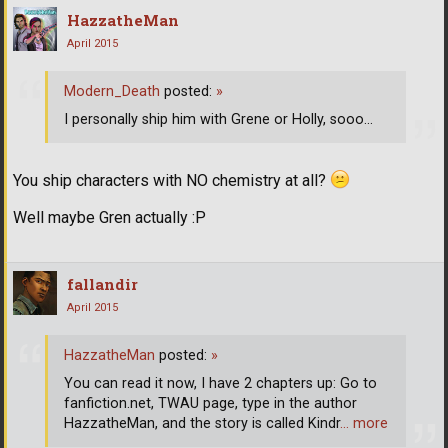
HazzatheMan
April 2015
Modern_Death
posted:
»
I personally ship him with Grene or Holly, sooo...
You ship characters with NO chemistry at all?
Well maybe Gren actually :P
fallandir
April 2015
HazzatheMan
posted:
»
You can read it now, I have 2 chapters up: Go to
fanfiction.net, TWAU page, type in the author
HazzatheMan, and the story is called Kindr
… more