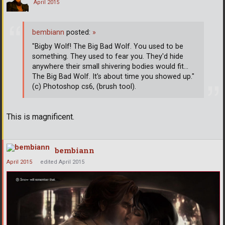
April 2015
bembiann
posted:
»
"Bigby Wolf! The Big Bad Wolf. You used to be
something. They used to fear you. They'd hide
anywhere their small shivering bodies would fit...
The Big Bad Wolf. It's about time you showed up."
(c) Photoshop cs6, (brush tool).
This is magnificent.
bembiann
April 2015
edited April 2015