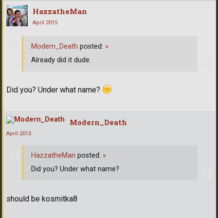
HazzatheMan
April 2015
Modern_Death
posted:
»
Already did it dude.
Did you? Under what name?
Modern_Death
April 2015
HazzatheMan
posted:
»
Did you? Under what name?
should be kosmitka8