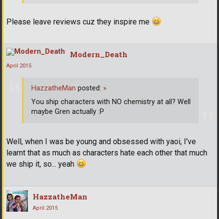
Please leave reviews cuz they inspire me
Modern_Death
April 2015
HazzatheMan
posted:
»
You ship characters with NO chemistry at all? Well
maybe Gren actually :P
Well, when I was be young and obsessed with yaoi, I've
learnt that as much as characters hate each other that much
we ship it, so... yeah
HazzatheMan
April 2015