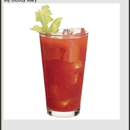
My Bloody Mary: