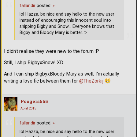
fallandir
posted:
»
lol Hazza, be nice and say hello to the new user
instead of encouraging this innocent soul into
shipping Bigby and Snow... Everyone knows that
Bigby and Bloody Mary is better. :>
I didn't realise they were new to the forum :P
Still, I ship BigbyxSnow! XD
And I can ship BigbyxBloody Mary as well; I'm actually
writing a love fic between them for
@TheZorkij
Poogers555
April 2015
fallandir
posted:
»
lol Hazza, be nice and say hello to the new user