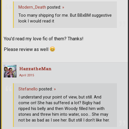
Modern_Death
posted:
»
Too many shipping for me. But BBxBM suggestive
look I would read it
You'd read my love fic of them? Thanks!
Please review as well
HazzatheMan
April 2015
Stefanello
posted:
»
I understand your point of view, but still. And
come on! She has suffered a lot? Bigby had
ripped his belly and then Woody filled him with
stones and threw him into water, soo... She may
not be as bad as I see her. But still I don't like her.