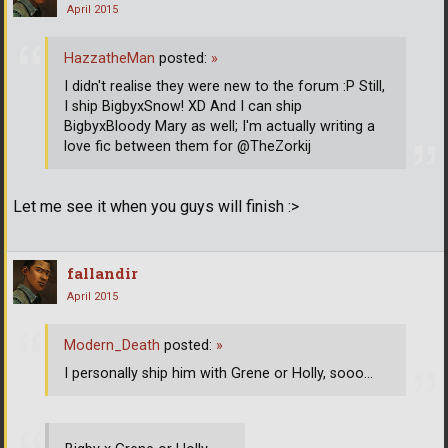
April 2015
HazzatheMan
posted:
»
I didn't realise they were new to the forum :P Still,
I ship BigbyxSnow! XD And I can ship
BigbyxBloody Mary as well; I'm actually writing a
love fic between them for @TheZorkij
Let me see it when you guys will finish :>
fallandir
April 2015
Modern_Death
posted:
»
I personally ship him with Grene or Holly, sooo...