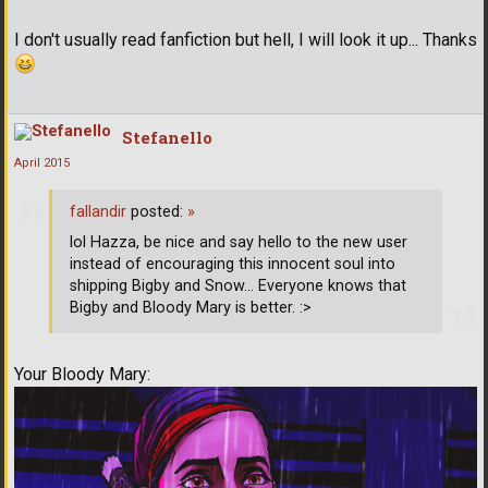
I don't usually read fanfiction but hell, I will look it up... Thanks
Stefanello
April 2015
fallandir
posted:
»
lol Hazza, be nice and say hello to the new user
instead of encouraging this innocent soul into
shipping Bigby and Snow... Everyone knows that
Bigby and Bloody Mary is better. :>
Your Bloody Mary: