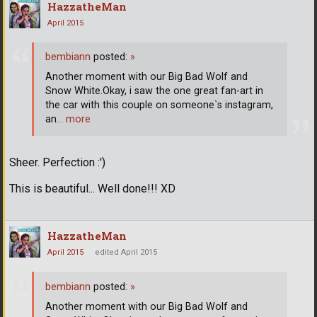
HazzatheMan
April 2015
bembiann
posted:
»
Another moment with our Big Bad Wolf and
Snow White.Okay, i saw the one great fan-art in
the car with this couple on someone`s instagram,
an
… more
Sheer. Perfection :')
This is beautiful... Well done!!! XD
HazzatheMan
April 2015
edited April 2015
bembiann
posted:
»
Another moment with our Big Bad Wolf and