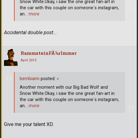
Snow White.Okay, i saw the one great fan-art in
the car with this couple on someone`s instagram,
an
… more
Accidental double post...
RammsteinFÃ¼rImmer
April 2015
bembiann
posted:
»
Another moment with our Big Bad Wolf and
Snow White.Okay, i saw the one great fan-art in
the car with this couple on someone`s instagram,
an
… more
Give me your talent XD.