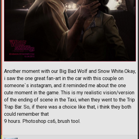
Another moment with our Big Bad Wolf and Snow White.Okay,
i saw the one great fan-art in the car with this couple on
someone`s instagram, and it reminded me about the one
cute moment in the game. This is my realistic vision/version
of the ending of scene in the Taxi, when they went to the Trip
Trap Bar. So, if there was a choice like that, i think they both
could remember that
9 hours. Photoshop cs6, brush tool.