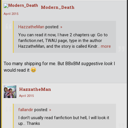
Modern_Death
April 2015
HazzatheMan
posted:
»
You can read it now, I have 2 chapters up: Go to
fanfiction.net, TWAU page, type in the author
HazzatheMan, and the story is called Kindr
… more
Too many shipping for me. But BBxBM
suggestive look
I
would read it
HazzatheMan
April 2015
fallandir
posted:
»
I don't usually read fanfiction but hell, I will look it
up... Thanks