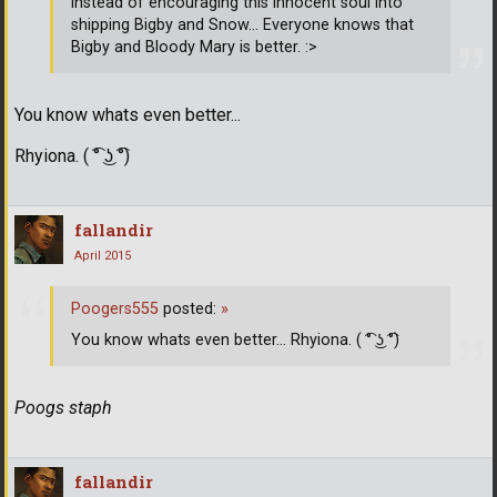
instead of encouraging this innocent soul into
shipping Bigby and Snow... Everyone knows that
Bigby and Bloody Mary is better. :>
You know whats even better...
Rhyiona. ( ͡° ͜ʖ ͡°)
fallandir
April 2015
Poogers555
posted:
»
You know whats even better... Rhyiona. ( ͡° ͜ʖ ͡°)
Poogs staph
fallandir