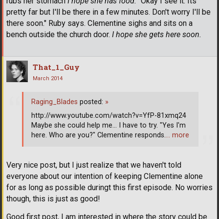
rubs her stomach
I hope she has food.
"Okay I see it. Its
pretty far but I'll be there in a few minutes. Don't worry I'll be
there soon." Ruby says. Clementine sighs and sits on a
bench outside the church door.
I hope she gets here soon.
That_1_Guy
March 2014
Raging_Blades
posted:
»
http://www.youtube.com/watch?v=YfP-81xmq24
Maybe she could help me... I have to try. "Yes I'm
here. Who are you?" Clementine responds.
… more
Very nice post, but I just realize that we haven't told
everyone about our intention of keeping Clementine alone
for as long as possible duringt this first episode. No worries
though, this is just as good!
Good first post, I am interested in where the story could be