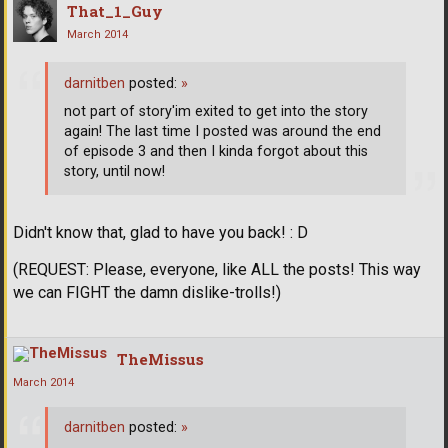
That_1_Guy
March 2014
darnitben
posted:
»
not part of story'im exited to get into the story
again! The last time I posted was around the end
of episode 3 and then I kinda forgot about this
story, until now!
Didn't know that, glad to have you back! : D
(REQUEST: Please, everyone, like ALL the posts! This way
we can FIGHT the damn dislike-trolls!)
TheMissus
March 2014
darnitben
posted:
»