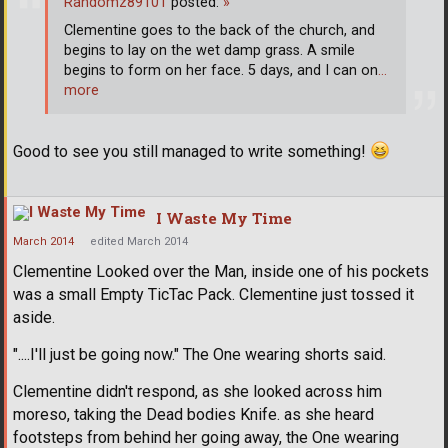
Randomz89101
posted:
»
Clementine goes to the back of the church, and
begins to lay on the wet damp grass. A smile
begins to form on her face. 5 days, and I can on
…
more
Good to see you still managed to write something!
I Waste My Time
March 2014
edited March 2014
Clementine Looked over the Man, inside one of his pockets
was a small Empty TicTac Pack. Clementine just tossed it
aside.
"....I'll just be going now." The One wearing shorts said.
Clementine didn't respond, as she looked across him
moreso, taking the Dead bodies Knife. as she heard
footsteps from behind her going away, the One wearing