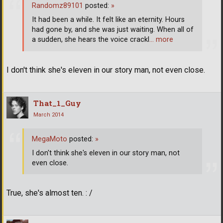
Randomz89101
posted:
»
It had been a while. It felt like an eternity. Hours
had gone by, and she was just waiting. When all of
a sudden, she hears the voice crackl
… more
I don't think she's eleven in our story man, not even close.
That_1_Guy
March 2014
MegaMoto
posted:
»
I don't think she's eleven in our story man, not
even close.
True, she's almost ten. : /