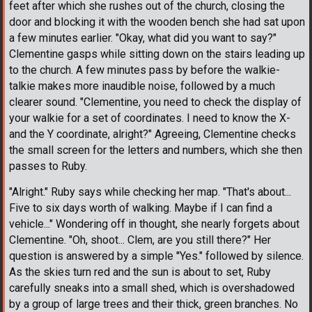
feet after which she rushes out of the church, closing the
door and blocking it with the wooden bench she had sat upon
a few minutes earlier. "Okay, what did you want to say?"
Clementine gasps while sitting down on the stairs leading up
to the church. A few minutes pass by before the walkie-
talkie makes more inaudible noise, followed by a much
clearer sound. "Clementine, you need to check the display of
your walkie for a set of coordinates. I need to know the X-
and the Y coordinate, alright?" Agreeing, Clementine checks
the small screen for the letters and numbers, which she then
passes to Ruby.
"Alright." Ruby says while checking her map. "That's about...
Five to six days worth of walking. Maybe if I can find a
vehicle..." Wondering off in thought, she nearly forgets about
Clementine. "Oh, shoot... Clem, are you still there?" Her
question is answered by a simple ''Yes." followed by silence.
As the skies turn red and the sun is about to set, Ruby
carefully sneaks into a small shed, which is overshadowed
by a group of large trees and their thick, green branches. No