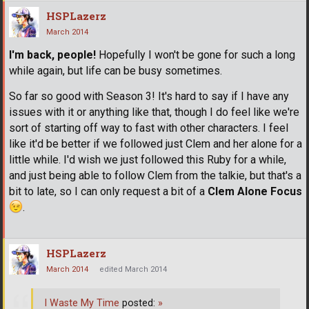
HSPLazerz
March 2014
I'm back, people!
Hopefully I won't be gone for such a long
while again, but life can be busy sometimes.
So far so good with Season 3! It's hard to say if I have any
issues with it or anything like that, though I do feel like we're
sort of starting off way to fast with other characters. I feel
like it'd be better if we followed just Clem and her alone for a
little while. I'd wish we just followed this Ruby for a while,
and just being able to follow Clem from the talkie, but that's a
bit to late, so I can only request a bit of a
Clem Alone Focus
.
HSPLazerz
March 2014
edited March 2014
I Waste My Time
posted:
»