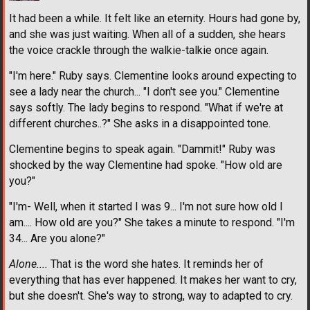
It had been a while. It felt like an eternity. Hours had gone by,
and she was just waiting. When all of a sudden, she hears
the voice crackle through the walkie-talkie once again.
"I'm here." Ruby says. Clementine looks around expecting to
see a lady near the church... "I don't see you." Clementine
says softly. The lady begins to respond. "What if we're at
different churches..?" She asks in a disappointed tone.
Clementine begins to speak again. "Dammit!" Ruby was
shocked by the way Clementine had spoke. "How old are
you?"
"I'm- Well, when it started I was 9... I'm not sure how old I
am.... How old are you?" She takes a minute to respond. "I'm
34... Are you alone?"
Alone....
That is the word she hates. It reminds her of
everything that has ever happened. It makes her want to cry,
but she doesn't. She's way to strong, way to adapted to cry.