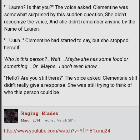
"...Lauren? Is that you?" The voice asked. Clementine was
somewhat surprised by this sudden question, She didn't
recognize the voice, And she didn't remember anyone by the
Name of Lauren.
"....Uuuh..." Clementine had started to say, but she stopped
herself,
Who is this person?...Wait....Maybe she has some food or
something....Or...Maybe...I don't even know...
"Hello? Are you still there?" The voice asked. Clementine still
didn't really give a response. She was still trying to think of
who this person could be.
Raging_Blades
March 2014
edited March 2014
http://www.youtube.com/watch?v=YfP-81xmq24