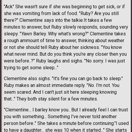
"Ack" She wasn't sure if she was beginning to get sick, or if
she was vomiting from lack of food. "Ruby? Are you still
there?" Clementine says into the talkie.It takes a few
minutes to answer, but Ruby slowly responds, sounding very
sleepy. "
Yawn
Barley. Why what's wrong?" Clementine takes
a rough ammount of time to answer, thinking about weather
or not she should tell Ruby about her sickness. "You know
what never mind. But do you think you're any closer then you
were before..?" Ruby laughs and sighs. "No sorry. I was just
trying to get some sleep..."
Clementine also sighs. "It's fine you can go back to sleep."
Ruby makes an almost immediate reply. "No. I'm not. You
seem scared. And I can't just sit here sleeping knowing
that..." They both stay silent for a few minutes.
"Clementine... I barley know you.. But I already feel I can trust
you with something... Something I've never told another
person before.." She takes a minute before continuing."I used
to have a daughter... she was 10 when it started..." She starts