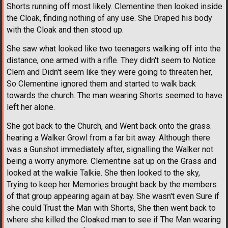
Shorts running off most likely. Clementine then looked inside
the Cloak, finding nothing of any use. She Draped his body
with the Cloak and then stood up.
She saw what looked like two teenagers walking off into the
distance, one armed with a rifle. They didn't seem to Notice
Clem and Didn't seem like they were going to threaten her,
So Clementine ignored them and started to walk back
towards the church. The man wearing Shorts seemed to have
left her alone.
She got back to the Church, and Went back onto the grass.
hearing a Walker Growl from a far bit away. Although there
was a Gunshot immediately after, signalling the Walker not
being a worry anymore. Clementine sat up on the Grass and
looked at the walkie Talkie. She then looked to the sky,
Trying to keep her Memories brought back by the members
of that group appearing again at bay. She wasn't even Sure if
she could Trust the Man with Shorts, She then went back to
where she killed the Cloaked man to see if The Man wearing