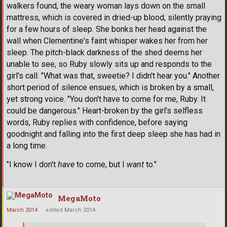
walkers found, the weary woman lays down on the small
mattress, which is covered in dried-up blood, silently praying
for a few hours of sleep. She bonks her head against the
wall when Clementine's faint whisper wakes her from her
sleep. The pitch-black darkness of the shed deems her
unable to see, so Ruby slowly sits up and responds to the
girl's call. "What was that, sweetie? I didn't hear you." Another
short period of silence ensues, which is broken by a small,
yet strong voice. "You don't have to come for me, Ruby. It
could be dangerous." Heart-broken by the girl's selfless
words, Ruby replies with confidence, before saying
goodnight and falling into the first deep sleep she has had in
a long time.
"I know I don't
have
to come, but I
want
to."
MegaMoto
March 2014
edited March 2014