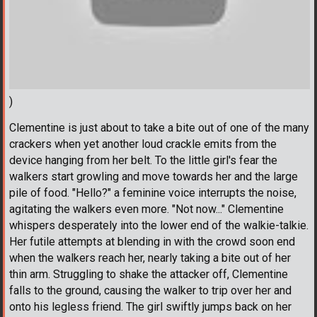
)
Clementine is just about to take a bite out of one of the many
crackers when yet another loud crackle emits from the
device hanging from her belt. To the little girl's fear the
walkers start growling and move towards her and the large
pile of food. "Hello?" a feminine voice interrupts the noise,
agitating the walkers even more. "Not now..." Clementine
whispers desperately into the lower end of the walkie-talkie.
Her futile attempts at blending in with the crowd soon end
when the walkers reach her, nearly taking a bite out of her
thin arm. Struggling to shake the attacker off, Clementine
falls to the ground, causing the walker to trip over her and
onto his legless friend. The girl swiftly jumps back on her