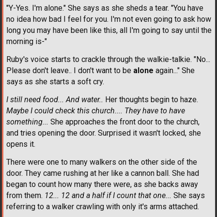
"Y-Yes. I'm alone." She says as she sheds a tear. "You have
no idea how bad I feel for you. I'm not even going to ask how
long you may have been like this, all I'm going to say until the
morning is-"
Ruby's voice starts to crackle through the walkie-talkie. "No...
Please don't leave.. I don't want to be
alone
again..." She
says as she starts a soft cry.
I still need food... And water..
Her thoughts begin to haze.
Maybe I could check this church.... They have to have
something...
She approaches the front door to the church,
and tries opening the door. Surprised it wasn't locked, she
opens it.
There were one to many walkers on the other side of the
door. They came rushing at her like a cannon ball. She had
began to count how many there were, as she backs away
from them.
12... 12 and a half if I count that one...
She says
referring to a walker crawling with only it's arms attached.