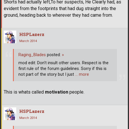
Shorts had actually left,To her suspects, He Clearly had, as
evident from the footprints that had dug straight into the
ground, heading back to wherever they had came from.
HSPLazerz
March 2014
Raging_Blades
posted:
»
mod edit: Don't insult other users. Respect is the
first rule of the forum guidelines. Sorry if this is
not part of the story but I just
… more
This is whats called
motivation
people.
HSPLazerz
March 2014