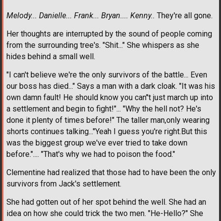
Melody... Danielle... Frank... Bryan.... Kenny..
They're all gone.
Her thoughts are interrupted by the sound of people coming
from the surrounding tree's. "Shit..." She whispers as she
hides behind a small well.
"I can't believe we're the only survivors of the battle... Even
our boss has died..." Says a man with a dark cloak. "It was his
own damn fault! He should know you can''t just march up into
a settlement and begin to fight!"... "Why the hell not? He's
done it plenty of times before!" The taller man,only wearing
shorts continues talking..."Yeah I guess you're right.But this
was the biggest group we've ever tried to take down
before.".... "That's why we had to poison the food."
Clementine had realized that those had to have been the only
survivors from Jack's settlement.
She had gotten out of her spot behind the well. She had an
idea on how she could trick the two men. "He-Hello?" She