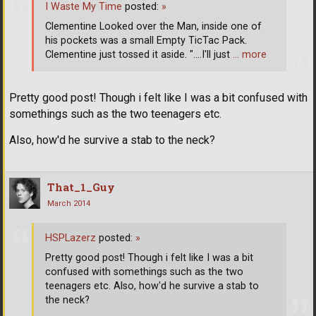
I Waste My Time
posted:
»
Clementine Looked over the Man, inside one of
his pockets was a small Empty TicTac Pack.
Clementine just tossed it aside. "....I'll just
… more
Pretty good post! Though i felt like I was a bit confused with
somethings such as the two teenagers etc.
Also, how'd he survive a stab to the neck?
That_1_Guy
March 2014
HSPLazerz
posted:
»
Pretty good post! Though i felt like I was a bit
confused with somethings such as the two
teenagers etc. Also, how'd he survive a stab to
the neck?