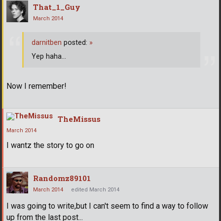
That_1_Guy
March 2014
darnitben
posted:
»
Yep haha...
Now I remember!
TheMissus
March 2014
I wantz the story to go on
Randomz89101
March 2014
edited March 2014
I was going to write,but I can't seem to find a way to follow
up from the last post...