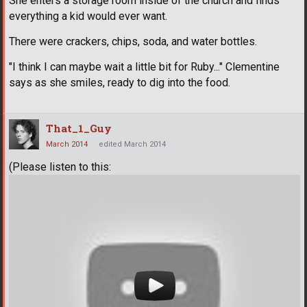
She enters a storage room inside of the church and finds
everything a kid would ever want.
There were crackers, chips, soda, and water bottles.
"I think I can maybe wait a little bit for Ruby..." Clementine
says as she smiles, ready to dig into the food.
That_1_Guy
March 2014
edited March 2014
(Please listen to this: