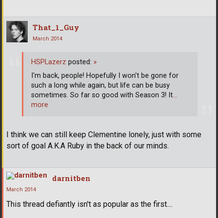
That_1_Guy
March 2014
HSPLazerz
posted:
»
I'm back, people! Hopefully I won't be gone for
such a long while again, but life can be busy
sometimes. So far so good with Season 3! It
…
more
I think we can still keep Clementine lonely, just with some
sort of goal A.K.A Ruby in the back of our minds.
darnitben
March 2014
This thread defiantly isn't as popular as the first....