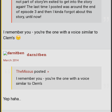
not part of story'im exited to get into the story
again! The last time I posted was around the end
of episode 3 and then I kinda forgot about this
story, until now!
I remember you - you're the one with a voice similar to
Clem's
darnitben
March 2014
TheMissus
posted:
»
I remember you - you're the one with a voice
similar to Clem's
Yep haha...