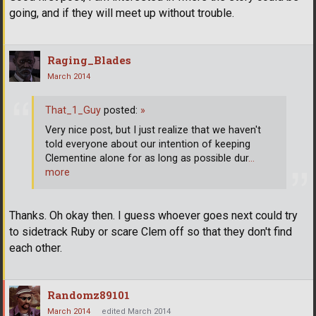
going, and if they will meet up without trouble.
Raging_Blades
March 2014
That_1_Guy
posted:
»
Very nice post, but I just realize that we haven't
told everyone about our intention of keeping
Clementine alone for as long as possible dur
…
more
Thanks. Oh okay then. I guess whoever goes next could try
to sidetrack Ruby or scare Clem off so that they don't find
each other.
Randomz89101
March 2014
edited March 2014