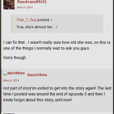
Randomz89101
March 2014
That_1_Guy
posted:
»
True, she's almost ten. : /
I can fix that... I wasn't really sure how old she was, so this is
one of the things I normally wait to ask you guys..
Sorry though.
darnitben
March 2014
not part of story
'im exited to get into the story again! The last
time I posted was around the end of episode 3 and then I
kinda forgot about this story, until now!