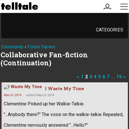
my
me
account
CATEGORIES
Community
›
Forum Games
Collaborative Fan-fiction
(Continuation)
«
1
2
3
4
5
6
7
…
19
»
I Waste My Time
March 2014
edited March 2014
Clementine Picked up her Walkie-Talkie.
"...Anybody there?" The voice on the walkie-talkie Repeated,
Clementine nervously answered "...Hello?"