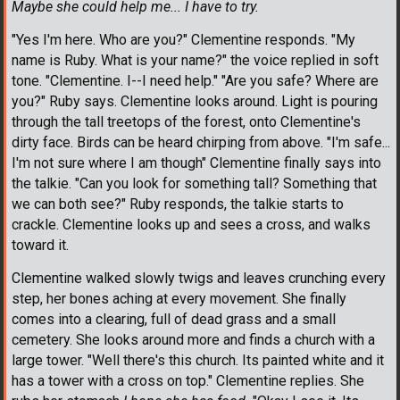
Maybe she could help me... I have to try.
"Yes I'm here. Who are you?" Clementine responds. "My
name is Ruby. What is your name?" the voice replied in soft
tone. "Clementine. I--I need help." "Are you safe? Where are
you?" Ruby says. Clementine looks around. Light is pouring
through the tall treetops of the forest, onto Clementine's
dirty face. Birds can be heard chirping from above. "I'm safe...
I'm not sure where I am though" Clementine finally says into
the talkie. "Can you look for something tall? Something that
we can both see?" Ruby responds, the talkie starts to
crackle. Clementine looks up and sees a cross, and walks
toward it.
Clementine walked slowly twigs and leaves crunching every
step, her bones aching at every movement. She finally
comes into a clearing, full of dead grass and a small
cemetery. She looks around more and finds a church with a
large tower. "Well there's this church. Its painted white and it
has a tower with a cross on top." Clementine replies. She