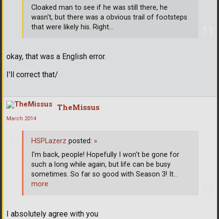
Cloaked man to see if he was still there, he
wasn't, but there was a obvious trail of footsteps
that were likely his. Right...
okay, that was a English error.
I'll correct that/
TheMissus
March 2014
HSPLazerz
posted:
»
I'm back, people! Hopefully I won't be gone for
such a long while again, but life can be busy
sometimes. So far so good with Season 3! It
…
more
I absolutely agree with you