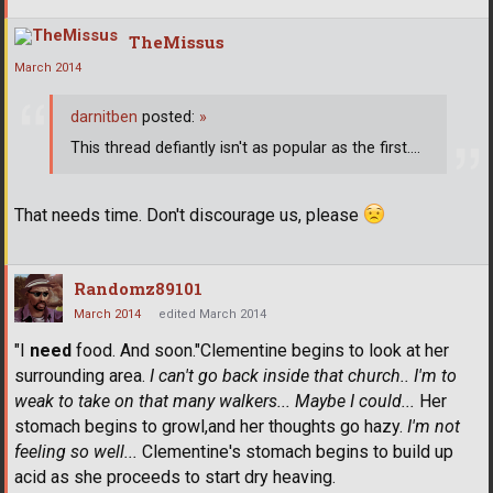
TheMissus
March 2014
darnitben
posted:
»
This thread defiantly isn't as popular as the first....
That needs time. Don't discourage us, please
Randomz89101
March 2014
edited March 2014
"I
need
food. And soon."Clementine begins to look at her
surrounding area.
I can't go back inside that church.. I'm to
weak to take on that many walkers... Maybe I could...
Her
stomach begins to growl,and her thoughts go hazy.
I'm not
feeling so well...
Clementine's stomach begins to build up
acid as she proceeds to start dry heaving.