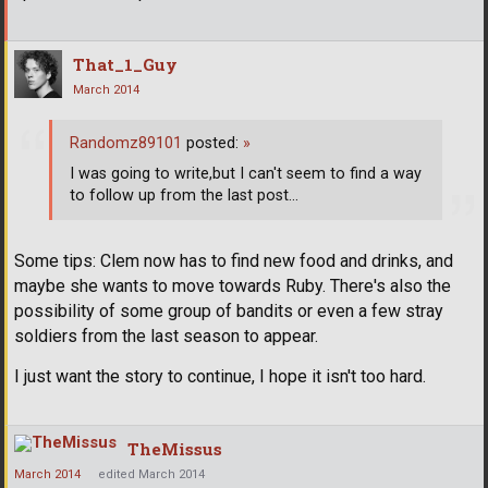
That_1_Guy
March 2014
Randomz89101
posted:
»
I was going to write,but I can't seem to find a way
to follow up from the last post...
Some tips: Clem now has to find new food and drinks, and
maybe she wants to move towards Ruby. There's also the
possibility of some group of bandits or even a few stray
soldiers from the last season to appear.
I just want the story to continue, I hope it isn't too hard.
TheMissus
March 2014
edited March 2014