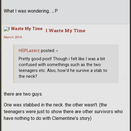
What I was wondering... ; P
I Waste My Time
March 2014
HSPLazerz
posted:
»
Pretty good post! Though i felt like I was a bit
confused with somethings such as the two
teenagers etc. Also, how'd he survive a stab to
the neck?
there are two guys.
One was stabbed in the neck. the other wasn't. (the
teenagers were just to show there are other survivors who
have nothing to do with Clementine's story)