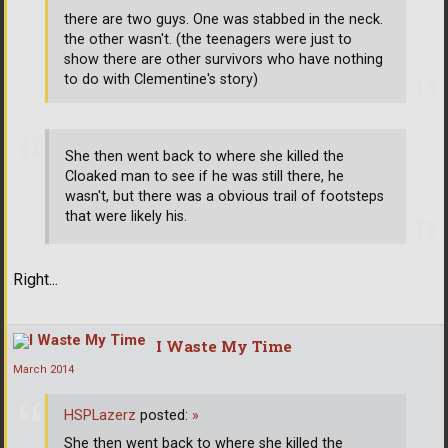
there are two guys. One was stabbed in the neck.
the other wasn't. (the teenagers were just to
show there are other survivors who have nothing
to do with Clementine's story)
She then went back to where she killed the
Cloaked man to see if he was still there, he
wasn't, but there was a obvious trail of footsteps
that were likely his.
Right...
I Waste My Time
March 2014
HSPLazerz
posted:
»
She then went back to where she killed the