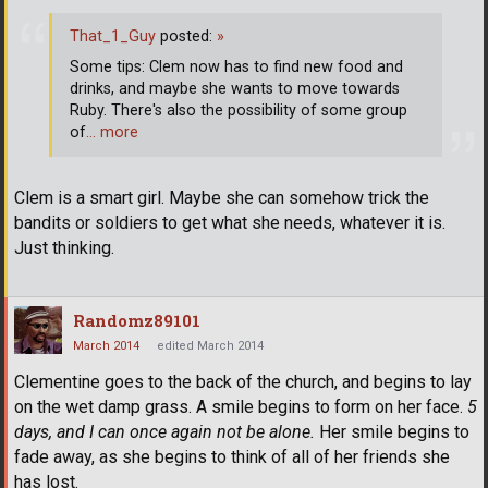
That_1_Guy
posted:
»
Some tips: Clem now has to find new food and
drinks, and maybe she wants to move towards
Ruby. There's also the possibility of some group
of
… more
Clem is a smart girl. Maybe she can somehow trick the
bandits or soldiers to get what she needs, whatever it is.
Just thinking.
Randomz89101
March 2014
edited March 2014
Clementine goes to the back of the church, and begins to lay
on the wet damp grass. A smile begins to form on her face.
5
days, and I can once again not be alone.
Her smile begins to
fade away, as she begins to think of all of her friends she
has lost.