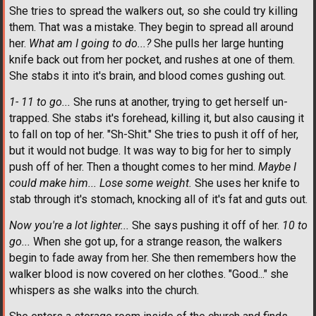
She tries to spread the walkers out, so she could try killing
them. That was a mistake. They begin to spread all around
her.
What am I going to do...?
She pulls her large hunting
knife back out from her pocket, and rushes at one of them.
She stabs it into it's brain, and blood comes gushing out.
1- 11 to go...
She runs at another, trying to get herself un-
trapped. She stabs it's forehead, killing it, but also causing it
to fall on top of her. "Sh-Shit." She tries to push it off of her,
but it would not budge. It was way to big for her to simply
push off of her. Then a thought comes to her mind.
Maybe I
could make him... Lose some weight.
She uses her knife to
stab through it's stomach, knocking all of it's fat and guts out.
Now you're a lot lighter...
She says pushing it off of her.
10 to
go...
When she got up, for a strange reason, the walkers
begin to fade away from her. She then remembers how the
walker blood is now covered on her clothes. "Good..." she
whispers as she walks into the church.