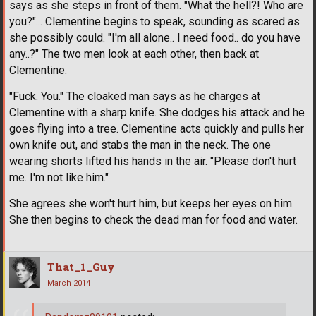
says as she steps in front of them. "What the hell?! Who are
you?"... Clementine begins to speak, sounding as scared as
she possibly could. "I'm all alone.. I need food.. do you have
any..?" The two men look at each other, then back at
Clementine.
"Fuck. You." The cloaked man says as he charges at
Clementine with a sharp knife. She dodges his attack and he
goes flying into a tree. Clementine acts quickly and pulls her
own knife out, and stabs the man in the neck. The one
wearing shorts lifted his hands in the air. "Please don't hurt
me. I'm not like him."
She agrees she won't hurt him, but keeps her eyes on him.
She then begins to check the dead man for food and water.
That_1_Guy
March 2014