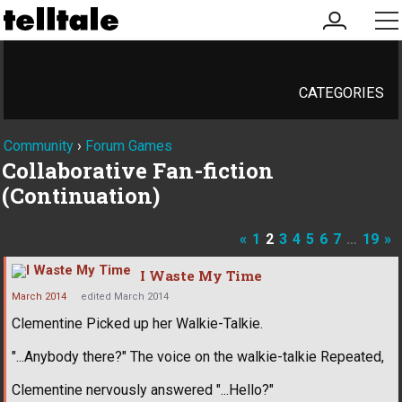
my
me
account
CATEGORIES
Community
›
Forum Games
Collaborative Fan-fiction
(Continuation)
«
1
2
3
4
5
6
7
…
19
»
I Waste My Time
March 2014
edited March 2014
Clementine Picked up her Walkie-Talkie.
"...Anybody there?" The voice on the walkie-talkie Repeated,
Clementine nervously answered "...Hello?"