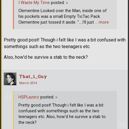
I Waste My Time
posted:
»
Clementine Looked over the Man, inside one of
his pockets was a small Empty TicTac Pack.
Clementine just tossed it aside. "....I'll just
… more
Pretty good post! Though i felt like I was a bit confused with
somethings such as the two teenagers etc.
Also, how'd he survive a stab to the neck?
That_1_Guy
March 2014
HSPLazerz
posted:
»
Pretty good post! Though i felt like I was a bit
confused with somethings such as the two
teenagers etc. Also, how'd he survive a stab to
the neck?