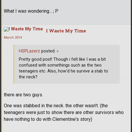
What I was wondering... ; P
I Waste My Time
March 2014
HSPLazerz
posted:
»
Pretty good post! Though i felt like I was a bit
confused with somethings such as the two
teenagers etc. Also, how'd he survive a stab to
the neck?
there are two guys.
One was stabbed in the neck. the other wasn't. (the
teenagers were just to show there are other survivors who
have nothing to do with Clementine's story)