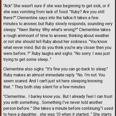
"Ack" She wasn't sure if she was beginning to get sick, or if
she was vomiting from lack of food. "Ruby? Are you still
there?" Clementine says into the talkie.It takes a few
minutes to answer, but Ruby slowly responds, sounding very
sleepy. "
Yawn
Barley. Why what's wrong?" Clementine takes
a rough ammount of time to answer, thinking about weather
or not she should tell Ruby about her sickness. "You know
what never mind. But do you think you're any closer then you
were before..?" Ruby laughs and sighs. "No sorry. I was just
trying to get some sleep..."
Clementine also sighs. "It's fine you can go back to sleep."
Ruby makes an almost immediate reply. "No. I'm not. You
seem scared. And I can't just sit here sleeping knowing
that..." They both stay silent for a few minutes.
"Clementine... I barley know you.. But I already feel I can trust
you with something... Something I've never told another
person before.." She takes a minute before continuing."I used
to have a daughter... she was 10 when it started..." She starts