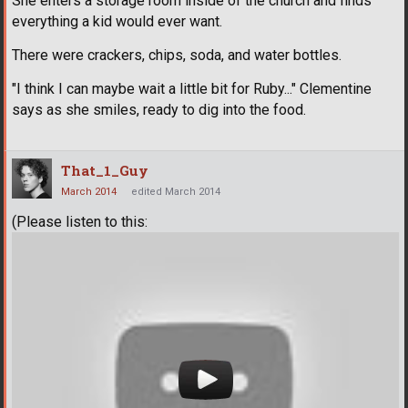
She enters a storage room inside of the church and finds
everything a kid would ever want.
There were crackers, chips, soda, and water bottles.
"I think I can maybe wait a little bit for Ruby..." Clementine
says as she smiles, ready to dig into the food.
That_1_Guy
March 2014
edited March 2014
(Please listen to this: