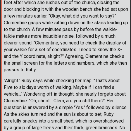
feet after which she rushes out of the church, closing the
door and blocking it with the wooden bench she had sat upon
a few minutes earlier. "Okay, what did you want to say?"
Clementine gasps while sitting down on the stairs leading up
to the church. A few minutes pass by before the walkie-
talkie makes more inaudible noise, followed by a much
clearer sound. "Clementine, you need to check the display of
your walkie for a set of coordinates. I need to know the X-
and the Y coordinate, alright?" Agreeing, Clementine checks
the small screen for the letters and numbers, which she then
passes to Ruby.
"Alright." Ruby says while checking her map. "That's about...
Five to six days worth of walking. Maybe if I can find a
vehicle..." Wondering off in thought, she nearly forgets about
Clementine. "Oh, shoot... Clem, are you still there?" Her
question is answered by a simple ''Yes." followed by silence.
As the skies turn red and the sun is about to set, Ruby
carefully sneaks into a small shed, which is overshadowed
by a group of large trees and their thick, green branches. No