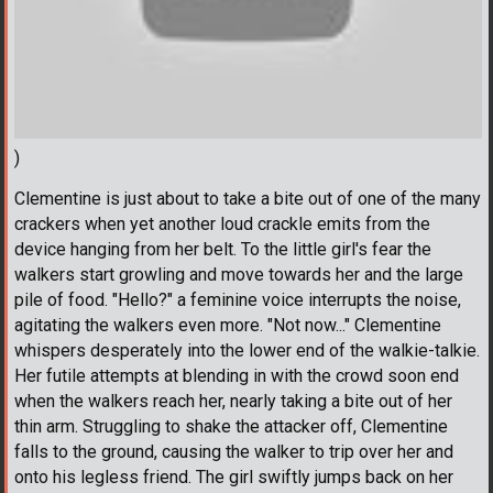
)
Clementine is just about to take a bite out of one of the many
crackers when yet another loud crackle emits from the
device hanging from her belt. To the little girl's fear the
walkers start growling and move towards her and the large
pile of food. "Hello?" a feminine voice interrupts the noise,
agitating the walkers even more. "Not now..." Clementine
whispers desperately into the lower end of the walkie-talkie.
Her futile attempts at blending in with the crowd soon end
when the walkers reach her, nearly taking a bite out of her
thin arm. Struggling to shake the attacker off, Clementine
falls to the ground, causing the walker to trip over her and
onto his legless friend. The girl swiftly jumps back on her