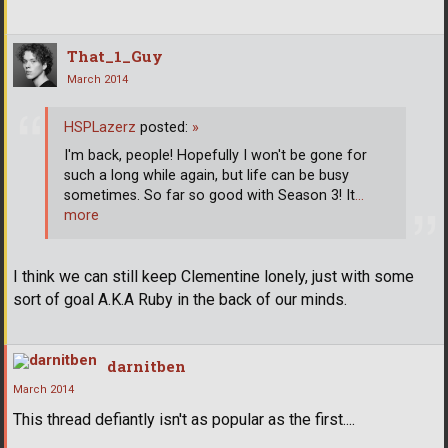
That_1_Guy
March 2014
HSPLazerz
posted:
»
I'm back, people! Hopefully I won't be gone for
such a long while again, but life can be busy
sometimes. So far so good with Season 3! It
…
more
I think we can still keep Clementine lonely, just with some
sort of goal A.K.A Ruby in the back of our minds.
darnitben
March 2014
This thread defiantly isn't as popular as the first....