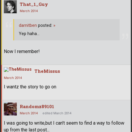
That_1_Guy
March 2014
darnitben
posted:
»
Yep haha...
Now I remember!
TheMissus
March 2014
I wantz the story to go on
Randomz89101
March 2014
edited March 2014
I was going to write,but I can't seem to find a way to follow
up from the last post...