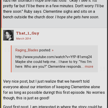
rubs her stomach
I hope she has food.
"Okay I see it. Its
pretty far but I'll be there in a few minutes. Don't worry I'll be
there soon." Ruby says. Clementine sighs and sits on a
bench outside the church door.
I hope she gets here soon.
That_1_Guy
March 2014
Raging_Blades
posted:
»
http://www.youtube.com/watch?v=YfP-81xmq24
Maybe she could help me... I have to try. "Yes I'm
here. Who are you?" Clementine responds.
… more
Very nice post, but I just realize that we haven't told
everyone about our intention of keeping Clementine alone
for as long as possible duringt this first episode. No worries
though, this is just as good!
Good first post, I am interested in where the story could be