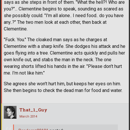
says as she steps in front of them. "What the hell?! Who are
you?"... Clementine begins to speak, sounding as scared as
she possibly could. "I'm all alone.. I need food.. do you have
any..?" The two men look at each other, then back at
Clementine.
"Fuck. You." The cloaked man says as he charges at
Clementine with a sharp knife. She dodges his attack and he
goes flying into a tree. Clementine acts quickly and pulls her
own knife out, and stabs the man in the neck. The one
wearing shorts lifted his hands in the air. "Please don't hurt
me. I'm not like him."
She agrees she won't hurt him, but keeps her eyes on him.
She then begins to check the dead man for food and water.
That_1_Guy
March 2014