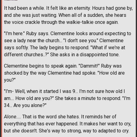
It had been a while. It felt like an eternity. Hours had gone by,
and she was just waiting. When all of a sudden, she hears
the voice crackle through the walkie-talkie once again.
"I'm here." Ruby says. Clementine looks around expecting to
see a lady near the church... "I don't see you." Clementine
says softly. The lady begins to respond. "What if we're at
different churches..?" She asks in a disappointed tone.
Clementine begins to speak again. "Dammit!" Ruby was
shocked by the way Clementine had spoke. "How old are
you?"
"I'm- Well, when it started I was 9... I'm not sure how old I
am.... How old are you?" She takes a minute to respond. "I'm
34... Are you alone?"
Alone....
That is the word she hates. It reminds her of
everything that has ever happened. It makes her want to cry,
but she doesn't. She's way to strong, way to adapted to cry.