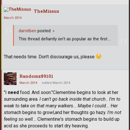
TheMissus
March 2014
darnitben
posted:
»
This thread defiantly isn't as popular as the first....
That needs time. Don't discourage us, please
Randomz89101
March 2014
edited March 2014
"I
need
food. And soon."Clementine begins to look at her
surrounding area.
I can't go back inside that church.. I'm to
weak to take on that many walkers... Maybe I could...
Her
stomach begins to growl,and her thoughts go hazy.
I'm not
feeling so well...
Clementine's stomach begins to build up
acid as she proceeds to start dry heaving.