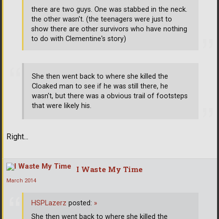
there are two guys. One was stabbed in the neck.
the other wasn't. (the teenagers were just to
show there are other survivors who have nothing
to do with Clementine's story)
She then went back to where she killed the
Cloaked man to see if he was still there, he
wasn't, but there was a obvious trail of footsteps
that were likely his.
Right...
I Waste My Time
March 2014
HSPLazerz
posted:
»
She then went back to where she killed the