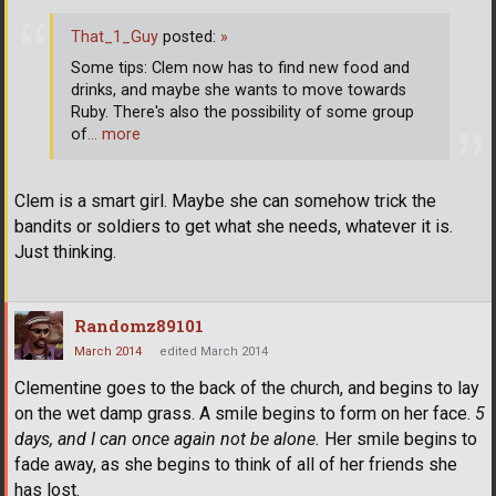
That_1_Guy
posted:
»
Some tips: Clem now has to find new food and
drinks, and maybe she wants to move towards
Ruby. There's also the possibility of some group
of
… more
Clem is a smart girl. Maybe she can somehow trick the
bandits or soldiers to get what she needs, whatever it is.
Just thinking.
Randomz89101
March 2014
edited March 2014
Clementine goes to the back of the church, and begins to lay
on the wet damp grass. A smile begins to form on her face.
5
days, and I can once again not be alone.
Her smile begins to
fade away, as she begins to think of all of her friends she
has lost.