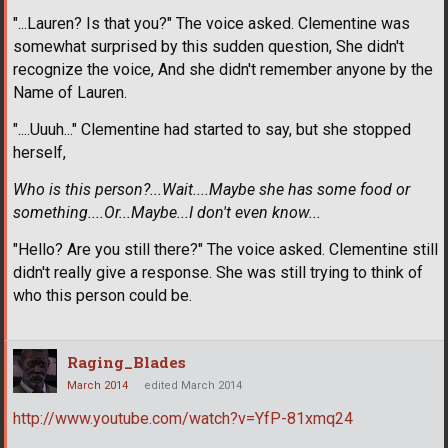
"...Lauren? Is that you?" The voice asked. Clementine was
somewhat surprised by this sudden question, She didn't
recognize the voice, And she didn't remember anyone by the
Name of Lauren.
"....Uuuh..." Clementine had started to say, but she stopped
herself,
Who is this person?...Wait....Maybe she has some food or
something....Or...Maybe...I don't even know...
"Hello? Are you still there?" The voice asked. Clementine still
didn't really give a response. She was still trying to think of
who this person could be.
Raging_Blades
March 2014
edited March 2014
http://www.youtube.com/watch?v=YfP-81xmq24