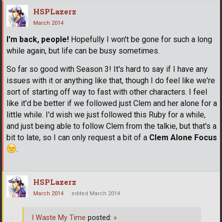
HSPLazerz
March 2014
I'm back, people!
Hopefully I won't be gone for such a long
while again, but life can be busy sometimes.
So far so good with Season 3! It's hard to say if I have any
issues with it or anything like that, though I do feel like we're
sort of starting off way to fast with other characters. I feel
like it'd be better if we followed just Clem and her alone for a
little while. I'd wish we just followed this Ruby for a while,
and just being able to follow Clem from the talkie, but that's a
bit to late, so I can only request a bit of a
Clem Alone Focus
.
HSPLazerz
March 2014
edited March 2014
I Waste My Time
posted:
»