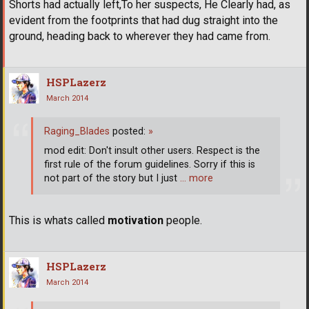
Shorts had actually left,To her suspects, He Clearly had, as
evident from the footprints that had dug straight into the
ground, heading back to wherever they had came from.
HSPLazerz
March 2014
Raging_Blades
posted:
»
mod edit: Don't insult other users. Respect is the
first rule of the forum guidelines. Sorry if this is
not part of the story but I just
… more
This is whats called
motivation
people.
HSPLazerz
March 2014