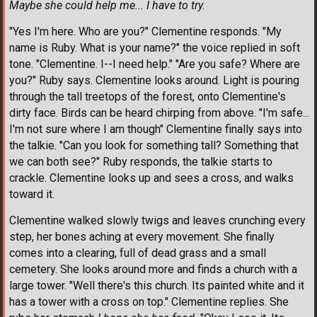
Maybe she could help me... I have to try.
"Yes I'm here. Who are you?" Clementine responds. "My
name is Ruby. What is your name?" the voice replied in soft
tone. "Clementine. I--I need help." "Are you safe? Where are
you?" Ruby says. Clementine looks around. Light is pouring
through the tall treetops of the forest, onto Clementine's
dirty face. Birds can be heard chirping from above. "I'm safe...
I'm not sure where I am though" Clementine finally says into
the talkie. "Can you look for something tall? Something that
we can both see?" Ruby responds, the talkie starts to
crackle. Clementine looks up and sees a cross, and walks
toward it.
Clementine walked slowly twigs and leaves crunching every
step, her bones aching at every movement. She finally
comes into a clearing, full of dead grass and a small
cemetery. She looks around more and finds a church with a
large tower. "Well there's this church. Its painted white and it
has a tower with a cross on top." Clementine replies. She