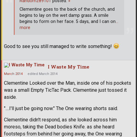
Randomz89101
posted:
»
Clementine goes to the back of the church, and
begins to lay on the wet damp grass. A smile
begins to form on her face. 5 days, and I can on
…
more
Good to see you still managed to write something!
I Waste My Time
March 2014
edited March 2014
Clementine Looked over the Man, inside one of his pockets
was a small Empty TicTac Pack. Clementine just tossed it
aside.
"....I'll just be going now." The One wearing shorts said.
Clementine didn't respond, as she looked across him
moreso, taking the Dead bodies Knife. as she heard
footsteps from behind her going away, the One wearing