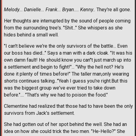
Melody... Danielle... Frank... Bryan.... Kenny..
They're all gone.
Her thoughts are interrupted by the sound of people coming
from the surrounding tree's. "Shit..." She whispers as she
hides behind a small well.
"I can't believe we're the only survivors of the battle... Even
our boss has died..." Says a man with a dark cloak. "It was his
own damn fault! He should know you can''t just march up into
a settlement and begin to fight!"... "Why the hell not? He's
done it plenty of times before!" The taller man,only wearing
shorts continues talking..."Yeah I guess you're right.But this
was the biggest group we've ever tried to take down
before.".... "That's why we had to poison the food."
Clementine had realized that those had to have been the only
survivors from Jack's settlement.
She had gotten out of her spot behind the well. She had an
idea on how she could trick the two men. "He-Hello?" She