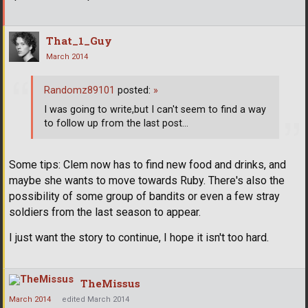
That_1_Guy
March 2014
Randomz89101
posted:
»
I was going to write,but I can't seem to find a way
to follow up from the last post...
Some tips: Clem now has to find new food and drinks, and
maybe she wants to move towards Ruby. There's also the
possibility of some group of bandits or even a few stray
soldiers from the last season to appear.
I just want the story to continue, I hope it isn't too hard.
TheMissus
March 2014
edited March 2014