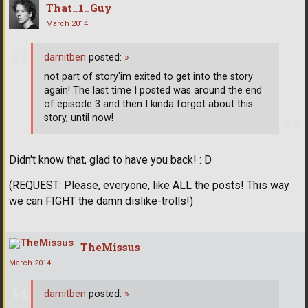
That_1_Guy
March 2014
darnitben
posted:
»
not part of story'im exited to get into the story
again! The last time I posted was around the end
of episode 3 and then I kinda forgot about this
story, until now!
Didn't know that, glad to have you back! : D
(REQUEST: Please, everyone, like ALL the posts! This way
we can FIGHT the damn dislike-trolls!)
TheMissus
March 2014
darnitben
posted:
»