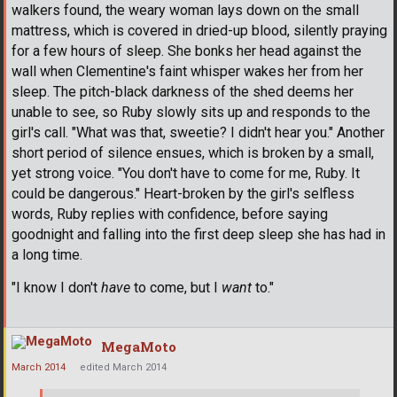
walkers found, the weary woman lays down on the small
mattress, which is covered in dried-up blood, silently praying
for a few hours of sleep. She bonks her head against the
wall when Clementine's faint whisper wakes her from her
sleep. The pitch-black darkness of the shed deems her
unable to see, so Ruby slowly sits up and responds to the
girl's call. "What was that, sweetie? I didn't hear you." Another
short period of silence ensues, which is broken by a small,
yet strong voice. "You don't have to come for me, Ruby. It
could be dangerous." Heart-broken by the girl's selfless
words, Ruby replies with confidence, before saying
goodnight and falling into the first deep sleep she has had in
a long time.
"I know I don't
have
to come, but I
want
to."
MegaMoto
March 2014
edited March 2014