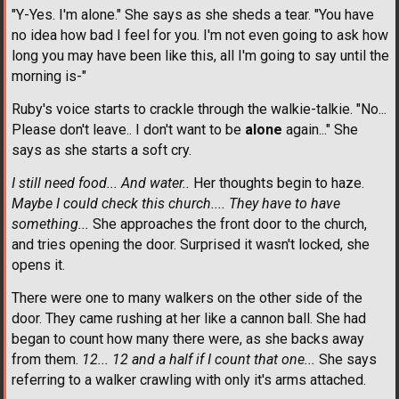
"Y-Yes. I'm alone." She says as she sheds a tear. "You have
no idea how bad I feel for you. I'm not even going to ask how
long you may have been like this, all I'm going to say until the
morning is-"
Ruby's voice starts to crackle through the walkie-talkie. "No...
Please don't leave.. I don't want to be
alone
again..." She
says as she starts a soft cry.
I still need food... And water..
Her thoughts begin to haze.
Maybe I could check this church.... They have to have
something...
She approaches the front door to the church,
and tries opening the door. Surprised it wasn't locked, she
opens it.
There were one to many walkers on the other side of the
door. They came rushing at her like a cannon ball. She had
began to count how many there were, as she backs away
from them.
12... 12 and a half if I count that one...
She says
referring to a walker crawling with only it's arms attached.