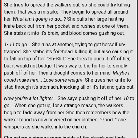
She tries to spread the walkers out, so she could try killing
them. That was a mistake. They begin to spread all around
her.
What am I going to do...?
She pulls her large hunting
knife back out from her pocket, and rushes at one of them.
She stabs it into it's brain, and blood comes gushing out.
1- 11 to go...
She runs at another, trying to get herself un-
trapped. She stabs it's forehead, killing it, but also causing it
to fall on top of her. "Sh-Shit." She tries to push it off of her,
but it would not budge. It was way to big for her to simply
push off of her. Then a thought comes to her mind.
Maybe I
could make him... Lose some weight.
She uses her knife to
stab through it's stomach, knocking all of it's fat and guts out.
Now you're a lot lighter...
She says pushing it off of her.
10 to
go...
When she got up, for a strange reason, the walkers
begin to fade away from her. She then remembers how the
walker blood is now covered on her clothes. "Good..." she
whispers as she walks into the church.