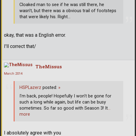
Cloaked man to see if he was still there, he
wasn't, but there was a obvious trail of footsteps
that were likely his. Right...
okay, that was a English error.
I'll correct that/
TheMissus
March 2014
HSPLazerz
posted:
»
I'm back, people! Hopefully I won't be gone for
such a long while again, but life can be busy
sometimes. So far so good with Season 3! It
…
more
I absolutely agree with you