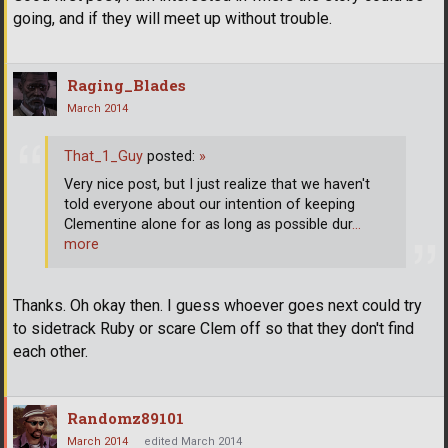
going, and if they will meet up without trouble.
Raging_Blades
March 2014
That_1_Guy
posted:
»
Very nice post, but I just realize that we haven't
told everyone about our intention of keeping
Clementine alone for as long as possible dur
…
more
Thanks. Oh okay then. I guess whoever goes next could try
to sidetrack Ruby or scare Clem off so that they don't find
each other.
Randomz89101
March 2014
edited March 2014