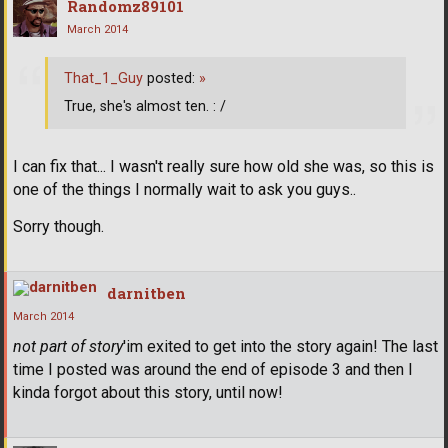
Randomz89101
March 2014
That_1_Guy
posted:
»
True, she's almost ten. : /
I can fix that... I wasn't really sure how old she was, so this is
one of the things I normally wait to ask you guys..
Sorry though.
darnitben
March 2014
not part of story
'im exited to get into the story again! The last
time I posted was around the end of episode 3 and then I
kinda forgot about this story, until now!