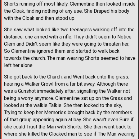
Shorts running off most likely. Clementine then looked inside
the Cloak, finding nothing of any use. She Draped his body
with the Cloak and then stood up.
She saw what looked like two teenagers walking off into the
distance, one armed with a rifle. They didn't seem to Notice
Clem and Didn't seem like they were going to threaten her,
So Clementine ignored them and started to walk back
towards the church. The man wearing Shorts seemed to have
left her alone.
She got back to the Church, and Went back onto the grass.
hearing a Walker Growl from a far bit away. Although there
was a Gunshot immediately after, signalling the Walker not
being a worry anymore. Clementine sat up on the Grass and
looked at the walkie Talkie. She then looked to the sky,
Trying to keep her Memories brought back by the members
of that group appearing again at bay. She wasn't even Sure if
she could Trust the Man with Shorts, She then went back to
where she killed the Cloaked man to see if The Man wearing