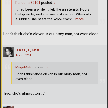
Randomz89101
posted:
»
It had been a while. It felt like an eternity. Hours
had gone by, and she was just waiting. When all of
a sudden, she hears the voice crackl
… more
I don't think she's eleven in our story man, not even close.
That_1_Guy
March 2014
MegaMoto
posted:
»
I don't think she's eleven in our story man, not
even close.
True, she's almost ten. : /