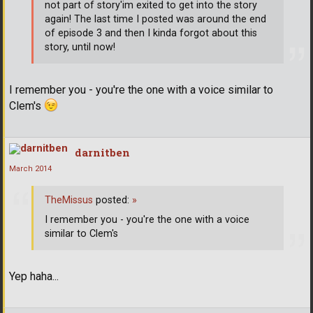
not part of story'im exited to get into the story
again! The last time I posted was around the end
of episode 3 and then I kinda forgot about this
story, until now!
I remember you - you're the one with a voice similar to
Clem's
darnitben
March 2014
TheMissus
posted:
»
I remember you - you're the one with a voice
similar to Clem's
Yep haha...