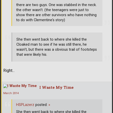
there are two guys. One was stabbed in the neck.
the other wasn't. (the teenagers were just to
show there are other survivors who have nothing
to do with Clementine's story)
She then went back to where she killed the
Cloaked man to see if he was still there, he
wasn't, but there was a obvious trail of footsteps
that were likely his.
Right...
I Waste My Time
March 2014
HSPLazerz
posted:
»
She then went back to where she killed the