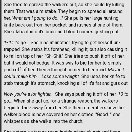
She tries to spread the walkers out, so she could try killing
them. That was a mistake. They begin to spread all around
her.
What am I going to do...?
She pulls her large hunting
knife back out from her pocket, and rushes at one of them.
She stabs it into it's brain, and blood comes gushing out.
1- 11 to go...
She runs at another, trying to get herself un-
trapped. She stabs it's forehead, killing it, but also causing it
to fall on top of her. "Sh-Shit." She tries to push it off of her,
but it would not budge. It was way to big for her to simply
push off of her. Then a thought comes to her mind.
Maybe I
could make him... Lose some weight.
She uses her knife to
stab through it's stomach, knocking all of it's fat and guts out.
Now you're a lot lighter...
She says pushing it off of her.
10 to
go...
When she got up, for a strange reason, the walkers
begin to fade away from her. She then remembers how the
walker blood is now covered on her clothes. "Good..." she
whispers as she walks into the church.