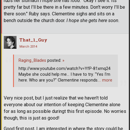
rubs her stomach
I hope she has food.
"Okay I see it. Its
pretty far but I'll be there in a few minutes. Don't worry I'll be
there soon." Ruby says. Clementine sighs and sits on a
bench outside the church door.
I hope she gets here soon.
That_1_Guy
March 2014
Raging_Blades
posted:
»
http://www.youtube.com/watch?v=YfP-81xmq24
Maybe she could help me... I have to try. "Yes I'm
here. Who are you?" Clementine responds.
… more
Very nice post, but I just realize that we haven't told
everyone about our intention of keeping Clementine alone
for as long as possible duringt this first episode. No worries
though, this is just as good!
Good first post, I am interested in where the story could be