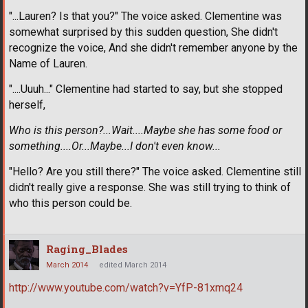
"...Lauren? Is that you?" The voice asked. Clementine was
somewhat surprised by this sudden question, She didn't
recognize the voice, And she didn't remember anyone by the
Name of Lauren.
"....Uuuh..." Clementine had started to say, but she stopped
herself,
Who is this person?...Wait....Maybe she has some food or
something....Or...Maybe...I don't even know...
"Hello? Are you still there?" The voice asked. Clementine still
didn't really give a response. She was still trying to think of
who this person could be.
Raging_Blades
March 2014
edited March 2014
http://www.youtube.com/watch?v=YfP-81xmq24