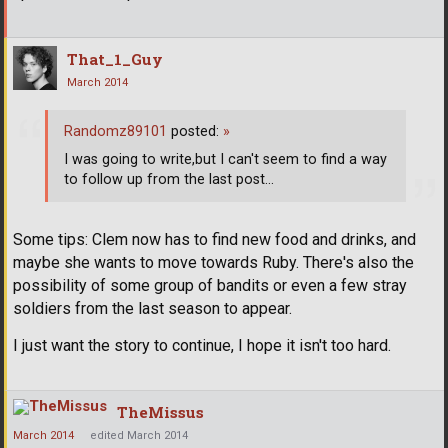
That_1_Guy
March 2014
Randomz89101
posted:
»
I was going to write,but I can't seem to find a way
to follow up from the last post...
Some tips: Clem now has to find new food and drinks, and
maybe she wants to move towards Ruby. There's also the
possibility of some group of bandits or even a few stray
soldiers from the last season to appear.
I just want the story to continue, I hope it isn't too hard.
TheMissus
March 2014
edited March 2014