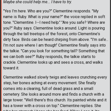
Maybe she could help me... I have to try.
"Yes I'm here. Who are you?" Clementine responds. "My
name is Ruby. What is your name?" the voice replied in soft
tone. "Clementine. I--I need help." "Are you safe? Where are
you?" Ruby says. Clementine looks around. Light is pouring
through the tall treetops of the forest, onto Clementine's
dirty face. Birds can be heard chirping from above. "I'm safe...
I'm not sure where I am though" Clementine finally says into
the talkie. "Can you look for something tall? Something that
we can both see?" Ruby responds, the talkie starts to
crackle. Clementine looks up and sees a cross, and walks
toward it.
Clementine walked slowly twigs and leaves crunching every
step, her bones aching at every movement. She finally
comes into a clearing, full of dead grass and a small
cemetery. She looks around more and finds a church with a
large tower. "Well there's this church. Its painted white and it
has a tower with a cross on top." Clementine replies. She