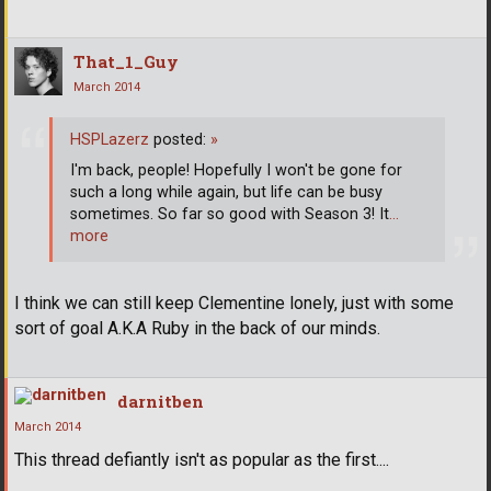
That_1_Guy
March 2014
HSPLazerz
posted:
»
I'm back, people! Hopefully I won't be gone for
such a long while again, but life can be busy
sometimes. So far so good with Season 3! It
…
more
I think we can still keep Clementine lonely, just with some
sort of goal A.K.A Ruby in the back of our minds.
darnitben
March 2014
This thread defiantly isn't as popular as the first....