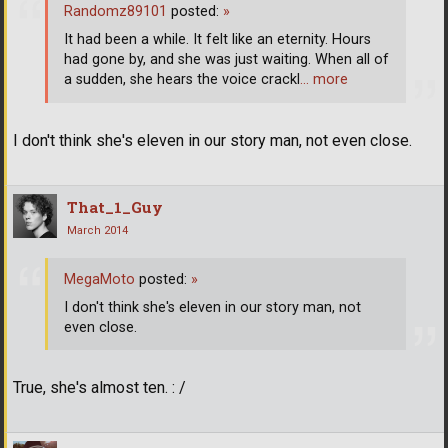
Randomz89101
posted:
»
It had been a while. It felt like an eternity. Hours
had gone by, and she was just waiting. When all of
a sudden, she hears the voice crackl
… more
I don't think she's eleven in our story man, not even close.
That_1_Guy
March 2014
MegaMoto
posted:
»
I don't think she's eleven in our story man, not
even close.
True, she's almost ten. : /