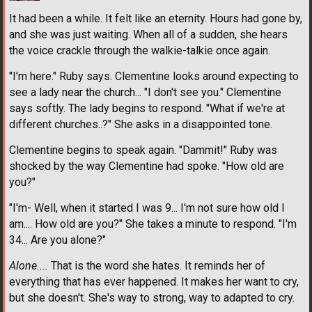
It had been a while. It felt like an eternity. Hours had gone by,
and she was just waiting. When all of a sudden, she hears
the voice crackle through the walkie-talkie once again.
"I'm here." Ruby says. Clementine looks around expecting to
see a lady near the church... "I don't see you." Clementine
says softly. The lady begins to respond. "What if we're at
different churches..?" She asks in a disappointed tone.
Clementine begins to speak again. "Dammit!" Ruby was
shocked by the way Clementine had spoke. "How old are
you?"
"I'm- Well, when it started I was 9... I'm not sure how old I
am.... How old are you?" She takes a minute to respond. "I'm
34... Are you alone?"
Alone....
That is the word she hates. It reminds her of
everything that has ever happened. It makes her want to cry,
but she doesn't. She's way to strong, way to adapted to cry.