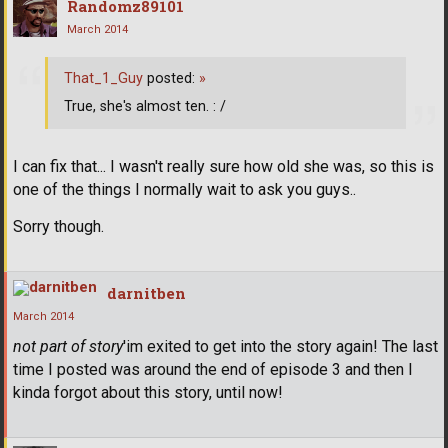
Randomz89101
March 2014
That_1_Guy
posted:
»
True, she's almost ten. : /
I can fix that... I wasn't really sure how old she was, so this is
one of the things I normally wait to ask you guys..
Sorry though.
darnitben
March 2014
not part of story
'im exited to get into the story again! The last
time I posted was around the end of episode 3 and then I
kinda forgot about this story, until now!