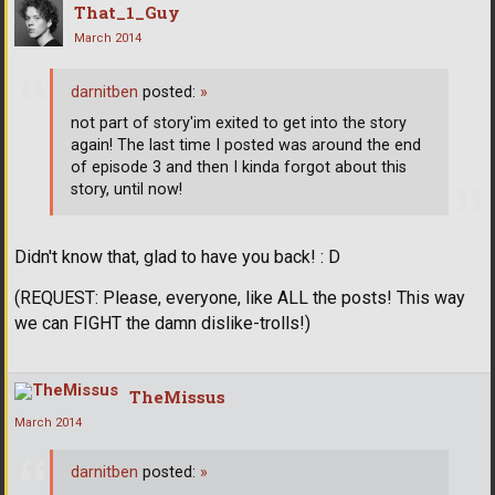
That_1_Guy
March 2014
darnitben
posted:
»
not part of story'im exited to get into the story
again! The last time I posted was around the end
of episode 3 and then I kinda forgot about this
story, until now!
Didn't know that, glad to have you back! : D
(REQUEST: Please, everyone, like ALL the posts! This way
we can FIGHT the damn dislike-trolls!)
TheMissus
March 2014
darnitben
posted:
»