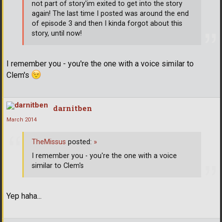
not part of story'im exited to get into the story
again! The last time I posted was around the end
of episode 3 and then I kinda forgot about this
story, until now!
I remember you - you're the one with a voice similar to
Clem's
darnitben
March 2014
TheMissus
posted:
»
I remember you - you're the one with a voice
similar to Clem's
Yep haha...