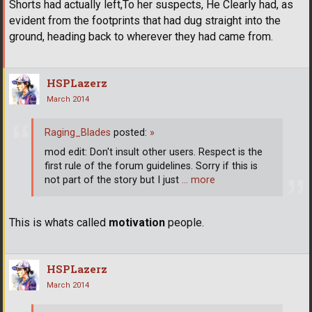
Shorts had actually left,To her suspects, He Clearly had, as
evident from the footprints that had dug straight into the
ground, heading back to wherever they had came from.
HSPLazerz
March 2014
Raging_Blades
posted:
»
mod edit: Don't insult other users. Respect is the
first rule of the forum guidelines. Sorry if this is
not part of the story but I just
… more
This is whats called
motivation
people.
HSPLazerz
March 2014