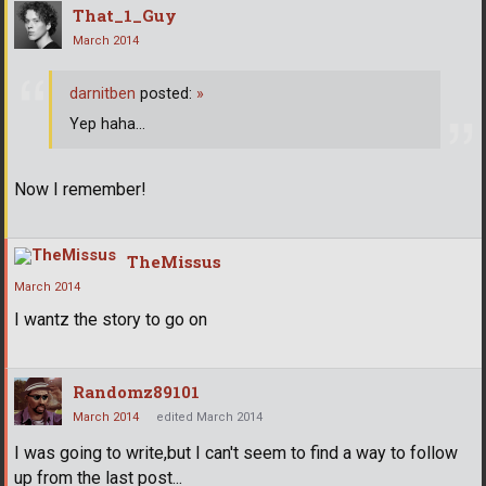
That_1_Guy
March 2014
darnitben
posted:
»
Yep haha...
Now I remember!
TheMissus
March 2014
I wantz the story to go on
Randomz89101
March 2014
edited March 2014
I was going to write,but I can't seem to find a way to follow
up from the last post...