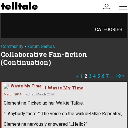
my
me
account
CATEGORIES
Community
›
Forum Games
Collaborative Fan-fiction
(Continuation)
«
1
2
3
4
5
6
7
…
19
»
I Waste My Time
March 2014
edited March 2014
Clementine Picked up her Walkie-Talkie.
"...Anybody there?" The voice on the walkie-talkie Repeated,
Clementine nervously answered "...Hello?"