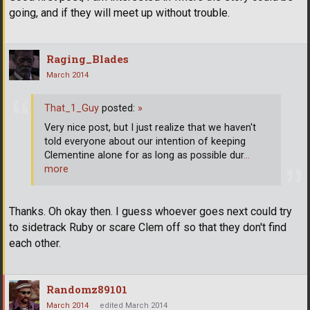
going, and if they will meet up without trouble.
Raging_Blades
March 2014
That_1_Guy
posted:
»
Very nice post, but I just realize that we haven't
told everyone about our intention of keeping
Clementine alone for as long as possible dur
…
more
Thanks. Oh okay then. I guess whoever goes next could try
to sidetrack Ruby or scare Clem off so that they don't find
each other.
Randomz89101
March 2014
edited March 2014