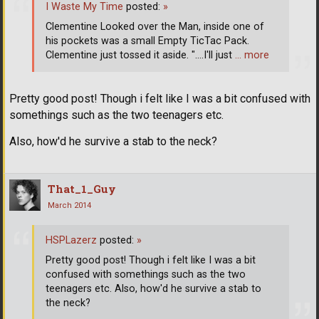
I Waste My Time
posted:
»
Clementine Looked over the Man, inside one of
his pockets was a small Empty TicTac Pack.
Clementine just tossed it aside. "....I'll just
… more
Pretty good post! Though i felt like I was a bit confused with
somethings such as the two teenagers etc.
Also, how'd he survive a stab to the neck?
That_1_Guy
March 2014
HSPLazerz
posted:
»
Pretty good post! Though i felt like I was a bit
confused with somethings such as the two
teenagers etc. Also, how'd he survive a stab to
the neck?