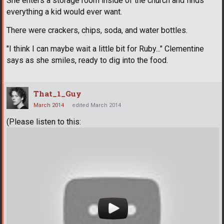
She enters a storage room inside of the church and finds
everything a kid would ever want.
There were crackers, chips, soda, and water bottles.
"I think I can maybe wait a little bit for Ruby..." Clementine
says as she smiles, ready to dig into the food.
That_1_Guy
March 2014
edited March 2014
(Please listen to this: