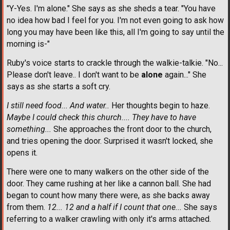
"Y-Yes. I'm alone." She says as she sheds a tear. "You have
no idea how bad I feel for you. I'm not even going to ask how
long you may have been like this, all I'm going to say until the
morning is-"
Ruby's voice starts to crackle through the walkie-talkie. "No...
Please don't leave.. I don't want to be
alone
again..." She
says as she starts a soft cry.
I still need food... And water..
Her thoughts begin to haze.
Maybe I could check this church.... They have to have
something...
She approaches the front door to the church,
and tries opening the door. Surprised it wasn't locked, she
opens it.
There were one to many walkers on the other side of the
door. They came rushing at her like a cannon ball. She had
began to count how many there were, as she backs away
from them.
12... 12 and a half if I count that one...
She says
referring to a walker crawling with only it's arms attached.