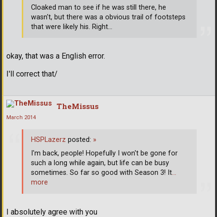
Cloaked man to see if he was still there, he
wasn't, but there was a obvious trail of footsteps
that were likely his. Right...
okay, that was a English error.
I'll correct that/
TheMissus
March 2014
HSPLazerz
posted:
»
I'm back, people! Hopefully I won't be gone for
such a long while again, but life can be busy
sometimes. So far so good with Season 3! It
…
more
I absolutely agree with you