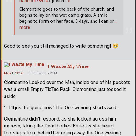
Randomz89101
posted:
»
Clementine goes to the back of the church, and
begins to lay on the wet damp grass. A smile
begins to form on her face. 5 days, and I can on
…
more
Good to see you still managed to write something!
I Waste My Time
March 2014
edited March 2014
Clementine Looked over the Man, inside one of his pockets
was a small Empty TicTac Pack. Clementine just tossed it
aside.
"....I'll just be going now." The One wearing shorts said.
Clementine didn't respond, as she looked across him
moreso, taking the Dead bodies Knife. as she heard
footsteps from behind her going away, the One wearing