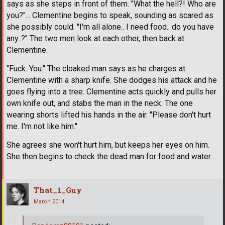
says as she steps in front of them. "What the hell?! Who are
you?"... Clementine begins to speak, sounding as scared as
she possibly could. "I'm all alone.. I need food.. do you have
any..?" The two men look at each other, then back at
Clementine.
"Fuck. You." The cloaked man says as he charges at
Clementine with a sharp knife. She dodges his attack and he
goes flying into a tree. Clementine acts quickly and pulls her
own knife out, and stabs the man in the neck. The one
wearing shorts lifted his hands in the air. "Please don't hurt
me. I'm not like him."
She agrees she won't hurt him, but keeps her eyes on him.
She then begins to check the dead man for food and water.
That_1_Guy
March 2014