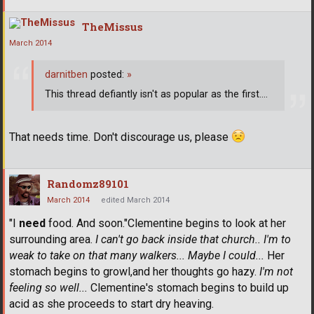
TheMissus
March 2014
darnitben
posted:
»
This thread defiantly isn't as popular as the first....
That needs time. Don't discourage us, please
Randomz89101
March 2014
edited March 2014
"I
need
food. And soon."Clementine begins to look at her
surrounding area.
I can't go back inside that church.. I'm to
weak to take on that many walkers... Maybe I could...
Her
stomach begins to growl,and her thoughts go hazy.
I'm not
feeling so well...
Clementine's stomach begins to build up
acid as she proceeds to start dry heaving.