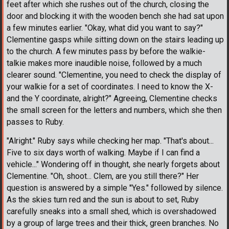
feet after which she rushes out of the church, closing the
door and blocking it with the wooden bench she had sat upon
a few minutes earlier. "Okay, what did you want to say?"
Clementine gasps while sitting down on the stairs leading up
to the church. A few minutes pass by before the walkie-
talkie makes more inaudible noise, followed by a much
clearer sound. "Clementine, you need to check the display of
your walkie for a set of coordinates. I need to know the X-
and the Y coordinate, alright?" Agreeing, Clementine checks
the small screen for the letters and numbers, which she then
passes to Ruby.
"Alright." Ruby says while checking her map. "That's about...
Five to six days worth of walking. Maybe if I can find a
vehicle..." Wondering off in thought, she nearly forgets about
Clementine. "Oh, shoot... Clem, are you still there?" Her
question is answered by a simple ''Yes." followed by silence.
As the skies turn red and the sun is about to set, Ruby
carefully sneaks into a small shed, which is overshadowed
by a group of large trees and their thick, green branches. No