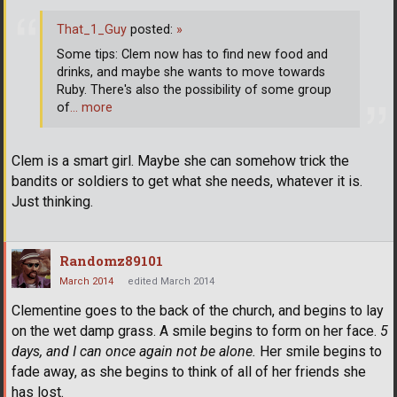
That_1_Guy
posted:
»
Some tips: Clem now has to find new food and
drinks, and maybe she wants to move towards
Ruby. There's also the possibility of some group
of
… more
Clem is a smart girl. Maybe she can somehow trick the
bandits or soldiers to get what she needs, whatever it is.
Just thinking.
Randomz89101
March 2014
edited March 2014
Clementine goes to the back of the church, and begins to lay
on the wet damp grass. A smile begins to form on her face.
5
days, and I can once again not be alone.
Her smile begins to
fade away, as she begins to think of all of her friends she
has lost.