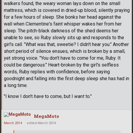
walkers found, the weary woman lays down on the small
mattress, which is covered in dried-up blood, silently praying
for a few hours of sleep. She bonks her head against the
wall when Clementine's faint whisper wakes her from her
sleep. The pitch-black darkness of the shed deems her
unable to see, so Ruby slowly sits up and responds to the
girl's call. "What was that, sweetie? I didn't hear you." Another
short period of silence ensues, which is broken by a small,
yet strong voice. "You don't have to come for me, Ruby. It
could be dangerous." Heart-broken by the girl's selfless
words, Ruby replies with confidence, before saying
goodnight and falling into the first deep sleep she has had in
a long time.
"I know I don't
have
to come, but I
want
to."
MegaMoto
March 2014
edited March 2014