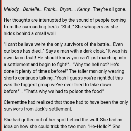
Melody... Danielle... Frank... Bryan.... Kenny..
They're all gone.
Her thoughts are interrupted by the sound of people coming
from the surrounding tree's. "Shit..." She whispers as she
hides behind a small well.
"I can't believe we're the only survivors of the battle... Even
our boss has died..." Says a man with a dark cloak. "It was his
own damn fault! He should know you can''t just march up into
a settlement and begin to fight!"... "Why the hell not? He's
done it plenty of times before!" The taller man,only wearing
shorts continues talking..."Yeah I guess you're right.But this
was the biggest group we've ever tried to take down
before.".... "That's why we had to poison the food."
Clementine had realized that those had to have been the only
survivors from Jack's settlement.
She had gotten out of her spot behind the well. She had an
idea on how she could trick the two men. "He-Hello?" She