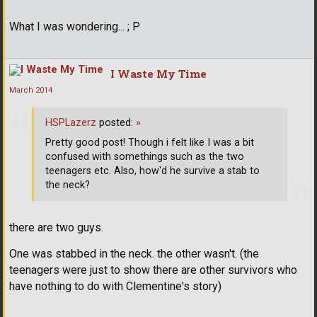
What I was wondering... ; P
I Waste My Time
March 2014
HSPLazerz
posted:
»
Pretty good post! Though i felt like I was a bit
confused with somethings such as the two
teenagers etc. Also, how'd he survive a stab to
the neck?
there are two guys.
One was stabbed in the neck. the other wasn't. (the
teenagers were just to show there are other survivors who
have nothing to do with Clementine's story)