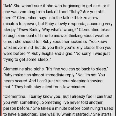
"Ack" She wasn't sure if she was beginning to get sick, or if
she was vomiting from lack of food. "Ruby? Are you still
there?" Clementine says into the talkie.It takes a few
minutes to answer, but Ruby slowly responds, sounding very
sleepy. "
Yawn
Barley. Why what's wrong?" Clementine takes
a rough ammount of time to answer, thinking about weather
or not she should tell Ruby about her sickness. "You know
what never mind. But do you think you're any closer then you
were before..?" Ruby laughs and sighs. "No sorry. I was just
trying to get some sleep..."
Clementine also sighs. "It's fine you can go back to sleep."
Ruby makes an almost immediate reply. "No. I'm not. You
seem scared. And I can't just sit here sleeping knowing
that..." They both stay silent for a few minutes.
"Clementine... I barley know you.. But I already feel I can trust
you with something... Something I've never told another
person before.." She takes a minute before continuing."I used
to have a daughter... she was 10 when it started..." She starts