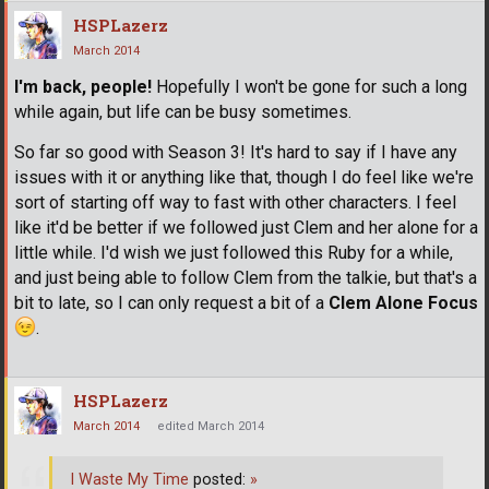
HSPLazerz
March 2014
I'm back, people!
Hopefully I won't be gone for such a long
while again, but life can be busy sometimes.
So far so good with Season 3! It's hard to say if I have any
issues with it or anything like that, though I do feel like we're
sort of starting off way to fast with other characters. I feel
like it'd be better if we followed just Clem and her alone for a
little while. I'd wish we just followed this Ruby for a while,
and just being able to follow Clem from the talkie, but that's a
bit to late, so I can only request a bit of a
Clem Alone Focus
.
HSPLazerz
March 2014
edited March 2014
I Waste My Time
posted:
»