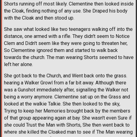
Shorts running off most likely. Clementine then looked inside
the Cloak, finding nothing of any use. She Draped his body
with the Cloak and then stood up.
She saw what looked like two teenagers walking off into the
distance, one armed with a rifle. They didn't seem to Notice
Clem and Didn't seem like they were going to threaten her,
So Clementine ignored them and started to walk back
towards the church. The man wearing Shorts seemed to have
left her alone.
She got back to the Church, and Went back onto the grass.
hearing a Walker Growl from a far bit away. Although there
was a Gunshot immediately after, signalling the Walker not
being a worry anymore. Clementine sat up on the Grass and
looked at the walkie Talkie. She then looked to the sky,
Trying to keep her Memories brought back by the members
of that group appearing again at bay. She wasn't even Sure if
she could Trust the Man with Shorts, She then went back to
where she killed the Cloaked man to see if The Man wearing