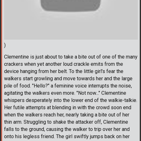
)
Clementine is just about to take a bite out of one of the many
crackers when yet another loud crackle emits from the
device hanging from her belt. To the little girl's fear the
walkers start growling and move towards her and the large
pile of food. "Hello?" a feminine voice interrupts the noise,
agitating the walkers even more. "Not now..." Clementine
whispers desperately into the lower end of the walkie-talkie.
Her futile attempts at blending in with the crowd soon end
when the walkers reach her, nearly taking a bite out of her
thin arm. Struggling to shake the attacker off, Clementine
falls to the ground, causing the walker to trip over her and
onto his legless friend. The girl swiftly jumps back on her