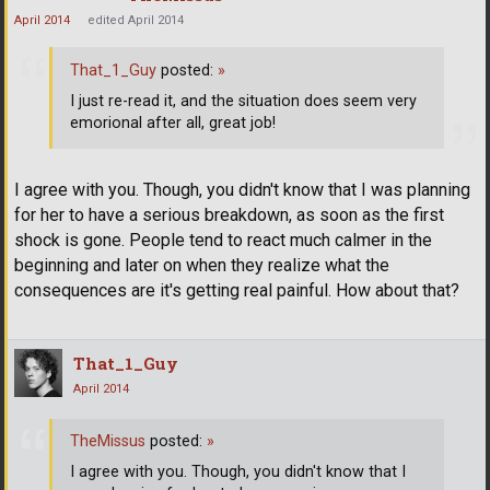
April 2014
edited April 2014
That_1_Guy
posted:
»
I just re-read it, and the situation does seem very
emorional after all, great job!
I agree with you. Though, you didn't know that I was planning
for her to have a serious breakdown, as soon as the first
shock is gone. People tend to react much calmer in the
beginning and later on when they realize what the
consequences are it's getting real painful. How about that?
That_1_Guy
April 2014
TheMissus
posted:
»
I agree with you. Though, you didn't know that I