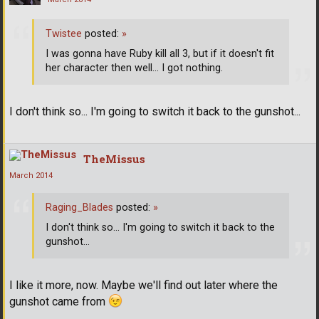
Twistee
posted:
»
I was gonna have Ruby kill all 3, but if it doesn't fit
her character then well... I got nothing.
I don't think so... I'm going to switch it back to the gunshot...
TheMissus
March 2014
Raging_Blades
posted:
»
I don't think so... I'm going to switch it back to the
gunshot...
I like it more, now. Maybe we'll find out later where the
gunshot came from