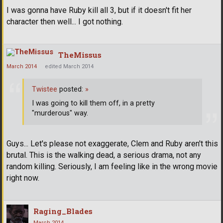
I was gonna have Ruby kill all 3, but if it doesn't fit her
character then well... I got nothing.
TheMissus
March 2014
edited March 2014
Twistee
posted:
»
I was going to kill them off, in a pretty
"murderous" way.
Guys... Let's please not exaggerate, Clem and Ruby aren't this
brutal. This is the walking dead, a serious drama, not any
random killing. Seriously, I am feeling like in the wrong movie
right now.
Raging_Blades
March 2014