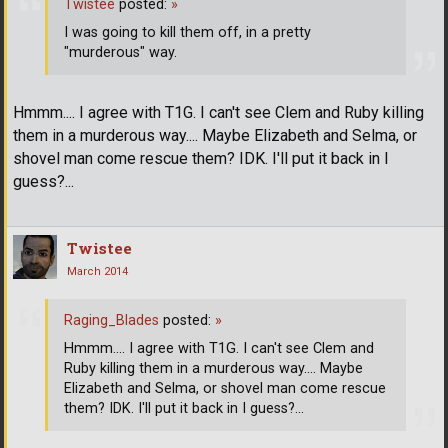
Twistee
posted:
»
I was going to kill them off, in a pretty
"murderous" way.
Hmmm.... I agree with T1G. I can't see Clem and Ruby killing
them in a murderous way.... Maybe Elizabeth and Selma, or
shovel man come rescue them? IDK. I'll put it back in I
guess?...
Twistee
March 2014
Raging_Blades
posted:
»
Hmmm.... I agree with T1G. I can't see Clem and
Ruby killing them in a murderous way.... Maybe
Elizabeth and Selma, or shovel man come rescue
them? IDK. I'll put it back in I guess?...