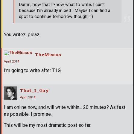
Damn, now that I know what to write, I can't
because I'm already in bed... Maybe I can find a
spot to continue tomorrow though. : )
You writez, pleaz
TheMissus
April 2014
I'm going to write after T1G
That_1_Guy
April 2014
I am online now, and will write within... 20 minutes? As fast
as possible, I promise.
This will be my most dramatic post so far.