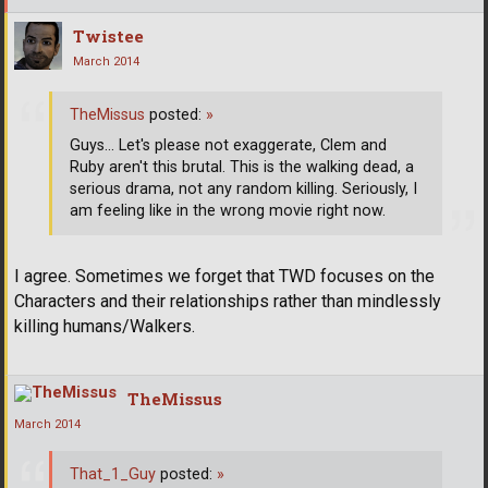
Twistee
March 2014
TheMissus
posted:
»
Guys... Let's please not exaggerate, Clem and
Ruby aren't this brutal. This is the walking dead, a
serious drama, not any random killing. Seriously, I
am feeling like in the wrong movie right now.
I agree. Sometimes we forget that TWD focuses on the
Characters and their relationships rather than mindlessly
killing humans/Walkers.
TheMissus
March 2014
That_1_Guy
posted:
»