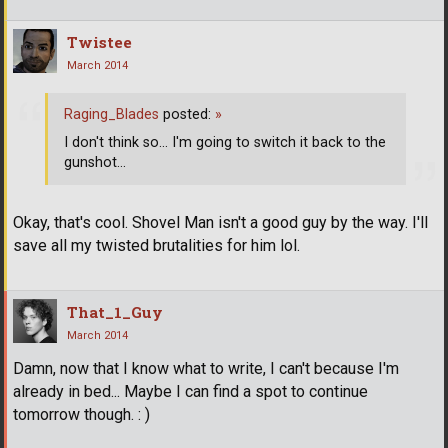
Twistee
March 2014
Raging_Blades
posted:
»
I don't think so... I'm going to switch it back to the
gunshot...
Okay, that's cool. Shovel Man isn't a good guy by the way. I'll
save all my twisted brutalities for him lol.
That_1_Guy
March 2014
Damn, now that I know what to write, I can't because I'm
already in bed... Maybe I can find a spot to continue
tomorrow though. : )