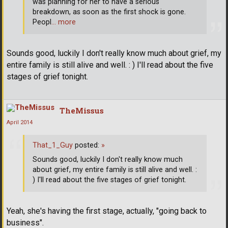
was planning for her to have a serious
breakdown, as soon as the first shock is gone.
Peopl
… more
Sounds good, luckily I don't really know much about grief, my
entire family is still alive and well. : ) I'll read about the five
stages of grief tonight.
TheMissus
April 2014
That_1_Guy
posted:
»
Sounds good, luckily I don't really know much
about grief, my entire family is still alive and well. :
) I'll read about the five stages of grief tonight.
Yeah, she's having the first stage, actually, "going back to
business".