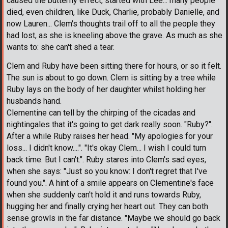
caused the butterfly effect, started with Lee... many people
died, even children, like Duck, Charlie, probably Danielle, and
now Lauren... Clem's thoughts trail off to all the people they
had lost, as she is kneeling above the grave. As much as she
wants to: she can't shed a tear.
Clem and Ruby have been sitting there for hours, or so it felt.
The sun is about to go down. Clem is sitting by a tree while
Ruby lays on the body of her daughter whilst holding her
husbands hand.
Clementine can tell by the chirping of the cicadas and
nightingales that it's going to get dark really soon. "Ruby?".
After a while Ruby raises her head. "My apologies for your
loss... I didn't know....". "It's okay Clem... I wish I could turn
back time. But I can't.". Ruby stares into Clem's sad eyes,
when she says: "Just so you know: I don't regret that I've
found you.". A hint of a smile appears on Clementine's face
when she suddenly can't hold it and runs towards Ruby,
hugging her and finally crying her heart out. They can both
sense growls in the far distance. "Maybe we should go back