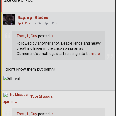
take care of you.'
Raging_Blades
April 2014
edited April 2014
That_1_Guy
posted:
»
Followed by another shot. Dead-silence and heavy
breathing linger in the crisp spring air as
Clementine's small legs start running into t
… more
I didn't know them but damn!
TheMissus
April 2014
That_1_Guy
posted:
»