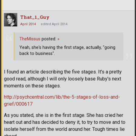
That_1_Guy
April 2014
edited April 2014
TheMissus
posted:
»
Yeah, she's having the first stage, actually, "going
back to business".
I found an article describing the five stages. It's a pretty
good read, although I will only loosely base Ruby's next
moments on these stages.
http://psychcentral.com/lib/the-5-stages-of-loss-and-
grief/000617
As you stated, she is in the first stage. She has cried her
heart out and has decided to deny it, to try to move and to
isolate herself from the world around her. Tough times lie