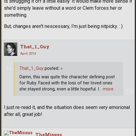
is shrugging it off a little easily. It would make more sense if
she'd simply leave without a word or Clem forces her or
something.
But, changes aren't nescessary, I'm just being nitpicky. : )
That_1_Guy
April 2014
That_1_Guy
posted:
»
Damn, this was quite the character defining post
for Ruby. Faced with the loss of her loved ones
she stayed strong, even a little hopeful. I
… more
I just re-read it, and the situation does seem very emorional
after all, great job!
TheMissus