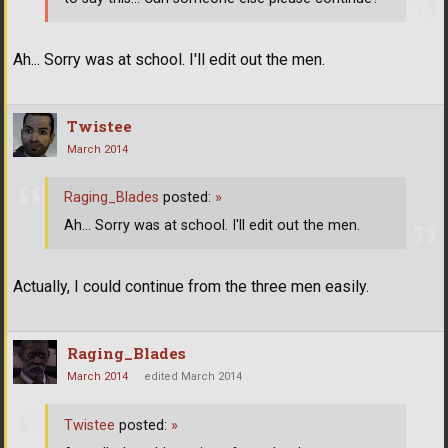
Ah... Sorry was at school. I'll edit out the men.
Twistee
March 2014
Raging_Blades
posted:
»
Ah... Sorry was at school. I'll edit out the men.
Actually, I could continue from the three men easily.
Raging_Blades
March 2014
edited March 2014
Twistee
posted:
»