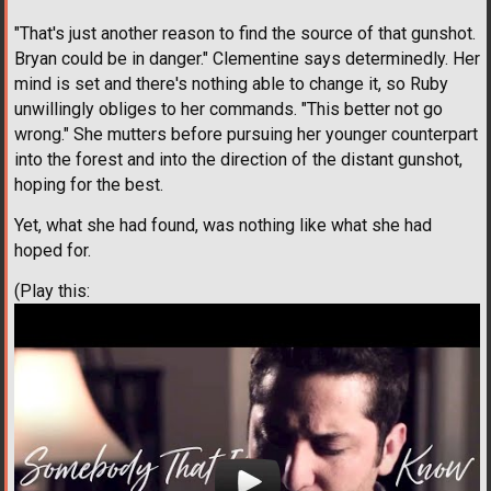
"That's just another reason to find the source of that gunshot.
Bryan could be in danger." Clementine says determinedly. Her
mind is set and there's nothing able to change it, so Ruby
unwillingly obliges to her commands. "This better not go
wrong." She mutters before pursuing her younger counterpart
into the forest and into the direction of the distant gunshot,
hoping for the best.
Yet, what she had found, was nothing like what she had
hoped for.
(Play this: