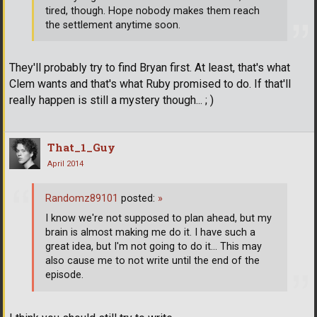
tired, though. Hope nobody makes them reach
the settlement anytime soon.
They'll probably try to find Bryan first. At least, that's what
Clem wants and that's what Ruby promised to do. If that'll
really happen is still a mystery though... ; )
That_1_Guy
April 2014
Randomz89101
posted:
»
I know we're not supposed to plan ahead, but my
brain is almost making me do it. I have such a
great idea, but I'm not going to do it... This may
also cause me to not write until the end of the
episode.