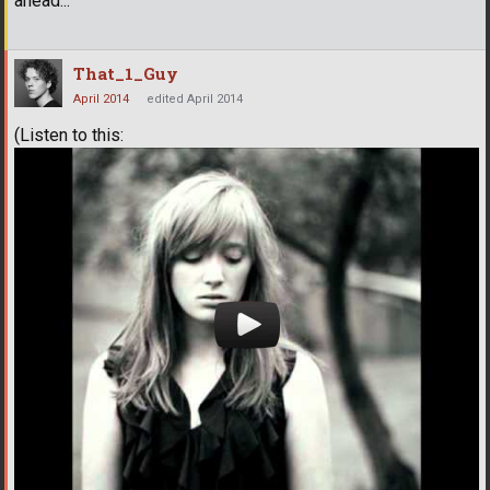
ahead...
That_1_Guy
April 2014
edited April 2014
(Listen to this: