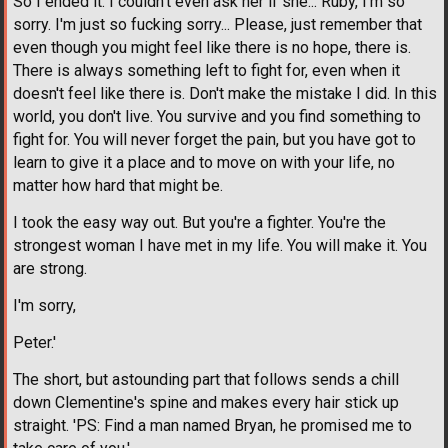
So I ended it. I couldn't even ask her if she... Ruby, I'm so
sorry. I'm just so fucking sorry... Please, just remember that
even though you might feel like there is no hope, there is.
There is always something left to fight for, even when it
doesn't feel like there is. Don't make the mistake I did. In this
world, you don't live. You survive and you find something to
fight for. You will never forget the pain, but you have got to
learn to give it a place and to move on with your life, no
matter how hard that might be.
I took the easy way out. But you're a fighter. You're the
strongest woman I have met in my life. You will make it. You
are strong.
I'm sorry,
Peter.'
The short, but astounding part that follows sends a chill
down Clementine's spine and makes every hair stick up
straight. 'PS: Find a man named Bryan, he promised me to