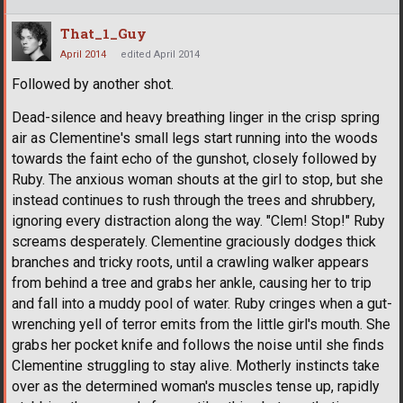
That_1_Guy
April 2014
edited April 2014
Followed by another shot.
Dead-silence and heavy breathing linger in the crisp spring
air as Clementine's small legs start running into the woods
towards the faint echo of the gunshot, closely followed by
Ruby. The anxious woman shouts at the girl to stop, but she
instead continues to rush through the trees and shrubbery,
ignoring every distraction along the way. "Clem! Stop!" Ruby
screams desperately. Clementine graciously dodges thick
branches and tricky roots, until a crawling walker appears
from behind a tree and grabs her ankle, causing her to trip
and fall into a muddy pool of water. Ruby cringes when a gut-
wrenching yell of terror emits from the little girl's mouth. She
grabs her pocket knife and follows the noise until she finds
Clementine struggling to stay alive. Motherly instincts take
over as the determined woman's muscles tense up, rapidly