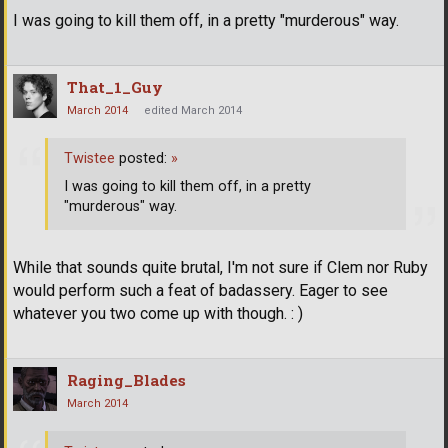
I was going to kill them off, in a pretty "murderous" way.
That_1_Guy
March 2014
edited March 2014
Twistee
posted:
»
I was going to kill them off, in a pretty
"murderous" way.
While that sounds quite brutal, I'm not sure if Clem nor Ruby
would perform such a feat of badassery. Eager to see
whatever you two come up with though. : )
Raging_Blades
March 2014