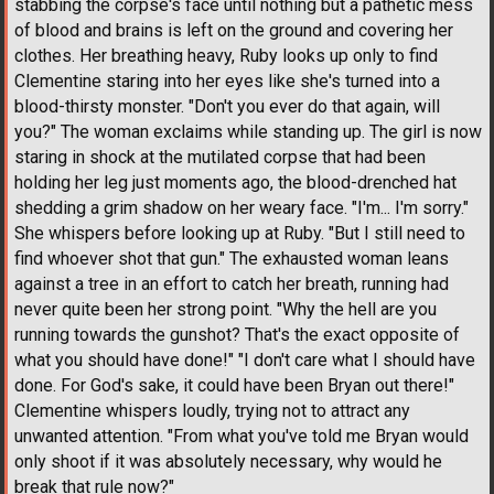
stabbing the corpse's face until nothing but a pathetic mess
of blood and brains is left on the ground and covering her
clothes. Her breathing heavy, Ruby looks up only to find
Clementine staring into her eyes like she's turned into a
blood-thirsty monster. "Don't you ever do that again, will
you?" The woman exclaims while standing up. The girl is now
staring in shock at the mutilated corpse that had been
holding her leg just moments ago, the blood-drenched hat
shedding a grim shadow on her weary face. "I'm... I'm sorry."
She whispers before looking up at Ruby. "But I still need to
find whoever shot that gun." The exhausted woman leans
against a tree in an effort to catch her breath, running had
never quite been her strong point. "Why the hell are you
running towards the gunshot? That's the exact opposite of
what you should have done!" "I don't care what I should have
done. For God's sake, it could have been Bryan out there!"
Clementine whispers loudly, trying not to attract any
unwanted attention. "From what you've told me Bryan would
only shoot if it was absolutely necessary, why would he
break that rule now?"