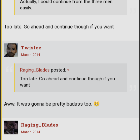
Actually, I could continue from the three men
easily.
Too late. Go ahead and continue though if you want
Twistee
March 2014
Raging_Blades
posted:
»
Too late. Go ahead and continue though if you
want
Aww. It was gonna be pretty badass too.
Raging_Blades
March 2014