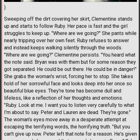
)
Sweeping off the dirt covering her skirt, Clementine stands
up and starts to follow Ruby. Her pace is fast and the girl
struggles to keep up. "Where are we going?" She pants while
nearly tripping over her own feet. Ruby refuses to answer
and instead keeps walking silently through the woods.
"Where are we going?" Clementine persists. "You heard what
the note said. Bryan was with them but for some reason they
got separated. He could be out there. He could be in danger!"
She grabs the woman's wrist, forcing her to stop. She takes
hold of her sorrowful face and looks deep into her once so
beautiful blue eyes. They're tone has become dull and
lifeless, like a reflection of her thoughts and emotions.
"Ruby. Look at me. I want you to listen very carefully to what
I'm about to say. Peter and Lauren are dead. They're gone."
The woman's eyes move away in a desperate attempt at
escaping the terrifying words, the horrifying truth. "But you
can't give up now. Peter left that note for a reason. He's given