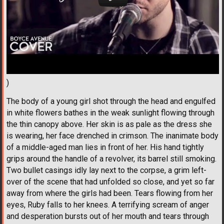
)
The body of a young girl shot through the head and engulfed
in white flowers bathes in the weak sunlight flowing through
the thin canopy above. Her skin is as pale as the dress she
is wearing, her face drenched in crimson. The inanimate body
of a middle-aged man lies in front of her. His hand tightly
grips around the handle of a revolver, its barrel still smoking.
Two bullet casings idly lay next to the corpse, a grim left-
over of the scene that had unfolded so close, and yet so far
away from where the girls had been. Tears flowing from her
eyes, Ruby falls to her knees. A terrifying scream of anger
and desperation bursts out of her mouth and tears through