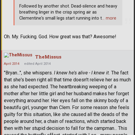
Followed by another shot. Dead-silence and heavy
breathing linger in the crisp spring air as
Clementine's small legs start running into t
… more
Oh. My. Fucking. God. How great was that? Awesome!
TheMissus
April 2014
edited April 2014
"Bryan...", she whispers.
I knew he's alive - I knew it.
The fact
that she's been right all that time doesn't relieve her as much
as she had expected. The heartbreaking weeping of a
mother after her little girl and her husband makes her forget
everything around her. Her eyes fall on the skinny body of a
beautifu girl, younger than Clem. For some reason she feels
guilty for this situation, like she caused all the deads of the
people around her, a chain of reactions, which started back
then with her stupid decision to fall for the campman... This