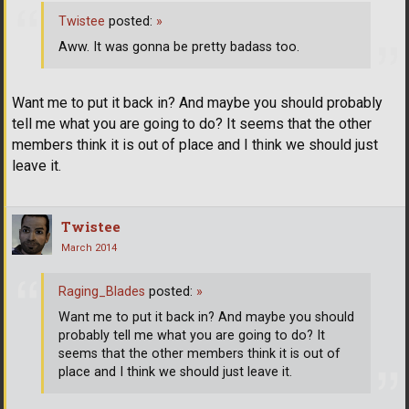
Twistee
posted:
»
Aww. It was gonna be pretty badass too.
Want me to put it back in? And maybe you should probably
tell me what you are going to do? It seems that the other
members think it is out of place and I think we should just
leave it.
Twistee
March 2014
Raging_Blades
posted:
»
Want me to put it back in? And maybe you should
probably tell me what you are going to do? It
seems that the other members think it is out of
place and I think we should just leave it.