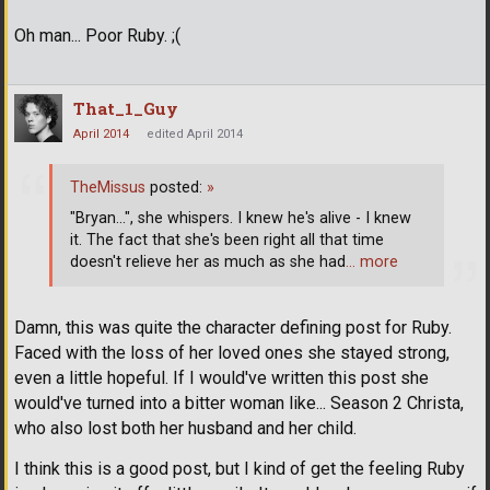
Oh man... Poor Ruby. ;(
That_1_Guy
April 2014
edited April 2014
TheMissus
posted:
»
"Bryan...", she whispers. I knew he's alive - I knew
it. The fact that she's been right all that time
doesn't relieve her as much as she had
… more
Damn, this was quite the character defining post for Ruby.
Faced with the loss of her loved ones she stayed strong,
even a little hopeful. If I would've written this post she
would've turned into a bitter woman like... Season 2 Christa,
who also lost both her husband and her child.
I think this is a good post, but I kind of get the feeling Ruby