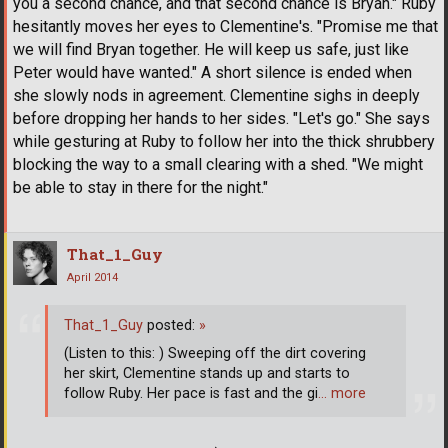
you a second chance, and that second chance is Bryan." Ruby
hesitantly moves her eyes to Clementine's. "Promise me that
we will find Bryan together. He will keep us safe, just like
Peter would have wanted." A short silence is ended when
she slowly nods in agreement. Clementine sighs in deeply
before dropping her hands to her sides. "Let's go." She says
while gesturing at Ruby to follow her into the thick shrubbery
blocking the way to a small clearing with a shed. "We might
be able to stay in there for the night."
That_1_Guy
April 2014
That_1_Guy
posted:
»
(Listen to this: ) Sweeping off the dirt covering
her skirt, Clementine stands up and starts to
follow Ruby. Her pace is fast and the gi
… more