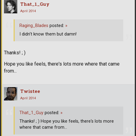
That_1_Guy
April 2014
Raging_Blades
posted:
»
I didn't know them but damn!
Thanks! ; )
Hope you like feels, there's lots more where that came
from...
Twistee
April 2014
That_1_Guy
posted:
»
Thanks! ; ) Hope you like feels, there's lots more
where that came from...