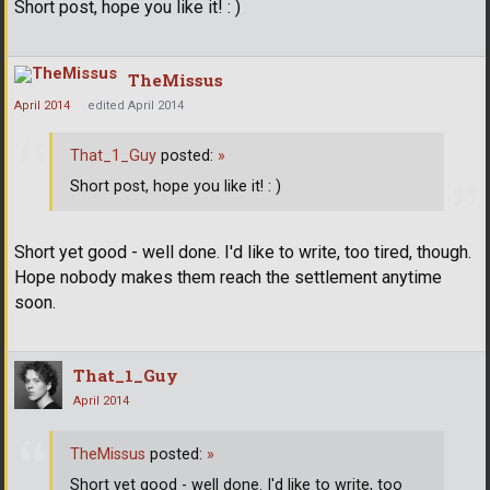
Short post, hope you like it! : )
TheMissus
April 2014
edited April 2014
That_1_Guy
posted:
»
Short post, hope you like it! : )
Short yet good - well done. I'd like to write, too tired, though.
Hope nobody makes them reach the settlement anytime
soon.
That_1_Guy
April 2014
TheMissus
posted:
»
Short yet good - well done. I'd like to write, too