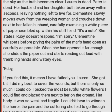
the sky as the truth becomes clear. Lauren is dead. Peter is
dead. Her husband and her daughter both taken away within
seconds, leaving nothing left to live for. Clementine slowly
moves away from the weeping woman and crouches down
next to her fallen husband, carefully examining a white piece
of paper crumbled up within his stiff hand. "It's a note." She
states. Ruby doesn't respond. "I'm sorry." Clementine
whispers before prying the palm of the man's hand open as
carefully as possible. When she has opened it far enough
she slides the paper out and starts reading out loud with
trembling hands and watery eyes.
'Ruby,
If you find this, it means I have failed you. Lauren... She got
bit. I did my best to cover the wounds, but there is only so
much I could do. I picked the most beautiful white flowers I
could find and placed them next to her on the ground. Her
body, it was so weak and fragile. I couldn't bear to witness
the horror, the pain and the suffering she had to go through.