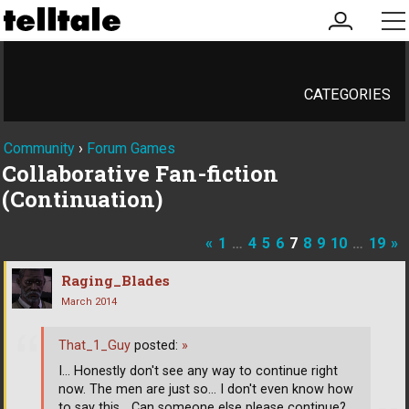
my
me
account
CATEGORIES
Community
›
Forum Games
Collaborative Fan-fiction
(Continuation)
«
1
…
4
5
6
7
8
9
10
…
19
»
Raging_Blades
March 2014
That_1_Guy
posted:
»
I... Honestly don't see any way to continue right
now. The men are just so... I don't even know how
to say this... Can someone else please continue?