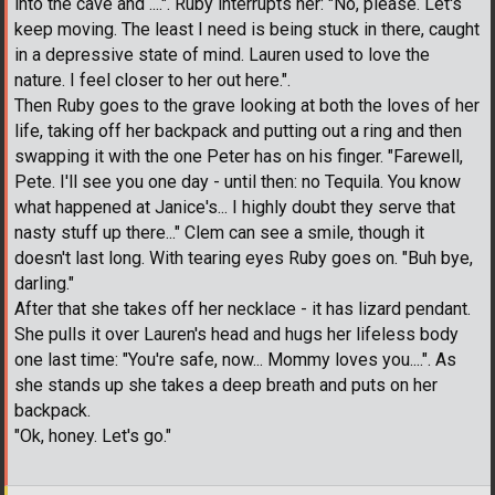
into the cave and ....". Ruby interrupts her: "No, please. Let's
keep moving. The least I need is being stuck in there, caught
in a depressive state of mind. Lauren used to love the
nature. I feel closer to her out here.".
Then Ruby goes to the grave looking at both the loves of her
life, taking off her backpack and putting out a ring and then
swapping it with the one Peter has on his finger. "Farewell,
Pete. I'll see you one day - until then: no Tequila. You know
what happened at Janice's... I highly doubt they serve that
nasty stuff up there..." Clem can see a smile, though it
doesn't last long. With tearing eyes Ruby goes on. "Buh bye,
darling."
After that she takes off her necklace - it has lizard pendant.
She pulls it over Lauren's head and hugs her lifeless body
one last time: "You're safe, now... Mommy loves you....". As
she stands up she takes a deep breath and puts on her
backpack.
"Ok, honey. Let's go."