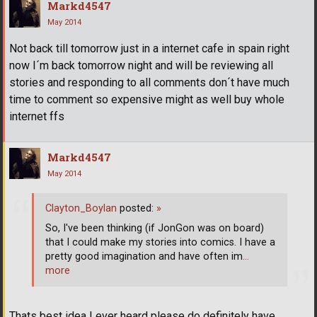
Markd4547
May 2014
Not back till tomorrow just in a internet cafe in spain right
now I´m back tomorrow night and will be reviewing all
stories and responding to all comments don´t have much
time to comment so expensive might as well buy whole
internet ffs
Markd4547
May 2014
Clayton_Boylan
posted:
»
So, I've been thinking (if JonGon was on board)
that I could make my stories into comics. I have a
pretty good imagination and have often im
…
more
Thats best idea I ever heard please do definitely have