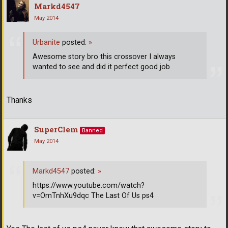
Markd4547
May 2014
Urbanite
posted:
»
Awesome story bro this crossover I always
wanted to see and did it perfect good job
Thanks
SuperClem
Banned
May 2014
Markd4547
posted:
»
https://www.youtube.com/watch?
v=OmTnhXu9dqc The Last Of Us ps4