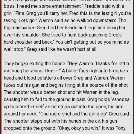
boss. I need me some entertainment.” Freddie said with a
grin. “Fine. Greg you’ll carry her. Fred this is the last girl you’re
taking. Lets go.” Warren said as he walked downstairs. The
big man named Greg tied her hands and legs and slung her
over his shoulder. She tried to fight back punching Greg’s
hard shoulder and back.” You ain’t getting out so you mind as
well stop.” Greg said like he wasn’t hurt at all.
They began exiting the house. “Hey Warren. Thanks for lettin’
me bring her along. I kn----“ A bullet flies right into Freddie’s
head and blood splatters all over Greg and Warren. Warren
takes out his gun and begins firing at the source of the shot.
The shooter was a better shot and hit Warren in the leg,
causing him to fall to the ground in pain. Greg holds Vanessa
up to block himself as he steps out into the open, his arm
around her neck. “One more shot and the girl dies” Greg said.
The shooter steps out with his hands in the air, his gun
dropped onto the ground. “Okay, okay you win.” It was Tony.