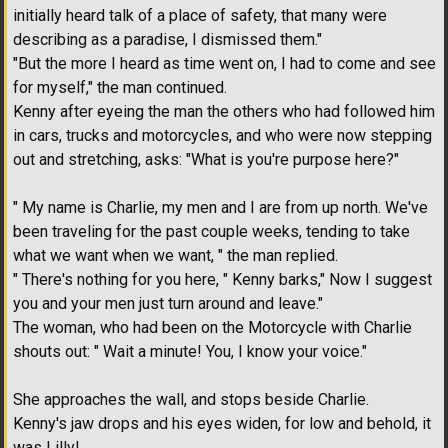
initially heard talk of a place of safety, that many were
describing as a paradise, I dismissed them."
"But the more I heard as time went on, I had to come and see
for myself," the man continued.
Kenny after eyeing the man the others who had followed him
in cars, trucks and motorcycles, and who were now stepping
out and stretching, asks: "What is you're purpose here?"
" My name is Charlie, my men and I are from up north. We've
been traveling for the past couple weeks, tending to take
what we want when we want, " the man replied.
" There's nothing for you here, " Kenny barks," Now I suggest
you and your men just turn around and leave."
The woman, who had been on the Motorcycle with Charlie
shouts out: " Wait a minute! You, I know your voice."
She approaches the wall, and stops beside Charlie.
Kenny's jaw drops and his eyes widen, for low and behold, it
was Lilly!