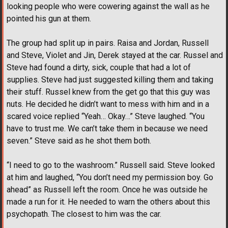
looking people who were cowering against the wall as he
pointed his gun at them.
The group had split up in pairs. Raisa and Jordan, Russell
and Steve, Violet and Jin, Derek stayed at the car. Russel and
Steve had found a dirty, sick, couple that had a lot of
supplies. Steve had just suggested killing them and taking
their stuff. Russel knew from the get go that this guy was
nuts. He decided he didn’t want to mess with him and in a
scared voice replied “Yeah… Okay…” Steve laughed. “You
have to trust me. We can’t take them in because we need
seven.” Steve said as he shot them both.
“I need to go to the washroom.” Russell said. Steve looked
at him and laughed, “You don’t need my permission boy. Go
ahead” as Russell left the room. Once he was outside he
made a run for it. He needed to warn the others about this
psychopath. The closest to him was the car.