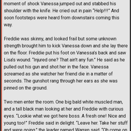
moment of shock Vanessa jumped out and stabbed his
shoulder with the knife. He cried out in pain “Help!!!” And
soon footsteps were heard from downstairs coming this
way.
Freddie was skinny, and looked frail but some unknown
strength brought him to kick Vanessa down and she lay there
on the floor. Freddie put his foot on Vanessa’s back and saw
Lisa’s wound. “Injured one? That ain’t any fun.” He said as he
pulled out his gun and shot her in the face. Vanessa
screamed as she watcher her friend die in a matter of
seconds. The gunshot rang through her ears as she was
pinned on the ground.
Two men enter the room. One big bald white muscled man,
and a tall black man looking at her and Freddie with curious
eyes. “Lookie what we got here boss. A fresh one! Nice and
young too!” Freddie said in delight. “Leave her. Take her stuff
and were going,” the leader named Warren said. “Oh come on