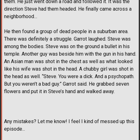
them. He just went down a road and followed it. It was the
direction Steve had them headed. He finally came across a
neighborhood…
He then found a group of dead people in a suburban area.
There was definitely a struggle. Garrot laughed. Steve was
among the bodies. Steve was on the ground a bullet in his
temple. Another guy was beside him with the gun in his hand.
An Asian man was shot in the chest as well as what looked
like his wife was shot in the head. A chubby girl was shot in
the head as well. “Steve. You were a dick. And a psychopath.
But you weren’t a bad guy.” Garrot said. He grabbed seven
flowers and put it in Steve’s hand and walked away.
Any mistakes? Let me know! I feel I kind of messed up this
episode...