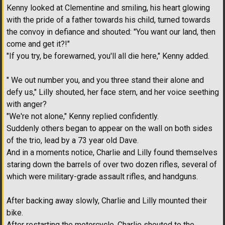
Kenny looked at Clementine and smiling, his heart glowing
with the pride of a father towards his child, turned towards
the convoy in defiance and shouted: "You want our land, then
come and get it?!"
"If you try, be forewarned, you'll all die here," Kenny added.
" We out number you, and you three stand their alone and
defy us," Lilly shouted, her face stern, and her voice seething
with anger?
"We're not alone," Kenny replied confidently.
Suddenly others began to appear on the wall on both sides
of the trio, lead by a 73 year old Dave.
And in a moments notice, Charlie and Lilly found themselves
staring down the barrels of over two dozen rifles, several of
which were military-grade assault rifles, and handguns.
After backing away slowly, Charlie and Lilly mounted their
bike.
After restarting the motorcycle, Charlie shouted to the