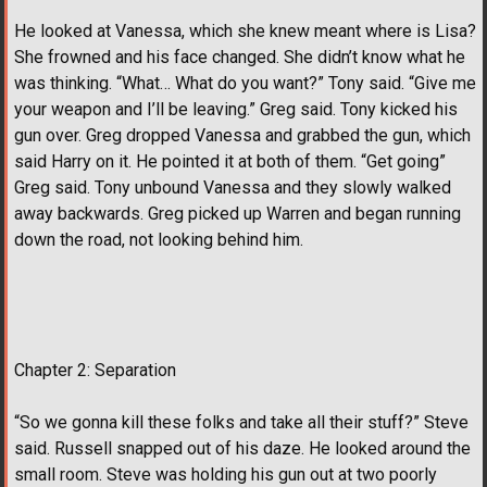
He looked at Vanessa, which she knew meant where is Lisa?
She frowned and his face changed. She didn’t know what he
was thinking. “What… What do you want?” Tony said. “Give me
your weapon and I’ll be leaving.” Greg said. Tony kicked his
gun over. Greg dropped Vanessa and grabbed the gun, which
said Harry on it. He pointed it at both of them. “Get going”
Greg said. Tony unbound Vanessa and they slowly walked
away backwards. Greg picked up Warren and began running
down the road, not looking behind him.
Chapter 2: Separation
“So we gonna kill these folks and take all their stuff?” Steve
said. Russell snapped out of his daze. He looked around the
small room. Steve was holding his gun out at two poorly