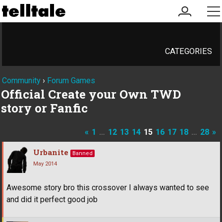
my
me
account
CATEGORIES
Community
›
Forum Games
Official Create your Own TWD
story or Fanfic
«
1
…
12
13
14
15
16
17
18
…
28
»
Urbanite
Banned
May 2014
Awesome story bro this crossover I always wanted to see
and did it perfect good job