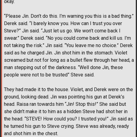
okay.
“Please Jin. Don’t do this. I’m warning you this is a bad thing.”
Derek said. “I barely know you. How can I trust you over
Steve?” Jin said. “Just let us go. We won’t come back I
swear.” Derek said. “No you could come back and kill us. I’m
not taking the risk.” Jin said. “You leave me no choice.” Derek
said as he charged Jin. Jin shot him in the stomach. Violet
screamed but not for long as a bullet flew through her head, a
man stepping out of the darkness. “Well done Jin, these
people were not to be trusted” Steve said.
They had made it to the house. Violet, and Derek were on the
ground, looking dead. Jin was pointing his gun at Derek’s
head. Raisa ran towards him “Jin! Stop this!” She said but
she didn’t make it to him as a hidden Steve had shot her in
the head. “STEVE! How could you? I trusted you!” Jin said as
he turned his gun to Steve crying. Steve was already, ready
and shot him in the chest.