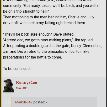
community: "Get ready, cause we'll be back, and you will all
be on a trip straight to hell!"
Then motioning to the men behind him, Charlie and Lilly
drove off with their army falling right behind them.
"They'll be back sure enough," Dave stated.
"Agreed dad, we gotta start making plans," Jim replied.
After posting a double guard at the gate, Kenny, Clementine,
Jim and Dave, retire to the principles office, to make
preparations for the battle to come.
To be continued.....
Kenny/Lee
May 2014
Markd4547
posted:
»