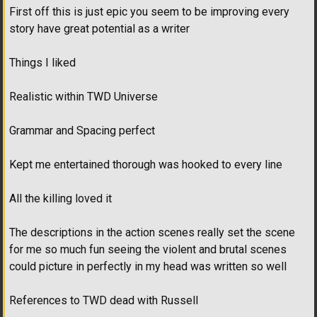
First off this is just epic you seem to be improving every
story have great potential as a writer
Things I liked
Realistic within TWD Universe
Grammar and Spacing perfect
Kept me entertained thorough was hooked to every line
All the killing loved it
The descriptions in the action scenes really set the scene
for me so much fun seeing the violent and brutal scenes
could picture in perfectly in my head was written so well
References to TWD dead with Russell