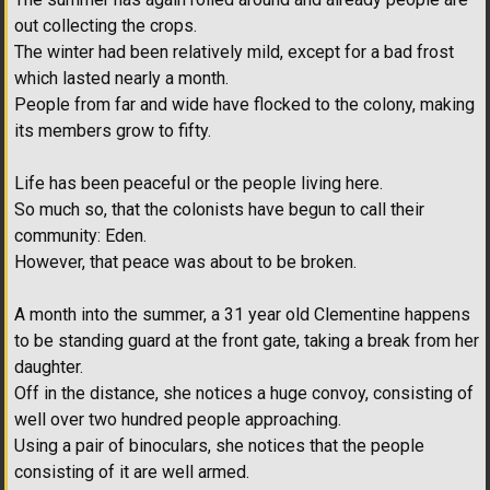
out collecting the crops.
The winter had been relatively mild, except for a bad frost
which lasted nearly a month.
People from far and wide have flocked to the colony, making
its members grow to fifty.
Life has been peaceful or the people living here.
So much so, that the colonists have begun to call their
community: Eden.
However, that peace was about to be broken.
A month into the summer, a 31 year old Clementine happens
to be standing guard at the front gate, taking a break from her
daughter.
Off in the distance, she notices a huge convoy, consisting of
well over two hundred people approaching.
Using a pair of binoculars, she notices that the people
consisting of it are well armed.