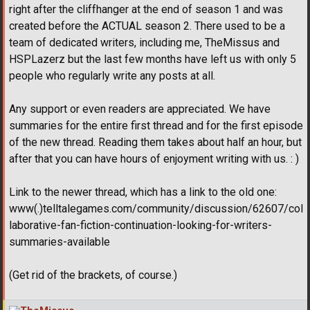
right after the cliffhanger at the end of season 1 and was
created before the ACTUAL season 2. There used to be a
team of dedicated writers, including me, TheMissus and
HSPLazerz but the last few months have left us with only 5
people who regularly write any posts at all.
Any support or even readers are appreciated. We have
summaries for the entire first thread and for the first episode
of the new thread. Reading them takes about half an hour, but
after that you can have hours of enjoyment writing with us. : )
Link to the newer thread, which has a link to the old one:
www(.)telltalegames.com/community/discussion/62607/col
laborative-fan-fiction-continuation-looking-for-writers-
summaries-available
(Get rid of the brackets, of course.)