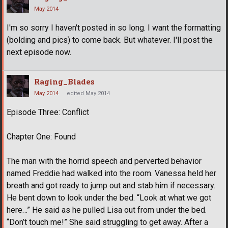
May 2014
I'm so sorry I haven't posted in so long. I want the formatting
(bolding and pics) to come back. But whatever. I'll post the
next episode now.
Raging_Blades
May 2014
edited May 2014
Episode Three: Conflict
Chapter One: Found
The man with the horrid speech and perverted behavior
named Freddie had walked into the room. Vanessa held her
breath and got ready to jump out and stab him if necessary.
He bent down to look under the bed. “Look at what we got
here…” He said as he pulled Lisa out from under the bed.
“Don’t touch me!” She said struggling to get away. After a