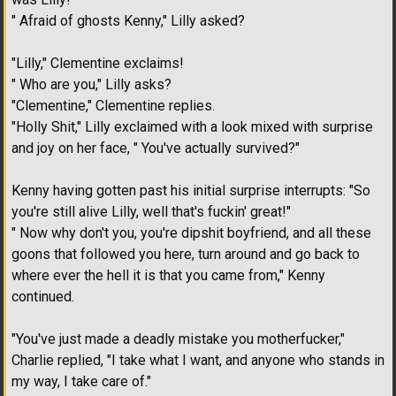
" Afraid of ghosts Kenny," Lilly asked?
"Lilly," Clementine exclaims!
" Who are you," Lilly asks?
"Clementine," Clementine replies.
"Holly Shit," Lilly exclaimed with a look mixed with surprise
and joy on her face, " You've actually survived?"
Kenny having gotten past his initial surprise interrupts: "So
you're still alive Lilly, well that's fuckin' great!"
" Now why don't you, you're dipshit boyfriend, and all these
goons that followed you here, turn around and go back to
where ever the hell it is that you came from," Kenny
continued.
"You've just made a deadly mistake you motherfucker,"
Charlie replied, "I take what I want, and anyone who stands in
my way, I take care of."