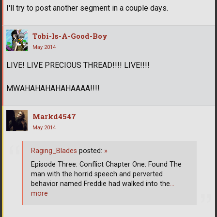
I'll try to post another segment in a couple days.
Tobi-Is-A-Good-Boy
May 2014
LIVE! LIVE PRECIOUS THREAD!!!! LIVE!!!!
MWAHAHAHAHAHAAAA!!!!
Markd4547
May 2014
Raging_Blades
posted:
»
Episode Three: Conflict Chapter One: Found The
man with the horrid speech and perverted
behavior named Freddie had walked into the
…
more