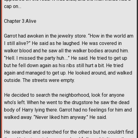
cap on…
Chapter 3:Alive
Garrot had awoken in the jewelry store. “How in the world am
I still alive?” He said as he laughed. He was covered in
walker blood and he saw all the walker bodies around him.
“Hell. I missed the party huh….” He said. He tried to get up
but he fell down again as his ribs still hurt a bit. He tried
again and managed to get up. He looked around, and walked
outside. The streets were empty.
He decided to search the neighborhood, look for anyone
who’s left. When he went to the drugstore he saw the dead
body of Harry lying there. Garrot had no feelings for him and
walked away. “Never liked him anyway.” He said.
He searched and searched for the others but he couldn’t find