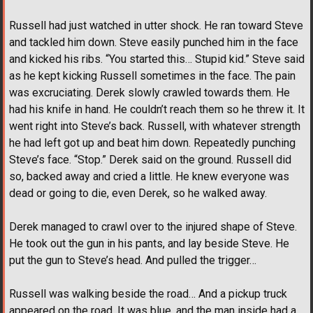
Russell had just watched in utter shock. He ran toward Steve
and tackled him down. Steve easily punched him in the face
and kicked his ribs. “You started this… Stupid kid.” Steve said
as he kept kicking Russell sometimes in the face. The pain
was excruciating. Derek slowly crawled towards them. He
had his knife in hand. He couldn’t reach them so he threw it. It
went right into Steve’s back. Russell, with whatever strength
he had left got up and beat him down. Repeatedly punching
Steve’s face. “Stop.” Derek said on the ground. Russell did
so, backed away and cried a little. He knew everyone was
dead or going to die, even Derek, so he walked away.
Derek managed to crawl over to the injured shape of Steve.
He took out the gun in his pants, and lay beside Steve. He
put the gun to Steve’s head. And pulled the trigger…
Russell was walking beside the road… And a pickup truck
appeared on the road. It was blue, and the man inside had a