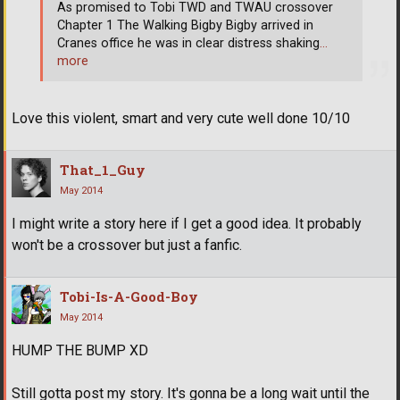
As promised to Tobi TWD and TWAU crossover
Chapter 1 The Walking Bigby Bigby arrived in
Cranes office he was in clear distress shaking
…
more
Love this violent, smart and very cute well done 10/10
That_1_Guy
May 2014
I might write a story here if I get a good idea. It probably
won't be a crossover but just a fanfic.
Tobi-Is-A-Good-Boy
May 2014
HUMP THE BUMP XD
Still gotta post my story. It's gonna be a long wait until the