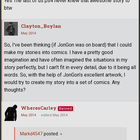
Yes The last of us ps4 never knew that awesome story to
btw
Clayton_Boylan
May 2014
So, I've been thinking (if JonGon was on board) that I could
make my stories into comics. I have a pretty good
imagination and have often imagined the situations in my
story perfectly, but I can't fit in every detail, due to it being all
words. So, with the help of JonGon's excellent artwork, I
would try to create my story into a set of comics. Any
thoughts?
WheresCarley
Banned
May 2014
edited May 2014
Markd4547
posted:
»