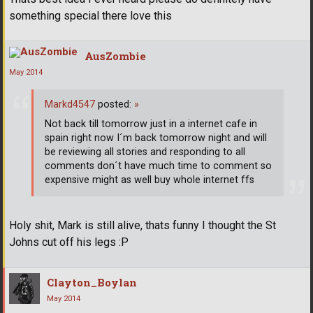
something special there love this
AusZombie
May 2014
Markd4547
posted:
»
Not back till tomorrow just in a internet cafe in
spain right now I´m back tomorrow night and will
be reviewing all stories and responding to all
comments don´t have much time to comment so
expensive might as well buy whole internet ffs
Holy shit, Mark is still alive, thats funny I thought the St
Johns cut off his legs :P
Clayton_Boylan
May 2014