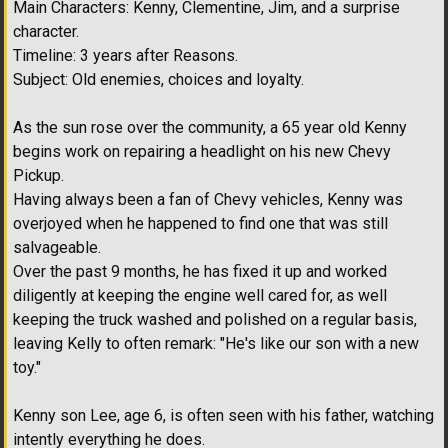
Main Characters: Kenny, Clementine, Jim, and a surprise
character.
Timeline: 3 years after Reasons.
Subject: Old enemies, choices and loyalty.
As the sun rose over the community, a 65 year old Kenny
begins work on repairing a headlight on his new Chevy
Pickup.
Having always been a fan of Chevy vehicles, Kenny was
overjoyed when he happened to find one that was still
salvageable.
Over the past 9 months, he has fixed it up and worked
diligently at keeping the engine well cared for, as well
keeping the truck washed and polished on a regular basis,
leaving Kelly to often remark: "He's like our son with a new
toy."
Kenny son Lee, age 6, is often seen with his father, watching
intently everything he does.