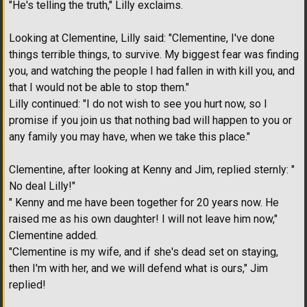
"He's telling the truth," Lilly exclaims.
Looking at Clementine, Lilly said: "Clementine, I've done
things terrible things, to survive. My biggest fear was finding
you, and watching the people I had fallen in with kill you, and
that I would not be able to stop them."
Lilly continued: "I do not wish to see you hurt now, so I
promise if you join us that nothing bad will happen to you or
any family you may have, when we take this place."
Clementine, after looking at Kenny and Jim, replied sternly: "
No deal Lilly!"
" Kenny and me have been together for 20 years now. He
raised me as his own daughter! I will not leave him now,"
Clementine added.
"Clementine is my wife, and if she's dead set on staying,
then I'm with her, and we will defend what is ours," Jim
replied!