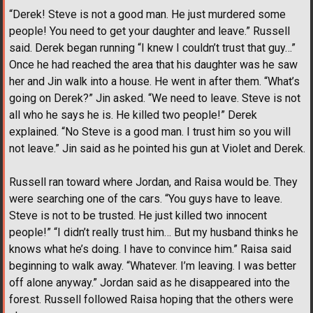
“Derek! Steve is not a good man. He just murdered some
people! You need to get your daughter and leave.” Russell
said. Derek began running “I knew I couldn’t trust that guy…”
Once he had reached the area that his daughter was he saw
her and Jin walk into a house. He went in after them. “What’s
going on Derek?” Jin asked. “We need to leave. Steve is not
all who he says he is. He killed two people!” Derek
explained. “No Steve is a good man. I trust him so you will
not leave.” Jin said as he pointed his gun at Violet and Derek.
Russell ran toward where Jordan, and Raisa would be. They
were searching one of the cars. “You guys have to leave.
Steve is not to be trusted. He just killed two innocent
people!” “I didn’t really trust him… But my husband thinks he
knows what he’s doing. I have to convince him.” Raisa said
beginning to walk away. “Whatever. I’m leaving. I was better
off alone anyway.” Jordan said as he disappeared into the
forest. Russell followed Raisa hoping that the others were