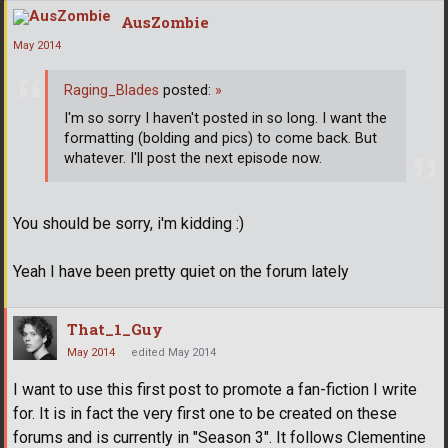
AusZombie
May 2014
Raging_Blades
posted:
»
I'm so sorry I haven't posted in so long. I want the
formatting (bolding and pics) to come back. But
whatever. I'll post the next episode now.
You should be sorry, i'm kidding :)
Yeah I have been pretty quiet on the forum lately
That_1_Guy
May 2014
edited May 2014
I want to use this first post to promote a fan-fiction I write
for. It is in fact the very first one to be created on these
forums and is currently in "Season 3". It follows Clementine