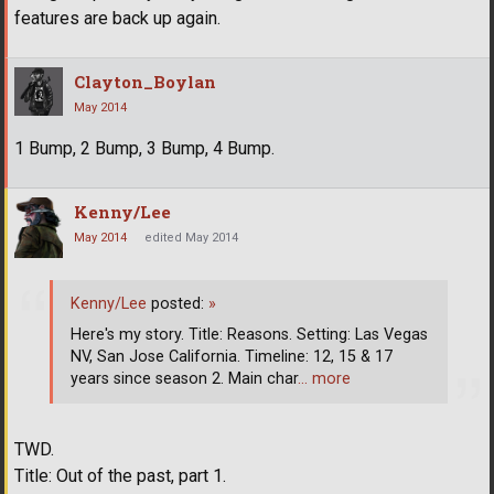
features are back up again.
Clayton_Boylan
May 2014
1 Bump, 2 Bump, 3 Bump, 4 Bump.
Kenny/Lee
May 2014
edited May 2014
Kenny/Lee
posted:
»
Here's my story. Title: Reasons. Setting: Las Vegas
NV, San Jose California. Timeline: 12, 15 & 17
years since season 2. Main char
… more
TWD.
Title: Out of the past, part 1.