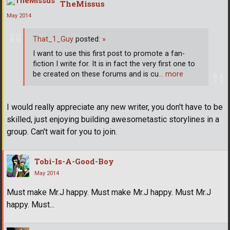
TheMissus
May 2014
That_1_Guy
posted:
»
I want to use this first post to promote a fan-
fiction I write for. It is in fact the very first one to
be created on these forums and is cu
… more
I would really appreciate any new writer, you don't have to be
skilled, just enjoying building awesometastic storylines in a
group. Can't wait for you to join.
Tobi-Is-A-Good-Boy
May 2014
Must make Mr.J happy. Must make Mr.J happy. Must Mr.J
happy. Must...