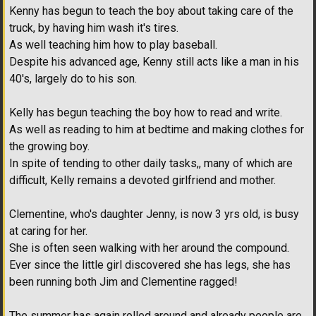
Kenny has begun to teach the boy about taking care of the
truck, by having him wash it's tires.
As well teaching him how to play baseball.
Despite his advanced age, Kenny still acts like a man in his
40's, largely do to his son.
Kelly has begun teaching the boy how to read and write.
As well as reading to him at bedtime and making clothes for
the growing boy.
In spite of tending to other daily tasks,, many of which are
difficult, Kelly remains a devoted girlfriend and mother.
Clementine, who's daughter Jenny, is now 3 yrs old, is busy
at caring for her.
She is often seen walking with her around the compound.
Ever since the little girl discovered she has legs, she has
been running both Jim and Clementine ragged!
The summer has again rolled around and already people are