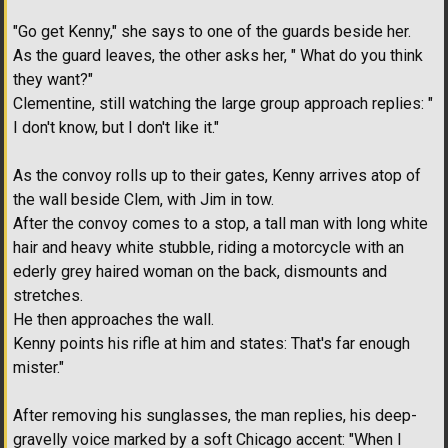
"Go get Kenny," she says to one of the guards beside her.
As the guard leaves, the other asks her, " What do you think
they want?"
Clementine, still watching the large group approach replies: "
I don't know, but I don't like it."
As the convoy rolls up to their gates, Kenny arrives atop of
the wall beside Clem, with Jim in tow.
After the convoy comes to a stop, a tall man with long white
hair and heavy white stubble, riding a motorcycle with an
ederly grey haired woman on the back, dismounts and
stretches.
He then approaches the wall.
Kenny points his rifle at him and states: That's far enough
mister."
After removing his sunglasses, the man replies, his deep-
gravelly voice marked by a soft Chicago accent: "When I