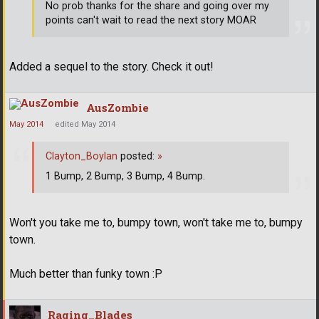
No prob thanks for the share and going over my
points can't wait to read the next story MOAR
Added a sequel to the story. Check it out!
AusZombie
May 2014
edited May 2014
Clayton_Boylan
posted:
»
1 Bump, 2 Bump, 3 Bump, 4 Bump.
Won't you take me to, bumpy town, won't take me to, bumpy
town.
Much better than funky town :P
Raging_Blades