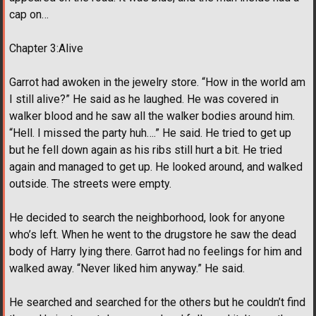
cap on…
Chapter 3:Alive
Garrot had awoken in the jewelry store. “How in the world am
I still alive?” He said as he laughed. He was covered in
walker blood and he saw all the walker bodies around him.
“Hell. I missed the party huh….” He said. He tried to get up
but he fell down again as his ribs still hurt a bit. He tried
again and managed to get up. He looked around, and walked
outside. The streets were empty.
He decided to search the neighborhood, look for anyone
who’s left. When he went to the drugstore he saw the dead
body of Harry lying there. Garrot had no feelings for him and
walked away. “Never liked him anyway.” He said.
He searched and searched for the others but he couldn’t find