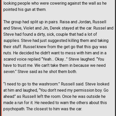
looking people who were cowering against the wall as he
pointed his gun at them.
The group had split up in pairs. Raisa and Jordan, Russell
and Steve, Violet and Jin, Derek stayed at the car. Russel and
Steve had found a dirty, sick, couple that had a lot of
supplies. Steve had just suggested killing them and taking
their stuff. Russel knew from the get go that this guy was
nuts. He decided he didn’t want to mess with him and in a
scared voice replied “Yeah… Okay…” Steve laughed. “You
have to trust me. We can’t take them in because we need
seven.” Steve said as he shot them both.
“I need to go to the washroom.” Russell said. Steve looked
at him and laughed, “You don’t need my permission boy. Go
ahead” as Russell left the room. Once he was outside he
made a run for it. He needed to warn the others about this
psychopath. The closest to him was the car.