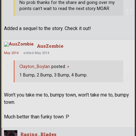
No prob thanks for the share and going over my
points can't wait to read the next story MOAR
Added a sequel to the story. Check it out!
AusZombie
May 2014
edited May 2014
Clayton_Boylan
posted:
»
1 Bump, 2 Bump, 3 Bump, 4 Bump.
Won't you take me to, bumpy town, won't take me to, bumpy
town.
Much better than funky town :P
Raging_Blades