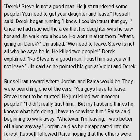
“Derek! Steve is not a good man. He just murdered some
people! You need to get your daughter and leave.” Russell
said. Derek began running “I knew I couldn’t trust that guy…”
Once he had reached the area that his daughter was he saw
her and Jin walk into a house. He went in after them. “What’s
going on Derek?” Jin asked. “We need to leave. Steve is not
all who he says he is. He killed two people!” Derek
explained. “No Steve is a good man. I trust him so you will
not leave.” Jin said as he pointed his gun at Violet and Derek.
Russell ran toward where Jordan, and Raisa would be. They
were searching one of the cars. “You guys have to leave.
Steve is not to be trusted. He just killed two innocent
people!” “I didn’t really trust him… But my husband thinks he
knows what he’s doing. I have to convince him.” Raisa said
beginning to walk away. “Whatever. I’m leaving. I was better
off alone anyway.” Jordan said as he disappeared into the
forest. Russell followed Raisa hoping that the others were