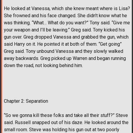
He looked at Vanessa, which she knew meant where is Lisa?
She frowned and his face changed. She didn’t know what he
was thinking. “What… What do you want?” Tony said. “Give me
your weapon and I’ll be leaving.” Greg said. Tony kicked his
gun over. Greg dropped Vanessa and grabbed the gun, which
said Harry on it. He pointed it at both of them. “Get going”
Greg said. Tony unbound Vanessa and they slowly walked
away backwards. Greg picked up Warren and began running
down the road, not looking behind him.
Chapter 2: Separation
“So we gonna kill these folks and take all their stuff?” Steve
said. Russell snapped out of his daze. He looked around the
small room. Steve was holding his gun out at two poorly