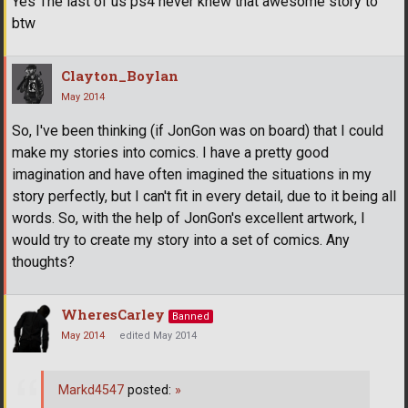
Yes The last of us ps4 never knew that awesome story to
btw
Clayton_Boylan
May 2014
So, I've been thinking (if JonGon was on board) that I could
make my stories into comics. I have a pretty good
imagination and have often imagined the situations in my
story perfectly, but I can't fit in every detail, due to it being all
words. So, with the help of JonGon's excellent artwork, I
would try to create my story into a set of comics. Any
thoughts?
WheresCarley
Banned
May 2014
edited May 2014
Markd4547
posted:
»