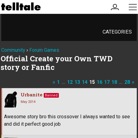
my
me
account
CATEGORIES
Community
›
Forum Games
Official Create your Own TWD
story or Fanfic
«
1
…
12
13
14
15
16
17
18
…
28
»
Urbanite
Banned
May 2014
Awesome story bro this crossover I always wanted to see
and did it perfect good job