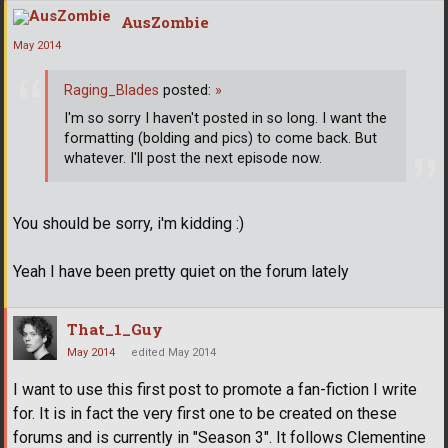
AusZombie
May 2014
Raging_Blades
posted:
»
I'm so sorry I haven't posted in so long. I want the
formatting (bolding and pics) to come back. But
whatever. I'll post the next episode now.
You should be sorry, i'm kidding :)
Yeah I have been pretty quiet on the forum lately
That_1_Guy
May 2014
edited May 2014
I want to use this first post to promote a fan-fiction I write
for. It is in fact the very first one to be created on these
forums and is currently in "Season 3". It follows Clementine