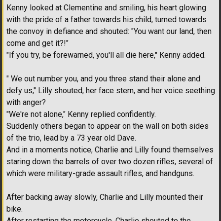
Kenny looked at Clementine and smiling, his heart glowing
with the pride of a father towards his child, turned towards
the convoy in defiance and shouted: "You want our land, then
come and get it?!"
"If you try, be forewarned, you'll all die here," Kenny added.
" We out number you, and you three stand their alone and
defy us," Lilly shouted, her face stern, and her voice seething
with anger?
"We're not alone," Kenny replied confidently.
Suddenly others began to appear on the wall on both sides
of the trio, lead by a 73 year old Dave.
And in a moments notice, Charlie and Lilly found themselves
staring down the barrels of over two dozen rifles, several of
which were military-grade assault rifles, and handguns.
After backing away slowly, Charlie and Lilly mounted their
bike.
After restarting the motorcycle, Charlie shouted to the