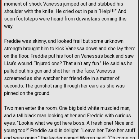
moment of shock Vanessa jumped out and stabbed his
shoulder with the knife. He cried out in pain “Help!!!” And
soon footsteps were heard from downstairs coming this
way.
Freddie was skinny, and looked frail but some unknown
strength brought him to kick Vanessa down and she lay there
on the floor. Freddie put his foot on Vanessa’s back and saw
Lisa’s wound. “Injured one? That ain’t any fun.” He said as he
pulled out his gun and shot her in the face. Vanessa
screamed as she watcher her friend die in a matter of
seconds. The gunshot rang through her ears as she was
pinned on the ground.
Two men enter the room. One big bald white muscled man,
and a tall black man looking at her and Freddie with curious
eyes. “Lookie what we got here boss. A fresh one! Nice and
young too!” Freddie said in delight. “Leave her. Take her stuff
and were going,” the leader named Warren said. “Oh come on