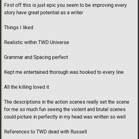
First off this is just epic you seem to be improving every
story have great potential as a writer
Things I liked
Realistic within TWD Universe
Grammar and Spacing perfect
Kept me entertained thorough was hooked to every line
All the killing loved it
The descriptions in the action scenes really set the scene
for me so much fun seeing the violent and brutal scenes
could picture in perfectly in my head was written so well
References to TWD dead with Russell