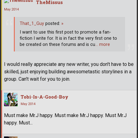
TheMissus
May 2014
That_1_Guy
posted:
»
I want to use this first post to promote a fan-
fiction I write for. It is in fact the very first one to
be created on these forums and is cu
… more
I would really appreciate any new writer, you don't have to be
skilled, just enjoying building awesometastic storylines in a
group. Can't wait for you to join.
Tobi-Is-A-Good-Boy
May 2014
Must make Mr.J happy. Must make Mr.J happy. Must Mr.J
happy. Must...