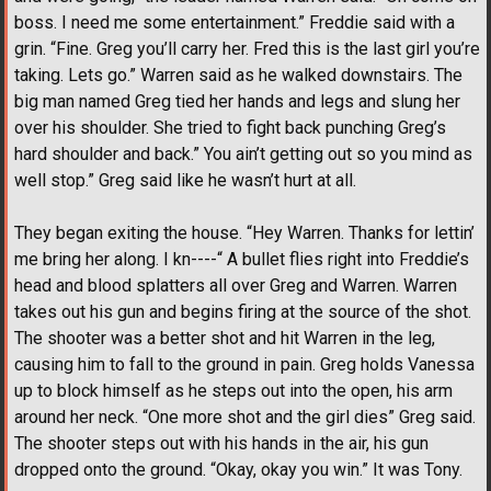
boss. I need me some entertainment.” Freddie said with a
grin. “Fine. Greg you’ll carry her. Fred this is the last girl you’re
taking. Lets go.” Warren said as he walked downstairs. The
big man named Greg tied her hands and legs and slung her
over his shoulder. She tried to fight back punching Greg’s
hard shoulder and back.” You ain’t getting out so you mind as
well stop.” Greg said like he wasn’t hurt at all.
They began exiting the house. “Hey Warren. Thanks for lettin’
me bring her along. I kn----“ A bullet flies right into Freddie’s
head and blood splatters all over Greg and Warren. Warren
takes out his gun and begins firing at the source of the shot.
The shooter was a better shot and hit Warren in the leg,
causing him to fall to the ground in pain. Greg holds Vanessa
up to block himself as he steps out into the open, his arm
around her neck. “One more shot and the girl dies” Greg said.
The shooter steps out with his hands in the air, his gun
dropped onto the ground. “Okay, okay you win.” It was Tony.