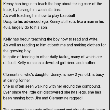
Kenny has begun to teach the boy about taking care of the
truck, by having him wash it's tires.
As well teaching him how to play baseball.
Despite his advanced age, Kenny still acts like a man in his
40's, largely do to his son.
Kelly has begun teaching the boy how to read and write.
As well as reading to him at bedtime and making clothes for
the growing boy.
In spite of tending to other daily tasks,, many of which are
difficult, Kelly remains a devoted girlfriend and mother.
Clementine, who's daughter Jenny, is now 3 yrs old, is busy
at caring for her.
She is often seen walking with her around the compound.
Ever since the little girl discovered she has legs, she has
been running both Jim and Clementine ragged!
The summer has again rolled around and already people are