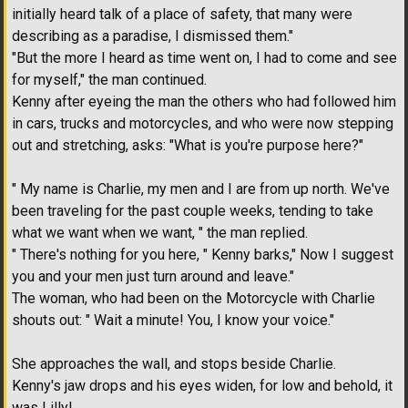
initially heard talk of a place of safety, that many were
describing as a paradise, I dismissed them."
"But the more I heard as time went on, I had to come and see
for myself," the man continued.
Kenny after eyeing the man the others who had followed him
in cars, trucks and motorcycles, and who were now stepping
out and stretching, asks: "What is you're purpose here?"
" My name is Charlie, my men and I are from up north. We've
been traveling for the past couple weeks, tending to take
what we want when we want, " the man replied.
" There's nothing for you here, " Kenny barks," Now I suggest
you and your men just turn around and leave."
The woman, who had been on the Motorcycle with Charlie
shouts out: " Wait a minute! You, I know your voice."
She approaches the wall, and stops beside Charlie.
Kenny's jaw drops and his eyes widen, for low and behold, it
was Lilly!