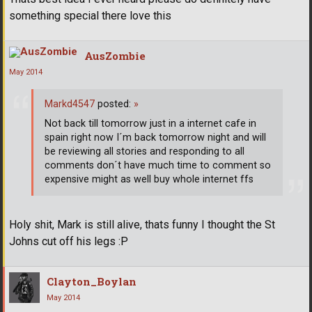
something special there love this
AusZombie
May 2014
Markd4547
posted:
»
Not back till tomorrow just in a internet cafe in
spain right now I´m back tomorrow night and will
be reviewing all stories and responding to all
comments don´t have much time to comment so
expensive might as well buy whole internet ffs
Holy shit, Mark is still alive, thats funny I thought the St
Johns cut off his legs :P
Clayton_Boylan
May 2014