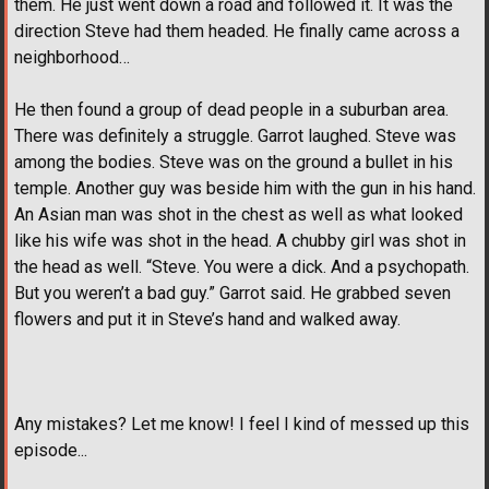
them. He just went down a road and followed it. It was the
direction Steve had them headed. He finally came across a
neighborhood…
He then found a group of dead people in a suburban area.
There was definitely a struggle. Garrot laughed. Steve was
among the bodies. Steve was on the ground a bullet in his
temple. Another guy was beside him with the gun in his hand.
An Asian man was shot in the chest as well as what looked
like his wife was shot in the head. A chubby girl was shot in
the head as well. “Steve. You were a dick. And a psychopath.
But you weren’t a bad guy.” Garrot said. He grabbed seven
flowers and put it in Steve’s hand and walked away.
Any mistakes? Let me know! I feel I kind of messed up this
episode...