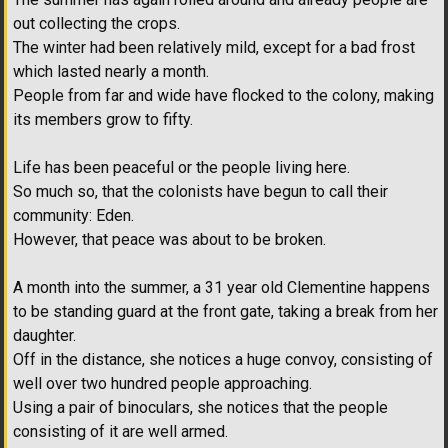
out collecting the crops.
The winter had been relatively mild, except for a bad frost
which lasted nearly a month.
People from far and wide have flocked to the colony, making
its members grow to fifty.
Life has been peaceful or the people living here.
So much so, that the colonists have begun to call their
community: Eden.
However, that peace was about to be broken.
A month into the summer, a 31 year old Clementine happens
to be standing guard at the front gate, taking a break from her
daughter.
Off in the distance, she notices a huge convoy, consisting of
well over two hundred people approaching.
Using a pair of binoculars, she notices that the people
consisting of it are well armed.