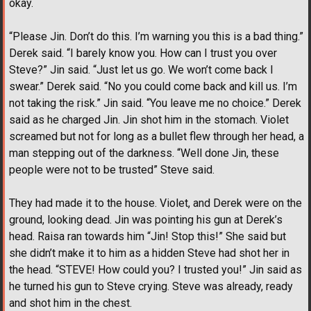
okay.
“Please Jin. Don’t do this. I’m warning you this is a bad thing.”
Derek said. “I barely know you. How can I trust you over
Steve?” Jin said. “Just let us go. We won’t come back I
swear.” Derek said. “No you could come back and kill us. I’m
not taking the risk.” Jin said. “You leave me no choice.” Derek
said as he charged Jin. Jin shot him in the stomach. Violet
screamed but not for long as a bullet flew through her head, a
man stepping out of the darkness. “Well done Jin, these
people were not to be trusted” Steve said.
They had made it to the house. Violet, and Derek were on the
ground, looking dead. Jin was pointing his gun at Derek’s
head. Raisa ran towards him “Jin! Stop this!” She said but
she didn’t make it to him as a hidden Steve had shot her in
the head. “STEVE! How could you? I trusted you!” Jin said as
he turned his gun to Steve crying. Steve was already, ready
and shot him in the chest.