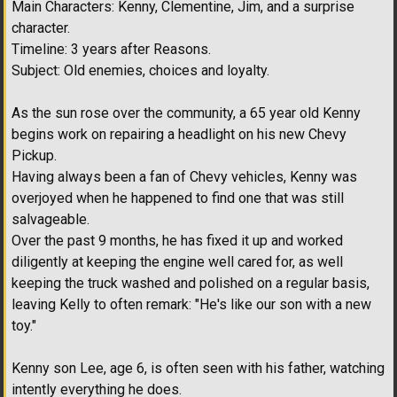
Main Characters: Kenny, Clementine, Jim, and a surprise
character.
Timeline: 3 years after Reasons.
Subject: Old enemies, choices and loyalty.
As the sun rose over the community, a 65 year old Kenny
begins work on repairing a headlight on his new Chevy
Pickup.
Having always been a fan of Chevy vehicles, Kenny was
overjoyed when he happened to find one that was still
salvageable.
Over the past 9 months, he has fixed it up and worked
diligently at keeping the engine well cared for, as well
keeping the truck washed and polished on a regular basis,
leaving Kelly to often remark: "He's like our son with a new
toy."
Kenny son Lee, age 6, is often seen with his father, watching
intently everything he does.