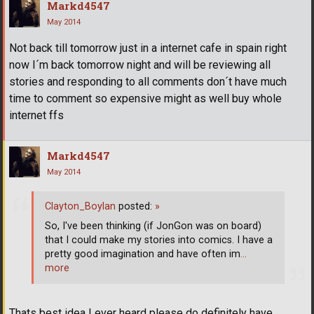
Markd4547
May 2014
Not back till tomorrow just in a internet cafe in spain right
now I´m back tomorrow night and will be reviewing all
stories and responding to all comments don´t have much
time to comment so expensive might as well buy whole
internet ffs
Markd4547
May 2014
Clayton_Boylan
posted:
»
So, I've been thinking (if JonGon was on board)
that I could make my stories into comics. I have a
pretty good imagination and have often im
…
more
Thats best idea I ever heard please do definitely have