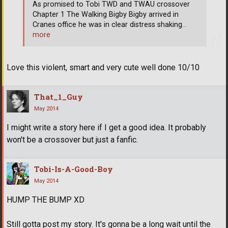
As promised to Tobi TWD and TWAU crossover
Chapter 1 The Walking Bigby Bigby arrived in
Cranes office he was in clear distress shaking
…
more
Love this violent, smart and very cute well done 10/10
That_1_Guy
May 2014
I might write a story here if I get a good idea. It probably
won't be a crossover but just a fanfic.
Tobi-Is-A-Good-Boy
May 2014
HUMP THE BUMP XD
Still gotta post my story. It's gonna be a long wait until the