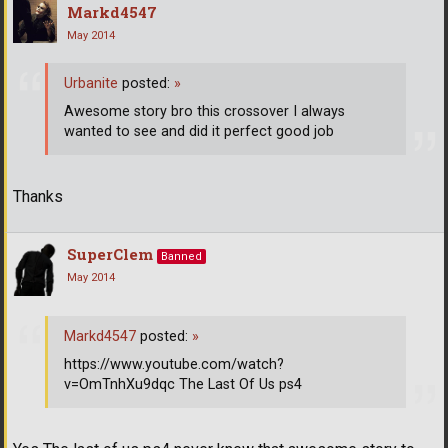
Markd4547
May 2014
Urbanite
posted:
»
Awesome story bro this crossover I always
wanted to see and did it perfect good job
Thanks
SuperClem
Banned
May 2014
Markd4547
posted:
»
https://www.youtube.com/watch?
v=OmTnhXu9dqc The Last Of Us ps4