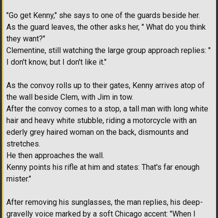
"Go get Kenny," she says to one of the guards beside her.
As the guard leaves, the other asks her, " What do you think
they want?"
Clementine, still watching the large group approach replies: "
I don't know, but I don't like it."
As the convoy rolls up to their gates, Kenny arrives atop of
the wall beside Clem, with Jim in tow.
After the convoy comes to a stop, a tall man with long white
hair and heavy white stubble, riding a motorcycle with an
ederly grey haired woman on the back, dismounts and
stretches.
He then approaches the wall.
Kenny points his rifle at him and states: That's far enough
mister."
After removing his sunglasses, the man replies, his deep-
gravelly voice marked by a soft Chicago accent: "When I