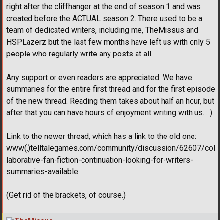
right after the cliffhanger at the end of season 1 and was
created before the ACTUAL season 2. There used to be a
team of dedicated writers, including me, TheMissus and
HSPLazerz but the last few months have left us with only 5
people who regularly write any posts at all.
Any support or even readers are appreciated. We have
summaries for the entire first thread and for the first episode
of the new thread. Reading them takes about half an hour, but
after that you can have hours of enjoyment writing with us. : )
Link to the newer thread, which has a link to the old one:
www(.)telltalegames.com/community/discussion/62607/col
laborative-fan-fiction-continuation-looking-for-writers-
summaries-available
(Get rid of the brackets, of course.)