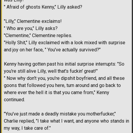
" Afraid of ghosts Kenny," Lilly asked?
"Lilly," Clementine exclaims!
" Who are you," Lilly asks?
"Clementine," Clementine replies.
"Holly Shit," Lilly exclaimed with a look mixed with surprise
and joy on her face, " You've actually survived?"
Kenny having gotten past his initial surprise interrupts: "So
you're still alive Lilly, well that's fuckin' great!"
" Now why don't you, you're dipshit boyfriend, and all these
goons that followed you here, turn around and go back to
where ever the hell it is that you came from," Kenny
continued.
"You've just made a deadly mistake you motherfucker,"
Charlie replied, "I take what I want, and anyone who stands in
my way, I take care of."