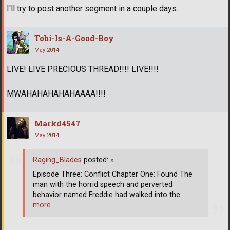
I'll try to post another segment in a couple days.
Tobi-Is-A-Good-Boy
May 2014
LIVE! LIVE PRECIOUS THREAD!!!! LIVE!!!!
MWAHAHAHAHAHAAAA!!!!
Markd4547
May 2014
Raging_Blades
posted:
»
Episode Three: Conflict Chapter One: Found The
man with the horrid speech and perverted
behavior named Freddie had walked into the
…
more