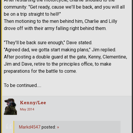
community: "Get ready, cause we'll be back, and you will all
be on a trip straight to hell!"
Then motioning to the men behind him, Charlie and Lilly
drove off with their army falling right behind them.
"They'll be back sure enough," Dave stated.
"Agreed dad, we gotta start making plans," Jim replied.
After posting a double guard at the gate, Kenny, Clementine,
Jim and Dave, retire to the principles office, to make
preparations for the battle to come.
To be continued.....
Kenny/Lee
May 2014
Markd4547
posted:
»