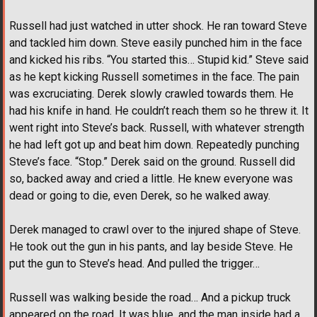
Russell had just watched in utter shock. He ran toward Steve
and tackled him down. Steve easily punched him in the face
and kicked his ribs. “You started this… Stupid kid.” Steve said
as he kept kicking Russell sometimes in the face. The pain
was excruciating. Derek slowly crawled towards them. He
had his knife in hand. He couldn’t reach them so he threw it. It
went right into Steve’s back. Russell, with whatever strength
he had left got up and beat him down. Repeatedly punching
Steve’s face. “Stop.” Derek said on the ground. Russell did
so, backed away and cried a little. He knew everyone was
dead or going to die, even Derek, so he walked away.
Derek managed to crawl over to the injured shape of Steve.
He took out the gun in his pants, and lay beside Steve. He
put the gun to Steve’s head. And pulled the trigger…
Russell was walking beside the road… And a pickup truck
appeared on the road. It was blue, and the man inside had a