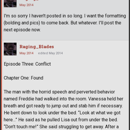
May 2014
I'm so sorry I haven't posted in so long. I want the formatting
(bolding and pics) to come back. But whatever. I'll post the
next episode now.
Raging_Blades
May 2014
edited May 2014
Episode Three: Conflict
Chapter One: Found
The man with the horrid speech and perverted behavior
named Freddie had walked into the room. Vanessa held her
breath and got ready to jump out and stab him if necessary.
He bent down to look under the bed. “Look at what we got
here…” He said as he pulled Lisa out from under the bed.
“Don’t touch me!” She said struggling to get away. After a