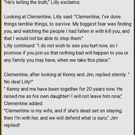
"He's telling the truth," Lilly exclaims.
Looking at Clementine, Lilly said: "Clementine, I've done
things terrible things, to survive. My biggest fear was finding
you, and watching the people I had fallen in with kill you, and
that I would not be able to stop them."
Lilly continued: "I do not wish to see you hurt now, so I
promise if you join us that nothing bad will happen to you or
any family you may have, when we take this place."
Clementine, after looking at Kenny and Jim, replied sternly: "
No deal Lilly!"
" Kenny and me have been together for 20 years now. He
raised me as his own daughter! I will not leave him now,"
Clementine added.
"Clementine is my wife, and if she's dead set on staying,
then I'm with her, and we will defend what is ours," Jim
replied!