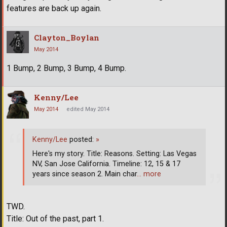
features are back up again.
Clayton_Boylan
May 2014
1 Bump, 2 Bump, 3 Bump, 4 Bump.
Kenny/Lee
May 2014
edited May 2014
Kenny/Lee
posted:
»
Here's my story. Title: Reasons. Setting: Las Vegas
NV, San Jose California. Timeline: 12, 15 & 17
years since season 2. Main char
… more
TWD.
Title: Out of the past, part 1.