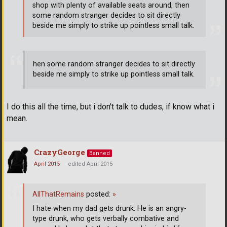
shop with plenty of available seats around, then
some random stranger decides to sit directly
beside me simply to strike up pointless small talk.
hen some random stranger decides to sit directly
beside me simply to strike up pointless small talk.
I do this all the time, but i don't talk to dudes, if know what i
mean.
CrazyGeorge
Banned
April 2015
edited April 2015
AllThatRemains
posted:
»
I hate when my dad gets drunk. He is an angry-
type drunk, who gets verbally combative and