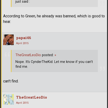
just said :
According to Green, he already was banned, which is good to
hear.
papai46
April 2015
TheGreatLeoDio
posted:
»
Nope. It's CynderTheKid. Let me know if you can't
find me.
can't find.
TheGreatLeoDio
April 2015