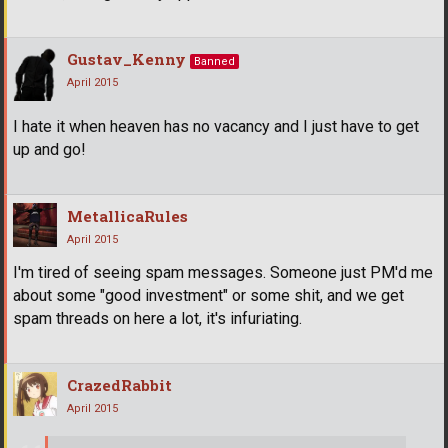
Gustav_Kenny
Banned
April 2015
I hate it when heaven has no vacancy and I just have to get
up and go!
MetallicaRules
April 2015
I'm tired of seeing spam messages. Someone just PM'd me
about some "good investment" or some shit, and we get
spam threads on here a lot, it's infuriating.
CrazedRabbit
April 2015