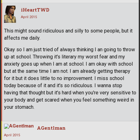
iHeartTWD
April 2015
This might sound ridiculous and silly to some people, but it
affects me daily.
Okay so I am just tried of always thinking I an going to throw
up at school. Throwing it's literary my worst fear and my
anxiety goes up when I am at school. I am okay with school
but at the same time I am not. I am already getting therapy
for it but it does little to no improvement. I miss school
today because of it and it's so ridiculous. I wanna stop
having that thought but it's hard when you're very sensitive to
your body and get scared when you feel something weird in
your stomach.
AGentlman
April 2015