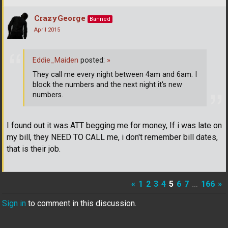
CrazyGeorge
Banned
April 2015
Eddie_Maiden
posted:
»
They call me every night between 4am and 6am. I
block the numbers and the next night it's new
numbers.
I found out it was ATT begging me for money, If i was late on
my bill, they NEED TO CALL me, i don't remember bill dates,
that is their job.
«
1
2
3
4
5
6
7
…
166
»
Sign in
to comment in this discussion.