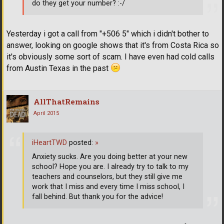
do they get your number? :-/
Yesterday i got a call from "+506 5" which i didn't bother to
answer, looking on google shows that it's from Costa Rica so
it's obviously some sort of scam. I have even had cold calls
from Austin Texas in the past
AllThatRemains
April 2015
iHeartTWD
posted:
»
Anxiety sucks. Are you doing better at your new
school? Hope you are. I already try to talk to my
teachers and counselors, but they still give me
work that I miss and every time I miss school, I
fall behind. But thank you for the advice!