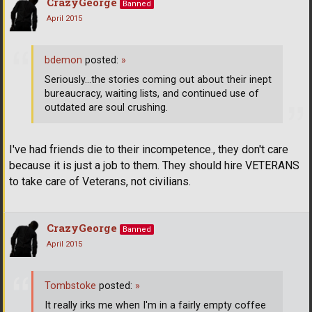
CrazyGeorge
Banned
April 2015
bdemon
posted:
»
Seriously...the stories coming out about their inept
bureaucracy, waiting lists, and continued use of
outdated are soul crushing.
I've had friends die to their incompetence., they don't care
because it is just a job to them. They should hire VETERANS
to take care of Veterans, not civilians.
CrazyGeorge
Banned
April 2015
Tombstoke
posted:
»
It really irks me when I'm in a fairly empty coffee