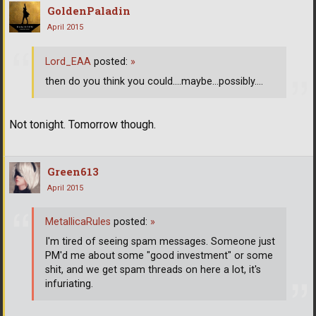
GoldenPaladin
April 2015
Lord_EAA
posted:
»
then do you think you could....maybe...possibly....
Not tonight. Tomorrow though.
Green613
April 2015
MetallicaRules
posted:
»
I'm tired of seeing spam messages. Someone just
PM'd me about some "good investment" or some
shit, and we get spam threads on here a lot, it's
infuriating.