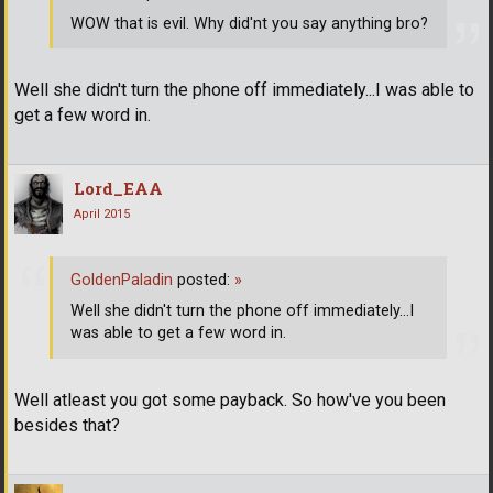
WOW that is evil. Why did'nt you say anything bro?
Well she didn't turn the phone off immediately...I was able to
get a few word in.
Lord_EAA
April 2015
GoldenPaladin
posted:
»
Well she didn't turn the phone off immediately...I
was able to get a few word in.
Well atleast you got some payback. So how've you been
besides that?