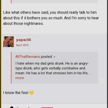
Like what others have said, you should really talk to him
about this if it bothers you so much. And I'm sorry to hear
about those nightmares.
papai46
April 2015
AllThatRemains
posted:
»
I hate when my dad gets drunk. He is an angry-
type drunk, who gets verbally combative and
mean. He has a lot that stresses him in his life,
…
more
I know the feel