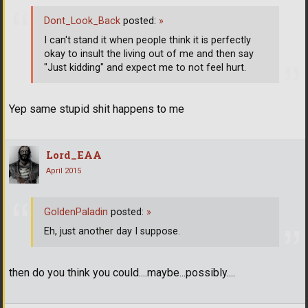
Dont_Look_Back
posted:
»
I can't stand it when people think it is perfectly
okay to insult the living out of me and then say
"Just kidding" and expect me to not feel hurt.
Yep same stupid shit happens to me
Lord_EAA
April 2015
GoldenPaladin
posted:
»
Eh, just another day I suppose.
then do you think you could....maybe...possibly....