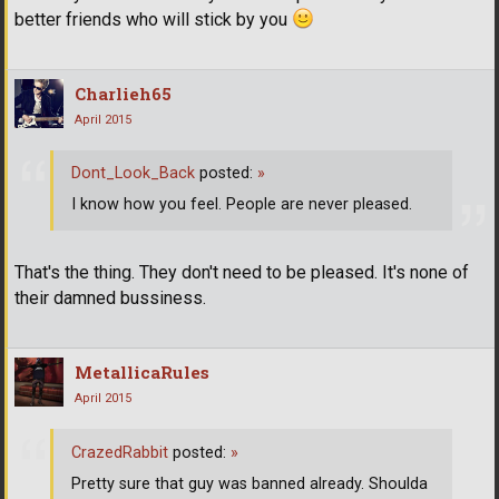
better friends who will stick by you
Charlieh65
April 2015
Dont_Look_Back
posted:
»
I know how you feel. People are never pleased.
That's the thing. They don't need to be pleased. It's none of
their damned bussiness.
MetallicaRules
April 2015
CrazedRabbit
posted:
»
Pretty sure that guy was banned already. Shoulda