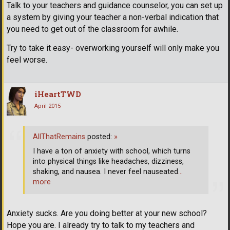
Talk to your teachers and guidance counselor, you can set up
a system by giving your teacher a non-verbal indication that
you need to get out of the classroom for awhile.
Try to take it easy- overworking yourself will only make you
feel worse.
iHeartTWD
April 2015
AllThatRemains
posted:
»
I have a ton of anxiety with school, which turns
into physical things like headaches, dizziness,
shaking, and nausea. I never feel nauseated
…
more
Anxiety sucks. Are you doing better at your new school?
Hope you are. I already try to talk to my teachers and