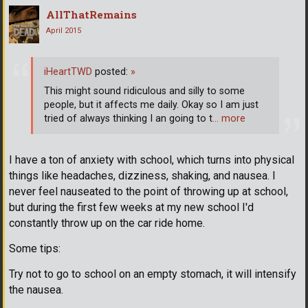
AllThatRemains
April 2015
iHeartTWD
posted:
»
This might sound ridiculous and silly to some
people, but it affects me daily. Okay so I am just
tried of always thinking I an going to t
… more
I have a ton of anxiety with school, which turns into physical
things like headaches, dizziness, shaking, and nausea. I
never feel nauseated to the point of throwing up at school,
but during the first few weeks at my new school I'd
constantly throw up on the car ride home.
Some tips:
Try not to go to school on an empty stomach, it will intensify
the nausea.