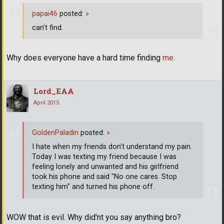
papai46
posted:
»
can't find.
Why does everyone have a hard time finding
me
.
Lord_EAA
April 2015
GoldenPaladin
posted:
»
I hate when my friends don't understand my pain.
Today I was texting my friend because I was
feeling lonely and unwanted and his girlfriend
took his phone and said "No one cares. Stop
texting him" and turned his phone off.
WOW that is evil. Why did'nt you say anything bro?