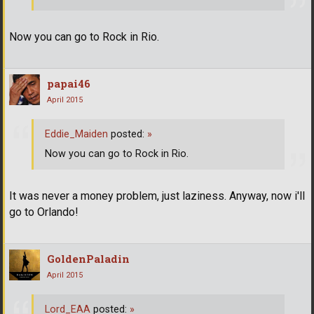
Now you can go to Rock in Rio.
papai46
April 2015
Eddie_Maiden
posted:
»
Now you can go to Rock in Rio.
It was never a money problem, just laziness. Anyway, now i'll
go to Orlando!
GoldenPaladin
April 2015
Lord_EAA
posted:
»