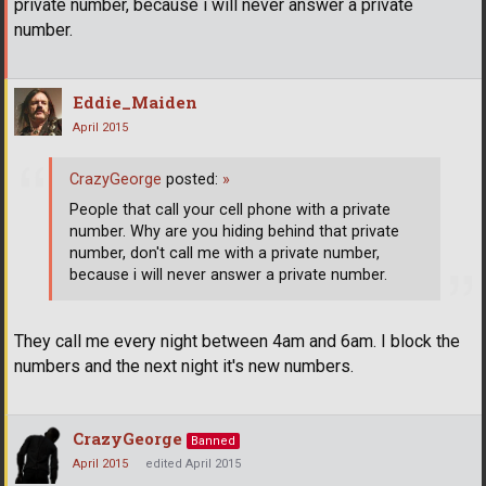
private number, because i will never answer a private
number.
Eddie_Maiden
April 2015
CrazyGeorge
posted:
»
People that call your cell phone with a private
number. Why are you hiding behind that private
number, don't call me with a private number,
because i will never answer a private number.
They call me every night between 4am and 6am. I block the
numbers and the next night it's new numbers.
CrazyGeorge
Banned
April 2015
edited April 2015