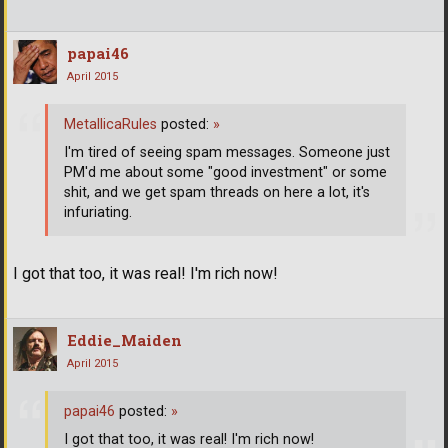
papai46
April 2015
MetallicaRules
posted:
»
I'm tired of seeing spam messages. Someone just
PM'd me about some "good investment" or some
shit, and we get spam threads on here a lot, it's
infuriating.
I got that too, it was real! I'm rich now!
Eddie_Maiden
April 2015
papai46
posted:
»
I got that too, it was real! I'm rich now!