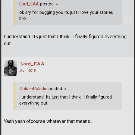
Lord_EAA
posted:
»
ok sry for bugging you its just i love your stories
bro
I understand. Its just that I think...I finally figured everything
out.
Lord_EAA
April 2015
GoldenPaladin
posted:
»
I understand. Its just that I think...I finally figured
everything out.
Yeah yeah ofcourse whatever that means..........