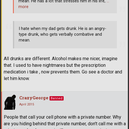
mean. He has a lot that stresses him in his life,
…
more
I hate when my dad gets drunk. He is an angry-
type drunk, who gets verbally combative and
mean.
All drunks are different. Alcohol makes me nicer, imagine
that. I used to have nightmares but the prescription
medication i take , now prevents them. Go see a doctor and
let him know.
CrazyGeorge
Banned
April 2015
People that call your cell phone with a private number. Why
are you hiding behind that private number, don't call me with a