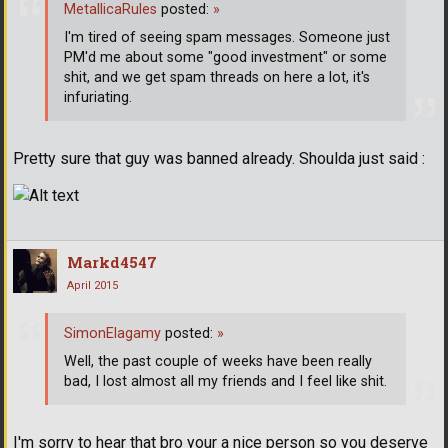
MetallicaRules
posted:
»
I'm tired of seeing spam messages. Someone just
PM'd me about some "good investment" or some
shit, and we get spam threads on here a lot, it's
infuriating.
Pretty sure that guy was banned already. Shoulda just said :
Markd4547
April 2015
SimonElagamy
posted:
»
Well, the past couple of weeks have been really
bad, I lost almost all my friends and I feel like shit.
I'm sorry to hear that bro your a nice person so you deserve