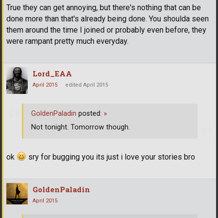
True they can get annoying, but there's nothing that can be
done more than that's already being done. You shoulda seen
them around the time I joined or probably even before, they
were rampant pretty much everyday.
Lord_EAA
April 2015
edited April 2015
GoldenPaladin
posted:
»
Not tonight. Tomorrow though.
ok
sry for bugging you its just i love your stories bro
GoldenPaladin
April 2015