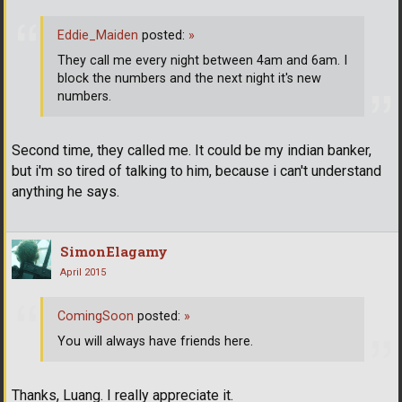
Eddie_Maiden
posted:
»
They call me every night between 4am and 6am. I
block the numbers and the next night it's new
numbers.
Second time, they called me. It could be my indian banker,
but i'm so tired of talking to him, because i can't understand
anything he says.
SimonElagamy
April 2015
ComingSoon
posted:
»
You will always have friends here.
Thanks, Luang. I really appreciate it.