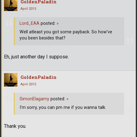
GoldenPaladin
April 2015
Lord_EAA
posted:
»
Well atleast you got some payback. So how've
you been besides that?
Eh, just another day I suppose.
GoldenPaladin
April 2015
SimonElagamy
posted:
»
I'm sorry, you can pm me if you wanna talk.
Thank you.