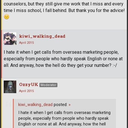
counselors, but they still give me work that I miss and every
time I miss school, I fall behind. But thank you for the advice!
kiwi_walking_dead
April 2015
I hate it when I get calls from overseas marketing people,
especially from people who hardly speak English or none at
all. And anyway, how the hell do they get your number? :-/
OzzyUK
Moderator
April 2015
kiwi_walking_dead
posted:
»
I hate it when I get calls from overseas marketing
people, especially from people who hardly speak
English or none at all. And anyway, how the hell