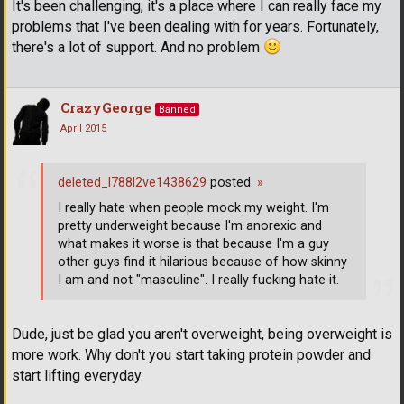
It's been challenging, it's a place where I can really face my
problems that I've been dealing with for years. Fortunately,
there's a lot of support. And no problem
CrazyGeorge
Banned
April 2015
deleted_l788l2ve1438629
posted:
»
I really hate when people mock my weight. I'm
pretty underweight because I'm anorexic and
what makes it worse is that because I'm a guy
other guys find it hilarious because of how skinny
I am and not "masculine". I really fucking hate it.
Dude, just be glad you aren't overweight, being overweight is
more work. Why don't you start taking protein powder and
start lifting everyday.