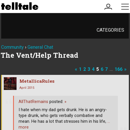
my
me
account
CATEGORIES
Community
›
General Chat
The Vent/Help Thread
«
1
2
3
4
5
6
7
…
166
»
MetallicaRules
April 2015
AllThatRemains
posted:
»
I hate when my dad gets drunk. He is an angry-
type drunk, who gets verbally combative and
mean. He has a lot that stresses him in his life,
…
more