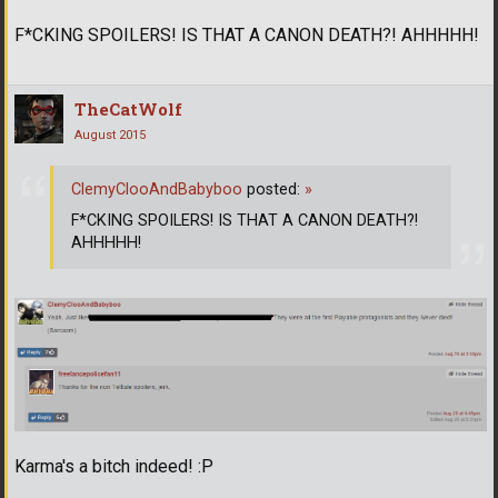
F*CKING SPOILERS! IS THAT A CANON DEATH?! AHHHHH!
TheCatWolf
August 2015
ClemyClooAndBabyboo
posted:
»
F*CKING SPOILERS! IS THAT A CANON DEATH?!
AHHHHH!
Karma's a bitch indeed! :P