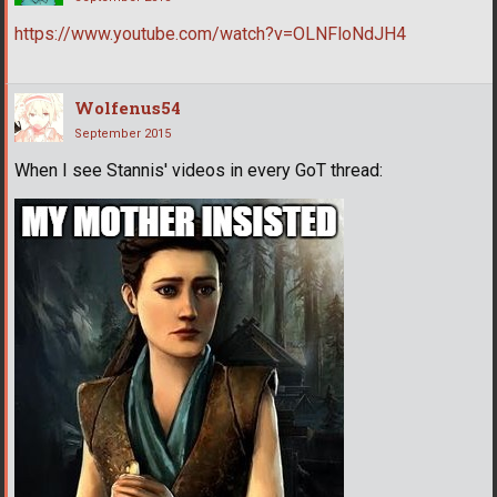
https://www.youtube.com/watch?v=OLNFloNdJH4
Wolfenus54
September 2015
When I see Stannis' videos in every GoT thread: