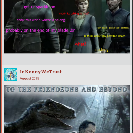
InKennyWeTrust
August 2015