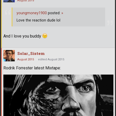
August 2015
youngmoney1900
posted:
»
Love the reaction dude lol
And I love you buddy
Solar_Sistem
August 2015
edited August 2015
Rodrik Forrester latest Mixtape: