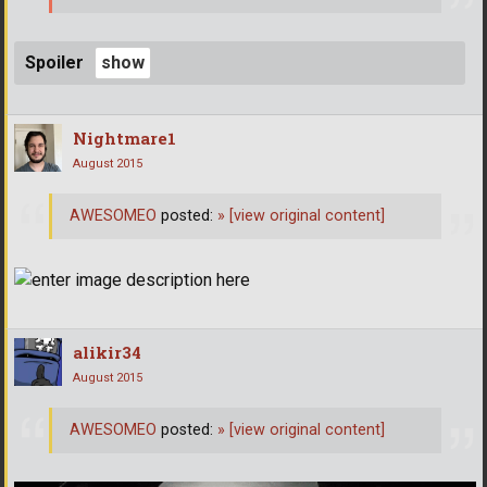
Spoiler
Nightmare1
August 2015
AWESOMEO
posted:
»
[view original content]
alikir34
August 2015
AWESOMEO
posted:
»
[view original content]