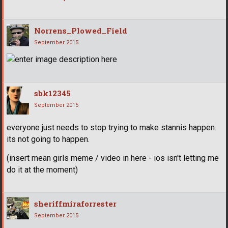
Norrens_Plowed_Field
September 2015
sbk12345
September 2015
everyone just needs to stop trying to make stannis happen.
its not going to happen.
(insert mean girls meme / video in here - ios isn't letting me
do it at the moment)
sheriffmiraforrester
September 2015