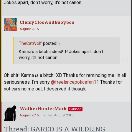
Jokes apart, don't worry, it's not canon.
ClemyClooAndBabyboo
August 2015
TheCatWolf
posted:
»
Karma's a bitch indeed! :P Jokes apart, don't
worry, it's not canon.
Oh shit! Karma
is
a bitch! XD Thanks for reminding me. In all
seriousness, I'm sorry
@freelancepolicefan11
Thanks for
not cursing me out, I deserved it though.
WalkerHunterMark
Banned
August 2015
edited August 2015
Thread: GARED IS A WILDLING