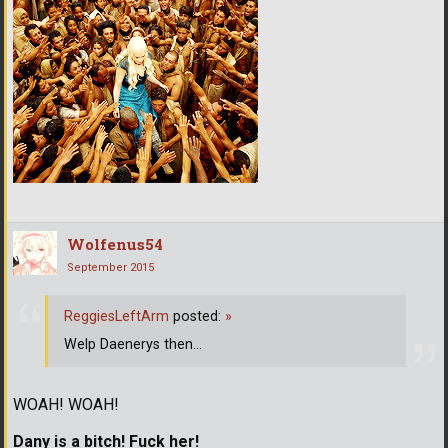
Wolfenus54
September 2015
ReggiesLeftArm
posted:
»
Welp Daenerys then...
WOAH! WOAH!
Dany is a bitch! Fuck her!