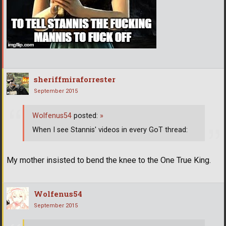
sheriffmiraforrester
September 2015
Wolfenus54
posted:
»
When I see Stannis' videos in every GoT thread:
My mother insisted to bend the knee to the One True King.
Wolfenus54
September 2015