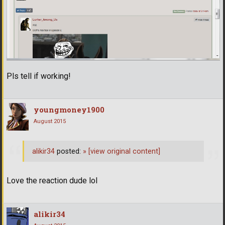
Pls tell if working!
youngmoney1900
August 2015
alikir34
posted:
»
[view original content]
Love the reaction dude lol
alikir34