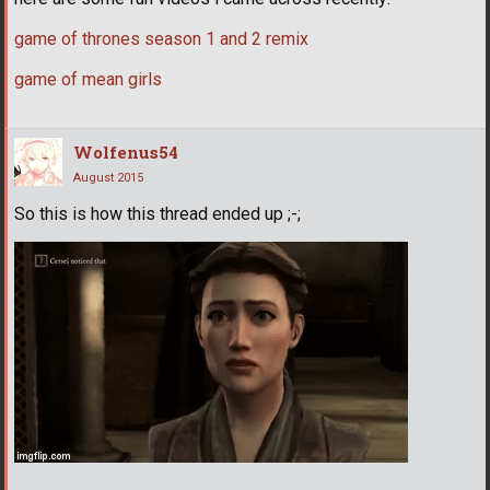
game of thrones season 1 and 2 remix
game of mean girls
Wolfenus54
August 2015
So this is how this thread ended up ;-;