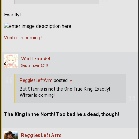
Exactly!
Winter is coming!
Wolfenus54
September 2015
ReggiesLeftArm
posted:
»
But Stannis is not the One True King. Exactly!
Winter is coming!
The King in the North! Too bad he's dead, though!
ReggiesLeftArm