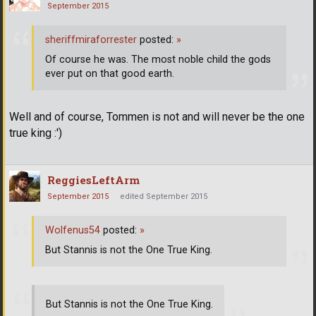
September 2015
sheriffmiraforrester
posted:
»
Of course he was. The most noble child the gods
ever put on that good earth.
Well and of course, Tommen is not and will never be the one
true king :')
ReggiesLeftArm
September 2015
edited September 2015
Wolfenus54
posted:
»
But Stannis is not the One True King.
But Stannis is not the One True King.