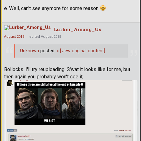
e. Well, can't see anymore for some reason
Lurker_Among_Us
August 2015
edited August 2015
Unknown
posted:
»
[view original content]
Bollocks. I'll try reuploading. S'wat it looks like for me, but
then again you probably won't see it;