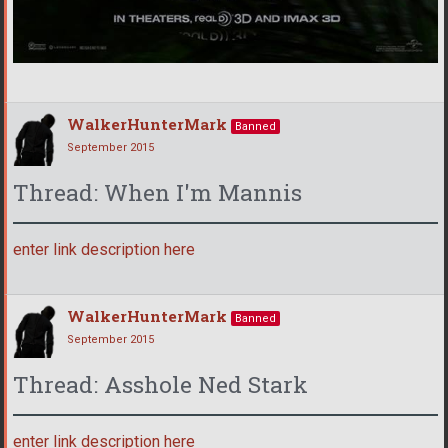
WalkerHunterMark
Banned
September 2015
Thread: When I'm Mannis
enter link description here
WalkerHunterMark
Banned
September 2015
Thread: Asshole Ned Stark
enter link description here