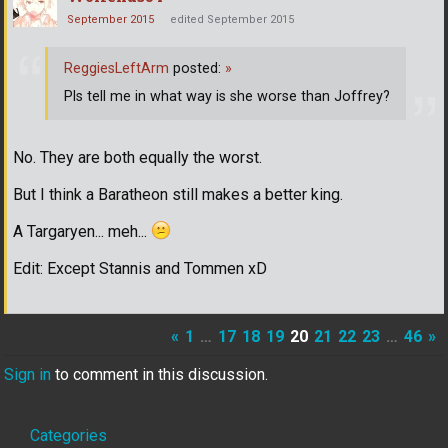
September 2015
edited September 2015
ReggiesLeftArm
posted:
»
Pls tell me in what way is she worse than Joffrey?
No. They are both equally the worst.
But I think a Baratheon still makes a better king.
A Targaryen... meh...
Edit: Except Stannis and Tommen xD
«
1
…
17
18
19
20
21
22
23
…
46
»
Sign in
to comment in this discussion.
Quick
Categories