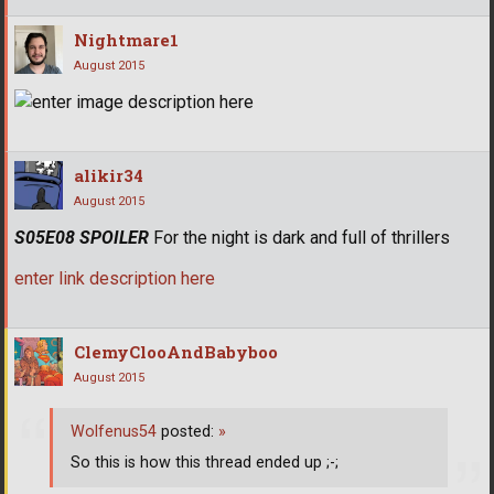
Nightmare1
August 2015
alikir34
August 2015
S05E08 SPOILER
For the night is dark and full of thrillers
enter link description here
ClemyClooAndBabyboo
August 2015
Wolfenus54
posted:
»
So this is how this thread ended up ;-;