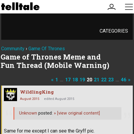
my
me
account
CATEGORIES
Community
›
Game Of Thrones
Game of Thrones Meme and
Fun Thread (Mobile Warning)
«
1
…
17
18
19
20
21
22
23
…
46
»
WildlingKing
August 2015
edited August 2015
Unknown
posted:
»
[view original content]
Same for me except I can see the Gryff pic.