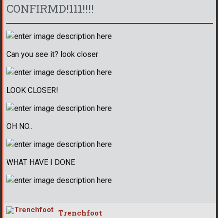
CONFIRMD!111!!!!
Can you see it? look closer
LOOK CLOSER!
OH NO..
WHAT HAVE I DONE
Trenchfoot