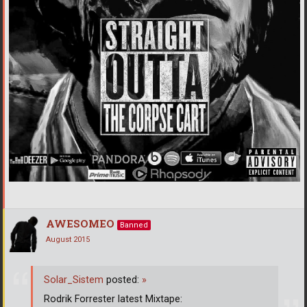
AWESOMEO
Banned
August 2015
Solar_Sistem
posted:
»
Rodrik Forrester latest Mixtape: