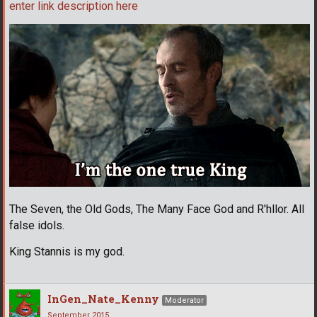
enter link description here
The Seven, the Old Gods, The Many Face God and R'hllor. All
false idols.
King Stannis is my god.
InGen_Nate_Kenny
Moderator
September 2015