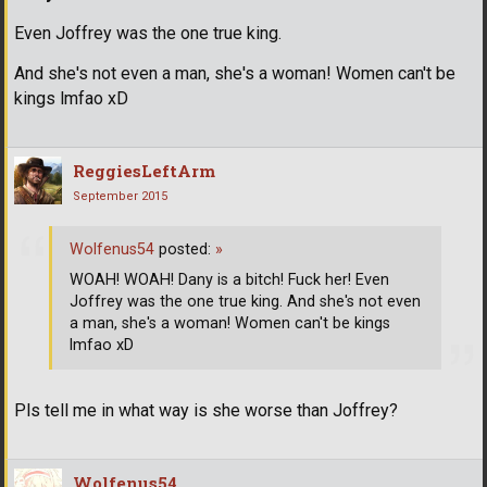
Even Joffrey was the one true king.
And she's not even a man, she's a woman! Women can't be
kings lmfao xD
ReggiesLeftArm
September 2015
Wolfenus54
posted:
»
WOAH! WOAH! Dany is a bitch! Fuck her! Even
Joffrey was the one true king. And she's not even
a man, she's a woman! Women can't be kings
lmfao xD
Pls tell me in what way is she worse than Joffrey?
Wolfenus54