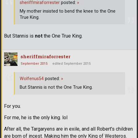
sheriffmiraforrester
posted:
»
My mother insisted to bend the knee to the One
True King.
But Stannis is
not
the One True King.
sheriffmiraforrester
September 2015
edited September 2015
Wolfenus54
posted:
»
But Stannis is not the One True King.
For you.
For me, he is the only king. lol
After all, the Targaryens are in exile, and all Robert's children
are born of incest. Making him the only King of Westeros.