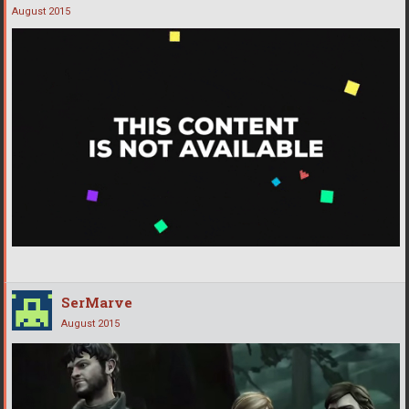
August 2015
SerMarve
August 2015