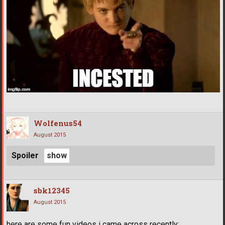
Wolfenus54
August 2015
Spoiler
sbk12345
August 2015
here are some fun videos i came across recently: