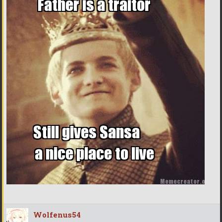
Wolfenus54