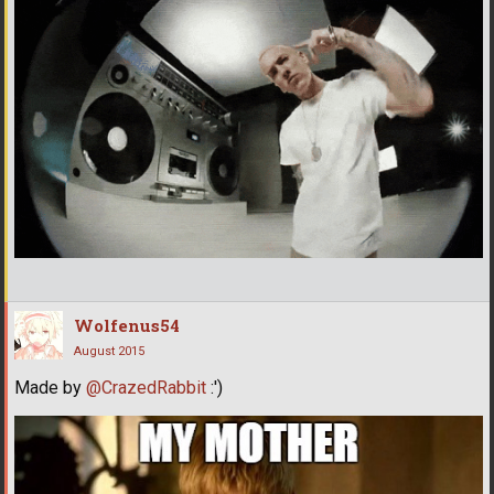
Wolfenus54
August 2015
Made by
@CrazedRabbit
:')