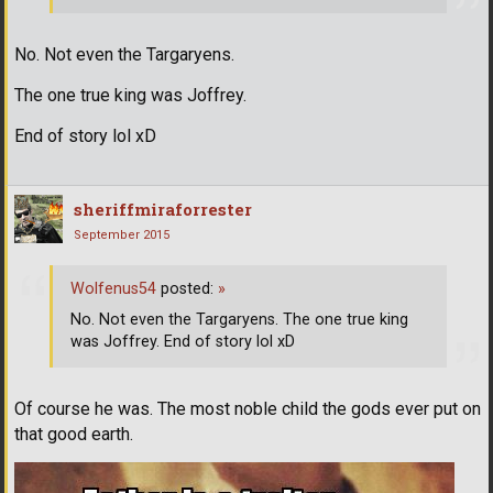
No. Not even the Targaryens.
The one true king was Joffrey.
End of story lol xD
sheriffmiraforrester
September 2015
Wolfenus54
posted:
»
No. Not even the Targaryens. The one true king
was Joffrey. End of story lol xD
Of course he was. The most noble child the gods ever put on
that good earth.