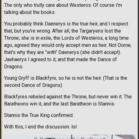
The only who trully care about Westeros. Of course i'm
talking about the books.
You probably think Daenerys is the true heir, and I respect
that, but you're wrong. After all, the Targaryens lost the
Throne, she is in exile, the Lords of Westeros, a long time
ago, agreed they would only accept men as heir. Not Dorne,
that's why they are "with" Daenerys (she didn't accept).
Jaehaerys I agreed to it, and that made the Dance of
Dragons.
Young Gryff is Blackfyre, so he is not the heir. (That is the
second Dance of Dragons)
Blackfyres rebeled against the Throne, but never win it. The
Baratheons win it, and the last Baratheon is Stannis.
Stannis the True King confirmed.
With this, I end the discussion. lol