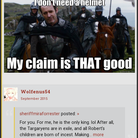
Wolfenus54
September 2015
sheriffmiraforrester
posted:
»
For you. For me, he is the only king. lol After all,
the Targaryens are in exile, and all Robert's
children are born of incest. Making
… more