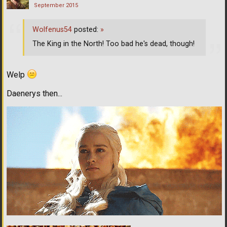
September 2015
Wolfenus54
posted:
»
The King in the North! Too bad he's dead, though!
Welp
Daenerys then...